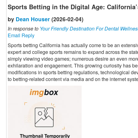
Sports Betting in the Digital Age: Californi
by
Dean Houser
(2026-02-04)
In response to
Your Friendly Destination For Dental Wellnes
Email Reply
Sports betting California has actually come to be an extensiv
expert and college sports remains to expand across the state
simply viewing video games; numerous desire an even more 
exhilaration and engagement. This growing curiosity has b
modifications in sports betting regulations, technological 
to betting-related content via media and on the internet syst