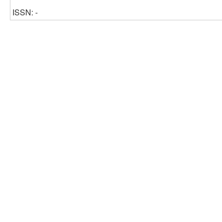
ISSN: -