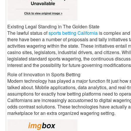
Existing Legal Standing in The Golden State
The lawful status of
sports betting California
is complex and 
there have been a number of proposals and tally initiatives t
activities wagering within the state. These initiatives entail 
casino sites, legislators, industrial drivers, and citizens. Whi
legislated standard sports wagering, the continuous discussi
interest and the possibility for future governing modifications
Role of Innovation in Sports Betting
Modern technology has played a major function fit just how s
talked about. Mobile applications, data analytics, and real-
assumptions for exactly how betting platforms need to operate
Californians are increasingly accustomed to digital wagerin
odds contrast solutions. These technologies have actually 
marketplace for an extra organized wagering setting.