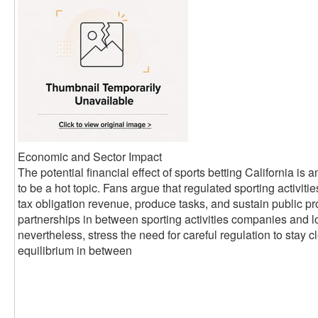
Economic and Sector Impact
The potential financial effect of sports betting California is
to be a hot topic. Fans argue that regulated sporting activit
tax obligation revenue, produce tasks, and sustain public pro
partnerships in between sporting activities companies and lo
nevertheless, stress the need for careful regulation to stay c
equilibrium in between