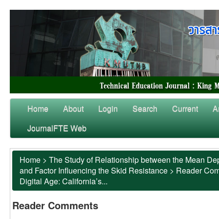
Home
About
Login
Search
Current
A
JournalFTE Web
Home
>
The Study of Relationship between the Mean Dep
and Factor Influencing the Skid Resistance
>
Reader Co
Digital Age: California’s...
Reader Comments