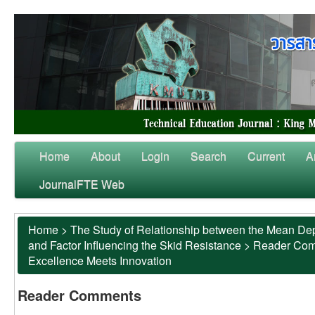
Home
About
Login
Search
Current
A
JournalFTE Web
Home
>
The Study of Relationship between the Mean Dep
and Factor Influencing the Skid Resistance
>
Reader Co
Excellence Meets Innovation
Reader Comments