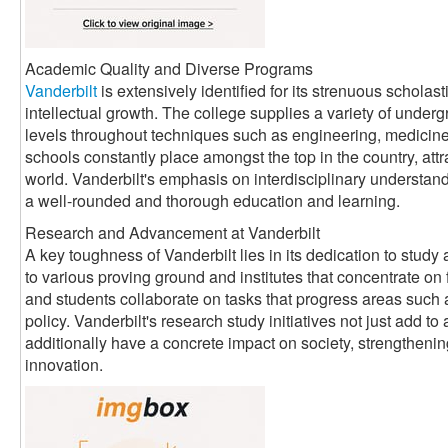
Academic Quality and Diverse Programs
Vanderbilt
is extensively identified for its strenuous scholas
intellectual growth. The college supplies a variety of underg
levels throughout techniques such as engineering, medicine, 
schools constantly place amongst the top in the country, attr
world. Vanderbilt's emphasis on interdisciplinary understand
a well-rounded and thorough education and learning.
Research and Advancement at Vanderbilt
A key toughness of Vanderbilt lies in its dedication to stud
to various proving ground and institutes that concentrate on 
and students collaborate on tasks that progress areas such 
policy. Vanderbilt's research study initiatives not just add 
additionally have a concrete impact on society, strengthenin
innovation.