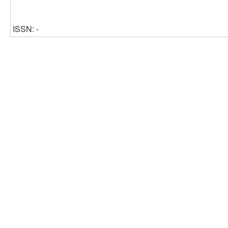
ISSN: -