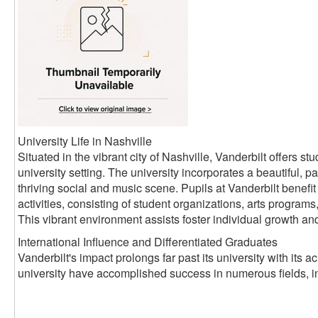
University Life in Nashville
Situated in the vibrant city of Nashville, Vanderbilt offers 
university setting. The university incorporates a beautiful, pa
thriving social and music scene. Pupils at Vanderbilt benefit 
activities, consisting of student organizations, arts progra
This vibrant environment assists foster individual growth an
International Influence and Differentiated Graduates
Vanderbilt's impact prolongs far past its university with its
university have accomplished success in numerous fields, i