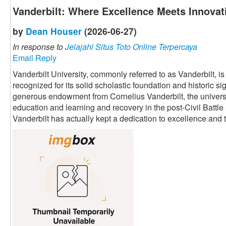
Vanderbilt: Where Excellence Meets Innovat
by
Dean Houser
(2026-06-27)
In response to
Jelajahi Situs Toto Online Terpercaya
Email Reply
Vanderbilt University, commonly referred to as Vanderbilt, i
recognized for its solid scholastic foundation and historic s
generous endowment from Cornelius Vanderbilt, the univers
education and learning and recovery in the post-Civil Battle
Vanderbilt has actually kept a dedication to excellence an