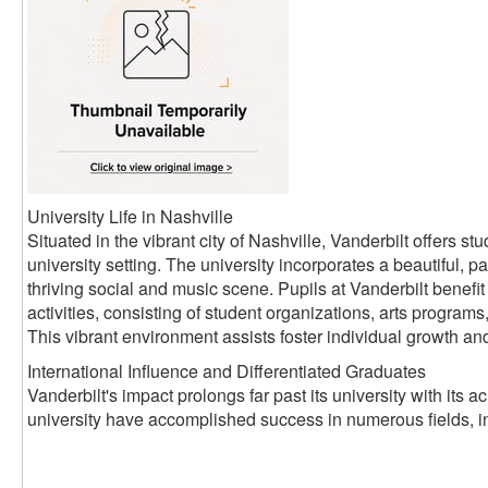
University Life in Nashville
Situated in the vibrant city of Nashville, Vanderbilt offers 
university setting. The university incorporates a beautiful, pa
thriving social and music scene. Pupils at Vanderbilt benefit 
activities, consisting of student organizations, arts progra
This vibrant environment assists foster individual growth an
International Influence and Differentiated Graduates
Vanderbilt's impact prolongs far past its university with its
university have accomplished success in numerous fields, i