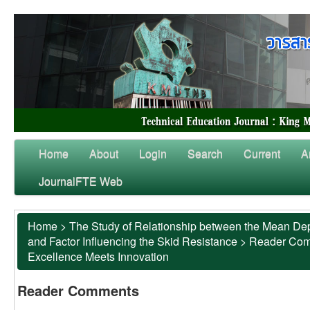
Home
About
Login
Search
Current
A
JournalFTE Web
Home
>
The Study of Relationship between the Mean Dep
and Factor Influencing the Skid Resistance
>
Reader Co
Excellence Meets Innovation
Reader Comments