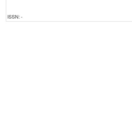
ISSN: -