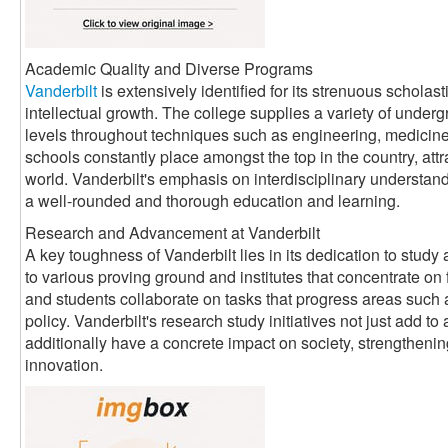
Academic Quality and Diverse Programs
Vanderbilt
is extensively identified for its strenuous scholas
intellectual growth. The college supplies a variety of underg
levels throughout techniques such as engineering, medicine, 
schools constantly place amongst the top in the country, attr
world. Vanderbilt's emphasis on interdisciplinary understand
a well-rounded and thorough education and learning.
Research and Advancement at Vanderbilt
A key toughness of Vanderbilt lies in its dedication to stud
to various proving ground and institutes that concentrate on 
and students collaborate on tasks that progress areas such 
policy. Vanderbilt's research study initiatives not just add 
additionally have a concrete impact on society, strengthenin
innovation.