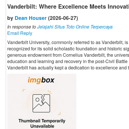
Vanderbilt: Where Excellence Meets Innovat
by
Dean Houser
(2026-06-27)
In response to
Jelajahi Situs Toto Online Terpercaya
Email Reply
Vanderbilt University, commonly referred to as Vanderbilt, i
recognized for its solid scholastic foundation and historic s
generous endowment from Cornelius Vanderbilt, the univers
education and learning and recovery in the post-Civil Battle
Vanderbilt has actually kept a dedication to excellence an