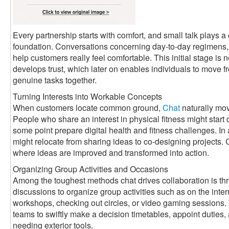
Every partnership starts with comfort, and small talk plays a c
foundation. Conversations concerning day-to-day regimens, 
help customers really feel comfortable. This initial stage is n
develops trust, which later on enables individuals to move f
genuine tasks together.
Turning Interests into Workable Concepts
When customers locate common ground,
Chat
naturally mov
People who share an interest in physical fitness might start
some point prepare digital health and fitness challenges. In
might relocate from sharing ideas to co-designing projects
where ideas are improved and transformed into action.
Organizing Group Activities and Occasions
Among the toughest methods chat drives collaboration is th
discussions to organize group activities such as on the int
workshops, checking out circles, or video gaming sessions.
teams to swiftly make a decision timetables, appoint dutie
needing exterior tools.