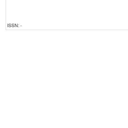
ISSN: -