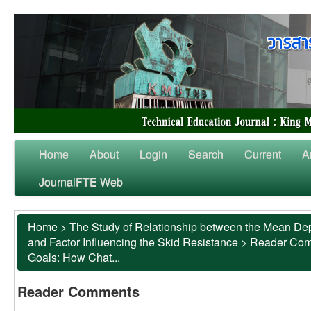
Home
About
Login
Search
Current
A
JournalFTE Web
Home
>
The Study of Relationship between the Mean Dep
and Factor Influencing the Skid Resistance
>
Reader Co
Goals: How Chat...
Reader Comments