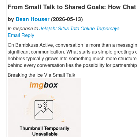
From Small Talk to Shared Goals: How Chat 
by
Dean Houser
(2026-05-13)
In response to
Jelajahi Situs Toto Online Terpercaya
Email Reply
On Bambkuss Active, conversation is more than a messaging fu
significant communication. What starts as simple greetings 
hobbies typically grows into something much more structured 
behind every conversation lies the possibility for partnership
Breaking the Ice Via Small Talk