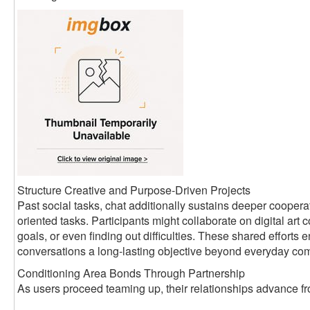
Structure Creative and Purpose-Driven Projects
Past social tasks, chat additionally sustains deeper coopera
oriented tasks. Participants might collaborate on digital art c
goals, or even finding out difficulties. These shared efforts
conversations a long-lasting objective beyond everyday co
Conditioning Area Bonds Through Partnership
As users proceed teaming up, their relationships advance fro