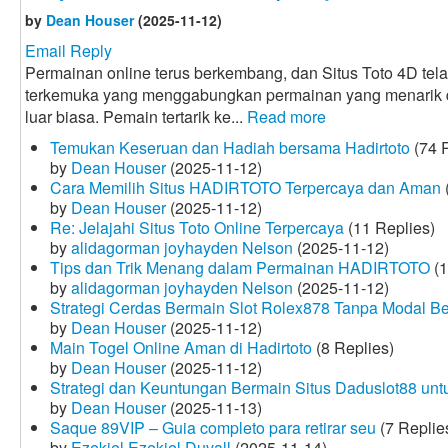
by
Dean Houser
(2025-11-12)
Email Reply
Permainan online terus berkembang, dan Situs Toto 4D tela
terkemuka yang menggabungkan permainan yang menarik
luar biasa. Pemain tertarik ke...
Read more
Temukan Keseruan dan Hadiah bersama Hadirtoto
(74 R
by
Dean Houser
(2025-11-12)
Cara Memilih Situs HADIRTOTO Terpercaya dan Aman
by
Dean Houser
(2025-11-12)
Re: Jelajahi Situs Toto Online Terpercaya
(11 Replies)
by
alidagorman joyhayden Nelson
(2025-11-12)
Tips dan Trik Menang dalam Permainan HADIRTOTO
(1
by
alidagorman joyhayden Nelson
(2025-11-12)
Strategi Cerdas Bermain Slot Rolex878 Tanpa Modal B
by
Dean Houser
(2025-11-12)
Main Togel Online Aman di Hadirtoto
(8 Replies)
by
Dean Houser
(2025-11-12)
Strategi dan Keuntungan Bermain Situs Daduslot88 un
by
Dean Houser
(2025-11-13)
Saque 89VIP – Guia completo para retirar seu
(7 Replie
by
Ezekiel Ezekiel Duvall
(2025-11-14)