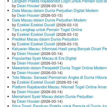
Langkah Praktis Rajabandot Login untuk Pemain Slot d
by
Dean Houser
(2026-03-13)
Data Macau dalam Dunia Perjudian Digital Modern
by
Dean Houser
(2026-03-13)
Data Macau dalam Dunia Perjudian Modern
by
Ezekiel Ezekiel Duvall
(2026-03-13)
Tips Lengkap untuk Pemain Togel Online
by
Ezekiel Ezekiel Duvall
(2026-03-13)
Prediksi Macau dalam Dunia Perjudian
by
Ezekiel Ezekiel Duvall
(2026-03-13)
Keluaran Macau: Informasi Hasil yang Banyak Dicari P
by
Dean Houser
(2026-03-14)
Popularitas Syair Macau di Era Digital
by
Dean Houser
(2026-03-14)
Mawartoto dalam Perspektif Dunia Togel Online Modern
by
Dean Houser
(2026-03-14)
Toto Macau: Sensasi Permainan Angka di Dunia Hibura
by
Ezekiel Ezekiel Duvall
(2026-03-14)
Platform Rajabandot Macau: Nikmati Togel Online Am
by
Dean Houser
(2026-03-14)
Memahami Syair Macau dalam Dunia Perjudian
by
Dean Houser
(2026-03-14)
Situs Togel: Panduan Praktis untuk Pemula di Dunia Ju