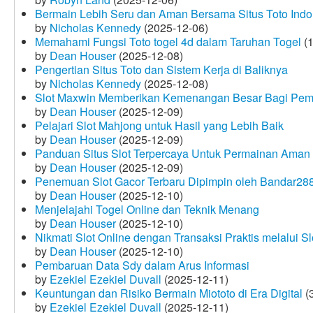
Bermain Lebih Seru dan Aman Bersama Situs Toto Indo
by
Nicholas Kennedy
(2025-12-06)
Memahami Fungsi Toto togel 4d dalam Taruhan Togel
(1
by
Dean Houser
(2025-12-08)
Pengertian Situs Toto dan Sistem Kerja di Baliknya
by
Nicholas Kennedy
(2025-12-08)
Slot Maxwin Memberikan Kemenangan Besar Bagi Pem
by
Dean Houser
(2025-12-09)
Pelajari Slot Mahjong untuk Hasil yang Lebih Baik
by
Dean Houser
(2025-12-09)
Panduan Situs Slot Terpercaya Untuk Permainan Aman
by
Dean Houser
(2025-12-09)
Penemuan Slot Gacor Terbaru Dipimpin oleh Bandar28
by
Dean Houser
(2025-12-10)
Menjelajahi Togel Online dan Teknik Menang
by
Dean Houser
(2025-12-10)
Nikmati Slot Online dengan Transaksi Praktis melalui S
by
Dean Houser
(2025-12-10)
Pembaruan Data Sdy dalam Arus Informasi
by
Ezekiel Ezekiel Duvall
(2025-12-11)
Keuntungan dan Risiko Bermain Miototo di Era Digital
(3
by
Ezekiel Ezekiel Duvall
(2025-12-11)