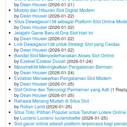
by
Dean Houser
(2026-01-21)
Miototo dan Hiburan Slot Digital Modern
by
Dean Houser
(2026-01-22)
Situs Dewagacor138 sebagai Platform Slot Online Mod
by
Dean Houser
(2026-01-22)
Jelajahi Game Baru di Dna Slot Hari Ini
by
Dean Houser
(2026-01-22)
Link Dewagacor138 untuk Strategi Slot yang Cerdas
by
Dean Houser
(2026-01-22)
Bandar Slot Menyederhanakan Akses Slot Online
by
Ezekiel Ezekiel Duvall
(2026-01-24)
Mpoxtra838 Meningkatkan Pengalaman Bermain
by
Dean Houser
(2026-01-24)
Evostoto Menawarkan Pengalaman Slot Modern
by
Dean Houser
(2026-01-25)
Slot Online dan Teknologi Permainan yang Adil
(1 Reply
by
Dean Houser
(2026-01-25)
Rahasia Menang Mudah di Situs Slot
by
Robyn Land
(2026-01-25)
Situs Toto: Pilihan Populer untuk Taruhan Lotere Online
by
Luciano Luciano lucianobattle
(2026-01-25)
Slot gacor online adalah platform terpercaya bagi pem