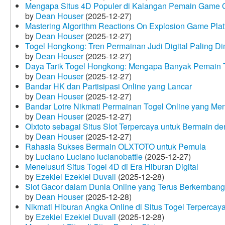
Mengapa Situs 4D Populer di Kalangan Pemain Game 
by
Dean Houser
(2025-12-27)
Mastering Algorithm Reactions On Explosion Game Plat
by
Dean Houser
(2025-12-27)
Togel Hongkong: Tren Permainan Judi Digital Paling Dim
by
Dean Houser
(2025-12-27)
Daya Tarik Togel Hongkong: Mengapa Banyak Pemain T
by
Dean Houser
(2025-12-27)
Bandar HK dan Partisipasi Online yang Lancar
by
Dean Houser
(2025-12-27)
Bandar Lotre Nikmati Permainan Togel Online yang Me
by
Dean Houser
(2025-12-27)
Olxtoto sebagai Situs Slot Terpercaya untuk Bermain 
by
Dean Houser
(2025-12-27)
Rahasia Sukses Bermain OLXTOTO untuk Pemula
by
Luciano Luciano lucianobattle
(2025-12-27)
Menelusuri Situs Togel 4D di Era Hiburan Digital
by
Ezekiel Ezekiel Duvall
(2025-12-28)
Slot Gacor dalam Dunia Online yang Terus Berkembang
by
Dean Houser
(2025-12-28)
Nikmati Hiburan Angka Online di Situs Togel Terpercay
by
Ezekiel Ezekiel Duvall
(2025-12-28)