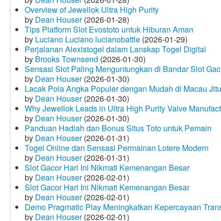
Overview of Jewellok Ultra High Purity
by
Dean Houser
(2026-01-28)
Tips Platform Slot Evostoto untuk Hiburan Aman
by
Luciano Luciano lucianobattle
(2026-01-29)
Perjalanan Alexistogel dalam Lanskap Togel Digital
by
Brooks Townsend
(2026-01-30)
Sensasi Slot Paling Menguntungkan di Bandar Slot Gac
by
Dean Houser
(2026-01-30)
Lacak Pola Angka Populer dengan Mudah di Macau Jit
by
Dean Houser
(2026-01-30)
Why Jewellok Leads in Ultra High Purity Valve Manufact
by
Dean Houser
(2026-01-30)
Panduan Hadiah dan Bonus Situs Toto untuk Pemain
by
Dean Houser
(2026-01-31)
Togel Online dan Sensasi Permainan Lotere Modern
by
Dean Houser
(2026-01-31)
Slot Gacor Hari Ini Nikmati Kemenangan Besar
by
Dean Houser
(2026-02-01)
Slot Gacor Hari Ini Nikmati Kemenangan Besar
by
Dean Houser
(2026-02-01)
Demo Pragmatic Play Meningkatkan Kepercayaan Tran
by
Dean Houser
(2026-02-01)