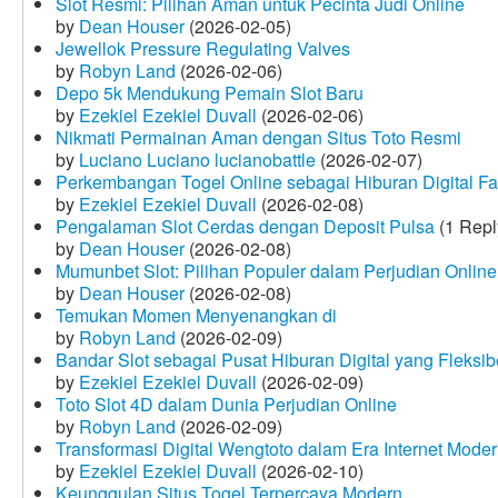
Slot Resmi: Pilihan Aman untuk Pecinta Judi Online
by
Dean Houser
(2026-02-05)
Jewellok Pressure Regulating Valves
by
Robyn Land
(2026-02-06)
Depo 5k Mendukung Pemain Slot Baru
by
Ezekiel Ezekiel Duvall
(2026-02-06)
Nikmati Permainan Aman dengan Situs Toto Resmi
by
Luciano Luciano lucianobattle
(2026-02-07)
Perkembangan Togel Online sebagai Hiburan Digital Fav
by
Ezekiel Ezekiel Duvall
(2026-02-08)
Pengalaman Slot Cerdas dengan Deposit Pulsa
(1 Repl
by
Dean Houser
(2026-02-08)
Mumunbet Slot: Pilihan Populer dalam Perjudian Online
by
Dean Houser
(2026-02-08)
Temukan Momen Menyenangkan di
by
Robyn Land
(2026-02-09)
Bandar Slot sebagai Pusat Hiburan Digital yang Fleksib
by
Ezekiel Ezekiel Duvall
(2026-02-09)
Toto Slot 4D dalam Dunia Perjudian Online
by
Robyn Land
(2026-02-09)
Transformasi Digital Wengtoto dalam Era Internet Mode
by
Ezekiel Ezekiel Duvall
(2026-02-10)
Keunggulan Situs Togel Terpercaya Modern