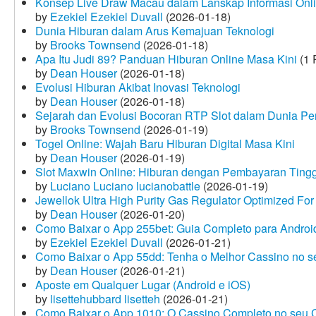
Konsep Live Draw Macau dalam Lanskap Informasi Onl
by
Ezekiel Ezekiel Duvall
(2026-01-18)
Dunia Hiburan dalam Arus Kemajuan Teknologi
by
Brooks Townsend
(2026-01-18)
Apa Itu Judi 89? Panduan Hiburan Online Masa Kini
(1 
by
Dean Houser
(2026-01-18)
Evolusi Hiburan Akibat Inovasi Teknologi
by
Dean Houser
(2026-01-18)
Sejarah dan Evolusi Bocoran RTP Slot dalam Dunia Pe
by
Brooks Townsend
(2026-01-19)
Togel Online: Wajah Baru Hiburan Digital Masa Kini
by
Dean Houser
(2026-01-19)
Slot Maxwin Online: Hiburan dengan Pembayaran Tingg
by
Luciano Luciano lucianobattle
(2026-01-19)
Jewellok Ultra High Purity Gas Regulator Optimized For
by
Dean Houser
(2026-01-20)
Como Baixar o App 255bet: Guia Completo para Android
by
Ezekiel Ezekiel Duvall
(2026-01-21)
Como Baixar o App 55dd: Tenha o Melhor Cassino no s
by
Dean Houser
(2026-01-21)
Aposte em Qualquer Lugar (Android e iOS)
by
lisettehubbard lisetteh
(2026-01-21)
Como Baixar o App 1010: O Cassino Completo no seu C