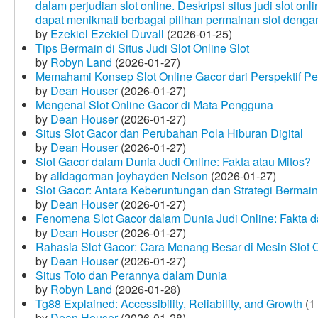
dalam perjudian slot online. Deskripsi situs judi slot o
dapat menikmati berbagai pilihan permainan slot dengan
by
Ezekiel Ezekiel Duvall
(2026-01-25)
Tips Bermain di Situs Judi Slot Online Slot
by
Robyn Land
(2026-01-27)
Memahami Konsep Slot Online Gacor dari Perspektif P
by
Dean Houser
(2026-01-27)
Mengenal Slot Online Gacor di Mata Pengguna
by
Dean Houser
(2026-01-27)
Situs Slot Gacor dan Perubahan Pola Hiburan Digital
by
Dean Houser
(2026-01-27)
Slot Gacor dalam Dunia Judi Online: Fakta atau Mitos?
by
alidagorman joyhayden Nelson
(2026-01-27)
Slot Gacor: Antara Keberuntungan dan Strategi Bermain
by
Dean Houser
(2026-01-27)
Fenomena Slot Gacor dalam Dunia Judi Online: Fakta d
by
Dean Houser
(2026-01-27)
Rahasia Slot Gacor: Cara Menang Besar di Mesin Slot 
by
Dean Houser
(2026-01-27)
Situs Toto dan Perannya dalam Dunia
by
Robyn Land
(2026-01-28)
Tg88 Explained: Accessibility, Reliability, and Growth
(1
by
Dean Houser
(2026-01-28)