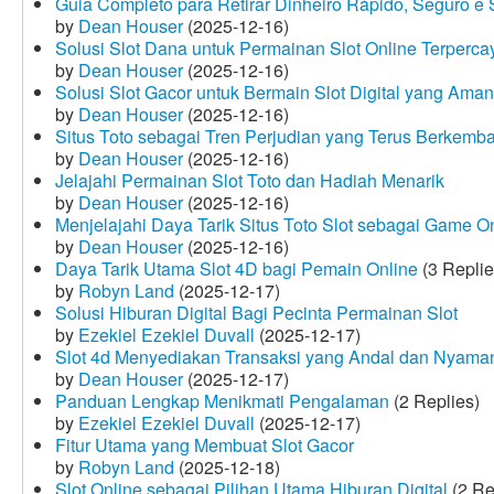
Guia Completo para Retirar Dinheiro Rápido, Seguro 
by
Dean Houser
(2025-12-16)
Solusi Slot Dana untuk Permainan Slot Online Terperca
by
Dean Houser
(2025-12-16)
Solusi Slot Gacor untuk Bermain Slot Digital yang Aman
by
Dean Houser
(2025-12-16)
Situs Toto sebagai Tren Perjudian yang Terus Berkemb
by
Dean Houser
(2025-12-16)
Jelajahi Permainan Slot Toto dan Hadiah Menarik
by
Dean Houser
(2025-12-16)
Menjelajahi Daya Tarik Situs Toto Slot sebagai Game O
by
Dean Houser
(2025-12-16)
Daya Tarik Utama Slot 4D bagi Pemain Online
(3 Replie
by
Robyn Land
(2025-12-17)
Solusi Hiburan Digital Bagi Pecinta Permainan Slot
by
Ezekiel Ezekiel Duvall
(2025-12-17)
Slot 4d Menyediakan Transaksi yang Andal dan Nyama
by
Dean Houser
(2025-12-17)
Panduan Lengkap Menikmati Pengalaman
(2 Replies)
by
Ezekiel Ezekiel Duvall
(2025-12-17)
Fitur Utama yang Membuat Slot Gacor
by
Robyn Land
(2025-12-18)
Slot Online sebagai Pilihan Utama Hiburan Digital
(2 Re