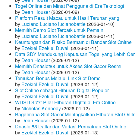
Togel Online dan Minat Pengguna di Era Teknologi
by
Dean Houser
(2026-01-09)
Platform Result Macau untuk Hasil Taruhan yang
by
Luciano Luciano lucianobattle
(2026-01-10)
Memilih Demo Slot Terbaik untuk Pemain
by
Luciano Luciano lucianobattle
(2026-01-11)
Keuntungan dan Risiko Bermain di Bandar Slot Online
by
Ezekiel Ezekiel Duvall
(2026-01-11)
Data SDY Mendukung Keputusan Togel yang Lebih Ce
by
Dean Houser
(2026-01-12)
Memilih Dnaslot88 untuk Akses Slot Gacor Resmi
by
Dean Houser
(2026-01-12)
Temukan Bonus Melalui Link Slot Demo
by
Ezekiel Ezekiel Duvall
(2026-01-12)
Slot Online sebagai Hiburan Digital Populer
by
Ezekiel Ezekiel Duvall
(2026-01-12)
WDSLOT77: Pilar Hiburan Digital di Era Online
by
Nicholas Kennedy
(2026-01-12)
Bagaimana Slot Gacor Meningkatkan Hiburan Slot Onli
by
Dean Houser
(2026-01-12)
Dnaslot88 Daftar dan Variasi Permainan Slot Online
by
Ezekiel Ezekiel Duvall
(2026-01-13)