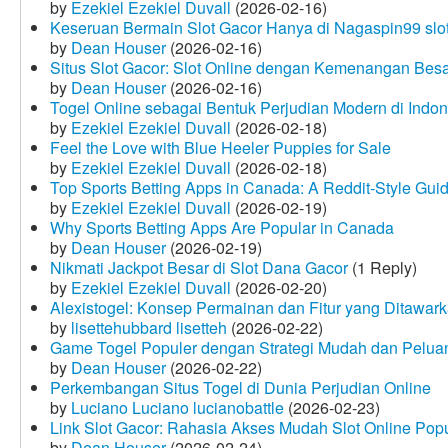
by
Ezekiel Ezekiel Duvall
(2026-02-16)
Keseruan Bermain Slot Gacor Hanya di Nagaspin99 slo
by
Dean Houser
(2026-02-16)
Situs Slot Gacor: Slot Online dengan Kemenangan Be
by
Dean Houser
(2026-02-16)
Togel Online sebagai Bentuk Perjudian Modern di Indon
by
Ezekiel Ezekiel Duvall
(2026-02-18)
Feel the Love with Blue Heeler Puppies for Sale
by
Ezekiel Ezekiel Duvall
(2026-02-18)
Top Sports Betting Apps in Canada: A Reddit‑Style Gui
by
Ezekiel Ezekiel Duvall
(2026-02-19)
Why Sports Betting Apps Are Popular in Canada
by
Dean Houser
(2026-02-19)
Nikmati Jackpot Besar di Slot Dana Gacor
(1 Reply)
by
Ezekiel Ezekiel Duvall
(2026-02-20)
Alexistogel: Konsep Permainan dan Fitur yang Ditawar
by
lisettehubbard lisetteh
(2026-02-22)
Game Togel Populer dengan Strategi Mudah dan Pelua
by
Dean Houser
(2026-02-22)
Perkembangan Situs Togel di Dunia Perjudian Online
by
Luciano Luciano lucianobattle
(2026-02-23)
Link Slot Gacor: Rahasia Akses Mudah Slot Online Pop
by
Dean Houser
(2026-02-24)