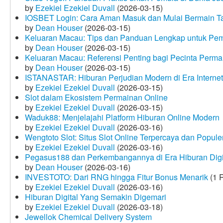
by
Ezekiel Ezekiel Duvall
(2026-03-15)
IOSBET Login: Cara Aman Masuk dan Mulai Bermain T
by
Dean Houser
(2026-03-15)
Keluaran Macau: Tips dan Panduan Lengkap untuk Pem
by
Dean Houser
(2026-03-15)
Keluaran Macau: Referensi Penting bagi Pecinta Perma
by
Dean Houser
(2026-03-15)
ISTANASTAR: Hiburan Perjudian Modern di Era Internet
by
Ezekiel Ezekiel Duvall
(2026-03-15)
Slot dalam Ekosistem Permainan Online
by
Ezekiel Ezekiel Duvall
(2026-03-15)
Waduk88: Menjelajahi Platform Hiburan Online Modern
by
Ezekiel Ezekiel Duvall
(2026-03-16)
Wengtoto Slot: Situs Slot Online Terpercaya dan Popule
by
Ezekiel Ezekiel Duvall
(2026-03-16)
Pegasus188 dan Perkembangannya di Era Hiburan Digi
by
Dean Houser
(2026-03-16)
INVESTOTO: Dari RNG hingga Fitur Bonus Menarik
(1 
by
Ezekiel Ezekiel Duvall
(2026-03-16)
Hiburan Digital Yang Semakin Digemari
by
Ezekiel Ezekiel Duvall
(2026-03-18)
Jewellok Chemical Delivery System