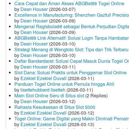
Cara Cepat dan Aman Akses ABGBet88 Togel Online
by
Dean Houser
(2026-03-07)
Excellence in Manufacturing: Shenzhen Gazfull Precisio
by
Dean Houser
(2026-03-09)
Mengenal Regisbola88 sebagai Bentuk Perjudian Digita
by
Dean Houser
(2026-03-09)
ABGBet88 Link Alternatif: Solusi Login Tanpa Hambata
by
Dean Houser
(2026-03-10)
Strategi Menang di Wengtoto Slot: Tips dan Trik Terbaru
by
Dean Houser
(2026-03-10)
Daftar Bandardarat: Solusi Cepat Masuk Dunia Togel On
by
Dean Houser
(2026-03-11)
Slot Dana: Solusi Praktis untuk Penggemar Slot Online
by
Ezekiel Ezekiel Duvall
(2026-03-11)
Panduan Togel Online untuk Pemula hingga Ahli
by
lisettehubbard lisetteh
(2026-03-11)
Main Slot Online Seru di Situs slot
(2 Replies)
by
Dean Houser
(2026-03-12)
Rahasia Kesuksesan di Situs Slot 5000
by
Ezekiel Ezekiel Duvall
(2026-03-12)
Togel Online: Game Digital yang Makin Diminati Pemai
by
Ezekiel Ezekiel Duvall
(2026-03-13)