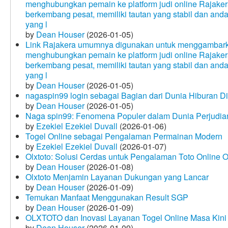
menghubungkan pemain ke platform judi online Rajakera
berkembang pesat, memiliki tautan yang stabil dan and
yang l
by
Dean Houser
(2026-01-05)
Link Rajakera umumnya digunakan untuk menggambarkan
menghubungkan pemain ke platform judi online Rajakera
berkembang pesat, memiliki tautan yang stabil dan and
yang l
by
Dean Houser
(2026-01-05)
nagaspin99 login sebagai Bagian dari Dunia Hiburan Di
by
Dean Houser
(2026-01-05)
Naga spin99: Fenomena Populer dalam Dunia Perjudian
by
Ezekiel Ezekiel Duvall
(2026-01-06)
Togel Online sebagai Pengalaman Permainan Modern
by
Ezekiel Ezekiel Duvall
(2026-01-07)
Olxtoto: Solusi Cerdas untuk Pengalaman Toto Online O
by
Dean Houser
(2026-01-08)
Olxtoto Menjamin Layanan Dukungan yang Lancar
by
Dean Houser
(2026-01-09)
Temukan Manfaat Menggunakan Result SGP
by
Dean Houser
(2026-01-09)
OLXTOTO dan Inovasi Layanan Togel Online Masa Kini
by
Dean Houser
(2026-01-09)