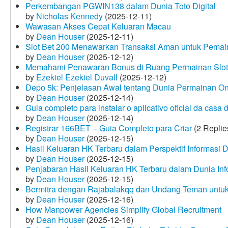
Perkembangan PGWIN138 dalam Dunia Toto Digital
by
Nicholas Kennedy
(2025-12-11)
Wawasan Akses Cepat Keluaran Macau
by
Dean Houser
(2025-12-11)
Slot Bet 200 Menawarkan Transaksi Aman untuk Pemai
by
Dean Houser
(2025-12-12)
Memahami Penawaran Bonus di Ruang Permainan Slot 
by
Ezekiel Ezekiel Duvall
(2025-12-12)
Depo 5k: Penjelasan Awal tentang Dunia Permainan On
by
Dean Houser
(2025-12-14)
Guia completo para instalar o aplicativo oficial da casa
by
Dean Houser
(2025-12-14)
Registrar 166BET – Guia Completo para Criar
(2 Replie
by
Dean Houser
(2025-12-15)
Hasil Keluaran HK Terbaru dalam Perspektif Informasi D
by
Dean Houser
(2025-12-15)
Penjabaran Hasil Keluaran HK Terbaru dalam Dunia Info
by
Dean Houser
(2025-12-15)
Bermitra dengan Rajabalakqq dan Undang Teman untu
by
Dean Houser
(2025-12-16)
How Manpower Agencies Simplify Global Recruitment
by
Dean Houser
(2025-12-16)