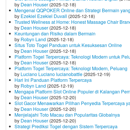
by
Dean Houser
(2025-12-18)
Mengenal QQPOKER Online dan Strategi Bermain yang
by
Ezekiel Ezekiel Duvall
(2025-12-18)
Trusted Wellness at Home: Honest Massage Chair Bran
by
Dean Houser
(2025-12-18)
Keuntungan dan Risiko dalam Bermain
by
Robyn Land
(2025-12-18)
Situs Toto Togel Panduan untuk Kesuksesan Online
by
Dean Houser
(2025-12-18)
Platform Togel Terpercaya: Teknologi Modern untuk Pe
by
Dean Houser
(2025-12-18)
Platform Togel Terpercaya: Teknologi Modern, Peluang
by
Luciano Luciano lucianobattle
(2025-12-19)
Hari Ini Panduan Platform Terpercaya
by
Robyn Land
(2025-12-19)
Mengapa Platform Slot Online Populer di Kalangan Pe
by
Dean Houser
(2025-12-20)
Slot Gacor Menawarkan Pilihan Penyedia Terpercaya y
by
Dean Houser
(2025-12-20)
Menjelajahi Toto Macau dan Popularitas Globalnya
by
Dean Houser
(2025-12-20)
Strategi Prediksi Togel dengan Sistem Terpercaya