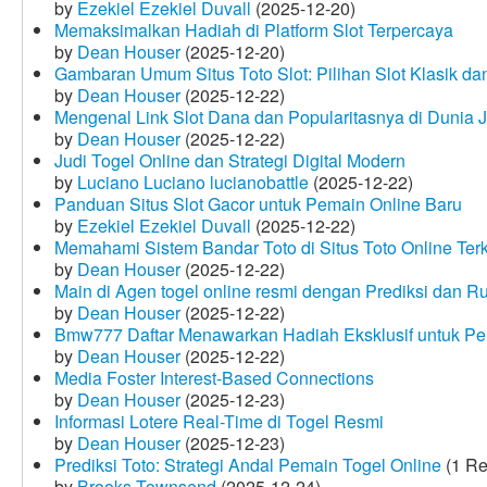
by
Ezekiel Ezekiel Duvall
(2025-12-20)
Memaksimalkan Hadiah di Platform Slot Terpercaya
by
Dean Houser
(2025-12-20)
Gambaran Umum Situs Toto Slot: Pilihan Slot Klasik d
by
Dean Houser
(2025-12-22)
Mengenal Link Slot Dana dan Popularitasnya di Dunia J
by
Dean Houser
(2025-12-22)
Judi Togel Online dan Strategi Digital Modern
by
Luciano Luciano lucianobattle
(2025-12-22)
Panduan Situs Slot Gacor untuk Pemain Online Baru
by
Ezekiel Ezekiel Duvall
(2025-12-22)
Memahami Sistem Bandar Toto di Situs Toto Online Te
by
Dean Houser
(2025-12-22)
Main di Agen togel online resmi dengan Prediksi dan R
by
Dean Houser
(2025-12-22)
Bmw777 Daftar Menawarkan Hadiah Eksklusif untuk P
by
Dean Houser
(2025-12-22)
Media Foster Interest-Based Connections
by
Dean Houser
(2025-12-23)
Informasi Lotere Real-Time di Togel Resmi
by
Dean Houser
(2025-12-23)
Prediksi Toto: Strategi Andal Pemain Togel Online
(1 Re
by
Brooks Townsend
(2025-12-24)