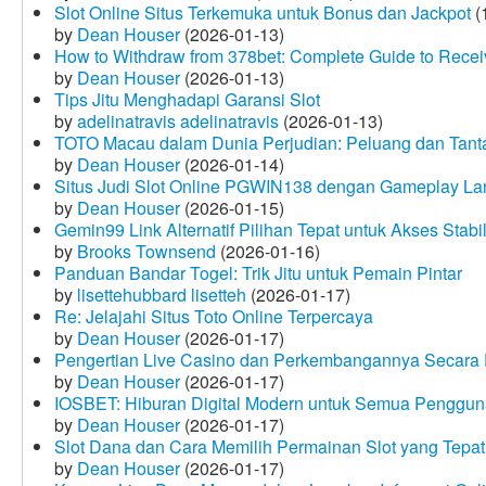
Slot Online Situs Terkemuka untuk Bonus dan Jackpot
(
by
Dean Houser
(2026-01-13)
How to Withdraw from 378bet: Complete Guide to Receiv
by
Dean Houser
(2026-01-13)
Tips Jitu Menghadapi Garansi Slot
by
adelinatravis adelinatravis
(2026-01-13)
TOTO Macau dalam Dunia Perjudian: Peluang dan Tanta
by
Dean Houser
(2026-01-14)
Situs Judi Slot Online PGWIN138 dengan Gameplay La
by
Dean Houser
(2026-01-15)
Gemin99 Link Alternatif Pilihan Tepat untuk Akses Stabi
by
Brooks Townsend
(2026-01-16)
Panduan Bandar Togel: Trik Jitu untuk Pemain Pintar
by
lisettehubbard lisetteh
(2026-01-17)
Re: Jelajahi Situs Toto Online Terpercaya
by
Dean Houser
(2026-01-17)
Pengertian Live Casino dan Perkembangannya Secara D
by
Dean Houser
(2026-01-17)
IOSBET: Hiburan Digital Modern untuk Semua Penggu
by
Dean Houser
(2026-01-17)
Slot Dana dan Cara Memilih Permainan Slot yang Tepat
by
Dean Houser
(2026-01-17)