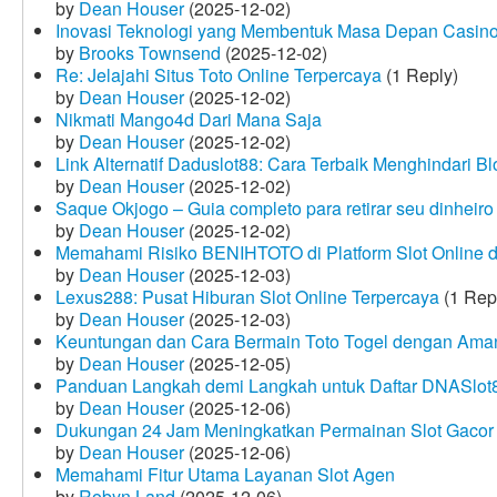
by
Dean Houser
(2025-12-02)
Inovasi Teknologi yang Membentuk Masa Depan Casino
by
Brooks Townsend
(2025-12-02)
Re: Jelajahi Situs Toto Online Terpercaya
(1 Reply)
by
Dean Houser
(2025-12-02)
Nikmati Mango4d Dari Mana Saja
by
Dean Houser
(2025-12-02)
Link Alternatif Daduslot88: Cara Terbaik Menghindari Blo
by
Dean Houser
(2025-12-02)
Saque Okjogo – Guia completo para retirar seu dinheir
by
Dean Houser
(2025-12-02)
Memahami Risiko BENIHTOTO di Platform Slot Online
by
Dean Houser
(2025-12-03)
Lexus288: Pusat Hiburan Slot Online Terpercaya
(1 Rep
by
Dean Houser
(2025-12-03)
Keuntungan dan Cara Bermain Toto Togel dengan Ama
by
Dean Houser
(2025-12-05)
Panduan Langkah demi Langkah untuk Daftar DNASlot
by
Dean Houser
(2025-12-06)
Dukungan 24 Jam Meningkatkan Permainan Slot Gacor
by
Dean Houser
(2025-12-06)
Memahami Fitur Utama Layanan Slot Agen
by
Robyn Land
(2025-12-06)