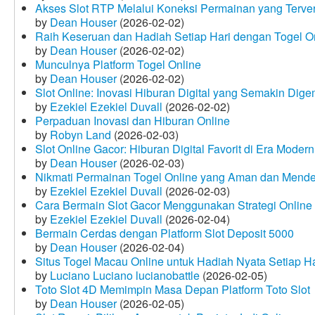
Akses Slot RTP Melalui Koneksi Permainan yang Terveri
by
Dean Houser
(2026-02-02)
Raih Keseruan dan Hadiah Setiap Hari dengan Togel O
by
Dean Houser
(2026-02-02)
Munculnya Platform Togel Online
by
Dean Houser
(2026-02-02)
Slot Online: Inovasi Hiburan Digital yang Semakin Dige
by
Ezekiel Ezekiel Duvall
(2026-02-02)
Perpaduan Inovasi dan Hiburan Online
by
Robyn Land
(2026-02-03)
Slot Online Gacor: Hiburan Digital Favorit di Era Modern
by
Dean Houser
(2026-02-03)
Nikmati Permainan Togel Online yang Aman dan Mende
by
Ezekiel Ezekiel Duvall
(2026-02-03)
Cara Bermain Slot Gacor Menggunakan Strategi Online
by
Ezekiel Ezekiel Duvall
(2026-02-04)
Bermain Cerdas dengan Platform Slot Deposit 5000
by
Dean Houser
(2026-02-04)
Situs Togel Macau Online untuk Hadiah Nyata Setiap Ha
by
Luciano Luciano lucianobattle
(2026-02-05)
Toto Slot 4D Memimpin Masa Depan Platform Toto Slot
by
Dean Houser
(2026-02-05)