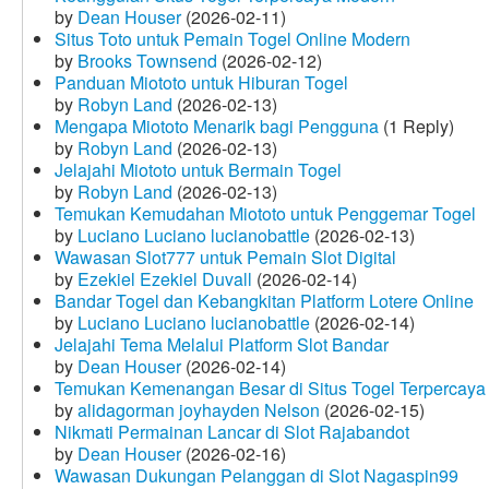
by
Dean Houser
(2026-02-11)
Situs Toto untuk Pemain Togel Online Modern
by
Brooks Townsend
(2026-02-12)
Panduan Miototo untuk Hiburan Togel
by
Robyn Land
(2026-02-13)
Mengapa Miototo Menarik bagi Pengguna
(1 Reply)
by
Robyn Land
(2026-02-13)
Jelajahi Miototo untuk Bermain Togel
by
Robyn Land
(2026-02-13)
Temukan Kemudahan Miototo untuk Penggemar Togel
by
Luciano Luciano lucianobattle
(2026-02-13)
Wawasan Slot777 untuk Pemain Slot Digital
by
Ezekiel Ezekiel Duvall
(2026-02-14)
Bandar Togel dan Kebangkitan Platform Lotere Online
by
Luciano Luciano lucianobattle
(2026-02-14)
Jelajahi Tema Melalui Platform Slot Bandar
by
Dean Houser
(2026-02-14)
Temukan Kemenangan Besar di Situs Togel Terpercaya
by
alidagorman joyhayden Nelson
(2026-02-15)
Nikmati Permainan Lancar di Slot Rajabandot
by
Dean Houser
(2026-02-16)
Wawasan Dukungan Pelanggan di Slot Nagaspin99