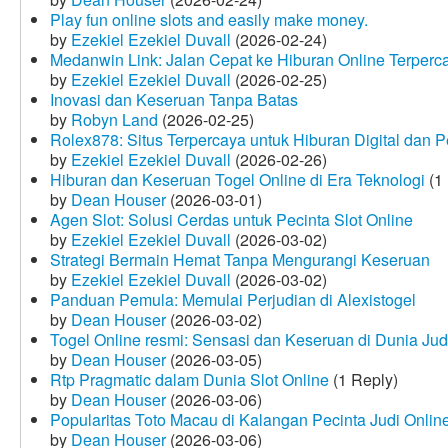
Play fun online slots and easily make money.
by
Ezekiel Ezekiel Duvall
(2026-02-24)
Medanwin Link: Jalan Cepat ke Hiburan Online Terperc
by
Ezekiel Ezekiel Duvall
(2026-02-25)
Inovasi dan Keseruan Tanpa Batas
by
Robyn Land
(2026-02-25)
Rolex878: Situs Terpercaya untuk Hiburan Digital dan 
by
Ezekiel Ezekiel Duvall
(2026-02-26)
Hiburan dan Keseruan Togel Online di Era Teknologi
(1 
by
Dean Houser
(2026-03-01)
Agen Slot: Solusi Cerdas untuk Pecinta Slot Online
by
Ezekiel Ezekiel Duvall
(2026-03-02)
Strategi Bermain Hemat Tanpa Mengurangi Keseruan
by
Ezekiel Ezekiel Duvall
(2026-03-02)
Panduan Pemula: Memulai Perjudian di Alexistogel
by
Dean Houser
(2026-03-02)
Togel Online resmi: Sensasi dan Keseruan di Dunia Judi
by
Dean Houser
(2026-03-05)
Rtp Pragmatic dalam Dunia Slot Online
(1 Reply)
by
Dean Houser
(2026-03-06)
Popularitas Toto Macau di Kalangan Pecinta Judi Onlin
by
Dean Houser
(2026-03-06)