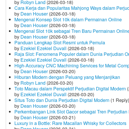
by
Robyn Land
(2026-03-18)
Cara Kerja dan Popularitas Mahjong Ways dalam Perju
by
Dean Houser
(2026-03-18)
Mengenal Konsep Slot 10k dalam Permainan Online
by
Dean Houser
(2026-03-18)
Mengenal Slot 10k sebagai Tren Baru Permainan Onlin
by
Dean Houser
(2026-03-18)
Panduan Lengkap Slot Resmi untuk Pemula
by
Ezekiel Ezekiel Duvall
(2026-03-18)
Raja Slot: Fenomena Populer dalam Dunia Perjudian O
by
Ezekiel Ezekiel Duvall
(2026-03-18)
High-Accuracy CNC Machining Services for Metal Compo
by
Dean Houser
(2026-03-20)
Hiburan Modern dengan Peluang yang Menjanjikan
by
Robyn Land
(2026-03-20)
Toto Macau dalam Perspektif Perjudian Digital Modern
(
by
Ezekiel Ezekiel Duvall
(2026-03-20)
Situs Toto dan Dunia Perjudian Digital Modern
(1 Reply
by
Dean Houser
(2026-03-20)
Perkembangan Link Slot Gacor sebagai Tren Perjudian D
by
Dean Houser
(2026-03-21)
Luxury in a Bottle: Rare Macallan Whisky for Collectors
by
Dean Houser
(2026-03-21)