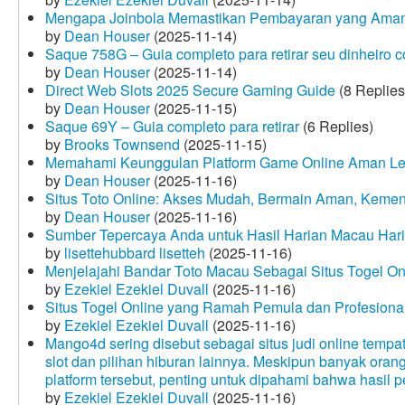
Mengapa Joinbola Memastikan Pembayaran yang Aman
by
Dean Houser
(2025-11-14)
Saque 758G – Guia completo para retirar seu dinheiro 
by
Dean Houser
(2025-11-14)
Direct Web Slots 2025 Secure Gaming Guide
(8 Replies
by
Dean Houser
(2025-11-15)
Saque 69Y – Guia completo para retirar
(6 Replies)
by
Brooks Townsend
(2025-11-15)
Memahami Keunggulan Platform Game Online Aman Le
by
Dean Houser
(2025-11-16)
Situs Toto Online: Akses Mudah, Bermain Aman, Keme
by
Dean Houser
(2025-11-16)
Sumber Tepercaya Anda untuk Hasil Harian Macau Hari 
by
lisettehubbard lisetteh
(2025-11-16)
Menjelajahi Bandar Toto Macau Sebagai Situs Togel On
by
Ezekiel Ezekiel Duvall
(2025-11-16)
Situs Togel Online yang Ramah Pemula dan Profesiona
by
Ezekiel Ezekiel Duvall
(2025-11-16)
Mango4d sering disebut sebagai situs judi online temp
slot dan pilihan hiburan lainnya. Meskipun banyak oran
platform tersebut, penting untuk dipahami bahwa hasil 
by
Ezekiel Ezekiel Duvall
(2025-11-16)