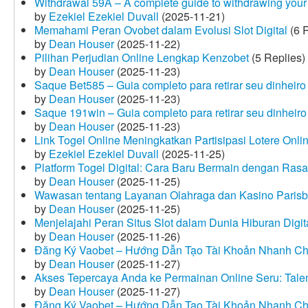
Withdrawal 59A – A complete guide to withdrawing your 
by
Ezekiel Ezekiel Duvall
(2025-11-21)
Memahami Peran Ovobet dalam Evolusi Slot Digital
(6 R
by
Dean Houser
(2025-11-22)
Pilihan Perjudian Online Lengkap Kenzobet
(5 Replies)
by
Dean Houser
(2025-11-23)
Saque Bet585 – Guia completo para retirar seu dinheir
by
Dean Houser
(2025-11-23)
Saque 191win – Guia completo para retirar seu dinheir
by
Dean Houser
(2025-11-23)
Link Togel Online Meningkatkan Partisipasi Lotere Onli
by
Ezekiel Ezekiel Duvall
(2025-11-25)
Platform Togel Digital: Cara Baru Bermain dengan Ra
by
Dean Houser
(2025-11-25)
Wawasan tentang Layanan Olahraga dan Kasino Parisb
by
Dean Houser
(2025-11-25)
Menjelajahi Peran Situs Slot dalam Dunia Hiburan Digi
by
Dean Houser
(2025-11-26)
Đăng Ký Vaobet – Hướng Dẫn Tạo Tài Khoản Nhanh C
by
Dean Houser
(2025-11-27)
Akses Tepercaya Anda ke Permainan Online Seru: Tale
by
Dean Houser
(2025-11-27)
Đăng Ký Vaobet – Hướng Dẫn Tạo Tài Khoản Nhanh C