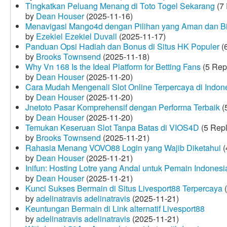
Tingkatkan Peluang Menang di Toto Togel Sekarang
(7 
by
Dean Houser
(2025-11-16)
Menavigasi Mango4d dengan Pilihan yang Aman dan B
by
Ezekiel Ezekiel Duvall
(2025-11-17)
Panduan Opsi Hadiah dan Bonus di Situs HK Populer
(6
by
Brooks Townsend
(2025-11-18)
Why Vn 168 Is the Ideal Platform for Betting Fans
(5 Rep
by
Dean Houser
(2025-11-20)
Cara Mudah Mengenali Slot Online Terpercaya di Indon
by
Dean Houser
(2025-11-20)
Jnetoto Pasar Komprehensif dengan Performa Terbaik
(
by
Dean Houser
(2025-11-20)
Temukan Keseruan Slot Tanpa Batas di VIOS4D
(5 Repl
by
Brooks Townsend
(2025-11-21)
Rahasia Menang VOVO88 Login yang Wajib Diketahui
(
by
Dean Houser
(2025-11-21)
Inifun: Hosting Lotre yang Andal untuk Pemain Indonesi
by
Dean Houser
(2025-11-21)
Kunci Sukses Bermain di Situs Livesport88 Terpercaya
(
by
adelinatravis adelinatravis
(2025-11-21)
Keuntungan Bermain di Link alternatif Livesport88
by
adelinatravis adelinatravis
(2025-11-21)