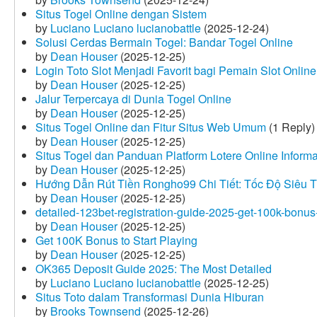
Situs Togel Online dengan Sistem
by
Luciano Luciano lucianobattle
(2025-12-24)
Solusi Cerdas Bermain Togel: Bandar Togel Online
by
Dean Houser
(2025-12-25)
Login Toto Slot Menjadi Favorit bagi Pemain Slot Online
by
Dean Houser
(2025-12-25)
Jalur Terpercaya di Dunia Togel Online
by
Dean Houser
(2025-12-25)
Situs Togel Online dan Fitur Situs Web Umum
(1 Reply)
by
Dean Houser
(2025-12-25)
Situs Togel dan Panduan Platform Lotere Online Informat
by
Dean Houser
(2025-12-25)
Hướng Dẫn Rút Tiền Rongho99 Chi Tiết: Tốc Độ Siêu 
by
Dean Houser
(2025-12-25)
detailed-123bet-registration-guide-2025-get-100k-bonus-
by
Dean Houser
(2025-12-25)
Get 100K Bonus to Start Playing
by
Dean Houser
(2025-12-25)
OK365 Deposit Guide 2025: The Most Detailed
by
Luciano Luciano lucianobattle
(2025-12-25)
Situs Toto dalam Transformasi Dunia Hiburan
by
Brooks Townsend
(2025-12-26)