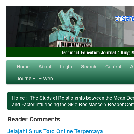
Home
About
Login
Search
Current
A
JournalFTE Web
Home
>
The Study of Relationship between the Mean Dep
and Factor Influencing the Skid Resistance
>
Reader Co
Reader Comments
Jelajahi Situs Toto Online Terpercaya