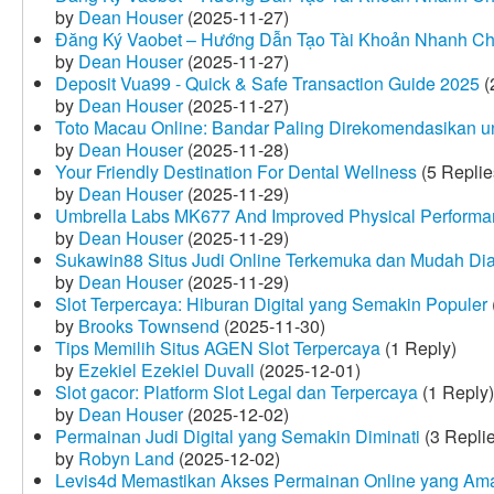
by
Dean Houser
(2025-11-27)
Đăng Ký Vaobet – Hướng Dẫn Tạo Tài Khoản Nhanh C
by
Dean Houser
(2025-11-27)
Deposit Vua99 - Quick & Safe Transaction Guide 2025
(
by
Dean Houser
(2025-11-27)
Toto Macau Online: Bandar Paling Direkomendasikan u
by
Dean Houser
(2025-11-28)
Your Friendly Destination For Dental Wellness
(5 Replie
by
Dean Houser
(2025-11-29)
Umbrella Labs MK677 And Improved Physical Perform
by
Dean Houser
(2025-11-29)
Sukawin88 Situs Judi Online Terkemuka dan Mudah Di
by
Dean Houser
(2025-11-29)
Slot Terpercaya: Hiburan Digital yang Semakin Populer
by
Brooks Townsend
(2025-11-30)
Tips Memilih Situs AGEN Slot Terpercaya
(1 Reply)
by
Ezekiel Ezekiel Duvall
(2025-12-01)
Slot gacor: Platform Slot Legal dan Terpercaya
(1 Reply)
by
Dean Houser
(2025-12-02)
Permainan Judi Digital yang Semakin Diminati
(3 Repli
by
Robyn Land
(2025-12-02)
Levis4d Memastikan Akses Permainan Online yang Am