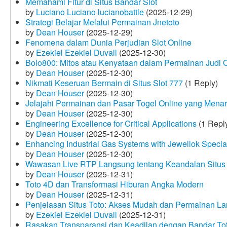
Memahami Fitur di Situs Bandar Slot
by
Luciano Luciano lucianobattle
(2025-12-29)
Strategi Belajar Melalui Permainan Jnetoto
by
Dean Houser
(2025-12-29)
Fenomena dalam Dunia Perjudian Slot Online
by
Ezekiel Ezekiel Duvall
(2025-12-30)
Bolo800: Mitos atau Kenyataan dalam Permainan Judi 
by
Dean Houser
(2025-12-30)
Nikmati Keseruan Bermain di Situs Slot 777
(1 Reply)
by
Dean Houser
(2025-12-30)
Jelajahi Permainan dan Pasar Togel Online yang Menar
by
Dean Houser
(2025-12-30)
Engineering Excellence for Critical Applications
(1 Repl
by
Dean Houser
(2025-12-30)
Enhancing Industrial Gas Systems with Jewellok Specia
by
Dean Houser
(2025-12-30)
Wawasan Live RTP Langsung tentang Keandalan Situs 
by
Dean Houser
(2025-12-31)
Toto 4D dan Transformasi Hiburan Angka Modern
by
Dean Houser
(2025-12-31)
Penjelasan Situs Toto: Akses Mudah dan Permainan La
by
Ezekiel Ezekiel Duvall
(2025-12-31)
Rasakan Transparansi dan Keadilan dengan Bandar To