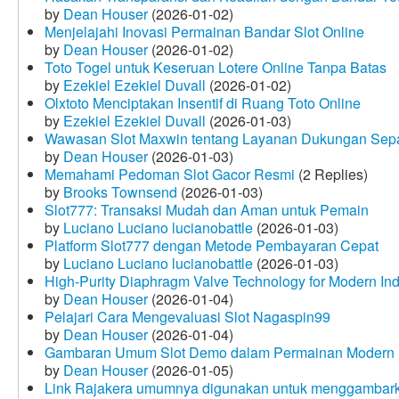
by
Dean Houser
(2026-01-02)
Menjelajahi Inovasi Permainan Bandar Slot Online
by
Dean Houser
(2026-01-02)
Toto Togel untuk Keseruan Lotere Online Tanpa Batas
by
Ezekiel Ezekiel Duvall
(2026-01-02)
Olxtoto Menciptakan Insentif di Ruang Toto Online
by
Ezekiel Ezekiel Duvall
(2026-01-03)
Wawasan Slot Maxwin tentang Layanan Dukungan Sep
by
Dean Houser
(2026-01-03)
Memahami Pedoman Slot Gacor Resmi
(2 Replies)
by
Brooks Townsend
(2026-01-03)
Slot777: Transaksi Mudah dan Aman untuk Pemain
by
Luciano Luciano lucianobattle
(2026-01-03)
Platform Slot777 dengan Metode Pembayaran Cepat
by
Luciano Luciano lucianobattle
(2026-01-03)
High-Purity Diaphragm Valve Technology for Modern Indu
by
Dean Houser
(2026-01-04)
Pelajari Cara Mengevaluasi Slot Nagaspin99
by
Dean Houser
(2026-01-04)
Gambaran Umum Slot Demo dalam Permainan Modern
by
Dean Houser
(2026-01-05)
Link Rajakera umumnya digunakan untuk menggambarkan