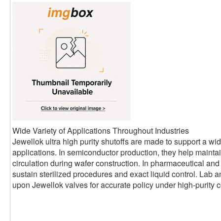
Wide Variety of Applications Throughout Industries
Jewellok ultra high purity shutoffs are made to support a wide
applications. In semiconductor production, they help mainta
circulation during wafer construction. In pharmaceutical and
sustain sterilized procedures and exact liquid control. Lab 
upon Jewellok valves for accurate policy under high-purity c