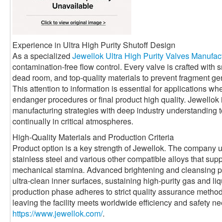
Experience in Ultra High Purity Shutoff Design
As a specialized
Jewellok Ultra High Purity Valves Manufac
contamination-free flow control. Every valve is crafted with
dead room, and top-quality materials to prevent fragment ge
This attention to information is essential for applications w
endanger procedures or final product high quality. Jewello
manufacturing strategies with deep industry understanding to
continually in critical atmospheres.
High-Quality Materials and Production Criteria
Product option is a key strength of Jewellok. The company u
stainless steel and various other compatible alloys that sup
mechanical stamina. Advanced brightening and cleansing pr
ultra-clean inner surfaces, sustaining high-purity gas and l
production phase adheres to strict quality assurance method
leaving the facility meets worldwide efficiency and safety 
https://www.jewellok.com/
.