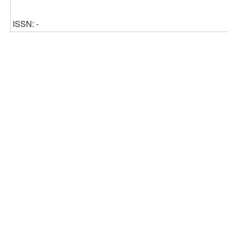
ISSN: -