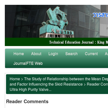
Home
About
Login
Search
Current
A
JournalFTE Web
Home
>
The Study of Relationship between the Mean Dep
and Factor Influencing the Skid Resistance
>
Reader Co
Ultra High Purity Valve...
Reader Comments