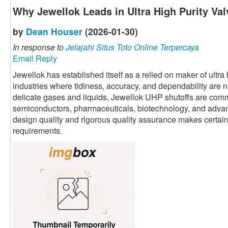
Why Jewellok Leads in Ultra High Purity Va
by
Dean Houser
(2026-01-30)
In response to
Jelajahi Situs Toto Online Terpercaya
Email Reply
Jewellok has established itself as a relied on maker of ultr
industries where tidiness, accuracy, and dependability are 
delicate gases and liquids, Jewellok UHP shutoffs are commo
semiconductors, pharmaceuticals, biotechnology, and adva
design quality and rigorous quality assurance makes certain p
requirements.