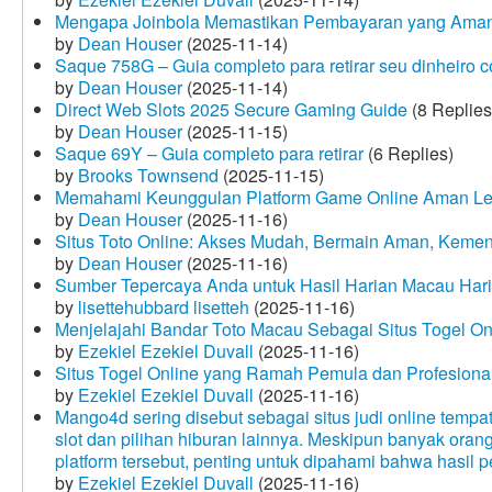
Mengapa Joinbola Memastikan Pembayaran yang Aman
by
Dean Houser
(2025-11-14)
Saque 758G – Guia completo para retirar seu dinheiro 
by
Dean Houser
(2025-11-14)
Direct Web Slots 2025 Secure Gaming Guide
(8 Replies
by
Dean Houser
(2025-11-15)
Saque 69Y – Guia completo para retirar
(6 Replies)
by
Brooks Townsend
(2025-11-15)
Memahami Keunggulan Platform Game Online Aman Le
by
Dean Houser
(2025-11-16)
Situs Toto Online: Akses Mudah, Bermain Aman, Keme
by
Dean Houser
(2025-11-16)
Sumber Tepercaya Anda untuk Hasil Harian Macau Hari 
by
lisettehubbard lisetteh
(2025-11-16)
Menjelajahi Bandar Toto Macau Sebagai Situs Togel On
by
Ezekiel Ezekiel Duvall
(2025-11-16)
Situs Togel Online yang Ramah Pemula dan Profesiona
by
Ezekiel Ezekiel Duvall
(2025-11-16)
Mango4d sering disebut sebagai situs judi online temp
slot dan pilihan hiburan lainnya. Meskipun banyak oran
platform tersebut, penting untuk dipahami bahwa hasil 
by
Ezekiel Ezekiel Duvall
(2025-11-16)