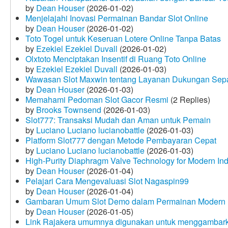
by
Dean Houser
(2026-01-02)
Menjelajahi Inovasi Permainan Bandar Slot Online
by
Dean Houser
(2026-01-02)
Toto Togel untuk Keseruan Lotere Online Tanpa Batas
by
Ezekiel Ezekiel Duvall
(2026-01-02)
Olxtoto Menciptakan Insentif di Ruang Toto Online
by
Ezekiel Ezekiel Duvall
(2026-01-03)
Wawasan Slot Maxwin tentang Layanan Dukungan Sep
by
Dean Houser
(2026-01-03)
Memahami Pedoman Slot Gacor Resmi
(2 Replies)
by
Brooks Townsend
(2026-01-03)
Slot777: Transaksi Mudah dan Aman untuk Pemain
by
Luciano Luciano lucianobattle
(2026-01-03)
Platform Slot777 dengan Metode Pembayaran Cepat
by
Luciano Luciano lucianobattle
(2026-01-03)
High-Purity Diaphragm Valve Technology for Modern Indu
by
Dean Houser
(2026-01-04)
Pelajari Cara Mengevaluasi Slot Nagaspin99
by
Dean Houser
(2026-01-04)
Gambaran Umum Slot Demo dalam Permainan Modern
by
Dean Houser
(2026-01-05)
Link Rajakera umumnya digunakan untuk menggambarkan