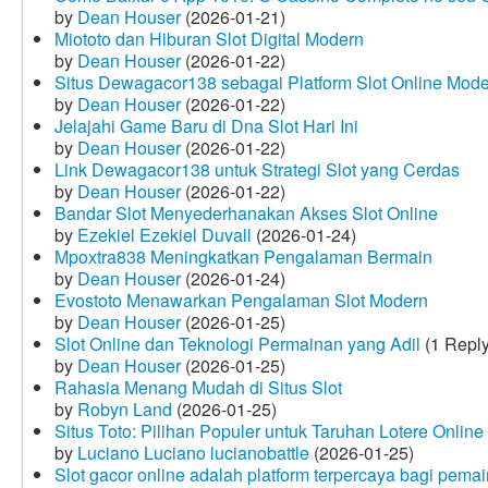
by
Dean Houser
(2026-01-21)
Miototo dan Hiburan Slot Digital Modern
by
Dean Houser
(2026-01-22)
Situs Dewagacor138 sebagai Platform Slot Online Mod
by
Dean Houser
(2026-01-22)
Jelajahi Game Baru di Dna Slot Hari Ini
by
Dean Houser
(2026-01-22)
Link Dewagacor138 untuk Strategi Slot yang Cerdas
by
Dean Houser
(2026-01-22)
Bandar Slot Menyederhanakan Akses Slot Online
by
Ezekiel Ezekiel Duvall
(2026-01-24)
Mpoxtra838 Meningkatkan Pengalaman Bermain
by
Dean Houser
(2026-01-24)
Evostoto Menawarkan Pengalaman Slot Modern
by
Dean Houser
(2026-01-25)
Slot Online dan Teknologi Permainan yang Adil
(1 Reply
by
Dean Houser
(2026-01-25)
Rahasia Menang Mudah di Situs Slot
by
Robyn Land
(2026-01-25)
Situs Toto: Pilihan Populer untuk Taruhan Lotere Online
by
Luciano Luciano lucianobattle
(2026-01-25)
Slot gacor online adalah platform terpercaya bagi pem