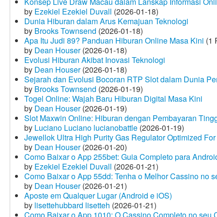
Konsep Live Draw Macau dalam Lanskap Informasi Onl
by
Ezekiel Ezekiel Duvall
(2026-01-18)
Dunia Hiburan dalam Arus Kemajuan Teknologi
by
Brooks Townsend
(2026-01-18)
Apa Itu Judi 89? Panduan Hiburan Online Masa Kini
(1 
by
Dean Houser
(2026-01-18)
Evolusi Hiburan Akibat Inovasi Teknologi
by
Dean Houser
(2026-01-18)
Sejarah dan Evolusi Bocoran RTP Slot dalam Dunia Pe
by
Brooks Townsend
(2026-01-19)
Togel Online: Wajah Baru Hiburan Digital Masa Kini
by
Dean Houser
(2026-01-19)
Slot Maxwin Online: Hiburan dengan Pembayaran Tingg
by
Luciano Luciano lucianobattle
(2026-01-19)
Jewellok Ultra High Purity Gas Regulator Optimized For
by
Dean Houser
(2026-01-20)
Como Baixar o App 255bet: Guia Completo para Android
by
Ezekiel Ezekiel Duvall
(2026-01-21)
Como Baixar o App 55dd: Tenha o Melhor Cassino no s
by
Dean Houser
(2026-01-21)
Aposte em Qualquer Lugar (Android e iOS)
by
lisettehubbard lisetteh
(2026-01-21)
Como Baixar o App 1010: O Cassino Completo no seu C