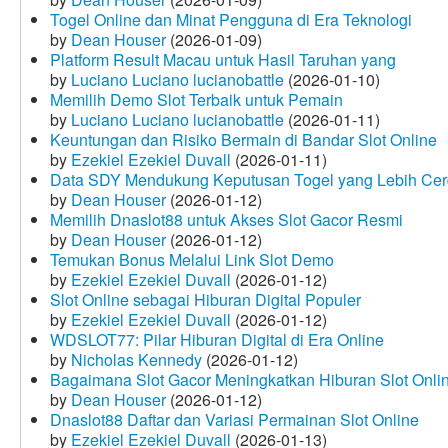
Togel Online dan Minat Pengguna di Era Teknologi
by
Dean Houser
(2026-01-09)
Platform Result Macau untuk Hasil Taruhan yang
by
Luciano Luciano lucianobattle
(2026-01-10)
Memilih Demo Slot Terbaik untuk Pemain
by
Luciano Luciano lucianobattle
(2026-01-11)
Keuntungan dan Risiko Bermain di Bandar Slot Online
by
Ezekiel Ezekiel Duvall
(2026-01-11)
Data SDY Mendukung Keputusan Togel yang Lebih Ce
by
Dean Houser
(2026-01-12)
Memilih Dnaslot88 untuk Akses Slot Gacor Resmi
by
Dean Houser
(2026-01-12)
Temukan Bonus Melalui Link Slot Demo
by
Ezekiel Ezekiel Duvall
(2026-01-12)
Slot Online sebagai Hiburan Digital Populer
by
Ezekiel Ezekiel Duvall
(2026-01-12)
WDSLOT77: Pilar Hiburan Digital di Era Online
by
Nicholas Kennedy
(2026-01-12)
Bagaimana Slot Gacor Meningkatkan Hiburan Slot Onli
by
Dean Houser
(2026-01-12)
Dnaslot88 Daftar dan Variasi Permainan Slot Online
by
Ezekiel Ezekiel Duvall
(2026-01-13)