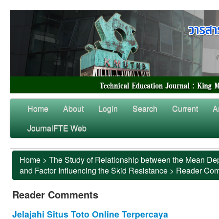
Home
About
Login
Search
Current
A
JournalFTE Web
Home
>
The Study of Relationship between the Mean Dep
and Factor Influencing the Skid Resistance
>
Reader Co
Reader Comments
Jelajahi Situs Toto Online Terpercaya