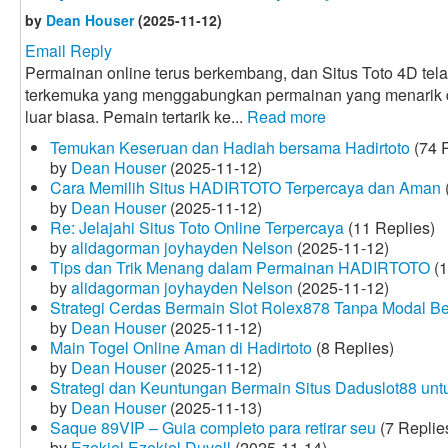
by
Dean Houser
(2025-11-12)
Email Reply
Permainan online terus berkembang, dan Situs Toto 4D tela
terkemuka yang menggabungkan permainan yang menarik
luar biasa. Pemain tertarik ke...
Read more
Temukan Keseruan dan Hadiah bersama Hadirtoto
(74 R
by
Dean Houser
(2025-11-12)
Cara Memilih Situs HADIRTOTO Terpercaya dan Aman
by
Dean Houser
(2025-11-12)
Re: Jelajahi Situs Toto Online Terpercaya
(11 Replies)
by
alidagorman joyhayden Nelson
(2025-11-12)
Tips dan Trik Menang dalam Permainan HADIRTOTO
(1
by
alidagorman joyhayden Nelson
(2025-11-12)
Strategi Cerdas Bermain Slot Rolex878 Tanpa Modal B
by
Dean Houser
(2025-11-12)
Main Togel Online Aman di Hadirtoto
(8 Replies)
by
Dean Houser
(2025-11-12)
Strategi dan Keuntungan Bermain Situs Daduslot88 un
by
Dean Houser
(2025-11-13)
Saque 89VIP – Guia completo para retirar seu
(7 Replie
by
Ezekiel Ezekiel Duvall
(2025-11-14)