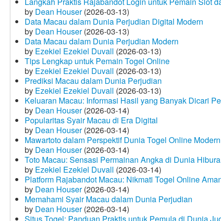
Langkah Praktis Rajabandot Login untuk Pemain Slot d
by
Dean Houser
(2026-03-13)
Data Macau dalam Dunia Perjudian Digital Modern
by
Dean Houser
(2026-03-13)
Data Macau dalam Dunia Perjudian Modern
by
Ezekiel Ezekiel Duvall
(2026-03-13)
Tips Lengkap untuk Pemain Togel Online
by
Ezekiel Ezekiel Duvall
(2026-03-13)
Prediksi Macau dalam Dunia Perjudian
by
Ezekiel Ezekiel Duvall
(2026-03-13)
Keluaran Macau: Informasi Hasil yang Banyak Dicari P
by
Dean Houser
(2026-03-14)
Popularitas Syair Macau di Era Digital
by
Dean Houser
(2026-03-14)
Mawartoto dalam Perspektif Dunia Togel Online Modern
by
Dean Houser
(2026-03-14)
Toto Macau: Sensasi Permainan Angka di Dunia Hibura
by
Ezekiel Ezekiel Duvall
(2026-03-14)
Platform Rajabandot Macau: Nikmati Togel Online Am
by
Dean Houser
(2026-03-14)
Memahami Syair Macau dalam Dunia Perjudian
by
Dean Houser
(2026-03-14)
Situs Togel: Panduan Praktis untuk Pemula di Dunia Ju