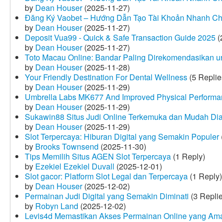
by
Dean Houser
(2025-11-27)
Đăng Ký Vaobet – Hướng Dẫn Tạo Tài Khoản Nhanh C
by
Dean Houser
(2025-11-27)
Deposit Vua99 - Quick & Safe Transaction Guide 2025
(
by
Dean Houser
(2025-11-27)
Toto Macau Online: Bandar Paling Direkomendasikan u
by
Dean Houser
(2025-11-28)
Your Friendly Destination For Dental Wellness
(5 Replie
by
Dean Houser
(2025-11-29)
Umbrella Labs MK677 And Improved Physical Perform
by
Dean Houser
(2025-11-29)
Sukawin88 Situs Judi Online Terkemuka dan Mudah Di
by
Dean Houser
(2025-11-29)
Slot Terpercaya: Hiburan Digital yang Semakin Populer
by
Brooks Townsend
(2025-11-30)
Tips Memilih Situs AGEN Slot Terpercaya
(1 Reply)
by
Ezekiel Ezekiel Duvall
(2025-12-01)
Slot gacor: Platform Slot Legal dan Terpercaya
(1 Reply)
by
Dean Houser
(2025-12-02)
Permainan Judi Digital yang Semakin Diminati
(3 Repli
by
Robyn Land
(2025-12-02)
Levis4d Memastikan Akses Permainan Online yang Am