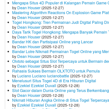
Mengapa Situs 4D Populer di Kalangan Pemain Game 
by
Dean Houser
(2025-12-27)
Mastering Algorithm Reactions On Explosion Game Plat
by
Dean Houser
(2025-12-27)
Togel Hongkong: Tren Permainan Judi Digital Paling Dim
by
Dean Houser
(2025-12-27)
Daya Tarik Togel Hongkong: Mengapa Banyak Pemain T
by
Dean Houser
(2025-12-27)
Bandar HK dan Partisipasi Online yang Lancar
by
Dean Houser
(2025-12-27)
Bandar Lotre Nikmati Permainan Togel Online yang Me
by
Dean Houser
(2025-12-27)
Olxtoto sebagai Situs Slot Terpercaya untuk Bermain 
by
Dean Houser
(2025-12-27)
Rahasia Sukses Bermain OLXTOTO untuk Pemula
by
Luciano Luciano lucianobattle
(2025-12-27)
Menelusuri Situs Togel 4D di Era Hiburan Digital
by
Ezekiel Ezekiel Duvall
(2025-12-28)
Slot Gacor dalam Dunia Online yang Terus Berkembang
by
Dean Houser
(2025-12-28)
Nikmati Hiburan Angka Online di Situs Togel Terpercay
by
Ezekiel Ezekiel Duvall
(2025-12-28)