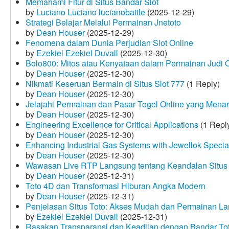
Memahami Fitur di Situs Bandar Slot
by
Luciano Luciano lucianobattle
(2025-12-29)
Strategi Belajar Melalui Permainan Jnetoto
by
Dean Houser
(2025-12-29)
Fenomena dalam Dunia Perjudian Slot Online
by
Ezekiel Ezekiel Duvall
(2025-12-30)
Bolo800: Mitos atau Kenyataan dalam Permainan Judi 
by
Dean Houser
(2025-12-30)
Nikmati Keseruan Bermain di Situs Slot 777
(1 Reply)
by
Dean Houser
(2025-12-30)
Jelajahi Permainan dan Pasar Togel Online yang Menar
by
Dean Houser
(2025-12-30)
Engineering Excellence for Critical Applications
(1 Repl
by
Dean Houser
(2025-12-30)
Enhancing Industrial Gas Systems with Jewellok Specia
by
Dean Houser
(2025-12-30)
Wawasan Live RTP Langsung tentang Keandalan Situs 
by
Dean Houser
(2025-12-31)
Toto 4D dan Transformasi Hiburan Angka Modern
by
Dean Houser
(2025-12-31)
Penjelasan Situs Toto: Akses Mudah dan Permainan La
by
Ezekiel Ezekiel Duvall
(2025-12-31)
Rasakan Transparansi dan Keadilan dengan Bandar To