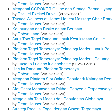
by
Dean Houser
(2025-12-18)
Mengenal QQPOKER Online dan Strategi Bermain yang
by
Ezekiel Ezekiel Duvall
(2025-12-18)
Trusted Wellness at Home: Honest Massage Chair Bran
by
Dean Houser
(2025-12-18)
Keuntungan dan Risiko dalam Bermain
by
Robyn Land
(2025-12-18)
Situs Toto Togel Panduan untuk Kesuksesan Online
by
Dean Houser
(2025-12-18)
Platform Togel Terpercaya: Teknologi Modern untuk Pe
by
Dean Houser
(2025-12-18)
Platform Togel Terpercaya: Teknologi Modern, Peluang
by
Luciano Luciano lucianobattle
(2025-12-19)
Hari Ini Panduan Platform Terpercaya
by
Robyn Land
(2025-12-19)
Mengapa Platform Slot Online Populer di Kalangan Pe
by
Dean Houser
(2025-12-20)
Slot Gacor Menawarkan Pilihan Penyedia Terpercaya y
by
Dean Houser
(2025-12-20)
Menjelajahi Toto Macau dan Popularitas Globalnya
by
Dean Houser
(2025-12-20)
Strategi Prediksi Togel dengan Sistem Terpercaya