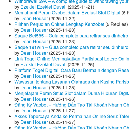
Withdrawal 59A – A complete guide to withdrawing your 
by
Ezekiel Ezekiel Duvall
(2025-11-21)
Memahami Peran Ovobet dalam Evolusi Slot Digital
(6 R
by
Dean Houser
(2025-11-22)
Pilihan Perjudian Online Lengkap Kenzobet
(5 Replies)
by
Dean Houser
(2025-11-23)
Saque Bet585 – Guia completo para retirar seu dinheir
by
Dean Houser
(2025-11-23)
Saque 191win – Guia completo para retirar seu dinheir
by
Dean Houser
(2025-11-23)
Link Togel Online Meningkatkan Partisipasi Lotere Onli
by
Ezekiel Ezekiel Duvall
(2025-11-25)
Platform Togel Digital: Cara Baru Bermain dengan Ra
by
Dean Houser
(2025-11-25)
Wawasan tentang Layanan Olahraga dan Kasino Parisb
by
Dean Houser
(2025-11-25)
Menjelajahi Peran Situs Slot dalam Dunia Hiburan Digi
by
Dean Houser
(2025-11-26)
Đăng Ký Vaobet – Hướng Dẫn Tạo Tài Khoản Nhanh C
by
Dean Houser
(2025-11-27)
Akses Tepercaya Anda ke Permainan Online Seru: Tale
by
Dean Houser
(2025-11-27)
Đăng Ký Vaobet – Hướng Dẫn Tạo Tài Khoản Nhanh C