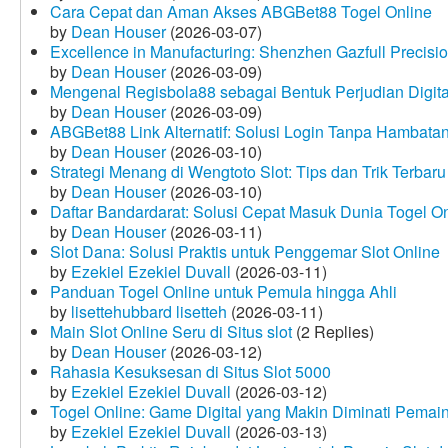
Cara Cepat dan Aman Akses ABGBet88 Togel Online
by
Dean Houser
(2026-03-07)
Excellence in Manufacturing: Shenzhen Gazfull Precisio
by
Dean Houser
(2026-03-09)
Mengenal Regisbola88 sebagai Bentuk Perjudian Digita
by
Dean Houser
(2026-03-09)
ABGBet88 Link Alternatif: Solusi Login Tanpa Hambata
by
Dean Houser
(2026-03-10)
Strategi Menang di Wengtoto Slot: Tips dan Trik Terbaru
by
Dean Houser
(2026-03-10)
Daftar Bandardarat: Solusi Cepat Masuk Dunia Togel On
by
Dean Houser
(2026-03-11)
Slot Dana: Solusi Praktis untuk Penggemar Slot Online
by
Ezekiel Ezekiel Duvall
(2026-03-11)
Panduan Togel Online untuk Pemula hingga Ahli
by
lisettehubbard lisetteh
(2026-03-11)
Main Slot Online Seru di Situs slot
(2 Replies)
by
Dean Houser
(2026-03-12)
Rahasia Kesuksesan di Situs Slot 5000
by
Ezekiel Ezekiel Duvall
(2026-03-12)
Togel Online: Game Digital yang Makin Diminati Pemai
by
Ezekiel Ezekiel Duvall
(2026-03-13)