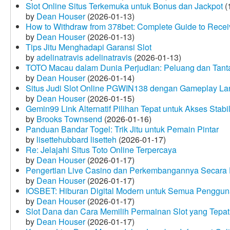
Slot Online Situs Terkemuka untuk Bonus dan Jackpot
(
by
Dean Houser
(2026-01-13)
How to Withdraw from 378bet: Complete Guide to Receiv
by
Dean Houser
(2026-01-13)
Tips Jitu Menghadapi Garansi Slot
by
adelinatravis adelinatravis
(2026-01-13)
TOTO Macau dalam Dunia Perjudian: Peluang dan Tanta
by
Dean Houser
(2026-01-14)
Situs Judi Slot Online PGWIN138 dengan Gameplay La
by
Dean Houser
(2026-01-15)
Gemin99 Link Alternatif Pilihan Tepat untuk Akses Stabi
by
Brooks Townsend
(2026-01-16)
Panduan Bandar Togel: Trik Jitu untuk Pemain Pintar
by
lisettehubbard lisetteh
(2026-01-17)
Re: Jelajahi Situs Toto Online Terpercaya
by
Dean Houser
(2026-01-17)
Pengertian Live Casino dan Perkembangannya Secara D
by
Dean Houser
(2026-01-17)
IOSBET: Hiburan Digital Modern untuk Semua Penggu
by
Dean Houser
(2026-01-17)
Slot Dana dan Cara Memilih Permainan Slot yang Tepat
by
Dean Houser
(2026-01-17)