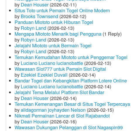
by
Dean Houser
(2026-02-11)
Situs Toto untuk Pemain Togel Online Modern
by
Brooks Townsend
(2026-02-12)
Panduan Miototo untuk Hiburan Togel
by
Robyn Land
(2026-02-13)
Mengapa Miototo Menarik bagi Pengguna
(1 Reply)
by
Robyn Land
(2026-02-13)
Jelajahi Miototo untuk Bermain Togel
by
Robyn Land
(2026-02-13)
Temukan Kemudahan Miototo untuk Penggemar Togel
by
Luciano Luciano lucianobattle
(2026-02-13)
Wawasan Slot777 untuk Pemain Slot Digital
by
Ezekiel Ezekiel Duvall
(2026-02-14)
Bandar Togel dan Kebangkitan Platform Lotere Online
by
Luciano Luciano lucianobattle
(2026-02-14)
Jelajahi Tema Melalui Platform Slot Bandar
by
Dean Houser
(2026-02-14)
Temukan Kemenangan Besar di Situs Togel Terpercaya
by
alidagorman joyhayden Nelson
(2026-02-15)
Nikmati Permainan Lancar di Slot Rajabandot
by
Dean Houser
(2026-02-16)
Wawasan Dukungan Pelanggan di Slot Nagaspin99