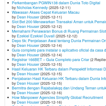
Perkembangan PGWIN138 dalam Dunia Toto Digital
by
Nicholas Kennedy
(2025-12-11)
Wawasan Akses Cepat Keluaran Macau
by
Dean Houser
(2025-12-11)
Slot Bet 200 Menawarkan Transaksi Aman untuk Pemai
by
Dean Houser
(2025-12-12)
Memahami Penawaran Bonus di Ruang Permainan Slot 
by
Ezekiel Ezekiel Duvall
(2025-12-12)
Depo 5k: Penjelasan Awal tentang Dunia Permainan On
by
Dean Houser
(2025-12-14)
Guia completo para instalar o aplicativo oficial da casa
by
Dean Houser
(2025-12-14)
Registrar 166BET – Guia Completo para Criar
(2 Replie
by
Dean Houser
(2025-12-15)
Hasil Keluaran HK Terbaru dalam Perspektif Informasi D
by
Dean Houser
(2025-12-15)
Penjabaran Hasil Keluaran HK Terbaru dalam Dunia Info
by
Dean Houser
(2025-12-15)
Bermitra dengan Rajabalakqq dan Undang Teman untu
by
Dean Houser
(2025-12-16)
How Manpower Agencies Simplify Global Recruitment
by
Dean Houser
(2025-12-16)