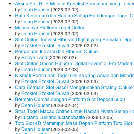
Akses Slot RTP Melalui Koneksi Permainan yang Terveri
by
Dean Houser
(2026-02-02)
Raih Keseruan dan Hadiah Setiap Hari dengan Togel O
by
Dean Houser
(2026-02-02)
Munculnya Platform Togel Online
by
Dean Houser
(2026-02-02)
Slot Online: Inovasi Hiburan Digital yang Semakin Dige
by
Ezekiel Ezekiel Duvall
(2026-02-02)
Perpaduan Inovasi dan Hiburan Online
by
Robyn Land
(2026-02-03)
Slot Online Gacor: Hiburan Digital Favorit di Era Modern
by
Dean Houser
(2026-02-03)
Nikmati Permainan Togel Online yang Aman dan Mende
by
Ezekiel Ezekiel Duvall
(2026-02-03)
Cara Bermain Slot Gacor Menggunakan Strategi Online
by
Ezekiel Ezekiel Duvall
(2026-02-04)
Bermain Cerdas dengan Platform Slot Deposit 5000
by
Dean Houser
(2026-02-04)
Situs Togel Macau Online untuk Hadiah Nyata Setiap Ha
by
Luciano Luciano lucianobattle
(2026-02-05)
Toto Slot 4D Memimpin Masa Depan Platform Toto Slot
by
Dean Houser
(2026-02-05)