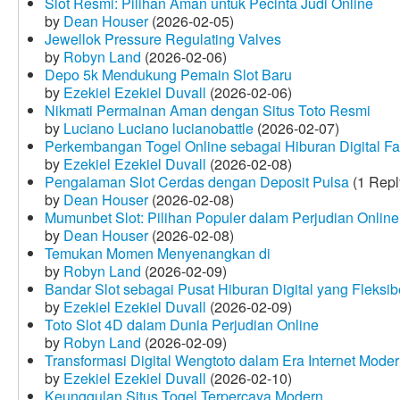
Slot Resmi: Pilihan Aman untuk Pecinta Judi Online
by
Dean Houser
(2026-02-05)
Jewellok Pressure Regulating Valves
by
Robyn Land
(2026-02-06)
Depo 5k Mendukung Pemain Slot Baru
by
Ezekiel Ezekiel Duvall
(2026-02-06)
Nikmati Permainan Aman dengan Situs Toto Resmi
by
Luciano Luciano lucianobattle
(2026-02-07)
Perkembangan Togel Online sebagai Hiburan Digital Fav
by
Ezekiel Ezekiel Duvall
(2026-02-08)
Pengalaman Slot Cerdas dengan Deposit Pulsa
(1 Repl
by
Dean Houser
(2026-02-08)
Mumunbet Slot: Pilihan Populer dalam Perjudian Online
by
Dean Houser
(2026-02-08)
Temukan Momen Menyenangkan di
by
Robyn Land
(2026-02-09)
Bandar Slot sebagai Pusat Hiburan Digital yang Fleksib
by
Ezekiel Ezekiel Duvall
(2026-02-09)
Toto Slot 4D dalam Dunia Perjudian Online
by
Robyn Land
(2026-02-09)
Transformasi Digital Wengtoto dalam Era Internet Mode
by
Ezekiel Ezekiel Duvall
(2026-02-10)
Keunggulan Situs Togel Terpercaya Modern