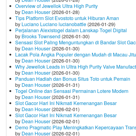
Overview of Jewellok Ultra High Purity
by
Dean Houser
(2026-01-28)
Tips Platform Slot Evostoto untuk Hiburan Aman
by
Luciano Luciano lucianobattle
(2026-01-29)
Perjalanan Alexistogel dalam Lanskap Togel Digital
by
Brooks Townsend
(2026-01-30)
Sensasi Slot Paling Menguntungkan di Bandar Slot Gac
by
Dean Houser
(2026-01-30)
Lacak Pola Angka Populer dengan Mudah di Macau Jit
by
Dean Houser
(2026-01-30)
Why Jewellok Leads in Ultra High Purity Valve Manufact
by
Dean Houser
(2026-01-30)
Panduan Hadiah dan Bonus Situs Toto untuk Pemain
by
Dean Houser
(2026-01-31)
Togel Online dan Sensasi Permainan Lotere Modern
by
Dean Houser
(2026-01-31)
Slot Gacor Hari Ini Nikmati Kemenangan Besar
by
Dean Houser
(2026-02-01)
Slot Gacor Hari Ini Nikmati Kemenangan Besar
by
Dean Houser
(2026-02-01)
Demo Pragmatic Play Meningkatkan Kepercayaan Tran
by
Dean Houser
(2026-02-01)