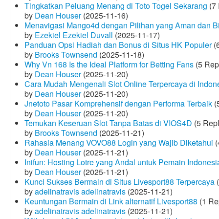
Tingkatkan Peluang Menang di Toto Togel Sekarang
(7 
by
Dean Houser
(2025-11-16)
Menavigasi Mango4d dengan Pilihan yang Aman dan B
by
Ezekiel Ezekiel Duvall
(2025-11-17)
Panduan Opsi Hadiah dan Bonus di Situs HK Populer
(6
by
Brooks Townsend
(2025-11-18)
Why Vn 168 Is the Ideal Platform for Betting Fans
(5 Rep
by
Dean Houser
(2025-11-20)
Cara Mudah Mengenali Slot Online Terpercaya di Indon
by
Dean Houser
(2025-11-20)
Jnetoto Pasar Komprehensif dengan Performa Terbaik
(
by
Dean Houser
(2025-11-20)
Temukan Keseruan Slot Tanpa Batas di VIOS4D
(5 Repl
by
Brooks Townsend
(2025-11-21)
Rahasia Menang VOVO88 Login yang Wajib Diketahui
(
by
Dean Houser
(2025-11-21)
Inifun: Hosting Lotre yang Andal untuk Pemain Indonesi
by
Dean Houser
(2025-11-21)
Kunci Sukses Bermain di Situs Livesport88 Terpercaya
(
by
adelinatravis adelinatravis
(2025-11-21)
Keuntungan Bermain di Link alternatif Livesport88
(1 Re
by
adelinatravis adelinatravis
(2025-11-21)