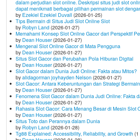
dalam perjudian slot online. Deskripsi situs judi slot o
dapat menikmati berbagai pilihan permainan slot dengan
by
Ezekiel Ezekiel Duvall
(2026-01-25)
Tips Bermain di Situs Judi Slot Online Slot
by
Robyn Land
(2026-01-27)
Memahami Konsep Slot Online Gacor dari Perspektif P
by
Dean Houser
(2026-01-27)
Mengenal Slot Online Gacor di Mata Pengguna
by
Dean Houser
(2026-01-27)
Situs Slot Gacor dan Perubahan Pola Hiburan Digital
by
Dean Houser
(2026-01-27)
Slot Gacor dalam Dunia Judi Online: Fakta atau Mitos?
by
alidagorman joyhayden Nelson
(2026-01-27)
Slot Gacor: Antara Keberuntungan dan Strategi Bermain
by
Dean Houser
(2026-01-27)
Fenomena Slot Gacor dalam Dunia Judi Online: Fakta d
by
Dean Houser
(2026-01-27)
Rahasia Slot Gacor: Cara Menang Besar di Mesin Slot 
by
Dean Houser
(2026-01-27)
Situs Toto dan Perannya dalam Dunia
by
Robyn Land
(2026-01-28)
Tg88 Explained: Accessibility, Reliability, and Growth
(1
by
Dean Houser
(2026-01-28)