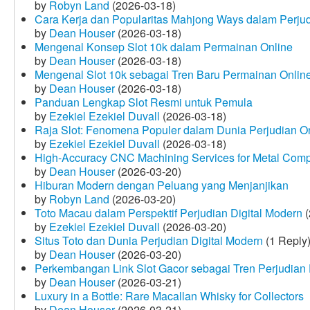
by
Robyn Land
(2026-03-18)
Cara Kerja dan Popularitas Mahjong Ways dalam Perju
by
Dean Houser
(2026-03-18)
Mengenal Konsep Slot 10k dalam Permainan Online
by
Dean Houser
(2026-03-18)
Mengenal Slot 10k sebagai Tren Baru Permainan Onlin
by
Dean Houser
(2026-03-18)
Panduan Lengkap Slot Resmi untuk Pemula
by
Ezekiel Ezekiel Duvall
(2026-03-18)
Raja Slot: Fenomena Populer dalam Dunia Perjudian O
by
Ezekiel Ezekiel Duvall
(2026-03-18)
High-Accuracy CNC Machining Services for Metal Compo
by
Dean Houser
(2026-03-20)
Hiburan Modern dengan Peluang yang Menjanjikan
by
Robyn Land
(2026-03-20)
Toto Macau dalam Perspektif Perjudian Digital Modern
(
by
Ezekiel Ezekiel Duvall
(2026-03-20)
Situs Toto dan Dunia Perjudian Digital Modern
(1 Reply
by
Dean Houser
(2026-03-20)
Perkembangan Link Slot Gacor sebagai Tren Perjudian D
by
Dean Houser
(2026-03-21)
Luxury in a Bottle: Rare Macallan Whisky for Collectors
by
Dean Houser
(2026-03-21)