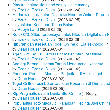
Play fun online slots and easily make money.
by
Ezekiel Ezekiel Duvall
(2026-02-24)
Medanwin Link: Jalan Cepat ke Hiburan Online Terperc
by
Ezekiel Ezekiel Duvall
(2026-02-25)
Inovasi dan Keseruan Tanpa Batas
by
Robyn Land
(2026-02-25)
Rolex878: Situs Terpercaya untuk Hiburan Digital dan 
by
Ezekiel Ezekiel Duvall
(2026-02-26)
Hiburan dan Keseruan Togel Online di Era Teknologi
(1 
by
Dean Houser
(2026-03-01)
Agen Slot: Solusi Cerdas untuk Pecinta Slot Online
by
Ezekiel Ezekiel Duvall
(2026-03-02)
Strategi Bermain Hemat Tanpa Mengurangi Keseruan
by
Ezekiel Ezekiel Duvall
(2026-03-02)
Panduan Pemula: Memulai Perjudian di Alexistogel
by
Dean Houser
(2026-03-02)
Togel Online resmi: Sensasi dan Keseruan di Dunia Judi
by
Dean Houser
(2026-03-05)
Rtp Pragmatic dalam Dunia Slot Online
(1 Reply)
by
Dean Houser
(2026-03-06)
Popularitas Toto Macau di Kalangan Pecinta Judi Onlin
by
Dean Houser
(2026-03-06)