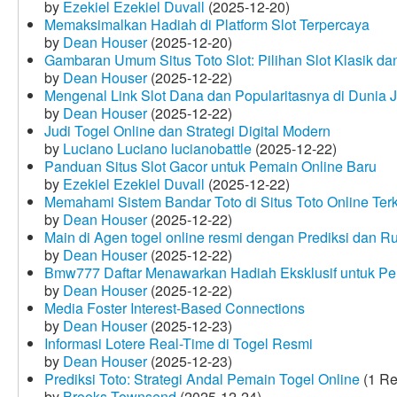
by
Ezekiel Ezekiel Duvall
(2025-12-20)
Memaksimalkan Hadiah di Platform Slot Terpercaya
by
Dean Houser
(2025-12-20)
Gambaran Umum Situs Toto Slot: Pilihan Slot Klasik d
by
Dean Houser
(2025-12-22)
Mengenal Link Slot Dana dan Popularitasnya di Dunia J
by
Dean Houser
(2025-12-22)
Judi Togel Online dan Strategi Digital Modern
by
Luciano Luciano lucianobattle
(2025-12-22)
Panduan Situs Slot Gacor untuk Pemain Online Baru
by
Ezekiel Ezekiel Duvall
(2025-12-22)
Memahami Sistem Bandar Toto di Situs Toto Online Te
by
Dean Houser
(2025-12-22)
Main di Agen togel online resmi dengan Prediksi dan R
by
Dean Houser
(2025-12-22)
Bmw777 Daftar Menawarkan Hadiah Eksklusif untuk P
by
Dean Houser
(2025-12-22)
Media Foster Interest-Based Connections
by
Dean Houser
(2025-12-23)
Informasi Lotere Real-Time di Togel Resmi
by
Dean Houser
(2025-12-23)
Prediksi Toto: Strategi Andal Pemain Togel Online
(1 Re
by
Brooks Townsend
(2025-12-24)