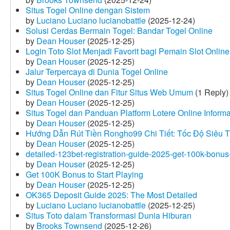
Situs Togel Online dengan Sistem
by
Luciano Luciano lucianobattle
(2025-12-24)
Solusi Cerdas Bermain Togel: Bandar Togel Online
by
Dean Houser
(2025-12-25)
Login Toto Slot Menjadi Favorit bagi Pemain Slot Online
by
Dean Houser
(2025-12-25)
Jalur Terpercaya di Dunia Togel Online
by
Dean Houser
(2025-12-25)
Situs Togel Online dan Fitur Situs Web Umum
(1 Reply)
by
Dean Houser
(2025-12-25)
Situs Togel dan Panduan Platform Lotere Online Informat
by
Dean Houser
(2025-12-25)
Hướng Dẫn Rút Tiền Rongho99 Chi Tiết: Tốc Độ Siêu 
by
Dean Houser
(2025-12-25)
detailed-123bet-registration-guide-2025-get-100k-bonus-
by
Dean Houser
(2025-12-25)
Get 100K Bonus to Start Playing
by
Dean Houser
(2025-12-25)
OK365 Deposit Guide 2025: The Most Detailed
by
Luciano Luciano lucianobattle
(2025-12-25)
Situs Toto dalam Transformasi Dunia Hiburan
by
Brooks Townsend
(2025-12-26)