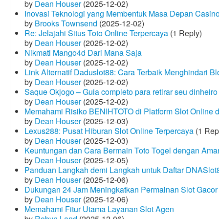
by
Dean Houser
(2025-12-02)
Inovasi Teknologi yang Membentuk Masa Depan Casino
by
Brooks Townsend
(2025-12-02)
Re: Jelajahi Situs Toto Online Terpercaya
(1 Reply)
by
Dean Houser
(2025-12-02)
Nikmati Mango4d Dari Mana Saja
by
Dean Houser
(2025-12-02)
Link Alternatif Daduslot88: Cara Terbaik Menghindari Blo
by
Dean Houser
(2025-12-02)
Saque Okjogo – Guia completo para retirar seu dinheir
by
Dean Houser
(2025-12-02)
Memahami Risiko BENIHTOTO di Platform Slot Online
by
Dean Houser
(2025-12-03)
Lexus288: Pusat Hiburan Slot Online Terpercaya
(1 Rep
by
Dean Houser
(2025-12-03)
Keuntungan dan Cara Bermain Toto Togel dengan Ama
by
Dean Houser
(2025-12-05)
Panduan Langkah demi Langkah untuk Daftar DNASlot
by
Dean Houser
(2025-12-06)
Dukungan 24 Jam Meningkatkan Permainan Slot Gacor
by
Dean Houser
(2025-12-06)
Memahami Fitur Utama Layanan Slot Agen
by
Robyn Land
(2025-12-06)