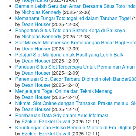
Bermain Lebih Seru dan Aman Bersama Situs Toto Indo
by
Nicholas Kennedy
(2025-12-06)
Memahami Fungsi Toto togel 4d dalam Taruhan Togel
(1
by
Dean Houser
(2025-12-08)
Pengertian Situs Toto dan Sistem Kerja di Baliknya
by
Nicholas Kennedy
(2025-12-08)
Slot Maxwin Memberikan Kemenangan Besar Bagi Pem
by
Dean Houser
(2025-12-09)
Pelajari Slot Mahjong untuk Hasil yang Lebih Baik
by
Dean Houser
(2025-12-09)
Panduan Situs Slot Terpercaya Untuk Permainan Aman
by
Dean Houser
(2025-12-09)
Penemuan Slot Gacor Terbaru Dipimpin oleh Bandar28
by
Dean Houser
(2025-12-10)
Menjelajahi Togel Online dan Teknik Menang
by
Dean Houser
(2025-12-10)
Nikmati Slot Online dengan Transaksi Praktis melalui S
by
Dean Houser
(2025-12-10)
Pembaruan Data Sdy dalam Arus Informasi
by
Ezekiel Ezekiel Duvall
(2025-12-11)
Keuntungan dan Risiko Bermain Miototo di Era Digital
(3
by
Ezekiel Ezekiel Duvall
(2025-12-11)