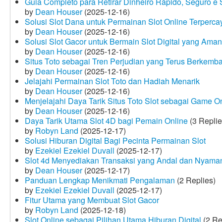
Guia Completo para Retirar Dinheiro Rápido, Seguro 
by
Dean Houser
(2025-12-16)
Solusi Slot Dana untuk Permainan Slot Online Terperca
by
Dean Houser
(2025-12-16)
Solusi Slot Gacor untuk Bermain Slot Digital yang Aman
by
Dean Houser
(2025-12-16)
Situs Toto sebagai Tren Perjudian yang Terus Berkemb
by
Dean Houser
(2025-12-16)
Jelajahi Permainan Slot Toto dan Hadiah Menarik
by
Dean Houser
(2025-12-16)
Menjelajahi Daya Tarik Situs Toto Slot sebagai Game O
by
Dean Houser
(2025-12-16)
Daya Tarik Utama Slot 4D bagi Pemain Online
(3 Replie
by
Robyn Land
(2025-12-17)
Solusi Hiburan Digital Bagi Pecinta Permainan Slot
by
Ezekiel Ezekiel Duvall
(2025-12-17)
Slot 4d Menyediakan Transaksi yang Andal dan Nyama
by
Dean Houser
(2025-12-17)
Panduan Lengkap Menikmati Pengalaman
(2 Replies)
by
Ezekiel Ezekiel Duvall
(2025-12-17)
Fitur Utama yang Membuat Slot Gacor
by
Robyn Land
(2025-12-18)
Slot Online sebagai Pilihan Utama Hiburan Digital
(2 Re