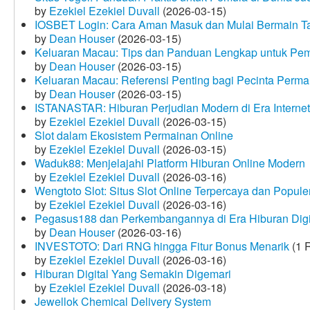
by
Ezekiel Ezekiel Duvall
(2026-03-15)
IOSBET Login: Cara Aman Masuk dan Mulai Bermain T
by
Dean Houser
(2026-03-15)
Keluaran Macau: Tips dan Panduan Lengkap untuk Pem
by
Dean Houser
(2026-03-15)
Keluaran Macau: Referensi Penting bagi Pecinta Perma
by
Dean Houser
(2026-03-15)
ISTANASTAR: Hiburan Perjudian Modern di Era Internet
by
Ezekiel Ezekiel Duvall
(2026-03-15)
Slot dalam Ekosistem Permainan Online
by
Ezekiel Ezekiel Duvall
(2026-03-15)
Waduk88: Menjelajahi Platform Hiburan Online Modern
by
Ezekiel Ezekiel Duvall
(2026-03-16)
Wengtoto Slot: Situs Slot Online Terpercaya dan Popule
by
Ezekiel Ezekiel Duvall
(2026-03-16)
Pegasus188 dan Perkembangannya di Era Hiburan Digi
by
Dean Houser
(2026-03-16)
INVESTOTO: Dari RNG hingga Fitur Bonus Menarik
(1 
by
Ezekiel Ezekiel Duvall
(2026-03-16)
Hiburan Digital Yang Semakin Digemari
by
Ezekiel Ezekiel Duvall
(2026-03-18)
Jewellok Chemical Delivery System