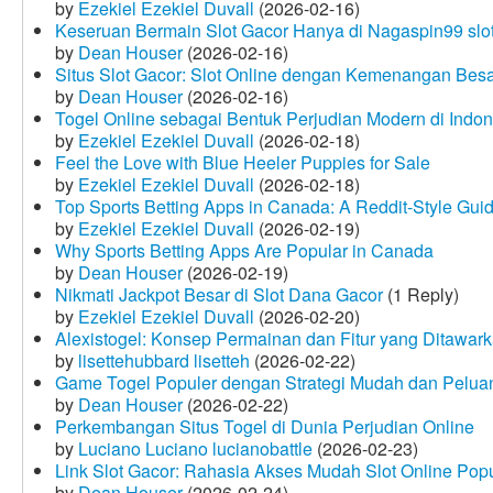
by
Ezekiel Ezekiel Duvall
(2026-02-16)
Keseruan Bermain Slot Gacor Hanya di Nagaspin99 slo
by
Dean Houser
(2026-02-16)
Situs Slot Gacor: Slot Online dengan Kemenangan Be
by
Dean Houser
(2026-02-16)
Togel Online sebagai Bentuk Perjudian Modern di Indon
by
Ezekiel Ezekiel Duvall
(2026-02-18)
Feel the Love with Blue Heeler Puppies for Sale
by
Ezekiel Ezekiel Duvall
(2026-02-18)
Top Sports Betting Apps in Canada: A Reddit‑Style Gui
by
Ezekiel Ezekiel Duvall
(2026-02-19)
Why Sports Betting Apps Are Popular in Canada
by
Dean Houser
(2026-02-19)
Nikmati Jackpot Besar di Slot Dana Gacor
(1 Reply)
by
Ezekiel Ezekiel Duvall
(2026-02-20)
Alexistogel: Konsep Permainan dan Fitur yang Ditawar
by
lisettehubbard lisetteh
(2026-02-22)
Game Togel Populer dengan Strategi Mudah dan Pelua
by
Dean Houser
(2026-02-22)
Perkembangan Situs Togel di Dunia Perjudian Online
by
Luciano Luciano lucianobattle
(2026-02-23)
Link Slot Gacor: Rahasia Akses Mudah Slot Online Pop
by
Dean Houser
(2026-02-24)