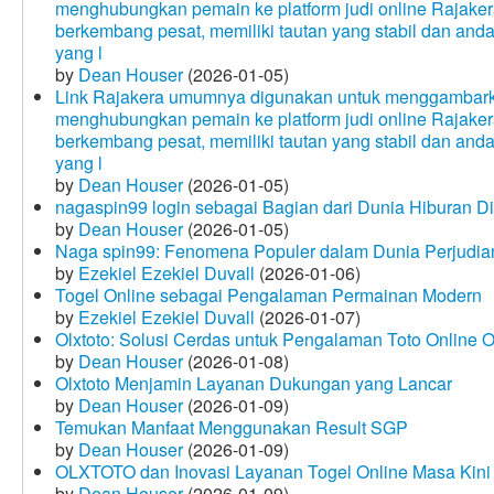
menghubungkan pemain ke platform judi online Rajakera
berkembang pesat, memiliki tautan yang stabil dan and
yang l
by
Dean Houser
(2026-01-05)
Link Rajakera umumnya digunakan untuk menggambarkan
menghubungkan pemain ke platform judi online Rajakera
berkembang pesat, memiliki tautan yang stabil dan and
yang l
by
Dean Houser
(2026-01-05)
nagaspin99 login sebagai Bagian dari Dunia Hiburan Di
by
Dean Houser
(2026-01-05)
Naga spin99: Fenomena Populer dalam Dunia Perjudian
by
Ezekiel Ezekiel Duvall
(2026-01-06)
Togel Online sebagai Pengalaman Permainan Modern
by
Ezekiel Ezekiel Duvall
(2026-01-07)
Olxtoto: Solusi Cerdas untuk Pengalaman Toto Online O
by
Dean Houser
(2026-01-08)
Olxtoto Menjamin Layanan Dukungan yang Lancar
by
Dean Houser
(2026-01-09)
Temukan Manfaat Menggunakan Result SGP
by
Dean Houser
(2026-01-09)
OLXTOTO dan Inovasi Layanan Togel Online Masa Kini
by
Dean Houser
(2026-01-09)