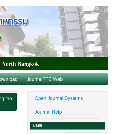
ownload
JournalFTE Web
Open Journal Systems
ng the
Journal Help
USER