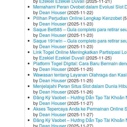
by
Ezekiel Ezekiel Duvall
(2025-11-21)
Memahami Peran Ovobet dalam Evolusi Slot Di
by
Dean Houser
(2025-11-22)
Pilihan Perjudian Online Lengkap Kenzobet
(5
by
Dean Houser
(2025-11-23)
Saque Bet585 – Guia completo para retirar se
by
Dean Houser
(2025-11-23)
Saque 191win – Guia completo para retirar se
by
Dean Houser
(2025-11-23)
Link Togel Online Meningkatkan Partisipasi Lo
by
Ezekiel Ezekiel Duvall
(2025-11-25)
Platform Togel Digital: Cara Baru Bermain d
by
Dean Houser
(2025-11-25)
Wawasan tentang Layanan Olahraga dan Kasi
by
Dean Houser
(2025-11-25)
Menjelajahi Peran Situs Slot dalam Dunia Hib
by
Dean Houser
(2025-11-26)
Đăng Ký Vaobet – Hướng Dẫn Tạo Tài Khoản
by
Dean Houser
(2025-11-27)
Akses Tepercaya Anda ke Permainan Online Se
by
Dean Houser
(2025-11-27)
Đăng Ký Vaobet – Hướng Dẫn Tạo Tài Khoản
by
Dean Houser
(2025-11-27)