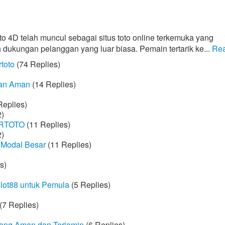
o 4D telah muncul sebagai situs toto online terkemuka yang
kungan pelanggan yang luar biasa. Pemain tertarik ke...
Re
toto
(74 Replies)
dan Aman
(14 Replies)
Replies)
)
IRTOTO
(11 Replies)
)
 Modal Besar
(11 Replies)
s)
lot88 untuk Pemula
(5 Replies)
(7 Replies)
ang Aman dan Terjamin
(6 Replies)