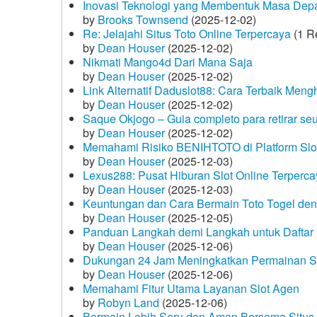
Inovasi Teknologi yang Membentuk Masa Dep
by
Brooks Townsend
(2025-12-02)
Re: Jelajahi Situs Toto Online Terpercaya
(1 R
by
Dean Houser
(2025-12-02)
Nikmati Mango4d Dari Mana Saja
by
Dean Houser
(2025-12-02)
Link Alternatif Daduslot88: Cara Terbaik Menghi
by
Dean Houser
(2025-12-02)
Saque Okjogo – Guia completo para retirar se
by
Dean Houser
(2025-12-02)
Memahami Risiko BENIHTOTO di Platform Slo
by
Dean Houser
(2025-12-03)
Lexus288: Pusat Hiburan Slot Online Terperca
by
Dean Houser
(2025-12-03)
Keuntungan dan Cara Bermain Toto Togel d
by
Dean Houser
(2025-12-05)
Panduan Langkah demi Langkah untuk Daftar
by
Dean Houser
(2025-12-06)
Dukungan 24 Jam Meningkatkan Permainan Sl
by
Dean Houser
(2025-12-06)
Memahami Fitur Utama Layanan Slot Agen
by
Robyn Land
(2025-12-06)
Bermain Lebih Seru dan Aman Bersama Situs 