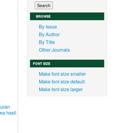
BROWSE
By Issue
By Author
By Title
Other Journals
FONT SIZE
Make font size smaller
Make font size default
Make font size larger
buran
wa hasil