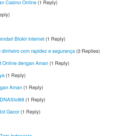
an Casino Online
(1 Reply)
eply)
ndari Blokir Internet
(1 Reply)
u dinheiro com rapidez e segurança
(3 Replies)
t Online dengan Aman
(1 Reply)
ya
(1 Reply)
engan Aman
(1 Reply)
 DNASlot88
(1 Reply)
ot Gacor
(1 Reply)
Toto Indonesia