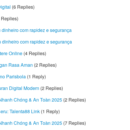
gital
(6 Replies)
 Replies)
u dinheiro com rapidez e segurança
u dinheiro com rapidez e segurança
tere Online
(4 Replies)
engan Rasa Aman
(2 Replies)
no Parisbola
(1 Reply)
uran Digital Modern
(2 Replies)
 Nhanh Chóng & An Toàn 2025
(2 Replies)
ru: Talenta88 Link
(1 Reply)
 Nhanh Chóng & An Toàn 2025
(7 Replies)