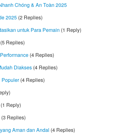
 Nhanh Chóng & An Toàn 2025
ide 2025
(2 Replies)
dasikan untuk Para Pemain
(1 Reply)
(5 Replies)
 Performance
(4 Replies)
Mudah Diakses
(4 Replies)
n Populer
(4 Replies)
eply)
(1 Reply)
(3 Replies)
 yang Aman dan Andal
(4 Replies)