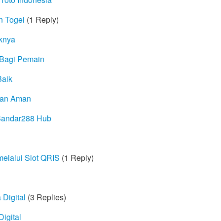
n Togel
(1 Reply)
iknya
Bagi Pemain
Baik
nan Aman
 Bandar288 Hub
melalui Slot QRIS
(1 Reply)
 Digital
(3 Replies)
igital