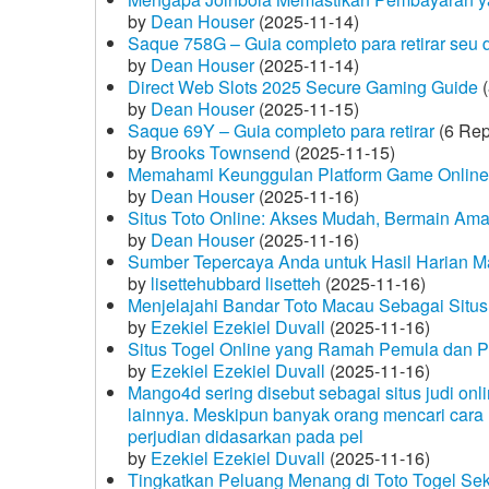
by
Dean Houser
(2025-11-14)
Saque 758G – Guia completo para retirar seu 
by
Dean Houser
(2025-11-14)
Direct Web Slots 2025 Secure Gaming Guide
(
by
Dean Houser
(2025-11-15)
Saque 69Y – Guia completo para retirar
(6 Rep
by
Brooks Townsend
(2025-11-15)
Memahami Keunggulan Platform Game Online
by
Dean Houser
(2025-11-16)
Situs Toto Online: Akses Mudah, Bermain A
by
Dean Houser
(2025-11-16)
Sumber Tepercaya Anda untuk Hasil Harian Ma
by
lisettehubbard lisetteh
(2025-11-16)
Menjelajahi Bandar Toto Macau Sebagai Situs
by
Ezekiel Ezekiel Duvall
(2025-11-16)
Situs Togel Online yang Ramah Pemula dan P
by
Ezekiel Ezekiel Duvall
(2025-11-16)
Mango4d sering disebut sebagai situs judi onl
lainnya. Meskipun banyak orang mencari cara 
perjudian didasarkan pada pel
by
Ezekiel Ezekiel Duvall
(2025-11-16)
Tingkatkan Peluang Menang di Toto Togel Se