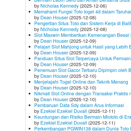
by
Nicholas Kennedy
(2025-12-06)
Memahami Fungsi Toto togel 4d dalam Taruha
by
Dean Houser
(2025-12-08)
Pengertian Situs Toto dan Sistem Kerja di Bal
by
Nicholas Kennedy
(2025-12-08)
Slot Maxwin Memberikan Kemenangan Besar 
by
Dean Houser
(2025-12-09)
Pelajari Slot Mahjong untuk Hasil yang Lebih 
by
Dean Houser
(2025-12-09)
Panduan Situs Slot Terpercaya Untuk Permai
by
Dean Houser
(2025-12-09)
Penemuan Slot Gacor Terbaru Dipimpin oleh
by
Dean Houser
(2025-12-10)
Menjelajahi Togel Online dan Teknik Menang
by
Dean Houser
(2025-12-10)
Nikmati Slot Online dengan Transaksi Praktis 
by
Dean Houser
(2025-12-10)
Pembaruan Data Sdy dalam Arus Informasi
by
Ezekiel Ezekiel Duvall
(2025-12-11)
Keuntungan dan Risiko Bermain Miototo di Era
by
Ezekiel Ezekiel Duvall
(2025-12-11)
Perkembangan PGWIN138 dalam Dunia Toto D