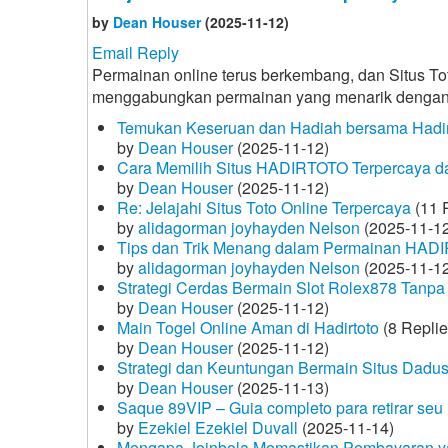
by
Dean Houser
(2025-11-12)
Email Reply
Permainan online terus berkembang, dan Situs Tot
menggabungkan permainan yang menarik dengan du
Temukan Keseruan dan Hadiah bersama Hadir
by
Dean Houser
(2025-11-12)
Cara Memilih Situs HADIRTOTO Terpercaya 
by
Dean Houser
(2025-11-12)
Re: Jelajahi Situs Toto Online Terpercaya
(11 
by
alidagorman joyhayden Nelson
(2025-11-12
Tips dan Trik Menang dalam Permainan HAD
by
alidagorman joyhayden Nelson
(2025-11-12
Strategi Cerdas Bermain Slot Rolex878 Tanpa
by
Dean Houser
(2025-11-12)
Main Togel Online Aman di Hadirtoto
(8 Replie
by
Dean Houser
(2025-11-12)
Strategi dan Keuntungan Bermain Situs Dadus
by
Dean Houser
(2025-11-13)
Saque 89VIP – Guia completo para retirar seu
by
Ezekiel Ezekiel Duvall
(2025-11-14)
Mengapa Joinbola Memastikan Pembayaran y