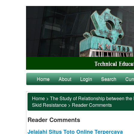
Home
About
Login
Search
Cur
Home
>
The Study of Relationship between the 
Skid Resistance
>
Reader Comments
Reader Comments
Jelajahi Situs Toto Online Terpercaya