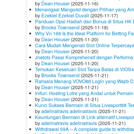
by
Dean Houser
(2025-11-16)
Menavigasi Mango4d dengan Pilihan yang Am
by
Ezekiel Ezekiel Duvall
(2025-11-17)
Panduan Opsi Hadiah dan Bonus di Situs HK 
by
Brooks Townsend
(2025-11-18)
Why Vn 168 Is the Ideal Platform for Betting F
by
Dean Houser
(2025-11-20)
Cara Mudah Mengenali Slot Online Terpercaya
by
Dean Houser
(2025-11-20)
Jnetoto Pasar Komprehensif dengan Performa 
by
Dean Houser
(2025-11-20)
Temukan Keseruan Slot Tanpa Batas di VIOS
by
Brooks Townsend
(2025-11-21)
Rahasia Menang VOVO88 Login yang Wajib Di
by
Dean Houser
(2025-11-21)
Inifun: Hosting Lotre yang Andal untuk Pemain
by
Dean Houser
(2025-11-21)
Kunci Sukses Bermain di Situs Livesport88 Te
by
adelinatravis adelinatravis
(2025-11-21)
Keuntungan Bermain di Link alternatif Livespo
by
adelinatravis adelinatravis
(2025-11-21)
Withdrawal 59A – A complete guide to withdra