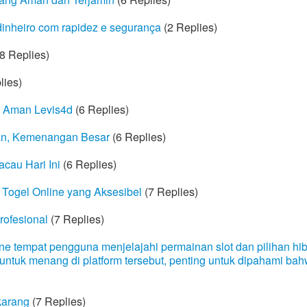
dinheiro com rapidez e segurança
(2 Replies)
8 Replies)
lies)
 Aman Levis4d
(6 Replies)
man, Kemenangan Besar
(6 Replies)
cau Hari Ini
(6 Replies)
 Togel Online yang Aksesibel
(7 Replies)
rofesional
(7 Replies)
ine tempat pengguna menjelajahi permainan slot dan pilihan hi
untuk menang di platform tersebut, penting untuk dipahami bah
karang
(7 Replies)