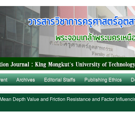
rent
Archives
Editorial Staffs
Publishing Ethics
D
Mean Depth Value and Friction Resistance and Factor Influenci