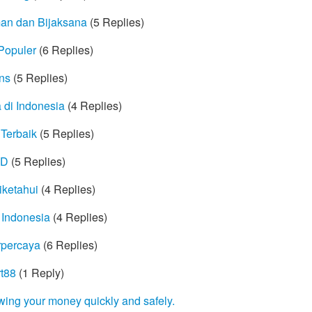
an dan Bijaksana
(5 Replies)
Populer
(6 Replies)
ans
(5 Replies)
 di Indonesia
(4 Replies)
Terbaik
(5 Replies)
4D
(5 Replies)
ketahui
(4 Replies)
 Indonesia
(4 Replies)
rpercaya
(6 Replies)
rt88
(1 Reply)
wing your money quickly and safely.