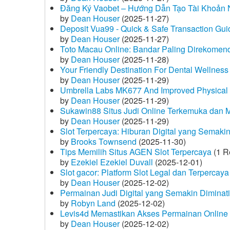
Đăng Ký Vaobet – Hướng Dẫn Tạo Tài Khoản
by
Dean Houser
(2025-11-27)
Deposit Vua99 - Quick & Safe Transaction Gu
by
Dean Houser
(2025-11-27)
Toto Macau Online: Bandar Paling Direkomen
by
Dean Houser
(2025-11-28)
Your Friendly Destination For Dental Wellness
by
Dean Houser
(2025-11-29)
Umbrella Labs MK677 And Improved Physical
by
Dean Houser
(2025-11-29)
Sukawin88 Situs Judi Online Terkemuka dan 
by
Dean Houser
(2025-11-29)
Slot Terpercaya: Hiburan Digital yang Semaki
by
Brooks Townsend
(2025-11-30)
Tips Memilih Situs AGEN Slot Terpercaya
(1 R
by
Ezekiel Ezekiel Duvall
(2025-12-01)
Slot gacor: Platform Slot Legal dan Terpercaya
by
Dean Houser
(2025-12-02)
Permainan Judi Digital yang Semakin Diminati
by
Robyn Land
(2025-12-02)
Levis4d Memastikan Akses Permainan Online
by
Dean Houser
(2025-12-02)