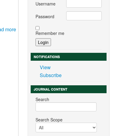
Username
Password
ad more
Remember me
NOTIFICATIONS
View
Subscribe
JOURNAL CONTENT
Search
Search Scope