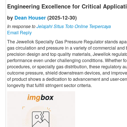
Engineering Excellence for Critical Applicat
by
Dean Houser
(2025-12-30)
In response to
Jelajahi Situs Toto Online Terpercaya
Email Reply
The Jewellok Specialty Gas Pressure Regulator stands apart 
gas circulation and pressure in a variety of commercial and
precision design and top quality materials, Jewellok regulato
performance even under challenging conditions. Whether fo
procedures, or specialty gas distribution, these regulatory au
outcome pressure, shield downstream devices, and improve o
of product shows a dedication to advancement and user-centri
longevity that fulfill stringent sector criteria.