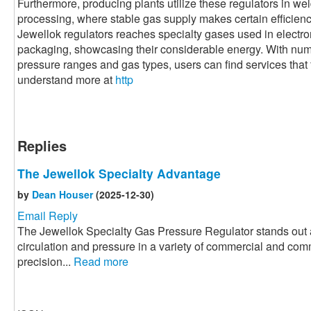
Furthermore, producing plants utilize these regulators in we
processing, where stable gas supply makes certain efficiency 
Jewellok regulators reaches specialty gases used in electr
packaging, showcasing their considerable energy. With nume
pressure ranges and gas types, users can find services that fi
understand more at
http
Replies
The Jewellok Specialty Advantage
by
Dean Houser
(2025-12-30)
Email Reply
The Jewellok Specialty Gas Pressure Regulator stands out a
circulation and pressure in a variety of commercial and com
precision...
Read more