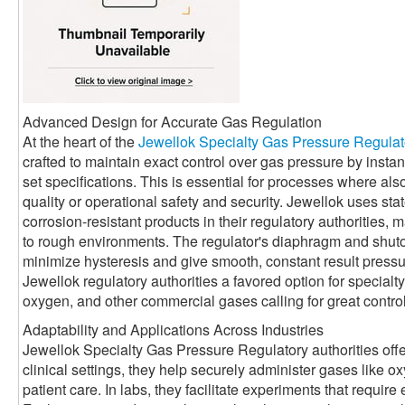
Advanced Design for Accurate Gas Regulation
At the heart of the
Jewellok Specialty Gas Pressure Regulat
crafted to maintain exact control over gas pressure by instant
set specifications. This is essential for processes where al
quality or operational safety and security. Jewellok uses stat
corrosion-resistant products in their regulatory authorities, 
to rough environments. The regulator's diaphragm and shuto
minimize hysteresis and give smooth, constant result pres
Jewellok regulatory authorities a favored option for specialt
oxygen, and other commercial gases calling for great control
Adaptability and Applications Across Industries
Jewellok Specialty Gas Pressure Regulatory authorities offer
clinical settings, they help securely administer gases like ox
patient care. In labs, they facilitate experiments that require