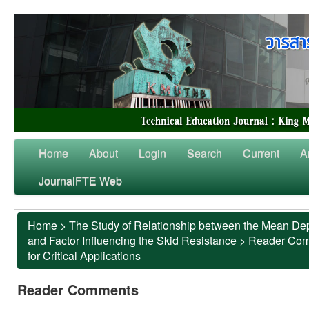
Home
About
Login
Search
Current
A
JournalFTE Web
Home
>
The Study of Relationship between the Mean Dep
and Factor Influencing the Skid Resistance
>
Reader Co
for Critical Applications
Reader Comments