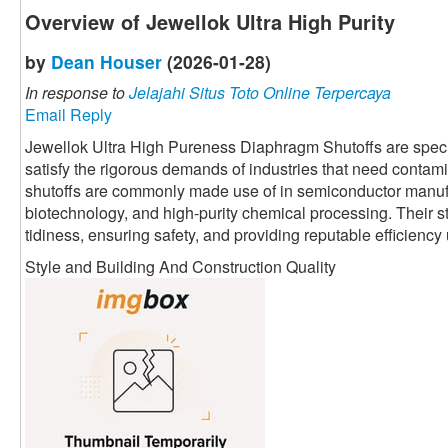
Overview of Jewellok Ultra High Purity
by
Dean Houser
(2026-01-28)
In response to
Jelajahi Situs Toto Online Terpercaya
Email Reply
Jewellok Ultra High Pureness Diaphragm Shutoffs are speci
satisfy the rigorous demands of industries that need contami
shutoffs are commonly made use of in semiconductor manuf
biotechnology, and high-purity chemical processing. Their 
tidiness, ensuring safety, and providing reputable efficienc
Style and Building And Construction Quality