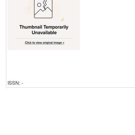
ISSN: -