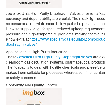
Jewellok Ultra High Purity Diaphragm Valves offer remarkabl
accuracy and dependability are crucial. Their leak-tight sec
no contamination, while smooth flow paths help maintain pro
likewise supply long life span, reduced upkeep requirement
pressure and high-temperature problems, making them a trus
Know extra at
https://www.specialtygasregulator.com/product
diaphragm-valves/
.
Applications in High-Purity Industries
These
Jewellok Ultra High Purity Diaphragm Valves
are ext
cleanroom gas circulation systems, pharmaceutical productio
Their capacity to deal with hostile chemicals and preserve 
makes them suitable for processes where also minor contami
or safety concerns.
Conformity and Quality Control