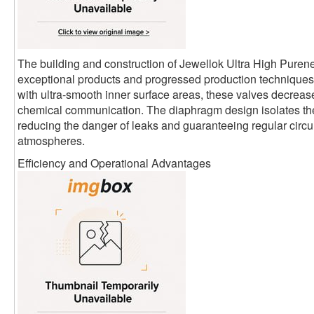
The building and construction of Jewellok Ultra High Pure
exceptional products and progressed production techniques.
with ultra-smooth inner surface areas, these valves decrease
chemical communication. The diaphragm design isolates th
reducing the danger of leaks and guaranteeing regular circula
atmospheres.
Efficiency and Operational Advantages