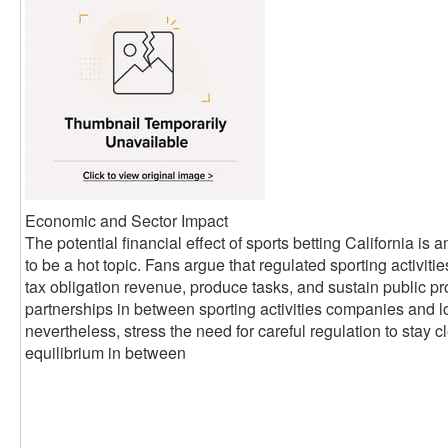
Economic and Sector Impact
The potential financial effect of sports betting California is
to be a hot topic. Fans argue that regulated sporting activit
tax obligation revenue, produce tasks, and sustain public pro
partnerships in between sporting activities companies and lo
nevertheless, stress the need for careful regulation to stay c
equilibrium in between