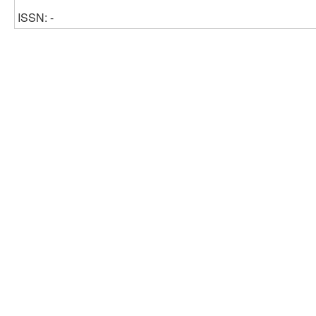
ISSN: -