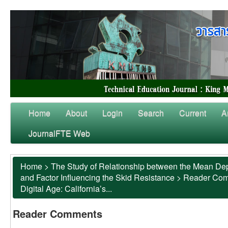
Home
About
Login
Search
Current
A
JournalFTE Web
Home
>
The Study of Relationship between the Mean Dep
and Factor Influencing the Skid Resistance
>
Reader Co
Digital Age: California’s...
Reader Comments