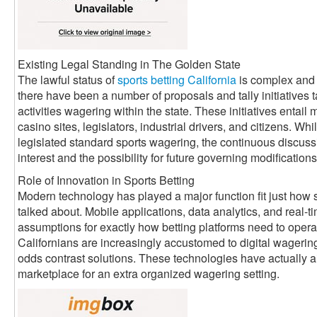
Existing Legal Standing in The Golden State
The lawful status of
sports betting California
is complex and 
there have been a number of proposals and tally initiatives t
activities wagering within the state. These initiatives entail 
casino sites, legislators, industrial drivers, and citizens. Whi
legislated standard sports wagering, the continuous discussi
interest and the possibility for future governing modifications
Role of Innovation in Sports Betting
Modern technology has played a major function fit just how s
talked about. Mobile applications, data analytics, and real-
assumptions for exactly how betting platforms need to operate
Californians are increasingly accustomed to digital wagerin
odds contrast solutions. These technologies have actually 
marketplace for an extra organized wagering setting.