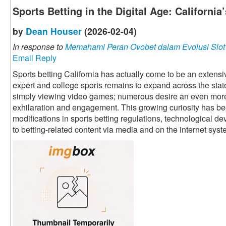
Sports Betting in the Digital Age: Californi
by
Dean Houser
(2026-02-04)
In response to
Memahami Peran Ovobet dalam Evolusi Slot 
Email Reply
Sports betting California has actually come to be an extensiv
expert and college sports remains to expand across the state
simply viewing video games; numerous desire an even more 
exhilaration and engagement. This growing curiosity has b
modifications in sports betting regulations, technological 
to betting-related content via media and on the internet syst