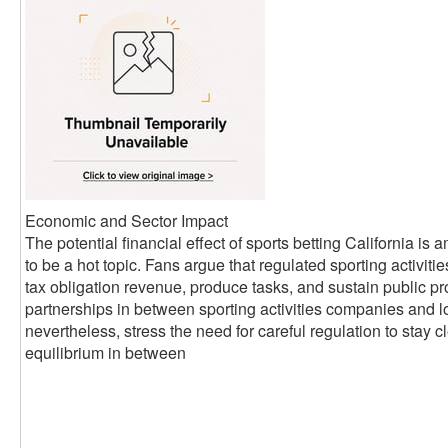
Economic and Sector Impact
The potential financial effect of sports betting California is
to be a hot topic. Fans argue that regulated sporting activit
tax obligation revenue, produce tasks, and sustain public pro
partnerships in between sporting activities companies and lo
nevertheless, stress the need for careful regulation to stay c
equilibrium in between