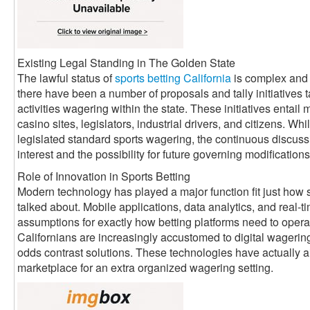
Existing Legal Standing in The Golden State
The lawful status of
sports betting California
is complex and 
there have been a number of proposals and tally initiatives t
activities wagering within the state. These initiatives entail 
casino sites, legislators, industrial drivers, and citizens. Whi
legislated standard sports wagering, the continuous discussi
interest and the possibility for future governing modifications
Role of Innovation in Sports Betting
Modern technology has played a major function fit just how s
talked about. Mobile applications, data analytics, and real-
assumptions for exactly how betting platforms need to operate
Californians are increasingly accustomed to digital wagerin
odds contrast solutions. These technologies have actually 
marketplace for an extra organized wagering setting.