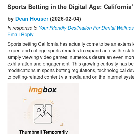
Sports Betting in the Digital Age: Californi
by
Dean Houser
(2026-02-04)
In response to
Your Friendly Destination For Dental Wellnes
Email Reply
Sports betting California has actually come to be an extensiv
expert and college sports remains to expand across the state
simply viewing video games; numerous desire an even more 
exhilaration and engagement. This growing curiosity has b
modifications in sports betting regulations, technological 
to betting-related content via media and on the internet syst