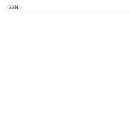
ISSN: -