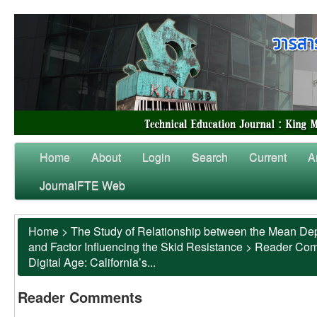
Home
About
Login
Search
Current
A
JournalFTE Web
Home
>
The Study of Relationship between the Mean Dep
and Factor Influencing the Skid Resistance
>
Reader Co
Digital Age: California’s...
Reader Comments