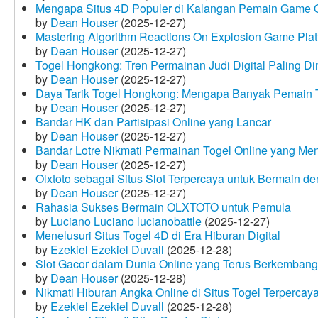
Mengapa Situs 4D Populer di Kalangan Pemain Game 
by
Dean Houser
(2025-12-27)
Mastering Algorithm Reactions On Explosion Game Plat
by
Dean Houser
(2025-12-27)
Togel Hongkong: Tren Permainan Judi Digital Paling Dim
by
Dean Houser
(2025-12-27)
Daya Tarik Togel Hongkong: Mengapa Banyak Pemain T
by
Dean Houser
(2025-12-27)
Bandar HK dan Partisipasi Online yang Lancar
by
Dean Houser
(2025-12-27)
Bandar Lotre Nikmati Permainan Togel Online yang Me
by
Dean Houser
(2025-12-27)
Olxtoto sebagai Situs Slot Terpercaya untuk Bermain 
by
Dean Houser
(2025-12-27)
Rahasia Sukses Bermain OLXTOTO untuk Pemula
by
Luciano Luciano lucianobattle
(2025-12-27)
Menelusuri Situs Togel 4D di Era Hiburan Digital
by
Ezekiel Ezekiel Duvall
(2025-12-28)
Slot Gacor dalam Dunia Online yang Terus Berkembang
by
Dean Houser
(2025-12-28)
Nikmati Hiburan Angka Online di Situs Togel Terpercay
by
Ezekiel Ezekiel Duvall
(2025-12-28)