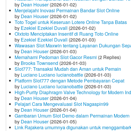
by
Dean Houser
(2026-01-02)
Menjelajahi Inovasi Permainan Bandar Slot Online
by
Dean Houser
(2026-01-02)
Toto Togel untuk Keseruan Lotere Online Tanpa Batas
by
Ezekiel Ezekiel Duvall
(2026-01-02)
Olxtoto Menciptakan Insentif di Ruang Toto Online
by
Ezekiel Ezekiel Duvall
(2026-01-03)
Wawasan Slot Maxwin tentang Layanan Dukungan Sep
by
Dean Houser
(2026-01-03)
Memahami Pedoman Slot Gacor Resmi
(2 Replies)
by
Brooks Townsend
(2026-01-03)
Slot777: Transaksi Mudah dan Aman untuk Pemain
by
Luciano Luciano lucianobattle
(2026-01-03)
Platform Slot777 dengan Metode Pembayaran Cepat
by
Luciano Luciano lucianobattle
(2026-01-03)
High-Purity Diaphragm Valve Technology for Modern Indu
by
Dean Houser
(2026-01-04)
Pelajari Cara Mengevaluasi Slot Nagaspin99
by
Dean Houser
(2026-01-04)
Gambaran Umum Slot Demo dalam Permainan Modern
by
Dean Houser
(2026-01-05)
Link Rajakera umumnya digunakan untuk menggambarkan