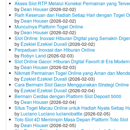
Akses Slot RTP Melalui Koneksi Permainan yang Terveri
by
Dean Houser
(2026-02-02)
Raih Keseruan dan Hadiah Setiap Hari dengan Togel O
by
Dean Houser
(2026-02-02)
Munculnya Platform Togel Online
by
Dean Houser
(2026-02-02)
Slot Online: Inovasi Hiburan Digital yang Semakin Dige
by
Ezekiel Ezekiel Duvall
(2026-02-02)
Perpaduan Inovasi dan Hiburan Online
by
Robyn Land
(2026-02-03)
Slot Online Gacor: Hiburan Digital Favorit di Era Modern
by
Dean Houser
(2026-02-03)
Nikmati Permainan Togel Online yang Aman dan Mende
by
Ezekiel Ezekiel Duvall
(2026-02-03)
Cara Bermain Slot Gacor Menggunakan Strategi Online
by
Ezekiel Ezekiel Duvall
(2026-02-04)
Bermain Cerdas dengan Platform Slot Deposit 5000
by
Dean Houser
(2026-02-04)
Situs Togel Macau Online untuk Hadiah Nyata Setiap Ha
by
Luciano Luciano lucianobattle
(2026-02-05)
Toto Slot 4D Memimpin Masa Depan Platform Toto Slot
by
Dean Houser
(2026-02-05)