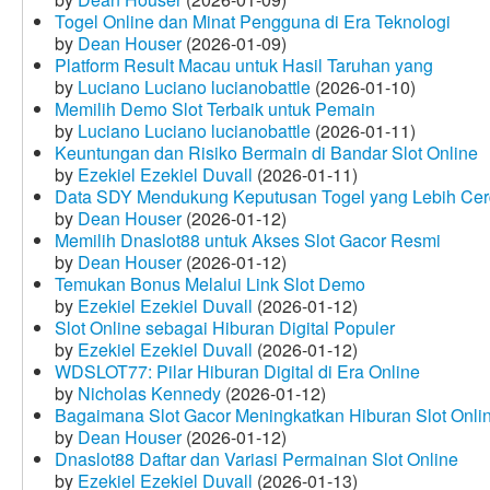
Togel Online dan Minat Pengguna di Era Teknologi
by
Dean Houser
(2026-01-09)
Platform Result Macau untuk Hasil Taruhan yang
by
Luciano Luciano lucianobattle
(2026-01-10)
Memilih Demo Slot Terbaik untuk Pemain
by
Luciano Luciano lucianobattle
(2026-01-11)
Keuntungan dan Risiko Bermain di Bandar Slot Online
by
Ezekiel Ezekiel Duvall
(2026-01-11)
Data SDY Mendukung Keputusan Togel yang Lebih Ce
by
Dean Houser
(2026-01-12)
Memilih Dnaslot88 untuk Akses Slot Gacor Resmi
by
Dean Houser
(2026-01-12)
Temukan Bonus Melalui Link Slot Demo
by
Ezekiel Ezekiel Duvall
(2026-01-12)
Slot Online sebagai Hiburan Digital Populer
by
Ezekiel Ezekiel Duvall
(2026-01-12)
WDSLOT77: Pilar Hiburan Digital di Era Online
by
Nicholas Kennedy
(2026-01-12)
Bagaimana Slot Gacor Meningkatkan Hiburan Slot Onli
by
Dean Houser
(2026-01-12)
Dnaslot88 Daftar dan Variasi Permainan Slot Online
by
Ezekiel Ezekiel Duvall
(2026-01-13)