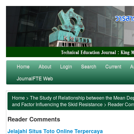
Home
About
Login
Search
Current
A
JournalFTE Web
Home
>
The Study of Relationship between the Mean Dep
and Factor Influencing the Skid Resistance
>
Reader Co
Reader Comments
Jelajahi Situs Toto Online Terpercaya