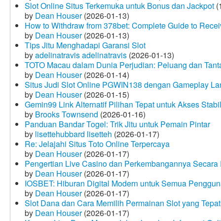
Slot Online Situs Terkemuka untuk Bonus dan Jackpot
(
by
Dean Houser
(2026-01-13)
How to Withdraw from 378bet: Complete Guide to Receiv
by
Dean Houser
(2026-01-13)
Tips Jitu Menghadapi Garansi Slot
by
adelinatravis adelinatravis
(2026-01-13)
TOTO Macau dalam Dunia Perjudian: Peluang dan Tanta
by
Dean Houser
(2026-01-14)
Situs Judi Slot Online PGWIN138 dengan Gameplay La
by
Dean Houser
(2026-01-15)
Gemin99 Link Alternatif Pilihan Tepat untuk Akses Stabi
by
Brooks Townsend
(2026-01-16)
Panduan Bandar Togel: Trik Jitu untuk Pemain Pintar
by
lisettehubbard lisetteh
(2026-01-17)
Re: Jelajahi Situs Toto Online Terpercaya
by
Dean Houser
(2026-01-17)
Pengertian Live Casino dan Perkembangannya Secara D
by
Dean Houser
(2026-01-17)
IOSBET: Hiburan Digital Modern untuk Semua Penggu
by
Dean Houser
(2026-01-17)
Slot Dana dan Cara Memilih Permainan Slot yang Tepat
by
Dean Houser
(2026-01-17)