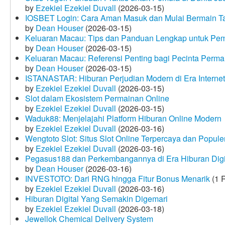
by
Ezekiel Ezekiel Duvall
(2026-03-15)
IOSBET Login: Cara Aman Masuk dan Mulai Bermain T
by
Dean Houser
(2026-03-15)
Keluaran Macau: Tips dan Panduan Lengkap untuk Pem
by
Dean Houser
(2026-03-15)
Keluaran Macau: Referensi Penting bagi Pecinta Perma
by
Dean Houser
(2026-03-15)
ISTANASTAR: Hiburan Perjudian Modern di Era Internet
by
Ezekiel Ezekiel Duvall
(2026-03-15)
Slot dalam Ekosistem Permainan Online
by
Ezekiel Ezekiel Duvall
(2026-03-15)
Waduk88: Menjelajahi Platform Hiburan Online Modern
by
Ezekiel Ezekiel Duvall
(2026-03-16)
Wengtoto Slot: Situs Slot Online Terpercaya dan Popule
by
Ezekiel Ezekiel Duvall
(2026-03-16)
Pegasus188 dan Perkembangannya di Era Hiburan Digi
by
Dean Houser
(2026-03-16)
INVESTOTO: Dari RNG hingga Fitur Bonus Menarik
(1 
by
Ezekiel Ezekiel Duvall
(2026-03-16)
Hiburan Digital Yang Semakin Digemari
by
Ezekiel Ezekiel Duvall
(2026-03-18)
Jewellok Chemical Delivery System