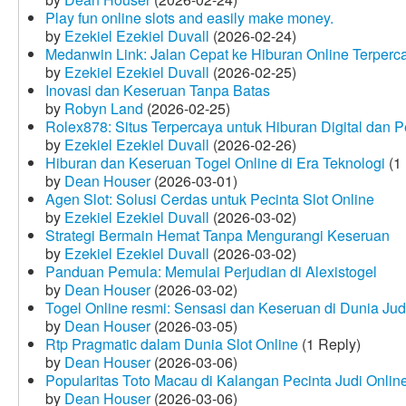
Play fun online slots and easily make money.
by
Ezekiel Ezekiel Duvall
(2026-02-24)
Medanwin Link: Jalan Cepat ke Hiburan Online Terperc
by
Ezekiel Ezekiel Duvall
(2026-02-25)
Inovasi dan Keseruan Tanpa Batas
by
Robyn Land
(2026-02-25)
Rolex878: Situs Terpercaya untuk Hiburan Digital dan 
by
Ezekiel Ezekiel Duvall
(2026-02-26)
Hiburan dan Keseruan Togel Online di Era Teknologi
(1 
by
Dean Houser
(2026-03-01)
Agen Slot: Solusi Cerdas untuk Pecinta Slot Online
by
Ezekiel Ezekiel Duvall
(2026-03-02)
Strategi Bermain Hemat Tanpa Mengurangi Keseruan
by
Ezekiel Ezekiel Duvall
(2026-03-02)
Panduan Pemula: Memulai Perjudian di Alexistogel
by
Dean Houser
(2026-03-02)
Togel Online resmi: Sensasi dan Keseruan di Dunia Judi
by
Dean Houser
(2026-03-05)
Rtp Pragmatic dalam Dunia Slot Online
(1 Reply)
by
Dean Houser
(2026-03-06)
Popularitas Toto Macau di Kalangan Pecinta Judi Onlin
by
Dean Houser
(2026-03-06)