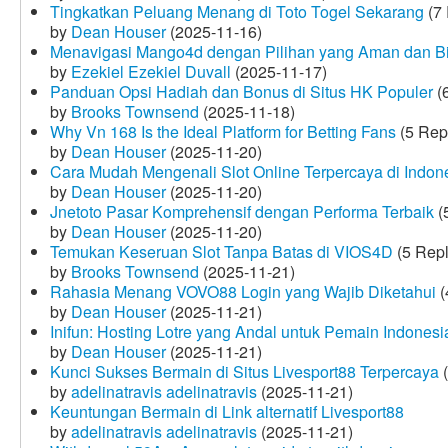
Tingkatkan Peluang Menang di Toto Togel Sekarang
(7 
by
Dean Houser
(2025-11-16)
Menavigasi Mango4d dengan Pilihan yang Aman dan B
by
Ezekiel Ezekiel Duvall
(2025-11-17)
Panduan Opsi Hadiah dan Bonus di Situs HK Populer
(6
by
Brooks Townsend
(2025-11-18)
Why Vn 168 Is the Ideal Platform for Betting Fans
(5 Rep
by
Dean Houser
(2025-11-20)
Cara Mudah Mengenali Slot Online Terpercaya di Indon
by
Dean Houser
(2025-11-20)
Jnetoto Pasar Komprehensif dengan Performa Terbaik
(
by
Dean Houser
(2025-11-20)
Temukan Keseruan Slot Tanpa Batas di VIOS4D
(5 Repl
by
Brooks Townsend
(2025-11-21)
Rahasia Menang VOVO88 Login yang Wajib Diketahui
(
by
Dean Houser
(2025-11-21)
Inifun: Hosting Lotre yang Andal untuk Pemain Indonesi
by
Dean Houser
(2025-11-21)
Kunci Sukses Bermain di Situs Livesport88 Terpercaya
(
by
adelinatravis adelinatravis
(2025-11-21)
Keuntungan Bermain di Link alternatif Livesport88
by
adelinatravis adelinatravis
(2025-11-21)