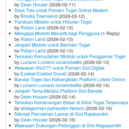
by
Dean Houser
(2026-02-11)
Situs Toto untuk Pemain Togel Online Modern
by
Brooks Townsend
(2026-02-12)
Panduan Miototo untuk Hiburan Togel
by
Robyn Land
(2026-02-13)
Mengapa Miototo Menarik bagi Pengguna
(1 Reply)
by
Robyn Land
(2026-02-13)
Jelajahi Miototo untuk Bermain Togel
by
Robyn Land
(2026-02-13)
Temukan Kemudahan Miototo untuk Penggemar Togel
by
Luciano Luciano lucianobattle
(2026-02-13)
Wawasan Slot777 untuk Pemain Slot Digital
by
Ezekiel Ezekiel Duvall
(2026-02-14)
Bandar Togel dan Kebangkitan Platform Lotere Online
by
Luciano Luciano lucianobattle
(2026-02-14)
Jelajahi Tema Melalui Platform Slot Bandar
by
Dean Houser
(2026-02-14)
Temukan Kemenangan Besar di Situs Togel Terpercaya
by
alidagorman joyhayden Nelson
(2026-02-15)
Nikmati Permainan Lancar di Slot Rajabandot
by
Dean Houser
(2026-02-16)
Wawasan Dukungan Pelanggan di Slot Nagaspin99