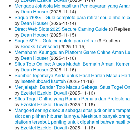
Mengapa Joinbola Memastikan Pembayaran yang Aman
by
Dean Houser
(2025-11-14)
Saque 758G – Guia completo para retirar seu dinheiro 
by
Dean Houser
(2025-11-14)
Direct Web Slots 2025 Secure Gaming Guide
(8 Replies
by
Dean Houser
(2025-11-15)
Saque 69Y – Guia completo para retirar
(6 Replies)
by
Brooks Townsend
(2025-11-15)
Memahami Keunggulan Platform Game Online Aman Le
by
Dean Houser
(2025-11-16)
Situs Toto Online: Akses Mudah, Bermain Aman, Keme
by
Dean Houser
(2025-11-16)
Sumber Tepercaya Anda untuk Hasil Harian Macau Hari 
by
lisettehubbard lisetteh
(2025-11-16)
Menjelajahi Bandar Toto Macau Sebagai Situs Togel On
by
Ezekiel Ezekiel Duvall
(2025-11-16)
Situs Togel Online yang Ramah Pemula dan Profesiona
by
Ezekiel Ezekiel Duvall
(2025-11-16)
Mango4d sering disebut sebagai situs judi online temp
slot dan pilihan hiburan lainnya. Meskipun banyak oran
platform tersebut, penting untuk dipahami bahwa hasil 
by
Ezekiel Ezekiel Duvall
(2025-11-16)