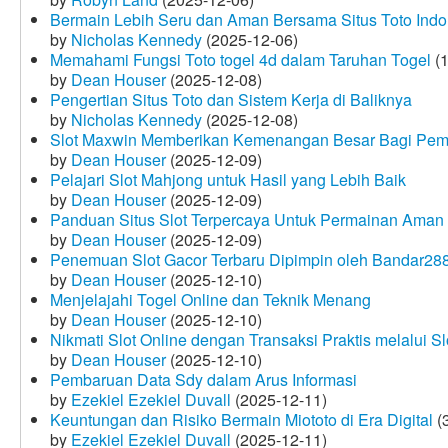
Bermain Lebih Seru dan Aman Bersama Situs Toto Indo
by
Nicholas Kennedy
(2025-12-06)
Memahami Fungsi Toto togel 4d dalam Taruhan Togel
(1
by
Dean Houser
(2025-12-08)
Pengertian Situs Toto dan Sistem Kerja di Baliknya
by
Nicholas Kennedy
(2025-12-08)
Slot Maxwin Memberikan Kemenangan Besar Bagi Pem
by
Dean Houser
(2025-12-09)
Pelajari Slot Mahjong untuk Hasil yang Lebih Baik
by
Dean Houser
(2025-12-09)
Panduan Situs Slot Terpercaya Untuk Permainan Aman
by
Dean Houser
(2025-12-09)
Penemuan Slot Gacor Terbaru Dipimpin oleh Bandar28
by
Dean Houser
(2025-12-10)
Menjelajahi Togel Online dan Teknik Menang
by
Dean Houser
(2025-12-10)
Nikmati Slot Online dengan Transaksi Praktis melalui S
by
Dean Houser
(2025-12-10)
Pembaruan Data Sdy dalam Arus Informasi
by
Ezekiel Ezekiel Duvall
(2025-12-11)
Keuntungan dan Risiko Bermain Miototo di Era Digital
(3
by
Ezekiel Ezekiel Duvall
(2025-12-11)