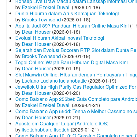
Konsep Live Draw Macau dalam Lanskap Informasi Onl
by
Ezekiel Ezekiel Duvall
(2026-01-18)
Dunia Hiburan dalam Arus Kemajuan Teknologi
by
Brooks Townsend
(2026-01-18)
Apa Itu Judi 89? Panduan Hiburan Online Masa Kini
(1 
by
Dean Houser
(2026-01-18)
Evolusi Hiburan Akibat Inovasi Teknologi
by
Dean Houser
(2026-01-18)
Sejarah dan Evolusi Bocoran RTP Slot dalam Dunia Pe
by
Brooks Townsend
(2026-01-19)
Togel Online: Wajah Baru Hiburan Digital Masa Kini
by
Dean Houser
(2026-01-19)
Slot Maxwin Online: Hiburan dengan Pembayaran Tingg
by
Luciano Luciano lucianobattle
(2026-01-19)
Jewellok Ultra High Purity Gas Regulator Optimized For
by
Dean Houser
(2026-01-20)
Como Baixar o App 255bet: Guia Completo para Android
by
Ezekiel Ezekiel Duvall
(2026-01-21)
Como Baixar o App 55dd: Tenha o Melhor Cassino no s
by
Dean Houser
(2026-01-21)
Aposte em Qualquer Lugar (Android e iOS)
by
lisettehubbard lisetteh
(2026-01-21)
Como Baixar o App 1010: O Cassino Completo no seu C