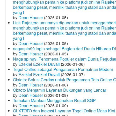
menghubungkan pemain ke platform judi online Rajakera
berkembang pesat, memiliki tautan yang stabil dan and
yang l
by
Dean Houser
(2026-01-05)
Link Rajakera umumnya digunakan untuk menggambarkan
menghubungkan pemain ke platform judi online Rajakera
berkembang pesat, memiliki tautan yang stabil dan and
yang l
by
Dean Houser
(2026-01-05)
nagaspin99 login sebagai Bagian dari Dunia Hiburan Di
by
Dean Houser
(2026-01-05)
Naga spin99: Fenomena Populer dalam Dunia Perjudian
by
Ezekiel Ezekiel Duvall
(2026-01-06)
Togel Online sebagai Pengalaman Permainan Modern
by
Ezekiel Ezekiel Duvall
(2026-01-07)
Olxtoto: Solusi Cerdas untuk Pengalaman Toto Online O
by
Dean Houser
(2026-01-08)
Olxtoto Menjamin Layanan Dukungan yang Lancar
by
Dean Houser
(2026-01-09)
Temukan Manfaat Menggunakan Result SGP
by
Dean Houser
(2026-01-09)
OLXTOTO dan Inovasi Layanan Togel Online Masa Kini
by
Dean Houser
(2026-01-09)