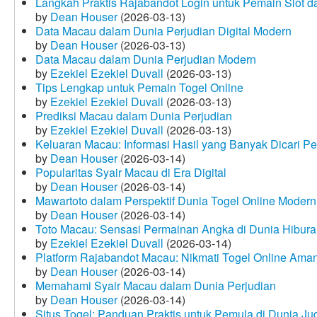
Langkah Praktis Rajabandot Login untuk Pemain Slot d
by
Dean Houser
(2026-03-13)
Data Macau dalam Dunia Perjudian Digital Modern
by
Dean Houser
(2026-03-13)
Data Macau dalam Dunia Perjudian Modern
by
Ezekiel Ezekiel Duvall
(2026-03-13)
Tips Lengkap untuk Pemain Togel Online
by
Ezekiel Ezekiel Duvall
(2026-03-13)
Prediksi Macau dalam Dunia Perjudian
by
Ezekiel Ezekiel Duvall
(2026-03-13)
Keluaran Macau: Informasi Hasil yang Banyak Dicari P
by
Dean Houser
(2026-03-14)
Popularitas Syair Macau di Era Digital
by
Dean Houser
(2026-03-14)
Mawartoto dalam Perspektif Dunia Togel Online Modern
by
Dean Houser
(2026-03-14)
Toto Macau: Sensasi Permainan Angka di Dunia Hibura
by
Ezekiel Ezekiel Duvall
(2026-03-14)
Platform Rajabandot Macau: Nikmati Togel Online Am
by
Dean Houser
(2026-03-14)
Memahami Syair Macau dalam Dunia Perjudian
by
Dean Houser
(2026-03-14)
Situs Togel: Panduan Praktis untuk Pemula di Dunia Ju