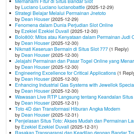
Memahami Fitur di Situs Bandar Slot
by
Luciano Luciano lucianobattle
(2025-12-29)
Strategi Belajar Melalui Permainan Jnetoto
by
Dean Houser
(2025-12-29)
Fenomena dalam Dunia Perjudian Slot Online
by
Ezekiel Ezekiel Duvall
(2025-12-30)
Bolo800: Mitos atau Kenyataan dalam Permainan Judi 
by
Dean Houser
(2025-12-30)
Nikmati Keseruan Bermain di Situs Slot 777
(1 Reply)
by
Dean Houser
(2025-12-30)
Jelajahi Permainan dan Pasar Togel Online yang Menar
by
Dean Houser
(2025-12-30)
Engineering Excellence for Critical Applications
(1 Repl
by
Dean Houser
(2025-12-30)
Enhancing Industrial Gas Systems with Jewellok Specia
by
Dean Houser
(2025-12-30)
Wawasan Live RTP Langsung tentang Keandalan Situs 
by
Dean Houser
(2025-12-31)
Toto 4D dan Transformasi Hiburan Angka Modern
by
Dean Houser
(2025-12-31)
Penjelasan Situs Toto: Akses Mudah dan Permainan La
by
Ezekiel Ezekiel Duvall
(2025-12-31)
Rasakan Transparansi dan Keadilan dengan Bandar To