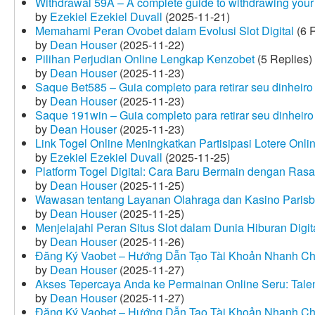
Withdrawal 59A – A complete guide to withdrawing your 
by
Ezekiel Ezekiel Duvall
(2025-11-21)
Memahami Peran Ovobet dalam Evolusi Slot Digital
(6 R
by
Dean Houser
(2025-11-22)
Pilihan Perjudian Online Lengkap Kenzobet
(5 Replies)
by
Dean Houser
(2025-11-23)
Saque Bet585 – Guia completo para retirar seu dinheir
by
Dean Houser
(2025-11-23)
Saque 191win – Guia completo para retirar seu dinheir
by
Dean Houser
(2025-11-23)
Link Togel Online Meningkatkan Partisipasi Lotere Onli
by
Ezekiel Ezekiel Duvall
(2025-11-25)
Platform Togel Digital: Cara Baru Bermain dengan Ra
by
Dean Houser
(2025-11-25)
Wawasan tentang Layanan Olahraga dan Kasino Parisb
by
Dean Houser
(2025-11-25)
Menjelajahi Peran Situs Slot dalam Dunia Hiburan Digi
by
Dean Houser
(2025-11-26)
Đăng Ký Vaobet – Hướng Dẫn Tạo Tài Khoản Nhanh C
by
Dean Houser
(2025-11-27)
Akses Tepercaya Anda ke Permainan Online Seru: Tale
by
Dean Houser
(2025-11-27)
Đăng Ký Vaobet – Hướng Dẫn Tạo Tài Khoản Nhanh C