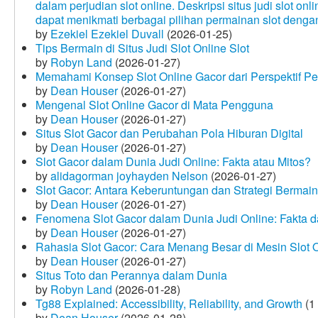
dalam perjudian slot online. Deskripsi situs judi slot o
dapat menikmati berbagai pilihan permainan slot dengan
by
Ezekiel Ezekiel Duvall
(2026-01-25)
Tips Bermain di Situs Judi Slot Online Slot
by
Robyn Land
(2026-01-27)
Memahami Konsep Slot Online Gacor dari Perspektif P
by
Dean Houser
(2026-01-27)
Mengenal Slot Online Gacor di Mata Pengguna
by
Dean Houser
(2026-01-27)
Situs Slot Gacor dan Perubahan Pola Hiburan Digital
by
Dean Houser
(2026-01-27)
Slot Gacor dalam Dunia Judi Online: Fakta atau Mitos?
by
alidagorman joyhayden Nelson
(2026-01-27)
Slot Gacor: Antara Keberuntungan dan Strategi Bermain
by
Dean Houser
(2026-01-27)
Fenomena Slot Gacor dalam Dunia Judi Online: Fakta d
by
Dean Houser
(2026-01-27)
Rahasia Slot Gacor: Cara Menang Besar di Mesin Slot 
by
Dean Houser
(2026-01-27)
Situs Toto dan Perannya dalam Dunia
by
Robyn Land
(2026-01-28)
Tg88 Explained: Accessibility, Reliability, and Growth
(1
by
Dean Houser
(2026-01-28)