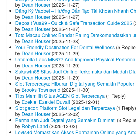
by
Dean Houser
(2025-11-27)
Đăng Ký Vaobet – Hướng Dẫn Tạo Tài Khoản Nhanh C
by
Dean Houser
(2025-11-27)
Deposit Vua99 - Quick & Safe Transaction Guide 2025
(
by
Dean Houser
(2025-11-27)
Toto Macau Online: Bandar Paling Direkomendasikan u
by
Dean Houser
(2025-11-28)
Your Friendly Destination For Dental Wellness
(5 Replie
by
Dean Houser
(2025-11-29)
Umbrella Labs MK677 And Improved Physical Perform
by
Dean Houser
(2025-11-29)
Sukawin88 Situs Judi Online Terkemuka dan Mudah Di
by
Dean Houser
(2025-11-29)
Slot Terpercaya: Hiburan Digital yang Semakin Populer
by
Brooks Townsend
(2025-11-30)
Tips Memilih Situs AGEN Slot Terpercaya
(1 Reply)
by
Ezekiel Ezekiel Duvall
(2025-12-01)
Slot gacor: Platform Slot Legal dan Terpercaya
(1 Reply)
by
Dean Houser
(2025-12-02)
Permainan Judi Digital yang Semakin Diminati
(3 Repli
by
Robyn Land
(2025-12-02)
Levis4d Memastikan Akses Permainan Online yang Am