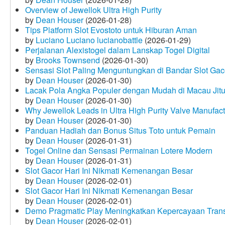
Overview of Jewellok Ultra High Purity
by
Dean Houser
(2026-01-28)
Tips Platform Slot Evostoto untuk Hiburan Aman
by
Luciano Luciano lucianobattle
(2026-01-29)
Perjalanan Alexistogel dalam Lanskap Togel Digital
by
Brooks Townsend
(2026-01-30)
Sensasi Slot Paling Menguntungkan di Bandar Slot Gac
by
Dean Houser
(2026-01-30)
Lacak Pola Angka Populer dengan Mudah di Macau Jit
by
Dean Houser
(2026-01-30)
Why Jewellok Leads in Ultra High Purity Valve Manufact
by
Dean Houser
(2026-01-30)
Panduan Hadiah dan Bonus Situs Toto untuk Pemain
by
Dean Houser
(2026-01-31)
Togel Online dan Sensasi Permainan Lotere Modern
by
Dean Houser
(2026-01-31)
Slot Gacor Hari Ini Nikmati Kemenangan Besar
by
Dean Houser
(2026-02-01)
Slot Gacor Hari Ini Nikmati Kemenangan Besar
by
Dean Houser
(2026-02-01)
Demo Pragmatic Play Meningkatkan Kepercayaan Tran
by
Dean Houser
(2026-02-01)