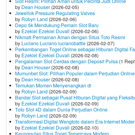
Slot Resmi: Pilihan Aman untuk Pecinta Judi Online
by
Dean Houser
(2026-02-05)
Jewellok Pressure Regulating Valves
by
Robyn Land
(2026-02-06)
Depo 5k Mendukung Pemain Slot Baru
by
Ezekiel Ezekiel Duvall
(2026-02-06)
Nikmati Permainan Aman dengan Situs Toto Resmi
by
Luciano Luciano lucianobattle
(2026-02-07)
Perkembangan Togel Online sebagai Hiburan Digital Fav
by
Ezekiel Ezekiel Duvall
(2026-02-08)
Pengalaman Slot Cerdas dengan Deposit Pulsa
(1 Repl
by
Dean Houser
(2026-02-08)
Mumunbet Slot: Pilihan Populer dalam Perjudian Online
by
Dean Houser
(2026-02-08)
Temukan Momen Menyenangkan di
by
Robyn Land
(2026-02-09)
Bandar Slot sebagai Pusat Hiburan Digital yang Fleksib
by
Ezekiel Ezekiel Duvall
(2026-02-09)
Toto Slot 4D dalam Dunia Perjudian Online
by
Robyn Land
(2026-02-09)
Transformasi Digital Wengtoto dalam Era Internet Mode
by
Ezekiel Ezekiel Duvall
(2026-02-10)
Keunggulan Situs Togel Terpercaya Modern