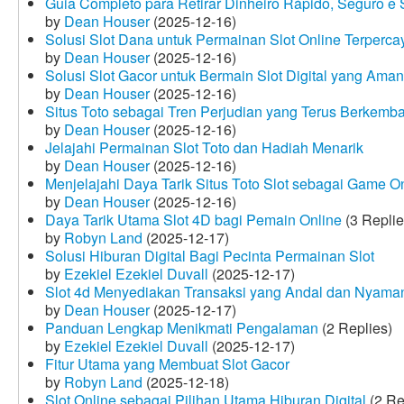
Guia Completo para Retirar Dinheiro Rápido, Seguro 
by
Dean Houser
(2025-12-16)
Solusi Slot Dana untuk Permainan Slot Online Terperca
by
Dean Houser
(2025-12-16)
Solusi Slot Gacor untuk Bermain Slot Digital yang Aman
by
Dean Houser
(2025-12-16)
Situs Toto sebagai Tren Perjudian yang Terus Berkemb
by
Dean Houser
(2025-12-16)
Jelajahi Permainan Slot Toto dan Hadiah Menarik
by
Dean Houser
(2025-12-16)
Menjelajahi Daya Tarik Situs Toto Slot sebagai Game O
by
Dean Houser
(2025-12-16)
Daya Tarik Utama Slot 4D bagi Pemain Online
(3 Replie
by
Robyn Land
(2025-12-17)
Solusi Hiburan Digital Bagi Pecinta Permainan Slot
by
Ezekiel Ezekiel Duvall
(2025-12-17)
Slot 4d Menyediakan Transaksi yang Andal dan Nyama
by
Dean Houser
(2025-12-17)
Panduan Lengkap Menikmati Pengalaman
(2 Replies)
by
Ezekiel Ezekiel Duvall
(2025-12-17)
Fitur Utama yang Membuat Slot Gacor
by
Robyn Land
(2025-12-18)
Slot Online sebagai Pilihan Utama Hiburan Digital
(2 Re