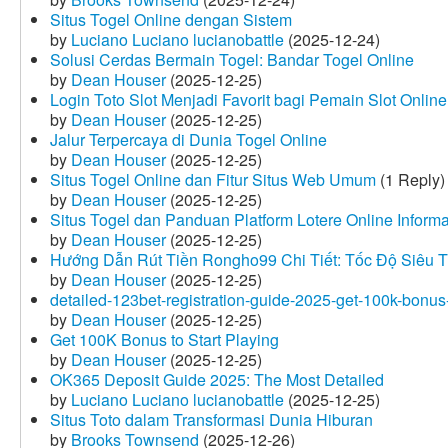
Situs Togel Online dengan Sistem
by
Luciano Luciano lucianobattle
(2025-12-24)
Solusi Cerdas Bermain Togel: Bandar Togel Online
by
Dean Houser
(2025-12-25)
Login Toto Slot Menjadi Favorit bagi Pemain Slot Online
by
Dean Houser
(2025-12-25)
Jalur Terpercaya di Dunia Togel Online
by
Dean Houser
(2025-12-25)
Situs Togel Online dan Fitur Situs Web Umum
(1 Reply)
by
Dean Houser
(2025-12-25)
Situs Togel dan Panduan Platform Lotere Online Informat
by
Dean Houser
(2025-12-25)
Hướng Dẫn Rút Tiền Rongho99 Chi Tiết: Tốc Độ Siêu 
by
Dean Houser
(2025-12-25)
detailed-123bet-registration-guide-2025-get-100k-bonus-
by
Dean Houser
(2025-12-25)
Get 100K Bonus to Start Playing
by
Dean Houser
(2025-12-25)
OK365 Deposit Guide 2025: The Most Detailed
by
Luciano Luciano lucianobattle
(2025-12-25)
Situs Toto dalam Transformasi Dunia Hiburan
by
Brooks Townsend
(2025-12-26)