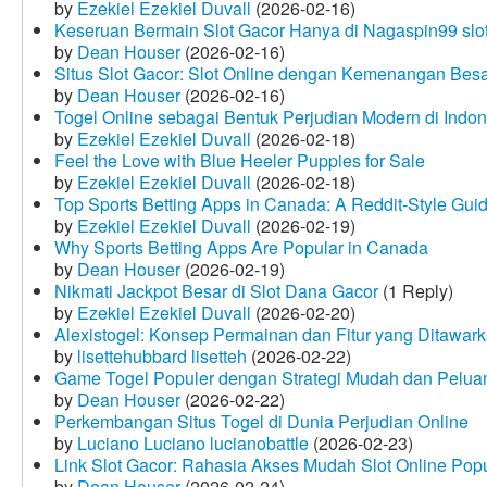
by
Ezekiel Ezekiel Duvall
(2026-02-16)
Keseruan Bermain Slot Gacor Hanya di Nagaspin99 slo
by
Dean Houser
(2026-02-16)
Situs Slot Gacor: Slot Online dengan Kemenangan Be
by
Dean Houser
(2026-02-16)
Togel Online sebagai Bentuk Perjudian Modern di Indon
by
Ezekiel Ezekiel Duvall
(2026-02-18)
Feel the Love with Blue Heeler Puppies for Sale
by
Ezekiel Ezekiel Duvall
(2026-02-18)
Top Sports Betting Apps in Canada: A Reddit‑Style Gui
by
Ezekiel Ezekiel Duvall
(2026-02-19)
Why Sports Betting Apps Are Popular in Canada
by
Dean Houser
(2026-02-19)
Nikmati Jackpot Besar di Slot Dana Gacor
(1 Reply)
by
Ezekiel Ezekiel Duvall
(2026-02-20)
Alexistogel: Konsep Permainan dan Fitur yang Ditawar
by
lisettehubbard lisetteh
(2026-02-22)
Game Togel Populer dengan Strategi Mudah dan Pelua
by
Dean Houser
(2026-02-22)
Perkembangan Situs Togel di Dunia Perjudian Online
by
Luciano Luciano lucianobattle
(2026-02-23)
Link Slot Gacor: Rahasia Akses Mudah Slot Online Pop
by
Dean Houser
(2026-02-24)