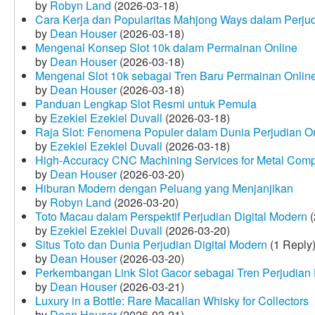
by
Robyn Land
(2026-03-18)
Cara Kerja dan Popularitas Mahjong Ways dalam Perju
by
Dean Houser
(2026-03-18)
Mengenal Konsep Slot 10k dalam Permainan Online
by
Dean Houser
(2026-03-18)
Mengenal Slot 10k sebagai Tren Baru Permainan Onlin
by
Dean Houser
(2026-03-18)
Panduan Lengkap Slot Resmi untuk Pemula
by
Ezekiel Ezekiel Duvall
(2026-03-18)
Raja Slot: Fenomena Populer dalam Dunia Perjudian O
by
Ezekiel Ezekiel Duvall
(2026-03-18)
High-Accuracy CNC Machining Services for Metal Compo
by
Dean Houser
(2026-03-20)
Hiburan Modern dengan Peluang yang Menjanjikan
by
Robyn Land
(2026-03-20)
Toto Macau dalam Perspektif Perjudian Digital Modern
(
by
Ezekiel Ezekiel Duvall
(2026-03-20)
Situs Toto dan Dunia Perjudian Digital Modern
(1 Reply
by
Dean Houser
(2026-03-20)
Perkembangan Link Slot Gacor sebagai Tren Perjudian D
by
Dean Houser
(2026-03-21)
Luxury in a Bottle: Rare Macallan Whisky for Collectors
by
Dean Houser
(2026-03-21)