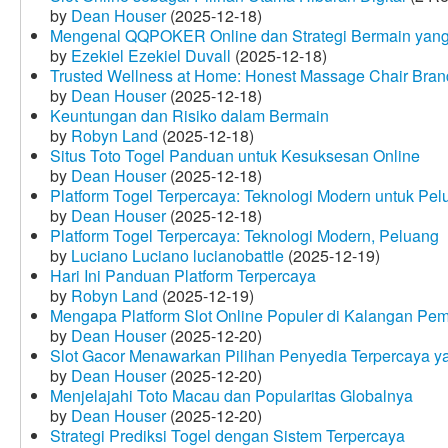
by
Dean Houser
(2025-12-18)
Mengenal QQPOKER Online dan Strategi Bermain yang
by
Ezekiel Ezekiel Duvall
(2025-12-18)
Trusted Wellness at Home: Honest Massage Chair Bran
by
Dean Houser
(2025-12-18)
Keuntungan dan Risiko dalam Bermain
by
Robyn Land
(2025-12-18)
Situs Toto Togel Panduan untuk Kesuksesan Online
by
Dean Houser
(2025-12-18)
Platform Togel Terpercaya: Teknologi Modern untuk Pe
by
Dean Houser
(2025-12-18)
Platform Togel Terpercaya: Teknologi Modern, Peluang
by
Luciano Luciano lucianobattle
(2025-12-19)
Hari Ini Panduan Platform Terpercaya
by
Robyn Land
(2025-12-19)
Mengapa Platform Slot Online Populer di Kalangan Pe
by
Dean Houser
(2025-12-20)
Slot Gacor Menawarkan Pilihan Penyedia Terpercaya y
by
Dean Houser
(2025-12-20)
Menjelajahi Toto Macau dan Popularitas Globalnya
by
Dean Houser
(2025-12-20)
Strategi Prediksi Togel dengan Sistem Terpercaya