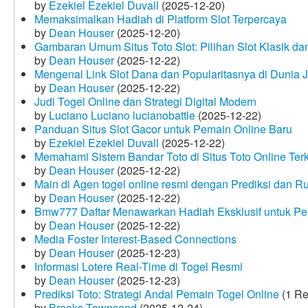
by
Ezekiel Ezekiel Duvall
(2025-12-20)
Memaksimalkan Hadiah di Platform Slot Terpercaya
by
Dean Houser
(2025-12-20)
Gambaran Umum Situs Toto Slot: Pilihan Slot Klasik d
by
Dean Houser
(2025-12-22)
Mengenal Link Slot Dana dan Popularitasnya di Dunia J
by
Dean Houser
(2025-12-22)
Judi Togel Online dan Strategi Digital Modern
by
Luciano Luciano lucianobattle
(2025-12-22)
Panduan Situs Slot Gacor untuk Pemain Online Baru
by
Ezekiel Ezekiel Duvall
(2025-12-22)
Memahami Sistem Bandar Toto di Situs Toto Online Te
by
Dean Houser
(2025-12-22)
Main di Agen togel online resmi dengan Prediksi dan R
by
Dean Houser
(2025-12-22)
Bmw777 Daftar Menawarkan Hadiah Eksklusif untuk P
by
Dean Houser
(2025-12-22)
Media Foster Interest-Based Connections
by
Dean Houser
(2025-12-23)
Informasi Lotere Real-Time di Togel Resmi
by
Dean Houser
(2025-12-23)
Prediksi Toto: Strategi Andal Pemain Togel Online
(1 Re
by
Brooks Townsend
(2025-12-24)