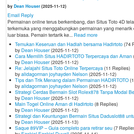
by
Dean Houser
(2025-11-12)
Email Reply
Permainan online terus berkembang, dan Situs Toto 4D tela
terkemuka yang menggabungkan permainan yang menarik
luar biasa. Pemain tertarik ke...
Read more
Temukan Keseruan dan Hadiah bersama Hadirtoto
(74 R
by
Dean Houser
(2025-11-12)
Cara Memilih Situs HADIRTOTO Terpercaya dan Aman
by
Dean Houser
(2025-11-12)
Re: Jelajahi Situs Toto Online Terpercaya
(11 Replies)
by
alidagorman joyhayden Nelson
(2025-11-12)
Tips dan Trik Menang dalam Permainan HADIRTOTO
(1
by
alidagorman joyhayden Nelson
(2025-11-12)
Strategi Cerdas Bermain Slot Rolex878 Tanpa Modal B
by
Dean Houser
(2025-11-12)
Main Togel Online Aman di Hadirtoto
(8 Replies)
by
Dean Houser
(2025-11-12)
Strategi dan Keuntungan Bermain Situs Daduslot88 un
by
Dean Houser
(2025-11-13)
Saque 89VIP – Guia completo para retirar seu
(7 Replie
by
Ezekiel Ezekiel Duvall
(2025-11-14)