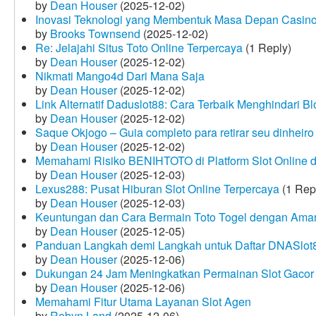
by
Dean Houser
(2025-12-02)
Inovasi Teknologi yang Membentuk Masa Depan Casino
by
Brooks Townsend
(2025-12-02)
Re: Jelajahi Situs Toto Online Terpercaya
(1 Reply)
by
Dean Houser
(2025-12-02)
Nikmati Mango4d Dari Mana Saja
by
Dean Houser
(2025-12-02)
Link Alternatif Daduslot88: Cara Terbaik Menghindari Blo
by
Dean Houser
(2025-12-02)
Saque Okjogo – Guia completo para retirar seu dinheir
by
Dean Houser
(2025-12-02)
Memahami Risiko BENIHTOTO di Platform Slot Online
by
Dean Houser
(2025-12-03)
Lexus288: Pusat Hiburan Slot Online Terpercaya
(1 Rep
by
Dean Houser
(2025-12-03)
Keuntungan dan Cara Bermain Toto Togel dengan Ama
by
Dean Houser
(2025-12-05)
Panduan Langkah demi Langkah untuk Daftar DNASlot
by
Dean Houser
(2025-12-06)
Dukungan 24 Jam Meningkatkan Permainan Slot Gacor
by
Dean Houser
(2025-12-06)
Memahami Fitur Utama Layanan Slot Agen
by
Robyn Land
(2025-12-06)