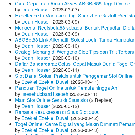
Cara Cepat dan Aman Akses ABGBet88 Togel Online
by
Dean Houser
(2026-03-07)
Excellence in Manufacturing: Shenzhen Gazfull Precisio
by
Dean Houser
(2026-03-09)
Mengenal Regisbola88 sebagai Bentuk Perjudian Digita
by
Dean Houser
(2026-03-09)
ABGBet88 Link Alternatif: Solusi Login Tanpa Hambata
by
Dean Houser
(2026-03-10)
Strategi Menang di Wengtoto Slot: Tips dan Trik Terbaru
by
Dean Houser
(2026-03-10)
Daftar Bandardarat: Solusi Cepat Masuk Dunia Togel On
by
Dean Houser
(2026-03-11)
Slot Dana: Solusi Praktis untuk Penggemar Slot Online
by
Ezekiel Ezekiel Duvall
(2026-03-11)
Panduan Togel Online untuk Pemula hingga Ahli
by
lisettehubbard lisetteh
(2026-03-11)
Main Slot Online Seru di Situs slot
(2 Replies)
by
Dean Houser
(2026-03-12)
Rahasia Kesuksesan di Situs Slot 5000
by
Ezekiel Ezekiel Duvall
(2026-03-12)
Togel Online: Game Digital yang Makin Diminati Pemai
by
Ezekiel Ezekiel Duvall
(2026-03-13)