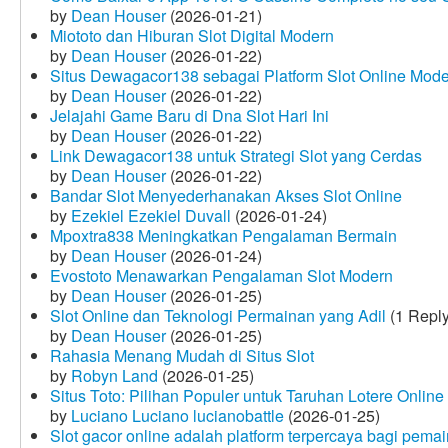
by
Dean Houser
(2026-01-21)
Miototo dan Hiburan Slot Digital Modern
by
Dean Houser
(2026-01-22)
Situs Dewagacor138 sebagai Platform Slot Online Mod
by
Dean Houser
(2026-01-22)
Jelajahi Game Baru di Dna Slot Hari Ini
by
Dean Houser
(2026-01-22)
Link Dewagacor138 untuk Strategi Slot yang Cerdas
by
Dean Houser
(2026-01-22)
Bandar Slot Menyederhanakan Akses Slot Online
by
Ezekiel Ezekiel Duvall
(2026-01-24)
Mpoxtra838 Meningkatkan Pengalaman Bermain
by
Dean Houser
(2026-01-24)
Evostoto Menawarkan Pengalaman Slot Modern
by
Dean Houser
(2026-01-25)
Slot Online dan Teknologi Permainan yang Adil
(1 Reply
by
Dean Houser
(2026-01-25)
Rahasia Menang Mudah di Situs Slot
by
Robyn Land
(2026-01-25)
Situs Toto: Pilihan Populer untuk Taruhan Lotere Online
by
Luciano Luciano lucianobattle
(2026-01-25)
Slot gacor online adalah platform terpercaya bagi pem