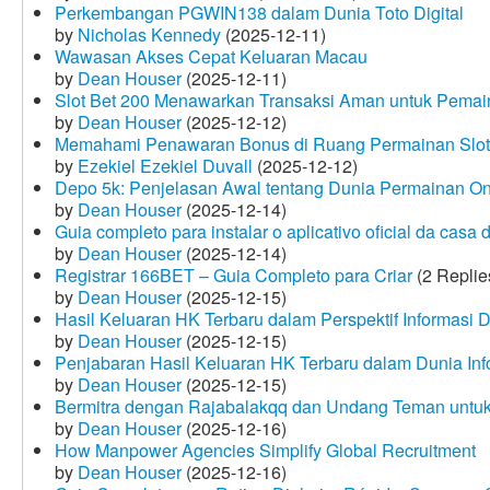
Perkembangan PGWIN138 dalam Dunia Toto Digital
by
Nicholas Kennedy
(2025-12-11)
Wawasan Akses Cepat Keluaran Macau
by
Dean Houser
(2025-12-11)
Slot Bet 200 Menawarkan Transaksi Aman untuk Pemai
by
Dean Houser
(2025-12-12)
Memahami Penawaran Bonus di Ruang Permainan Slot 
by
Ezekiel Ezekiel Duvall
(2025-12-12)
Depo 5k: Penjelasan Awal tentang Dunia Permainan On
by
Dean Houser
(2025-12-14)
Guia completo para instalar o aplicativo oficial da casa
by
Dean Houser
(2025-12-14)
Registrar 166BET – Guia Completo para Criar
(2 Replie
by
Dean Houser
(2025-12-15)
Hasil Keluaran HK Terbaru dalam Perspektif Informasi D
by
Dean Houser
(2025-12-15)
Penjabaran Hasil Keluaran HK Terbaru dalam Dunia Info
by
Dean Houser
(2025-12-15)
Bermitra dengan Rajabalakqq dan Undang Teman untu
by
Dean Houser
(2025-12-16)
How Manpower Agencies Simplify Global Recruitment
by
Dean Houser
(2025-12-16)