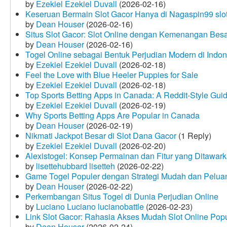
by
Ezekiel Ezekiel Duvall
(2026-02-16)
Keseruan Bermain Slot Gacor Hanya di Nagaspin99 slo
by
Dean Houser
(2026-02-16)
Situs Slot Gacor: Slot Online dengan Kemenangan Be
by
Dean Houser
(2026-02-16)
Togel Online sebagai Bentuk Perjudian Modern di Indon
by
Ezekiel Ezekiel Duvall
(2026-02-18)
Feel the Love with Blue Heeler Puppies for Sale
by
Ezekiel Ezekiel Duvall
(2026-02-18)
Top Sports Betting Apps in Canada: A Reddit‑Style Gui
by
Ezekiel Ezekiel Duvall
(2026-02-19)
Why Sports Betting Apps Are Popular in Canada
by
Dean Houser
(2026-02-19)
Nikmati Jackpot Besar di Slot Dana Gacor
(1 Reply)
by
Ezekiel Ezekiel Duvall
(2026-02-20)
Alexistogel: Konsep Permainan dan Fitur yang Ditawar
by
lisettehubbard lisetteh
(2026-02-22)
Game Togel Populer dengan Strategi Mudah dan Pelua
by
Dean Houser
(2026-02-22)
Perkembangan Situs Togel di Dunia Perjudian Online
by
Luciano Luciano lucianobattle
(2026-02-23)
Link Slot Gacor: Rahasia Akses Mudah Slot Online Pop
by
Dean Houser
(2026-02-24)