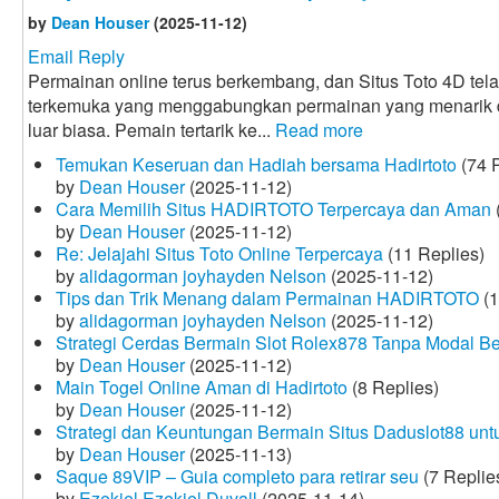
by
Dean Houser
(2025-11-12)
Email Reply
Permainan online terus berkembang, dan Situs Toto 4D tela
terkemuka yang menggabungkan permainan yang menarik
luar biasa. Pemain tertarik ke...
Read more
Temukan Keseruan dan Hadiah bersama Hadirtoto
(74 R
by
Dean Houser
(2025-11-12)
Cara Memilih Situs HADIRTOTO Terpercaya dan Aman
by
Dean Houser
(2025-11-12)
Re: Jelajahi Situs Toto Online Terpercaya
(11 Replies)
by
alidagorman joyhayden Nelson
(2025-11-12)
Tips dan Trik Menang dalam Permainan HADIRTOTO
(1
by
alidagorman joyhayden Nelson
(2025-11-12)
Strategi Cerdas Bermain Slot Rolex878 Tanpa Modal B
by
Dean Houser
(2025-11-12)
Main Togel Online Aman di Hadirtoto
(8 Replies)
by
Dean Houser
(2025-11-12)
Strategi dan Keuntungan Bermain Situs Daduslot88 un
by
Dean Houser
(2025-11-13)
Saque 89VIP – Guia completo para retirar seu
(7 Replie
by
Ezekiel Ezekiel Duvall
(2025-11-14)