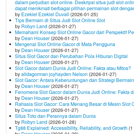
dalam perjudian slot online. Deskripsi situs judi slot o
dapat menikmati berbagai pilihan permainan slot dengan
by
Ezekiel Ezekiel Duvall
(2026-01-25)
Tips Bermain di Situs Judi Slot Online Slot
by
Robyn Land
(2026-01-27)
Memahami Konsep Slot Online Gacor dari Perspektif P
by
Dean Houser
(2026-01-27)
Mengenal Slot Online Gacor di Mata Pengguna
by
Dean Houser
(2026-01-27)
Situs Slot Gacor dan Perubahan Pola Hiburan Digital
by
Dean Houser
(2026-01-27)
Slot Gacor dalam Dunia Judi Online: Fakta atau Mitos?
by
alidagorman joyhayden Nelson
(2026-01-27)
Slot Gacor: Antara Keberuntungan dan Strategi Bermain
by
Dean Houser
(2026-01-27)
Fenomena Slot Gacor dalam Dunia Judi Online: Fakta d
by
Dean Houser
(2026-01-27)
Rahasia Slot Gacor: Cara Menang Besar di Mesin Slot 
by
Dean Houser
(2026-01-27)
Situs Toto dan Perannya dalam Dunia
by
Robyn Land
(2026-01-28)
Tg88 Explained: Accessibility, Reliability, and Growth
(1
by
Dean Houser
(2026-01-28)