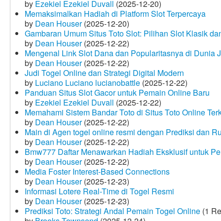
by
Ezekiel Ezekiel Duvall
(2025-12-20)
Memaksimalkan Hadiah di Platform Slot Terpercaya
by
Dean Houser
(2025-12-20)
Gambaran Umum Situs Toto Slot: Pilihan Slot Klasik d
by
Dean Houser
(2025-12-22)
Mengenal Link Slot Dana dan Popularitasnya di Dunia J
by
Dean Houser
(2025-12-22)
Judi Togel Online dan Strategi Digital Modern
by
Luciano Luciano lucianobattle
(2025-12-22)
Panduan Situs Slot Gacor untuk Pemain Online Baru
by
Ezekiel Ezekiel Duvall
(2025-12-22)
Memahami Sistem Bandar Toto di Situs Toto Online Te
by
Dean Houser
(2025-12-22)
Main di Agen togel online resmi dengan Prediksi dan R
by
Dean Houser
(2025-12-22)
Bmw777 Daftar Menawarkan Hadiah Eksklusif untuk P
by
Dean Houser
(2025-12-22)
Media Foster Interest-Based Connections
by
Dean Houser
(2025-12-23)
Informasi Lotere Real-Time di Togel Resmi
by
Dean Houser
(2025-12-23)
Prediksi Toto: Strategi Andal Pemain Togel Online
(1 Re
by
Brooks Townsend
(2025-12-24)