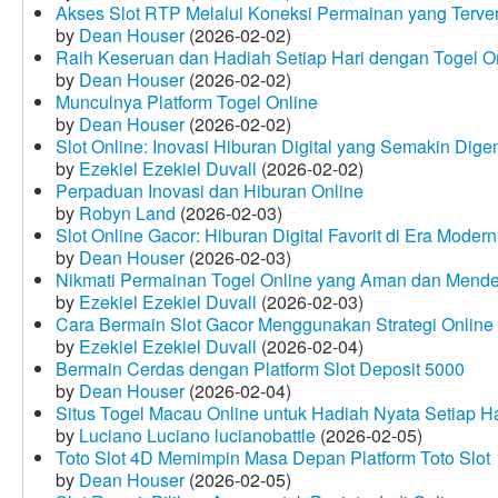
Akses Slot RTP Melalui Koneksi Permainan yang Terveri
by
Dean Houser
(2026-02-02)
Raih Keseruan dan Hadiah Setiap Hari dengan Togel O
by
Dean Houser
(2026-02-02)
Munculnya Platform Togel Online
by
Dean Houser
(2026-02-02)
Slot Online: Inovasi Hiburan Digital yang Semakin Dige
by
Ezekiel Ezekiel Duvall
(2026-02-02)
Perpaduan Inovasi dan Hiburan Online
by
Robyn Land
(2026-02-03)
Slot Online Gacor: Hiburan Digital Favorit di Era Modern
by
Dean Houser
(2026-02-03)
Nikmati Permainan Togel Online yang Aman dan Mende
by
Ezekiel Ezekiel Duvall
(2026-02-03)
Cara Bermain Slot Gacor Menggunakan Strategi Online
by
Ezekiel Ezekiel Duvall
(2026-02-04)
Bermain Cerdas dengan Platform Slot Deposit 5000
by
Dean Houser
(2026-02-04)
Situs Togel Macau Online untuk Hadiah Nyata Setiap Ha
by
Luciano Luciano lucianobattle
(2026-02-05)
Toto Slot 4D Memimpin Masa Depan Platform Toto Slot
by
Dean Houser
(2026-02-05)