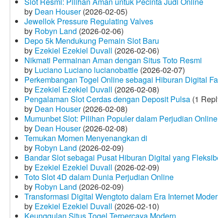
Slot Resmi: Pilihan Aman untuk Pecinta Judi Online
by
Dean Houser
(2026-02-05)
Jewellok Pressure Regulating Valves
by
Robyn Land
(2026-02-06)
Depo 5k Mendukung Pemain Slot Baru
by
Ezekiel Ezekiel Duvall
(2026-02-06)
Nikmati Permainan Aman dengan Situs Toto Resmi
by
Luciano Luciano lucianobattle
(2026-02-07)
Perkembangan Togel Online sebagai Hiburan Digital Fav
by
Ezekiel Ezekiel Duvall
(2026-02-08)
Pengalaman Slot Cerdas dengan Deposit Pulsa
(1 Repl
by
Dean Houser
(2026-02-08)
Mumunbet Slot: Pilihan Populer dalam Perjudian Online
by
Dean Houser
(2026-02-08)
Temukan Momen Menyenangkan di
by
Robyn Land
(2026-02-09)
Bandar Slot sebagai Pusat Hiburan Digital yang Fleksib
by
Ezekiel Ezekiel Duvall
(2026-02-09)
Toto Slot 4D dalam Dunia Perjudian Online
by
Robyn Land
(2026-02-09)
Transformasi Digital Wengtoto dalam Era Internet Mode
by
Ezekiel Ezekiel Duvall
(2026-02-10)
Keunggulan Situs Togel Terpercaya Modern