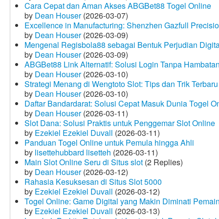
Cara Cepat dan Aman Akses ABGBet88 Togel Online
by
Dean Houser
(2026-03-07)
Excellence in Manufacturing: Shenzhen Gazfull Precisio
by
Dean Houser
(2026-03-09)
Mengenal Regisbola88 sebagai Bentuk Perjudian Digita
by
Dean Houser
(2026-03-09)
ABGBet88 Link Alternatif: Solusi Login Tanpa Hambata
by
Dean Houser
(2026-03-10)
Strategi Menang di Wengtoto Slot: Tips dan Trik Terbaru
by
Dean Houser
(2026-03-10)
Daftar Bandardarat: Solusi Cepat Masuk Dunia Togel On
by
Dean Houser
(2026-03-11)
Slot Dana: Solusi Praktis untuk Penggemar Slot Online
by
Ezekiel Ezekiel Duvall
(2026-03-11)
Panduan Togel Online untuk Pemula hingga Ahli
by
lisettehubbard lisetteh
(2026-03-11)
Main Slot Online Seru di Situs slot
(2 Replies)
by
Dean Houser
(2026-03-12)
Rahasia Kesuksesan di Situs Slot 5000
by
Ezekiel Ezekiel Duvall
(2026-03-12)
Togel Online: Game Digital yang Makin Diminati Pemai
by
Ezekiel Ezekiel Duvall
(2026-03-13)