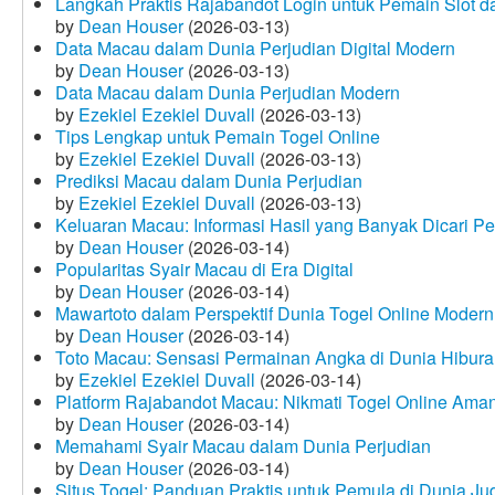
Langkah Praktis Rajabandot Login untuk Pemain Slot d
by
Dean Houser
(2026-03-13)
Data Macau dalam Dunia Perjudian Digital Modern
by
Dean Houser
(2026-03-13)
Data Macau dalam Dunia Perjudian Modern
by
Ezekiel Ezekiel Duvall
(2026-03-13)
Tips Lengkap untuk Pemain Togel Online
by
Ezekiel Ezekiel Duvall
(2026-03-13)
Prediksi Macau dalam Dunia Perjudian
by
Ezekiel Ezekiel Duvall
(2026-03-13)
Keluaran Macau: Informasi Hasil yang Banyak Dicari P
by
Dean Houser
(2026-03-14)
Popularitas Syair Macau di Era Digital
by
Dean Houser
(2026-03-14)
Mawartoto dalam Perspektif Dunia Togel Online Modern
by
Dean Houser
(2026-03-14)
Toto Macau: Sensasi Permainan Angka di Dunia Hibura
by
Ezekiel Ezekiel Duvall
(2026-03-14)
Platform Rajabandot Macau: Nikmati Togel Online Am
by
Dean Houser
(2026-03-14)
Memahami Syair Macau dalam Dunia Perjudian
by
Dean Houser
(2026-03-14)
Situs Togel: Panduan Praktis untuk Pemula di Dunia Ju