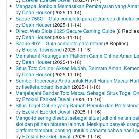
Mengapa Joinbola Memastikan Pembayaran yang Aman
by
Dean Houser
(2025-11-14)
Saque 758G – Guia completo para retirar seu dinheiro 
by
Dean Houser
(2025-11-14)
Direct Web Slots 2025 Secure Gaming Guide
(8 Replies
by
Dean Houser
(2025-11-15)
Saque 69Y – Guia completo para retirar
(6 Replies)
by
Brooks Townsend
(2025-11-15)
Memahami Keunggulan Platform Game Online Aman Le
by
Dean Houser
(2025-11-16)
Situs Toto Online: Akses Mudah, Bermain Aman, Keme
by
Dean Houser
(2025-11-16)
Sumber Tepercaya Anda untuk Hasil Harian Macau Hari 
by
lisettehubbard lisetteh
(2025-11-16)
Menjelajahi Bandar Toto Macau Sebagai Situs Togel On
by
Ezekiel Ezekiel Duvall
(2025-11-16)
Situs Togel Online yang Ramah Pemula dan Profesiona
by
Ezekiel Ezekiel Duvall
(2025-11-16)
Mango4d sering disebut sebagai situs judi online temp
slot dan pilihan hiburan lainnya. Meskipun banyak oran
platform tersebut, penting untuk dipahami bahwa hasil 
by
Ezekiel Ezekiel Duvall
(2025-11-16)