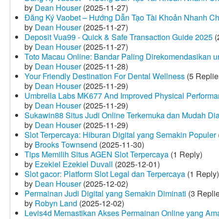
by
Dean Houser
(2025-11-27)
Đăng Ký Vaobet – Hướng Dẫn Tạo Tài Khoản Nhanh C
by
Dean Houser
(2025-11-27)
Deposit Vua99 - Quick & Safe Transaction Guide 2025
(
by
Dean Houser
(2025-11-27)
Toto Macau Online: Bandar Paling Direkomendasikan u
by
Dean Houser
(2025-11-28)
Your Friendly Destination For Dental Wellness
(5 Replie
by
Dean Houser
(2025-11-29)
Umbrella Labs MK677 And Improved Physical Perform
by
Dean Houser
(2025-11-29)
Sukawin88 Situs Judi Online Terkemuka dan Mudah Di
by
Dean Houser
(2025-11-29)
Slot Terpercaya: Hiburan Digital yang Semakin Populer
by
Brooks Townsend
(2025-11-30)
Tips Memilih Situs AGEN Slot Terpercaya
(1 Reply)
by
Ezekiel Ezekiel Duvall
(2025-12-01)
Slot gacor: Platform Slot Legal dan Terpercaya
(1 Reply)
by
Dean Houser
(2025-12-02)
Permainan Judi Digital yang Semakin Diminati
(3 Repli
by
Robyn Land
(2025-12-02)
Levis4d Memastikan Akses Permainan Online yang Am