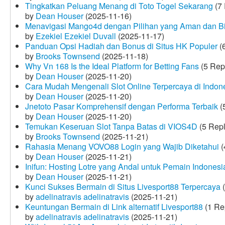
Tingkatkan Peluang Menang di Toto Togel Sekarang
(7 
by
Dean Houser
(2025-11-16)
Menavigasi Mango4d dengan Pilihan yang Aman dan B
by
Ezekiel Ezekiel Duvall
(2025-11-17)
Panduan Opsi Hadiah dan Bonus di Situs HK Populer
(6
by
Brooks Townsend
(2025-11-18)
Why Vn 168 Is the Ideal Platform for Betting Fans
(5 Rep
by
Dean Houser
(2025-11-20)
Cara Mudah Mengenali Slot Online Terpercaya di Indon
by
Dean Houser
(2025-11-20)
Jnetoto Pasar Komprehensif dengan Performa Terbaik
(
by
Dean Houser
(2025-11-20)
Temukan Keseruan Slot Tanpa Batas di VIOS4D
(5 Repl
by
Brooks Townsend
(2025-11-21)
Rahasia Menang VOVO88 Login yang Wajib Diketahui
(
by
Dean Houser
(2025-11-21)
Inifun: Hosting Lotre yang Andal untuk Pemain Indonesi
by
Dean Houser
(2025-11-21)
Kunci Sukses Bermain di Situs Livesport88 Terpercaya
(
by
adelinatravis adelinatravis
(2025-11-21)
Keuntungan Bermain di Link alternatif Livesport88
(1 Re
by
adelinatravis adelinatravis
(2025-11-21)