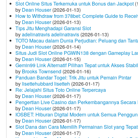
Slot Online Situs Terkemuka untuk Bonus dan Jackpot
(
by
Dean Houser
(2026-01-13)
How to Withdraw from 378bet: Complete Guide to Receiv
by
Dean Houser
(2026-01-13)
Tips Jitu Menghadapi Garansi Slot
by
adelinatravis adelinatravis
(2026-01-13)
TOTO Macau dalam Dunia Perjudian: Peluang dan Tanta
by
Dean Houser
(2026-01-14)
Situs Judi Slot Online PGWIN138 dengan Gameplay La
by
Dean Houser
(2026-01-15)
Gemin99 Link Alternatif Pilihan Tepat untuk Akses Stabi
by
Brooks Townsend
(2026-01-16)
Panduan Bandar Togel: Trik Jitu untuk Pemain Pintar
by
lisettehubbard lisetteh
(2026-01-17)
Re: Jelajahi Situs Toto Online Terpercaya
by
Dean Houser
(2026-01-17)
Pengertian Live Casino dan Perkembangannya Secara D
by
Dean Houser
(2026-01-17)
IOSBET: Hiburan Digital Modern untuk Semua Penggu
by
Dean Houser
(2026-01-17)
Slot Dana dan Cara Memilih Permainan Slot yang Tepat
by
Dean Houser
(2026-01-17)