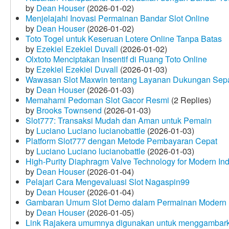
by
Dean Houser
(2026-01-02)
Menjelajahi Inovasi Permainan Bandar Slot Online
by
Dean Houser
(2026-01-02)
Toto Togel untuk Keseruan Lotere Online Tanpa Batas
by
Ezekiel Ezekiel Duvall
(2026-01-02)
Olxtoto Menciptakan Insentif di Ruang Toto Online
by
Ezekiel Ezekiel Duvall
(2026-01-03)
Wawasan Slot Maxwin tentang Layanan Dukungan Sep
by
Dean Houser
(2026-01-03)
Memahami Pedoman Slot Gacor Resmi
(2 Replies)
by
Brooks Townsend
(2026-01-03)
Slot777: Transaksi Mudah dan Aman untuk Pemain
by
Luciano Luciano lucianobattle
(2026-01-03)
Platform Slot777 dengan Metode Pembayaran Cepat
by
Luciano Luciano lucianobattle
(2026-01-03)
High-Purity Diaphragm Valve Technology for Modern Indu
by
Dean Houser
(2026-01-04)
Pelajari Cara Mengevaluasi Slot Nagaspin99
by
Dean Houser
(2026-01-04)
Gambaran Umum Slot Demo dalam Permainan Modern
by
Dean Houser
(2026-01-05)
Link Rajakera umumnya digunakan untuk menggambarkan