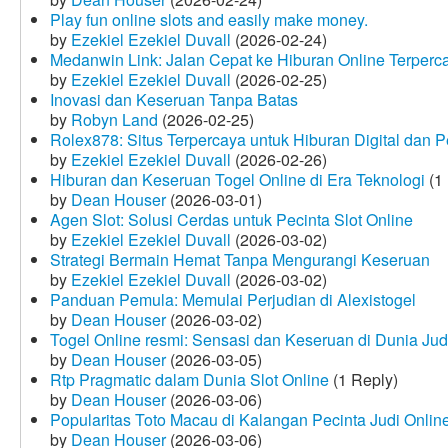
Play fun online slots and easily make money.
by
Ezekiel Ezekiel Duvall
(2026-02-24)
Medanwin Link: Jalan Cepat ke Hiburan Online Terperc
by
Ezekiel Ezekiel Duvall
(2026-02-25)
Inovasi dan Keseruan Tanpa Batas
by
Robyn Land
(2026-02-25)
Rolex878: Situs Terpercaya untuk Hiburan Digital dan 
by
Ezekiel Ezekiel Duvall
(2026-02-26)
Hiburan dan Keseruan Togel Online di Era Teknologi
(1 
by
Dean Houser
(2026-03-01)
Agen Slot: Solusi Cerdas untuk Pecinta Slot Online
by
Ezekiel Ezekiel Duvall
(2026-03-02)
Strategi Bermain Hemat Tanpa Mengurangi Keseruan
by
Ezekiel Ezekiel Duvall
(2026-03-02)
Panduan Pemula: Memulai Perjudian di Alexistogel
by
Dean Houser
(2026-03-02)
Togel Online resmi: Sensasi dan Keseruan di Dunia Judi
by
Dean Houser
(2026-03-05)
Rtp Pragmatic dalam Dunia Slot Online
(1 Reply)
by
Dean Houser
(2026-03-06)
Popularitas Toto Macau di Kalangan Pecinta Judi Onlin
by
Dean Houser
(2026-03-06)