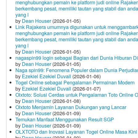
menghubungkan pemain ke platform judi online Rajakera
berkembang pesat, memiliki tautan yang stabil dan and
yang l
by
Dean Houser
(2026-01-05)
Link Rajakera umumnya digunakan untuk menggambarkan
menghubungkan pemain ke platform judi online Rajakera
berkembang pesat, memiliki tautan yang stabil dan and
yang l
by
Dean Houser
(2026-01-05)
nagaspin99 login sebagai Bagian dari Dunia Hiburan Di
by
Dean Houser
(2026-01-05)
Naga spin99: Fenomena Populer dalam Dunia Perjudian
by
Ezekiel Ezekiel Duvall
(2026-01-06)
Togel Online sebagai Pengalaman Permainan Modern
by
Ezekiel Ezekiel Duvall
(2026-01-07)
Olxtoto: Solusi Cerdas untuk Pengalaman Toto Online O
by
Dean Houser
(2026-01-08)
Olxtoto Menjamin Layanan Dukungan yang Lancar
by
Dean Houser
(2026-01-09)
Temukan Manfaat Menggunakan Result SGP
by
Dean Houser
(2026-01-09)
OLXTOTO dan Inovasi Layanan Togel Online Masa Kini
by
Dean Houser
(2026-01-09)