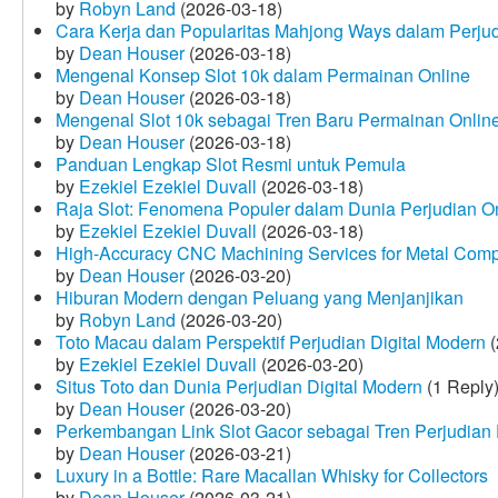
by
Robyn Land
(2026-03-18)
Cara Kerja dan Popularitas Mahjong Ways dalam Perju
by
Dean Houser
(2026-03-18)
Mengenal Konsep Slot 10k dalam Permainan Online
by
Dean Houser
(2026-03-18)
Mengenal Slot 10k sebagai Tren Baru Permainan Onlin
by
Dean Houser
(2026-03-18)
Panduan Lengkap Slot Resmi untuk Pemula
by
Ezekiel Ezekiel Duvall
(2026-03-18)
Raja Slot: Fenomena Populer dalam Dunia Perjudian O
by
Ezekiel Ezekiel Duvall
(2026-03-18)
High-Accuracy CNC Machining Services for Metal Compo
by
Dean Houser
(2026-03-20)
Hiburan Modern dengan Peluang yang Menjanjikan
by
Robyn Land
(2026-03-20)
Toto Macau dalam Perspektif Perjudian Digital Modern
(
by
Ezekiel Ezekiel Duvall
(2026-03-20)
Situs Toto dan Dunia Perjudian Digital Modern
(1 Reply
by
Dean Houser
(2026-03-20)
Perkembangan Link Slot Gacor sebagai Tren Perjudian D
by
Dean Houser
(2026-03-21)
Luxury in a Bottle: Rare Macallan Whisky for Collectors
by
Dean Houser
(2026-03-21)