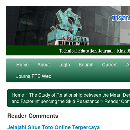
Home
About
Login
Search
Current
A
JournalFTE Web
Home
>
The Study of Relationship between the Mean Dep
and Factor Influencing the Skid Resistance
>
Reader Co
Reader Comments
Jelajahi Situs Toto Online Terpercaya