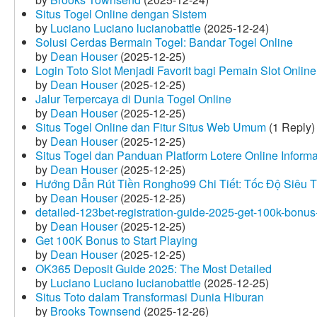
Situs Togel Online dengan Sistem
by
Luciano Luciano lucianobattle
(2025-12-24)
Solusi Cerdas Bermain Togel: Bandar Togel Online
by
Dean Houser
(2025-12-25)
Login Toto Slot Menjadi Favorit bagi Pemain Slot Online
by
Dean Houser
(2025-12-25)
Jalur Terpercaya di Dunia Togel Online
by
Dean Houser
(2025-12-25)
Situs Togel Online dan Fitur Situs Web Umum
(1 Reply)
by
Dean Houser
(2025-12-25)
Situs Togel dan Panduan Platform Lotere Online Informat
by
Dean Houser
(2025-12-25)
Hướng Dẫn Rút Tiền Rongho99 Chi Tiết: Tốc Độ Siêu 
by
Dean Houser
(2025-12-25)
detailed-123bet-registration-guide-2025-get-100k-bonus-
by
Dean Houser
(2025-12-25)
Get 100K Bonus to Start Playing
by
Dean Houser
(2025-12-25)
OK365 Deposit Guide 2025: The Most Detailed
by
Luciano Luciano lucianobattle
(2025-12-25)
Situs Toto dalam Transformasi Dunia Hiburan
by
Brooks Townsend
(2025-12-26)