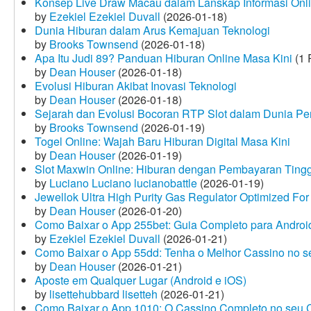
Konsep Live Draw Macau dalam Lanskap Informasi Onl
by
Ezekiel Ezekiel Duvall
(2026-01-18)
Dunia Hiburan dalam Arus Kemajuan Teknologi
by
Brooks Townsend
(2026-01-18)
Apa Itu Judi 89? Panduan Hiburan Online Masa Kini
(1 
by
Dean Houser
(2026-01-18)
Evolusi Hiburan Akibat Inovasi Teknologi
by
Dean Houser
(2026-01-18)
Sejarah dan Evolusi Bocoran RTP Slot dalam Dunia Pe
by
Brooks Townsend
(2026-01-19)
Togel Online: Wajah Baru Hiburan Digital Masa Kini
by
Dean Houser
(2026-01-19)
Slot Maxwin Online: Hiburan dengan Pembayaran Tingg
by
Luciano Luciano lucianobattle
(2026-01-19)
Jewellok Ultra High Purity Gas Regulator Optimized For
by
Dean Houser
(2026-01-20)
Como Baixar o App 255bet: Guia Completo para Android
by
Ezekiel Ezekiel Duvall
(2026-01-21)
Como Baixar o App 55dd: Tenha o Melhor Cassino no s
by
Dean Houser
(2026-01-21)
Aposte em Qualquer Lugar (Android e iOS)
by
lisettehubbard lisetteh
(2026-01-21)
Como Baixar o App 1010: O Cassino Completo no seu C