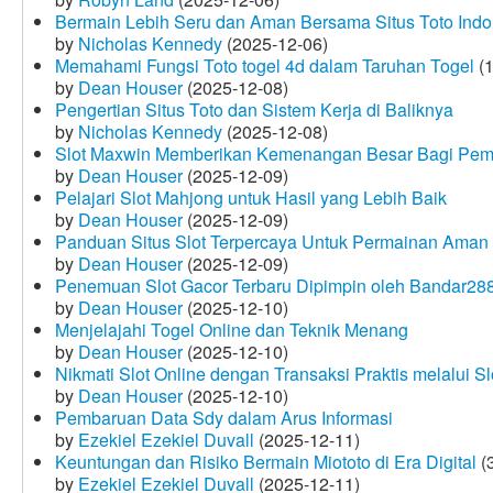
Bermain Lebih Seru dan Aman Bersama Situs Toto Indo
by
Nicholas Kennedy
(2025-12-06)
Memahami Fungsi Toto togel 4d dalam Taruhan Togel
(1
by
Dean Houser
(2025-12-08)
Pengertian Situs Toto dan Sistem Kerja di Baliknya
by
Nicholas Kennedy
(2025-12-08)
Slot Maxwin Memberikan Kemenangan Besar Bagi Pem
by
Dean Houser
(2025-12-09)
Pelajari Slot Mahjong untuk Hasil yang Lebih Baik
by
Dean Houser
(2025-12-09)
Panduan Situs Slot Terpercaya Untuk Permainan Aman
by
Dean Houser
(2025-12-09)
Penemuan Slot Gacor Terbaru Dipimpin oleh Bandar28
by
Dean Houser
(2025-12-10)
Menjelajahi Togel Online dan Teknik Menang
by
Dean Houser
(2025-12-10)
Nikmati Slot Online dengan Transaksi Praktis melalui S
by
Dean Houser
(2025-12-10)
Pembaruan Data Sdy dalam Arus Informasi
by
Ezekiel Ezekiel Duvall
(2025-12-11)
Keuntungan dan Risiko Bermain Miototo di Era Digital
(3
by
Ezekiel Ezekiel Duvall
(2025-12-11)