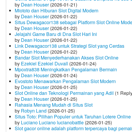
by
Dean Houser
(2026-01-21)
Miototo dan Hiburan Slot Digital Modern
by
Dean Houser
(2026-01-22)
Situs Dewagacor138 sebagai Platform Slot Online Mod
by
Dean Houser
(2026-01-22)
Jelajahi Game Baru di Dna Slot Hari Ini
by
Dean Houser
(2026-01-22)
Link Dewagacor138 untuk Strategi Slot yang Cerdas
by
Dean Houser
(2026-01-22)
Bandar Slot Menyederhanakan Akses Slot Online
by
Ezekiel Ezekiel Duvall
(2026-01-24)
Mpoxtra838 Meningkatkan Pengalaman Bermain
by
Dean Houser
(2026-01-24)
Evostoto Menawarkan Pengalaman Slot Modern
by
Dean Houser
(2026-01-25)
Slot Online dan Teknologi Permainan yang Adil
(1 Reply
by
Dean Houser
(2026-01-25)
Rahasia Menang Mudah di Situs Slot
by
Robyn Land
(2026-01-25)
Situs Toto: Pilihan Populer untuk Taruhan Lotere Online
by
Luciano Luciano lucianobattle
(2026-01-25)
Slot gacor online adalah platform terpercaya bagi pem