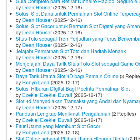
Guia Completo para Retirar Dinheiro Rápido, Seguro 
by
Dean Houser
(2025-12-16)
Solusi Slot Dana untuk Permainan Slot Online Terperca
by
Dean Houser
(2025-12-16)
Solusi Slot Gacor untuk Bermain Slot Digital yang Aman
by
Dean Houser
(2025-12-16)
Situs Toto sebagai Tren Perjudian yang Terus Berkemb
by
Dean Houser
(2025-12-16)
Jelajahi Permainan Slot Toto dan Hadiah Menarik
by
Dean Houser
(2025-12-16)
Menjelajahi Daya Tarik Situs Toto Slot sebagai Game O
by
Dean Houser
(2025-12-16)
Daya Tarik Utama Slot 4D bagi Pemain Online
(3 Replie
by
Robyn Land
(2025-12-17)
Solusi Hiburan Digital Bagi Pecinta Permainan Slot
by
Ezekiel Ezekiel Duvall
(2025-12-17)
Slot 4d Menyediakan Transaksi yang Andal dan Nyama
by
Dean Houser
(2025-12-17)
Panduan Lengkap Menikmati Pengalaman
(2 Replies)
by
Ezekiel Ezekiel Duvall
(2025-12-17)
Fitur Utama yang Membuat Slot Gacor
by
Robyn Land
(2025-12-18)
Slot Online sebagai Pilihan Utama Hiburan Digital
(2 Re