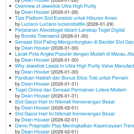
Overview of Jewellok Ultra High Purity
by
Dean Houser
(2026-01-28)
Tips Platform Slot Evostoto untuk Hiburan Aman
by
Luciano Luciano lucianobattle
(2026-01-29)
Perjalanan Alexistogel dalam Lanskap Togel Digital
by
Brooks Townsend
(2026-01-30)
Sensasi Slot Paling Menguntungkan di Bandar Slot Gac
by
Dean Houser
(2026-01-30)
Lacak Pola Angka Populer dengan Mudah di Macau Jit
by
Dean Houser
(2026-01-30)
Why Jewellok Leads in Ultra High Purity Valve Manufact
by
Dean Houser
(2026-01-30)
Panduan Hadiah dan Bonus Situs Toto untuk Pemain
by
Dean Houser
(2026-01-31)
Togel Online dan Sensasi Permainan Lotere Modern
by
Dean Houser
(2026-01-31)
Slot Gacor Hari Ini Nikmati Kemenangan Besar
by
Dean Houser
(2026-02-01)
Slot Gacor Hari Ini Nikmati Kemenangan Besar
by
Dean Houser
(2026-02-01)
Demo Pragmatic Play Meningkatkan Kepercayaan Tran
by
Dean Houser
(2026-02-01)