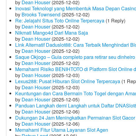
by
Dean Houser
(2025-12-02)
Inovasi Teknologi yang Membentuk Masa Depan Casino
by
Brooks Townsend
(2025-12-02)
Re: Jelajahi Situs Toto Online Terpercaya
(1 Reply)
by
Dean Houser
(2025-12-02)
Nikmati Mango4d Dari Mana Saja
by
Dean Houser
(2025-12-02)
Link Alternatif Daduslot88: Cara Terbaik Menghindari Blo
by
Dean Houser
(2025-12-02)
Saque Okjogo – Guia completo para retirar seu dinheir
by
Dean Houser
(2025-12-02)
Memahami Risiko BENIHTOTO di Platform Slot Online
by
Dean Houser
(2025-12-03)
Lexus288: Pusat Hiburan Slot Online Terpercaya
(1 Rep
by
Dean Houser
(2025-12-03)
Keuntungan dan Cara Bermain Toto Togel dengan Ama
by
Dean Houser
(2025-12-05)
Panduan Langkah demi Langkah untuk Daftar DNASlot
by
Dean Houser
(2025-12-06)
Dukungan 24 Jam Meningkatkan Permainan Slot Gacor
by
Dean Houser
(2025-12-06)
Memahami Fitur Utama Layanan Slot Agen
by
Robyn Land
(2025-12-06)