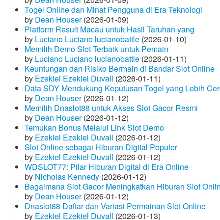
Togel Online dan Minat Pengguna di Era Teknologi
by
Dean Houser
(2026-01-09)
Platform Result Macau untuk Hasil Taruhan yang
by
Luciano Luciano lucianobattle
(2026-01-10)
Memilih Demo Slot Terbaik untuk Pemain
by
Luciano Luciano lucianobattle
(2026-01-11)
Keuntungan dan Risiko Bermain di Bandar Slot Online
by
Ezekiel Ezekiel Duvall
(2026-01-11)
Data SDY Mendukung Keputusan Togel yang Lebih Ce
by
Dean Houser
(2026-01-12)
Memilih Dnaslot88 untuk Akses Slot Gacor Resmi
by
Dean Houser
(2026-01-12)
Temukan Bonus Melalui Link Slot Demo
by
Ezekiel Ezekiel Duvall
(2026-01-12)
Slot Online sebagai Hiburan Digital Populer
by
Ezekiel Ezekiel Duvall
(2026-01-12)
WDSLOT77: Pilar Hiburan Digital di Era Online
by
Nicholas Kennedy
(2026-01-12)
Bagaimana Slot Gacor Meningkatkan Hiburan Slot Onli
by
Dean Houser
(2026-01-12)
Dnaslot88 Daftar dan Variasi Permainan Slot Online
by
Ezekiel Ezekiel Duvall
(2026-01-13)