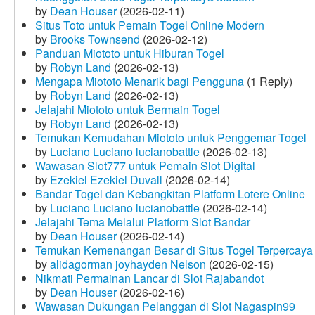
by
Dean Houser
(2026-02-11)
Situs Toto untuk Pemain Togel Online Modern
by
Brooks Townsend
(2026-02-12)
Panduan Miototo untuk Hiburan Togel
by
Robyn Land
(2026-02-13)
Mengapa Miototo Menarik bagi Pengguna
(1 Reply)
by
Robyn Land
(2026-02-13)
Jelajahi Miototo untuk Bermain Togel
by
Robyn Land
(2026-02-13)
Temukan Kemudahan Miototo untuk Penggemar Togel
by
Luciano Luciano lucianobattle
(2026-02-13)
Wawasan Slot777 untuk Pemain Slot Digital
by
Ezekiel Ezekiel Duvall
(2026-02-14)
Bandar Togel dan Kebangkitan Platform Lotere Online
by
Luciano Luciano lucianobattle
(2026-02-14)
Jelajahi Tema Melalui Platform Slot Bandar
by
Dean Houser
(2026-02-14)
Temukan Kemenangan Besar di Situs Togel Terpercaya
by
alidagorman joyhayden Nelson
(2026-02-15)
Nikmati Permainan Lancar di Slot Rajabandot
by
Dean Houser
(2026-02-16)
Wawasan Dukungan Pelanggan di Slot Nagaspin99