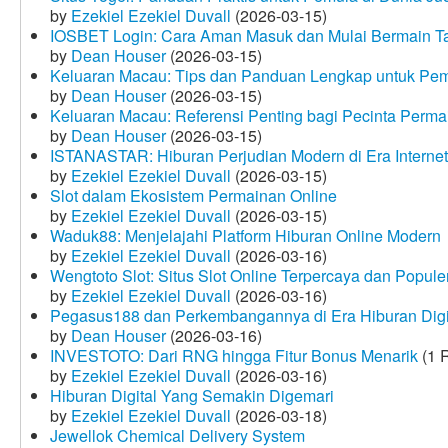
by
Ezekiel Ezekiel Duvall
(2026-03-15)
IOSBET Login: Cara Aman Masuk dan Mulai Bermain T
by
Dean Houser
(2026-03-15)
Keluaran Macau: Tips dan Panduan Lengkap untuk Pem
by
Dean Houser
(2026-03-15)
Keluaran Macau: Referensi Penting bagi Pecinta Perma
by
Dean Houser
(2026-03-15)
ISTANASTAR: Hiburan Perjudian Modern di Era Internet
by
Ezekiel Ezekiel Duvall
(2026-03-15)
Slot dalam Ekosistem Permainan Online
by
Ezekiel Ezekiel Duvall
(2026-03-15)
Waduk88: Menjelajahi Platform Hiburan Online Modern
by
Ezekiel Ezekiel Duvall
(2026-03-16)
Wengtoto Slot: Situs Slot Online Terpercaya dan Popule
by
Ezekiel Ezekiel Duvall
(2026-03-16)
Pegasus188 dan Perkembangannya di Era Hiburan Digi
by
Dean Houser
(2026-03-16)
INVESTOTO: Dari RNG hingga Fitur Bonus Menarik
(1 
by
Ezekiel Ezekiel Duvall
(2026-03-16)
Hiburan Digital Yang Semakin Digemari
by
Ezekiel Ezekiel Duvall
(2026-03-18)
Jewellok Chemical Delivery System