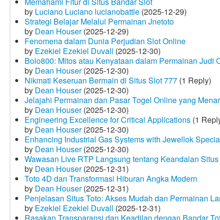
Memahami Fitur di Situs Bandar Slot
by
Luciano Luciano lucianobattle
(2025-12-29)
Strategi Belajar Melalui Permainan Jnetoto
by
Dean Houser
(2025-12-29)
Fenomena dalam Dunia Perjudian Slot Online
by
Ezekiel Ezekiel Duvall
(2025-12-30)
Bolo800: Mitos atau Kenyataan dalam Permainan Judi 
by
Dean Houser
(2025-12-30)
Nikmati Keseruan Bermain di Situs Slot 777
(1 Reply)
by
Dean Houser
(2025-12-30)
Jelajahi Permainan dan Pasar Togel Online yang Menar
by
Dean Houser
(2025-12-30)
Engineering Excellence for Critical Applications
(1 Repl
by
Dean Houser
(2025-12-30)
Enhancing Industrial Gas Systems with Jewellok Specia
by
Dean Houser
(2025-12-30)
Wawasan Live RTP Langsung tentang Keandalan Situs 
by
Dean Houser
(2025-12-31)
Toto 4D dan Transformasi Hiburan Angka Modern
by
Dean Houser
(2025-12-31)
Penjelasan Situs Toto: Akses Mudah dan Permainan La
by
Ezekiel Ezekiel Duvall
(2025-12-31)
Rasakan Transparansi dan Keadilan dengan Bandar To