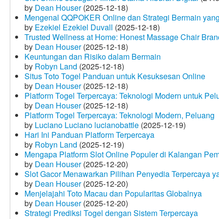
by
Dean Houser
(2025-12-18)
Mengenal QQPOKER Online dan Strategi Bermain yang
by
Ezekiel Ezekiel Duvall
(2025-12-18)
Trusted Wellness at Home: Honest Massage Chair Bran
by
Dean Houser
(2025-12-18)
Keuntungan dan Risiko dalam Bermain
by
Robyn Land
(2025-12-18)
Situs Toto Togel Panduan untuk Kesuksesan Online
by
Dean Houser
(2025-12-18)
Platform Togel Terpercaya: Teknologi Modern untuk Pe
by
Dean Houser
(2025-12-18)
Platform Togel Terpercaya: Teknologi Modern, Peluang
by
Luciano Luciano lucianobattle
(2025-12-19)
Hari Ini Panduan Platform Terpercaya
by
Robyn Land
(2025-12-19)
Mengapa Platform Slot Online Populer di Kalangan Pe
by
Dean Houser
(2025-12-20)
Slot Gacor Menawarkan Pilihan Penyedia Terpercaya y
by
Dean Houser
(2025-12-20)
Menjelajahi Toto Macau dan Popularitas Globalnya
by
Dean Houser
(2025-12-20)
Strategi Prediksi Togel dengan Sistem Terpercaya