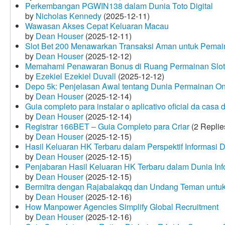
Perkembangan PGWIN138 dalam Dunia Toto Digital
by
Nicholas Kennedy
(2025-12-11)
Wawasan Akses Cepat Keluaran Macau
by
Dean Houser
(2025-12-11)
Slot Bet 200 Menawarkan Transaksi Aman untuk Pemai
by
Dean Houser
(2025-12-12)
Memahami Penawaran Bonus di Ruang Permainan Slot 
by
Ezekiel Ezekiel Duvall
(2025-12-12)
Depo 5k: Penjelasan Awal tentang Dunia Permainan On
by
Dean Houser
(2025-12-14)
Guia completo para instalar o aplicativo oficial da casa
by
Dean Houser
(2025-12-14)
Registrar 166BET – Guia Completo para Criar
(2 Replie
by
Dean Houser
(2025-12-15)
Hasil Keluaran HK Terbaru dalam Perspektif Informasi D
by
Dean Houser
(2025-12-15)
Penjabaran Hasil Keluaran HK Terbaru dalam Dunia Info
by
Dean Houser
(2025-12-15)
Bermitra dengan Rajabalakqq dan Undang Teman untu
by
Dean Houser
(2025-12-16)
How Manpower Agencies Simplify Global Recruitment
by
Dean Houser
(2025-12-16)