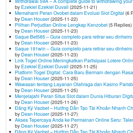
Withdrawal 59A – A complete guide to withdrawing your 
by
Ezekiel Ezekiel Duvall
(2025-11-21)
Memahami Peran Ovobet dalam Evolusi Slot Digital
(6 R
by
Dean Houser
(2025-11-22)
Pilihan Perjudian Online Lengkap Kenzobet
(5 Replies)
by
Dean Houser
(2025-11-23)
Saque Bet585 – Guia completo para retirar seu dinheir
by
Dean Houser
(2025-11-23)
Saque 191win – Guia completo para retirar seu dinheir
by
Dean Houser
(2025-11-23)
Link Togel Online Meningkatkan Partisipasi Lotere Onli
by
Ezekiel Ezekiel Duvall
(2025-11-25)
Platform Togel Digital: Cara Baru Bermain dengan Ra
by
Dean Houser
(2025-11-25)
Wawasan tentang Layanan Olahraga dan Kasino Parisb
by
Dean Houser
(2025-11-25)
Menjelajahi Peran Situs Slot dalam Dunia Hiburan Digi
by
Dean Houser
(2025-11-26)
Đăng Ký Vaobet – Hướng Dẫn Tạo Tài Khoản Nhanh C
by
Dean Houser
(2025-11-27)
Akses Tepercaya Anda ke Permainan Online Seru: Tale
by
Dean Houser
(2025-11-27)
Đăng Ký Vaobet – Hướng Dẫn Tạo Tài Khoản Nhanh C