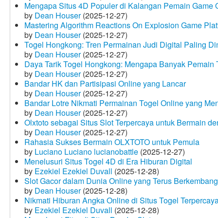
Mengapa Situs 4D Populer di Kalangan Pemain Game 
by
Dean Houser
(2025-12-27)
Mastering Algorithm Reactions On Explosion Game Plat
by
Dean Houser
(2025-12-27)
Togel Hongkong: Tren Permainan Judi Digital Paling Dim
by
Dean Houser
(2025-12-27)
Daya Tarik Togel Hongkong: Mengapa Banyak Pemain T
by
Dean Houser
(2025-12-27)
Bandar HK dan Partisipasi Online yang Lancar
by
Dean Houser
(2025-12-27)
Bandar Lotre Nikmati Permainan Togel Online yang Me
by
Dean Houser
(2025-12-27)
Olxtoto sebagai Situs Slot Terpercaya untuk Bermain 
by
Dean Houser
(2025-12-27)
Rahasia Sukses Bermain OLXTOTO untuk Pemula
by
Luciano Luciano lucianobattle
(2025-12-27)
Menelusuri Situs Togel 4D di Era Hiburan Digital
by
Ezekiel Ezekiel Duvall
(2025-12-28)
Slot Gacor dalam Dunia Online yang Terus Berkembang
by
Dean Houser
(2025-12-28)
Nikmati Hiburan Angka Online di Situs Togel Terpercay
by
Ezekiel Ezekiel Duvall
(2025-12-28)