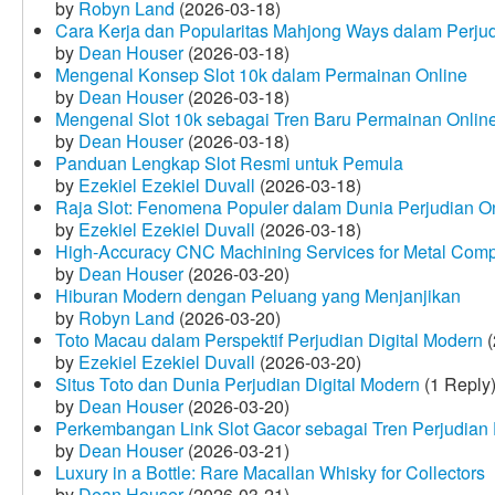
by
Robyn Land
(2026-03-18)
Cara Kerja dan Popularitas Mahjong Ways dalam Perju
by
Dean Houser
(2026-03-18)
Mengenal Konsep Slot 10k dalam Permainan Online
by
Dean Houser
(2026-03-18)
Mengenal Slot 10k sebagai Tren Baru Permainan Onlin
by
Dean Houser
(2026-03-18)
Panduan Lengkap Slot Resmi untuk Pemula
by
Ezekiel Ezekiel Duvall
(2026-03-18)
Raja Slot: Fenomena Populer dalam Dunia Perjudian O
by
Ezekiel Ezekiel Duvall
(2026-03-18)
High-Accuracy CNC Machining Services for Metal Compo
by
Dean Houser
(2026-03-20)
Hiburan Modern dengan Peluang yang Menjanjikan
by
Robyn Land
(2026-03-20)
Toto Macau dalam Perspektif Perjudian Digital Modern
(
by
Ezekiel Ezekiel Duvall
(2026-03-20)
Situs Toto dan Dunia Perjudian Digital Modern
(1 Reply
by
Dean Houser
(2026-03-20)
Perkembangan Link Slot Gacor sebagai Tren Perjudian D
by
Dean Houser
(2026-03-21)
Luxury in a Bottle: Rare Macallan Whisky for Collectors
by
Dean Houser
(2026-03-21)