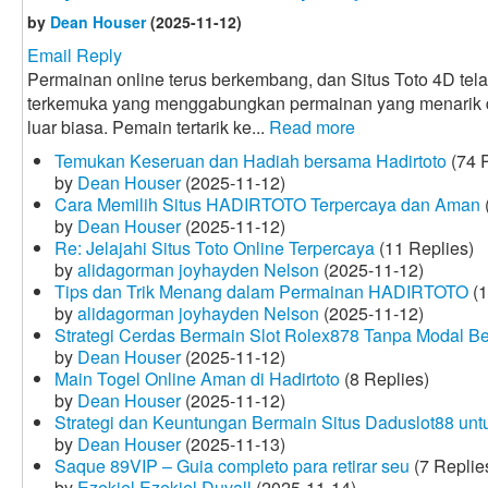
by
Dean Houser
(2025-11-12)
Email Reply
Permainan online terus berkembang, dan Situs Toto 4D tela
terkemuka yang menggabungkan permainan yang menarik
luar biasa. Pemain tertarik ke...
Read more
Temukan Keseruan dan Hadiah bersama Hadirtoto
(74 R
by
Dean Houser
(2025-11-12)
Cara Memilih Situs HADIRTOTO Terpercaya dan Aman
by
Dean Houser
(2025-11-12)
Re: Jelajahi Situs Toto Online Terpercaya
(11 Replies)
by
alidagorman joyhayden Nelson
(2025-11-12)
Tips dan Trik Menang dalam Permainan HADIRTOTO
(1
by
alidagorman joyhayden Nelson
(2025-11-12)
Strategi Cerdas Bermain Slot Rolex878 Tanpa Modal B
by
Dean Houser
(2025-11-12)
Main Togel Online Aman di Hadirtoto
(8 Replies)
by
Dean Houser
(2025-11-12)
Strategi dan Keuntungan Bermain Situs Daduslot88 un
by
Dean Houser
(2025-11-13)
Saque 89VIP – Guia completo para retirar seu
(7 Replie
by
Ezekiel Ezekiel Duvall
(2025-11-14)