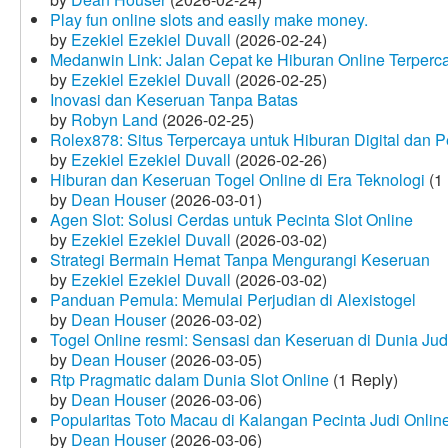
Play fun online slots and easily make money.
by
Ezekiel Ezekiel Duvall
(2026-02-24)
Medanwin Link: Jalan Cepat ke Hiburan Online Terperc
by
Ezekiel Ezekiel Duvall
(2026-02-25)
Inovasi dan Keseruan Tanpa Batas
by
Robyn Land
(2026-02-25)
Rolex878: Situs Terpercaya untuk Hiburan Digital dan 
by
Ezekiel Ezekiel Duvall
(2026-02-26)
Hiburan dan Keseruan Togel Online di Era Teknologi
(1 
by
Dean Houser
(2026-03-01)
Agen Slot: Solusi Cerdas untuk Pecinta Slot Online
by
Ezekiel Ezekiel Duvall
(2026-03-02)
Strategi Bermain Hemat Tanpa Mengurangi Keseruan
by
Ezekiel Ezekiel Duvall
(2026-03-02)
Panduan Pemula: Memulai Perjudian di Alexistogel
by
Dean Houser
(2026-03-02)
Togel Online resmi: Sensasi dan Keseruan di Dunia Judi
by
Dean Houser
(2026-03-05)
Rtp Pragmatic dalam Dunia Slot Online
(1 Reply)
by
Dean Houser
(2026-03-06)
Popularitas Toto Macau di Kalangan Pecinta Judi Onlin
by
Dean Houser
(2026-03-06)