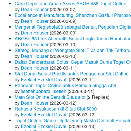
Cara Cepat dan Aman Akses ABGBet88 Togel Online
by
Dean Houser
(2026-03-07)
Excellence in Manufacturing: Shenzhen Gazfull Precisio
by
Dean Houser
(2026-03-09)
Mengenal Regisbola88 sebagai Bentuk Perjudian Digita
by
Dean Houser
(2026-03-09)
ABGBet88 Link Alternatif: Solusi Login Tanpa Hambata
by
Dean Houser
(2026-03-10)
Strategi Menang di Wengtoto Slot: Tips dan Trik Terbaru
by
Dean Houser
(2026-03-10)
Daftar Bandardarat: Solusi Cepat Masuk Dunia Togel On
by
Dean Houser
(2026-03-11)
Slot Dana: Solusi Praktis untuk Penggemar Slot Online
by
Ezekiel Ezekiel Duvall
(2026-03-11)
Panduan Togel Online untuk Pemula hingga Ahli
by
lisettehubbard lisetteh
(2026-03-11)
Main Slot Online Seru di Situs slot
(2 Replies)
by
Dean Houser
(2026-03-12)
Rahasia Kesuksesan di Situs Slot 5000
by
Ezekiel Ezekiel Duvall
(2026-03-12)
Togel Online: Game Digital yang Makin Diminati Pemai
by
Ezekiel Ezekiel Duvall
(2026-03-13)