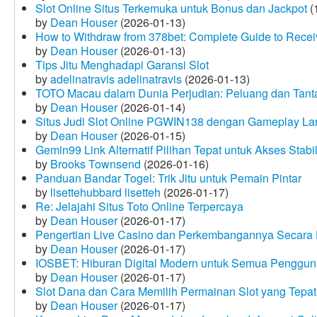
Slot Online Situs Terkemuka untuk Bonus dan Jackpot
(
by
Dean Houser
(2026-01-13)
How to Withdraw from 378bet: Complete Guide to Receiv
by
Dean Houser
(2026-01-13)
Tips Jitu Menghadapi Garansi Slot
by
adelinatravis adelinatravis
(2026-01-13)
TOTO Macau dalam Dunia Perjudian: Peluang dan Tanta
by
Dean Houser
(2026-01-14)
Situs Judi Slot Online PGWIN138 dengan Gameplay La
by
Dean Houser
(2026-01-15)
Gemin99 Link Alternatif Pilihan Tepat untuk Akses Stabi
by
Brooks Townsend
(2026-01-16)
Panduan Bandar Togel: Trik Jitu untuk Pemain Pintar
by
lisettehubbard lisetteh
(2026-01-17)
Re: Jelajahi Situs Toto Online Terpercaya
by
Dean Houser
(2026-01-17)
Pengertian Live Casino dan Perkembangannya Secara D
by
Dean Houser
(2026-01-17)
IOSBET: Hiburan Digital Modern untuk Semua Penggu
by
Dean Houser
(2026-01-17)
Slot Dana dan Cara Memilih Permainan Slot yang Tepat
by
Dean Houser
(2026-01-17)