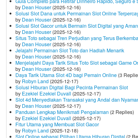
Guia Completo para Retirar Dinheiro Rápido, Seguro 
by
Dean Houser
(2025-12-16)
Solusi Slot Dana untuk Permainan Slot Online Terperca
by
Dean Houser
(2025-12-16)
Solusi Slot Gacor untuk Bermain Slot Digital yang Aman
by
Dean Houser
(2025-12-16)
Situs Toto sebagai Tren Perjudian yang Terus Berkemb
by
Dean Houser
(2025-12-16)
Jelajahi Permainan Slot Toto dan Hadiah Menarik
by
Dean Houser
(2025-12-16)
Menjelajahi Daya Tarik Situs Toto Slot sebagai Game O
by
Dean Houser
(2025-12-16)
Daya Tarik Utama Slot 4D bagi Pemain Online
(3 Replie
by
Robyn Land
(2025-12-17)
Solusi Hiburan Digital Bagi Pecinta Permainan Slot
by
Ezekiel Ezekiel Duvall
(2025-12-17)
Slot 4d Menyediakan Transaksi yang Andal dan Nyama
by
Dean Houser
(2025-12-17)
Panduan Lengkap Menikmati Pengalaman
(2 Replies)
by
Ezekiel Ezekiel Duvall
(2025-12-17)
Fitur Utama yang Membuat Slot Gacor
by
Robyn Land
(2025-12-18)
Slot Online sebagai Pilihan Utama Hiburan Digital
(2 Re