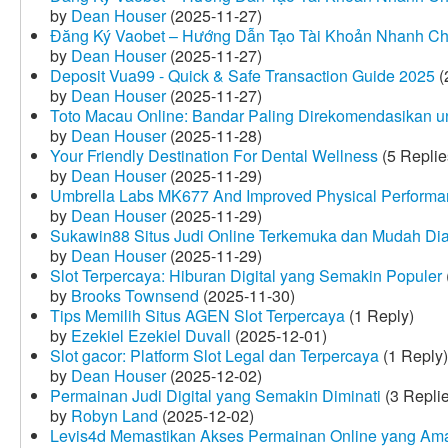
by
Dean Houser
(2025-11-27)
Đăng Ký Vaobet – Hướng Dẫn Tạo Tài Khoản Nhanh C
by
Dean Houser
(2025-11-27)
Deposit Vua99 - Quick & Safe Transaction Guide 2025
(
by
Dean Houser
(2025-11-27)
Toto Macau Online: Bandar Paling Direkomendasikan u
by
Dean Houser
(2025-11-28)
Your Friendly Destination For Dental Wellness
(5 Replie
by
Dean Houser
(2025-11-29)
Umbrella Labs MK677 And Improved Physical Perform
by
Dean Houser
(2025-11-29)
Sukawin88 Situs Judi Online Terkemuka dan Mudah Di
by
Dean Houser
(2025-11-29)
Slot Terpercaya: Hiburan Digital yang Semakin Populer
by
Brooks Townsend
(2025-11-30)
Tips Memilih Situs AGEN Slot Terpercaya
(1 Reply)
by
Ezekiel Ezekiel Duvall
(2025-12-01)
Slot gacor: Platform Slot Legal dan Terpercaya
(1 Reply)
by
Dean Houser
(2025-12-02)
Permainan Judi Digital yang Semakin Diminati
(3 Repli
by
Robyn Land
(2025-12-02)
Levis4d Memastikan Akses Permainan Online yang Am