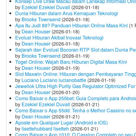
Konsep Live Draw Macau dalam Lanskap Informasi Onl
by
Ezekiel Ezekiel Duvall
(2026-01-18)
Dunia Hiburan dalam Arus Kemajuan Teknologi
by
Brooks Townsend
(2026-01-18)
Apa Itu Judi 89? Panduan Hiburan Online Masa Kini
(1 
by
Dean Houser
(2026-01-18)
Evolusi Hiburan Akibat Inovasi Teknologi
by
Dean Houser
(2026-01-18)
Sejarah dan Evolusi Bocoran RTP Slot dalam Dunia Pe
by
Brooks Townsend
(2026-01-19)
Togel Online: Wajah Baru Hiburan Digital Masa Kini
by
Dean Houser
(2026-01-19)
Slot Maxwin Online: Hiburan dengan Pembayaran Tingg
by
Luciano Luciano lucianobattle
(2026-01-19)
Jewellok Ultra High Purity Gas Regulator Optimized For
by
Dean Houser
(2026-01-20)
Como Baixar o App 255bet: Guia Completo para Android
by
Ezekiel Ezekiel Duvall
(2026-01-21)
Como Baixar o App 55dd: Tenha o Melhor Cassino no s
by
Dean Houser
(2026-01-21)
Aposte em Qualquer Lugar (Android e iOS)
by
lisettehubbard lisetteh
(2026-01-21)
Como Baixar o App 1010: O Cassino Completo no seu C