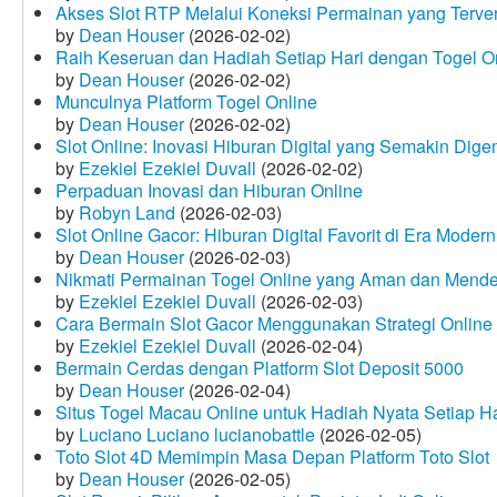
Akses Slot RTP Melalui Koneksi Permainan yang Terveri
by
Dean Houser
(2026-02-02)
Raih Keseruan dan Hadiah Setiap Hari dengan Togel O
by
Dean Houser
(2026-02-02)
Munculnya Platform Togel Online
by
Dean Houser
(2026-02-02)
Slot Online: Inovasi Hiburan Digital yang Semakin Dige
by
Ezekiel Ezekiel Duvall
(2026-02-02)
Perpaduan Inovasi dan Hiburan Online
by
Robyn Land
(2026-02-03)
Slot Online Gacor: Hiburan Digital Favorit di Era Modern
by
Dean Houser
(2026-02-03)
Nikmati Permainan Togel Online yang Aman dan Mende
by
Ezekiel Ezekiel Duvall
(2026-02-03)
Cara Bermain Slot Gacor Menggunakan Strategi Online
by
Ezekiel Ezekiel Duvall
(2026-02-04)
Bermain Cerdas dengan Platform Slot Deposit 5000
by
Dean Houser
(2026-02-04)
Situs Togel Macau Online untuk Hadiah Nyata Setiap Ha
by
Luciano Luciano lucianobattle
(2026-02-05)
Toto Slot 4D Memimpin Masa Depan Platform Toto Slot
by
Dean Houser
(2026-02-05)