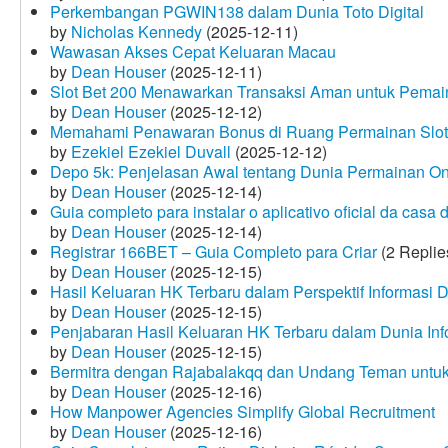
Perkembangan PGWIN138 dalam Dunia Toto Digital
by
Nicholas Kennedy
(2025-12-11)
Wawasan Akses Cepat Keluaran Macau
by
Dean Houser
(2025-12-11)
Slot Bet 200 Menawarkan Transaksi Aman untuk Pemai
by
Dean Houser
(2025-12-12)
Memahami Penawaran Bonus di Ruang Permainan Slot 
by
Ezekiel Ezekiel Duvall
(2025-12-12)
Depo 5k: Penjelasan Awal tentang Dunia Permainan On
by
Dean Houser
(2025-12-14)
Guia completo para instalar o aplicativo oficial da casa
by
Dean Houser
(2025-12-14)
Registrar 166BET – Guia Completo para Criar
(2 Replie
by
Dean Houser
(2025-12-15)
Hasil Keluaran HK Terbaru dalam Perspektif Informasi D
by
Dean Houser
(2025-12-15)
Penjabaran Hasil Keluaran HK Terbaru dalam Dunia Info
by
Dean Houser
(2025-12-15)
Bermitra dengan Rajabalakqq dan Undang Teman untu
by
Dean Houser
(2025-12-16)
How Manpower Agencies Simplify Global Recruitment
by
Dean Houser
(2025-12-16)