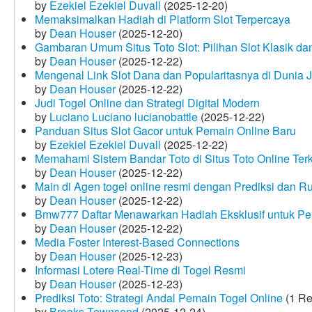
by
Ezekiel Ezekiel Duvall
(2025-12-20)
Memaksimalkan Hadiah di Platform Slot Terpercaya
by
Dean Houser
(2025-12-20)
Gambaran Umum Situs Toto Slot: Pilihan Slot Klasik d
by
Dean Houser
(2025-12-22)
Mengenal Link Slot Dana dan Popularitasnya di Dunia J
by
Dean Houser
(2025-12-22)
Judi Togel Online dan Strategi Digital Modern
by
Luciano Luciano lucianobattle
(2025-12-22)
Panduan Situs Slot Gacor untuk Pemain Online Baru
by
Ezekiel Ezekiel Duvall
(2025-12-22)
Memahami Sistem Bandar Toto di Situs Toto Online Te
by
Dean Houser
(2025-12-22)
Main di Agen togel online resmi dengan Prediksi dan R
by
Dean Houser
(2025-12-22)
Bmw777 Daftar Menawarkan Hadiah Eksklusif untuk P
by
Dean Houser
(2025-12-22)
Media Foster Interest-Based Connections
by
Dean Houser
(2025-12-23)
Informasi Lotere Real-Time di Togel Resmi
by
Dean Houser
(2025-12-23)
Prediksi Toto: Strategi Andal Pemain Togel Online
(1 Re
by
Brooks Townsend
(2025-12-24)