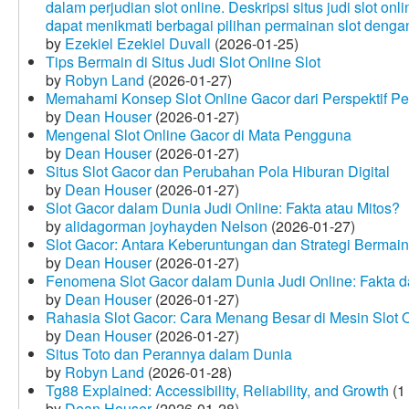
dalam perjudian slot online. Deskripsi situs judi slot o
dapat menikmati berbagai pilihan permainan slot dengan
by
Ezekiel Ezekiel Duvall
(2026-01-25)
Tips Bermain di Situs Judi Slot Online Slot
by
Robyn Land
(2026-01-27)
Memahami Konsep Slot Online Gacor dari Perspektif P
by
Dean Houser
(2026-01-27)
Mengenal Slot Online Gacor di Mata Pengguna
by
Dean Houser
(2026-01-27)
Situs Slot Gacor dan Perubahan Pola Hiburan Digital
by
Dean Houser
(2026-01-27)
Slot Gacor dalam Dunia Judi Online: Fakta atau Mitos?
by
alidagorman joyhayden Nelson
(2026-01-27)
Slot Gacor: Antara Keberuntungan dan Strategi Bermain
by
Dean Houser
(2026-01-27)
Fenomena Slot Gacor dalam Dunia Judi Online: Fakta d
by
Dean Houser
(2026-01-27)
Rahasia Slot Gacor: Cara Menang Besar di Mesin Slot 
by
Dean Houser
(2026-01-27)
Situs Toto dan Perannya dalam Dunia
by
Robyn Land
(2026-01-28)
Tg88 Explained: Accessibility, Reliability, and Growth
(1
by
Dean Houser
(2026-01-28)