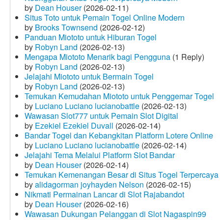
by
Dean Houser
(2026-02-11)
Situs Toto untuk Pemain Togel Online Modern
by
Brooks Townsend
(2026-02-12)
Panduan Miototo untuk Hiburan Togel
by
Robyn Land
(2026-02-13)
Mengapa Miototo Menarik bagi Pengguna
(1 Reply)
by
Robyn Land
(2026-02-13)
Jelajahi Miototo untuk Bermain Togel
by
Robyn Land
(2026-02-13)
Temukan Kemudahan Miototo untuk Penggemar Togel
by
Luciano Luciano lucianobattle
(2026-02-13)
Wawasan Slot777 untuk Pemain Slot Digital
by
Ezekiel Ezekiel Duvall
(2026-02-14)
Bandar Togel dan Kebangkitan Platform Lotere Online
by
Luciano Luciano lucianobattle
(2026-02-14)
Jelajahi Tema Melalui Platform Slot Bandar
by
Dean Houser
(2026-02-14)
Temukan Kemenangan Besar di Situs Togel Terpercaya
by
alidagorman joyhayden Nelson
(2026-02-15)
Nikmati Permainan Lancar di Slot Rajabandot
by
Dean Houser
(2026-02-16)
Wawasan Dukungan Pelanggan di Slot Nagaspin99