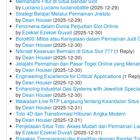
Memahami Fitur di Situs Bandar Slot
by
Luciano Luciano lucianobattle
(2025-12-29)
Strategi Belajar Melalui Permainan Jnetoto
by
Dean Houser
(2025-12-29)
Fenomena dalam Dunia Perjudian Slot Online
by
Ezekiel Ezekiel Duvall
(2025-12-30)
Bolo800: Mitos atau Kenyataan dalam Permainan Judi 
by
Dean Houser
(2025-12-30)
Nikmati Keseruan Bermain di Situs Slot 777
(1 Reply)
by
Dean Houser
(2025-12-30)
Jelajahi Permainan dan Pasar Togel Online yang Menar
by
Dean Houser
(2025-12-30)
Engineering Excellence for Critical Applications
(1 Repl
by
Dean Houser
(2025-12-30)
Enhancing Industrial Gas Systems with Jewellok Specia
by
Dean Houser
(2025-12-30)
Wawasan Live RTP Langsung tentang Keandalan Situs 
by
Dean Houser
(2025-12-31)
Toto 4D dan Transformasi Hiburan Angka Modern
by
Dean Houser
(2025-12-31)
Penjelasan Situs Toto: Akses Mudah dan Permainan La
by
Ezekiel Ezekiel Duvall
(2025-12-31)
Rasakan Transparansi dan Keadilan dengan Bandar To