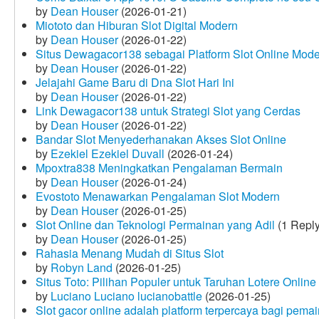
by
Dean Houser
(2026-01-21)
Miototo dan Hiburan Slot Digital Modern
by
Dean Houser
(2026-01-22)
Situs Dewagacor138 sebagai Platform Slot Online Mod
by
Dean Houser
(2026-01-22)
Jelajahi Game Baru di Dna Slot Hari Ini
by
Dean Houser
(2026-01-22)
Link Dewagacor138 untuk Strategi Slot yang Cerdas
by
Dean Houser
(2026-01-22)
Bandar Slot Menyederhanakan Akses Slot Online
by
Ezekiel Ezekiel Duvall
(2026-01-24)
Mpoxtra838 Meningkatkan Pengalaman Bermain
by
Dean Houser
(2026-01-24)
Evostoto Menawarkan Pengalaman Slot Modern
by
Dean Houser
(2026-01-25)
Slot Online dan Teknologi Permainan yang Adil
(1 Reply
by
Dean Houser
(2026-01-25)
Rahasia Menang Mudah di Situs Slot
by
Robyn Land
(2026-01-25)
Situs Toto: Pilihan Populer untuk Taruhan Lotere Online
by
Luciano Luciano lucianobattle
(2026-01-25)
Slot gacor online adalah platform terpercaya bagi pem