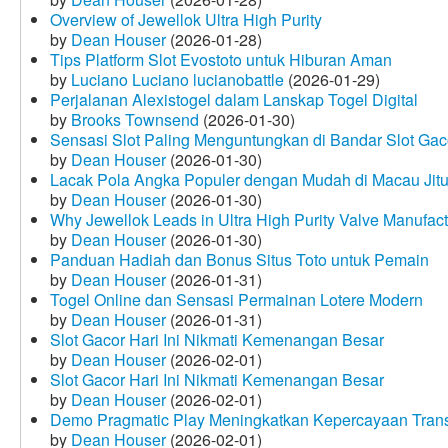
Overview of Jewellok Ultra High Purity
by
Dean Houser
(2026-01-28)
Tips Platform Slot Evostoto untuk Hiburan Aman
by
Luciano Luciano lucianobattle
(2026-01-29)
Perjalanan Alexistogel dalam Lanskap Togel Digital
by
Brooks Townsend
(2026-01-30)
Sensasi Slot Paling Menguntungkan di Bandar Slot Gac
by
Dean Houser
(2026-01-30)
Lacak Pola Angka Populer dengan Mudah di Macau Jit
by
Dean Houser
(2026-01-30)
Why Jewellok Leads in Ultra High Purity Valve Manufact
by
Dean Houser
(2026-01-30)
Panduan Hadiah dan Bonus Situs Toto untuk Pemain
by
Dean Houser
(2026-01-31)
Togel Online dan Sensasi Permainan Lotere Modern
by
Dean Houser
(2026-01-31)
Slot Gacor Hari Ini Nikmati Kemenangan Besar
by
Dean Houser
(2026-02-01)
Slot Gacor Hari Ini Nikmati Kemenangan Besar
by
Dean Houser
(2026-02-01)
Demo Pragmatic Play Meningkatkan Kepercayaan Tran
by
Dean Houser
(2026-02-01)