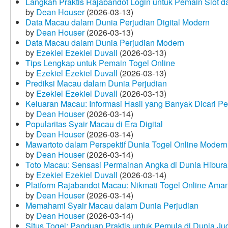
Langkah Praktis Rajabandot Login untuk Pemain Slot d
by
Dean Houser
(2026-03-13)
Data Macau dalam Dunia Perjudian Digital Modern
by
Dean Houser
(2026-03-13)
Data Macau dalam Dunia Perjudian Modern
by
Ezekiel Ezekiel Duvall
(2026-03-13)
Tips Lengkap untuk Pemain Togel Online
by
Ezekiel Ezekiel Duvall
(2026-03-13)
Prediksi Macau dalam Dunia Perjudian
by
Ezekiel Ezekiel Duvall
(2026-03-13)
Keluaran Macau: Informasi Hasil yang Banyak Dicari P
by
Dean Houser
(2026-03-14)
Popularitas Syair Macau di Era Digital
by
Dean Houser
(2026-03-14)
Mawartoto dalam Perspektif Dunia Togel Online Modern
by
Dean Houser
(2026-03-14)
Toto Macau: Sensasi Permainan Angka di Dunia Hibura
by
Ezekiel Ezekiel Duvall
(2026-03-14)
Platform Rajabandot Macau: Nikmati Togel Online Am
by
Dean Houser
(2026-03-14)
Memahami Syair Macau dalam Dunia Perjudian
by
Dean Houser
(2026-03-14)
Situs Togel: Panduan Praktis untuk Pemula di Dunia Ju