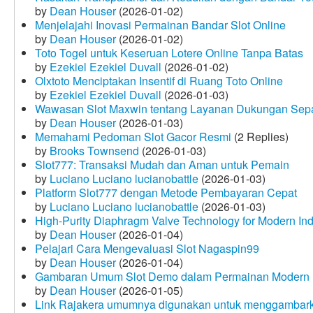
by
Dean Houser
(2026-01-02)
Menjelajahi Inovasi Permainan Bandar Slot Online
by
Dean Houser
(2026-01-02)
Toto Togel untuk Keseruan Lotere Online Tanpa Batas
by
Ezekiel Ezekiel Duvall
(2026-01-02)
Olxtoto Menciptakan Insentif di Ruang Toto Online
by
Ezekiel Ezekiel Duvall
(2026-01-03)
Wawasan Slot Maxwin tentang Layanan Dukungan Sep
by
Dean Houser
(2026-01-03)
Memahami Pedoman Slot Gacor Resmi
(2 Replies)
by
Brooks Townsend
(2026-01-03)
Slot777: Transaksi Mudah dan Aman untuk Pemain
by
Luciano Luciano lucianobattle
(2026-01-03)
Platform Slot777 dengan Metode Pembayaran Cepat
by
Luciano Luciano lucianobattle
(2026-01-03)
High-Purity Diaphragm Valve Technology for Modern Indu
by
Dean Houser
(2026-01-04)
Pelajari Cara Mengevaluasi Slot Nagaspin99
by
Dean Houser
(2026-01-04)
Gambaran Umum Slot Demo dalam Permainan Modern
by
Dean Houser
(2026-01-05)
Link Rajakera umumnya digunakan untuk menggambarkan