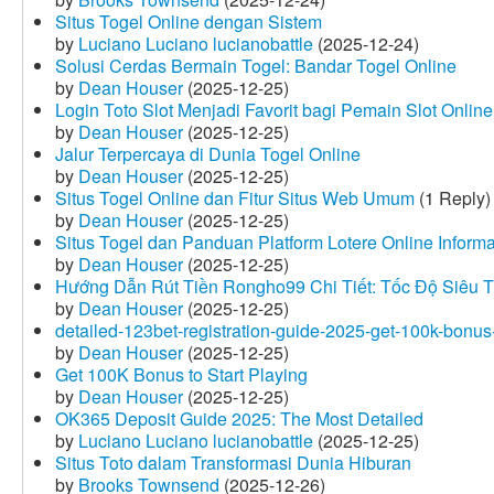
Situs Togel Online dengan Sistem
by
Luciano Luciano lucianobattle
(2025-12-24)
Solusi Cerdas Bermain Togel: Bandar Togel Online
by
Dean Houser
(2025-12-25)
Login Toto Slot Menjadi Favorit bagi Pemain Slot Online
by
Dean Houser
(2025-12-25)
Jalur Terpercaya di Dunia Togel Online
by
Dean Houser
(2025-12-25)
Situs Togel Online dan Fitur Situs Web Umum
(1 Reply)
by
Dean Houser
(2025-12-25)
Situs Togel dan Panduan Platform Lotere Online Informat
by
Dean Houser
(2025-12-25)
Hướng Dẫn Rút Tiền Rongho99 Chi Tiết: Tốc Độ Siêu 
by
Dean Houser
(2025-12-25)
detailed-123bet-registration-guide-2025-get-100k-bonus-
by
Dean Houser
(2025-12-25)
Get 100K Bonus to Start Playing
by
Dean Houser
(2025-12-25)
OK365 Deposit Guide 2025: The Most Detailed
by
Luciano Luciano lucianobattle
(2025-12-25)
Situs Toto dalam Transformasi Dunia Hiburan
by
Brooks Townsend
(2025-12-26)