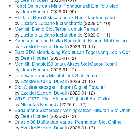
Togel Online dan Minat Pengguna di Era Teknologi
by
Dean Houser
(2026-01-09)
Platform Result Macau untuk Hasil Taruhan yang
by
Luciano Luciano lucianobattle
(2026-01-10)
Memilih Demo Slot Terbaik untuk Pemain
by
Luciano Luciano lucianobattle
(2026-01-11)
Keuntungan dan Risiko Bermain di Bandar Slot Online
by
Ezekiel Ezekiel Duvall
(2026-01-11)
Data SDY Mendukung Keputusan Togel yang Lebih Ce
by
Dean Houser
(2026-01-12)
Memilih Dnaslot88 untuk Akses Slot Gacor Resmi
by
Dean Houser
(2026-01-12)
Temukan Bonus Melalui Link Slot Demo
by
Ezekiel Ezekiel Duvall
(2026-01-12)
Slot Online sebagai Hiburan Digital Populer
by
Ezekiel Ezekiel Duvall
(2026-01-12)
WDSLOT77: Pilar Hiburan Digital di Era Online
by
Nicholas Kennedy
(2026-01-12)
Bagaimana Slot Gacor Meningkatkan Hiburan Slot Onli
by
Dean Houser
(2026-01-12)
Dnaslot88 Daftar dan Variasi Permainan Slot Online
by
Ezekiel Ezekiel Duvall
(2026-01-13)