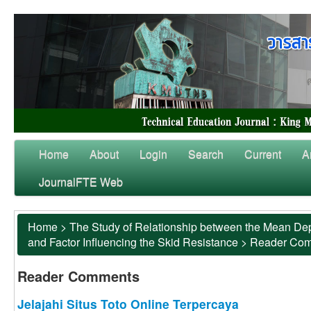
Home
About
Login
Search
Current
A
JournalFTE Web
Home
>
The Study of Relationship between the Mean Dep
and Factor Influencing the Skid Resistance
>
Reader Co
Reader Comments
Jelajahi Situs Toto Online Terpercaya