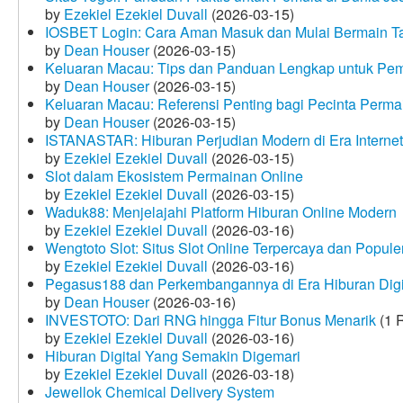
by
Ezekiel Ezekiel Duvall
(2026-03-15)
IOSBET Login: Cara Aman Masuk dan Mulai Bermain T
by
Dean Houser
(2026-03-15)
Keluaran Macau: Tips dan Panduan Lengkap untuk Pem
by
Dean Houser
(2026-03-15)
Keluaran Macau: Referensi Penting bagi Pecinta Perma
by
Dean Houser
(2026-03-15)
ISTANASTAR: Hiburan Perjudian Modern di Era Internet
by
Ezekiel Ezekiel Duvall
(2026-03-15)
Slot dalam Ekosistem Permainan Online
by
Ezekiel Ezekiel Duvall
(2026-03-15)
Waduk88: Menjelajahi Platform Hiburan Online Modern
by
Ezekiel Ezekiel Duvall
(2026-03-16)
Wengtoto Slot: Situs Slot Online Terpercaya dan Popule
by
Ezekiel Ezekiel Duvall
(2026-03-16)
Pegasus188 dan Perkembangannya di Era Hiburan Digi
by
Dean Houser
(2026-03-16)
INVESTOTO: Dari RNG hingga Fitur Bonus Menarik
(1 
by
Ezekiel Ezekiel Duvall
(2026-03-16)
Hiburan Digital Yang Semakin Digemari
by
Ezekiel Ezekiel Duvall
(2026-03-18)
Jewellok Chemical Delivery System