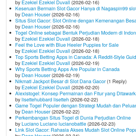
by
Ezekiel Ezekiel Duvall
(2026-02-16)
Keseruan Bermain Slot Gacor Hanya di Nagaspin99 slo
by
Dean Houser
(2026-02-16)
Situs Slot Gacor: Slot Online dengan Kemenangan Be
by
Dean Houser
(2026-02-16)
Togel Online sebagai Bentuk Perjudian Modern di Indon
by
Ezekiel Ezekiel Duvall
(2026-02-18)
Feel the Love with Blue Heeler Puppies for Sale
by
Ezekiel Ezekiel Duvall
(2026-02-18)
Top Sports Betting Apps in Canada: A Reddit‑Style Gui
by
Ezekiel Ezekiel Duvall
(2026-02-19)
Why Sports Betting Apps Are Popular in Canada
by
Dean Houser
(2026-02-19)
Nikmati Jackpot Besar di Slot Dana Gacor
(1 Reply)
by
Ezekiel Ezekiel Duvall
(2026-02-20)
Alexistogel: Konsep Permainan dan Fitur yang Ditawar
by
lisettehubbard lisetteh
(2026-02-22)
Game Togel Populer dengan Strategi Mudah dan Pelua
by
Dean Houser
(2026-02-22)
Perkembangan Situs Togel di Dunia Perjudian Online
by
Luciano Luciano lucianobattle
(2026-02-23)
Link Slot Gacor: Rahasia Akses Mudah Slot Online Pop
by
Dean Houser
(2026-02-24)