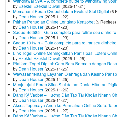
Withdrawal 59A – A complete guide to withdrawing your 
by
Ezekiel Ezekiel Duvall
(2025-11-21)
Memahami Peran Ovobet dalam Evolusi Slot Digital
(6 R
by
Dean Houser
(2025-11-22)
Pilihan Perjudian Online Lengkap Kenzobet
(5 Replies)
by
Dean Houser
(2025-11-23)
Saque Bet585 – Guia completo para retirar seu dinheir
by
Dean Houser
(2025-11-23)
Saque 191win – Guia completo para retirar seu dinheir
by
Dean Houser
(2025-11-23)
Link Togel Online Meningkatkan Partisipasi Lotere Onli
by
Ezekiel Ezekiel Duvall
(2025-11-25)
Platform Togel Digital: Cara Baru Bermain dengan Ra
by
Dean Houser
(2025-11-25)
Wawasan tentang Layanan Olahraga dan Kasino Parisb
by
Dean Houser
(2025-11-25)
Menjelajahi Peran Situs Slot dalam Dunia Hiburan Digi
by
Dean Houser
(2025-11-26)
Đăng Ký Vaobet – Hướng Dẫn Tạo Tài Khoản Nhanh C
by
Dean Houser
(2025-11-27)
Akses Tepercaya Anda ke Permainan Online Seru: Tale
by
Dean Houser
(2025-11-27)
Đăng Ký Vaobet – Hướng Dẫn Tạo Tài Khoản Nhanh C