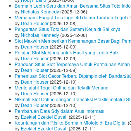
Bermain Lebih Seru dan Aman Bersama Situs Toto Indo
by
Nicholas Kennedy
(2025-12-06)
Memahami Fungsi Toto togel 4d dalam Taruhan Togel
(1
by
Dean Houser
(2025-12-08)
Pengertian Situs Toto dan Sistem Kerja di Baliknya
by
Nicholas Kennedy
(2025-12-08)
Slot Maxwin Memberikan Kemenangan Besar Bagi Pem
by
Dean Houser
(2025-12-09)
Pelajari Slot Mahjong untuk Hasil yang Lebih Baik
by
Dean Houser
(2025-12-09)
Panduan Situs Slot Terpercaya Untuk Permainan Aman
by
Dean Houser
(2025-12-09)
Penemuan Slot Gacor Terbaru Dipimpin oleh Bandar28
by
Dean Houser
(2025-12-10)
Menjelajahi Togel Online dan Teknik Menang
by
Dean Houser
(2025-12-10)
Nikmati Slot Online dengan Transaksi Praktis melalui S
by
Dean Houser
(2025-12-10)
Pembaruan Data Sdy dalam Arus Informasi
by
Ezekiel Ezekiel Duvall
(2025-12-11)
Keuntungan dan Risiko Bermain Miototo di Era Digital
(3
by
Ezekiel Ezekiel Duvall
(2025-12-11)