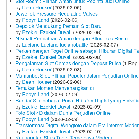
Slot Resmi: Pilihan Aman untuk Pecinta Judi Online
by
Dean Houser
(2026-02-05)
Jewellok Pressure Regulating Valves
by
Robyn Land
(2026-02-06)
Depo 5k Mendukung Pemain Slot Baru
by
Ezekiel Ezekiel Duvall
(2026-02-06)
Nikmati Permainan Aman dengan Situs Toto Resmi
by
Luciano Luciano lucianobattle
(2026-02-07)
Perkembangan Togel Online sebagai Hiburan Digital Fav
by
Ezekiel Ezekiel Duvall
(2026-02-08)
Pengalaman Slot Cerdas dengan Deposit Pulsa
(1 Repl
by
Dean Houser
(2026-02-08)
Mumunbet Slot: Pilihan Populer dalam Perjudian Online
by
Dean Houser
(2026-02-08)
Temukan Momen Menyenangkan di
by
Robyn Land
(2026-02-09)
Bandar Slot sebagai Pusat Hiburan Digital yang Fleksib
by
Ezekiel Ezekiel Duvall
(2026-02-09)
Toto Slot 4D dalam Dunia Perjudian Online
by
Robyn Land
(2026-02-09)
Transformasi Digital Wengtoto dalam Era Internet Mode
by
Ezekiel Ezekiel Duvall
(2026-02-10)
Keunggulan Situs Togel Terpercaya Modern