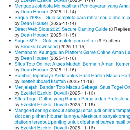
Mengapa Joinbola Memastikan Pembayaran yang Aman
by
Dean Houser
(2025-11-14)
Saque 758G – Guia completo para retirar seu dinheiro 
by
Dean Houser
(2025-11-14)
Direct Web Slots 2025 Secure Gaming Guide
(8 Replies
by
Dean Houser
(2025-11-15)
Saque 69Y – Guia completo para retirar
(6 Replies)
by
Brooks Townsend
(2025-11-15)
Memahami Keunggulan Platform Game Online Aman Le
by
Dean Houser
(2025-11-16)
Situs Toto Online: Akses Mudah, Bermain Aman, Keme
by
Dean Houser
(2025-11-16)
Sumber Tepercaya Anda untuk Hasil Harian Macau Hari 
by
lisettehubbard lisetteh
(2025-11-16)
Menjelajahi Bandar Toto Macau Sebagai Situs Togel On
by
Ezekiel Ezekiel Duvall
(2025-11-16)
Situs Togel Online yang Ramah Pemula dan Profesiona
by
Ezekiel Ezekiel Duvall
(2025-11-16)
Mango4d sering disebut sebagai situs judi online temp
slot dan pilihan hiburan lainnya. Meskipun banyak oran
platform tersebut, penting untuk dipahami bahwa hasil 
by
Ezekiel Ezekiel Duvall
(2025-11-16)