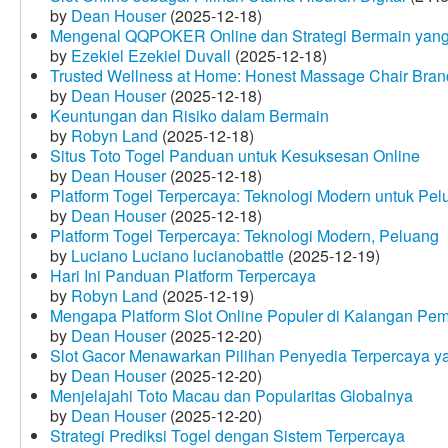
by
Dean Houser
(2025-12-18)
Mengenal QQPOKER Online dan Strategi Bermain yang
by
Ezekiel Ezekiel Duvall
(2025-12-18)
Trusted Wellness at Home: Honest Massage Chair Bran
by
Dean Houser
(2025-12-18)
Keuntungan dan Risiko dalam Bermain
by
Robyn Land
(2025-12-18)
Situs Toto Togel Panduan untuk Kesuksesan Online
by
Dean Houser
(2025-12-18)
Platform Togel Terpercaya: Teknologi Modern untuk Pe
by
Dean Houser
(2025-12-18)
Platform Togel Terpercaya: Teknologi Modern, Peluang
by
Luciano Luciano lucianobattle
(2025-12-19)
Hari Ini Panduan Platform Terpercaya
by
Robyn Land
(2025-12-19)
Mengapa Platform Slot Online Populer di Kalangan Pe
by
Dean Houser
(2025-12-20)
Slot Gacor Menawarkan Pilihan Penyedia Terpercaya y
by
Dean Houser
(2025-12-20)
Menjelajahi Toto Macau dan Popularitas Globalnya
by
Dean Houser
(2025-12-20)
Strategi Prediksi Togel dengan Sistem Terpercaya