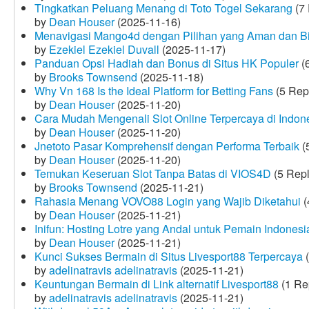
Tingkatkan Peluang Menang di Toto Togel Sekarang
(7 
by
Dean Houser
(2025-11-16)
Menavigasi Mango4d dengan Pilihan yang Aman dan B
by
Ezekiel Ezekiel Duvall
(2025-11-17)
Panduan Opsi Hadiah dan Bonus di Situs HK Populer
(6
by
Brooks Townsend
(2025-11-18)
Why Vn 168 Is the Ideal Platform for Betting Fans
(5 Rep
by
Dean Houser
(2025-11-20)
Cara Mudah Mengenali Slot Online Terpercaya di Indon
by
Dean Houser
(2025-11-20)
Jnetoto Pasar Komprehensif dengan Performa Terbaik
(
by
Dean Houser
(2025-11-20)
Temukan Keseruan Slot Tanpa Batas di VIOS4D
(5 Repl
by
Brooks Townsend
(2025-11-21)
Rahasia Menang VOVO88 Login yang Wajib Diketahui
(
by
Dean Houser
(2025-11-21)
Inifun: Hosting Lotre yang Andal untuk Pemain Indonesi
by
Dean Houser
(2025-11-21)
Kunci Sukses Bermain di Situs Livesport88 Terpercaya
(
by
adelinatravis adelinatravis
(2025-11-21)
Keuntungan Bermain di Link alternatif Livesport88
(1 Re
by
adelinatravis adelinatravis
(2025-11-21)