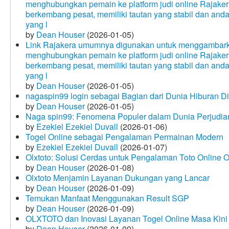
menghubungkan pemain ke platform judi online Rajakera
berkembang pesat, memiliki tautan yang stabil dan and
yang l
by
Dean Houser
(2026-01-05)
Link Rajakera umumnya digunakan untuk menggambarkan
menghubungkan pemain ke platform judi online Rajakera
berkembang pesat, memiliki tautan yang stabil dan and
yang l
by
Dean Houser
(2026-01-05)
nagaspin99 login sebagai Bagian dari Dunia Hiburan Di
by
Dean Houser
(2026-01-05)
Naga spin99: Fenomena Populer dalam Dunia Perjudian
by
Ezekiel Ezekiel Duvall
(2026-01-06)
Togel Online sebagai Pengalaman Permainan Modern
by
Ezekiel Ezekiel Duvall
(2026-01-07)
Olxtoto: Solusi Cerdas untuk Pengalaman Toto Online O
by
Dean Houser
(2026-01-08)
Olxtoto Menjamin Layanan Dukungan yang Lancar
by
Dean Houser
(2026-01-09)
Temukan Manfaat Menggunakan Result SGP
by
Dean Houser
(2026-01-09)
OLXTOTO dan Inovasi Layanan Togel Online Masa Kini
by
Dean Houser
(2026-01-09)