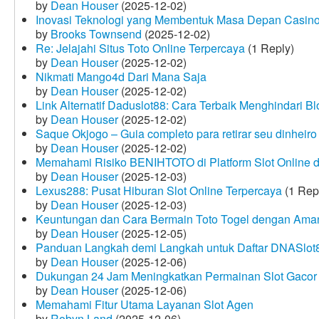
by
Dean Houser
(2025-12-02)
Inovasi Teknologi yang Membentuk Masa Depan Casino
by
Brooks Townsend
(2025-12-02)
Re: Jelajahi Situs Toto Online Terpercaya
(1 Reply)
by
Dean Houser
(2025-12-02)
Nikmati Mango4d Dari Mana Saja
by
Dean Houser
(2025-12-02)
Link Alternatif Daduslot88: Cara Terbaik Menghindari Blo
by
Dean Houser
(2025-12-02)
Saque Okjogo – Guia completo para retirar seu dinheir
by
Dean Houser
(2025-12-02)
Memahami Risiko BENIHTOTO di Platform Slot Online
by
Dean Houser
(2025-12-03)
Lexus288: Pusat Hiburan Slot Online Terpercaya
(1 Rep
by
Dean Houser
(2025-12-03)
Keuntungan dan Cara Bermain Toto Togel dengan Ama
by
Dean Houser
(2025-12-05)
Panduan Langkah demi Langkah untuk Daftar DNASlot
by
Dean Houser
(2025-12-06)
Dukungan 24 Jam Meningkatkan Permainan Slot Gacor
by
Dean Houser
(2025-12-06)
Memahami Fitur Utama Layanan Slot Agen
by
Robyn Land
(2025-12-06)