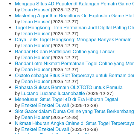
Mengapa Situs 4D Populer di Kalangan Pemain Game 
by
Dean Houser
(2025-12-27)
Mastering Algorithm Reactions On Explosion Game Plat
by
Dean Houser
(2025-12-27)
Togel Hongkong: Tren Permainan Judi Digital Paling Dim
by
Dean Houser
(2025-12-27)
Daya Tarik Togel Hongkong: Mengapa Banyak Pemain T
by
Dean Houser
(2025-12-27)
Bandar HK dan Partisipasi Online yang Lancar
by
Dean Houser
(2025-12-27)
Bandar Lotre Nikmati Permainan Togel Online yang Me
by
Dean Houser
(2025-12-27)
Olxtoto sebagai Situs Slot Terpercaya untuk Bermain 
by
Dean Houser
(2025-12-27)
Rahasia Sukses Bermain OLXTOTO untuk Pemula
by
Luciano Luciano lucianobattle
(2025-12-27)
Menelusuri Situs Togel 4D di Era Hiburan Digital
by
Ezekiel Ezekiel Duvall
(2025-12-28)
Slot Gacor dalam Dunia Online yang Terus Berkembang
by
Dean Houser
(2025-12-28)
Nikmati Hiburan Angka Online di Situs Togel Terpercay
by
Ezekiel Ezekiel Duvall
(2025-12-28)