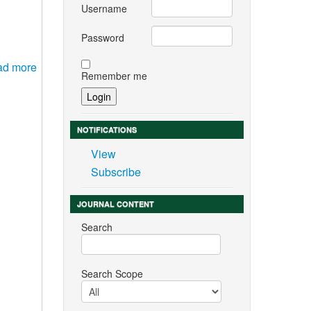
Username
Password
ad more
Remember me
NOTIFICATIONS
View
Subscribe
JOURNAL CONTENT
Search
Search Scope