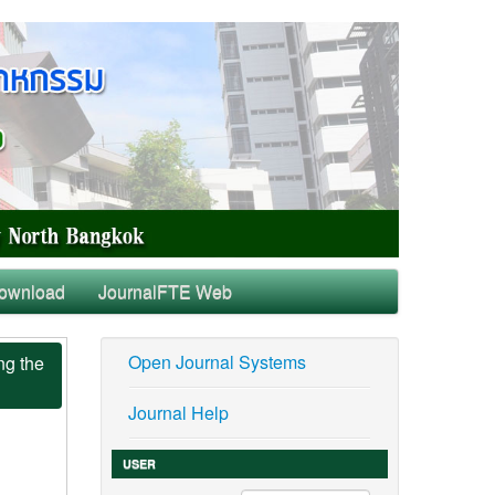
ownload
JournalFTE Web
Open Journal Systems
ng the
Journal Help
USER