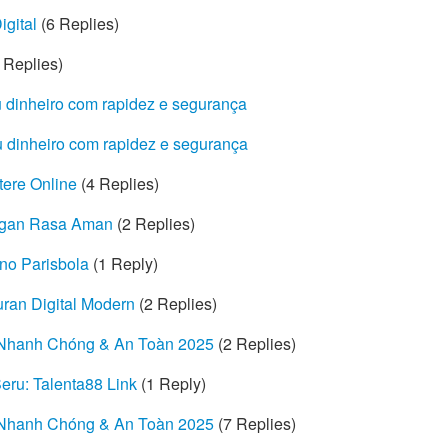
gital
(6 Replies)
 Replies)
u dinheiro com rapidez e segurança
u dinheiro com rapidez e segurança
tere Online
(4 Replies)
engan Rasa Aman
(2 Replies)
no Parisbola
(1 Reply)
uran Digital Modern
(2 Replies)
 Nhanh Chóng & An Toàn 2025
(2 Replies)
ru: Talenta88 Link
(1 Reply)
 Nhanh Chóng & An Toàn 2025
(7 Replies)