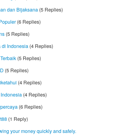
an dan Bijaksana
(5 Replies)
Populer
(6 Replies)
ans
(5 Replies)
 di Indonesia
(4 Replies)
Terbaik
(5 Replies)
4D
(5 Replies)
ketahui
(4 Replies)
 Indonesia
(4 Replies)
rpercaya
(6 Replies)
rt88
(1 Reply)
wing your money quickly and safely.