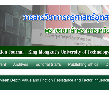
rent
Archives
Editorial Staffs
Publishing Ethics
D
Mean Depth Value and Friction Resistance and Factor Influenci