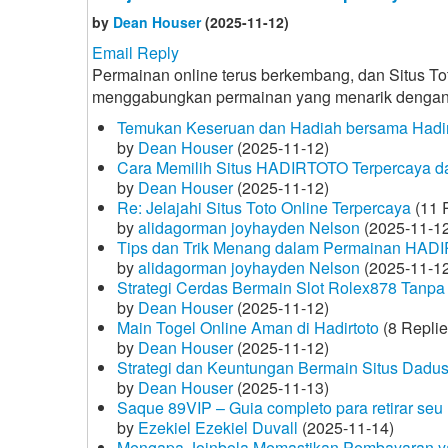
by
Dean Houser
(2025-11-12)
Email Reply
Permainan online terus berkembang, dan Situs Tot
menggabungkan permainan yang menarik dengan du
Temukan Keseruan dan Hadiah bersama Hadir
by
Dean Houser
(2025-11-12)
Cara Memilih Situs HADIRTOTO Terpercaya 
by
Dean Houser
(2025-11-12)
Re: Jelajahi Situs Toto Online Terpercaya
(11 
by
alidagorman joyhayden Nelson
(2025-11-12
Tips dan Trik Menang dalam Permainan HAD
by
alidagorman joyhayden Nelson
(2025-11-12
Strategi Cerdas Bermain Slot Rolex878 Tanpa
by
Dean Houser
(2025-11-12)
Main Togel Online Aman di Hadirtoto
(8 Replie
by
Dean Houser
(2025-11-12)
Strategi dan Keuntungan Bermain Situs Dadus
by
Dean Houser
(2025-11-13)
Saque 89VIP – Guia completo para retirar seu
by
Ezekiel Ezekiel Duvall
(2025-11-14)
Mengapa Joinbola Memastikan Pembayaran y