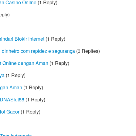
an Casino Online
(1 Reply)
eply)
ndari Blokir Internet
(1 Reply)
u dinheiro com rapidez e segurança
(3 Replies)
t Online dengan Aman
(1 Reply)
ya
(1 Reply)
engan Aman
(1 Reply)
 DNASlot88
(1 Reply)
ot Gacor
(1 Reply)
Toto Indonesia