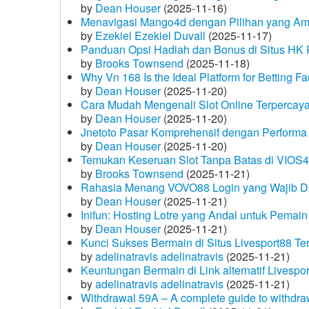
by
Dean Houser
(2025-11-16)
Menavigasi Mango4d dengan Pilihan yang Am
by
Ezekiel Ezekiel Duvall
(2025-11-17)
Panduan Opsi Hadiah dan Bonus di Situs HK 
by
Brooks Townsend
(2025-11-18)
Why Vn 168 Is the Ideal Platform for Betting F
by
Dean Houser
(2025-11-20)
Cara Mudah Mengenali Slot Online Terpercaya
by
Dean Houser
(2025-11-20)
Jnetoto Pasar Komprehensif dengan Performa 
by
Dean Houser
(2025-11-20)
Temukan Keseruan Slot Tanpa Batas di VIOS
by
Brooks Townsend
(2025-11-21)
Rahasia Menang VOVO88 Login yang Wajib Di
by
Dean Houser
(2025-11-21)
Inifun: Hosting Lotre yang Andal untuk Pemain
by
Dean Houser
(2025-11-21)
Kunci Sukses Bermain di Situs Livesport88 Te
by
adelinatravis adelinatravis
(2025-11-21)
Keuntungan Bermain di Link alternatif Livespo
by
adelinatravis adelinatravis
(2025-11-21)
Withdrawal 59A – A complete guide to withdra