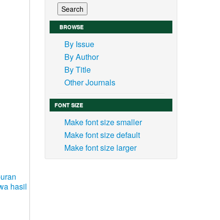
BROWSE
By Issue
By Author
By Title
Other Journals
FONT SIZE
Make font size smaller
Make font size default
Make font size larger
buran
wa hasil