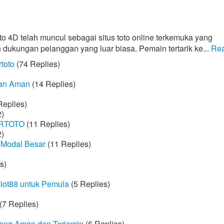
o 4D telah muncul sebagai situs toto online terkemuka yang
kungan pelanggan yang luar biasa. Pemain tertarik ke...
Re
toto
(74 Replies)
dan Aman
(14 Replies)
Replies)
)
IRTOTO
(11 Replies)
)
 Modal Besar
(11 Replies)
s)
lot88 untuk Pemula
(5 Replies)
(7 Replies)
ang Aman dan Terjamin
(6 Replies)