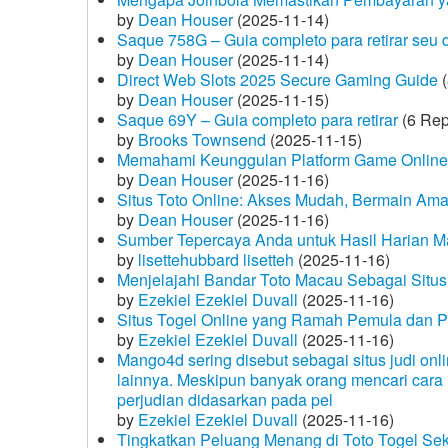
by
Dean Houser
(2025-11-14)
Saque 758G – Guia completo para retirar seu 
by
Dean Houser
(2025-11-14)
Direct Web Slots 2025 Secure Gaming Guide
(
by
Dean Houser
(2025-11-15)
Saque 69Y – Guia completo para retirar
(6 Rep
by
Brooks Townsend
(2025-11-15)
Memahami Keunggulan Platform Game Online
by
Dean Houser
(2025-11-16)
Situs Toto Online: Akses Mudah, Bermain A
by
Dean Houser
(2025-11-16)
Sumber Tepercaya Anda untuk Hasil Harian Ma
by
lisettehubbard lisetteh
(2025-11-16)
Menjelajahi Bandar Toto Macau Sebagai Situs
by
Ezekiel Ezekiel Duvall
(2025-11-16)
Situs Togel Online yang Ramah Pemula dan P
by
Ezekiel Ezekiel Duvall
(2025-11-16)
Mango4d sering disebut sebagai situs judi onl
lainnya. Meskipun banyak orang mencari cara 
perjudian didasarkan pada pel
by
Ezekiel Ezekiel Duvall
(2025-11-16)
Tingkatkan Peluang Menang di Toto Togel Se