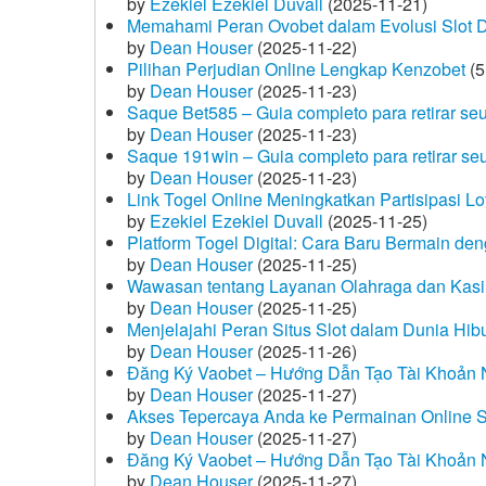
by
Ezekiel Ezekiel Duvall
(2025-11-21)
Memahami Peran Ovobet dalam Evolusi Slot Di
by
Dean Houser
(2025-11-22)
Pilihan Perjudian Online Lengkap Kenzobet
(5
by
Dean Houser
(2025-11-23)
Saque Bet585 – Guia completo para retirar se
by
Dean Houser
(2025-11-23)
Saque 191win – Guia completo para retirar se
by
Dean Houser
(2025-11-23)
Link Togel Online Meningkatkan Partisipasi Lo
by
Ezekiel Ezekiel Duvall
(2025-11-25)
Platform Togel Digital: Cara Baru Bermain d
by
Dean Houser
(2025-11-25)
Wawasan tentang Layanan Olahraga dan Kasi
by
Dean Houser
(2025-11-25)
Menjelajahi Peran Situs Slot dalam Dunia Hib
by
Dean Houser
(2025-11-26)
Đăng Ký Vaobet – Hướng Dẫn Tạo Tài Khoản
by
Dean Houser
(2025-11-27)
Akses Tepercaya Anda ke Permainan Online Se
by
Dean Houser
(2025-11-27)
Đăng Ký Vaobet – Hướng Dẫn Tạo Tài Khoản
by
Dean Houser
(2025-11-27)