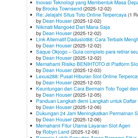
Inovasi Teknologi yang Membentuk Masa Dep
by
Brooks Townsend
(2025-12-02)
Re: Jelajahi Situs Toto Online Terpercaya
(1 R
by
Dean Houser
(2025-12-02)
Nikmati Mango4d Dari Mana Saja
by
Dean Houser
(2025-12-02)
Link Alternatif Daduslot88: Cara Terbaik Menghi
by
Dean Houser
(2025-12-02)
Saque Okjogo – Guia completo para retirar se
by
Dean Houser
(2025-12-02)
Memahami Risiko BENIHTOTO di Platform Slo
by
Dean Houser
(2025-12-03)
Lexus288: Pusat Hiburan Slot Online Terperca
by
Dean Houser
(2025-12-03)
Keuntungan dan Cara Bermain Toto Togel d
by
Dean Houser
(2025-12-05)
Panduan Langkah demi Langkah untuk Daftar
by
Dean Houser
(2025-12-06)
Dukungan 24 Jam Meningkatkan Permainan Sl
by
Dean Houser
(2025-12-06)
Memahami Fitur Utama Layanan Slot Agen
by
Robyn Land
(2025-12-06)
Bermain Lebih Seru dan Aman Bersama Situs 