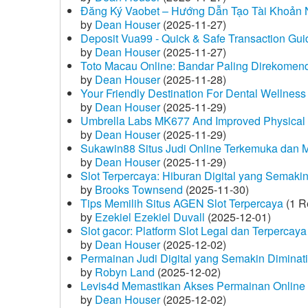
Đăng Ký Vaobet – Hướng Dẫn Tạo Tài Khoản
by
Dean Houser
(2025-11-27)
Deposit Vua99 - Quick & Safe Transaction Gu
by
Dean Houser
(2025-11-27)
Toto Macau Online: Bandar Paling Direkomen
by
Dean Houser
(2025-11-28)
Your Friendly Destination For Dental Wellness
by
Dean Houser
(2025-11-29)
Umbrella Labs MK677 And Improved Physical
by
Dean Houser
(2025-11-29)
Sukawin88 Situs Judi Online Terkemuka dan 
by
Dean Houser
(2025-11-29)
Slot Terpercaya: Hiburan Digital yang Semaki
by
Brooks Townsend
(2025-11-30)
Tips Memilih Situs AGEN Slot Terpercaya
(1 R
by
Ezekiel Ezekiel Duvall
(2025-12-01)
Slot gacor: Platform Slot Legal dan Terpercaya
by
Dean Houser
(2025-12-02)
Permainan Judi Digital yang Semakin Diminati
by
Robyn Land
(2025-12-02)
Levis4d Memastikan Akses Permainan Online
by
Dean Houser
(2025-12-02)