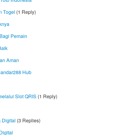
n Togel
(1 Reply)
iknya
Bagi Pemain
Baik
nan Aman
 Bandar288 Hub
melalui Slot QRIS
(1 Reply)
 Digital
(3 Replies)
igital