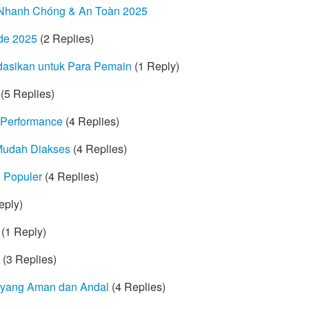
 Nhanh Chóng & An Toàn 2025
ide 2025
(2 Replies)
dasikan untuk Para Pemain
(1 Reply)
(5 Replies)
 Performance
(4 Replies)
Mudah Diakses
(4 Replies)
n Populer
(4 Replies)
eply)
(1 Reply)
(3 Replies)
 yang Aman dan Andal
(4 Replies)