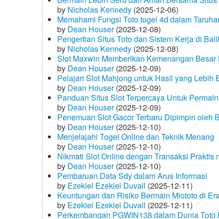
by
Nicholas Kennedy
(2025-12-06)
Memahami Fungsi Toto togel 4d dalam Taruha
by
Dean Houser
(2025-12-08)
Pengertian Situs Toto dan Sistem Kerja di Bal
by
Nicholas Kennedy
(2025-12-08)
Slot Maxwin Memberikan Kemenangan Besar 
by
Dean Houser
(2025-12-09)
Pelajari Slot Mahjong untuk Hasil yang Lebih 
by
Dean Houser
(2025-12-09)
Panduan Situs Slot Terpercaya Untuk Permai
by
Dean Houser
(2025-12-09)
Penemuan Slot Gacor Terbaru Dipimpin oleh
by
Dean Houser
(2025-12-10)
Menjelajahi Togel Online dan Teknik Menang
by
Dean Houser
(2025-12-10)
Nikmati Slot Online dengan Transaksi Praktis 
by
Dean Houser
(2025-12-10)
Pembaruan Data Sdy dalam Arus Informasi
by
Ezekiel Ezekiel Duvall
(2025-12-11)
Keuntungan dan Risiko Bermain Miototo di Era
by
Ezekiel Ezekiel Duvall
(2025-12-11)
Perkembangan PGWIN138 dalam Dunia Toto D