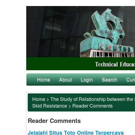
Home
About
Login
Search
Cur
Home
>
The Study of Relationship between the 
Skid Resistance
>
Reader Comments
Reader Comments
Jelajahi Situs Toto Online Terpercaya