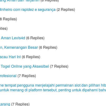
dinheiro com rapidez e segurança
(2 Replies)
8 Replies)
lies)
 Aman Levis4d
(6 Replies)
man, Kemenangan Besar
(6 Replies)
cau Hari Ini
(6 Replies)
 Togel Online yang Aksesibel
(7 Replies)
rofesional
(7 Replies)
ine tempat pengguna menjelajahi permainan slot dan pilihan hi
untuk menang di platform tersebut, penting untuk dipahami bah
karang
(7 Replies)