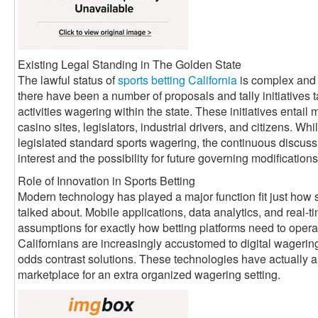
Existing Legal Standing in The Golden State
The lawful status of
sports betting California
is complex and 
there have been a number of proposals and tally initiatives t
activities wagering within the state. These initiatives entail 
casino sites, legislators, industrial drivers, and citizens. Whi
legislated standard sports wagering, the continuous discussi
interest and the possibility for future governing modifications
Role of Innovation in Sports Betting
Modern technology has played a major function fit just how s
talked about. Mobile applications, data analytics, and real-
assumptions for exactly how betting platforms need to operate
Californians are increasingly accustomed to digital wagerin
odds contrast solutions. These technologies have actually 
marketplace for an extra organized wagering setting.