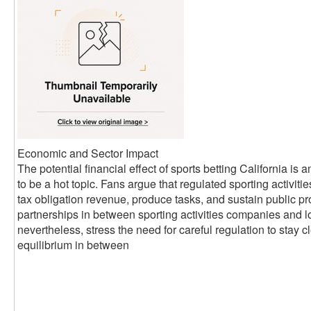
Economic and Sector Impact
The potential financial effect of sports betting California is
to be a hot topic. Fans argue that regulated sporting activit
tax obligation revenue, produce tasks, and sustain public pro
partnerships in between sporting activities companies and lo
nevertheless, stress the need for careful regulation to stay c
equilibrium in between