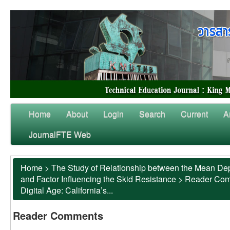
Home
About
Login
Search
Current
A
JournalFTE Web
Home
>
The Study of Relationship between the Mean Dep
and Factor Influencing the Skid Resistance
>
Reader Co
Digital Age: California’s...
Reader Comments