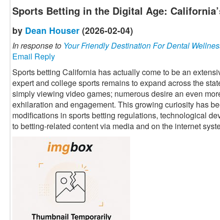
Sports Betting in the Digital Age: Californi
by
Dean Houser
(2026-02-04)
In response to
Your Friendly Destination For Dental Wellnes
Email Reply
Sports betting California has actually come to be an extensiv
expert and college sports remains to expand across the state
simply viewing video games; numerous desire an even more 
exhilaration and engagement. This growing curiosity has b
modifications in sports betting regulations, technological 
to betting-related content via media and on the internet syst