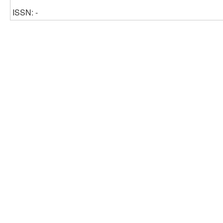
ISSN: -