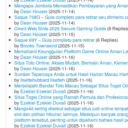
Mengapa Joinbola Memastikan Pembayaran yang Aman
by
Dean Houser
(2025-11-14)
Saque 758G – Guia completo para retirar seu dinheiro 
by
Dean Houser
(2025-11-14)
Direct Web Slots 2025 Secure Gaming Guide
(8 Replies
by
Dean Houser
(2025-11-15)
Saque 69Y – Guia completo para retirar
(6 Replies)
by
Brooks Townsend
(2025-11-15)
Memahami Keunggulan Platform Game Online Aman Le
by
Dean Houser
(2025-11-16)
Situs Toto Online: Akses Mudah, Bermain Aman, Keme
by
Dean Houser
(2025-11-16)
Sumber Tepercaya Anda untuk Hasil Harian Macau Hari 
by
lisettehubbard lisetteh
(2025-11-16)
Menjelajahi Bandar Toto Macau Sebagai Situs Togel On
by
Ezekiel Ezekiel Duvall
(2025-11-16)
Situs Togel Online yang Ramah Pemula dan Profesiona
by
Ezekiel Ezekiel Duvall
(2025-11-16)
Mango4d sering disebut sebagai situs judi online temp
slot dan pilihan hiburan lainnya. Meskipun banyak oran
platform tersebut, penting untuk dipahami bahwa hasil 
by
Ezekiel Ezekiel Duvall
(2025-11-16)