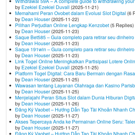
Withdrawal 59A – A complete guide to withdrawing your 
by
Ezekiel Ezekiel Duvall
(2025-11-21)
Memahami Peran Ovobet dalam Evolusi Slot Digital
(6 R
by
Dean Houser
(2025-11-22)
Pilihan Perjudian Online Lengkap Kenzobet
(5 Replies)
by
Dean Houser
(2025-11-23)
Saque Bet585 – Guia completo para retirar seu dinheir
by
Dean Houser
(2025-11-23)
Saque 191win – Guia completo para retirar seu dinheir
by
Dean Houser
(2025-11-23)
Link Togel Online Meningkatkan Partisipasi Lotere Onli
by
Ezekiel Ezekiel Duvall
(2025-11-25)
Platform Togel Digital: Cara Baru Bermain dengan Ra
by
Dean Houser
(2025-11-25)
Wawasan tentang Layanan Olahraga dan Kasino Parisb
by
Dean Houser
(2025-11-25)
Menjelajahi Peran Situs Slot dalam Dunia Hiburan Digi
by
Dean Houser
(2025-11-26)
Đăng Ký Vaobet – Hướng Dẫn Tạo Tài Khoản Nhanh C
by
Dean Houser
(2025-11-27)
Akses Tepercaya Anda ke Permainan Online Seru: Tale
by
Dean Houser
(2025-11-27)
Đăng Ký Vaobet – Hướng Dẫn Tạo Tài Khoản Nhanh C