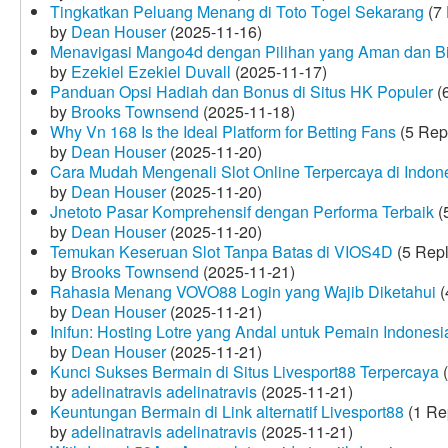
Tingkatkan Peluang Menang di Toto Togel Sekarang
(7 
by
Dean Houser
(2025-11-16)
Menavigasi Mango4d dengan Pilihan yang Aman dan B
by
Ezekiel Ezekiel Duvall
(2025-11-17)
Panduan Opsi Hadiah dan Bonus di Situs HK Populer
(6
by
Brooks Townsend
(2025-11-18)
Why Vn 168 Is the Ideal Platform for Betting Fans
(5 Rep
by
Dean Houser
(2025-11-20)
Cara Mudah Mengenali Slot Online Terpercaya di Indon
by
Dean Houser
(2025-11-20)
Jnetoto Pasar Komprehensif dengan Performa Terbaik
(
by
Dean Houser
(2025-11-20)
Temukan Keseruan Slot Tanpa Batas di VIOS4D
(5 Repl
by
Brooks Townsend
(2025-11-21)
Rahasia Menang VOVO88 Login yang Wajib Diketahui
(
by
Dean Houser
(2025-11-21)
Inifun: Hosting Lotre yang Andal untuk Pemain Indonesi
by
Dean Houser
(2025-11-21)
Kunci Sukses Bermain di Situs Livesport88 Terpercaya
(
by
adelinatravis adelinatravis
(2025-11-21)
Keuntungan Bermain di Link alternatif Livesport88
(1 Re
by
adelinatravis adelinatravis
(2025-11-21)