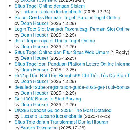
Situs Togel Online dengan Sistem
by
Luciano Luciano lucianobattle
(2025-12-24)
Solusi Cerdas Bermain Togel: Bandar Togel Online
by
Dean Houser
(2025-12-25)
Login Toto Slot Menjadi Favorit bagi Pemain Slot Online
by
Dean Houser
(2025-12-25)
Jalur Terpercaya di Dunia Togel Online
by
Dean Houser
(2025-12-25)
Situs Togel Online dan Fitur Situs Web Umum
(1 Reply)
by
Dean Houser
(2025-12-25)
Situs Togel dan Panduan Platform Lotere Online Informat
by
Dean Houser
(2025-12-25)
Hướng Dẫn Rút Tiền Rongho99 Chi Tiết: Tốc Độ Siêu 
by
Dean Houser
(2025-12-25)
detailed-123bet-registration-guide-2025-get-100k-bonus-
by
Dean Houser
(2025-12-25)
Get 100K Bonus to Start Playing
by
Dean Houser
(2025-12-25)
OK365 Deposit Guide 2025: The Most Detailed
by
Luciano Luciano lucianobattle
(2025-12-25)
Situs Toto dalam Transformasi Dunia Hiburan
by
Brooks Townsend
(2025-12-26)