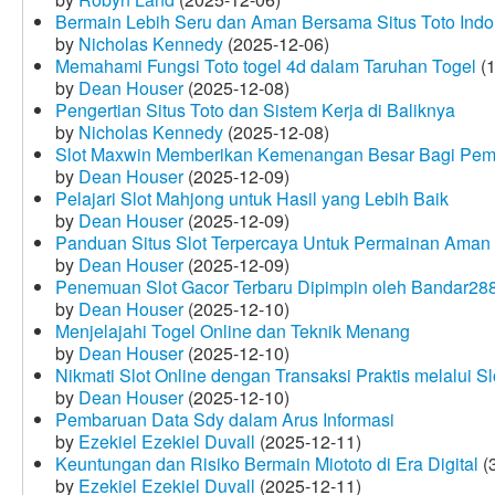
Bermain Lebih Seru dan Aman Bersama Situs Toto Indo
by
Nicholas Kennedy
(2025-12-06)
Memahami Fungsi Toto togel 4d dalam Taruhan Togel
(1
by
Dean Houser
(2025-12-08)
Pengertian Situs Toto dan Sistem Kerja di Baliknya
by
Nicholas Kennedy
(2025-12-08)
Slot Maxwin Memberikan Kemenangan Besar Bagi Pem
by
Dean Houser
(2025-12-09)
Pelajari Slot Mahjong untuk Hasil yang Lebih Baik
by
Dean Houser
(2025-12-09)
Panduan Situs Slot Terpercaya Untuk Permainan Aman
by
Dean Houser
(2025-12-09)
Penemuan Slot Gacor Terbaru Dipimpin oleh Bandar28
by
Dean Houser
(2025-12-10)
Menjelajahi Togel Online dan Teknik Menang
by
Dean Houser
(2025-12-10)
Nikmati Slot Online dengan Transaksi Praktis melalui S
by
Dean Houser
(2025-12-10)
Pembaruan Data Sdy dalam Arus Informasi
by
Ezekiel Ezekiel Duvall
(2025-12-11)
Keuntungan dan Risiko Bermain Miototo di Era Digital
(3
by
Ezekiel Ezekiel Duvall
(2025-12-11)