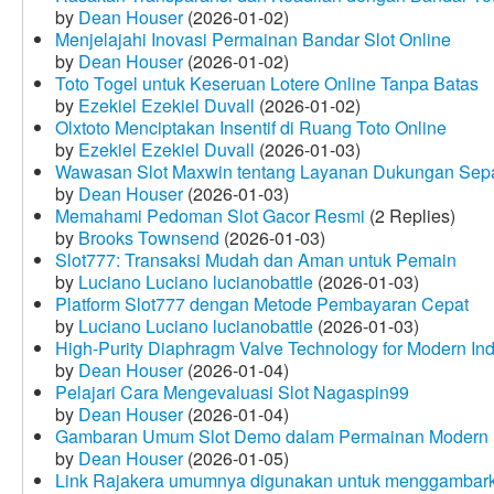
by
Dean Houser
(2026-01-02)
Menjelajahi Inovasi Permainan Bandar Slot Online
by
Dean Houser
(2026-01-02)
Toto Togel untuk Keseruan Lotere Online Tanpa Batas
by
Ezekiel Ezekiel Duvall
(2026-01-02)
Olxtoto Menciptakan Insentif di Ruang Toto Online
by
Ezekiel Ezekiel Duvall
(2026-01-03)
Wawasan Slot Maxwin tentang Layanan Dukungan Sep
by
Dean Houser
(2026-01-03)
Memahami Pedoman Slot Gacor Resmi
(2 Replies)
by
Brooks Townsend
(2026-01-03)
Slot777: Transaksi Mudah dan Aman untuk Pemain
by
Luciano Luciano lucianobattle
(2026-01-03)
Platform Slot777 dengan Metode Pembayaran Cepat
by
Luciano Luciano lucianobattle
(2026-01-03)
High-Purity Diaphragm Valve Technology for Modern Indu
by
Dean Houser
(2026-01-04)
Pelajari Cara Mengevaluasi Slot Nagaspin99
by
Dean Houser
(2026-01-04)
Gambaran Umum Slot Demo dalam Permainan Modern
by
Dean Houser
(2026-01-05)
Link Rajakera umumnya digunakan untuk menggambarkan