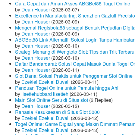
Cara Cepat dan Aman Akses ABGBet88 Togel Online
by
Dean Houser
(2026-03-07)
Excellence in Manufacturing: Shenzhen Gazfull Precisio
by
Dean Houser
(2026-03-09)
Mengenal Regisbola88 sebagai Bentuk Perjudian Digita
by
Dean Houser
(2026-03-09)
ABGBet88 Link Alternatif: Solusi Login Tanpa Hambata
by
Dean Houser
(2026-03-10)
Strategi Menang di Wengtoto Slot: Tips dan Trik Terbaru
by
Dean Houser
(2026-03-10)
Daftar Bandardarat: Solusi Cepat Masuk Dunia Togel On
by
Dean Houser
(2026-03-11)
Slot Dana: Solusi Praktis untuk Penggemar Slot Online
by
Ezekiel Ezekiel Duvall
(2026-03-11)
Panduan Togel Online untuk Pemula hingga Ahli
by
lisettehubbard lisetteh
(2026-03-11)
Main Slot Online Seru di Situs slot
(2 Replies)
by
Dean Houser
(2026-03-12)
Rahasia Kesuksesan di Situs Slot 5000
by
Ezekiel Ezekiel Duvall
(2026-03-12)
Togel Online: Game Digital yang Makin Diminati Pemai
by
Ezekiel Ezekiel Duvall
(2026-03-13)