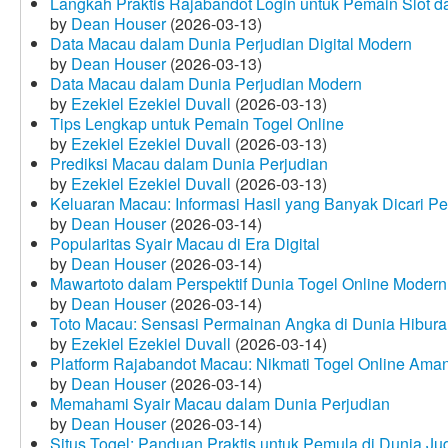
Langkah Praktis Rajabandot Login untuk Pemain Slot d
by
Dean Houser
(2026-03-13)
Data Macau dalam Dunia Perjudian Digital Modern
by
Dean Houser
(2026-03-13)
Data Macau dalam Dunia Perjudian Modern
by
Ezekiel Ezekiel Duvall
(2026-03-13)
Tips Lengkap untuk Pemain Togel Online
by
Ezekiel Ezekiel Duvall
(2026-03-13)
Prediksi Macau dalam Dunia Perjudian
by
Ezekiel Ezekiel Duvall
(2026-03-13)
Keluaran Macau: Informasi Hasil yang Banyak Dicari P
by
Dean Houser
(2026-03-14)
Popularitas Syair Macau di Era Digital
by
Dean Houser
(2026-03-14)
Mawartoto dalam Perspektif Dunia Togel Online Modern
by
Dean Houser
(2026-03-14)
Toto Macau: Sensasi Permainan Angka di Dunia Hibura
by
Ezekiel Ezekiel Duvall
(2026-03-14)
Platform Rajabandot Macau: Nikmati Togel Online Am
by
Dean Houser
(2026-03-14)
Memahami Syair Macau dalam Dunia Perjudian
by
Dean Houser
(2026-03-14)
Situs Togel: Panduan Praktis untuk Pemula di Dunia Ju