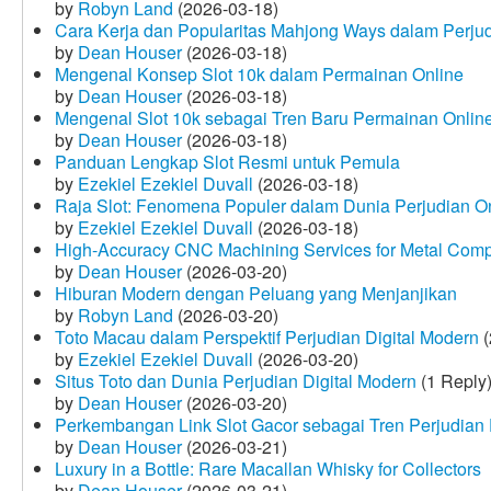
by
Robyn Land
(2026-03-18)
Cara Kerja dan Popularitas Mahjong Ways dalam Perju
by
Dean Houser
(2026-03-18)
Mengenal Konsep Slot 10k dalam Permainan Online
by
Dean Houser
(2026-03-18)
Mengenal Slot 10k sebagai Tren Baru Permainan Onlin
by
Dean Houser
(2026-03-18)
Panduan Lengkap Slot Resmi untuk Pemula
by
Ezekiel Ezekiel Duvall
(2026-03-18)
Raja Slot: Fenomena Populer dalam Dunia Perjudian O
by
Ezekiel Ezekiel Duvall
(2026-03-18)
High-Accuracy CNC Machining Services for Metal Compo
by
Dean Houser
(2026-03-20)
Hiburan Modern dengan Peluang yang Menjanjikan
by
Robyn Land
(2026-03-20)
Toto Macau dalam Perspektif Perjudian Digital Modern
(
by
Ezekiel Ezekiel Duvall
(2026-03-20)
Situs Toto dan Dunia Perjudian Digital Modern
(1 Reply
by
Dean Houser
(2026-03-20)
Perkembangan Link Slot Gacor sebagai Tren Perjudian D
by
Dean Houser
(2026-03-21)
Luxury in a Bottle: Rare Macallan Whisky for Collectors
by
Dean Houser
(2026-03-21)