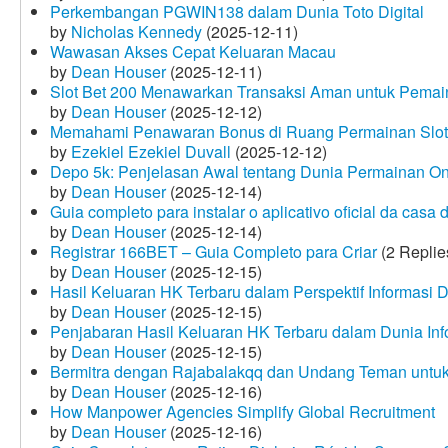
Perkembangan PGWIN138 dalam Dunia Toto Digital
by
Nicholas Kennedy
(2025-12-11)
Wawasan Akses Cepat Keluaran Macau
by
Dean Houser
(2025-12-11)
Slot Bet 200 Menawarkan Transaksi Aman untuk Pemai
by
Dean Houser
(2025-12-12)
Memahami Penawaran Bonus di Ruang Permainan Slot 
by
Ezekiel Ezekiel Duvall
(2025-12-12)
Depo 5k: Penjelasan Awal tentang Dunia Permainan On
by
Dean Houser
(2025-12-14)
Guia completo para instalar o aplicativo oficial da casa
by
Dean Houser
(2025-12-14)
Registrar 166BET – Guia Completo para Criar
(2 Replie
by
Dean Houser
(2025-12-15)
Hasil Keluaran HK Terbaru dalam Perspektif Informasi D
by
Dean Houser
(2025-12-15)
Penjabaran Hasil Keluaran HK Terbaru dalam Dunia Info
by
Dean Houser
(2025-12-15)
Bermitra dengan Rajabalakqq dan Undang Teman untu
by
Dean Houser
(2025-12-16)
How Manpower Agencies Simplify Global Recruitment
by
Dean Houser
(2025-12-16)