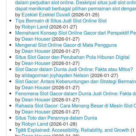
dalam perjudian slot online. Deskripsi situs judi slot o
dapat menikmati berbagai pilihan permainan slot dengan
by
Ezekiel Ezekiel Duvall
(2026-01-25)
Tips Bermain di Situs Judi Slot Online Slot
by
Robyn Land
(2026-01-27)
Memahami Konsep Slot Online Gacor dari Perspektif P
by
Dean Houser
(2026-01-27)
Mengenal Slot Online Gacor di Mata Pengguna
by
Dean Houser
(2026-01-27)
Situs Slot Gacor dan Perubahan Pola Hiburan Digital
by
Dean Houser
(2026-01-27)
Slot Gacor dalam Dunia Judi Online: Fakta atau Mitos?
by
alidagorman joyhayden Nelson
(2026-01-27)
Slot Gacor: Antara Keberuntungan dan Strategi Bermain
by
Dean Houser
(2026-01-27)
Fenomena Slot Gacor dalam Dunia Judi Online: Fakta d
by
Dean Houser
(2026-01-27)
Rahasia Slot Gacor: Cara Menang Besar di Mesin Slot 
by
Dean Houser
(2026-01-27)
Situs Toto dan Perannya dalam Dunia
by
Robyn Land
(2026-01-28)
Tg88 Explained: Accessibility, Reliability, and Growth
(1
by
Dean Houser
(2026-01-28)