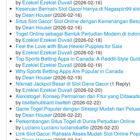
by
Ezekiel Ezekiel Duvall
(2026-02-16)
Keseruan Bermain Slot Gacor Hanya di Nagaspin99 slo
by
Dean Houser
(2026-02-16)
Situs Slot Gacor: Slot Online dengan Kemenangan Be
by
Dean Houser
(2026-02-16)
Togel Online sebagai Bentuk Perjudian Modern di Indon
by
Ezekiel Ezekiel Duvall
(2026-02-18)
Feel the Love with Blue Heeler Puppies for Sale
by
Ezekiel Ezekiel Duvall
(2026-02-18)
Top Sports Betting Apps in Canada: A Reddit‑Style Gui
by
Ezekiel Ezekiel Duvall
(2026-02-19)
Why Sports Betting Apps Are Popular in Canada
by
Dean Houser
(2026-02-19)
Nikmati Jackpot Besar di Slot Dana Gacor
(1 Reply)
by
Ezekiel Ezekiel Duvall
(2026-02-20)
Alexistogel: Konsep Permainan dan Fitur yang Ditawar
by
lisettehubbard lisetteh
(2026-02-22)
Game Togel Populer dengan Strategi Mudah dan Pelua
by
Dean Houser
(2026-02-22)
Perkembangan Situs Togel di Dunia Perjudian Online
by
Luciano Luciano lucianobattle
(2026-02-23)
Link Slot Gacor: Rahasia Akses Mudah Slot Online Pop
by
Dean Houser
(2026-02-24)