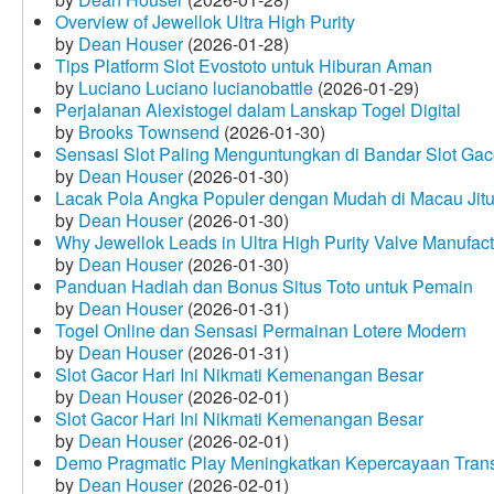
Overview of Jewellok Ultra High Purity
by
Dean Houser
(2026-01-28)
Tips Platform Slot Evostoto untuk Hiburan Aman
by
Luciano Luciano lucianobattle
(2026-01-29)
Perjalanan Alexistogel dalam Lanskap Togel Digital
by
Brooks Townsend
(2026-01-30)
Sensasi Slot Paling Menguntungkan di Bandar Slot Gac
by
Dean Houser
(2026-01-30)
Lacak Pola Angka Populer dengan Mudah di Macau Jit
by
Dean Houser
(2026-01-30)
Why Jewellok Leads in Ultra High Purity Valve Manufact
by
Dean Houser
(2026-01-30)
Panduan Hadiah dan Bonus Situs Toto untuk Pemain
by
Dean Houser
(2026-01-31)
Togel Online dan Sensasi Permainan Lotere Modern
by
Dean Houser
(2026-01-31)
Slot Gacor Hari Ini Nikmati Kemenangan Besar
by
Dean Houser
(2026-02-01)
Slot Gacor Hari Ini Nikmati Kemenangan Besar
by
Dean Houser
(2026-02-01)
Demo Pragmatic Play Meningkatkan Kepercayaan Tran
by
Dean Houser
(2026-02-01)