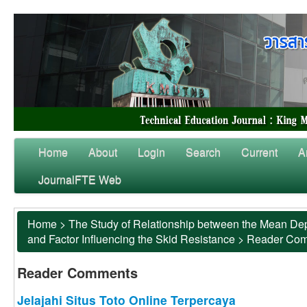
Home
About
Login
Search
Current
A
JournalFTE Web
Home
>
The Study of Relationship between the Mean Dep
and Factor Influencing the Skid Resistance
>
Reader Co
Reader Comments
Jelajahi Situs Toto Online Terpercaya