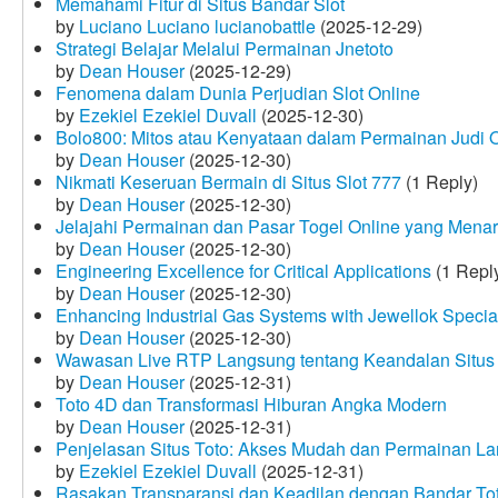
Memahami Fitur di Situs Bandar Slot
by
Luciano Luciano lucianobattle
(2025-12-29)
Strategi Belajar Melalui Permainan Jnetoto
by
Dean Houser
(2025-12-29)
Fenomena dalam Dunia Perjudian Slot Online
by
Ezekiel Ezekiel Duvall
(2025-12-30)
Bolo800: Mitos atau Kenyataan dalam Permainan Judi 
by
Dean Houser
(2025-12-30)
Nikmati Keseruan Bermain di Situs Slot 777
(1 Reply)
by
Dean Houser
(2025-12-30)
Jelajahi Permainan dan Pasar Togel Online yang Menar
by
Dean Houser
(2025-12-30)
Engineering Excellence for Critical Applications
(1 Repl
by
Dean Houser
(2025-12-30)
Enhancing Industrial Gas Systems with Jewellok Specia
by
Dean Houser
(2025-12-30)
Wawasan Live RTP Langsung tentang Keandalan Situs 
by
Dean Houser
(2025-12-31)
Toto 4D dan Transformasi Hiburan Angka Modern
by
Dean Houser
(2025-12-31)
Penjelasan Situs Toto: Akses Mudah dan Permainan La
by
Ezekiel Ezekiel Duvall
(2025-12-31)
Rasakan Transparansi dan Keadilan dengan Bandar To