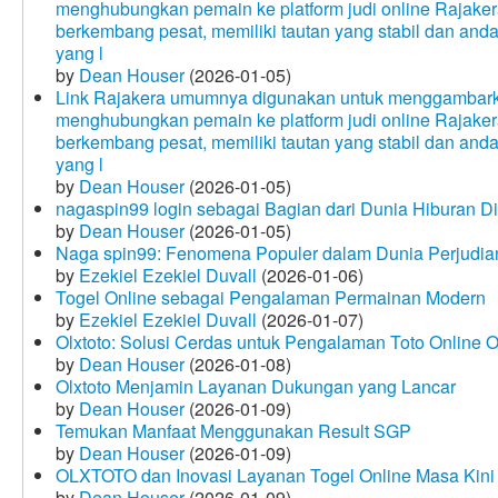
menghubungkan pemain ke platform judi online Rajakera
berkembang pesat, memiliki tautan yang stabil dan and
yang l
by
Dean Houser
(2026-01-05)
Link Rajakera umumnya digunakan untuk menggambarkan
menghubungkan pemain ke platform judi online Rajakera
berkembang pesat, memiliki tautan yang stabil dan and
yang l
by
Dean Houser
(2026-01-05)
nagaspin99 login sebagai Bagian dari Dunia Hiburan Di
by
Dean Houser
(2026-01-05)
Naga spin99: Fenomena Populer dalam Dunia Perjudian
by
Ezekiel Ezekiel Duvall
(2026-01-06)
Togel Online sebagai Pengalaman Permainan Modern
by
Ezekiel Ezekiel Duvall
(2026-01-07)
Olxtoto: Solusi Cerdas untuk Pengalaman Toto Online O
by
Dean Houser
(2026-01-08)
Olxtoto Menjamin Layanan Dukungan yang Lancar
by
Dean Houser
(2026-01-09)
Temukan Manfaat Menggunakan Result SGP
by
Dean Houser
(2026-01-09)
OLXTOTO dan Inovasi Layanan Togel Online Masa Kini
by
Dean Houser
(2026-01-09)