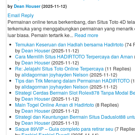
by
Dean Houser
(2025-11-12)
Email Reply
Permainan online terus berkembang, dan Situs Toto 4D tela
terkemuka yang menggabungkan permainan yang menarik
luar biasa. Pemain tertarik ke...
Read more
Temukan Keseruan dan Hadiah bersama Hadirtoto
(74 R
by
Dean Houser
(2025-11-12)
Cara Memilih Situs HADIRTOTO Terpercaya dan Aman
by
Dean Houser
(2025-11-12)
Re: Jelajahi Situs Toto Online Terpercaya
(11 Replies)
by
alidagorman joyhayden Nelson
(2025-11-12)
Tips dan Trik Menang dalam Permainan HADIRTOTO
(1
by
alidagorman joyhayden Nelson
(2025-11-12)
Strategi Cerdas Bermain Slot Rolex878 Tanpa Modal B
by
Dean Houser
(2025-11-12)
Main Togel Online Aman di Hadirtoto
(8 Replies)
by
Dean Houser
(2025-11-12)
Strategi dan Keuntungan Bermain Situs Daduslot88 un
by
Dean Houser
(2025-11-13)
Saque 89VIP – Guia completo para retirar seu
(7 Replie
by
Ezekiel Ezekiel Duvall
(2025-11-14)