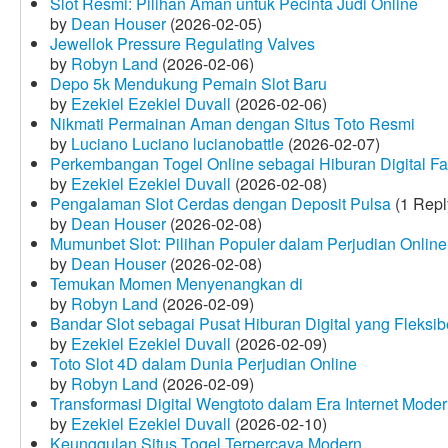
Slot Resmi: Pilihan Aman untuk Pecinta Judi Online
by
Dean Houser
(2026-02-05)
Jewellok Pressure Regulating Valves
by
Robyn Land
(2026-02-06)
Depo 5k Mendukung Pemain Slot Baru
by
Ezekiel Ezekiel Duvall
(2026-02-06)
Nikmati Permainan Aman dengan Situs Toto Resmi
by
Luciano Luciano lucianobattle
(2026-02-07)
Perkembangan Togel Online sebagai Hiburan Digital Fav
by
Ezekiel Ezekiel Duvall
(2026-02-08)
Pengalaman Slot Cerdas dengan Deposit Pulsa
(1 Repl
by
Dean Houser
(2026-02-08)
Mumunbet Slot: Pilihan Populer dalam Perjudian Online
by
Dean Houser
(2026-02-08)
Temukan Momen Menyenangkan di
by
Robyn Land
(2026-02-09)
Bandar Slot sebagai Pusat Hiburan Digital yang Fleksib
by
Ezekiel Ezekiel Duvall
(2026-02-09)
Toto Slot 4D dalam Dunia Perjudian Online
by
Robyn Land
(2026-02-09)
Transformasi Digital Wengtoto dalam Era Internet Mode
by
Ezekiel Ezekiel Duvall
(2026-02-10)
Keunggulan Situs Togel Terpercaya Modern