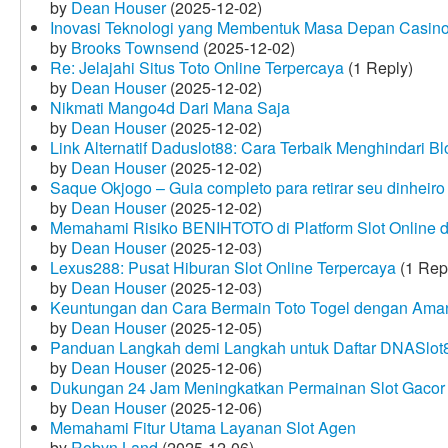
by
Dean Houser
(2025-12-02)
Inovasi Teknologi yang Membentuk Masa Depan Casino
by
Brooks Townsend
(2025-12-02)
Re: Jelajahi Situs Toto Online Terpercaya
(1 Reply)
by
Dean Houser
(2025-12-02)
Nikmati Mango4d Dari Mana Saja
by
Dean Houser
(2025-12-02)
Link Alternatif Daduslot88: Cara Terbaik Menghindari Blo
by
Dean Houser
(2025-12-02)
Saque Okjogo – Guia completo para retirar seu dinheir
by
Dean Houser
(2025-12-02)
Memahami Risiko BENIHTOTO di Platform Slot Online
by
Dean Houser
(2025-12-03)
Lexus288: Pusat Hiburan Slot Online Terpercaya
(1 Rep
by
Dean Houser
(2025-12-03)
Keuntungan dan Cara Bermain Toto Togel dengan Ama
by
Dean Houser
(2025-12-05)
Panduan Langkah demi Langkah untuk Daftar DNASlot
by
Dean Houser
(2025-12-06)
Dukungan 24 Jam Meningkatkan Permainan Slot Gacor
by
Dean Houser
(2025-12-06)
Memahami Fitur Utama Layanan Slot Agen
by
Robyn Land
(2025-12-06)