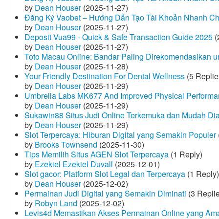
by
Dean Houser
(2025-11-27)
Đăng Ký Vaobet – Hướng Dẫn Tạo Tài Khoản Nhanh C
by
Dean Houser
(2025-11-27)
Deposit Vua99 - Quick & Safe Transaction Guide 2025
(
by
Dean Houser
(2025-11-27)
Toto Macau Online: Bandar Paling Direkomendasikan u
by
Dean Houser
(2025-11-28)
Your Friendly Destination For Dental Wellness
(5 Replie
by
Dean Houser
(2025-11-29)
Umbrella Labs MK677 And Improved Physical Perform
by
Dean Houser
(2025-11-29)
Sukawin88 Situs Judi Online Terkemuka dan Mudah Di
by
Dean Houser
(2025-11-29)
Slot Terpercaya: Hiburan Digital yang Semakin Populer
by
Brooks Townsend
(2025-11-30)
Tips Memilih Situs AGEN Slot Terpercaya
(1 Reply)
by
Ezekiel Ezekiel Duvall
(2025-12-01)
Slot gacor: Platform Slot Legal dan Terpercaya
(1 Reply)
by
Dean Houser
(2025-12-02)
Permainan Judi Digital yang Semakin Diminati
(3 Repli
by
Robyn Land
(2025-12-02)
Levis4d Memastikan Akses Permainan Online yang Am