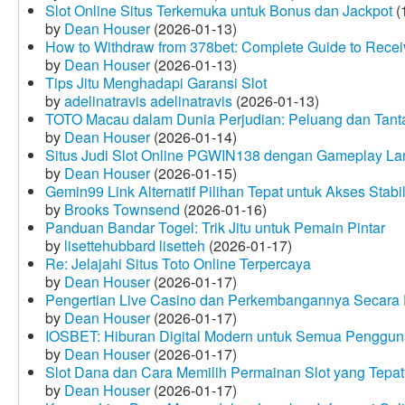
Slot Online Situs Terkemuka untuk Bonus dan Jackpot
(
by
Dean Houser
(2026-01-13)
How to Withdraw from 378bet: Complete Guide to Receiv
by
Dean Houser
(2026-01-13)
Tips Jitu Menghadapi Garansi Slot
by
adelinatravis adelinatravis
(2026-01-13)
TOTO Macau dalam Dunia Perjudian: Peluang dan Tanta
by
Dean Houser
(2026-01-14)
Situs Judi Slot Online PGWIN138 dengan Gameplay La
by
Dean Houser
(2026-01-15)
Gemin99 Link Alternatif Pilihan Tepat untuk Akses Stabi
by
Brooks Townsend
(2026-01-16)
Panduan Bandar Togel: Trik Jitu untuk Pemain Pintar
by
lisettehubbard lisetteh
(2026-01-17)
Re: Jelajahi Situs Toto Online Terpercaya
by
Dean Houser
(2026-01-17)
Pengertian Live Casino dan Perkembangannya Secara D
by
Dean Houser
(2026-01-17)
IOSBET: Hiburan Digital Modern untuk Semua Penggu
by
Dean Houser
(2026-01-17)
Slot Dana dan Cara Memilih Permainan Slot yang Tepat
by
Dean Houser
(2026-01-17)