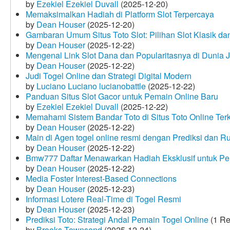
by
Ezekiel Ezekiel Duvall
(2025-12-20)
Memaksimalkan Hadiah di Platform Slot Terpercaya
by
Dean Houser
(2025-12-20)
Gambaran Umum Situs Toto Slot: Pilihan Slot Klasik d
by
Dean Houser
(2025-12-22)
Mengenal Link Slot Dana dan Popularitasnya di Dunia J
by
Dean Houser
(2025-12-22)
Judi Togel Online dan Strategi Digital Modern
by
Luciano Luciano lucianobattle
(2025-12-22)
Panduan Situs Slot Gacor untuk Pemain Online Baru
by
Ezekiel Ezekiel Duvall
(2025-12-22)
Memahami Sistem Bandar Toto di Situs Toto Online Te
by
Dean Houser
(2025-12-22)
Main di Agen togel online resmi dengan Prediksi dan R
by
Dean Houser
(2025-12-22)
Bmw777 Daftar Menawarkan Hadiah Eksklusif untuk P
by
Dean Houser
(2025-12-22)
Media Foster Interest-Based Connections
by
Dean Houser
(2025-12-23)
Informasi Lotere Real-Time di Togel Resmi
by
Dean Houser
(2025-12-23)
Prediksi Toto: Strategi Andal Pemain Togel Online
(1 Re
by
Brooks Townsend
(2025-12-24)