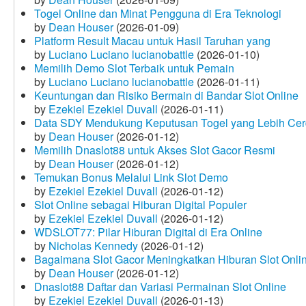
Togel Online dan Minat Pengguna di Era Teknologi
by
Dean Houser
(2026-01-09)
Platform Result Macau untuk Hasil Taruhan yang
by
Luciano Luciano lucianobattle
(2026-01-10)
Memilih Demo Slot Terbaik untuk Pemain
by
Luciano Luciano lucianobattle
(2026-01-11)
Keuntungan dan Risiko Bermain di Bandar Slot Online
by
Ezekiel Ezekiel Duvall
(2026-01-11)
Data SDY Mendukung Keputusan Togel yang Lebih Ce
by
Dean Houser
(2026-01-12)
Memilih Dnaslot88 untuk Akses Slot Gacor Resmi
by
Dean Houser
(2026-01-12)
Temukan Bonus Melalui Link Slot Demo
by
Ezekiel Ezekiel Duvall
(2026-01-12)
Slot Online sebagai Hiburan Digital Populer
by
Ezekiel Ezekiel Duvall
(2026-01-12)
WDSLOT77: Pilar Hiburan Digital di Era Online
by
Nicholas Kennedy
(2026-01-12)
Bagaimana Slot Gacor Meningkatkan Hiburan Slot Onli
by
Dean Houser
(2026-01-12)
Dnaslot88 Daftar dan Variasi Permainan Slot Online
by
Ezekiel Ezekiel Duvall
(2026-01-13)