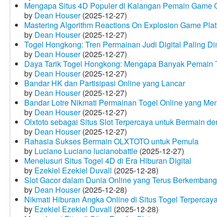
Mengapa Situs 4D Populer di Kalangan Pemain Game 
by
Dean Houser
(2025-12-27)
Mastering Algorithm Reactions On Explosion Game Plat
by
Dean Houser
(2025-12-27)
Togel Hongkong: Tren Permainan Judi Digital Paling Dim
by
Dean Houser
(2025-12-27)
Daya Tarik Togel Hongkong: Mengapa Banyak Pemain T
by
Dean Houser
(2025-12-27)
Bandar HK dan Partisipasi Online yang Lancar
by
Dean Houser
(2025-12-27)
Bandar Lotre Nikmati Permainan Togel Online yang Me
by
Dean Houser
(2025-12-27)
Olxtoto sebagai Situs Slot Terpercaya untuk Bermain 
by
Dean Houser
(2025-12-27)
Rahasia Sukses Bermain OLXTOTO untuk Pemula
by
Luciano Luciano lucianobattle
(2025-12-27)
Menelusuri Situs Togel 4D di Era Hiburan Digital
by
Ezekiel Ezekiel Duvall
(2025-12-28)
Slot Gacor dalam Dunia Online yang Terus Berkembang
by
Dean Houser
(2025-12-28)
Nikmati Hiburan Angka Online di Situs Togel Terpercay
by
Ezekiel Ezekiel Duvall
(2025-12-28)