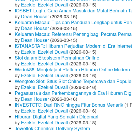
by
Ezekiel Ezekiel Duvall
(2026-03-15)
IOSBET Login: Cara Aman Masuk dan Mulai Bermain T
by
Dean Houser
(2026-03-15)
Keluaran Macau: Tips dan Panduan Lengkap untuk Pem
by
Dean Houser
(2026-03-15)
Keluaran Macau: Referensi Penting bagi Pecinta Perma
by
Dean Houser
(2026-03-15)
ISTANASTAR: Hiburan Perjudian Modern di Era Internet
by
Ezekiel Ezekiel Duvall
(2026-03-15)
Slot dalam Ekosistem Permainan Online
by
Ezekiel Ezekiel Duvall
(2026-03-15)
Waduk88: Menjelajahi Platform Hiburan Online Modern
by
Ezekiel Ezekiel Duvall
(2026-03-16)
Wengtoto Slot: Situs Slot Online Terpercaya dan Popule
by
Ezekiel Ezekiel Duvall
(2026-03-16)
Pegasus188 dan Perkembangannya di Era Hiburan Digi
by
Dean Houser
(2026-03-16)
INVESTOTO: Dari RNG hingga Fitur Bonus Menarik
(1 
by
Ezekiel Ezekiel Duvall
(2026-03-16)
Hiburan Digital Yang Semakin Digemari
by
Ezekiel Ezekiel Duvall
(2026-03-18)
Jewellok Chemical Delivery System