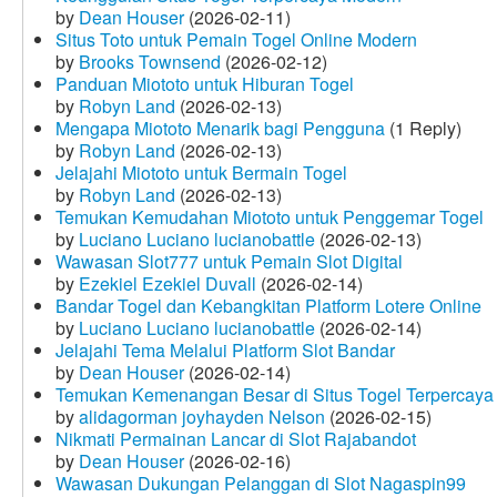
by
Dean Houser
(2026-02-11)
Situs Toto untuk Pemain Togel Online Modern
by
Brooks Townsend
(2026-02-12)
Panduan Miototo untuk Hiburan Togel
by
Robyn Land
(2026-02-13)
Mengapa Miototo Menarik bagi Pengguna
(1 Reply)
by
Robyn Land
(2026-02-13)
Jelajahi Miototo untuk Bermain Togel
by
Robyn Land
(2026-02-13)
Temukan Kemudahan Miototo untuk Penggemar Togel
by
Luciano Luciano lucianobattle
(2026-02-13)
Wawasan Slot777 untuk Pemain Slot Digital
by
Ezekiel Ezekiel Duvall
(2026-02-14)
Bandar Togel dan Kebangkitan Platform Lotere Online
by
Luciano Luciano lucianobattle
(2026-02-14)
Jelajahi Tema Melalui Platform Slot Bandar
by
Dean Houser
(2026-02-14)
Temukan Kemenangan Besar di Situs Togel Terpercaya
by
alidagorman joyhayden Nelson
(2026-02-15)
Nikmati Permainan Lancar di Slot Rajabandot
by
Dean Houser
(2026-02-16)
Wawasan Dukungan Pelanggan di Slot Nagaspin99