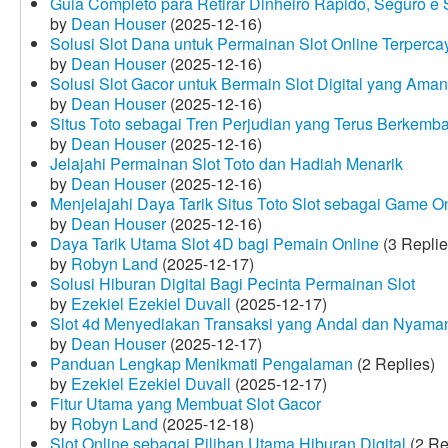
Guia Completo para Retirar Dinheiro Rápido, Seguro 
by
Dean Houser
(2025-12-16)
Solusi Slot Dana untuk Permainan Slot Online Terperca
by
Dean Houser
(2025-12-16)
Solusi Slot Gacor untuk Bermain Slot Digital yang Aman
by
Dean Houser
(2025-12-16)
Situs Toto sebagai Tren Perjudian yang Terus Berkemb
by
Dean Houser
(2025-12-16)
Jelajahi Permainan Slot Toto dan Hadiah Menarik
by
Dean Houser
(2025-12-16)
Menjelajahi Daya Tarik Situs Toto Slot sebagai Game O
by
Dean Houser
(2025-12-16)
Daya Tarik Utama Slot 4D bagi Pemain Online
(3 Replie
by
Robyn Land
(2025-12-17)
Solusi Hiburan Digital Bagi Pecinta Permainan Slot
by
Ezekiel Ezekiel Duvall
(2025-12-17)
Slot 4d Menyediakan Transaksi yang Andal dan Nyama
by
Dean Houser
(2025-12-17)
Panduan Lengkap Menikmati Pengalaman
(2 Replies)
by
Ezekiel Ezekiel Duvall
(2025-12-17)
Fitur Utama yang Membuat Slot Gacor
by
Robyn Land
(2025-12-18)
Slot Online sebagai Pilihan Utama Hiburan Digital
(2 Re