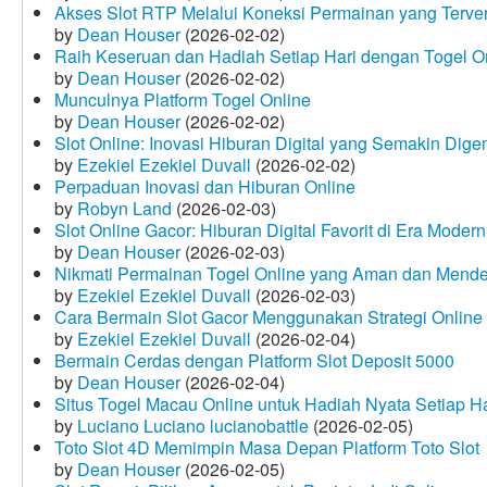
Akses Slot RTP Melalui Koneksi Permainan yang Terveri
by
Dean Houser
(2026-02-02)
Raih Keseruan dan Hadiah Setiap Hari dengan Togel O
by
Dean Houser
(2026-02-02)
Munculnya Platform Togel Online
by
Dean Houser
(2026-02-02)
Slot Online: Inovasi Hiburan Digital yang Semakin Dige
by
Ezekiel Ezekiel Duvall
(2026-02-02)
Perpaduan Inovasi dan Hiburan Online
by
Robyn Land
(2026-02-03)
Slot Online Gacor: Hiburan Digital Favorit di Era Modern
by
Dean Houser
(2026-02-03)
Nikmati Permainan Togel Online yang Aman dan Mende
by
Ezekiel Ezekiel Duvall
(2026-02-03)
Cara Bermain Slot Gacor Menggunakan Strategi Online
by
Ezekiel Ezekiel Duvall
(2026-02-04)
Bermain Cerdas dengan Platform Slot Deposit 5000
by
Dean Houser
(2026-02-04)
Situs Togel Macau Online untuk Hadiah Nyata Setiap Ha
by
Luciano Luciano lucianobattle
(2026-02-05)
Toto Slot 4D Memimpin Masa Depan Platform Toto Slot
by
Dean Houser
(2026-02-05)