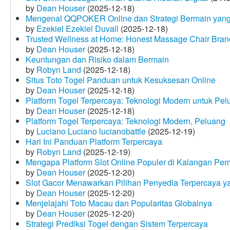
by
Dean Houser
(2025-12-18)
Mengenal QQPOKER Online dan Strategi Bermain yang
by
Ezekiel Ezekiel Duvall
(2025-12-18)
Trusted Wellness at Home: Honest Massage Chair Bran
by
Dean Houser
(2025-12-18)
Keuntungan dan Risiko dalam Bermain
by
Robyn Land
(2025-12-18)
Situs Toto Togel Panduan untuk Kesuksesan Online
by
Dean Houser
(2025-12-18)
Platform Togel Terpercaya: Teknologi Modern untuk Pe
by
Dean Houser
(2025-12-18)
Platform Togel Terpercaya: Teknologi Modern, Peluang
by
Luciano Luciano lucianobattle
(2025-12-19)
Hari Ini Panduan Platform Terpercaya
by
Robyn Land
(2025-12-19)
Mengapa Platform Slot Online Populer di Kalangan Pe
by
Dean Houser
(2025-12-20)
Slot Gacor Menawarkan Pilihan Penyedia Terpercaya y
by
Dean Houser
(2025-12-20)
Menjelajahi Toto Macau dan Popularitas Globalnya
by
Dean Houser
(2025-12-20)
Strategi Prediksi Togel dengan Sistem Terpercaya