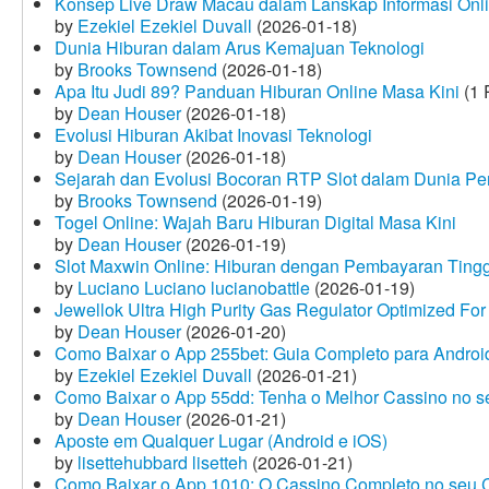
Konsep Live Draw Macau dalam Lanskap Informasi Onl
by
Ezekiel Ezekiel Duvall
(2026-01-18)
Dunia Hiburan dalam Arus Kemajuan Teknologi
by
Brooks Townsend
(2026-01-18)
Apa Itu Judi 89? Panduan Hiburan Online Masa Kini
(1 
by
Dean Houser
(2026-01-18)
Evolusi Hiburan Akibat Inovasi Teknologi
by
Dean Houser
(2026-01-18)
Sejarah dan Evolusi Bocoran RTP Slot dalam Dunia Pe
by
Brooks Townsend
(2026-01-19)
Togel Online: Wajah Baru Hiburan Digital Masa Kini
by
Dean Houser
(2026-01-19)
Slot Maxwin Online: Hiburan dengan Pembayaran Tingg
by
Luciano Luciano lucianobattle
(2026-01-19)
Jewellok Ultra High Purity Gas Regulator Optimized For
by
Dean Houser
(2026-01-20)
Como Baixar o App 255bet: Guia Completo para Android
by
Ezekiel Ezekiel Duvall
(2026-01-21)
Como Baixar o App 55dd: Tenha o Melhor Cassino no s
by
Dean Houser
(2026-01-21)
Aposte em Qualquer Lugar (Android e iOS)
by
lisettehubbard lisetteh
(2026-01-21)
Como Baixar o App 1010: O Cassino Completo no seu C