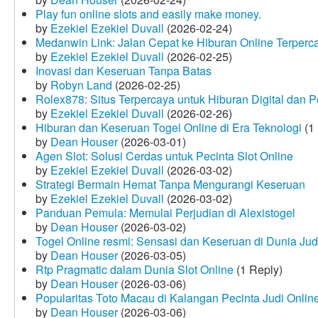
Play fun online slots and easily make money.
by
Ezekiel Ezekiel Duvall
(2026-02-24)
Medanwin Link: Jalan Cepat ke Hiburan Online Terperc
by
Ezekiel Ezekiel Duvall
(2026-02-25)
Inovasi dan Keseruan Tanpa Batas
by
Robyn Land
(2026-02-25)
Rolex878: Situs Terpercaya untuk Hiburan Digital dan 
by
Ezekiel Ezekiel Duvall
(2026-02-26)
Hiburan dan Keseruan Togel Online di Era Teknologi
(1 
by
Dean Houser
(2026-03-01)
Agen Slot: Solusi Cerdas untuk Pecinta Slot Online
by
Ezekiel Ezekiel Duvall
(2026-03-02)
Strategi Bermain Hemat Tanpa Mengurangi Keseruan
by
Ezekiel Ezekiel Duvall
(2026-03-02)
Panduan Pemula: Memulai Perjudian di Alexistogel
by
Dean Houser
(2026-03-02)
Togel Online resmi: Sensasi dan Keseruan di Dunia Judi
by
Dean Houser
(2026-03-05)
Rtp Pragmatic dalam Dunia Slot Online
(1 Reply)
by
Dean Houser
(2026-03-06)
Popularitas Toto Macau di Kalangan Pecinta Judi Onlin
by
Dean Houser
(2026-03-06)