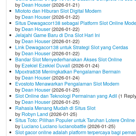
by
Dean Houser
(2026-01-21)
Miototo dan Hiburan Slot Digital Modern
by
Dean Houser
(2026-01-22)
Situs Dewagacor138 sebagai Platform Slot Online Mod
by
Dean Houser
(2026-01-22)
Jelajahi Game Baru di Dna Slot Hari Ini
by
Dean Houser
(2026-01-22)
Link Dewagacor138 untuk Strategi Slot yang Cerdas
by
Dean Houser
(2026-01-22)
Bandar Slot Menyederhanakan Akses Slot Online
by
Ezekiel Ezekiel Duvall
(2026-01-24)
Mpoxtra838 Meningkatkan Pengalaman Bermain
by
Dean Houser
(2026-01-24)
Evostoto Menawarkan Pengalaman Slot Modern
by
Dean Houser
(2026-01-25)
Slot Online dan Teknologi Permainan yang Adil
(1 Reply
by
Dean Houser
(2026-01-25)
Rahasia Menang Mudah di Situs Slot
by
Robyn Land
(2026-01-25)
Situs Toto: Pilihan Populer untuk Taruhan Lotere Online
by
Luciano Luciano lucianobattle
(2026-01-25)
Slot gacor online adalah platform terpercaya bagi pem