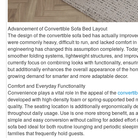
Advancement of Convertible Sofa Bed Layout
The design of the convertible sofa bed has actually improved 
were commonly heavy, difficult to run, and lacked comfort 
engineering has changed this assumption completely. Toda
smoother folding systems, lightweight structures, and impro
currently focus on combining looks with functionality, ensurin
but additionally enhances the overall appearance of the ho
growing demand for smarter and more adaptable decor.
Comfort and Everyday Functionality
Convenience plays a vital role in the appeal of the
convertib
developed with high-density foam or spring-supported bed mat
quality. The seating location is additionally ergonomically 
throughout daily usage. Use is one more strong benefit, as a
simple and easy conversion without calling for added effort 
sofa bed ideal for both routine lounging and periodic sleepin
families that frequently hold guests.