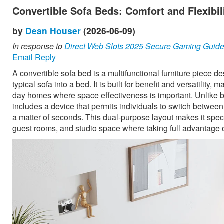
Convertible Sofa Beds: Comfort and Flexibi
by
Dean Houser
(2026-06-09)
In response to
Direct Web Slots 2025 Secure Gaming Guid
Email Reply
A convertible sofa bed is a multifunctional furniture piece 
typical sofa into a bed. It is built for benefit and versatility,
day homes where space effectiveness is important. Unlike ba
includes a device that permits individuals to switch betwee
a matter of seconds. This dual-purpose layout makes it speci
guest rooms, and studio space where taking full advantage o