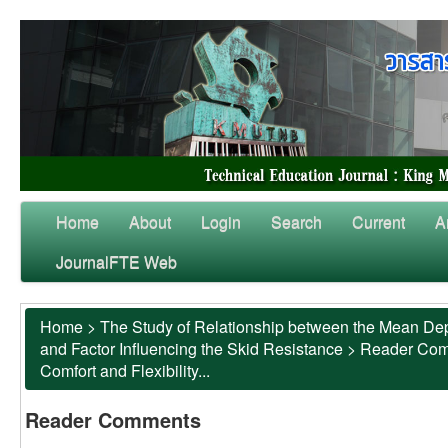
Home
About
Login
Search
Current
A
JournalFTE Web
Home
>
The Study of Relationship between the Mean Dep
and Factor Influencing the Skid Resistance
>
Reader Co
Comfort and Flexibility...
Reader Comments