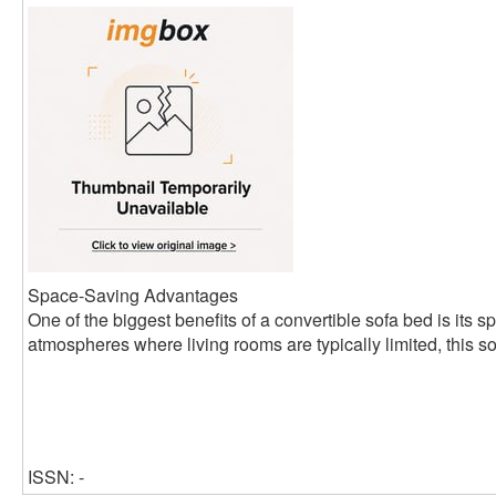
Space-Saving Advantages
One of the biggest benefits of a convertible sofa bed is its s
atmospheres where living rooms are typically limited, this so
ISSN: -