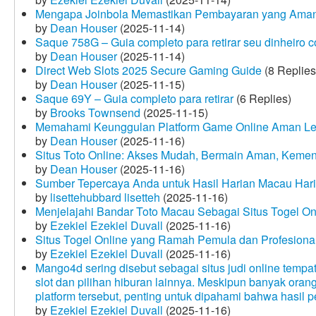
Mengapa Joinbola Memastikan Pembayaran yang Aman
by
Dean Houser
(2025-11-14)
Saque 758G – Guia completo para retirar seu dinheiro 
by
Dean Houser
(2025-11-14)
Direct Web Slots 2025 Secure Gaming Guide
(8 Replies
by
Dean Houser
(2025-11-15)
Saque 69Y – Guia completo para retirar
(6 Replies)
by
Brooks Townsend
(2025-11-15)
Memahami Keunggulan Platform Game Online Aman Le
by
Dean Houser
(2025-11-16)
Situs Toto Online: Akses Mudah, Bermain Aman, Keme
by
Dean Houser
(2025-11-16)
Sumber Tepercaya Anda untuk Hasil Harian Macau Hari 
by
lisettehubbard lisetteh
(2025-11-16)
Menjelajahi Bandar Toto Macau Sebagai Situs Togel On
by
Ezekiel Ezekiel Duvall
(2025-11-16)
Situs Togel Online yang Ramah Pemula dan Profesiona
by
Ezekiel Ezekiel Duvall
(2025-11-16)
Mango4d sering disebut sebagai situs judi online temp
slot dan pilihan hiburan lainnya. Meskipun banyak oran
platform tersebut, penting untuk dipahami bahwa hasil 
by
Ezekiel Ezekiel Duvall
(2025-11-16)