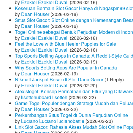
by
Ezekiel Ezekiel Duvall
(2026-02-16)
Keseruan Bermain Slot Gacor Hanya di Nagaspin99 slo
by
Dean Houser
(2026-02-16)
Situs Slot Gacor: Slot Online dengan Kemenangan Be
by
Dean Houser
(2026-02-16)
Togel Online sebagai Bentuk Perjudian Modern di Indon
by
Ezekiel Ezekiel Duvall
(2026-02-18)
Feel the Love with Blue Heeler Puppies for Sale
by
Ezekiel Ezekiel Duvall
(2026-02-18)
Top Sports Betting Apps in Canada: A Reddit‑Style Gui
by
Ezekiel Ezekiel Duvall
(2026-02-19)
Why Sports Betting Apps Are Popular in Canada
by
Dean Houser
(2026-02-19)
Nikmati Jackpot Besar di Slot Dana Gacor
(1 Reply)
by
Ezekiel Ezekiel Duvall
(2026-02-20)
Alexistogel: Konsep Permainan dan Fitur yang Ditawar
by
lisettehubbard lisetteh
(2026-02-22)
Game Togel Populer dengan Strategi Mudah dan Pelua
by
Dean Houser
(2026-02-22)
Perkembangan Situs Togel di Dunia Perjudian Online
by
Luciano Luciano lucianobattle
(2026-02-23)
Link Slot Gacor: Rahasia Akses Mudah Slot Online Pop
by
Dean Houser
(2026-02-24)