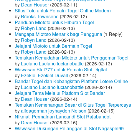
by
Dean Houser
(2026-02-11)
Situs Toto untuk Pemain Togel Online Modern
by
Brooks Townsend
(2026-02-12)
Panduan Miototo untuk Hiburan Togel
by
Robyn Land
(2026-02-13)
Mengapa Miototo Menarik bagi Pengguna
(1 Reply)
by
Robyn Land
(2026-02-13)
Jelajahi Miototo untuk Bermain Togel
by
Robyn Land
(2026-02-13)
Temukan Kemudahan Miototo untuk Penggemar Togel
by
Luciano Luciano lucianobattle
(2026-02-13)
Wawasan Slot777 untuk Pemain Slot Digital
by
Ezekiel Ezekiel Duvall
(2026-02-14)
Bandar Togel dan Kebangkitan Platform Lotere Online
by
Luciano Luciano lucianobattle
(2026-02-14)
Jelajahi Tema Melalui Platform Slot Bandar
by
Dean Houser
(2026-02-14)
Temukan Kemenangan Besar di Situs Togel Terpercaya
by
alidagorman joyhayden Nelson
(2026-02-15)
Nikmati Permainan Lancar di Slot Rajabandot
by
Dean Houser
(2026-02-16)
Wawasan Dukungan Pelanggan di Slot Nagaspin99