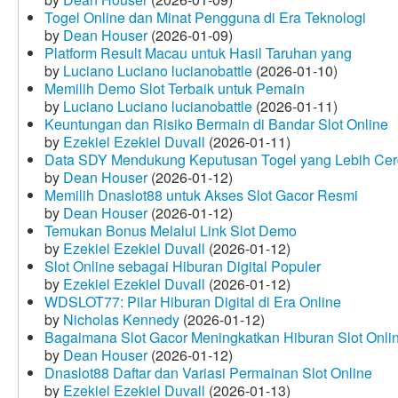
Togel Online dan Minat Pengguna di Era Teknologi
by
Dean Houser
(2026-01-09)
Platform Result Macau untuk Hasil Taruhan yang
by
Luciano Luciano lucianobattle
(2026-01-10)
Memilih Demo Slot Terbaik untuk Pemain
by
Luciano Luciano lucianobattle
(2026-01-11)
Keuntungan dan Risiko Bermain di Bandar Slot Online
by
Ezekiel Ezekiel Duvall
(2026-01-11)
Data SDY Mendukung Keputusan Togel yang Lebih Ce
by
Dean Houser
(2026-01-12)
Memilih Dnaslot88 untuk Akses Slot Gacor Resmi
by
Dean Houser
(2026-01-12)
Temukan Bonus Melalui Link Slot Demo
by
Ezekiel Ezekiel Duvall
(2026-01-12)
Slot Online sebagai Hiburan Digital Populer
by
Ezekiel Ezekiel Duvall
(2026-01-12)
WDSLOT77: Pilar Hiburan Digital di Era Online
by
Nicholas Kennedy
(2026-01-12)
Bagaimana Slot Gacor Meningkatkan Hiburan Slot Onli
by
Dean Houser
(2026-01-12)
Dnaslot88 Daftar dan Variasi Permainan Slot Online
by
Ezekiel Ezekiel Duvall
(2026-01-13)