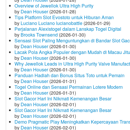
Overview of Jewellok Ultra High Purity
by
Dean Houser
(2026-01-28)
Tips Platform Slot Evostoto untuk Hiburan Aman
by
Luciano Luciano lucianobattle
(2026-01-29)
Perjalanan Alexistogel dalam Lanskap Togel Digital
by
Brooks Townsend
(2026-01-30)
Sensasi Slot Paling Menguntungkan di Bandar Slot Gac
by
Dean Houser
(2026-01-30)
Lacak Pola Angka Populer dengan Mudah di Macau Jit
by
Dean Houser
(2026-01-30)
Why Jewellok Leads in Ultra High Purity Valve Manufact
by
Dean Houser
(2026-01-30)
Panduan Hadiah dan Bonus Situs Toto untuk Pemain
by
Dean Houser
(2026-01-31)
Togel Online dan Sensasi Permainan Lotere Modern
by
Dean Houser
(2026-01-31)
Slot Gacor Hari Ini Nikmati Kemenangan Besar
by
Dean Houser
(2026-02-01)
Slot Gacor Hari Ini Nikmati Kemenangan Besar
by
Dean Houser
(2026-02-01)
Demo Pragmatic Play Meningkatkan Kepercayaan Tran
by
Dean Houser
(2026-02-01)