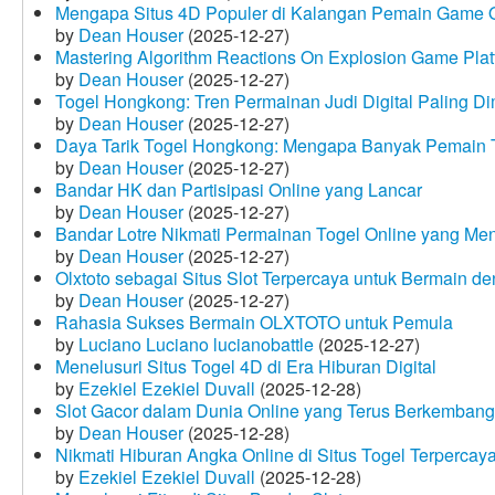
Mengapa Situs 4D Populer di Kalangan Pemain Game 
by
Dean Houser
(2025-12-27)
Mastering Algorithm Reactions On Explosion Game Plat
by
Dean Houser
(2025-12-27)
Togel Hongkong: Tren Permainan Judi Digital Paling Dim
by
Dean Houser
(2025-12-27)
Daya Tarik Togel Hongkong: Mengapa Banyak Pemain T
by
Dean Houser
(2025-12-27)
Bandar HK dan Partisipasi Online yang Lancar
by
Dean Houser
(2025-12-27)
Bandar Lotre Nikmati Permainan Togel Online yang Me
by
Dean Houser
(2025-12-27)
Olxtoto sebagai Situs Slot Terpercaya untuk Bermain 
by
Dean Houser
(2025-12-27)
Rahasia Sukses Bermain OLXTOTO untuk Pemula
by
Luciano Luciano lucianobattle
(2025-12-27)
Menelusuri Situs Togel 4D di Era Hiburan Digital
by
Ezekiel Ezekiel Duvall
(2025-12-28)
Slot Gacor dalam Dunia Online yang Terus Berkembang
by
Dean Houser
(2025-12-28)
Nikmati Hiburan Angka Online di Situs Togel Terpercay
by
Ezekiel Ezekiel Duvall
(2025-12-28)