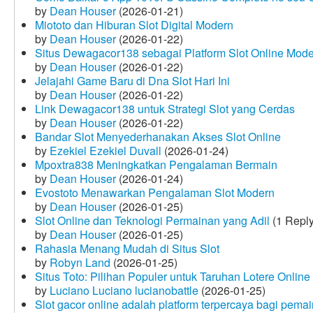
by
Dean Houser
(2026-01-21)
Miototo dan Hiburan Slot Digital Modern
by
Dean Houser
(2026-01-22)
Situs Dewagacor138 sebagai Platform Slot Online Mod
by
Dean Houser
(2026-01-22)
Jelajahi Game Baru di Dna Slot Hari Ini
by
Dean Houser
(2026-01-22)
Link Dewagacor138 untuk Strategi Slot yang Cerdas
by
Dean Houser
(2026-01-22)
Bandar Slot Menyederhanakan Akses Slot Online
by
Ezekiel Ezekiel Duvall
(2026-01-24)
Mpoxtra838 Meningkatkan Pengalaman Bermain
by
Dean Houser
(2026-01-24)
Evostoto Menawarkan Pengalaman Slot Modern
by
Dean Houser
(2026-01-25)
Slot Online dan Teknologi Permainan yang Adil
(1 Reply
by
Dean Houser
(2026-01-25)
Rahasia Menang Mudah di Situs Slot
by
Robyn Land
(2026-01-25)
Situs Toto: Pilihan Populer untuk Taruhan Lotere Online
by
Luciano Luciano lucianobattle
(2026-01-25)
Slot gacor online adalah platform terpercaya bagi pem