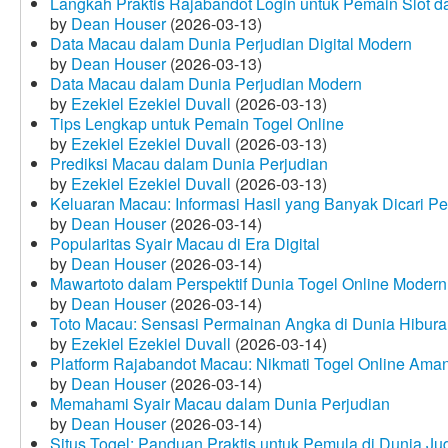
Langkah Praktis Rajabandot Login untuk Pemain Slot d
by
Dean Houser
(2026-03-13)
Data Macau dalam Dunia Perjudian Digital Modern
by
Dean Houser
(2026-03-13)
Data Macau dalam Dunia Perjudian Modern
by
Ezekiel Ezekiel Duvall
(2026-03-13)
Tips Lengkap untuk Pemain Togel Online
by
Ezekiel Ezekiel Duvall
(2026-03-13)
Prediksi Macau dalam Dunia Perjudian
by
Ezekiel Ezekiel Duvall
(2026-03-13)
Keluaran Macau: Informasi Hasil yang Banyak Dicari P
by
Dean Houser
(2026-03-14)
Popularitas Syair Macau di Era Digital
by
Dean Houser
(2026-03-14)
Mawartoto dalam Perspektif Dunia Togel Online Modern
by
Dean Houser
(2026-03-14)
Toto Macau: Sensasi Permainan Angka di Dunia Hibura
by
Ezekiel Ezekiel Duvall
(2026-03-14)
Platform Rajabandot Macau: Nikmati Togel Online Am
by
Dean Houser
(2026-03-14)
Memahami Syair Macau dalam Dunia Perjudian
by
Dean Houser
(2026-03-14)
Situs Togel: Panduan Praktis untuk Pemula di Dunia Ju