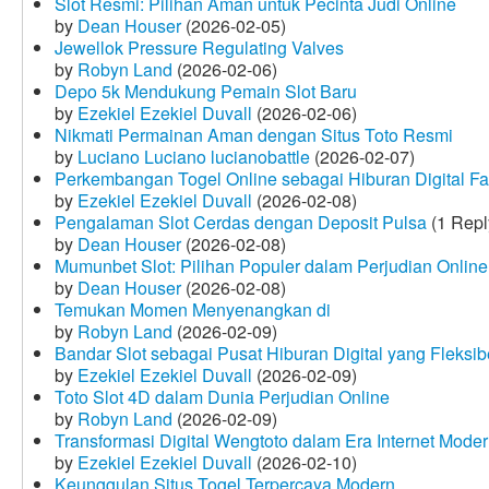
Slot Resmi: Pilihan Aman untuk Pecinta Judi Online
by
Dean Houser
(2026-02-05)
Jewellok Pressure Regulating Valves
by
Robyn Land
(2026-02-06)
Depo 5k Mendukung Pemain Slot Baru
by
Ezekiel Ezekiel Duvall
(2026-02-06)
Nikmati Permainan Aman dengan Situs Toto Resmi
by
Luciano Luciano lucianobattle
(2026-02-07)
Perkembangan Togel Online sebagai Hiburan Digital Fav
by
Ezekiel Ezekiel Duvall
(2026-02-08)
Pengalaman Slot Cerdas dengan Deposit Pulsa
(1 Repl
by
Dean Houser
(2026-02-08)
Mumunbet Slot: Pilihan Populer dalam Perjudian Online
by
Dean Houser
(2026-02-08)
Temukan Momen Menyenangkan di
by
Robyn Land
(2026-02-09)
Bandar Slot sebagai Pusat Hiburan Digital yang Fleksib
by
Ezekiel Ezekiel Duvall
(2026-02-09)
Toto Slot 4D dalam Dunia Perjudian Online
by
Robyn Land
(2026-02-09)
Transformasi Digital Wengtoto dalam Era Internet Mode
by
Ezekiel Ezekiel Duvall
(2026-02-10)
Keunggulan Situs Togel Terpercaya Modern