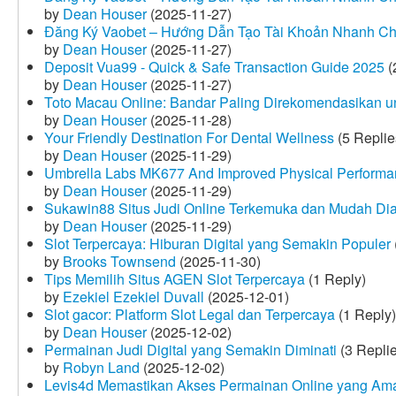
by
Dean Houser
(2025-11-27)
Đăng Ký Vaobet – Hướng Dẫn Tạo Tài Khoản Nhanh C
by
Dean Houser
(2025-11-27)
Deposit Vua99 - Quick & Safe Transaction Guide 2025
(
by
Dean Houser
(2025-11-27)
Toto Macau Online: Bandar Paling Direkomendasikan u
by
Dean Houser
(2025-11-28)
Your Friendly Destination For Dental Wellness
(5 Replie
by
Dean Houser
(2025-11-29)
Umbrella Labs MK677 And Improved Physical Perform
by
Dean Houser
(2025-11-29)
Sukawin88 Situs Judi Online Terkemuka dan Mudah Di
by
Dean Houser
(2025-11-29)
Slot Terpercaya: Hiburan Digital yang Semakin Populer
by
Brooks Townsend
(2025-11-30)
Tips Memilih Situs AGEN Slot Terpercaya
(1 Reply)
by
Ezekiel Ezekiel Duvall
(2025-12-01)
Slot gacor: Platform Slot Legal dan Terpercaya
(1 Reply)
by
Dean Houser
(2025-12-02)
Permainan Judi Digital yang Semakin Diminati
(3 Repli
by
Robyn Land
(2025-12-02)
Levis4d Memastikan Akses Permainan Online yang Am