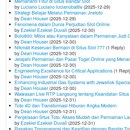
Memahami Fitur di Situs Bandar Slot
by
Luciano Luciano lucianobattle
(2025-12-29)
Strategi Belajar Melalui Permainan Jnetoto
by
Dean Houser
(2025-12-29)
Fenomena dalam Dunia Perjudian Slot Online
by
Ezekiel Ezekiel Duvall
(2025-12-30)
Bolo800: Mitos atau Kenyataan dalam Permainan Judi 
by
Dean Houser
(2025-12-30)
Nikmati Keseruan Bermain di Situs Slot 777
(1 Reply)
by
Dean Houser
(2025-12-30)
Jelajahi Permainan dan Pasar Togel Online yang Menar
by
Dean Houser
(2025-12-30)
Engineering Excellence for Critical Applications
(1 Repl
by
Dean Houser
(2025-12-30)
Enhancing Industrial Gas Systems with Jewellok Specia
by
Dean Houser
(2025-12-30)
Wawasan Live RTP Langsung tentang Keandalan Situs 
by
Dean Houser
(2025-12-31)
Toto 4D dan Transformasi Hiburan Angka Modern
by
Dean Houser
(2025-12-31)
Penjelasan Situs Toto: Akses Mudah dan Permainan La
by
Ezekiel Ezekiel Duvall
(2025-12-31)
Rasakan Transparansi dan Keadilan dengan Bandar To