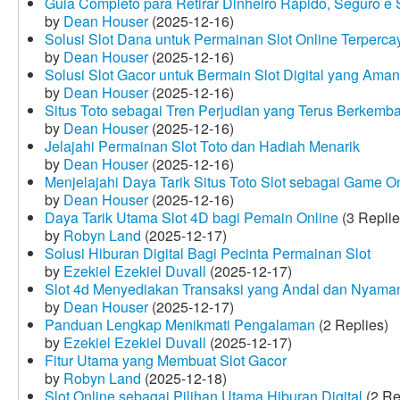
Guia Completo para Retirar Dinheiro Rápido, Seguro 
by
Dean Houser
(2025-12-16)
Solusi Slot Dana untuk Permainan Slot Online Terperca
by
Dean Houser
(2025-12-16)
Solusi Slot Gacor untuk Bermain Slot Digital yang Aman
by
Dean Houser
(2025-12-16)
Situs Toto sebagai Tren Perjudian yang Terus Berkemb
by
Dean Houser
(2025-12-16)
Jelajahi Permainan Slot Toto dan Hadiah Menarik
by
Dean Houser
(2025-12-16)
Menjelajahi Daya Tarik Situs Toto Slot sebagai Game O
by
Dean Houser
(2025-12-16)
Daya Tarik Utama Slot 4D bagi Pemain Online
(3 Replie
by
Robyn Land
(2025-12-17)
Solusi Hiburan Digital Bagi Pecinta Permainan Slot
by
Ezekiel Ezekiel Duvall
(2025-12-17)
Slot 4d Menyediakan Transaksi yang Andal dan Nyama
by
Dean Houser
(2025-12-17)
Panduan Lengkap Menikmati Pengalaman
(2 Replies)
by
Ezekiel Ezekiel Duvall
(2025-12-17)
Fitur Utama yang Membuat Slot Gacor
by
Robyn Land
(2025-12-18)
Slot Online sebagai Pilihan Utama Hiburan Digital
(2 Re