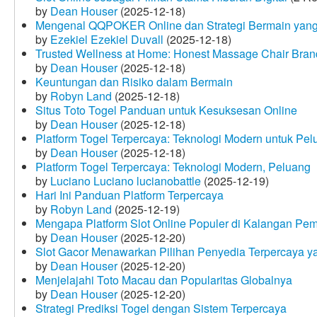
by
Dean Houser
(2025-12-18)
Mengenal QQPOKER Online dan Strategi Bermain yang
by
Ezekiel Ezekiel Duvall
(2025-12-18)
Trusted Wellness at Home: Honest Massage Chair Bran
by
Dean Houser
(2025-12-18)
Keuntungan dan Risiko dalam Bermain
by
Robyn Land
(2025-12-18)
Situs Toto Togel Panduan untuk Kesuksesan Online
by
Dean Houser
(2025-12-18)
Platform Togel Terpercaya: Teknologi Modern untuk Pe
by
Dean Houser
(2025-12-18)
Platform Togel Terpercaya: Teknologi Modern, Peluang
by
Luciano Luciano lucianobattle
(2025-12-19)
Hari Ini Panduan Platform Terpercaya
by
Robyn Land
(2025-12-19)
Mengapa Platform Slot Online Populer di Kalangan Pe
by
Dean Houser
(2025-12-20)
Slot Gacor Menawarkan Pilihan Penyedia Terpercaya y
by
Dean Houser
(2025-12-20)
Menjelajahi Toto Macau dan Popularitas Globalnya
by
Dean Houser
(2025-12-20)
Strategi Prediksi Togel dengan Sistem Terpercaya