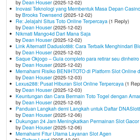
by
Dean Houser
(2025-12-02)
Inovasi Teknologi yang Membentuk Masa Depan Casino
by
Brooks Townsend
(2025-12-02)
Re: Jelajahi Situs Toto Online Terpercaya
(1 Reply)
by
Dean Houser
(2025-12-02)
Nikmati Mango4d Dari Mana Saja
by
Dean Houser
(2025-12-02)
Link Alternatif Daduslot88: Cara Terbaik Menghindari Blo
by
Dean Houser
(2025-12-02)
Saque Okjogo – Guia completo para retirar seu dinheir
by
Dean Houser
(2025-12-02)
Memahami Risiko BENIHTOTO di Platform Slot Online
by
Dean Houser
(2025-12-03)
Lexus288: Pusat Hiburan Slot Online Terpercaya
(1 Rep
by
Dean Houser
(2025-12-03)
Keuntungan dan Cara Bermain Toto Togel dengan Ama
by
Dean Houser
(2025-12-05)
Panduan Langkah demi Langkah untuk Daftar DNASlot
by
Dean Houser
(2025-12-06)
Dukungan 24 Jam Meningkatkan Permainan Slot Gacor
by
Dean Houser
(2025-12-06)
Memahami Fitur Utama Layanan Slot Agen
by
Robyn Land
(2025-12-06)