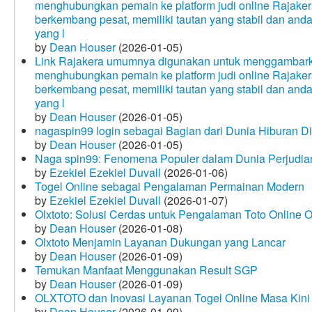
menghubungkan pemain ke platform judi online Rajakera
berkembang pesat, memiliki tautan yang stabil dan and
yang l
by
Dean Houser
(2026-01-05)
Link Rajakera umumnya digunakan untuk menggambarkan
menghubungkan pemain ke platform judi online Rajakera
berkembang pesat, memiliki tautan yang stabil dan and
yang l
by
Dean Houser
(2026-01-05)
nagaspin99 login sebagai Bagian dari Dunia Hiburan Di
by
Dean Houser
(2026-01-05)
Naga spin99: Fenomena Populer dalam Dunia Perjudian
by
Ezekiel Ezekiel Duvall
(2026-01-06)
Togel Online sebagai Pengalaman Permainan Modern
by
Ezekiel Ezekiel Duvall
(2026-01-07)
Olxtoto: Solusi Cerdas untuk Pengalaman Toto Online O
by
Dean Houser
(2026-01-08)
Olxtoto Menjamin Layanan Dukungan yang Lancar
by
Dean Houser
(2026-01-09)
Temukan Manfaat Menggunakan Result SGP
by
Dean Houser
(2026-01-09)
OLXTOTO dan Inovasi Layanan Togel Online Masa Kini
by
Dean Houser
(2026-01-09)