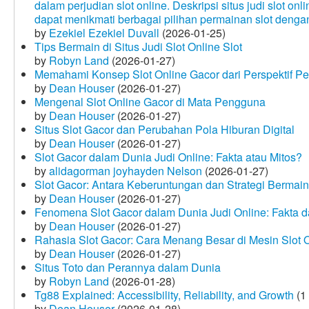
dalam perjudian slot online. Deskripsi situs judi slot o
dapat menikmati berbagai pilihan permainan slot dengan
by
Ezekiel Ezekiel Duvall
(2026-01-25)
Tips Bermain di Situs Judi Slot Online Slot
by
Robyn Land
(2026-01-27)
Memahami Konsep Slot Online Gacor dari Perspektif P
by
Dean Houser
(2026-01-27)
Mengenal Slot Online Gacor di Mata Pengguna
by
Dean Houser
(2026-01-27)
Situs Slot Gacor dan Perubahan Pola Hiburan Digital
by
Dean Houser
(2026-01-27)
Slot Gacor dalam Dunia Judi Online: Fakta atau Mitos?
by
alidagorman joyhayden Nelson
(2026-01-27)
Slot Gacor: Antara Keberuntungan dan Strategi Bermain
by
Dean Houser
(2026-01-27)
Fenomena Slot Gacor dalam Dunia Judi Online: Fakta d
by
Dean Houser
(2026-01-27)
Rahasia Slot Gacor: Cara Menang Besar di Mesin Slot 
by
Dean Houser
(2026-01-27)
Situs Toto dan Perannya dalam Dunia
by
Robyn Land
(2026-01-28)
Tg88 Explained: Accessibility, Reliability, and Growth
(1
by
Dean Houser
(2026-01-28)