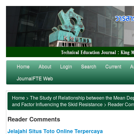
Home
About
Login
Search
Current
A
JournalFTE Web
Home
>
The Study of Relationship between the Mean Dep
and Factor Influencing the Skid Resistance
>
Reader Co
Reader Comments
Jelajahi Situs Toto Online Terpercaya