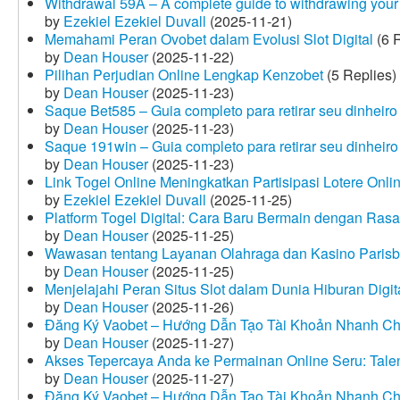
Withdrawal 59A – A complete guide to withdrawing your 
by
Ezekiel Ezekiel Duvall
(2025-11-21)
Memahami Peran Ovobet dalam Evolusi Slot Digital
(6 R
by
Dean Houser
(2025-11-22)
Pilihan Perjudian Online Lengkap Kenzobet
(5 Replies)
by
Dean Houser
(2025-11-23)
Saque Bet585 – Guia completo para retirar seu dinheir
by
Dean Houser
(2025-11-23)
Saque 191win – Guia completo para retirar seu dinheir
by
Dean Houser
(2025-11-23)
Link Togel Online Meningkatkan Partisipasi Lotere Onli
by
Ezekiel Ezekiel Duvall
(2025-11-25)
Platform Togel Digital: Cara Baru Bermain dengan Ra
by
Dean Houser
(2025-11-25)
Wawasan tentang Layanan Olahraga dan Kasino Parisb
by
Dean Houser
(2025-11-25)
Menjelajahi Peran Situs Slot dalam Dunia Hiburan Digi
by
Dean Houser
(2025-11-26)
Đăng Ký Vaobet – Hướng Dẫn Tạo Tài Khoản Nhanh C
by
Dean Houser
(2025-11-27)
Akses Tepercaya Anda ke Permainan Online Seru: Tale
by
Dean Houser
(2025-11-27)
Đăng Ký Vaobet – Hướng Dẫn Tạo Tài Khoản Nhanh C