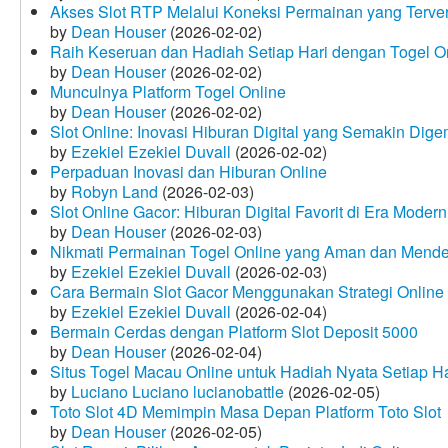
Akses Slot RTP Melalui Koneksi Permainan yang Terveri
by
Dean Houser
(2026-02-02)
Raih Keseruan dan Hadiah Setiap Hari dengan Togel O
by
Dean Houser
(2026-02-02)
Munculnya Platform Togel Online
by
Dean Houser
(2026-02-02)
Slot Online: Inovasi Hiburan Digital yang Semakin Dige
by
Ezekiel Ezekiel Duvall
(2026-02-02)
Perpaduan Inovasi dan Hiburan Online
by
Robyn Land
(2026-02-03)
Slot Online Gacor: Hiburan Digital Favorit di Era Modern
by
Dean Houser
(2026-02-03)
Nikmati Permainan Togel Online yang Aman dan Mende
by
Ezekiel Ezekiel Duvall
(2026-02-03)
Cara Bermain Slot Gacor Menggunakan Strategi Online
by
Ezekiel Ezekiel Duvall
(2026-02-04)
Bermain Cerdas dengan Platform Slot Deposit 5000
by
Dean Houser
(2026-02-04)
Situs Togel Macau Online untuk Hadiah Nyata Setiap Ha
by
Luciano Luciano lucianobattle
(2026-02-05)
Toto Slot 4D Memimpin Masa Depan Platform Toto Slot
by
Dean Houser
(2026-02-05)