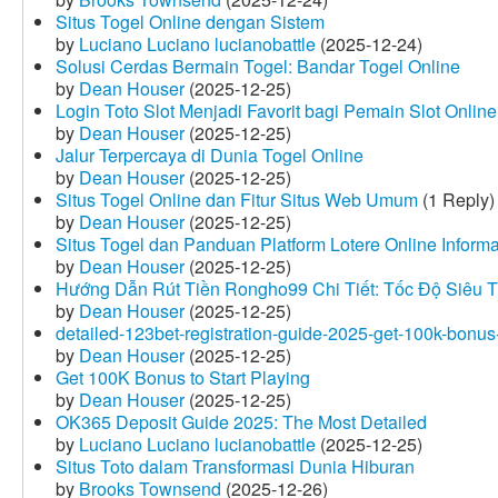
Situs Togel Online dengan Sistem
by
Luciano Luciano lucianobattle
(2025-12-24)
Solusi Cerdas Bermain Togel: Bandar Togel Online
by
Dean Houser
(2025-12-25)
Login Toto Slot Menjadi Favorit bagi Pemain Slot Online
by
Dean Houser
(2025-12-25)
Jalur Terpercaya di Dunia Togel Online
by
Dean Houser
(2025-12-25)
Situs Togel Online dan Fitur Situs Web Umum
(1 Reply)
by
Dean Houser
(2025-12-25)
Situs Togel dan Panduan Platform Lotere Online Informat
by
Dean Houser
(2025-12-25)
Hướng Dẫn Rút Tiền Rongho99 Chi Tiết: Tốc Độ Siêu 
by
Dean Houser
(2025-12-25)
detailed-123bet-registration-guide-2025-get-100k-bonus-
by
Dean Houser
(2025-12-25)
Get 100K Bonus to Start Playing
by
Dean Houser
(2025-12-25)
OK365 Deposit Guide 2025: The Most Detailed
by
Luciano Luciano lucianobattle
(2025-12-25)
Situs Toto dalam Transformasi Dunia Hiburan
by
Brooks Townsend
(2025-12-26)