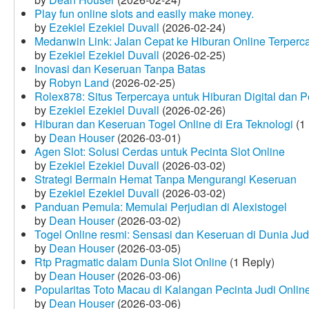
Play fun online slots and easily make money.
by
Ezekiel Ezekiel Duvall
(2026-02-24)
Medanwin Link: Jalan Cepat ke Hiburan Online Terperc
by
Ezekiel Ezekiel Duvall
(2026-02-25)
Inovasi dan Keseruan Tanpa Batas
by
Robyn Land
(2026-02-25)
Rolex878: Situs Terpercaya untuk Hiburan Digital dan 
by
Ezekiel Ezekiel Duvall
(2026-02-26)
Hiburan dan Keseruan Togel Online di Era Teknologi
(1 
by
Dean Houser
(2026-03-01)
Agen Slot: Solusi Cerdas untuk Pecinta Slot Online
by
Ezekiel Ezekiel Duvall
(2026-03-02)
Strategi Bermain Hemat Tanpa Mengurangi Keseruan
by
Ezekiel Ezekiel Duvall
(2026-03-02)
Panduan Pemula: Memulai Perjudian di Alexistogel
by
Dean Houser
(2026-03-02)
Togel Online resmi: Sensasi dan Keseruan di Dunia Judi
by
Dean Houser
(2026-03-05)
Rtp Pragmatic dalam Dunia Slot Online
(1 Reply)
by
Dean Houser
(2026-03-06)
Popularitas Toto Macau di Kalangan Pecinta Judi Onlin
by
Dean Houser
(2026-03-06)