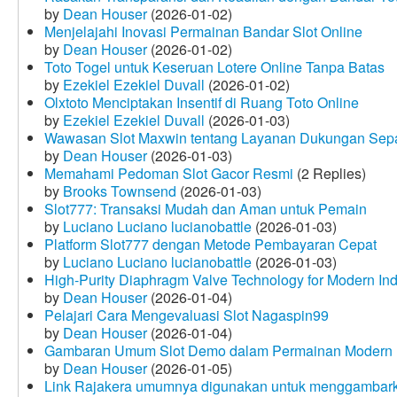
by
Dean Houser
(2026-01-02)
Menjelajahi Inovasi Permainan Bandar Slot Online
by
Dean Houser
(2026-01-02)
Toto Togel untuk Keseruan Lotere Online Tanpa Batas
by
Ezekiel Ezekiel Duvall
(2026-01-02)
Olxtoto Menciptakan Insentif di Ruang Toto Online
by
Ezekiel Ezekiel Duvall
(2026-01-03)
Wawasan Slot Maxwin tentang Layanan Dukungan Sep
by
Dean Houser
(2026-01-03)
Memahami Pedoman Slot Gacor Resmi
(2 Replies)
by
Brooks Townsend
(2026-01-03)
Slot777: Transaksi Mudah dan Aman untuk Pemain
by
Luciano Luciano lucianobattle
(2026-01-03)
Platform Slot777 dengan Metode Pembayaran Cepat
by
Luciano Luciano lucianobattle
(2026-01-03)
High-Purity Diaphragm Valve Technology for Modern Indu
by
Dean Houser
(2026-01-04)
Pelajari Cara Mengevaluasi Slot Nagaspin99
by
Dean Houser
(2026-01-04)
Gambaran Umum Slot Demo dalam Permainan Modern
by
Dean Houser
(2026-01-05)
Link Rajakera umumnya digunakan untuk menggambarkan