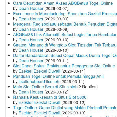
Cara Cepat dan Aman Akses ABGBet88 Togel Online
by
Dean Houser
(2026-03-07)
Excellence in Manufacturing: Shenzhen Gazfull Precisio
by
Dean Houser
(2026-03-09)
Mengenal Regisbola88 sebagai Bentuk Perjudian Digita
by
Dean Houser
(2026-03-09)
ABGBet88 Link Alternatif: Solusi Login Tanpa Hambata
by
Dean Houser
(2026-03-10)
Strategi Menang di Wengtoto Slot: Tips dan Trik Terbaru
by
Dean Houser
(2026-03-10)
Daftar Bandardarat: Solusi Cepat Masuk Dunia Togel On
by
Dean Houser
(2026-03-11)
Slot Dana: Solusi Praktis untuk Penggemar Slot Online
by
Ezekiel Ezekiel Duvall
(2026-03-11)
Panduan Togel Online untuk Pemula hingga Ahli
by
lisettehubbard lisetteh
(2026-03-11)
Main Slot Online Seru di Situs slot
(2 Replies)
by
Dean Houser
(2026-03-12)
Rahasia Kesuksesan di Situs Slot 5000
by
Ezekiel Ezekiel Duvall
(2026-03-12)
Togel Online: Game Digital yang Makin Diminati Pemai
by
Ezekiel Ezekiel Duvall
(2026-03-13)