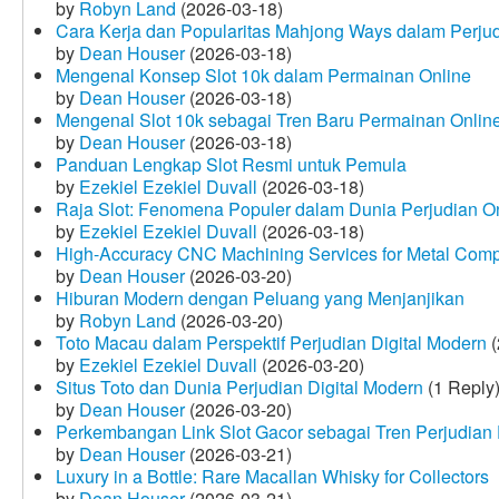
by
Robyn Land
(2026-03-18)
Cara Kerja dan Popularitas Mahjong Ways dalam Perju
by
Dean Houser
(2026-03-18)
Mengenal Konsep Slot 10k dalam Permainan Online
by
Dean Houser
(2026-03-18)
Mengenal Slot 10k sebagai Tren Baru Permainan Onlin
by
Dean Houser
(2026-03-18)
Panduan Lengkap Slot Resmi untuk Pemula
by
Ezekiel Ezekiel Duvall
(2026-03-18)
Raja Slot: Fenomena Populer dalam Dunia Perjudian O
by
Ezekiel Ezekiel Duvall
(2026-03-18)
High-Accuracy CNC Machining Services for Metal Compo
by
Dean Houser
(2026-03-20)
Hiburan Modern dengan Peluang yang Menjanjikan
by
Robyn Land
(2026-03-20)
Toto Macau dalam Perspektif Perjudian Digital Modern
(
by
Ezekiel Ezekiel Duvall
(2026-03-20)
Situs Toto dan Dunia Perjudian Digital Modern
(1 Reply
by
Dean Houser
(2026-03-20)
Perkembangan Link Slot Gacor sebagai Tren Perjudian D
by
Dean Houser
(2026-03-21)
Luxury in a Bottle: Rare Macallan Whisky for Collectors
by
Dean Houser
(2026-03-21)