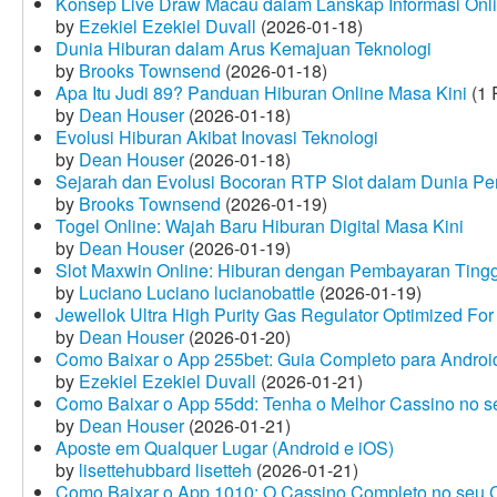
Konsep Live Draw Macau dalam Lanskap Informasi Onl
by
Ezekiel Ezekiel Duvall
(2026-01-18)
Dunia Hiburan dalam Arus Kemajuan Teknologi
by
Brooks Townsend
(2026-01-18)
Apa Itu Judi 89? Panduan Hiburan Online Masa Kini
(1 
by
Dean Houser
(2026-01-18)
Evolusi Hiburan Akibat Inovasi Teknologi
by
Dean Houser
(2026-01-18)
Sejarah dan Evolusi Bocoran RTP Slot dalam Dunia Pe
by
Brooks Townsend
(2026-01-19)
Togel Online: Wajah Baru Hiburan Digital Masa Kini
by
Dean Houser
(2026-01-19)
Slot Maxwin Online: Hiburan dengan Pembayaran Tingg
by
Luciano Luciano lucianobattle
(2026-01-19)
Jewellok Ultra High Purity Gas Regulator Optimized For
by
Dean Houser
(2026-01-20)
Como Baixar o App 255bet: Guia Completo para Android
by
Ezekiel Ezekiel Duvall
(2026-01-21)
Como Baixar o App 55dd: Tenha o Melhor Cassino no s
by
Dean Houser
(2026-01-21)
Aposte em Qualquer Lugar (Android e iOS)
by
lisettehubbard lisetteh
(2026-01-21)
Como Baixar o App 1010: O Cassino Completo no seu C