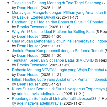
Tingkatkan Peluang Menang di Toto Togel Sekarang
(7 
by
Dean Houser
(2025-11-16)
Menavigasi Mango4d dengan Pilihan yang Aman dan B
by
Ezekiel Ezekiel Duvall
(2025-11-17)
Panduan Opsi Hadiah dan Bonus di Situs HK Populer
(6
by
Brooks Townsend
(2025-11-18)
Why Vn 168 Is the Ideal Platform for Betting Fans
(5 Rep
by
Dean Houser
(2025-11-20)
Cara Mudah Mengenali Slot Online Terpercaya di Indon
by
Dean Houser
(2025-11-20)
Jnetoto Pasar Komprehensif dengan Performa Terbaik
(
by
Dean Houser
(2025-11-20)
Temukan Keseruan Slot Tanpa Batas di VIOS4D
(5 Repl
by
Brooks Townsend
(2025-11-21)
Rahasia Menang VOVO88 Login yang Wajib Diketahui
(
by
Dean Houser
(2025-11-21)
Inifun: Hosting Lotre yang Andal untuk Pemain Indonesi
by
Dean Houser
(2025-11-21)
Kunci Sukses Bermain di Situs Livesport88 Terpercaya
(
by
adelinatravis adelinatravis
(2025-11-21)
Keuntungan Bermain di Link alternatif Livesport88
(1 Re
by
adelinatravis adelinatravis
(2025-11-21)