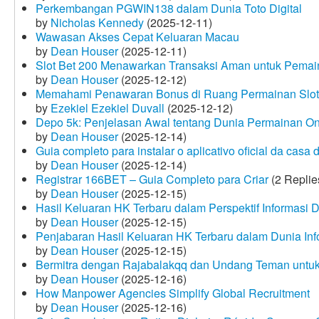
Perkembangan PGWIN138 dalam Dunia Toto Digital
by
Nicholas Kennedy
(2025-12-11)
Wawasan Akses Cepat Keluaran Macau
by
Dean Houser
(2025-12-11)
Slot Bet 200 Menawarkan Transaksi Aman untuk Pemai
by
Dean Houser
(2025-12-12)
Memahami Penawaran Bonus di Ruang Permainan Slot 
by
Ezekiel Ezekiel Duvall
(2025-12-12)
Depo 5k: Penjelasan Awal tentang Dunia Permainan On
by
Dean Houser
(2025-12-14)
Guia completo para instalar o aplicativo oficial da casa
by
Dean Houser
(2025-12-14)
Registrar 166BET – Guia Completo para Criar
(2 Replie
by
Dean Houser
(2025-12-15)
Hasil Keluaran HK Terbaru dalam Perspektif Informasi D
by
Dean Houser
(2025-12-15)
Penjabaran Hasil Keluaran HK Terbaru dalam Dunia Info
by
Dean Houser
(2025-12-15)
Bermitra dengan Rajabalakqq dan Undang Teman untu
by
Dean Houser
(2025-12-16)
How Manpower Agencies Simplify Global Recruitment
by
Dean Houser
(2025-12-16)