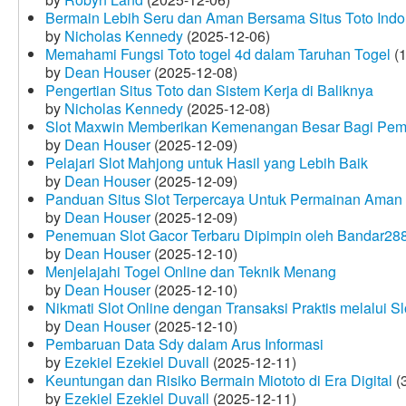
Bermain Lebih Seru dan Aman Bersama Situs Toto Indo
by
Nicholas Kennedy
(2025-12-06)
Memahami Fungsi Toto togel 4d dalam Taruhan Togel
(1
by
Dean Houser
(2025-12-08)
Pengertian Situs Toto dan Sistem Kerja di Baliknya
by
Nicholas Kennedy
(2025-12-08)
Slot Maxwin Memberikan Kemenangan Besar Bagi Pem
by
Dean Houser
(2025-12-09)
Pelajari Slot Mahjong untuk Hasil yang Lebih Baik
by
Dean Houser
(2025-12-09)
Panduan Situs Slot Terpercaya Untuk Permainan Aman
by
Dean Houser
(2025-12-09)
Penemuan Slot Gacor Terbaru Dipimpin oleh Bandar28
by
Dean Houser
(2025-12-10)
Menjelajahi Togel Online dan Teknik Menang
by
Dean Houser
(2025-12-10)
Nikmati Slot Online dengan Transaksi Praktis melalui S
by
Dean Houser
(2025-12-10)
Pembaruan Data Sdy dalam Arus Informasi
by
Ezekiel Ezekiel Duvall
(2025-12-11)
Keuntungan dan Risiko Bermain Miototo di Era Digital
(3
by
Ezekiel Ezekiel Duvall
(2025-12-11)