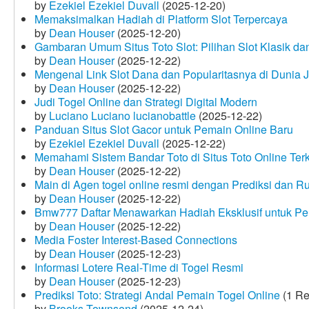
by
Ezekiel Ezekiel Duvall
(2025-12-20)
Memaksimalkan Hadiah di Platform Slot Terpercaya
by
Dean Houser
(2025-12-20)
Gambaran Umum Situs Toto Slot: Pilihan Slot Klasik d
by
Dean Houser
(2025-12-22)
Mengenal Link Slot Dana dan Popularitasnya di Dunia J
by
Dean Houser
(2025-12-22)
Judi Togel Online dan Strategi Digital Modern
by
Luciano Luciano lucianobattle
(2025-12-22)
Panduan Situs Slot Gacor untuk Pemain Online Baru
by
Ezekiel Ezekiel Duvall
(2025-12-22)
Memahami Sistem Bandar Toto di Situs Toto Online Te
by
Dean Houser
(2025-12-22)
Main di Agen togel online resmi dengan Prediksi dan R
by
Dean Houser
(2025-12-22)
Bmw777 Daftar Menawarkan Hadiah Eksklusif untuk P
by
Dean Houser
(2025-12-22)
Media Foster Interest-Based Connections
by
Dean Houser
(2025-12-23)
Informasi Lotere Real-Time di Togel Resmi
by
Dean Houser
(2025-12-23)
Prediksi Toto: Strategi Andal Pemain Togel Online
(1 Re
by
Brooks Townsend
(2025-12-24)