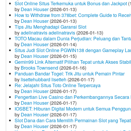
Slot Online Situs Terkemuka untuk Bonus dan Jackpot
(
by
Dean Houser
(2026-01-13)
How to Withdraw from 378bet: Complete Guide to Receiv
by
Dean Houser
(2026-01-13)
Tips Jitu Menghadapi Garansi Slot
by
adelinatravis adelinatravis
(2026-01-13)
TOTO Macau dalam Dunia Perjudian: Peluang dan Tanta
by
Dean Houser
(2026-01-14)
Situs Judi Slot Online PGWIN138 dengan Gameplay La
by
Dean Houser
(2026-01-15)
Gemin99 Link Alternatif Pilihan Tepat untuk Akses Stabi
by
Brooks Townsend
(2026-01-16)
Panduan Bandar Togel: Trik Jitu untuk Pemain Pintar
by
lisettehubbard lisetteh
(2026-01-17)
Re: Jelajahi Situs Toto Online Terpercaya
by
Dean Houser
(2026-01-17)
Pengertian Live Casino dan Perkembangannya Secara D
by
Dean Houser
(2026-01-17)
IOSBET: Hiburan Digital Modern untuk Semua Penggu
by
Dean Houser
(2026-01-17)
Slot Dana dan Cara Memilih Permainan Slot yang Tepat
by
Dean Houser
(2026-01-17)