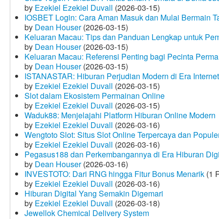
by
Ezekiel Ezekiel Duvall
(2026-03-15)
IOSBET Login: Cara Aman Masuk dan Mulai Bermain T
by
Dean Houser
(2026-03-15)
Keluaran Macau: Tips dan Panduan Lengkap untuk Pem
by
Dean Houser
(2026-03-15)
Keluaran Macau: Referensi Penting bagi Pecinta Perma
by
Dean Houser
(2026-03-15)
ISTANASTAR: Hiburan Perjudian Modern di Era Internet
by
Ezekiel Ezekiel Duvall
(2026-03-15)
Slot dalam Ekosistem Permainan Online
by
Ezekiel Ezekiel Duvall
(2026-03-15)
Waduk88: Menjelajahi Platform Hiburan Online Modern
by
Ezekiel Ezekiel Duvall
(2026-03-16)
Wengtoto Slot: Situs Slot Online Terpercaya dan Popule
by
Ezekiel Ezekiel Duvall
(2026-03-16)
Pegasus188 dan Perkembangannya di Era Hiburan Digi
by
Dean Houser
(2026-03-16)
INVESTOTO: Dari RNG hingga Fitur Bonus Menarik
(1 
by
Ezekiel Ezekiel Duvall
(2026-03-16)
Hiburan Digital Yang Semakin Digemari
by
Ezekiel Ezekiel Duvall
(2026-03-18)
Jewellok Chemical Delivery System