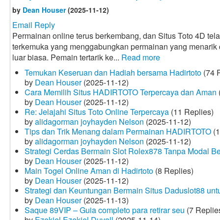
by
Dean Houser
(2025-11-12)
Email Reply
Permainan online terus berkembang, dan Situs Toto 4D tela
terkemuka yang menggabungkan permainan yang menarik
luar biasa. Pemain tertarik ke...
Read more
Temukan Keseruan dan Hadiah bersama Hadirtoto
(74 R
by
Dean Houser
(2025-11-12)
Cara Memilih Situs HADIRTOTO Terpercaya dan Aman
by
Dean Houser
(2025-11-12)
Re: Jelajahi Situs Toto Online Terpercaya
(11 Replies)
by
alidagorman joyhayden Nelson
(2025-11-12)
Tips dan Trik Menang dalam Permainan HADIRTOTO
(1
by
alidagorman joyhayden Nelson
(2025-11-12)
Strategi Cerdas Bermain Slot Rolex878 Tanpa Modal B
by
Dean Houser
(2025-11-12)
Main Togel Online Aman di Hadirtoto
(8 Replies)
by
Dean Houser
(2025-11-12)
Strategi dan Keuntungan Bermain Situs Daduslot88 un
by
Dean Houser
(2025-11-13)
Saque 89VIP – Guia completo para retirar seu
(7 Replie
by
Ezekiel Ezekiel Duvall
(2025-11-14)