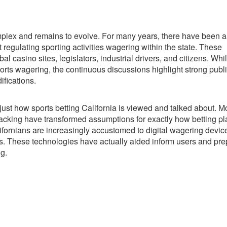
plex and remains to evolve. For many years, there have been a
t regulating sporting activities wagering within the state. These
ibal casino sites, legislators, industrial drivers, and citizens. Whi
ports wagering, the continuous discussions highlight strong publi
ifications.
just how sports betting California is viewed and talked about. M
 tracking have transformed assumptions for exactly how betting pl
lifornians are increasingly accustomed to digital wagering devic
ns. These technologies have actually aided inform users and pre
g.