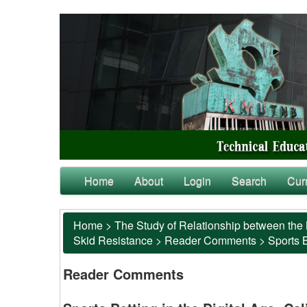
Home
About
Login
Search
Cur
Home
>
The Study of Relationship between the 
Skid Resistance
>
Reader Comments
>
Sports B
Reader Comments