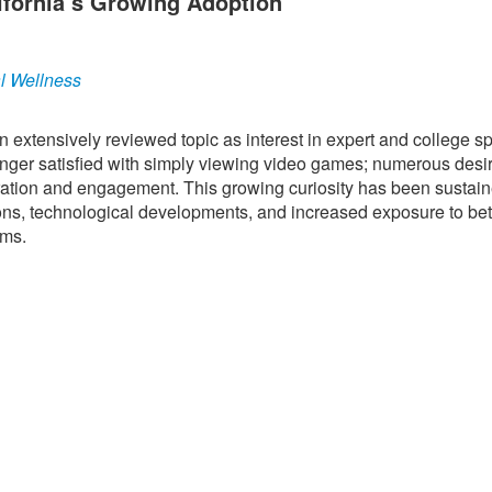
lifornia’s Growing Adoption
al Wellness
n extensively reviewed topic as interest in expert and college sp
onger satisfied with simply viewing video games; numerous desi
ration and engagement. This growing curiosity has been sustai
ions, technological developments, and increased exposure to bet
ems.