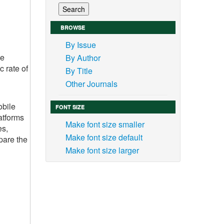
BROWSE
By Issue
le
By Author
c rate of
By Title
Other Journals
obile
FONT SIZE
atforms
Make font size smaller
es,
Make font size default
pare the
Make font size larger