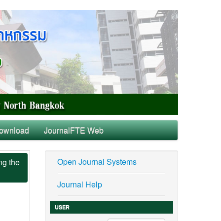
ownload
JournalFTE Web
Open Journal Systems
ng the
Journal Help
USER