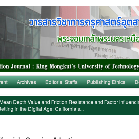
rent
Archives
Editorial Staffs
Publishing Ethics
D
Mean Depth Value and Friction Resistance and Factor Influenci
etting in the Digital Age: California’s...