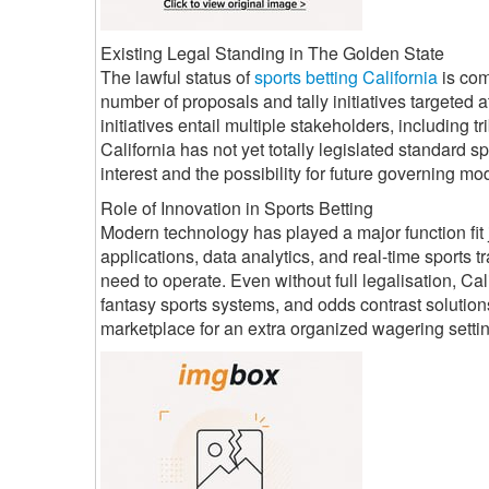
Existing Legal Standing in The Golden State
The lawful status of
sports betting California
is com
number of proposals and tally initiatives targeted a
initiatives entail multiple stakeholders, including tr
California has not yet totally legislated standard s
interest and the possibility for future governing mod
Role of Innovation in Sports Betting
Modern technology has played a major function fit 
applications, data analytics, and real-time sports
need to operate. Even without full legalisation, Ca
fantasy sports systems, and odds contrast solutio
marketplace for an extra organized wagering settin