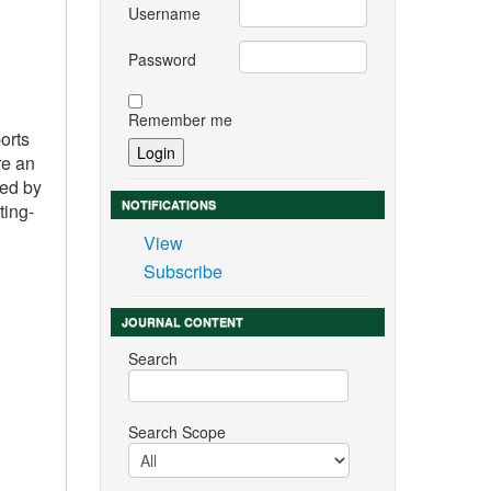
Username
Password
Remember me
orts
re an
ned by
NOTIFICATIONS
ting-
View
Subscribe
JOURNAL CONTENT
Search
Search Scope