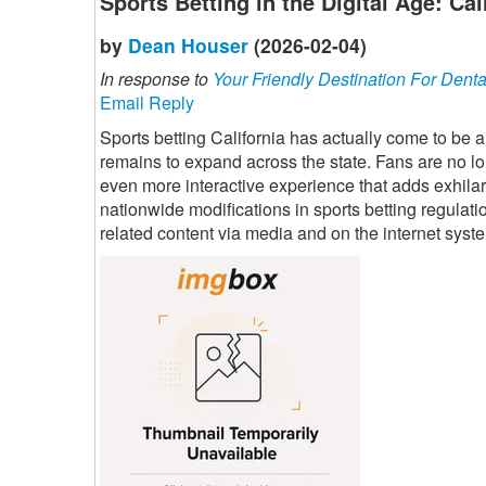
Sports Betting in the Digital Age: Ca
by
Dean Houser
(2026-02-04)
In response to
Your Friendly Destination For Dent
Email Reply
Sports betting California has actually come to be a
remains to expand across the state. Fans are no l
even more interactive experience that adds exhila
nationwide modifications in sports betting regulat
related content via media and on the internet syst