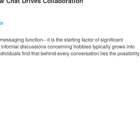
w Chat Drives Collaboration
ya
saging function-- it is the starting factor of significant
 informal discussions concerning hobbies typically grows into
viduals find that behind every conversation lies the possibility