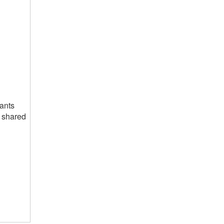
pants
e shared