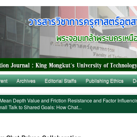
rent
Archives
Editorial Staffs
Publishing Ethics
D
Mean Depth Value and Friction Resistance and Factor Influenci
all Talk to Shared Goals: How Chat...