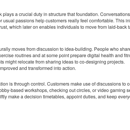
k plays a crucial duty in structure that foundation. Conversations
 usual passions help customers really feel comfortable. This ini
trust, which later on enables individuals to move from laid-back t
urally moves from discussion to idea-building. People who shar
exercise routines and at some point prepare digital health and fit
ts might relocate from sharing ideas to co-designing projects.
mproved and transformed into action.
ion is through control. Customers make use of discussions to 
 hobby-based workshops, checking out circles, or video gaming s
iftly make a decision timetables, appoint duties, and keep ever