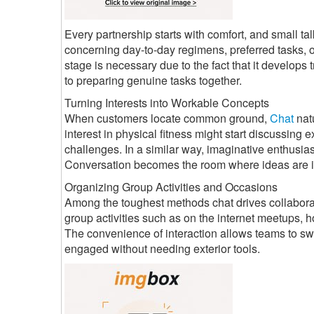
Every partnership starts with comfort, and small tal
concerning day-to-day regimens, preferred tasks, or
stage is necessary due to the fact that it develops 
to preparing genuine tasks together.
Turning Interests into Workable Concepts
When customers locate common ground,
Chat
nat
interest in physical fitness might start discussing 
challenges. In a similar way, imaginative enthusias
Conversation becomes the room where ideas are i
Organizing Group Activities and Occasions
Among the toughest methods chat drives collaborat
group activities such as on the internet meetups,
The convenience of interaction allows teams to sw
engaged without needing exterior tools.