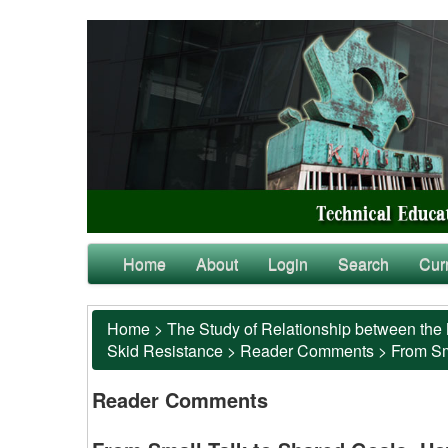
Home
About
Login
Search
Cur
Home
>
The Study of Relationship between the 
Skid Resistance
>
Reader Comments
>
From Sm
Reader Comments