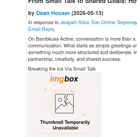
From Small Talk to Shared Goals: Ho
by
Dean Houser
(2026-05-13)
In response to
Jelajahi Situs Toto Online Terperca
Email Reply
On Bambkuss Active, conversation is more than a mes
communication. What starts as simple greetings or
something much more structured and deliberate. Indi
partnership, creativity, and shared success.
Breaking the Ice Via Small Talk