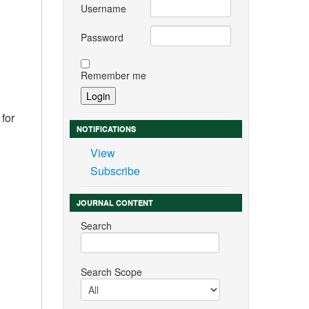
Username
Password
Remember me
 for
NOTIFICATIONS
View
Subscribe
JOURNAL CONTENT
Search
Search Scope