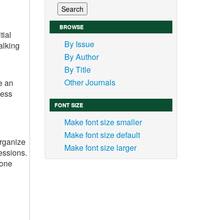
BROWSE
tial
By Issue
alking
By Author
By Title
Other Journals
e an
ness
FONT SIZE
Make font size smaller
Make font size default
organize
Make font size larger
essions.
yone