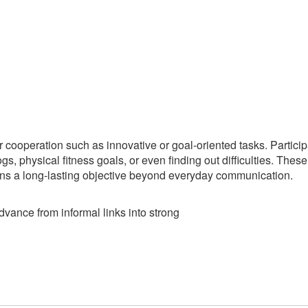
r cooperation such as innovative or goal-oriented tasks. Partici
ogs, physical fitness goals, or even finding out difficulties. Thes
ons a long-lasting objective beyond everyday communication.
dvance from informal links into strong