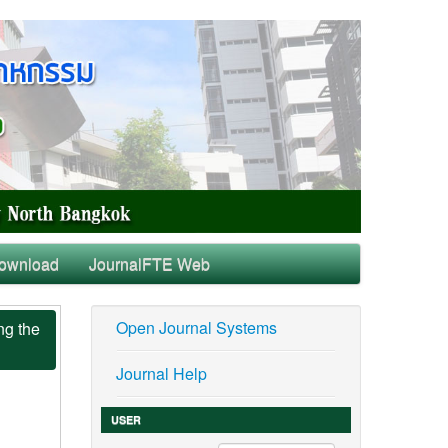
ownload
JournalFTE Web
Open Journal Systems
ng the
Journal Help
USER