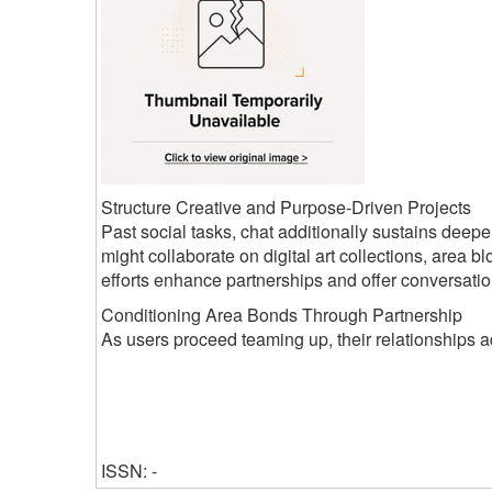
Structure Creative and Purpose-Driven Projects
Past social tasks, chat additionally sustains deepe
might collaborate on digital art collections, area bl
efforts enhance partnerships and offer conversati
Conditioning Area Bonds Through Partnership
As users proceed teaming up, their relationships a
ISSN: -