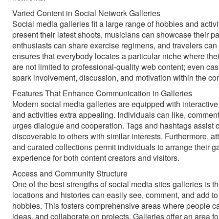
Varied Content in Social Network Galleries
Social media galleries fit a large range of hobbies and activ
present their latest shoots, musicians can showcase their pai
enthusiasts can share exercise regimens, and travelers can 
ensures that everybody locates a particular niche where thei
are not limited to professional-quality web content; even ca
spark involvement, discussion, and motivation within the c
Features That Enhance Communication in Galleries
Modern social media galleries are equipped with interactive
and activities extra appealing. Individuals can like, comment
urges dialogue and cooperation. Tags and hashtags assist ca
discoverable to others with similar interests. Furthermore, att
and curated collections permit individuals to arrange their gal
experience for both content creators and visitors.
Access and Community Structure
One of the best strengths of social media sites galleries is th
locations and histories can easily see, comment, and add to g
hobbies. This fosters comprehensive areas where people ca
ideas, and collaborate on projects. Galleries offer an area for 