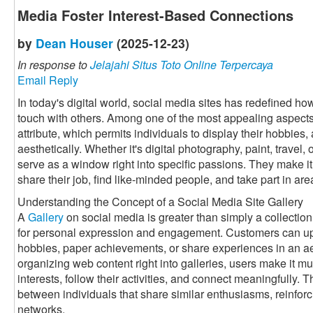
Media Foster Interest-Based Connections
by
Dean Houser
(2025-12-23)
In response to
Jelajahi Situs Toto Online Terpercaya
Email Reply
In today's digital world, social media sites has redefined h
touch with others. Among one of the most appealing aspects 
attribute, which permits individuals to display their hobbies, 
aesthetically. Whether it's digital photography, paint, travel
serve as a window right into specific passions. They make it 
share their job, find like-minded people, and take part in a
Understanding the Concept of a Social Media Site Gallery
A
Gallery
on social media is greater than simply a collection 
for personal expression and engagement. Customers can up
hobbies, paper achievements, or share experiences in an a
organizing web content right into galleries, users make it muc
interests, follow their activities, and connect meaningfully. 
between individuals that share similar enthusiasms, reinforc
networks.