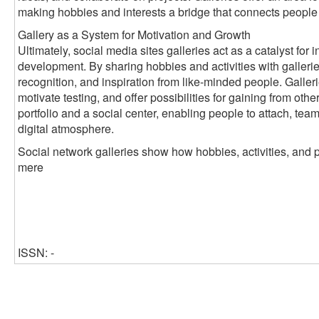
making hobbies and interests a bridge that connects people
Gallery as a System for Motivation and Growth
Ultimately, social media sites galleries act as a catalyst fo
development. By sharing hobbies and activities with galleri
recognition, and inspiration from like-minded people. Galleri
motivate testing, and offer possibilities for gaining from oth
portfolio and a social center, enabling people to attach, tea
digital atmosphere.
Social network galleries show how hobbies, activities, and 
mere
ISSN: -