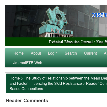
Home
About
Login
Search
Current
A
JournalFTE Web
Home
>
The Study of Relationship between the Mean Dep
and Factor Influencing the Skid Resistance
>
Reader Co
Based Connections
Reader Comments