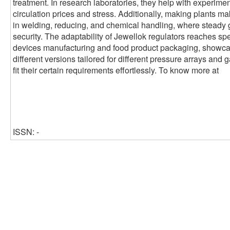
treatment. In research laboratories, they help with experimen
circulation prices and stress. Additionally, making plants ma
in welding, reducing, and chemical handling, where steady 
security. The adaptability of Jewellok regulators reaches sp
devices manufacturing and food product packaging, showcasin
different versions tailored for different pressure arrays and 
fit their certain requirements effortlessly. To know more at
ISSN: -