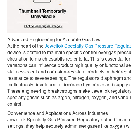
Advanced Engineering for Accurate Gas Law
At the heart of the
Jewellok Specialty Gas Pressure Regulat
device is crafted to maintain specific control over gas press
circulation to match established criteria. This is essential 
variations can influence product high quality or functional se
stainless steel and corrosion-resistant products in their reg
resistance to severe settings. The regulator's diaphragm a
meticulously developed to decrease hysteresis and supply 
These engineering breakthroughs make Jewellok regulatory a
specialty gases such as argon, nitrogen, oxygen, and various 
control.
Convenience and Applications Across Industries
Jewellok Specialty Gas Pressure Regulatory authorities offe
settings, they help securely administer gases like oxygen with