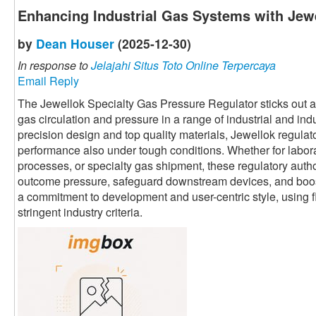
Enhancing Industrial Gas Systems with Jewe
by
Dean Houser
(2025-12-30)
In response to
Jelajahi Situs Toto Online Terpercaya
Email Reply
The Jewellok Specialty Gas Pressure Regulator sticks out as 
gas circulation and pressure in a range of industrial and ind
precision design and top quality materials, Jewellok regula
performance also under tough conditions. Whether for labor
processes, or specialty gas shipment, these regulatory autho
outcome pressure, safeguard downstream devices, and boost 
a commitment to development and user-centric style, using fl
stringent industry criteria.