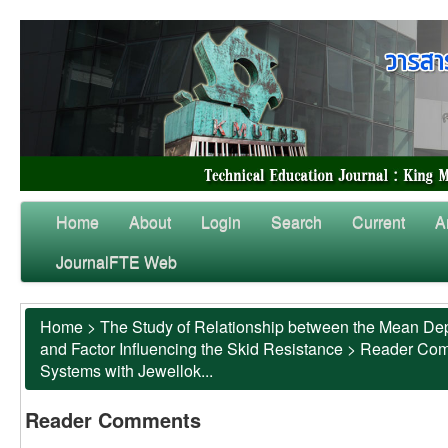
Home
About
Login
Search
Current
A
JournalFTE Web
Home
>
The Study of Relationship between the Mean Dep
and Factor Influencing the Skid Resistance
>
Reader Co
Systems with Jewellok...
Reader Comments