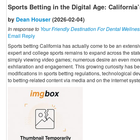
Sports Betting in the Digital Age: Californi
by
Dean Houser
(2026-02-04)
In response to
Your Friendly Destination For Dental Wellnes
Email Reply
Sports betting California has actually come to be an extensiv
expert and college sports remains to expand across the state
simply viewing video games; numerous desire an even more 
exhilaration and engagement. This growing curiosity has b
modifications in sports betting regulations, technological 
to betting-related content via media and on the internet syst