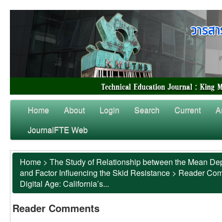
Home
About
Login
Search
Current
A
JournalFTE Web
Home
>
The Study of Relationship between the Mean Dep
and Factor Influencing the Skid Resistance
>
Reader Co
Digital Age: California’s...
Reader Comments