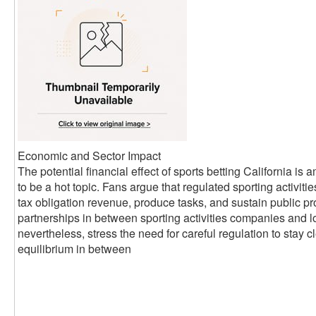
Economic and Sector Impact
The potential financial effect of sports betting California is
to be a hot topic. Fans argue that regulated sporting activit
tax obligation revenue, produce tasks, and sustain public pro
partnerships in between sporting activities companies and lo
nevertheless, stress the need for careful regulation to stay c
equilibrium in between