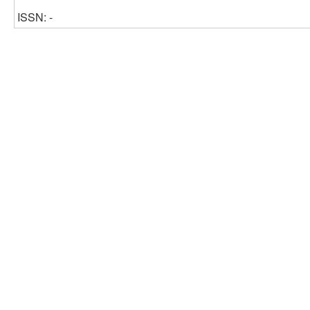
ISSN: -