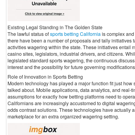
Existing Legal Standing in The Golden State
The lawful status of
sports betting California
is complex and 
there have been a number of proposals and tally initiatives t
activities wagering within the state. These initiatives entail 
casino sites, legislators, industrial drivers, and citizens. Whi
legislated standard sports wagering, the continuous discussi
interest and the possibility for future governing modifications
Role of Innovation in Sports Betting
Modern technology has played a major function fit just how s
talked about. Mobile applications, data analytics, and real-
assumptions for exactly how betting platforms need to operate
Californians are increasingly accustomed to digital wagerin
odds contrast solutions. These technologies have actually 
marketplace for an extra organized wagering setting.