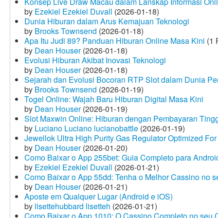
Konsep Live Draw Macau dalam Lanskap Informasi Onl
by
Ezekiel Ezekiel Duvall
(2026-01-18)
Dunia Hiburan dalam Arus Kemajuan Teknologi
by
Brooks Townsend
(2026-01-18)
Apa Itu Judi 89? Panduan Hiburan Online Masa Kini
(1 
by
Dean Houser
(2026-01-18)
Evolusi Hiburan Akibat Inovasi Teknologi
by
Dean Houser
(2026-01-18)
Sejarah dan Evolusi Bocoran RTP Slot dalam Dunia Pe
by
Brooks Townsend
(2026-01-19)
Togel Online: Wajah Baru Hiburan Digital Masa Kini
by
Dean Houser
(2026-01-19)
Slot Maxwin Online: Hiburan dengan Pembayaran Tingg
by
Luciano Luciano lucianobattle
(2026-01-19)
Jewellok Ultra High Purity Gas Regulator Optimized For
by
Dean Houser
(2026-01-20)
Como Baixar o App 255bet: Guia Completo para Android
by
Ezekiel Ezekiel Duvall
(2026-01-21)
Como Baixar o App 55dd: Tenha o Melhor Cassino no s
by
Dean Houser
(2026-01-21)
Aposte em Qualquer Lugar (Android e iOS)
by
lisettehubbard lisetteh
(2026-01-21)
Como Baixar o App 1010: O Cassino Completo no seu C