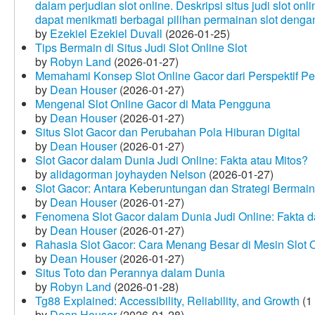
dalam perjudian slot online. Deskripsi situs judi slot o
dapat menikmati berbagai pilihan permainan slot dengan
by
Ezekiel Ezekiel Duvall
(2026-01-25)
Tips Bermain di Situs Judi Slot Online Slot
by
Robyn Land
(2026-01-27)
Memahami Konsep Slot Online Gacor dari Perspektif P
by
Dean Houser
(2026-01-27)
Mengenal Slot Online Gacor di Mata Pengguna
by
Dean Houser
(2026-01-27)
Situs Slot Gacor dan Perubahan Pola Hiburan Digital
by
Dean Houser
(2026-01-27)
Slot Gacor dalam Dunia Judi Online: Fakta atau Mitos?
by
alidagorman joyhayden Nelson
(2026-01-27)
Slot Gacor: Antara Keberuntungan dan Strategi Bermain
by
Dean Houser
(2026-01-27)
Fenomena Slot Gacor dalam Dunia Judi Online: Fakta d
by
Dean Houser
(2026-01-27)
Rahasia Slot Gacor: Cara Menang Besar di Mesin Slot 
by
Dean Houser
(2026-01-27)
Situs Toto dan Perannya dalam Dunia
by
Robyn Land
(2026-01-28)
Tg88 Explained: Accessibility, Reliability, and Growth
(1
by
Dean Houser
(2026-01-28)