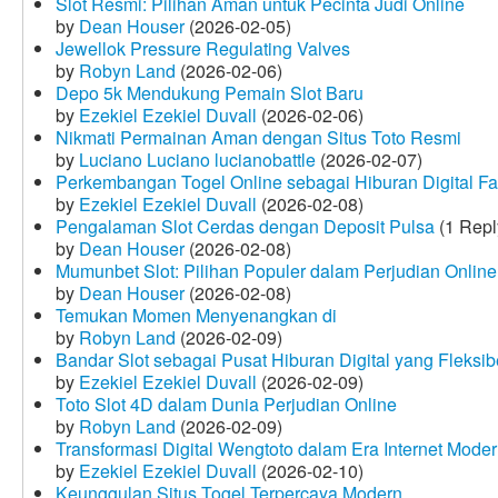
Slot Resmi: Pilihan Aman untuk Pecinta Judi Online
by
Dean Houser
(2026-02-05)
Jewellok Pressure Regulating Valves
by
Robyn Land
(2026-02-06)
Depo 5k Mendukung Pemain Slot Baru
by
Ezekiel Ezekiel Duvall
(2026-02-06)
Nikmati Permainan Aman dengan Situs Toto Resmi
by
Luciano Luciano lucianobattle
(2026-02-07)
Perkembangan Togel Online sebagai Hiburan Digital Fav
by
Ezekiel Ezekiel Duvall
(2026-02-08)
Pengalaman Slot Cerdas dengan Deposit Pulsa
(1 Repl
by
Dean Houser
(2026-02-08)
Mumunbet Slot: Pilihan Populer dalam Perjudian Online
by
Dean Houser
(2026-02-08)
Temukan Momen Menyenangkan di
by
Robyn Land
(2026-02-09)
Bandar Slot sebagai Pusat Hiburan Digital yang Fleksib
by
Ezekiel Ezekiel Duvall
(2026-02-09)
Toto Slot 4D dalam Dunia Perjudian Online
by
Robyn Land
(2026-02-09)
Transformasi Digital Wengtoto dalam Era Internet Mode
by
Ezekiel Ezekiel Duvall
(2026-02-10)
Keunggulan Situs Togel Terpercaya Modern