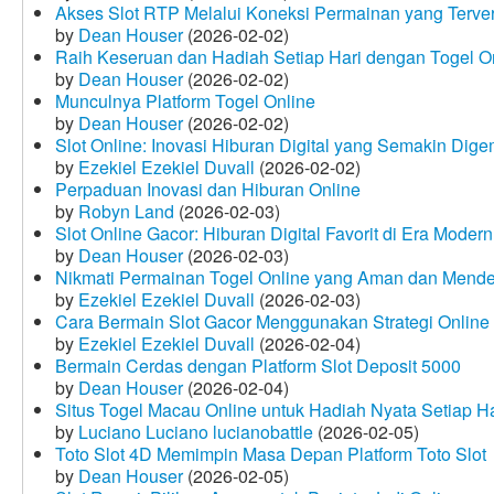
Akses Slot RTP Melalui Koneksi Permainan yang Terveri
by
Dean Houser
(2026-02-02)
Raih Keseruan dan Hadiah Setiap Hari dengan Togel O
by
Dean Houser
(2026-02-02)
Munculnya Platform Togel Online
by
Dean Houser
(2026-02-02)
Slot Online: Inovasi Hiburan Digital yang Semakin Dige
by
Ezekiel Ezekiel Duvall
(2026-02-02)
Perpaduan Inovasi dan Hiburan Online
by
Robyn Land
(2026-02-03)
Slot Online Gacor: Hiburan Digital Favorit di Era Modern
by
Dean Houser
(2026-02-03)
Nikmati Permainan Togel Online yang Aman dan Mende
by
Ezekiel Ezekiel Duvall
(2026-02-03)
Cara Bermain Slot Gacor Menggunakan Strategi Online
by
Ezekiel Ezekiel Duvall
(2026-02-04)
Bermain Cerdas dengan Platform Slot Deposit 5000
by
Dean Houser
(2026-02-04)
Situs Togel Macau Online untuk Hadiah Nyata Setiap Ha
by
Luciano Luciano lucianobattle
(2026-02-05)
Toto Slot 4D Memimpin Masa Depan Platform Toto Slot
by
Dean Houser
(2026-02-05)