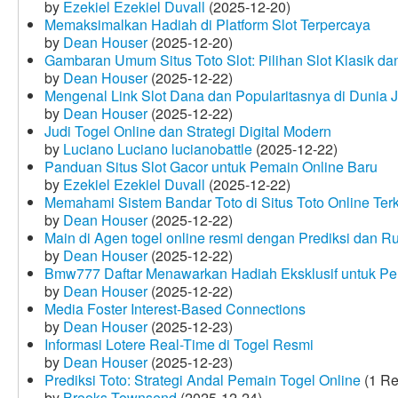
by
Ezekiel Ezekiel Duvall
(2025-12-20)
Memaksimalkan Hadiah di Platform Slot Terpercaya
by
Dean Houser
(2025-12-20)
Gambaran Umum Situs Toto Slot: Pilihan Slot Klasik d
by
Dean Houser
(2025-12-22)
Mengenal Link Slot Dana dan Popularitasnya di Dunia J
by
Dean Houser
(2025-12-22)
Judi Togel Online dan Strategi Digital Modern
by
Luciano Luciano lucianobattle
(2025-12-22)
Panduan Situs Slot Gacor untuk Pemain Online Baru
by
Ezekiel Ezekiel Duvall
(2025-12-22)
Memahami Sistem Bandar Toto di Situs Toto Online Te
by
Dean Houser
(2025-12-22)
Main di Agen togel online resmi dengan Prediksi dan R
by
Dean Houser
(2025-12-22)
Bmw777 Daftar Menawarkan Hadiah Eksklusif untuk P
by
Dean Houser
(2025-12-22)
Media Foster Interest-Based Connections
by
Dean Houser
(2025-12-23)
Informasi Lotere Real-Time di Togel Resmi
by
Dean Houser
(2025-12-23)
Prediksi Toto: Strategi Andal Pemain Togel Online
(1 Re
by
Brooks Townsend
(2025-12-24)