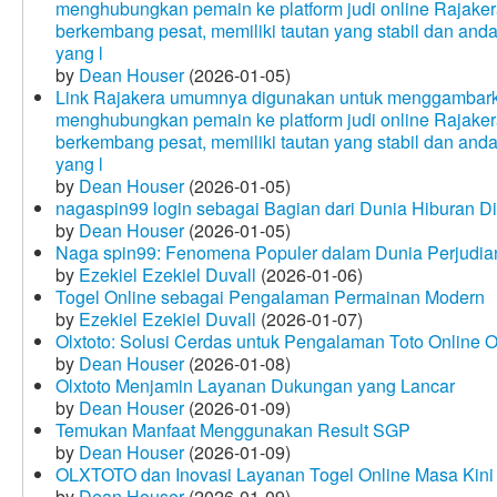
menghubungkan pemain ke platform judi online Rajakera
berkembang pesat, memiliki tautan yang stabil dan and
yang l
by
Dean Houser
(2026-01-05)
Link Rajakera umumnya digunakan untuk menggambarkan
menghubungkan pemain ke platform judi online Rajakera
berkembang pesat, memiliki tautan yang stabil dan and
yang l
by
Dean Houser
(2026-01-05)
nagaspin99 login sebagai Bagian dari Dunia Hiburan Di
by
Dean Houser
(2026-01-05)
Naga spin99: Fenomena Populer dalam Dunia Perjudian
by
Ezekiel Ezekiel Duvall
(2026-01-06)
Togel Online sebagai Pengalaman Permainan Modern
by
Ezekiel Ezekiel Duvall
(2026-01-07)
Olxtoto: Solusi Cerdas untuk Pengalaman Toto Online O
by
Dean Houser
(2026-01-08)
Olxtoto Menjamin Layanan Dukungan yang Lancar
by
Dean Houser
(2026-01-09)
Temukan Manfaat Menggunakan Result SGP
by
Dean Houser
(2026-01-09)
OLXTOTO dan Inovasi Layanan Togel Online Masa Kini
by
Dean Houser
(2026-01-09)