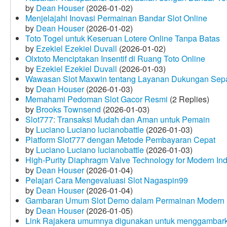
by
Dean Houser
(2026-01-02)
Menjelajahi Inovasi Permainan Bandar Slot Online
by
Dean Houser
(2026-01-02)
Toto Togel untuk Keseruan Lotere Online Tanpa Batas
by
Ezekiel Ezekiel Duvall
(2026-01-02)
Olxtoto Menciptakan Insentif di Ruang Toto Online
by
Ezekiel Ezekiel Duvall
(2026-01-03)
Wawasan Slot Maxwin tentang Layanan Dukungan Sep
by
Dean Houser
(2026-01-03)
Memahami Pedoman Slot Gacor Resmi
(2 Replies)
by
Brooks Townsend
(2026-01-03)
Slot777: Transaksi Mudah dan Aman untuk Pemain
by
Luciano Luciano lucianobattle
(2026-01-03)
Platform Slot777 dengan Metode Pembayaran Cepat
by
Luciano Luciano lucianobattle
(2026-01-03)
High-Purity Diaphragm Valve Technology for Modern Indu
by
Dean Houser
(2026-01-04)
Pelajari Cara Mengevaluasi Slot Nagaspin99
by
Dean Houser
(2026-01-04)
Gambaran Umum Slot Demo dalam Permainan Modern
by
Dean Houser
(2026-01-05)
Link Rajakera umumnya digunakan untuk menggambarkan