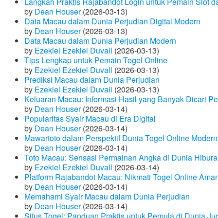
Langkah Praktis Rajabandot Login untuk Pemain Slot d
by
Dean Houser
(2026-03-13)
Data Macau dalam Dunia Perjudian Digital Modern
by
Dean Houser
(2026-03-13)
Data Macau dalam Dunia Perjudian Modern
by
Ezekiel Ezekiel Duvall
(2026-03-13)
Tips Lengkap untuk Pemain Togel Online
by
Ezekiel Ezekiel Duvall
(2026-03-13)
Prediksi Macau dalam Dunia Perjudian
by
Ezekiel Ezekiel Duvall
(2026-03-13)
Keluaran Macau: Informasi Hasil yang Banyak Dicari P
by
Dean Houser
(2026-03-14)
Popularitas Syair Macau di Era Digital
by
Dean Houser
(2026-03-14)
Mawartoto dalam Perspektif Dunia Togel Online Modern
by
Dean Houser
(2026-03-14)
Toto Macau: Sensasi Permainan Angka di Dunia Hibura
by
Ezekiel Ezekiel Duvall
(2026-03-14)
Platform Rajabandot Macau: Nikmati Togel Online Am
by
Dean Houser
(2026-03-14)
Memahami Syair Macau dalam Dunia Perjudian
by
Dean Houser
(2026-03-14)
Situs Togel: Panduan Praktis untuk Pemula di Dunia Ju