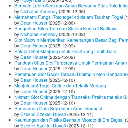
Bermain Lebih Seru dan Aman Bersama Situs Toto Indo
by
Nicholas Kennedy
(2025-12-06)
Memahami Fungsi Toto togel 4d dalam Taruhan Togel
(1
by
Dean Houser
(2025-12-08)
Pengertian Situs Toto dan Sistem Kerja di Baliknya
by
Nicholas Kennedy
(2025-12-08)
Slot Maxwin Memberikan Kemenangan Besar Bagi Pem
by
Dean Houser
(2025-12-09)
Pelajari Slot Mahjong untuk Hasil yang Lebih Baik
by
Dean Houser
(2025-12-09)
Panduan Situs Slot Terpercaya Untuk Permainan Aman
by
Dean Houser
(2025-12-09)
Penemuan Slot Gacor Terbaru Dipimpin oleh Bandar28
by
Dean Houser
(2025-12-10)
Menjelajahi Togel Online dan Teknik Menang
by
Dean Houser
(2025-12-10)
Nikmati Slot Online dengan Transaksi Praktis melalui S
by
Dean Houser
(2025-12-10)
Pembaruan Data Sdy dalam Arus Informasi
by
Ezekiel Ezekiel Duvall
(2025-12-11)
Keuntungan dan Risiko Bermain Miototo di Era Digital
(3
by
Ezekiel Ezekiel Duvall
(2025-12-11)