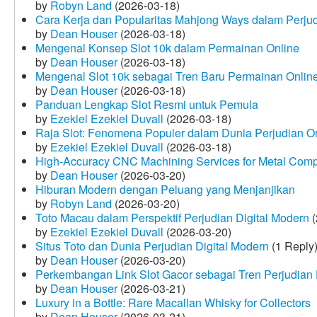
by
Robyn Land
(2026-03-18)
Cara Kerja dan Popularitas Mahjong Ways dalam Perju
by
Dean Houser
(2026-03-18)
Mengenal Konsep Slot 10k dalam Permainan Online
by
Dean Houser
(2026-03-18)
Mengenal Slot 10k sebagai Tren Baru Permainan Onlin
by
Dean Houser
(2026-03-18)
Panduan Lengkap Slot Resmi untuk Pemula
by
Ezekiel Ezekiel Duvall
(2026-03-18)
Raja Slot: Fenomena Populer dalam Dunia Perjudian O
by
Ezekiel Ezekiel Duvall
(2026-03-18)
High-Accuracy CNC Machining Services for Metal Compo
by
Dean Houser
(2026-03-20)
Hiburan Modern dengan Peluang yang Menjanjikan
by
Robyn Land
(2026-03-20)
Toto Macau dalam Perspektif Perjudian Digital Modern
(
by
Ezekiel Ezekiel Duvall
(2026-03-20)
Situs Toto dan Dunia Perjudian Digital Modern
(1 Reply
by
Dean Houser
(2026-03-20)
Perkembangan Link Slot Gacor sebagai Tren Perjudian D
by
Dean Houser
(2026-03-21)
Luxury in a Bottle: Rare Macallan Whisky for Collectors
by
Dean Houser
(2026-03-21)