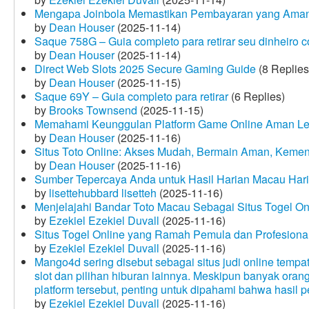
Mengapa Joinbola Memastikan Pembayaran yang Aman
by
Dean Houser
(2025-11-14)
Saque 758G – Guia completo para retirar seu dinheiro 
by
Dean Houser
(2025-11-14)
Direct Web Slots 2025 Secure Gaming Guide
(8 Replies
by
Dean Houser
(2025-11-15)
Saque 69Y – Guia completo para retirar
(6 Replies)
by
Brooks Townsend
(2025-11-15)
Memahami Keunggulan Platform Game Online Aman Le
by
Dean Houser
(2025-11-16)
Situs Toto Online: Akses Mudah, Bermain Aman, Keme
by
Dean Houser
(2025-11-16)
Sumber Tepercaya Anda untuk Hasil Harian Macau Hari 
by
lisettehubbard lisetteh
(2025-11-16)
Menjelajahi Bandar Toto Macau Sebagai Situs Togel On
by
Ezekiel Ezekiel Duvall
(2025-11-16)
Situs Togel Online yang Ramah Pemula dan Profesiona
by
Ezekiel Ezekiel Duvall
(2025-11-16)
Mango4d sering disebut sebagai situs judi online temp
slot dan pilihan hiburan lainnya. Meskipun banyak oran
platform tersebut, penting untuk dipahami bahwa hasil 
by
Ezekiel Ezekiel Duvall
(2025-11-16)