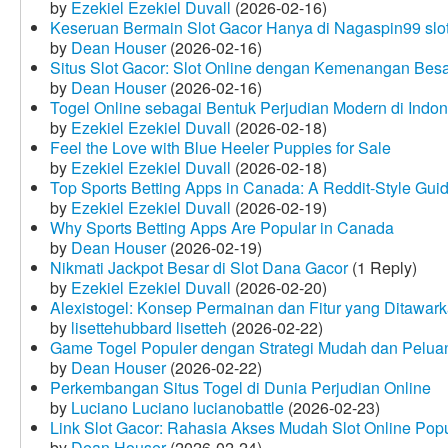
by
Ezekiel Ezekiel Duvall
(2026-02-16)
Keseruan Bermain Slot Gacor Hanya di Nagaspin99 slo
by
Dean Houser
(2026-02-16)
Situs Slot Gacor: Slot Online dengan Kemenangan Be
by
Dean Houser
(2026-02-16)
Togel Online sebagai Bentuk Perjudian Modern di Indon
by
Ezekiel Ezekiel Duvall
(2026-02-18)
Feel the Love with Blue Heeler Puppies for Sale
by
Ezekiel Ezekiel Duvall
(2026-02-18)
Top Sports Betting Apps in Canada: A Reddit‑Style Gui
by
Ezekiel Ezekiel Duvall
(2026-02-19)
Why Sports Betting Apps Are Popular in Canada
by
Dean Houser
(2026-02-19)
Nikmati Jackpot Besar di Slot Dana Gacor
(1 Reply)
by
Ezekiel Ezekiel Duvall
(2026-02-20)
Alexistogel: Konsep Permainan dan Fitur yang Ditawar
by
lisettehubbard lisetteh
(2026-02-22)
Game Togel Populer dengan Strategi Mudah dan Pelua
by
Dean Houser
(2026-02-22)
Perkembangan Situs Togel di Dunia Perjudian Online
by
Luciano Luciano lucianobattle
(2026-02-23)
Link Slot Gacor: Rahasia Akses Mudah Slot Online Pop
by
Dean Houser
(2026-02-24)