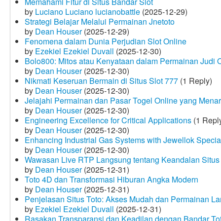
Memahami Fitur di Situs Bandar Slot
by
Luciano Luciano lucianobattle
(2025-12-29)
Strategi Belajar Melalui Permainan Jnetoto
by
Dean Houser
(2025-12-29)
Fenomena dalam Dunia Perjudian Slot Online
by
Ezekiel Ezekiel Duvall
(2025-12-30)
Bolo800: Mitos atau Kenyataan dalam Permainan Judi 
by
Dean Houser
(2025-12-30)
Nikmati Keseruan Bermain di Situs Slot 777
(1 Reply)
by
Dean Houser
(2025-12-30)
Jelajahi Permainan dan Pasar Togel Online yang Menar
by
Dean Houser
(2025-12-30)
Engineering Excellence for Critical Applications
(1 Repl
by
Dean Houser
(2025-12-30)
Enhancing Industrial Gas Systems with Jewellok Specia
by
Dean Houser
(2025-12-30)
Wawasan Live RTP Langsung tentang Keandalan Situs 
by
Dean Houser
(2025-12-31)
Toto 4D dan Transformasi Hiburan Angka Modern
by
Dean Houser
(2025-12-31)
Penjelasan Situs Toto: Akses Mudah dan Permainan La
by
Ezekiel Ezekiel Duvall
(2025-12-31)
Rasakan Transparansi dan Keadilan dengan Bandar To