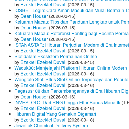
by
Ezekiel Ezekiel Duvall
(2026-03-15)
IOSBET Login: Cara Aman Masuk dan Mulai Bermain T
by
Dean Houser
(2026-03-15)
Keluaran Macau: Tips dan Panduan Lengkap untuk Pem
by
Dean Houser
(2026-03-15)
Keluaran Macau: Referensi Penting bagi Pecinta Perma
by
Dean Houser
(2026-03-15)
ISTANASTAR: Hiburan Perjudian Modern di Era Internet
by
Ezekiel Ezekiel Duvall
(2026-03-15)
Slot dalam Ekosistem Permainan Online
by
Ezekiel Ezekiel Duvall
(2026-03-15)
Waduk88: Menjelajahi Platform Hiburan Online Modern
by
Ezekiel Ezekiel Duvall
(2026-03-16)
Wengtoto Slot: Situs Slot Online Terpercaya dan Popule
by
Ezekiel Ezekiel Duvall
(2026-03-16)
Pegasus188 dan Perkembangannya di Era Hiburan Digi
by
Dean Houser
(2026-03-16)
INVESTOTO: Dari RNG hingga Fitur Bonus Menarik
(1 
by
Ezekiel Ezekiel Duvall
(2026-03-16)
Hiburan Digital Yang Semakin Digemari
by
Ezekiel Ezekiel Duvall
(2026-03-18)
Jewellok Chemical Delivery System