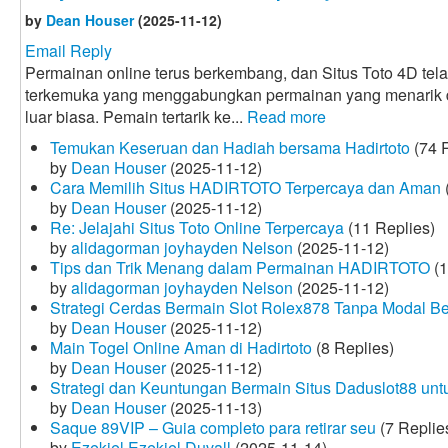
by
Dean Houser
(2025-11-12)
Email Reply
Permainan online terus berkembang, dan Situs Toto 4D tela
terkemuka yang menggabungkan permainan yang menarik
luar biasa. Pemain tertarik ke...
Read more
Temukan Keseruan dan Hadiah bersama Hadirtoto
(74 R
by
Dean Houser
(2025-11-12)
Cara Memilih Situs HADIRTOTO Terpercaya dan Aman
by
Dean Houser
(2025-11-12)
Re: Jelajahi Situs Toto Online Terpercaya
(11 Replies)
by
alidagorman joyhayden Nelson
(2025-11-12)
Tips dan Trik Menang dalam Permainan HADIRTOTO
(1
by
alidagorman joyhayden Nelson
(2025-11-12)
Strategi Cerdas Bermain Slot Rolex878 Tanpa Modal B
by
Dean Houser
(2025-11-12)
Main Togel Online Aman di Hadirtoto
(8 Replies)
by
Dean Houser
(2025-11-12)
Strategi dan Keuntungan Bermain Situs Daduslot88 un
by
Dean Houser
(2025-11-13)
Saque 89VIP – Guia completo para retirar seu
(7 Replie
by
Ezekiel Ezekiel Duvall
(2025-11-14)