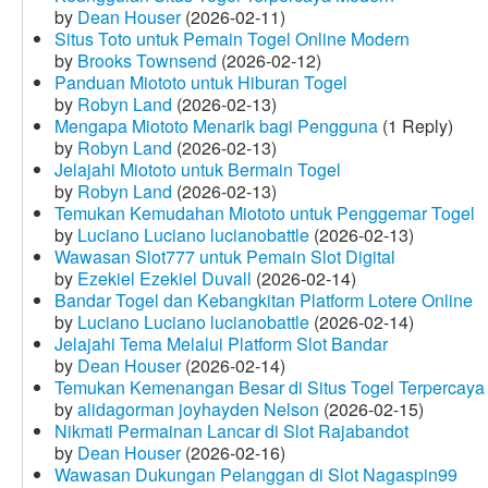
by
Dean Houser
(2026-02-11)
Situs Toto untuk Pemain Togel Online Modern
by
Brooks Townsend
(2026-02-12)
Panduan Miototo untuk Hiburan Togel
by
Robyn Land
(2026-02-13)
Mengapa Miototo Menarik bagi Pengguna
(1 Reply)
by
Robyn Land
(2026-02-13)
Jelajahi Miototo untuk Bermain Togel
by
Robyn Land
(2026-02-13)
Temukan Kemudahan Miototo untuk Penggemar Togel
by
Luciano Luciano lucianobattle
(2026-02-13)
Wawasan Slot777 untuk Pemain Slot Digital
by
Ezekiel Ezekiel Duvall
(2026-02-14)
Bandar Togel dan Kebangkitan Platform Lotere Online
by
Luciano Luciano lucianobattle
(2026-02-14)
Jelajahi Tema Melalui Platform Slot Bandar
by
Dean Houser
(2026-02-14)
Temukan Kemenangan Besar di Situs Togel Terpercaya
by
alidagorman joyhayden Nelson
(2026-02-15)
Nikmati Permainan Lancar di Slot Rajabandot
by
Dean Houser
(2026-02-16)
Wawasan Dukungan Pelanggan di Slot Nagaspin99