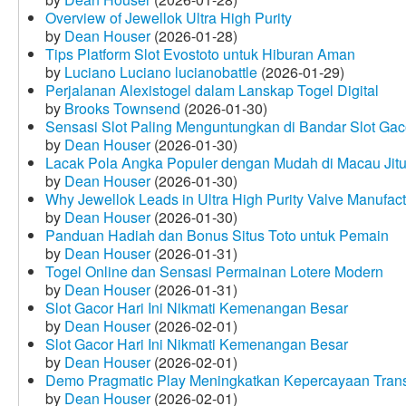
Overview of Jewellok Ultra High Purity
by
Dean Houser
(2026-01-28)
Tips Platform Slot Evostoto untuk Hiburan Aman
by
Luciano Luciano lucianobattle
(2026-01-29)
Perjalanan Alexistogel dalam Lanskap Togel Digital
by
Brooks Townsend
(2026-01-30)
Sensasi Slot Paling Menguntungkan di Bandar Slot Gac
by
Dean Houser
(2026-01-30)
Lacak Pola Angka Populer dengan Mudah di Macau Jit
by
Dean Houser
(2026-01-30)
Why Jewellok Leads in Ultra High Purity Valve Manufact
by
Dean Houser
(2026-01-30)
Panduan Hadiah dan Bonus Situs Toto untuk Pemain
by
Dean Houser
(2026-01-31)
Togel Online dan Sensasi Permainan Lotere Modern
by
Dean Houser
(2026-01-31)
Slot Gacor Hari Ini Nikmati Kemenangan Besar
by
Dean Houser
(2026-02-01)
Slot Gacor Hari Ini Nikmati Kemenangan Besar
by
Dean Houser
(2026-02-01)
Demo Pragmatic Play Meningkatkan Kepercayaan Tran
by
Dean Houser
(2026-02-01)