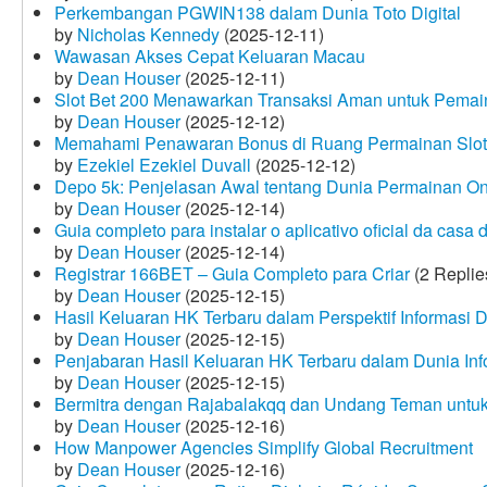
Perkembangan PGWIN138 dalam Dunia Toto Digital
by
Nicholas Kennedy
(2025-12-11)
Wawasan Akses Cepat Keluaran Macau
by
Dean Houser
(2025-12-11)
Slot Bet 200 Menawarkan Transaksi Aman untuk Pemai
by
Dean Houser
(2025-12-12)
Memahami Penawaran Bonus di Ruang Permainan Slot 
by
Ezekiel Ezekiel Duvall
(2025-12-12)
Depo 5k: Penjelasan Awal tentang Dunia Permainan On
by
Dean Houser
(2025-12-14)
Guia completo para instalar o aplicativo oficial da casa
by
Dean Houser
(2025-12-14)
Registrar 166BET – Guia Completo para Criar
(2 Replie
by
Dean Houser
(2025-12-15)
Hasil Keluaran HK Terbaru dalam Perspektif Informasi D
by
Dean Houser
(2025-12-15)
Penjabaran Hasil Keluaran HK Terbaru dalam Dunia Info
by
Dean Houser
(2025-12-15)
Bermitra dengan Rajabalakqq dan Undang Teman untu
by
Dean Houser
(2025-12-16)
How Manpower Agencies Simplify Global Recruitment
by
Dean Houser
(2025-12-16)