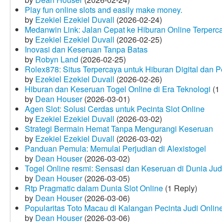
Play fun online slots and easily make money.
by
Ezekiel Ezekiel Duvall
(2026-02-24)
Medanwin Link: Jalan Cepat ke Hiburan Online Terperc
by
Ezekiel Ezekiel Duvall
(2026-02-25)
Inovasi dan Keseruan Tanpa Batas
by
Robyn Land
(2026-02-25)
Rolex878: Situs Terpercaya untuk Hiburan Digital dan 
by
Ezekiel Ezekiel Duvall
(2026-02-26)
Hiburan dan Keseruan Togel Online di Era Teknologi
(1 
by
Dean Houser
(2026-03-01)
Agen Slot: Solusi Cerdas untuk Pecinta Slot Online
by
Ezekiel Ezekiel Duvall
(2026-03-02)
Strategi Bermain Hemat Tanpa Mengurangi Keseruan
by
Ezekiel Ezekiel Duvall
(2026-03-02)
Panduan Pemula: Memulai Perjudian di Alexistogel
by
Dean Houser
(2026-03-02)
Togel Online resmi: Sensasi dan Keseruan di Dunia Judi
by
Dean Houser
(2026-03-05)
Rtp Pragmatic dalam Dunia Slot Online
(1 Reply)
by
Dean Houser
(2026-03-06)
Popularitas Toto Macau di Kalangan Pecinta Judi Onlin
by
Dean Houser
(2026-03-06)