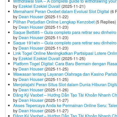
Withdrawal 59A – A complete guide to withdrawing your 
by
Ezekiel Ezekiel Duvall
(2025-11-21)
Memahami Peran Ovobet dalam Evolusi Slot Digital
(6 R
by
Dean Houser
(2025-11-22)
Pilihan Perjudian Online Lengkap Kenzobet
(5 Replies)
by
Dean Houser
(2025-11-23)
Saque Bet585 – Guia completo para retirar seu dinheir
by
Dean Houser
(2025-11-23)
Saque 191win – Guia completo para retirar seu dinheir
by
Dean Houser
(2025-11-23)
Link Togel Online Meningkatkan Partisipasi Lotere Onli
by
Ezekiel Ezekiel Duvall
(2025-11-25)
Platform Togel Digital: Cara Baru Bermain dengan Ra
by
Dean Houser
(2025-11-25)
Wawasan tentang Layanan Olahraga dan Kasino Parisb
by
Dean Houser
(2025-11-25)
Menjelajahi Peran Situs Slot dalam Dunia Hiburan Digi
by
Dean Houser
(2025-11-26)
Đăng Ký Vaobet – Hướng Dẫn Tạo Tài Khoản Nhanh C
by
Dean Houser
(2025-11-27)
Akses Tepercaya Anda ke Permainan Online Seru: Tale
by
Dean Houser
(2025-11-27)
Đăng Ký Vaobet – Hướng Dẫn Tạo Tài Khoản Nhanh C