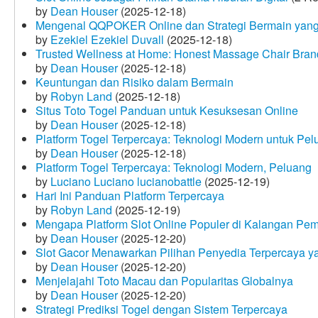
by
Dean Houser
(2025-12-18)
Mengenal QQPOKER Online dan Strategi Bermain yang
by
Ezekiel Ezekiel Duvall
(2025-12-18)
Trusted Wellness at Home: Honest Massage Chair Bran
by
Dean Houser
(2025-12-18)
Keuntungan dan Risiko dalam Bermain
by
Robyn Land
(2025-12-18)
Situs Toto Togel Panduan untuk Kesuksesan Online
by
Dean Houser
(2025-12-18)
Platform Togel Terpercaya: Teknologi Modern untuk Pe
by
Dean Houser
(2025-12-18)
Platform Togel Terpercaya: Teknologi Modern, Peluang
by
Luciano Luciano lucianobattle
(2025-12-19)
Hari Ini Panduan Platform Terpercaya
by
Robyn Land
(2025-12-19)
Mengapa Platform Slot Online Populer di Kalangan Pe
by
Dean Houser
(2025-12-20)
Slot Gacor Menawarkan Pilihan Penyedia Terpercaya y
by
Dean Houser
(2025-12-20)
Menjelajahi Toto Macau dan Popularitas Globalnya
by
Dean Houser
(2025-12-20)
Strategi Prediksi Togel dengan Sistem Terpercaya