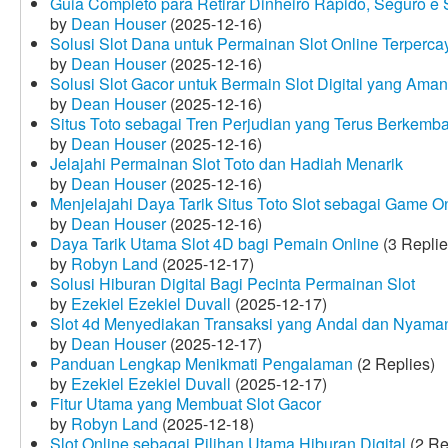
Guia Completo para Retirar Dinheiro Rápido, Seguro 
by
Dean Houser
(2025-12-16)
Solusi Slot Dana untuk Permainan Slot Online Terperca
by
Dean Houser
(2025-12-16)
Solusi Slot Gacor untuk Bermain Slot Digital yang Aman
by
Dean Houser
(2025-12-16)
Situs Toto sebagai Tren Perjudian yang Terus Berkemb
by
Dean Houser
(2025-12-16)
Jelajahi Permainan Slot Toto dan Hadiah Menarik
by
Dean Houser
(2025-12-16)
Menjelajahi Daya Tarik Situs Toto Slot sebagai Game O
by
Dean Houser
(2025-12-16)
Daya Tarik Utama Slot 4D bagi Pemain Online
(3 Replie
by
Robyn Land
(2025-12-17)
Solusi Hiburan Digital Bagi Pecinta Permainan Slot
by
Ezekiel Ezekiel Duvall
(2025-12-17)
Slot 4d Menyediakan Transaksi yang Andal dan Nyama
by
Dean Houser
(2025-12-17)
Panduan Lengkap Menikmati Pengalaman
(2 Replies)
by
Ezekiel Ezekiel Duvall
(2025-12-17)
Fitur Utama yang Membuat Slot Gacor
by
Robyn Land
(2025-12-18)
Slot Online sebagai Pilihan Utama Hiburan Digital
(2 Re