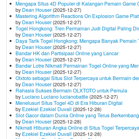
Mengapa Situs 4D Populer di Kalangan Pemain Game 
by
Dean Houser
(2025-12-27)
Mastering Algorithm Reactions On Explosion Game Plat
by
Dean Houser
(2025-12-27)
Togel Hongkong: Tren Permainan Judi Digital Paling Dim
by
Dean Houser
(2025-12-27)
Daya Tarik Togel Hongkong: Mengapa Banyak Pemain T
by
Dean Houser
(2025-12-27)
Bandar HK dan Partisipasi Online yang Lancar
by
Dean Houser
(2025-12-27)
Bandar Lotre Nikmati Permainan Togel Online yang Me
by
Dean Houser
(2025-12-27)
Olxtoto sebagai Situs Slot Terpercaya untuk Bermain 
by
Dean Houser
(2025-12-27)
Rahasia Sukses Bermain OLXTOTO untuk Pemula
by
Luciano Luciano lucianobattle
(2025-12-27)
Menelusuri Situs Togel 4D di Era Hiburan Digital
by
Ezekiel Ezekiel Duvall
(2025-12-28)
Slot Gacor dalam Dunia Online yang Terus Berkembang
by
Dean Houser
(2025-12-28)
Nikmati Hiburan Angka Online di Situs Togel Terpercay
by
Ezekiel Ezekiel Duvall
(2025-12-28)