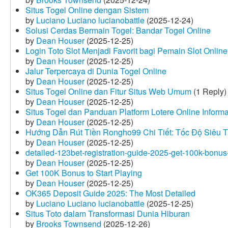
Situs Togel Online dengan Sistem
by
Luciano Luciano lucianobattle
(2025-12-24)
Solusi Cerdas Bermain Togel: Bandar Togel Online
by
Dean Houser
(2025-12-25)
Login Toto Slot Menjadi Favorit bagi Pemain Slot Online
by
Dean Houser
(2025-12-25)
Jalur Terpercaya di Dunia Togel Online
by
Dean Houser
(2025-12-25)
Situs Togel Online dan Fitur Situs Web Umum
(1 Reply)
by
Dean Houser
(2025-12-25)
Situs Togel dan Panduan Platform Lotere Online Informat
by
Dean Houser
(2025-12-25)
Hướng Dẫn Rút Tiền Rongho99 Chi Tiết: Tốc Độ Siêu 
by
Dean Houser
(2025-12-25)
detailed-123bet-registration-guide-2025-get-100k-bonus-
by
Dean Houser
(2025-12-25)
Get 100K Bonus to Start Playing
by
Dean Houser
(2025-12-25)
OK365 Deposit Guide 2025: The Most Detailed
by
Luciano Luciano lucianobattle
(2025-12-25)
Situs Toto dalam Transformasi Dunia Hiburan
by
Brooks Townsend
(2025-12-26)