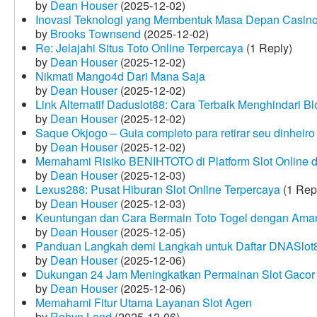
by
Dean Houser
(2025-12-02)
Inovasi Teknologi yang Membentuk Masa Depan Casino
by
Brooks Townsend
(2025-12-02)
Re: Jelajahi Situs Toto Online Terpercaya
(1 Reply)
by
Dean Houser
(2025-12-02)
Nikmati Mango4d Dari Mana Saja
by
Dean Houser
(2025-12-02)
Link Alternatif Daduslot88: Cara Terbaik Menghindari Blo
by
Dean Houser
(2025-12-02)
Saque Okjogo – Guia completo para retirar seu dinheir
by
Dean Houser
(2025-12-02)
Memahami Risiko BENIHTOTO di Platform Slot Online
by
Dean Houser
(2025-12-03)
Lexus288: Pusat Hiburan Slot Online Terpercaya
(1 Rep
by
Dean Houser
(2025-12-03)
Keuntungan dan Cara Bermain Toto Togel dengan Ama
by
Dean Houser
(2025-12-05)
Panduan Langkah demi Langkah untuk Daftar DNASlot
by
Dean Houser
(2025-12-06)
Dukungan 24 Jam Meningkatkan Permainan Slot Gacor
by
Dean Houser
(2025-12-06)
Memahami Fitur Utama Layanan Slot Agen
by
Robyn Land
(2025-12-06)