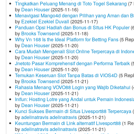
Tingkatkan Peluang Menang di Toto Togel Sekarang
(7 
by
Dean Houser
(2025-11-16)
Menavigasi Mango4d dengan Pilihan yang Aman dan B
by
Ezekiel Ezekiel Duvall
(2025-11-17)
Panduan Opsi Hadiah dan Bonus di Situs HK Populer
(6
by
Brooks Townsend
(2025-11-18)
Why Vn 168 Is the Ideal Platform for Betting Fans
(5 Rep
by
Dean Houser
(2025-11-20)
Cara Mudah Mengenali Slot Online Terpercaya di Indon
by
Dean Houser
(2025-11-20)
Jnetoto Pasar Komprehensif dengan Performa Terbaik
(
by
Dean Houser
(2025-11-20)
Temukan Keseruan Slot Tanpa Batas di VIOS4D
(5 Repl
by
Brooks Townsend
(2025-11-21)
Rahasia Menang VOVO88 Login yang Wajib Diketahui
(
by
Dean Houser
(2025-11-21)
Inifun: Hosting Lotre yang Andal untuk Pemain Indonesi
by
Dean Houser
(2025-11-21)
Kunci Sukses Bermain di Situs Livesport88 Terpercaya
(
by
adelinatravis adelinatravis
(2025-11-21)
Keuntungan Bermain di Link alternatif Livesport88
(1 Re
by
adelinatravis adelinatravis
(2025-11-21)