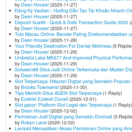
by
Dean Houser
(2025-11-27)
Đăng Ký Vaobet – Hướng Dẫn Tạo Tài Khoản Nhanh C
by
Dean Houser
(2025-11-27)
Deposit Vua99 - Quick & Safe Transaction Guide 2025
(
by
Dean Houser
(2025-11-27)
Toto Macau Online: Bandar Paling Direkomendasikan u
by
Dean Houser
(2025-11-28)
Your Friendly Destination For Dental Wellness
(5 Replie
by
Dean Houser
(2025-11-29)
Umbrella Labs MK677 And Improved Physical Perform
by
Dean Houser
(2025-11-29)
Sukawin88 Situs Judi Online Terkemuka dan Mudah Di
by
Dean Houser
(2025-11-29)
Slot Terpercaya: Hiburan Digital yang Semakin Populer
by
Brooks Townsend
(2025-11-30)
Tips Memilih Situs AGEN Slot Terpercaya
(1 Reply)
by
Ezekiel Ezekiel Duvall
(2025-12-01)
Slot gacor: Platform Slot Legal dan Terpercaya
(1 Reply)
by
Dean Houser
(2025-12-02)
Permainan Judi Digital yang Semakin Diminati
(3 Repli
by
Robyn Land
(2025-12-02)
Levis4d Memastikan Akses Permainan Online yang Am