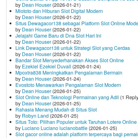
by
Dean Houser
(2026-01-21)
Miototo dan Hiburan Slot Digital Modern
by
Dean Houser
(2026-01-22)
Situs Dewagacor138 sebagai Platform Slot Online Mod
by
Dean Houser
(2026-01-22)
Jelajahi Game Baru di Dna Slot Hari Ini
by
Dean Houser
(2026-01-22)
Link Dewagacor138 untuk Strategi Slot yang Cerdas
by
Dean Houser
(2026-01-22)
Bandar Slot Menyederhanakan Akses Slot Online
by
Ezekiel Ezekiel Duvall
(2026-01-24)
Mpoxtra838 Meningkatkan Pengalaman Bermain
by
Dean Houser
(2026-01-24)
Evostoto Menawarkan Pengalaman Slot Modern
by
Dean Houser
(2026-01-25)
Slot Online dan Teknologi Permainan yang Adil
(1 Reply
by
Dean Houser
(2026-01-25)
Rahasia Menang Mudah di Situs Slot
by
Robyn Land
(2026-01-25)
Situs Toto: Pilihan Populer untuk Taruhan Lotere Online
by
Luciano Luciano lucianobattle
(2026-01-25)
Slot gacor online adalah platform terpercaya bagi pem