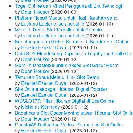
Togel Online dan Minat Pengguna di Era Teknologi
by
Dean Houser
(2026-01-09)
Platform Result Macau untuk Hasil Taruhan yang
by
Luciano Luciano lucianobattle
(2026-01-10)
Memilih Demo Slot Terbaik untuk Pemain
by
Luciano Luciano lucianobattle
(2026-01-11)
Keuntungan dan Risiko Bermain di Bandar Slot Online
by
Ezekiel Ezekiel Duvall
(2026-01-11)
Data SDY Mendukung Keputusan Togel yang Lebih Ce
by
Dean Houser
(2026-01-12)
Memilih Dnaslot88 untuk Akses Slot Gacor Resmi
by
Dean Houser
(2026-01-12)
Temukan Bonus Melalui Link Slot Demo
by
Ezekiel Ezekiel Duvall
(2026-01-12)
Slot Online sebagai Hiburan Digital Populer
by
Ezekiel Ezekiel Duvall
(2026-01-12)
WDSLOT77: Pilar Hiburan Digital di Era Online
by
Nicholas Kennedy
(2026-01-12)
Bagaimana Slot Gacor Meningkatkan Hiburan Slot Onli
by
Dean Houser
(2026-01-12)
Dnaslot88 Daftar dan Variasi Permainan Slot Online
by
Ezekiel Ezekiel Duvall
(2026-01-13)