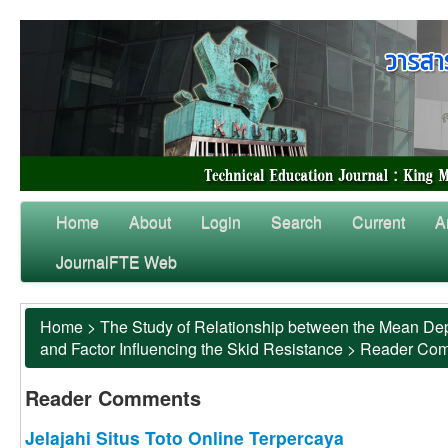
Home
About
Login
Search
Current
A
JournalFTE Web
Home
>
The Study of Relationship between the Mean Dep
and Factor Influencing the Skid Resistance
>
Reader Co
Reader Comments
Jelajahi Situs Toto Online Terpercaya