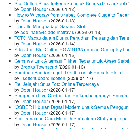
Slot Online Situs Terkemuka untuk Bonus dan Jackpot
(
by
Dean Houser
(2026-01-13)
How to Withdraw from 378bet: Complete Guide to Receiv
by
Dean Houser
(2026-01-13)
Tips Jitu Menghadapi Garansi Slot
by
adelinatravis adelinatravis
(2026-01-13)
TOTO Macau dalam Dunia Perjudian: Peluang dan Tanta
by
Dean Houser
(2026-01-14)
Situs Judi Slot Online PGWIN138 dengan Gameplay La
by
Dean Houser
(2026-01-15)
Gemin99 Link Alternatif Pilihan Tepat untuk Akses Stabi
by
Brooks Townsend
(2026-01-16)
Panduan Bandar Togel: Trik Jitu untuk Pemain Pintar
by
lisettehubbard lisetteh
(2026-01-17)
Re: Jelajahi Situs Toto Online Terpercaya
by
Dean Houser
(2026-01-17)
Pengertian Live Casino dan Perkembangannya Secara D
by
Dean Houser
(2026-01-17)
IOSBET: Hiburan Digital Modern untuk Semua Penggu
by
Dean Houser
(2026-01-17)
Slot Dana dan Cara Memilih Permainan Slot yang Tepat
by
Dean Houser
(2026-01-17)