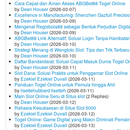
Cara Cepat dan Aman Akses ABGBet88 Togel Online
by
Dean Houser
(2026-03-07)
Excellence in Manufacturing: Shenzhen Gazfull Precisio
by
Dean Houser
(2026-03-09)
Mengenal Regisbola88 sebagai Bentuk Perjudian Digita
by
Dean Houser
(2026-03-09)
ABGBet88 Link Alternatif: Solusi Login Tanpa Hambata
by
Dean Houser
(2026-03-10)
Strategi Menang di Wengtoto Slot: Tips dan Trik Terbaru
by
Dean Houser
(2026-03-10)
Daftar Bandardarat: Solusi Cepat Masuk Dunia Togel On
by
Dean Houser
(2026-03-11)
Slot Dana: Solusi Praktis untuk Penggemar Slot Online
by
Ezekiel Ezekiel Duvall
(2026-03-11)
Panduan Togel Online untuk Pemula hingga Ahli
by
lisettehubbard lisetteh
(2026-03-11)
Main Slot Online Seru di Situs slot
(2 Replies)
by
Dean Houser
(2026-03-12)
Rahasia Kesuksesan di Situs Slot 5000
by
Ezekiel Ezekiel Duvall
(2026-03-12)
Togel Online: Game Digital yang Makin Diminati Pemai
by
Ezekiel Ezekiel Duvall
(2026-03-13)