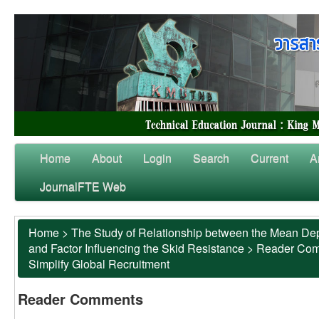
Home
About
Login
Search
Current
A
JournalFTE Web
Home
>
The Study of Relationship between the Mean Dep
and Factor Influencing the Skid Resistance
>
Reader Co
Simplify Global Recruitment
Reader Comments