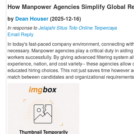
How Manpower Agencies Simplify Global Re
by
Dean Houser
(2025-12-16)
In response to
Jelajahi Situs Toto Online Terpercaya
Email Reply
In today's fast-paced company environment, connecting with 
necessary. Manpower agencies play a critical duty in aiding 
workers successfully. By giving advanced filtering system alte
experience, nation, and cost variety-- these agencies allow 
educated hiring choices. This not just saves time however a
match between candidates and organizational requirements