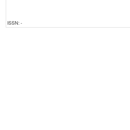
ISSN: -