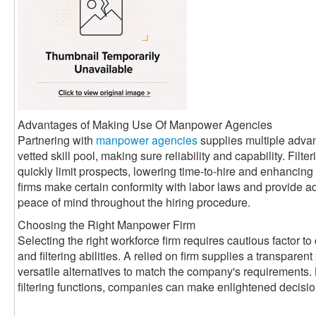
Advantages of Making Use Of Manpower Agencies
Partnering with
manpower agencies
supplies multiple adva
vetted skill pool, making sure reliability and capability. Filte
quickly limit prospects, lowering time-to-hire and enhancin
firms make certain conformity with labor laws and provide a
peace of mind throughout the hiring procedure.
Choosing the Right Manpower Firm
Selecting the right workforce firm requires cautious factor to 
and filtering abilities. A relied on firm supplies a transparen
versatile alternatives to match the company's requirements. 
filtering functions, companies can make enlightened decisi