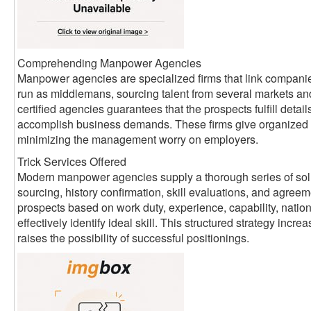
Comprehending Manpower Agencies
Manpower agencies are specialized firms that link companie
run as middlemans, sourcing talent from several markets an
certified agencies guarantees that the prospects fulfill detai
accomplish business demands. These firms give organized 
minimizing the management worry on employers.
Trick Services Offered
Modern manpower agencies supply a thorough series of sol
sourcing, history confirmation, skill evaluations, and agreem
prospects based on work duty, experience, capability, nati
effectively identify ideal skill. This structured strategy inc
raises the possibility of successful positionings.