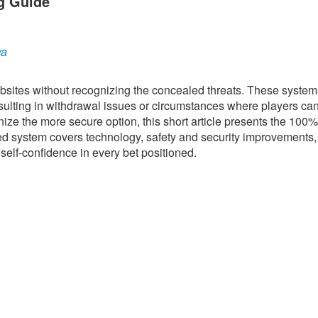
g Guide
ya
ebsites without recognizing the concealed threats. These system
sulting in withdrawal issues or circumstances where players ca
nize the more secure option, this short article presents the 100%
d system covers technology, safety and security improvements,
self-confidence in every bet positioned.