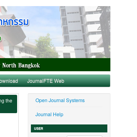
ownload
JournalFTE Web
Open Journal Systems
ng the
Journal Help
USER