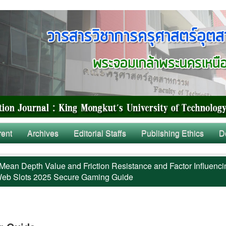
rent
Archives
Editorial Staffs
Publishing Ethics
D
Mean Depth Value and Friction Resistance and Factor Influenci
Web Slots 2025 Secure Gaming Guide