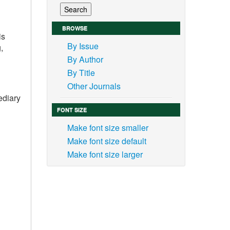
BROWSE
is
By Issue
,
By Author
By Title
Other Journals
ediary
d
FONT SIZE
Make font size smaller
Make font size default
Make font size larger