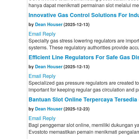
hanya dapat menikmati permainan slot melalui mesi
Innovative Gas Control Solutions For Indu
by
Dean Houser
(2025-12-13)
Email Reply
Specialty gas stress lowering regulators are imp
systems. These regulatory authorities provide accur
Efficient Line Regulators For Safe Gas Di
by
Dean Houser
(2025-12-13)
Email Reply
Specialized gas pressure regulators are created to 
important for keeping regular gas circulation and pr
Bantuan Slot Online Terpercaya Tersedia 
by
Dean Houser
(2025-12-23)
Email Reply
Bagi penggemar slot online, memiliki dukungan 
Evostoto memastikan pemain menikmati pengalam