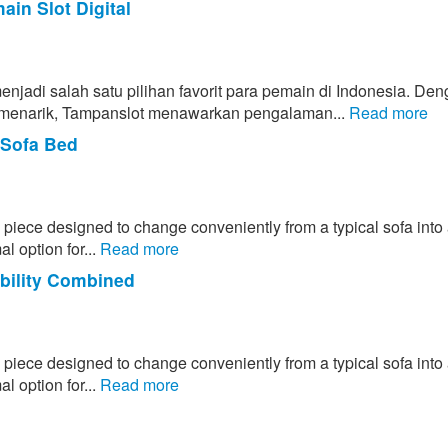
in Slot Digital
menjadi salah satu pilihan favorit para pemain di Indonesia. De
g menarik, Tampanslot menawarkan pengalaman...
Read more
 Sofa Bed
e piece designed to change conveniently from a typical sofa into 
al option for...
Read more
ibility Combined
e piece designed to change conveniently from a typical sofa into 
al option for...
Read more