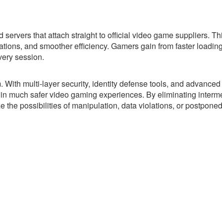
servers that attach straight to official video game suppliers. Th
ations, and smoother efficiency. Gamers gain from faster loading
ery session.
. With multi-layer security, identity defense tools, and advanced
in much safer video gaming experiences. By eliminating interm
ze the possibilities of manipulation, data violations, or postpone