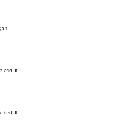
ngan
a bed. It
a bed. It