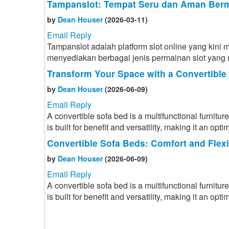
Tampanslot: Tempat Seru dan Aman Berma
by
Dean Houser
(2026-03-11)
Email Reply
Tampanslot adalah platform slot online yang kini 
menyediakan berbagai jenis permainan slot yan
Transform Your Space with a Convertible
by
Dean Houser
(2026-06-09)
Email Reply
A convertible sofa bed is a multifunctional furnitur
is built for benefit and versatility, making it an optim
Convertible Sofa Beds: Comfort and Flex
by
Dean Houser
(2026-06-09)
Email Reply
A convertible sofa bed is a multifunctional furnitur
is built for benefit and versatility, making it an optim