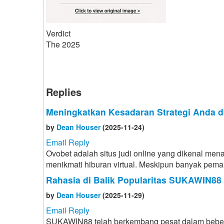
Verdict
The 2025
Replies
Meningkatkan Kesadaran Strategi Anda d
by
Dean Houser
(2025-11-24)
Email Reply
Ovobet adalah situs judi online yang dikenal me
menikmati hiburan virtual. Meskipun banyak pema
Rahasia di Balik Popularitas SUKAWIN88 
by
Dean Houser
(2025-11-29)
Email Reply
SUKAWIN88 telah berkembang pesat dalam beberapa