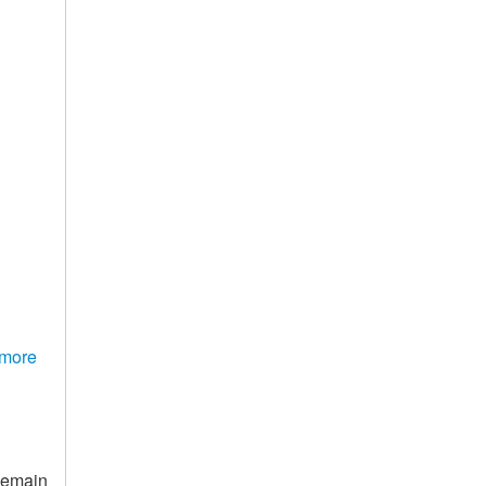
more
pemain