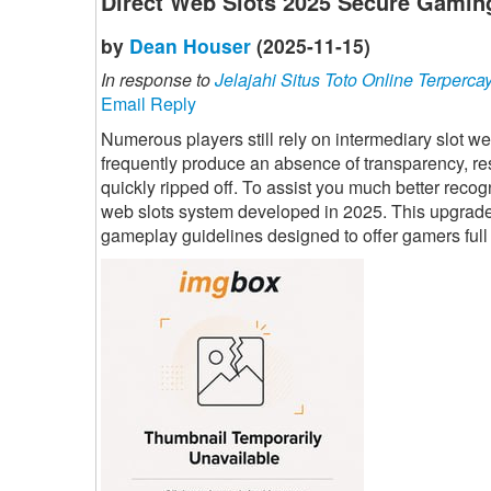
Direct Web Slots 2025 Secure Gamin
by
Dean Houser
(2025-11-15)
In response to
Jelajahi Situs Toto Online Terperca
Email Reply
Numerous players still rely on intermediary slot w
frequently produce an absence of transparency, re
quickly ripped off. To assist you much better recog
web slots system developed in 2025. This upgrade
gameplay guidelines designed to offer gamers full 