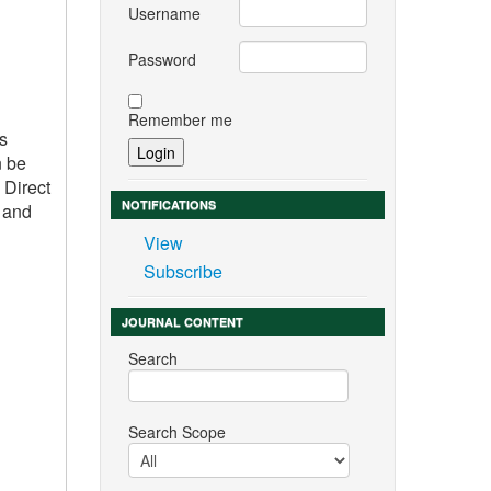
Username
Password
Remember me
s
n be
 Direct
NOTIFICATIONS
 and
View
Subscribe
JOURNAL CONTENT
Search
Search Scope