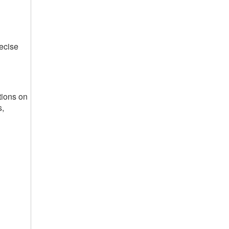
recise
tions on
s,