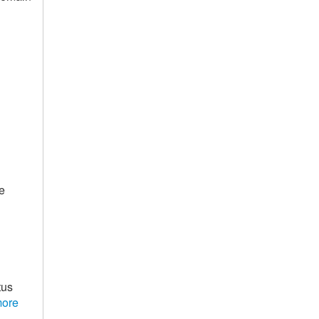
re
tus
ore