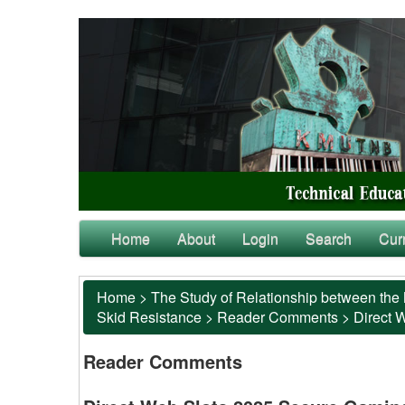
Home
About
Login
Search
Cur
Home
>
The Study of Relationship between the 
Skid Resistance
>
Reader Comments
>
Direct 
Reader Comments