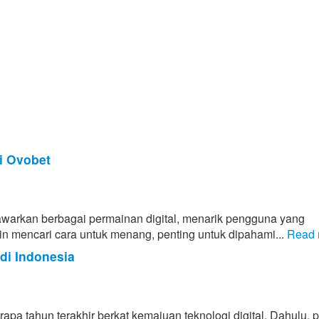
i Ovobet
nawarkan berbagai permainan digital, menarik pengguna yang
in mencari cara untuk menang, penting untuk dipahami...
Read 
di Indonesia
 tahun terakhir berkat kemajuan teknologi digital. Dahulu, 