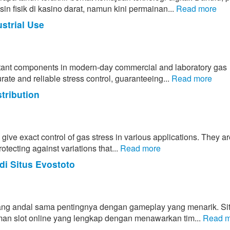
n fisik di kasino darat, namun kini permainan...
Read more
strial Use
ortant components in modern-day commercial and laboratory gas
ate and reliable stress control, guaranteeing...
Read more
stribution
give exact control of gas stress in various applications. They a
otecting against variations that...
Read more
di Situs Evostoto
yang andal sama pentingnya dengan gameplay yang menarik. Si
an slot online yang lengkap dengan menawarkan tim...
Read m