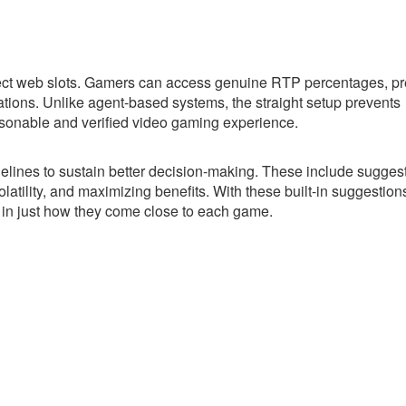
direct web slots. Gamers can access genuine RTP percentages, p
ions. Unlike agent-based systems, the straight setup prevents
asonable and verified video gaming experience.
lines to sustain better decision-making. These include sugges
latility, and maximizing benefits. With these built-in suggestion
in just how they come close to each game.