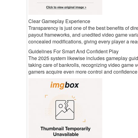
Clear Gameplay Experience
Transparency is just one of the best benefits of 
payout frameworks, and unedited video game variat
concealed modifications, giving every player a re
Guidelines For Smart And Confident Play
The 2025 system likewise includes gameplay guide
taking care of bankrolls, recognizing video game vo
gamers acquire even more control and confidence 