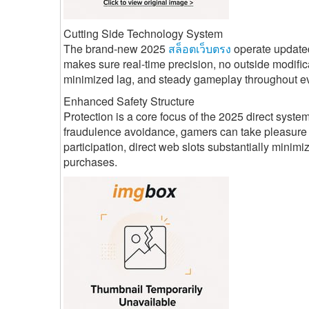
Cutting Side Technology System
The brand-new 2025
สล็อตเว็บตรง
operate updated 
makes sure real-time precision, no outside modific
minimized lag, and steady gameplay throughout ev
Enhanced Safety Structure
Protection is a core focus of the 2025 direct system
fraudulence avoidance, gamers can take pleasure 
participation, direct web slots substantially minimi
purchases.