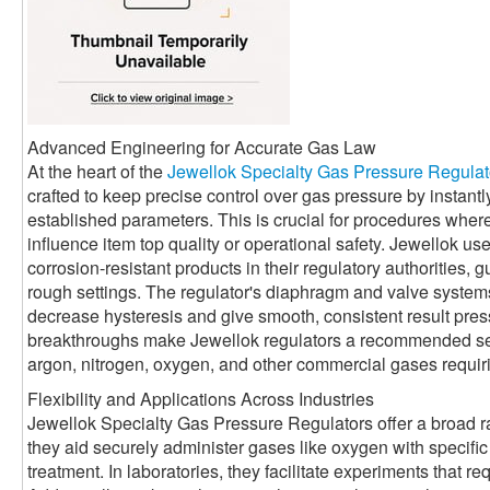
Advanced Engineering for Accurate Gas Law
At the heart of the
Jewellok Specialty Gas Pressure Regulat
crafted to keep precise control over gas pressure by instantl
established parameters. This is crucial for procedures wher
influence item top quality or operational safety. Jewellok use
corrosion-resistant products in their regulatory authorities, 
rough settings. The regulator's diaphragm and valve system
decrease hysteresis and give smooth, consistent result pre
breakthroughs make Jewellok regulators a recommended sel
argon, nitrogen, oxygen, and other commercial gases requiri
Flexibility and Applications Across Industries
Jewellok Specialty Gas Pressure Regulators offer a broad ran
they aid securely administer gases like oxygen with specific c
treatment. In laboratories, they facilitate experiments that re