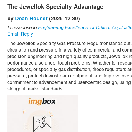
The Jewellok Specialty Advantage
by
Dean Houser
(2025-12-30)
In response to
Engineering Excellence for Critical Applicati
Email Reply
The Jewellok Specialty Gas Pressure Regulator stands out a
circulation and pressure in a variety of commercial and com
precision engineering and high-quality products, Jewellok re
performance also under tough problems. Whether for resear
procedures, or specialty gas distribution, these regulators ar
pressure, protect downstream equipment, and improve overal
commitment to advancement and user-centric design, using ad
stringent market standards.