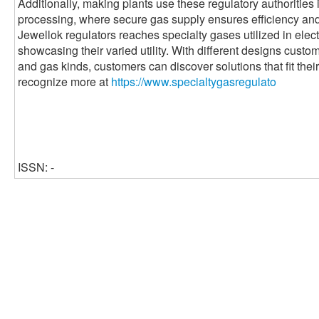
Additionally, making plants use these regulatory authorities 
processing, where secure gas supply ensures efficiency and s
Jewellok regulators reaches specialty gases utilized in ele
showcasing their varied utility. With different designs custom
and gas kinds, customers can discover solutions that fit their
recognize more at
https://www.specialtygasregulato
ISSN: -