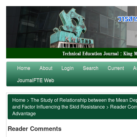
Home
About
Login
Search
Current
A
JournalFTE Web
Home
>
The Study of Relationship between the Mean Dep
and Factor Influencing the Skid Resistance
>
Reader Co
Advantage
Reader Comments