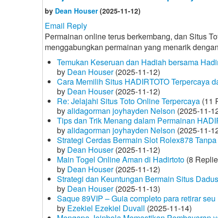
by
Dean Houser
(2025-11-12)
Email Reply
Permainan online terus berkembang, dan Situs Tot
menggabungkan permainan yang menarik dengan du
Temukan Keseruan dan Hadiah bersama Hadir
by
Dean Houser
(2025-11-12)
Cara Memilih Situs HADIRTOTO Terpercaya 
by
Dean Houser
(2025-11-12)
Re: Jelajahi Situs Toto Online Terpercaya
(11 
by
alidagorman joyhayden Nelson
(2025-11-12
Tips dan Trik Menang dalam Permainan HAD
by
alidagorman joyhayden Nelson
(2025-11-12
Strategi Cerdas Bermain Slot Rolex878 Tanpa
by
Dean Houser
(2025-11-12)
Main Togel Online Aman di Hadirtoto
(8 Replie
by
Dean Houser
(2025-11-12)
Strategi dan Keuntungan Bermain Situs Dadus
by
Dean Houser
(2025-11-13)
Saque 89VIP – Guia completo para retirar seu
by
Ezekiel Ezekiel Duvall
(2025-11-14)
Mengapa Joinbola Memastikan Pembayaran y