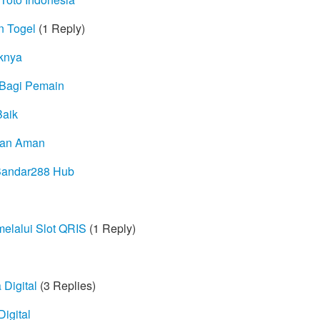
n Togel
(1 Reply)
iknya
Bagi Pemain
Baik
nan Aman
 Bandar288 Hub
melalui Slot QRIS
(1 Reply)
 Digital
(3 Replies)
igital