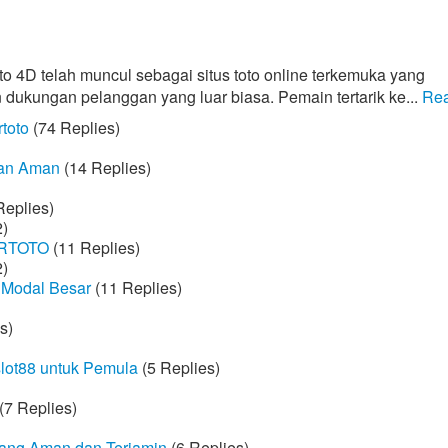
o 4D telah muncul sebagai situs toto online terkemuka yang
kungan pelanggan yang luar biasa. Pemain tertarik ke...
Re
toto
(74 Replies)
dan Aman
(14 Replies)
Replies)
)
IRTOTO
(11 Replies)
)
 Modal Besar
(11 Replies)
s)
lot88 untuk Pemula
(5 Replies)
(7 Replies)
ang Aman dan Terjamin
(6 Replies)