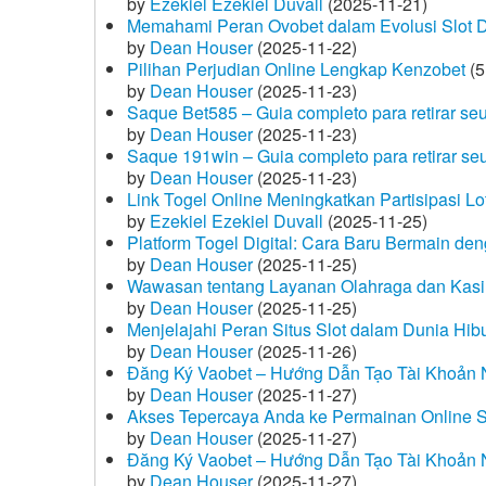
by
Ezekiel Ezekiel Duvall
(2025-11-21)
Memahami Peran Ovobet dalam Evolusi Slot Di
by
Dean Houser
(2025-11-22)
Pilihan Perjudian Online Lengkap Kenzobet
(5
by
Dean Houser
(2025-11-23)
Saque Bet585 – Guia completo para retirar se
by
Dean Houser
(2025-11-23)
Saque 191win – Guia completo para retirar se
by
Dean Houser
(2025-11-23)
Link Togel Online Meningkatkan Partisipasi Lo
by
Ezekiel Ezekiel Duvall
(2025-11-25)
Platform Togel Digital: Cara Baru Bermain d
by
Dean Houser
(2025-11-25)
Wawasan tentang Layanan Olahraga dan Kasi
by
Dean Houser
(2025-11-25)
Menjelajahi Peran Situs Slot dalam Dunia Hib
by
Dean Houser
(2025-11-26)
Đăng Ký Vaobet – Hướng Dẫn Tạo Tài Khoản
by
Dean Houser
(2025-11-27)
Akses Tepercaya Anda ke Permainan Online Se
by
Dean Houser
(2025-11-27)
Đăng Ký Vaobet – Hướng Dẫn Tạo Tài Khoản
by
Dean Houser
(2025-11-27)