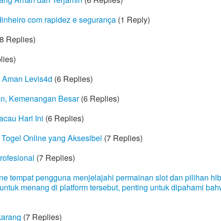
dinheiro com rapidez e segurança
(1 Reply)
8 Replies)
lies)
 Aman Levis4d
(6 Replies)
man, Kemenangan Besar
(6 Replies)
cau Hari Ini
(6 Replies)
 Togel Online yang Aksesibel
(7 Replies)
rofesional
(7 Replies)
ine tempat pengguna menjelajahi permainan slot dan pilihan hi
untuk menang di platform tersebut, penting untuk dipahami bah
karang
(7 Replies)