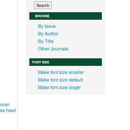
BROWSE
By Issue
By Author
By Title
Other Journals
FONT SIZE
Make font size smaller
Make font size default
Make font size larger
buran
wa hasil