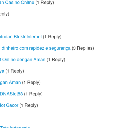
an Casino Online
(1 Reply)
eply)
ndari Blokir Internet
(1 Reply)
u dinheiro com rapidez e segurança
(3 Replies)
t Online dengan Aman
(1 Reply)
ya
(1 Reply)
engan Aman
(1 Reply)
 DNASlot88
(1 Reply)
ot Gacor
(1 Reply)
Toto Indonesia