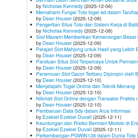
by
Nicholas Kennedy
(2025-12-06)
Memahami Fungsi Toto togel 4d dalam Taruha
by
Dean Houser
(2025-12-08)
Pengertian Situs Toto dan Sistem Kerja di Bal
by
Nicholas Kennedy
(2025-12-08)
Slot Maxwin Memberikan Kemenangan Besar 
by
Dean Houser
(2025-12-09)
Pelajari Slot Mahjong untuk Hasil yang Lebih 
by
Dean Houser
(2025-12-09)
Panduan Situs Slot Terpercaya Untuk Permai
by
Dean Houser
(2025-12-09)
Penemuan Slot Gacor Terbaru Dipimpin oleh
by
Dean Houser
(2025-12-10)
Menjelajahi Togel Online dan Teknik Menang
by
Dean Houser
(2025-12-10)
Nikmati Slot Online dengan Transaksi Praktis 
by
Dean Houser
(2025-12-10)
Pembaruan Data Sdy dalam Arus Informasi
by
Ezekiel Ezekiel Duvall
(2025-12-11)
Keuntungan dan Risiko Bermain Miototo di Era
by
Ezekiel Ezekiel Duvall
(2025-12-11)
Perkembangan PGWIN138 dalam Dunia Toto D