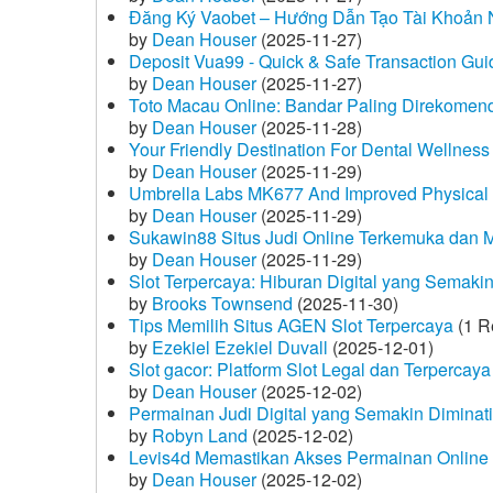
Đăng Ký Vaobet – Hướng Dẫn Tạo Tài Khoản
by
Dean Houser
(2025-11-27)
Deposit Vua99 - Quick & Safe Transaction Gu
by
Dean Houser
(2025-11-27)
Toto Macau Online: Bandar Paling Direkomen
by
Dean Houser
(2025-11-28)
Your Friendly Destination For Dental Wellness
by
Dean Houser
(2025-11-29)
Umbrella Labs MK677 And Improved Physical
by
Dean Houser
(2025-11-29)
Sukawin88 Situs Judi Online Terkemuka dan 
by
Dean Houser
(2025-11-29)
Slot Terpercaya: Hiburan Digital yang Semaki
by
Brooks Townsend
(2025-11-30)
Tips Memilih Situs AGEN Slot Terpercaya
(1 R
by
Ezekiel Ezekiel Duvall
(2025-12-01)
Slot gacor: Platform Slot Legal dan Terpercaya
by
Dean Houser
(2025-12-02)
Permainan Judi Digital yang Semakin Diminati
by
Robyn Land
(2025-12-02)
Levis4d Memastikan Akses Permainan Online
by
Dean Houser
(2025-12-02)