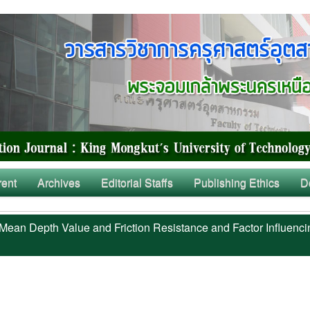
rent
Archives
Editorial Staffs
Publishing Ethics
D
Mean Depth Value and Friction Resistance and Factor Influenci