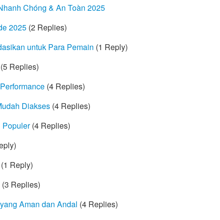
 Nhanh Chóng & An Toàn 2025
ide 2025
(2 Replies)
dasikan untuk Para Pemain
(1 Reply)
(5 Replies)
 Performance
(4 Replies)
Mudah Diakses
(4 Replies)
n Populer
(4 Replies)
eply)
(1 Reply)
(3 Replies)
 yang Aman dan Andal
(4 Replies)