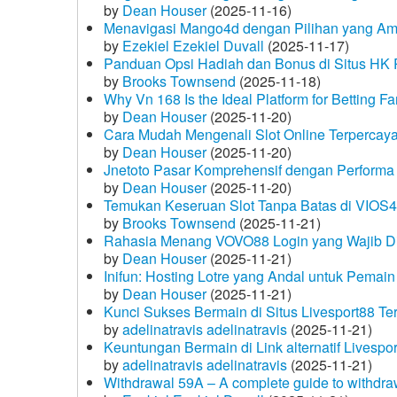
by
Dean Houser
(2025-11-16)
Menavigasi Mango4d dengan Pilihan yang Am
by
Ezekiel Ezekiel Duvall
(2025-11-17)
Panduan Opsi Hadiah dan Bonus di Situs HK 
by
Brooks Townsend
(2025-11-18)
Why Vn 168 Is the Ideal Platform for Betting F
by
Dean Houser
(2025-11-20)
Cara Mudah Mengenali Slot Online Terpercaya
by
Dean Houser
(2025-11-20)
Jnetoto Pasar Komprehensif dengan Performa 
by
Dean Houser
(2025-11-20)
Temukan Keseruan Slot Tanpa Batas di VIOS
by
Brooks Townsend
(2025-11-21)
Rahasia Menang VOVO88 Login yang Wajib Di
by
Dean Houser
(2025-11-21)
Inifun: Hosting Lotre yang Andal untuk Pemain
by
Dean Houser
(2025-11-21)
Kunci Sukses Bermain di Situs Livesport88 Te
by
adelinatravis adelinatravis
(2025-11-21)
Keuntungan Bermain di Link alternatif Livespo
by
adelinatravis adelinatravis
(2025-11-21)
Withdrawal 59A – A complete guide to withdra