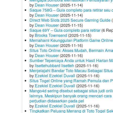
by
Dean Houser
(2025-11-14)
Saque 758G – Guia completo para retirar seu 
by
Dean Houser
(2025-11-14)
Direct Web Slots 2025 Secure Gaming Guide
(
by
Dean Houser
(2025-11-15)
Saque 69Y – Guia completo para retirar
(6 Rep
by
Brooks Townsend
(2025-11-15)
Memahami Keunggulan Platform Game Online
by
Dean Houser
(2025-11-16)
Situs Toto Online: Akses Mudah, Bermain A
by
Dean Houser
(2025-11-16)
Sumber Tepercaya Anda untuk Hasil Harian Ma
by
lisettehubbard lisetteh
(2025-11-16)
Menjelajahi Bandar Toto Macau Sebagai Situs
by
Ezekiel Ezekiel Duvall
(2025-11-16)
Situs Togel Online yang Ramah Pemula dan P
by
Ezekiel Ezekiel Duvall
(2025-11-16)
Mango4d sering disebut sebagai situs judi onl
lainnya. Meskipun banyak orang mencari cara 
perjudian didasarkan pada pel
by
Ezekiel Ezekiel Duvall
(2025-11-16)
Tingkatkan Peluang Menang di Toto Togel Se