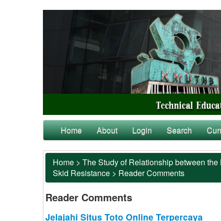
Home
About
Login
Search
Cur
Home
>
The Study of Relationship between the 
Skid Resistance
>
Reader Comments
Reader Comments
Jelajahi Situs Toto Online Terpercaya