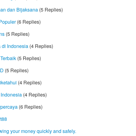
an dan Bijaksana
(5 Replies)
Populer
(6 Replies)
ans
(5 Replies)
 di Indonesia
(4 Replies)
Terbaik
(5 Replies)
4D
(5 Replies)
ketahui
(4 Replies)
 Indonesia
(4 Replies)
rpercaya
(6 Replies)
rt88
wing your money quickly and safely.