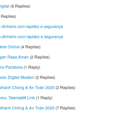
gital
(6 Replies)
 Replies)
u dinheiro com rapidez e segurança
u dinheiro com rapidez e segurança
tere Online
(4 Replies)
engan Rasa Aman
(2 Replies)
no Parisbola
(1 Reply)
uran Digital Modern
(2 Replies)
 Nhanh Chóng & An Toàn 2025
(2 Replies)
ru: Talenta88 Link
(1 Reply)
 Nhanh Chóng & An Toàn 2025
(7 Replies)