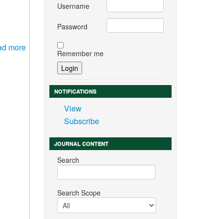
Username
Password
ad more
Remember me
NOTIFICATIONS
View
Subscribe
JOURNAL CONTENT
Search
Search Scope