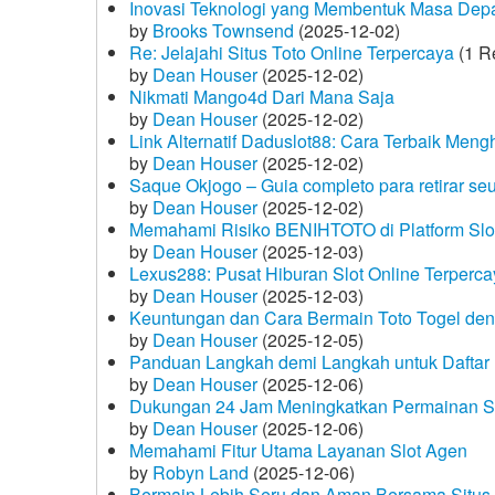
Inovasi Teknologi yang Membentuk Masa Dep
by
Brooks Townsend
(2025-12-02)
Re: Jelajahi Situs Toto Online Terpercaya
(1 R
by
Dean Houser
(2025-12-02)
Nikmati Mango4d Dari Mana Saja
by
Dean Houser
(2025-12-02)
Link Alternatif Daduslot88: Cara Terbaik Menghi
by
Dean Houser
(2025-12-02)
Saque Okjogo – Guia completo para retirar se
by
Dean Houser
(2025-12-02)
Memahami Risiko BENIHTOTO di Platform Slo
by
Dean Houser
(2025-12-03)
Lexus288: Pusat Hiburan Slot Online Terperca
by
Dean Houser
(2025-12-03)
Keuntungan dan Cara Bermain Toto Togel d
by
Dean Houser
(2025-12-05)
Panduan Langkah demi Langkah untuk Daftar
by
Dean Houser
(2025-12-06)
Dukungan 24 Jam Meningkatkan Permainan Sl
by
Dean Houser
(2025-12-06)
Memahami Fitur Utama Layanan Slot Agen
by
Robyn Land
(2025-12-06)
Bermain Lebih Seru dan Aman Bersama Situs 