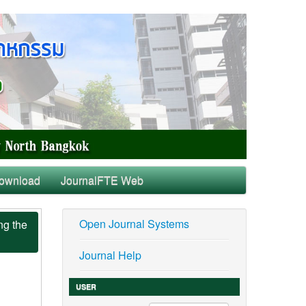
ownload
JournalFTE Web
Open Journal Systems
ng the
Journal Help
USER