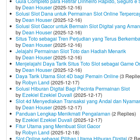
Guia Completo para Retirar Dinheiro Rápido, Seguro 
by
Dean Houser
(2025-12-16)
Solusi Slot Dana untuk Permainan Slot Online Terperca
by
Dean Houser
(2025-12-16)
Solusi Slot Gacor untuk Bermain Slot Digital yang Aman
by
Dean Houser
(2025-12-16)
Situs Toto sebagai Tren Perjudian yang Terus Berkemb
by
Dean Houser
(2025-12-16)
Jelajahi Permainan Slot Toto dan Hadiah Menarik
by
Dean Houser
(2025-12-16)
Menjelajahi Daya Tarik Situs Toto Slot sebagai Game O
by
Dean Houser
(2025-12-16)
Daya Tarik Utama Slot 4D bagi Pemain Online
(3 Replie
by
Robyn Land
(2025-12-17)
Solusi Hiburan Digital Bagi Pecinta Permainan Slot
by
Ezekiel Ezekiel Duvall
(2025-12-17)
Slot 4d Menyediakan Transaksi yang Andal dan Nyama
by
Dean Houser
(2025-12-17)
Panduan Lengkap Menikmati Pengalaman
(2 Replies)
by
Ezekiel Ezekiel Duvall
(2025-12-17)
Fitur Utama yang Membuat Slot Gacor
by
Robyn Land
(2025-12-18)
Slot Online sebagai Pilihan Utama Hiburan Digital
(2 Re