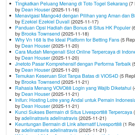
Tingkatkan Peluang Menang di Toto Togel Sekarang
(7 
by
Dean Houser
(2025-11-16)
Menavigasi Mango4d dengan Pilihan yang Aman dan B
by
Ezekiel Ezekiel Duvall
(2025-11-17)
Panduan Opsi Hadiah dan Bonus di Situs HK Populer
(6
by
Brooks Townsend
(2025-11-18)
Why Vn 168 Is the Ideal Platform for Betting Fans
(5 Rep
by
Dean Houser
(2025-11-20)
Cara Mudah Mengenali Slot Online Terpercaya di Indon
by
Dean Houser
(2025-11-20)
Jnetoto Pasar Komprehensif dengan Performa Terbaik
(
by
Dean Houser
(2025-11-20)
Temukan Keseruan Slot Tanpa Batas di VIOS4D
(5 Repl
by
Brooks Townsend
(2025-11-21)
Rahasia Menang VOVO88 Login yang Wajib Diketahui
(
by
Dean Houser
(2025-11-21)
Inifun: Hosting Lotre yang Andal untuk Pemain Indonesi
by
Dean Houser
(2025-11-21)
Kunci Sukses Bermain di Situs Livesport88 Terpercaya
(
by
adelinatravis adelinatravis
(2025-11-21)
Keuntungan Bermain di Link alternatif Livesport88
(1 Re
by
adelinatravis adelinatravis
(2025-11-21)