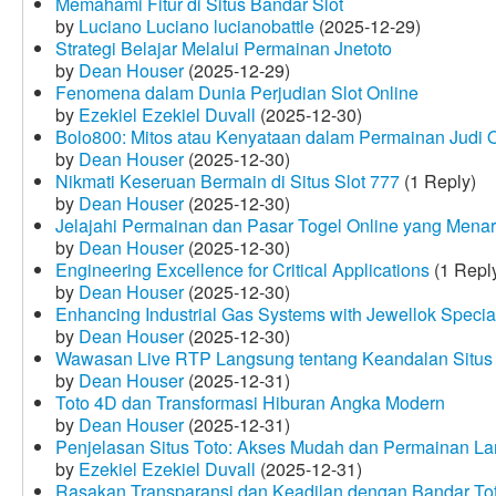
Memahami Fitur di Situs Bandar Slot
by
Luciano Luciano lucianobattle
(2025-12-29)
Strategi Belajar Melalui Permainan Jnetoto
by
Dean Houser
(2025-12-29)
Fenomena dalam Dunia Perjudian Slot Online
by
Ezekiel Ezekiel Duvall
(2025-12-30)
Bolo800: Mitos atau Kenyataan dalam Permainan Judi 
by
Dean Houser
(2025-12-30)
Nikmati Keseruan Bermain di Situs Slot 777
(1 Reply)
by
Dean Houser
(2025-12-30)
Jelajahi Permainan dan Pasar Togel Online yang Menar
by
Dean Houser
(2025-12-30)
Engineering Excellence for Critical Applications
(1 Repl
by
Dean Houser
(2025-12-30)
Enhancing Industrial Gas Systems with Jewellok Specia
by
Dean Houser
(2025-12-30)
Wawasan Live RTP Langsung tentang Keandalan Situs 
by
Dean Houser
(2025-12-31)
Toto 4D dan Transformasi Hiburan Angka Modern
by
Dean Houser
(2025-12-31)
Penjelasan Situs Toto: Akses Mudah dan Permainan La
by
Ezekiel Ezekiel Duvall
(2025-12-31)
Rasakan Transparansi dan Keadilan dengan Bandar To