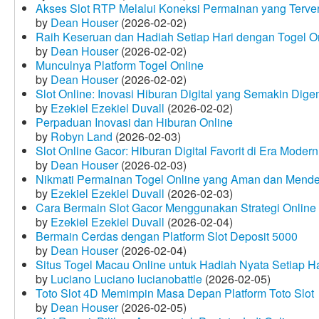
Akses Slot RTP Melalui Koneksi Permainan yang Terveri
by
Dean Houser
(2026-02-02)
Raih Keseruan dan Hadiah Setiap Hari dengan Togel O
by
Dean Houser
(2026-02-02)
Munculnya Platform Togel Online
by
Dean Houser
(2026-02-02)
Slot Online: Inovasi Hiburan Digital yang Semakin Dige
by
Ezekiel Ezekiel Duvall
(2026-02-02)
Perpaduan Inovasi dan Hiburan Online
by
Robyn Land
(2026-02-03)
Slot Online Gacor: Hiburan Digital Favorit di Era Modern
by
Dean Houser
(2026-02-03)
Nikmati Permainan Togel Online yang Aman dan Mende
by
Ezekiel Ezekiel Duvall
(2026-02-03)
Cara Bermain Slot Gacor Menggunakan Strategi Online
by
Ezekiel Ezekiel Duvall
(2026-02-04)
Bermain Cerdas dengan Platform Slot Deposit 5000
by
Dean Houser
(2026-02-04)
Situs Togel Macau Online untuk Hadiah Nyata Setiap Ha
by
Luciano Luciano lucianobattle
(2026-02-05)
Toto Slot 4D Memimpin Masa Depan Platform Toto Slot
by
Dean Houser
(2026-02-05)