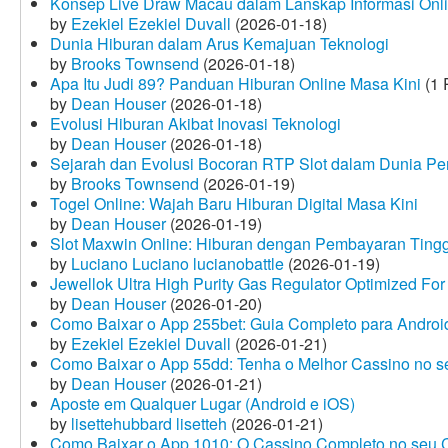
Konsep Live Draw Macau dalam Lanskap Informasi Onl
by
Ezekiel Ezekiel Duvall
(2026-01-18)
Dunia Hiburan dalam Arus Kemajuan Teknologi
by
Brooks Townsend
(2026-01-18)
Apa Itu Judi 89? Panduan Hiburan Online Masa Kini
(1 
by
Dean Houser
(2026-01-18)
Evolusi Hiburan Akibat Inovasi Teknologi
by
Dean Houser
(2026-01-18)
Sejarah dan Evolusi Bocoran RTP Slot dalam Dunia Pe
by
Brooks Townsend
(2026-01-19)
Togel Online: Wajah Baru Hiburan Digital Masa Kini
by
Dean Houser
(2026-01-19)
Slot Maxwin Online: Hiburan dengan Pembayaran Tingg
by
Luciano Luciano lucianobattle
(2026-01-19)
Jewellok Ultra High Purity Gas Regulator Optimized For
by
Dean Houser
(2026-01-20)
Como Baixar o App 255bet: Guia Completo para Android
by
Ezekiel Ezekiel Duvall
(2026-01-21)
Como Baixar o App 55dd: Tenha o Melhor Cassino no s
by
Dean Houser
(2026-01-21)
Aposte em Qualquer Lugar (Android e iOS)
by
lisettehubbard lisetteh
(2026-01-21)
Como Baixar o App 1010: O Cassino Completo no seu C