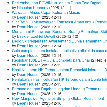
Perkembangan PGWIN138 dalam Dunia Toto Digital
by
Nicholas Kennedy
(2025-12-11)
Wawasan Akses Cepat Keluaran Macau
by
Dean Houser
(2025-12-11)
Slot Bet 200 Menawarkan Transaksi Aman untuk Pemai
by
Dean Houser
(2025-12-12)
Memahami Penawaran Bonus di Ruang Permainan Slot 
by
Ezekiel Ezekiel Duvall
(2025-12-12)
Depo 5k: Penjelasan Awal tentang Dunia Permainan On
by
Dean Houser
(2025-12-14)
Guia completo para instalar o aplicativo oficial da casa
by
Dean Houser
(2025-12-14)
Registrar 166BET – Guia Completo para Criar
(2 Replie
by
Dean Houser
(2025-12-15)
Hasil Keluaran HK Terbaru dalam Perspektif Informasi D
by
Dean Houser
(2025-12-15)
Penjabaran Hasil Keluaran HK Terbaru dalam Dunia Info
by
Dean Houser
(2025-12-15)
Bermitra dengan Rajabalakqq dan Undang Teman untu
by
Dean Houser
(2025-12-16)
How Manpower Agencies Simplify Global Recruitment
by
Dean Houser
(2025-12-16)