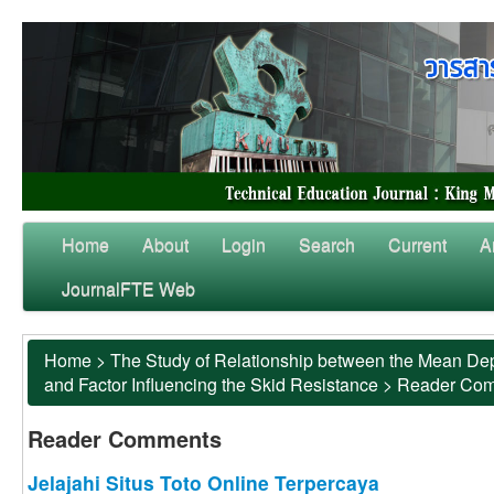
Home
About
Login
Search
Current
A
JournalFTE Web
Home
>
The Study of Relationship between the Mean Dep
and Factor Influencing the Skid Resistance
>
Reader Co
Reader Comments
Jelajahi Situs Toto Online Terpercaya