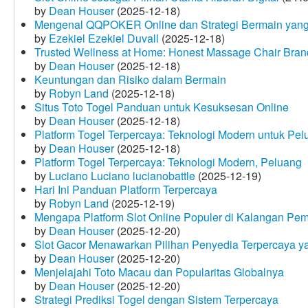
by
Dean Houser
(2025-12-18)
Mengenal QQPOKER Online dan Strategi Bermain yang
by
Ezekiel Ezekiel Duvall
(2025-12-18)
Trusted Wellness at Home: Honest Massage Chair Bran
by
Dean Houser
(2025-12-18)
Keuntungan dan Risiko dalam Bermain
by
Robyn Land
(2025-12-18)
Situs Toto Togel Panduan untuk Kesuksesan Online
by
Dean Houser
(2025-12-18)
Platform Togel Terpercaya: Teknologi Modern untuk Pe
by
Dean Houser
(2025-12-18)
Platform Togel Terpercaya: Teknologi Modern, Peluang
by
Luciano Luciano lucianobattle
(2025-12-19)
Hari Ini Panduan Platform Terpercaya
by
Robyn Land
(2025-12-19)
Mengapa Platform Slot Online Populer di Kalangan Pe
by
Dean Houser
(2025-12-20)
Slot Gacor Menawarkan Pilihan Penyedia Terpercaya y
by
Dean Houser
(2025-12-20)
Menjelajahi Toto Macau dan Popularitas Globalnya
by
Dean Houser
(2025-12-20)
Strategi Prediksi Togel dengan Sistem Terpercaya