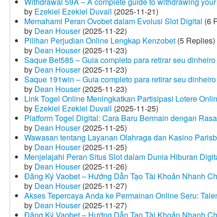
Withdrawal 59A – A complete guide to withdrawing your 
by
Ezekiel Ezekiel Duvall
(2025-11-21)
Memahami Peran Ovobet dalam Evolusi Slot Digital
(6 R
by
Dean Houser
(2025-11-22)
Pilihan Perjudian Online Lengkap Kenzobet
(5 Replies)
by
Dean Houser
(2025-11-23)
Saque Bet585 – Guia completo para retirar seu dinheir
by
Dean Houser
(2025-11-23)
Saque 191win – Guia completo para retirar seu dinheir
by
Dean Houser
(2025-11-23)
Link Togel Online Meningkatkan Partisipasi Lotere Onli
by
Ezekiel Ezekiel Duvall
(2025-11-25)
Platform Togel Digital: Cara Baru Bermain dengan Ra
by
Dean Houser
(2025-11-25)
Wawasan tentang Layanan Olahraga dan Kasino Parisb
by
Dean Houser
(2025-11-25)
Menjelajahi Peran Situs Slot dalam Dunia Hiburan Digi
by
Dean Houser
(2025-11-26)
Đăng Ký Vaobet – Hướng Dẫn Tạo Tài Khoản Nhanh C
by
Dean Houser
(2025-11-27)
Akses Tepercaya Anda ke Permainan Online Seru: Tale
by
Dean Houser
(2025-11-27)
Đăng Ký Vaobet – Hướng Dẫn Tạo Tài Khoản Nhanh C