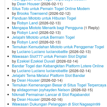
by
Dean Houser
(2026-02-11)
Situs Toto untuk Pemain Togel Online Modern
by
Brooks Townsend
(2026-02-12)
Panduan Miototo untuk Hiburan Togel
by
Robyn Land
(2026-02-13)
Mengapa Miototo Menarik bagi Pengguna
(1 Reply)
by
Robyn Land
(2026-02-13)
Jelajahi Miototo untuk Bermain Togel
by
Robyn Land
(2026-02-13)
Temukan Kemudahan Miototo untuk Penggemar Togel
by
Luciano Luciano lucianobattle
(2026-02-13)
Wawasan Slot777 untuk Pemain Slot Digital
by
Ezekiel Ezekiel Duvall
(2026-02-14)
Bandar Togel dan Kebangkitan Platform Lotere Online
by
Luciano Luciano lucianobattle
(2026-02-14)
Jelajahi Tema Melalui Platform Slot Bandar
by
Dean Houser
(2026-02-14)
Temukan Kemenangan Besar di Situs Togel Terpercaya
by
alidagorman joyhayden Nelson
(2026-02-15)
Nikmati Permainan Lancar di Slot Rajabandot
by
Dean Houser
(2026-02-16)
Wawasan Dukungan Pelanggan di Slot Nagaspin99