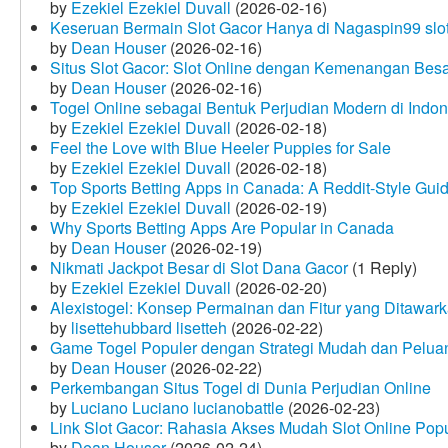
by
Ezekiel Ezekiel Duvall
(2026-02-16)
Keseruan Bermain Slot Gacor Hanya di Nagaspin99 slo
by
Dean Houser
(2026-02-16)
Situs Slot Gacor: Slot Online dengan Kemenangan Be
by
Dean Houser
(2026-02-16)
Togel Online sebagai Bentuk Perjudian Modern di Indon
by
Ezekiel Ezekiel Duvall
(2026-02-18)
Feel the Love with Blue Heeler Puppies for Sale
by
Ezekiel Ezekiel Duvall
(2026-02-18)
Top Sports Betting Apps in Canada: A Reddit‑Style Gui
by
Ezekiel Ezekiel Duvall
(2026-02-19)
Why Sports Betting Apps Are Popular in Canada
by
Dean Houser
(2026-02-19)
Nikmati Jackpot Besar di Slot Dana Gacor
(1 Reply)
by
Ezekiel Ezekiel Duvall
(2026-02-20)
Alexistogel: Konsep Permainan dan Fitur yang Ditawar
by
lisettehubbard lisetteh
(2026-02-22)
Game Togel Populer dengan Strategi Mudah dan Pelua
by
Dean Houser
(2026-02-22)
Perkembangan Situs Togel di Dunia Perjudian Online
by
Luciano Luciano lucianobattle
(2026-02-23)
Link Slot Gacor: Rahasia Akses Mudah Slot Online Pop
by
Dean Houser
(2026-02-24)