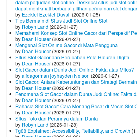
dalam perjudian slot online. Deskripsi situs judi slot o
dapat menikmati berbagai pilihan permainan slot dengan
by
Ezekiel Ezekiel Duvall
(2026-01-25)
Tips Bermain di Situs Judi Slot Online Slot
by
Robyn Land
(2026-01-27)
Memahami Konsep Slot Online Gacor dari Perspektif P
by
Dean Houser
(2026-01-27)
Mengenal Slot Online Gacor di Mata Pengguna
by
Dean Houser
(2026-01-27)
Situs Slot Gacor dan Perubahan Pola Hiburan Digital
by
Dean Houser
(2026-01-27)
Slot Gacor dalam Dunia Judi Online: Fakta atau Mitos?
by
alidagorman joyhayden Nelson
(2026-01-27)
Slot Gacor: Antara Keberuntungan dan Strategi Bermain
by
Dean Houser
(2026-01-27)
Fenomena Slot Gacor dalam Dunia Judi Online: Fakta d
by
Dean Houser
(2026-01-27)
Rahasia Slot Gacor: Cara Menang Besar di Mesin Slot 
by
Dean Houser
(2026-01-27)
Situs Toto dan Perannya dalam Dunia
by
Robyn Land
(2026-01-28)
Tg88 Explained: Accessibility, Reliability, and Growth
(1
by
Dean Houser
(2026-01-28)