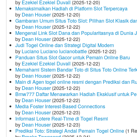
by
Ezekiel Ezekiel Duvall
(2025-12-20)
Memaksimalkan Hadiah di Platform Slot Terpercaya
by
Dean Houser
(2025-12-20)
Gambaran Umum Situs Toto Slot: Pilihan Slot Klasik d
by
Dean Houser
(2025-12-22)
Mengenal Link Slot Dana dan Popularitasnya di Dunia J
by
Dean Houser
(2025-12-22)
Judi Togel Online dan Strategi Digital Modern
by
Luciano Luciano lucianobattle
(2025-12-22)
Panduan Situs Slot Gacor untuk Pemain Online Baru
by
Ezekiel Ezekiel Duvall
(2025-12-22)
Memahami Sistem Bandar Toto di Situs Toto Online Te
by
Dean Houser
(2025-12-22)
Main di Agen togel online resmi dengan Prediksi dan R
by
Dean Houser
(2025-12-22)
Bmw777 Daftar Menawarkan Hadiah Eksklusif untuk P
by
Dean Houser
(2025-12-22)
Media Foster Interest-Based Connections
by
Dean Houser
(2025-12-23)
Informasi Lotere Real-Time di Togel Resmi
by
Dean Houser
(2025-12-23)
Prediksi Toto: Strategi Andal Pemain Togel Online
(1 Re
by
Brooks Townsend
(2025-12-24)