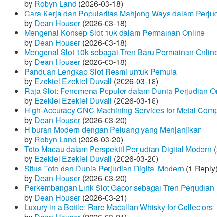
by
Robyn Land
(2026-03-18)
Cara Kerja dan Popularitas Mahjong Ways dalam Perju
by
Dean Houser
(2026-03-18)
Mengenal Konsep Slot 10k dalam Permainan Online
by
Dean Houser
(2026-03-18)
Mengenal Slot 10k sebagai Tren Baru Permainan Onlin
by
Dean Houser
(2026-03-18)
Panduan Lengkap Slot Resmi untuk Pemula
by
Ezekiel Ezekiel Duvall
(2026-03-18)
Raja Slot: Fenomena Populer dalam Dunia Perjudian O
by
Ezekiel Ezekiel Duvall
(2026-03-18)
High-Accuracy CNC Machining Services for Metal Compo
by
Dean Houser
(2026-03-20)
Hiburan Modern dengan Peluang yang Menjanjikan
by
Robyn Land
(2026-03-20)
Toto Macau dalam Perspektif Perjudian Digital Modern
(
by
Ezekiel Ezekiel Duvall
(2026-03-20)
Situs Toto dan Dunia Perjudian Digital Modern
(1 Reply
by
Dean Houser
(2026-03-20)
Perkembangan Link Slot Gacor sebagai Tren Perjudian D
by
Dean Houser
(2026-03-21)
Luxury in a Bottle: Rare Macallan Whisky for Collectors
by
Dean Houser
(2026-03-21)