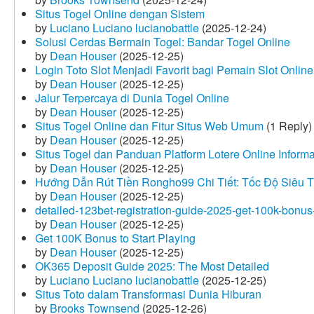
Situs Togel Online dengan Sistem
by
Luciano Luciano lucianobattle
(2025-12-24)
Solusi Cerdas Bermain Togel: Bandar Togel Online
by
Dean Houser
(2025-12-25)
Login Toto Slot Menjadi Favorit bagi Pemain Slot Online
by
Dean Houser
(2025-12-25)
Jalur Terpercaya di Dunia Togel Online
by
Dean Houser
(2025-12-25)
Situs Togel Online dan Fitur Situs Web Umum
(1 Reply)
by
Dean Houser
(2025-12-25)
Situs Togel dan Panduan Platform Lotere Online Informat
by
Dean Houser
(2025-12-25)
Hướng Dẫn Rút Tiền Rongho99 Chi Tiết: Tốc Độ Siêu 
by
Dean Houser
(2025-12-25)
detailed-123bet-registration-guide-2025-get-100k-bonus-
by
Dean Houser
(2025-12-25)
Get 100K Bonus to Start Playing
by
Dean Houser
(2025-12-25)
OK365 Deposit Guide 2025: The Most Detailed
by
Luciano Luciano lucianobattle
(2025-12-25)
Situs Toto dalam Transformasi Dunia Hiburan
by
Brooks Townsend
(2025-12-26)