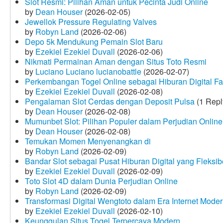
Slot Resmi: Pilihan Aman untuk Pecinta Judi Online
by
Dean Houser
(2026-02-05)
Jewellok Pressure Regulating Valves
by
Robyn Land
(2026-02-06)
Depo 5k Mendukung Pemain Slot Baru
by
Ezekiel Ezekiel Duvall
(2026-02-06)
Nikmati Permainan Aman dengan Situs Toto Resmi
by
Luciano Luciano lucianobattle
(2026-02-07)
Perkembangan Togel Online sebagai Hiburan Digital Fav
by
Ezekiel Ezekiel Duvall
(2026-02-08)
Pengalaman Slot Cerdas dengan Deposit Pulsa
(1 Repl
by
Dean Houser
(2026-02-08)
Mumunbet Slot: Pilihan Populer dalam Perjudian Online
by
Dean Houser
(2026-02-08)
Temukan Momen Menyenangkan di
by
Robyn Land
(2026-02-09)
Bandar Slot sebagai Pusat Hiburan Digital yang Fleksib
by
Ezekiel Ezekiel Duvall
(2026-02-09)
Toto Slot 4D dalam Dunia Perjudian Online
by
Robyn Land
(2026-02-09)
Transformasi Digital Wengtoto dalam Era Internet Mode
by
Ezekiel Ezekiel Duvall
(2026-02-10)
Keunggulan Situs Togel Terpercaya Modern