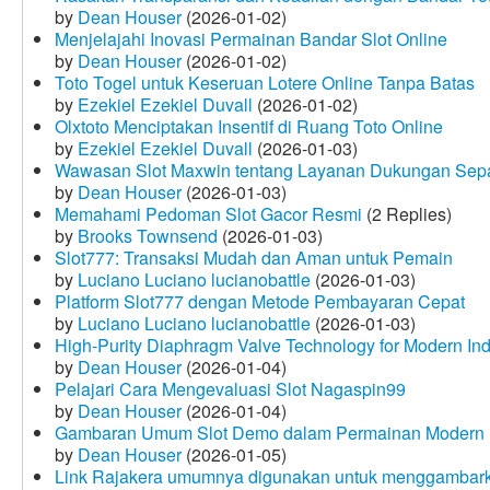
by
Dean Houser
(2026-01-02)
Menjelajahi Inovasi Permainan Bandar Slot Online
by
Dean Houser
(2026-01-02)
Toto Togel untuk Keseruan Lotere Online Tanpa Batas
by
Ezekiel Ezekiel Duvall
(2026-01-02)
Olxtoto Menciptakan Insentif di Ruang Toto Online
by
Ezekiel Ezekiel Duvall
(2026-01-03)
Wawasan Slot Maxwin tentang Layanan Dukungan Sep
by
Dean Houser
(2026-01-03)
Memahami Pedoman Slot Gacor Resmi
(2 Replies)
by
Brooks Townsend
(2026-01-03)
Slot777: Transaksi Mudah dan Aman untuk Pemain
by
Luciano Luciano lucianobattle
(2026-01-03)
Platform Slot777 dengan Metode Pembayaran Cepat
by
Luciano Luciano lucianobattle
(2026-01-03)
High-Purity Diaphragm Valve Technology for Modern Indu
by
Dean Houser
(2026-01-04)
Pelajari Cara Mengevaluasi Slot Nagaspin99
by
Dean Houser
(2026-01-04)
Gambaran Umum Slot Demo dalam Permainan Modern
by
Dean Houser
(2026-01-05)
Link Rajakera umumnya digunakan untuk menggambarkan