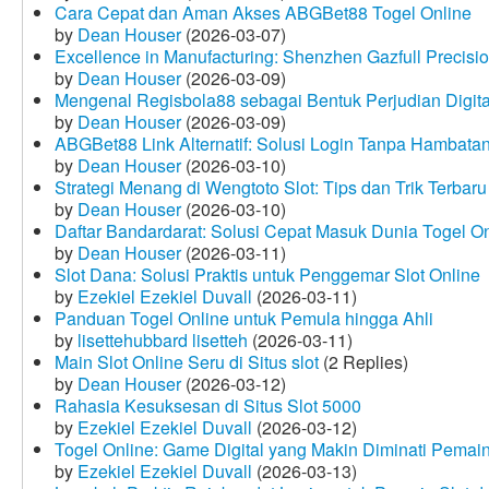
Cara Cepat dan Aman Akses ABGBet88 Togel Online
by
Dean Houser
(2026-03-07)
Excellence in Manufacturing: Shenzhen Gazfull Precisio
by
Dean Houser
(2026-03-09)
Mengenal Regisbola88 sebagai Bentuk Perjudian Digita
by
Dean Houser
(2026-03-09)
ABGBet88 Link Alternatif: Solusi Login Tanpa Hambata
by
Dean Houser
(2026-03-10)
Strategi Menang di Wengtoto Slot: Tips dan Trik Terbaru
by
Dean Houser
(2026-03-10)
Daftar Bandardarat: Solusi Cepat Masuk Dunia Togel On
by
Dean Houser
(2026-03-11)
Slot Dana: Solusi Praktis untuk Penggemar Slot Online
by
Ezekiel Ezekiel Duvall
(2026-03-11)
Panduan Togel Online untuk Pemula hingga Ahli
by
lisettehubbard lisetteh
(2026-03-11)
Main Slot Online Seru di Situs slot
(2 Replies)
by
Dean Houser
(2026-03-12)
Rahasia Kesuksesan di Situs Slot 5000
by
Ezekiel Ezekiel Duvall
(2026-03-12)
Togel Online: Game Digital yang Makin Diminati Pemai
by
Ezekiel Ezekiel Duvall
(2026-03-13)