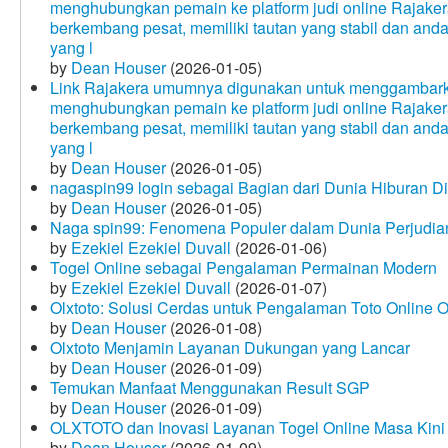
menghubungkan pemain ke platform judi online Rajakera
berkembang pesat, memiliki tautan yang stabil dan and
yang l
by
Dean Houser
(2026-01-05)
Link Rajakera umumnya digunakan untuk menggambarkan
menghubungkan pemain ke platform judi online Rajakera
berkembang pesat, memiliki tautan yang stabil dan and
yang l
by
Dean Houser
(2026-01-05)
nagaspin99 login sebagai Bagian dari Dunia Hiburan Di
by
Dean Houser
(2026-01-05)
Naga spin99: Fenomena Populer dalam Dunia Perjudian
by
Ezekiel Ezekiel Duvall
(2026-01-06)
Togel Online sebagai Pengalaman Permainan Modern
by
Ezekiel Ezekiel Duvall
(2026-01-07)
Olxtoto: Solusi Cerdas untuk Pengalaman Toto Online O
by
Dean Houser
(2026-01-08)
Olxtoto Menjamin Layanan Dukungan yang Lancar
by
Dean Houser
(2026-01-09)
Temukan Manfaat Menggunakan Result SGP
by
Dean Houser
(2026-01-09)
OLXTOTO dan Inovasi Layanan Togel Online Masa Kini
by
Dean Houser
(2026-01-09)