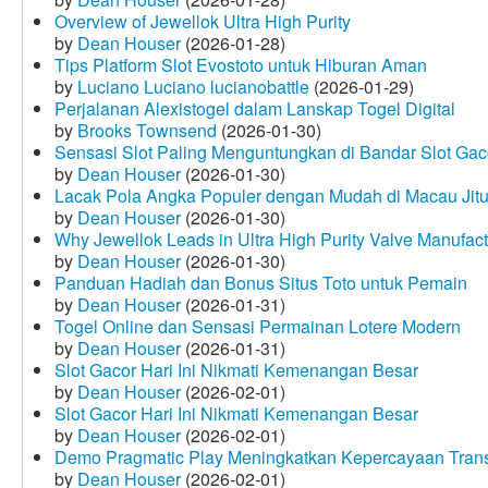
Overview of Jewellok Ultra High Purity
by
Dean Houser
(2026-01-28)
Tips Platform Slot Evostoto untuk Hiburan Aman
by
Luciano Luciano lucianobattle
(2026-01-29)
Perjalanan Alexistogel dalam Lanskap Togel Digital
by
Brooks Townsend
(2026-01-30)
Sensasi Slot Paling Menguntungkan di Bandar Slot Gac
by
Dean Houser
(2026-01-30)
Lacak Pola Angka Populer dengan Mudah di Macau Jit
by
Dean Houser
(2026-01-30)
Why Jewellok Leads in Ultra High Purity Valve Manufact
by
Dean Houser
(2026-01-30)
Panduan Hadiah dan Bonus Situs Toto untuk Pemain
by
Dean Houser
(2026-01-31)
Togel Online dan Sensasi Permainan Lotere Modern
by
Dean Houser
(2026-01-31)
Slot Gacor Hari Ini Nikmati Kemenangan Besar
by
Dean Houser
(2026-02-01)
Slot Gacor Hari Ini Nikmati Kemenangan Besar
by
Dean Houser
(2026-02-01)
Demo Pragmatic Play Meningkatkan Kepercayaan Tran
by
Dean Houser
(2026-02-01)