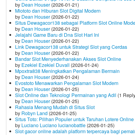
by
Dean Houser
(2026-01-21)
Miototo dan Hiburan Slot Digital Modern
by
Dean Houser
(2026-01-22)
Situs Dewagacor138 sebagai Platform Slot Online Mod
by
Dean Houser
(2026-01-22)
Jelajahi Game Baru di Dna Slot Hari Ini
by
Dean Houser
(2026-01-22)
Link Dewagacor138 untuk Strategi Slot yang Cerdas
by
Dean Houser
(2026-01-22)
Bandar Slot Menyederhanakan Akses Slot Online
by
Ezekiel Ezekiel Duvall
(2026-01-24)
Mpoxtra838 Meningkatkan Pengalaman Bermain
by
Dean Houser
(2026-01-24)
Evostoto Menawarkan Pengalaman Slot Modern
by
Dean Houser
(2026-01-25)
Slot Online dan Teknologi Permainan yang Adil
(1 Reply
by
Dean Houser
(2026-01-25)
Rahasia Menang Mudah di Situs Slot
by
Robyn Land
(2026-01-25)
Situs Toto: Pilihan Populer untuk Taruhan Lotere Online
by
Luciano Luciano lucianobattle
(2026-01-25)
Slot gacor online adalah platform terpercaya bagi pem