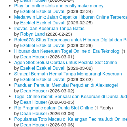
Play fun online slots and easily make money.
by
Ezekiel Ezekiel Duvall
(2026-02-24)
Medanwin Link: Jalan Cepat ke Hiburan Online Terperc
by
Ezekiel Ezekiel Duvall
(2026-02-25)
Inovasi dan Keseruan Tanpa Batas
by
Robyn Land
(2026-02-25)
Rolex878: Situs Terpercaya untuk Hiburan Digital dan 
by
Ezekiel Ezekiel Duvall
(2026-02-26)
Hiburan dan Keseruan Togel Online di Era Teknologi
(1 
by
Dean Houser
(2026-03-01)
Agen Slot: Solusi Cerdas untuk Pecinta Slot Online
by
Ezekiel Ezekiel Duvall
(2026-03-02)
Strategi Bermain Hemat Tanpa Mengurangi Keseruan
by
Ezekiel Ezekiel Duvall
(2026-03-02)
Panduan Pemula: Memulai Perjudian di Alexistogel
by
Dean Houser
(2026-03-02)
Togel Online resmi: Sensasi dan Keseruan di Dunia Judi
by
Dean Houser
(2026-03-05)
Rtp Pragmatic dalam Dunia Slot Online
(1 Reply)
by
Dean Houser
(2026-03-06)
Popularitas Toto Macau di Kalangan Pecinta Judi Onlin
by
Dean Houser
(2026-03-06)