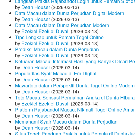
Langkah Praktis Rajabandot Login untuk Pemain Slot d
by
Dean Houser
(2026-03-13)
Data Macau dalam Dunia Perjudian Digital Modern
by
Dean Houser
(2026-03-13)
Data Macau dalam Dunia Perjudian Modern
by
Ezekiel Ezekiel Duvall
(2026-03-13)
Tips Lengkap untuk Pemain Togel Online
by
Ezekiel Ezekiel Duvall
(2026-03-13)
Prediksi Macau dalam Dunia Perjudian
by
Ezekiel Ezekiel Duvall
(2026-03-13)
Keluaran Macau: Informasi Hasil yang Banyak Dicari P
by
Dean Houser
(2026-03-14)
Popularitas Syair Macau di Era Digital
by
Dean Houser
(2026-03-14)
Mawartoto dalam Perspektif Dunia Togel Online Modern
by
Dean Houser
(2026-03-14)
Toto Macau: Sensasi Permainan Angka di Dunia Hibura
by
Ezekiel Ezekiel Duvall
(2026-03-14)
Platform Rajabandot Macau: Nikmati Togel Online Am
by
Dean Houser
(2026-03-14)
Memahami Syair Macau dalam Dunia Perjudian
by
Dean Houser
(2026-03-14)
Situs Togel: Panduan Praktis untuk Pemula di Dunia Ju