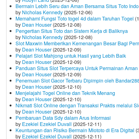
Bermain Lebih Seru dan Aman Bersama Situs Toto Indo
by
Nicholas Kennedy
(2025-12-06)
Memahami Fungsi Toto togel 4d dalam Taruhan Togel
(1
by
Dean Houser
(2025-12-08)
Pengertian Situs Toto dan Sistem Kerja di Baliknya
by
Nicholas Kennedy
(2025-12-08)
Slot Maxwin Memberikan Kemenangan Besar Bagi Pem
by
Dean Houser
(2025-12-09)
Pelajari Slot Mahjong untuk Hasil yang Lebih Baik
by
Dean Houser
(2025-12-09)
Panduan Situs Slot Terpercaya Untuk Permainan Aman
by
Dean Houser
(2025-12-09)
Penemuan Slot Gacor Terbaru Dipimpin oleh Bandar28
by
Dean Houser
(2025-12-10)
Menjelajahi Togel Online dan Teknik Menang
by
Dean Houser
(2025-12-10)
Nikmati Slot Online dengan Transaksi Praktis melalui S
by
Dean Houser
(2025-12-10)
Pembaruan Data Sdy dalam Arus Informasi
by
Ezekiel Ezekiel Duvall
(2025-12-11)
Keuntungan dan Risiko Bermain Miototo di Era Digital
(3
by
Ezekiel Ezekiel Duvall
(2025-12-11)