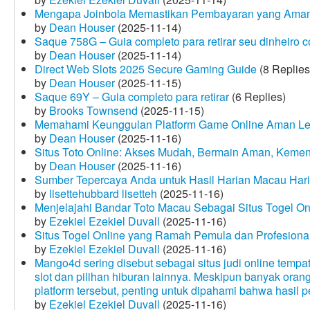
Mengapa Joinbola Memastikan Pembayaran yang Aman
by
Dean Houser
(2025-11-14)
Saque 758G – Guia completo para retirar seu dinheiro 
by
Dean Houser
(2025-11-14)
Direct Web Slots 2025 Secure Gaming Guide
(8 Replies
by
Dean Houser
(2025-11-15)
Saque 69Y – Guia completo para retirar
(6 Replies)
by
Brooks Townsend
(2025-11-15)
Memahami Keunggulan Platform Game Online Aman Le
by
Dean Houser
(2025-11-16)
Situs Toto Online: Akses Mudah, Bermain Aman, Keme
by
Dean Houser
(2025-11-16)
Sumber Tepercaya Anda untuk Hasil Harian Macau Hari 
by
lisettehubbard lisetteh
(2025-11-16)
Menjelajahi Bandar Toto Macau Sebagai Situs Togel On
by
Ezekiel Ezekiel Duvall
(2025-11-16)
Situs Togel Online yang Ramah Pemula dan Profesiona
by
Ezekiel Ezekiel Duvall
(2025-11-16)
Mango4d sering disebut sebagai situs judi online temp
slot dan pilihan hiburan lainnya. Meskipun banyak oran
platform tersebut, penting untuk dipahami bahwa hasil 
by
Ezekiel Ezekiel Duvall
(2025-11-16)