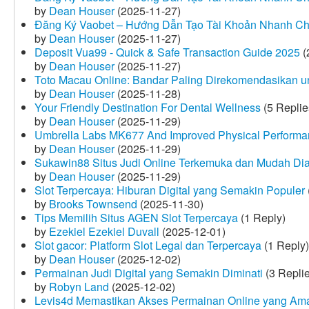
by
Dean Houser
(2025-11-27)
Đăng Ký Vaobet – Hướng Dẫn Tạo Tài Khoản Nhanh C
by
Dean Houser
(2025-11-27)
Deposit Vua99 - Quick & Safe Transaction Guide 2025
(
by
Dean Houser
(2025-11-27)
Toto Macau Online: Bandar Paling Direkomendasikan u
by
Dean Houser
(2025-11-28)
Your Friendly Destination For Dental Wellness
(5 Replie
by
Dean Houser
(2025-11-29)
Umbrella Labs MK677 And Improved Physical Perform
by
Dean Houser
(2025-11-29)
Sukawin88 Situs Judi Online Terkemuka dan Mudah Di
by
Dean Houser
(2025-11-29)
Slot Terpercaya: Hiburan Digital yang Semakin Populer
by
Brooks Townsend
(2025-11-30)
Tips Memilih Situs AGEN Slot Terpercaya
(1 Reply)
by
Ezekiel Ezekiel Duvall
(2025-12-01)
Slot gacor: Platform Slot Legal dan Terpercaya
(1 Reply)
by
Dean Houser
(2025-12-02)
Permainan Judi Digital yang Semakin Diminati
(3 Repli
by
Robyn Land
(2025-12-02)
Levis4d Memastikan Akses Permainan Online yang Am