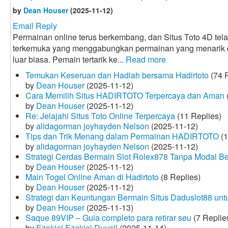
by
Dean Houser
(2025-11-12)
Email Reply
Permainan online terus berkembang, dan Situs Toto 4D tela
terkemuka yang menggabungkan permainan yang menarik
luar biasa. Pemain tertarik ke...
Read more
Temukan Keseruan dan Hadiah bersama Hadirtoto
(74 R
by
Dean Houser
(2025-11-12)
Cara Memilih Situs HADIRTOTO Terpercaya dan Aman
by
Dean Houser
(2025-11-12)
Re: Jelajahi Situs Toto Online Terpercaya
(11 Replies)
by
alidagorman joyhayden Nelson
(2025-11-12)
Tips dan Trik Menang dalam Permainan HADIRTOTO
(1
by
alidagorman joyhayden Nelson
(2025-11-12)
Strategi Cerdas Bermain Slot Rolex878 Tanpa Modal B
by
Dean Houser
(2025-11-12)
Main Togel Online Aman di Hadirtoto
(8 Replies)
by
Dean Houser
(2025-11-12)
Strategi dan Keuntungan Bermain Situs Daduslot88 un
by
Dean Houser
(2025-11-13)
Saque 89VIP – Guia completo para retirar seu
(7 Replie
by
Ezekiel Ezekiel Duvall
(2025-11-14)