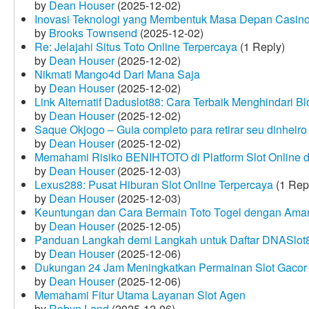
by
Dean Houser
(2025-12-02)
Inovasi Teknologi yang Membentuk Masa Depan Casino
by
Brooks Townsend
(2025-12-02)
Re: Jelajahi Situs Toto Online Terpercaya
(1 Reply)
by
Dean Houser
(2025-12-02)
Nikmati Mango4d Dari Mana Saja
by
Dean Houser
(2025-12-02)
Link Alternatif Daduslot88: Cara Terbaik Menghindari Blo
by
Dean Houser
(2025-12-02)
Saque Okjogo – Guia completo para retirar seu dinheir
by
Dean Houser
(2025-12-02)
Memahami Risiko BENIHTOTO di Platform Slot Online
by
Dean Houser
(2025-12-03)
Lexus288: Pusat Hiburan Slot Online Terpercaya
(1 Rep
by
Dean Houser
(2025-12-03)
Keuntungan dan Cara Bermain Toto Togel dengan Ama
by
Dean Houser
(2025-12-05)
Panduan Langkah demi Langkah untuk Daftar DNASlot
by
Dean Houser
(2025-12-06)
Dukungan 24 Jam Meningkatkan Permainan Slot Gacor
by
Dean Houser
(2025-12-06)
Memahami Fitur Utama Layanan Slot Agen
by
Robyn Land
(2025-12-06)