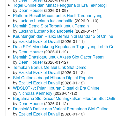
Togel Online dan Minat Pengguna di Era Teknologi
by
Dean Houser
(2026-01-09)
Platform Result Macau untuk Hasil Taruhan yang
by
Luciano Luciano lucianobattle
(2026-01-10)
Memilih Demo Slot Terbaik untuk Pemain
by
Luciano Luciano lucianobattle
(2026-01-11)
Keuntungan dan Risiko Bermain di Bandar Slot Online
by
Ezekiel Ezekiel Duvall
(2026-01-11)
Data SDY Mendukung Keputusan Togel yang Lebih Ce
by
Dean Houser
(2026-01-12)
Memilih Dnaslot88 untuk Akses Slot Gacor Resmi
by
Dean Houser
(2026-01-12)
Temukan Bonus Melalui Link Slot Demo
by
Ezekiel Ezekiel Duvall
(2026-01-12)
Slot Online sebagai Hiburan Digital Populer
by
Ezekiel Ezekiel Duvall
(2026-01-12)
WDSLOT77: Pilar Hiburan Digital di Era Online
by
Nicholas Kennedy
(2026-01-12)
Bagaimana Slot Gacor Meningkatkan Hiburan Slot Onli
by
Dean Houser
(2026-01-12)
Dnaslot88 Daftar dan Variasi Permainan Slot Online
by
Ezekiel Ezekiel Duvall
(2026-01-13)