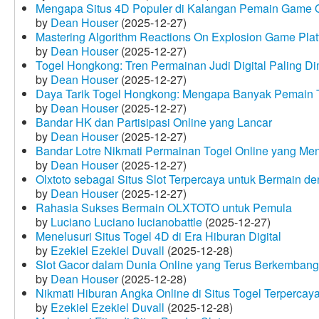
Mengapa Situs 4D Populer di Kalangan Pemain Game 
by
Dean Houser
(2025-12-27)
Mastering Algorithm Reactions On Explosion Game Plat
by
Dean Houser
(2025-12-27)
Togel Hongkong: Tren Permainan Judi Digital Paling Dim
by
Dean Houser
(2025-12-27)
Daya Tarik Togel Hongkong: Mengapa Banyak Pemain T
by
Dean Houser
(2025-12-27)
Bandar HK dan Partisipasi Online yang Lancar
by
Dean Houser
(2025-12-27)
Bandar Lotre Nikmati Permainan Togel Online yang Me
by
Dean Houser
(2025-12-27)
Olxtoto sebagai Situs Slot Terpercaya untuk Bermain 
by
Dean Houser
(2025-12-27)
Rahasia Sukses Bermain OLXTOTO untuk Pemula
by
Luciano Luciano lucianobattle
(2025-12-27)
Menelusuri Situs Togel 4D di Era Hiburan Digital
by
Ezekiel Ezekiel Duvall
(2025-12-28)
Slot Gacor dalam Dunia Online yang Terus Berkembang
by
Dean Houser
(2025-12-28)
Nikmati Hiburan Angka Online di Situs Togel Terpercay
by
Ezekiel Ezekiel Duvall
(2025-12-28)