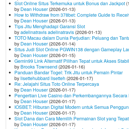
Slot Online Situs Terkemuka untuk Bonus dan Jackpot
(
by
Dean Houser
(2026-01-13)
How to Withdraw from 378bet: Complete Guide to Receiv
by
Dean Houser
(2026-01-13)
Tips Jitu Menghadapi Garansi Slot
by
adelinatravis adelinatravis
(2026-01-13)
TOTO Macau dalam Dunia Perjudian: Peluang dan Tanta
by
Dean Houser
(2026-01-14)
Situs Judi Slot Online PGWIN138 dengan Gameplay La
by
Dean Houser
(2026-01-15)
Gemin99 Link Alternatif Pilihan Tepat untuk Akses Stabi
by
Brooks Townsend
(2026-01-16)
Panduan Bandar Togel: Trik Jitu untuk Pemain Pintar
by
lisettehubbard lisetteh
(2026-01-17)
Re: Jelajahi Situs Toto Online Terpercaya
by
Dean Houser
(2026-01-17)
Pengertian Live Casino dan Perkembangannya Secara D
by
Dean Houser
(2026-01-17)
IOSBET: Hiburan Digital Modern untuk Semua Penggu
by
Dean Houser
(2026-01-17)
Slot Dana dan Cara Memilih Permainan Slot yang Tepat
by
Dean Houser
(2026-01-17)