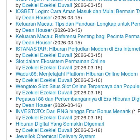
by
Ezekiel Ezekiel Duvall
(2026-03-15)
IOSBET Login: Cara Aman Masuk dan Mulai Bermain T
by
Dean Houser
(2026-03-15)
Keluaran Macau: Tips dan Panduan Lengkap untuk Pem
by
Dean Houser
(2026-03-15)
Keluaran Macau: Referensi Penting bagi Pecinta Perma
by
Dean Houser
(2026-03-15)
ISTANASTAR: Hiburan Perjudian Modern di Era Internet
by
Ezekiel Ezekiel Duvall
(2026-03-15)
Slot dalam Ekosistem Permainan Online
by
Ezekiel Ezekiel Duvall
(2026-03-15)
Waduk88: Menjelajahi Platform Hiburan Online Modern
by
Ezekiel Ezekiel Duvall
(2026-03-16)
Wengtoto Slot: Situs Slot Online Terpercaya dan Popule
by
Ezekiel Ezekiel Duvall
(2026-03-16)
Pegasus188 dan Perkembangannya di Era Hiburan Digi
by
Dean Houser
(2026-03-16)
INVESTOTO: Dari RNG hingga Fitur Bonus Menarik
(1 
by
Ezekiel Ezekiel Duvall
(2026-03-16)
Hiburan Digital Yang Semakin Digemari
by
Ezekiel Ezekiel Duvall
(2026-03-18)
Jewellok Chemical Delivery System