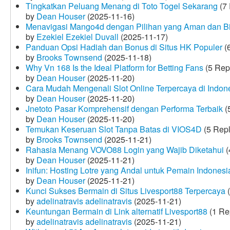
Tingkatkan Peluang Menang di Toto Togel Sekarang
(7 
by
Dean Houser
(2025-11-16)
Menavigasi Mango4d dengan Pilihan yang Aman dan B
by
Ezekiel Ezekiel Duvall
(2025-11-17)
Panduan Opsi Hadiah dan Bonus di Situs HK Populer
(6
by
Brooks Townsend
(2025-11-18)
Why Vn 168 Is the Ideal Platform for Betting Fans
(5 Rep
by
Dean Houser
(2025-11-20)
Cara Mudah Mengenali Slot Online Terpercaya di Indon
by
Dean Houser
(2025-11-20)
Jnetoto Pasar Komprehensif dengan Performa Terbaik
(
by
Dean Houser
(2025-11-20)
Temukan Keseruan Slot Tanpa Batas di VIOS4D
(5 Repl
by
Brooks Townsend
(2025-11-21)
Rahasia Menang VOVO88 Login yang Wajib Diketahui
(
by
Dean Houser
(2025-11-21)
Inifun: Hosting Lotre yang Andal untuk Pemain Indonesi
by
Dean Houser
(2025-11-21)
Kunci Sukses Bermain di Situs Livesport88 Terpercaya
(
by
adelinatravis adelinatravis
(2025-11-21)
Keuntungan Bermain di Link alternatif Livesport88
(1 Re
by
adelinatravis adelinatravis
(2025-11-21)