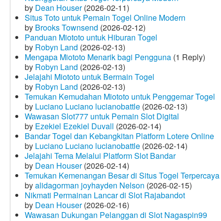
by
Dean Houser
(2026-02-11)
Situs Toto untuk Pemain Togel Online Modern
by
Brooks Townsend
(2026-02-12)
Panduan Miototo untuk Hiburan Togel
by
Robyn Land
(2026-02-13)
Mengapa Miototo Menarik bagi Pengguna
(1 Reply)
by
Robyn Land
(2026-02-13)
Jelajahi Miototo untuk Bermain Togel
by
Robyn Land
(2026-02-13)
Temukan Kemudahan Miototo untuk Penggemar Togel
by
Luciano Luciano lucianobattle
(2026-02-13)
Wawasan Slot777 untuk Pemain Slot Digital
by
Ezekiel Ezekiel Duvall
(2026-02-14)
Bandar Togel dan Kebangkitan Platform Lotere Online
by
Luciano Luciano lucianobattle
(2026-02-14)
Jelajahi Tema Melalui Platform Slot Bandar
by
Dean Houser
(2026-02-14)
Temukan Kemenangan Besar di Situs Togel Terpercaya
by
alidagorman joyhayden Nelson
(2026-02-15)
Nikmati Permainan Lancar di Slot Rajabandot
by
Dean Houser
(2026-02-16)
Wawasan Dukungan Pelanggan di Slot Nagaspin99