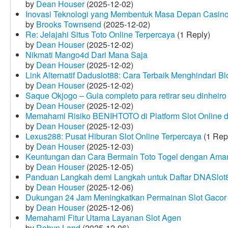
by
Dean Houser
(2025-12-02)
Inovasi Teknologi yang Membentuk Masa Depan Casino
by
Brooks Townsend
(2025-12-02)
Re: Jelajahi Situs Toto Online Terpercaya
(1 Reply)
by
Dean Houser
(2025-12-02)
Nikmati Mango4d Dari Mana Saja
by
Dean Houser
(2025-12-02)
Link Alternatif Daduslot88: Cara Terbaik Menghindari Blo
by
Dean Houser
(2025-12-02)
Saque Okjogo – Guia completo para retirar seu dinheir
by
Dean Houser
(2025-12-02)
Memahami Risiko BENIHTOTO di Platform Slot Online
by
Dean Houser
(2025-12-03)
Lexus288: Pusat Hiburan Slot Online Terpercaya
(1 Rep
by
Dean Houser
(2025-12-03)
Keuntungan dan Cara Bermain Toto Togel dengan Ama
by
Dean Houser
(2025-12-05)
Panduan Langkah demi Langkah untuk Daftar DNASlot
by
Dean Houser
(2025-12-06)
Dukungan 24 Jam Meningkatkan Permainan Slot Gacor
by
Dean Houser
(2025-12-06)
Memahami Fitur Utama Layanan Slot Agen
by
Robyn Land
(2025-12-06)