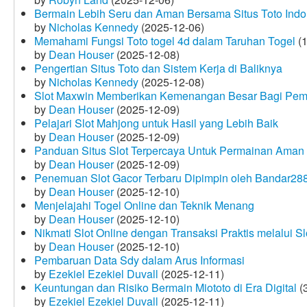
Bermain Lebih Seru dan Aman Bersama Situs Toto Indo
by
Nicholas Kennedy
(2025-12-06)
Memahami Fungsi Toto togel 4d dalam Taruhan Togel
(1
by
Dean Houser
(2025-12-08)
Pengertian Situs Toto dan Sistem Kerja di Baliknya
by
Nicholas Kennedy
(2025-12-08)
Slot Maxwin Memberikan Kemenangan Besar Bagi Pem
by
Dean Houser
(2025-12-09)
Pelajari Slot Mahjong untuk Hasil yang Lebih Baik
by
Dean Houser
(2025-12-09)
Panduan Situs Slot Terpercaya Untuk Permainan Aman
by
Dean Houser
(2025-12-09)
Penemuan Slot Gacor Terbaru Dipimpin oleh Bandar28
by
Dean Houser
(2025-12-10)
Menjelajahi Togel Online dan Teknik Menang
by
Dean Houser
(2025-12-10)
Nikmati Slot Online dengan Transaksi Praktis melalui S
by
Dean Houser
(2025-12-10)
Pembaruan Data Sdy dalam Arus Informasi
by
Ezekiel Ezekiel Duvall
(2025-12-11)
Keuntungan dan Risiko Bermain Miototo di Era Digital
(3
by
Ezekiel Ezekiel Duvall
(2025-12-11)