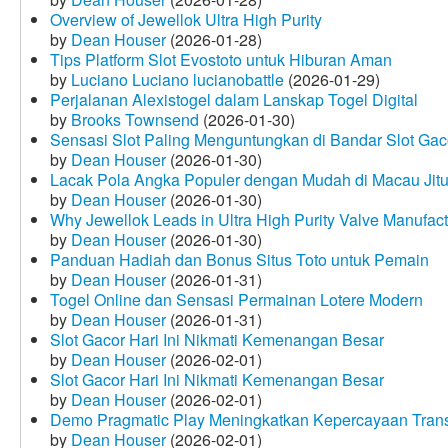
Overview of Jewellok Ultra High Purity
by
Dean Houser
(2026-01-28)
Tips Platform Slot Evostoto untuk Hiburan Aman
by
Luciano Luciano lucianobattle
(2026-01-29)
Perjalanan Alexistogel dalam Lanskap Togel Digital
by
Brooks Townsend
(2026-01-30)
Sensasi Slot Paling Menguntungkan di Bandar Slot Gac
by
Dean Houser
(2026-01-30)
Lacak Pola Angka Populer dengan Mudah di Macau Jit
by
Dean Houser
(2026-01-30)
Why Jewellok Leads in Ultra High Purity Valve Manufact
by
Dean Houser
(2026-01-30)
Panduan Hadiah dan Bonus Situs Toto untuk Pemain
by
Dean Houser
(2026-01-31)
Togel Online dan Sensasi Permainan Lotere Modern
by
Dean Houser
(2026-01-31)
Slot Gacor Hari Ini Nikmati Kemenangan Besar
by
Dean Houser
(2026-02-01)
Slot Gacor Hari Ini Nikmati Kemenangan Besar
by
Dean Houser
(2026-02-01)
Demo Pragmatic Play Meningkatkan Kepercayaan Tran
by
Dean Houser
(2026-02-01)