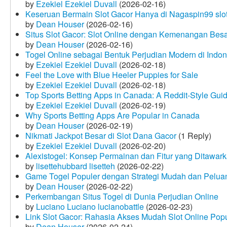
by
Ezekiel Ezekiel Duvall
(2026-02-16)
Keseruan Bermain Slot Gacor Hanya di Nagaspin99 slo
by
Dean Houser
(2026-02-16)
Situs Slot Gacor: Slot Online dengan Kemenangan Be
by
Dean Houser
(2026-02-16)
Togel Online sebagai Bentuk Perjudian Modern di Indon
by
Ezekiel Ezekiel Duvall
(2026-02-18)
Feel the Love with Blue Heeler Puppies for Sale
by
Ezekiel Ezekiel Duvall
(2026-02-18)
Top Sports Betting Apps in Canada: A Reddit‑Style Gui
by
Ezekiel Ezekiel Duvall
(2026-02-19)
Why Sports Betting Apps Are Popular in Canada
by
Dean Houser
(2026-02-19)
Nikmati Jackpot Besar di Slot Dana Gacor
(1 Reply)
by
Ezekiel Ezekiel Duvall
(2026-02-20)
Alexistogel: Konsep Permainan dan Fitur yang Ditawar
by
lisettehubbard lisetteh
(2026-02-22)
Game Togel Populer dengan Strategi Mudah dan Pelua
by
Dean Houser
(2026-02-22)
Perkembangan Situs Togel di Dunia Perjudian Online
by
Luciano Luciano lucianobattle
(2026-02-23)
Link Slot Gacor: Rahasia Akses Mudah Slot Online Pop
by
Dean Houser
(2026-02-24)