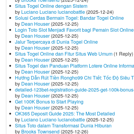
Situs Togel Online dengan Sistem
by
Luciano Luciano lucianobattle
(2025-12-24)
Solusi Cerdas Bermain Togel: Bandar Togel Online
by
Dean Houser
(2025-12-25)
Login Toto Slot Menjadi Favorit bagi Pemain Slot Online
by
Dean Houser
(2025-12-25)
Jalur Terpercaya di Dunia Togel Online
by
Dean Houser
(2025-12-25)
Situs Togel Online dan Fitur Situs Web Umum
(1 Reply)
by
Dean Houser
(2025-12-25)
Situs Togel dan Panduan Platform Lotere Online Informat
by
Dean Houser
(2025-12-25)
Hướng Dẫn Rút Tiền Rongho99 Chi Tiết: Tốc Độ Siêu 
by
Dean Houser
(2025-12-25)
detailed-123bet-registration-guide-2025-get-100k-bonus-
by
Dean Houser
(2025-12-25)
Get 100K Bonus to Start Playing
by
Dean Houser
(2025-12-25)
OK365 Deposit Guide 2025: The Most Detailed
by
Luciano Luciano lucianobattle
(2025-12-25)
Situs Toto dalam Transformasi Dunia Hiburan
by
Brooks Townsend
(2025-12-26)