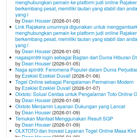
menghubungkan pemain ke platform judi online Rajakera
berkembang pesat, memiliki tautan yang stabil dan and
yang l
by
Dean Houser
(2026-01-05)
Link Rajakera umumnya digunakan untuk menggambarkan
menghubungkan pemain ke platform judi online Rajakera
berkembang pesat, memiliki tautan yang stabil dan and
yang l
by
Dean Houser
(2026-01-05)
nagaspin99 login sebagai Bagian dari Dunia Hiburan Di
by
Dean Houser
(2026-01-05)
Naga spin99: Fenomena Populer dalam Dunia Perjudian
by
Ezekiel Ezekiel Duvall
(2026-01-06)
Togel Online sebagai Pengalaman Permainan Modern
by
Ezekiel Ezekiel Duvall
(2026-01-07)
Olxtoto: Solusi Cerdas untuk Pengalaman Toto Online O
by
Dean Houser
(2026-01-08)
Olxtoto Menjamin Layanan Dukungan yang Lancar
by
Dean Houser
(2026-01-09)
Temukan Manfaat Menggunakan Result SGP
by
Dean Houser
(2026-01-09)
OLXTOTO dan Inovasi Layanan Togel Online Masa Kini
by
Dean Houser
(2026-01-09)