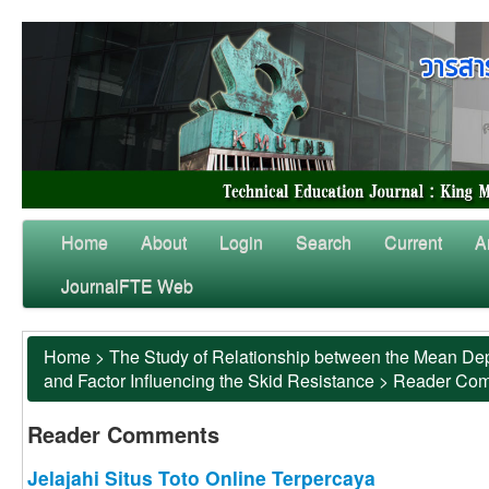
Home
About
Login
Search
Current
A
JournalFTE Web
Home
>
The Study of Relationship between the Mean Dep
and Factor Influencing the Skid Resistance
>
Reader Co
Reader Comments
Jelajahi Situs Toto Online Terpercaya