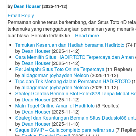
by
Dean Houser
(2025-11-12)
Email Reply
Permainan online terus berkembang, dan Situs Toto 4D tela
terkemuka yang menggabungkan permainan yang menarik
luar biasa. Pemain tertarik ke...
Read more
Temukan Keseruan dan Hadiah bersama Hadirtoto
(74 R
by
Dean Houser
(2025-11-12)
Cara Memilih Situs HADIRTOTO Terpercaya dan Aman
by
Dean Houser
(2025-11-12)
Re: Jelajahi Situs Toto Online Terpercaya
(11 Replies)
by
alidagorman joyhayden Nelson
(2025-11-12)
Tips dan Trik Menang dalam Permainan HADIRTOTO
(1
by
alidagorman joyhayden Nelson
(2025-11-12)
Strategi Cerdas Bermain Slot Rolex878 Tanpa Modal B
by
Dean Houser
(2025-11-12)
Main Togel Online Aman di Hadirtoto
(8 Replies)
by
Dean Houser
(2025-11-12)
Strategi dan Keuntungan Bermain Situs Daduslot88 un
by
Dean Houser
(2025-11-13)
Saque 89VIP – Guia completo para retirar seu
(7 Replie
by
Ezekiel Ezekiel Duvall
(2025-11-14)