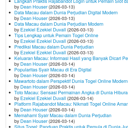
Langkah Praktis Rajabandot Login untuk Pemain Slot d
by
Dean Houser
(2026-03-13)
Data Macau dalam Dunia Perjudian Digital Modern
by
Dean Houser
(2026-03-13)
Data Macau dalam Dunia Perjudian Modern
by
Ezekiel Ezekiel Duvall
(2026-03-13)
Tips Lengkap untuk Pemain Togel Online
by
Ezekiel Ezekiel Duvall
(2026-03-13)
Prediksi Macau dalam Dunia Perjudian
by
Ezekiel Ezekiel Duvall
(2026-03-13)
Keluaran Macau: Informasi Hasil yang Banyak Dicari P
by
Dean Houser
(2026-03-14)
Popularitas Syair Macau di Era Digital
by
Dean Houser
(2026-03-14)
Mawartoto dalam Perspektif Dunia Togel Online Modern
by
Dean Houser
(2026-03-14)
Toto Macau: Sensasi Permainan Angka di Dunia Hibura
by
Ezekiel Ezekiel Duvall
(2026-03-14)
Platform Rajabandot Macau: Nikmati Togel Online Am
by
Dean Houser
(2026-03-14)
Memahami Syair Macau dalam Dunia Perjudian
by
Dean Houser
(2026-03-14)
Situs Togel: Panduan Praktis untuk Pemula di Dunia Ju