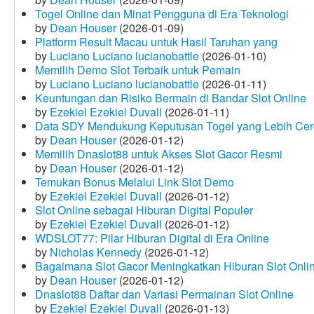
Togel Online dan Minat Pengguna di Era Teknologi
by
Dean Houser
(2026-01-09)
Platform Result Macau untuk Hasil Taruhan yang
by
Luciano Luciano lucianobattle
(2026-01-10)
Memilih Demo Slot Terbaik untuk Pemain
by
Luciano Luciano lucianobattle
(2026-01-11)
Keuntungan dan Risiko Bermain di Bandar Slot Online
by
Ezekiel Ezekiel Duvall
(2026-01-11)
Data SDY Mendukung Keputusan Togel yang Lebih Ce
by
Dean Houser
(2026-01-12)
Memilih Dnaslot88 untuk Akses Slot Gacor Resmi
by
Dean Houser
(2026-01-12)
Temukan Bonus Melalui Link Slot Demo
by
Ezekiel Ezekiel Duvall
(2026-01-12)
Slot Online sebagai Hiburan Digital Populer
by
Ezekiel Ezekiel Duvall
(2026-01-12)
WDSLOT77: Pilar Hiburan Digital di Era Online
by
Nicholas Kennedy
(2026-01-12)
Bagaimana Slot Gacor Meningkatkan Hiburan Slot Onli
by
Dean Houser
(2026-01-12)
Dnaslot88 Daftar dan Variasi Permainan Slot Online
by
Ezekiel Ezekiel Duvall
(2026-01-13)