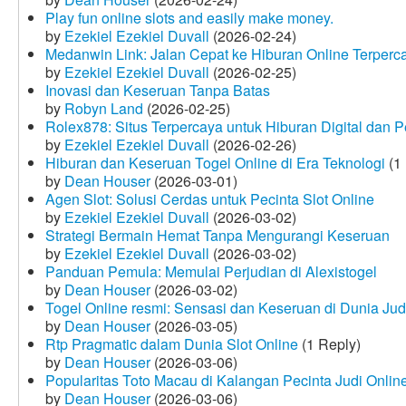
Play fun online slots and easily make money.
by
Ezekiel Ezekiel Duvall
(2026-02-24)
Medanwin Link: Jalan Cepat ke Hiburan Online Terperc
by
Ezekiel Ezekiel Duvall
(2026-02-25)
Inovasi dan Keseruan Tanpa Batas
by
Robyn Land
(2026-02-25)
Rolex878: Situs Terpercaya untuk Hiburan Digital dan 
by
Ezekiel Ezekiel Duvall
(2026-02-26)
Hiburan dan Keseruan Togel Online di Era Teknologi
(1 
by
Dean Houser
(2026-03-01)
Agen Slot: Solusi Cerdas untuk Pecinta Slot Online
by
Ezekiel Ezekiel Duvall
(2026-03-02)
Strategi Bermain Hemat Tanpa Mengurangi Keseruan
by
Ezekiel Ezekiel Duvall
(2026-03-02)
Panduan Pemula: Memulai Perjudian di Alexistogel
by
Dean Houser
(2026-03-02)
Togel Online resmi: Sensasi dan Keseruan di Dunia Judi
by
Dean Houser
(2026-03-05)
Rtp Pragmatic dalam Dunia Slot Online
(1 Reply)
by
Dean Houser
(2026-03-06)
Popularitas Toto Macau di Kalangan Pecinta Judi Onlin
by
Dean Houser
(2026-03-06)