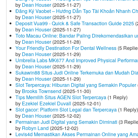
by
Dean Houser
(2025-11-27)
Đăng Ký Vaobet – Hướng Dẫn Tạo Tài Khoản Nhanh C
by
Dean Houser
(2025-11-27)
Deposit Vua99 - Quick & Safe Transaction Guide 2025
(
by
Dean Houser
(2025-11-27)
Toto Macau Online: Bandar Paling Direkomendasikan u
by
Dean Houser
(2025-11-28)
Your Friendly Destination For Dental Wellness
(5 Replie
by
Dean Houser
(2025-11-29)
Umbrella Labs MK677 And Improved Physical Perform
by
Dean Houser
(2025-11-29)
Sukawin88 Situs Judi Online Terkemuka dan Mudah Di
by
Dean Houser
(2025-11-29)
Slot Terpercaya: Hiburan Digital yang Semakin Populer
by
Brooks Townsend
(2025-11-30)
Tips Memilih Situs AGEN Slot Terpercaya
(1 Reply)
by
Ezekiel Ezekiel Duvall
(2025-12-01)
Slot gacor: Platform Slot Legal dan Terpercaya
(1 Reply)
by
Dean Houser
(2025-12-02)
Permainan Judi Digital yang Semakin Diminati
(3 Repli
by
Robyn Land
(2025-12-02)
Levis4d Memastikan Akses Permainan Online yang Am