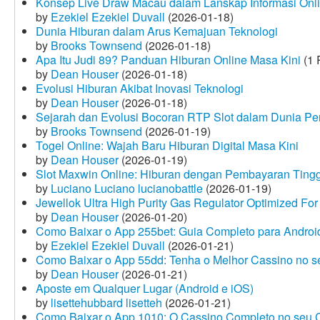
Konsep Live Draw Macau dalam Lanskap Informasi Onl
by
Ezekiel Ezekiel Duvall
(2026-01-18)
Dunia Hiburan dalam Arus Kemajuan Teknologi
by
Brooks Townsend
(2026-01-18)
Apa Itu Judi 89? Panduan Hiburan Online Masa Kini
(1 
by
Dean Houser
(2026-01-18)
Evolusi Hiburan Akibat Inovasi Teknologi
by
Dean Houser
(2026-01-18)
Sejarah dan Evolusi Bocoran RTP Slot dalam Dunia Pe
by
Brooks Townsend
(2026-01-19)
Togel Online: Wajah Baru Hiburan Digital Masa Kini
by
Dean Houser
(2026-01-19)
Slot Maxwin Online: Hiburan dengan Pembayaran Tingg
by
Luciano Luciano lucianobattle
(2026-01-19)
Jewellok Ultra High Purity Gas Regulator Optimized For
by
Dean Houser
(2026-01-20)
Como Baixar o App 255bet: Guia Completo para Android
by
Ezekiel Ezekiel Duvall
(2026-01-21)
Como Baixar o App 55dd: Tenha o Melhor Cassino no s
by
Dean Houser
(2026-01-21)
Aposte em Qualquer Lugar (Android e iOS)
by
lisettehubbard lisetteh
(2026-01-21)
Como Baixar o App 1010: O Cassino Completo no seu C