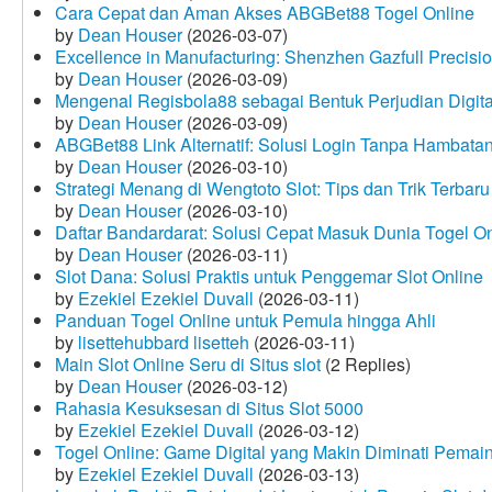
Cara Cepat dan Aman Akses ABGBet88 Togel Online
by
Dean Houser
(2026-03-07)
Excellence in Manufacturing: Shenzhen Gazfull Precisio
by
Dean Houser
(2026-03-09)
Mengenal Regisbola88 sebagai Bentuk Perjudian Digita
by
Dean Houser
(2026-03-09)
ABGBet88 Link Alternatif: Solusi Login Tanpa Hambata
by
Dean Houser
(2026-03-10)
Strategi Menang di Wengtoto Slot: Tips dan Trik Terbaru
by
Dean Houser
(2026-03-10)
Daftar Bandardarat: Solusi Cepat Masuk Dunia Togel On
by
Dean Houser
(2026-03-11)
Slot Dana: Solusi Praktis untuk Penggemar Slot Online
by
Ezekiel Ezekiel Duvall
(2026-03-11)
Panduan Togel Online untuk Pemula hingga Ahli
by
lisettehubbard lisetteh
(2026-03-11)
Main Slot Online Seru di Situs slot
(2 Replies)
by
Dean Houser
(2026-03-12)
Rahasia Kesuksesan di Situs Slot 5000
by
Ezekiel Ezekiel Duvall
(2026-03-12)
Togel Online: Game Digital yang Makin Diminati Pemai
by
Ezekiel Ezekiel Duvall
(2026-03-13)