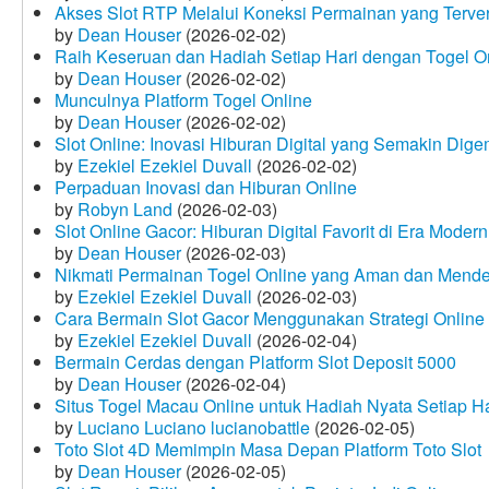
Akses Slot RTP Melalui Koneksi Permainan yang Terveri
by
Dean Houser
(2026-02-02)
Raih Keseruan dan Hadiah Setiap Hari dengan Togel O
by
Dean Houser
(2026-02-02)
Munculnya Platform Togel Online
by
Dean Houser
(2026-02-02)
Slot Online: Inovasi Hiburan Digital yang Semakin Dige
by
Ezekiel Ezekiel Duvall
(2026-02-02)
Perpaduan Inovasi dan Hiburan Online
by
Robyn Land
(2026-02-03)
Slot Online Gacor: Hiburan Digital Favorit di Era Modern
by
Dean Houser
(2026-02-03)
Nikmati Permainan Togel Online yang Aman dan Mende
by
Ezekiel Ezekiel Duvall
(2026-02-03)
Cara Bermain Slot Gacor Menggunakan Strategi Online
by
Ezekiel Ezekiel Duvall
(2026-02-04)
Bermain Cerdas dengan Platform Slot Deposit 5000
by
Dean Houser
(2026-02-04)
Situs Togel Macau Online untuk Hadiah Nyata Setiap Ha
by
Luciano Luciano lucianobattle
(2026-02-05)
Toto Slot 4D Memimpin Masa Depan Platform Toto Slot
by
Dean Houser
(2026-02-05)