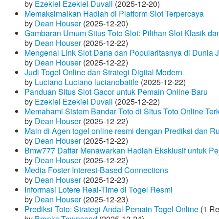
by
Ezekiel Ezekiel Duvall
(2025-12-20)
Memaksimalkan Hadiah di Platform Slot Terpercaya
by
Dean Houser
(2025-12-20)
Gambaran Umum Situs Toto Slot: Pilihan Slot Klasik d
by
Dean Houser
(2025-12-22)
Mengenal Link Slot Dana dan Popularitasnya di Dunia J
by
Dean Houser
(2025-12-22)
Judi Togel Online dan Strategi Digital Modern
by
Luciano Luciano lucianobattle
(2025-12-22)
Panduan Situs Slot Gacor untuk Pemain Online Baru
by
Ezekiel Ezekiel Duvall
(2025-12-22)
Memahami Sistem Bandar Toto di Situs Toto Online Te
by
Dean Houser
(2025-12-22)
Main di Agen togel online resmi dengan Prediksi dan R
by
Dean Houser
(2025-12-22)
Bmw777 Daftar Menawarkan Hadiah Eksklusif untuk P
by
Dean Houser
(2025-12-22)
Media Foster Interest-Based Connections
by
Dean Houser
(2025-12-23)
Informasi Lotere Real-Time di Togel Resmi
by
Dean Houser
(2025-12-23)
Prediksi Toto: Strategi Andal Pemain Togel Online
(1 Re
by
Brooks Townsend
(2025-12-24)