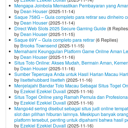
Mengapa Joinbola Memastikan Pembayaran yang Aman
by
Dean Houser
(2025-11-14)
Saque 758G – Guia completo para retirar seu dinheiro 
by
Dean Houser
(2025-11-14)
Direct Web Slots 2025 Secure Gaming Guide
(8 Replies
by
Dean Houser
(2025-11-15)
Saque 69Y – Guia completo para retirar
(6 Replies)
by
Brooks Townsend
(2025-11-15)
Memahami Keunggulan Platform Game Online Aman Le
by
Dean Houser
(2025-11-16)
Situs Toto Online: Akses Mudah, Bermain Aman, Keme
by
Dean Houser
(2025-11-16)
Sumber Tepercaya Anda untuk Hasil Harian Macau Hari 
by
lisettehubbard lisetteh
(2025-11-16)
Menjelajahi Bandar Toto Macau Sebagai Situs Togel On
by
Ezekiel Ezekiel Duvall
(2025-11-16)
Situs Togel Online yang Ramah Pemula dan Profesiona
by
Ezekiel Ezekiel Duvall
(2025-11-16)
Mango4d sering disebut sebagai situs judi online temp
slot dan pilihan hiburan lainnya. Meskipun banyak oran
platform tersebut, penting untuk dipahami bahwa hasil 
by
Ezekiel Ezekiel Duvall
(2025-11-16)