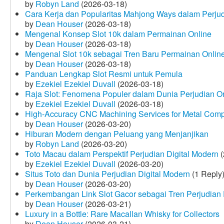
by
Robyn Land
(2026-03-18)
Cara Kerja dan Popularitas Mahjong Ways dalam Perju
by
Dean Houser
(2026-03-18)
Mengenal Konsep Slot 10k dalam Permainan Online
by
Dean Houser
(2026-03-18)
Mengenal Slot 10k sebagai Tren Baru Permainan Onlin
by
Dean Houser
(2026-03-18)
Panduan Lengkap Slot Resmi untuk Pemula
by
Ezekiel Ezekiel Duvall
(2026-03-18)
Raja Slot: Fenomena Populer dalam Dunia Perjudian O
by
Ezekiel Ezekiel Duvall
(2026-03-18)
High-Accuracy CNC Machining Services for Metal Compo
by
Dean Houser
(2026-03-20)
Hiburan Modern dengan Peluang yang Menjanjikan
by
Robyn Land
(2026-03-20)
Toto Macau dalam Perspektif Perjudian Digital Modern
(
by
Ezekiel Ezekiel Duvall
(2026-03-20)
Situs Toto dan Dunia Perjudian Digital Modern
(1 Reply
by
Dean Houser
(2026-03-20)
Perkembangan Link Slot Gacor sebagai Tren Perjudian D
by
Dean Houser
(2026-03-21)
Luxury in a Bottle: Rare Macallan Whisky for Collectors
by
Dean Houser
(2026-03-21)