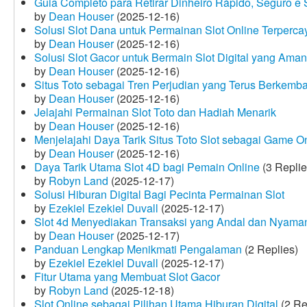
Guia Completo para Retirar Dinheiro Rápido, Seguro 
by
Dean Houser
(2025-12-16)
Solusi Slot Dana untuk Permainan Slot Online Terperca
by
Dean Houser
(2025-12-16)
Solusi Slot Gacor untuk Bermain Slot Digital yang Aman
by
Dean Houser
(2025-12-16)
Situs Toto sebagai Tren Perjudian yang Terus Berkemb
by
Dean Houser
(2025-12-16)
Jelajahi Permainan Slot Toto dan Hadiah Menarik
by
Dean Houser
(2025-12-16)
Menjelajahi Daya Tarik Situs Toto Slot sebagai Game O
by
Dean Houser
(2025-12-16)
Daya Tarik Utama Slot 4D bagi Pemain Online
(3 Replie
by
Robyn Land
(2025-12-17)
Solusi Hiburan Digital Bagi Pecinta Permainan Slot
by
Ezekiel Ezekiel Duvall
(2025-12-17)
Slot 4d Menyediakan Transaksi yang Andal dan Nyama
by
Dean Houser
(2025-12-17)
Panduan Lengkap Menikmati Pengalaman
(2 Replies)
by
Ezekiel Ezekiel Duvall
(2025-12-17)
Fitur Utama yang Membuat Slot Gacor
by
Robyn Land
(2025-12-18)
Slot Online sebagai Pilihan Utama Hiburan Digital
(2 Re