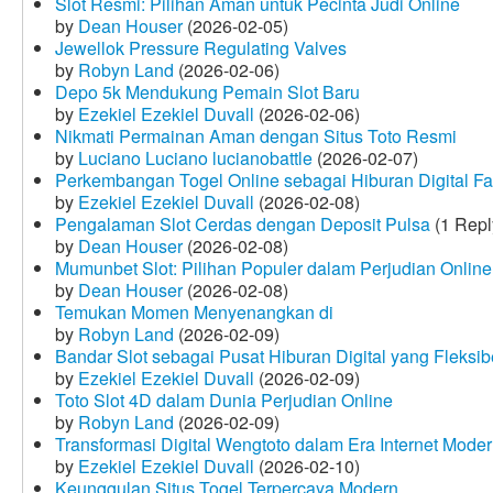
Slot Resmi: Pilihan Aman untuk Pecinta Judi Online
by
Dean Houser
(2026-02-05)
Jewellok Pressure Regulating Valves
by
Robyn Land
(2026-02-06)
Depo 5k Mendukung Pemain Slot Baru
by
Ezekiel Ezekiel Duvall
(2026-02-06)
Nikmati Permainan Aman dengan Situs Toto Resmi
by
Luciano Luciano lucianobattle
(2026-02-07)
Perkembangan Togel Online sebagai Hiburan Digital Fav
by
Ezekiel Ezekiel Duvall
(2026-02-08)
Pengalaman Slot Cerdas dengan Deposit Pulsa
(1 Repl
by
Dean Houser
(2026-02-08)
Mumunbet Slot: Pilihan Populer dalam Perjudian Online
by
Dean Houser
(2026-02-08)
Temukan Momen Menyenangkan di
by
Robyn Land
(2026-02-09)
Bandar Slot sebagai Pusat Hiburan Digital yang Fleksib
by
Ezekiel Ezekiel Duvall
(2026-02-09)
Toto Slot 4D dalam Dunia Perjudian Online
by
Robyn Land
(2026-02-09)
Transformasi Digital Wengtoto dalam Era Internet Mode
by
Ezekiel Ezekiel Duvall
(2026-02-10)
Keunggulan Situs Togel Terpercaya Modern