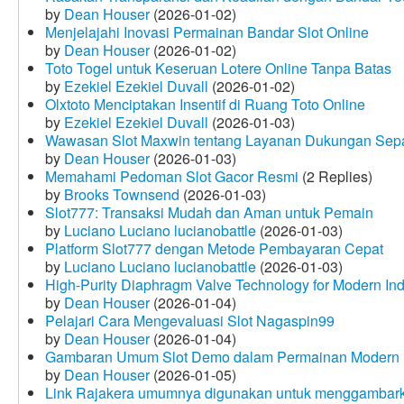
by
Dean Houser
(2026-01-02)
Menjelajahi Inovasi Permainan Bandar Slot Online
by
Dean Houser
(2026-01-02)
Toto Togel untuk Keseruan Lotere Online Tanpa Batas
by
Ezekiel Ezekiel Duvall
(2026-01-02)
Olxtoto Menciptakan Insentif di Ruang Toto Online
by
Ezekiel Ezekiel Duvall
(2026-01-03)
Wawasan Slot Maxwin tentang Layanan Dukungan Sep
by
Dean Houser
(2026-01-03)
Memahami Pedoman Slot Gacor Resmi
(2 Replies)
by
Brooks Townsend
(2026-01-03)
Slot777: Transaksi Mudah dan Aman untuk Pemain
by
Luciano Luciano lucianobattle
(2026-01-03)
Platform Slot777 dengan Metode Pembayaran Cepat
by
Luciano Luciano lucianobattle
(2026-01-03)
High-Purity Diaphragm Valve Technology for Modern Indu
by
Dean Houser
(2026-01-04)
Pelajari Cara Mengevaluasi Slot Nagaspin99
by
Dean Houser
(2026-01-04)
Gambaran Umum Slot Demo dalam Permainan Modern
by
Dean Houser
(2026-01-05)
Link Rajakera umumnya digunakan untuk menggambarkan