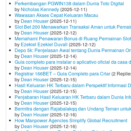
Perkembangan PGWIN138 dalam Dunia Toto Digital
by
Nicholas Kennedy
(2025-12-11)
Wawasan Akses Cepat Keluaran Macau
by
Dean Houser
(2025-12-11)
Slot Bet 200 Menawarkan Transaksi Aman untuk Pemai
by
Dean Houser
(2025-12-12)
Memahami Penawaran Bonus di Ruang Permainan Slot 
by
Ezekiel Ezekiel Duvall
(2025-12-12)
Depo 5k: Penjelasan Awal tentang Dunia Permainan On
by
Dean Houser
(2025-12-14)
Guia completo para instalar o aplicativo oficial da casa
by
Dean Houser
(2025-12-14)
Registrar 166BET – Guia Completo para Criar
(2 Replie
by
Dean Houser
(2025-12-15)
Hasil Keluaran HK Terbaru dalam Perspektif Informasi D
by
Dean Houser
(2025-12-15)
Penjabaran Hasil Keluaran HK Terbaru dalam Dunia Info
by
Dean Houser
(2025-12-15)
Bermitra dengan Rajabalakqq dan Undang Teman untu
by
Dean Houser
(2025-12-16)
How Manpower Agencies Simplify Global Recruitment
by
Dean Houser
(2025-12-16)