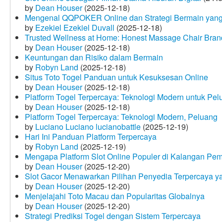
by
Dean Houser
(2025-12-18)
Mengenal QQPOKER Online dan Strategi Bermain yang
by
Ezekiel Ezekiel Duvall
(2025-12-18)
Trusted Wellness at Home: Honest Massage Chair Bran
by
Dean Houser
(2025-12-18)
Keuntungan dan Risiko dalam Bermain
by
Robyn Land
(2025-12-18)
Situs Toto Togel Panduan untuk Kesuksesan Online
by
Dean Houser
(2025-12-18)
Platform Togel Terpercaya: Teknologi Modern untuk Pe
by
Dean Houser
(2025-12-18)
Platform Togel Terpercaya: Teknologi Modern, Peluang
by
Luciano Luciano lucianobattle
(2025-12-19)
Hari Ini Panduan Platform Terpercaya
by
Robyn Land
(2025-12-19)
Mengapa Platform Slot Online Populer di Kalangan Pe
by
Dean Houser
(2025-12-20)
Slot Gacor Menawarkan Pilihan Penyedia Terpercaya y
by
Dean Houser
(2025-12-20)
Menjelajahi Toto Macau dan Popularitas Globalnya
by
Dean Houser
(2025-12-20)
Strategi Prediksi Togel dengan Sistem Terpercaya