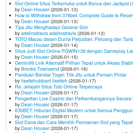
Slot Online Situs Terkemuka untuk Bonus dan Jackpot
(
by
Dean Houser
(2026-01-13)
How to Withdraw from 378bet: Complete Guide to Receiv
by
Dean Houser
(2026-01-13)
Tips Jitu Menghadapi Garansi Slot
by
adelinatravis adelinatravis
(2026-01-13)
TOTO Macau dalam Dunia Perjudian: Peluang dan Tanta
by
Dean Houser
(2026-01-14)
Situs Judi Slot Online PGWIN138 dengan Gameplay La
by
Dean Houser
(2026-01-15)
Gemin99 Link Alternatif Pilihan Tepat untuk Akses Stabi
by
Brooks Townsend
(2026-01-16)
Panduan Bandar Togel: Trik Jitu untuk Pemain Pintar
by
lisettehubbard lisetteh
(2026-01-17)
Re: Jelajahi Situs Toto Online Terpercaya
by
Dean Houser
(2026-01-17)
Pengertian Live Casino dan Perkembangannya Secara D
by
Dean Houser
(2026-01-17)
IOSBET: Hiburan Digital Modern untuk Semua Penggu
by
Dean Houser
(2026-01-17)
Slot Dana dan Cara Memilih Permainan Slot yang Tepat
by
Dean Houser
(2026-01-17)