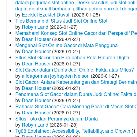
dalam perjudian slot online. Deskripsi situs judi slot o
dapat menikmati berbagai pilihan permainan slot dengan
by
Ezekiel Ezekiel Duvall
(2026-01-25)
Tips Bermain di Situs Judi Slot Online Slot
by
Robyn Land
(2026-01-27)
Memahami Konsep Slot Online Gacor dari Perspektif P
by
Dean Houser
(2026-01-27)
Mengenal Slot Online Gacor di Mata Pengguna
by
Dean Houser
(2026-01-27)
Situs Slot Gacor dan Perubahan Pola Hiburan Digital
by
Dean Houser
(2026-01-27)
Slot Gacor dalam Dunia Judi Online: Fakta atau Mitos?
by
alidagorman joyhayden Nelson
(2026-01-27)
Slot Gacor: Antara Keberuntungan dan Strategi Bermain
by
Dean Houser
(2026-01-27)
Fenomena Slot Gacor dalam Dunia Judi Online: Fakta d
by
Dean Houser
(2026-01-27)
Rahasia Slot Gacor: Cara Menang Besar di Mesin Slot 
by
Dean Houser
(2026-01-27)
Situs Toto dan Perannya dalam Dunia
by
Robyn Land
(2026-01-28)
Tg88 Explained: Accessibility, Reliability, and Growth
(1
by
Dean Houser
(2026-01-28)