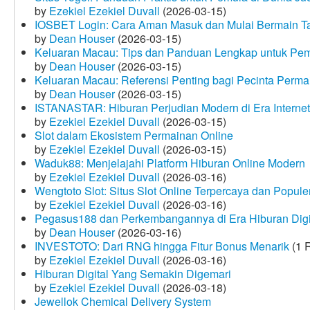
by
Ezekiel Ezekiel Duvall
(2026-03-15)
IOSBET Login: Cara Aman Masuk dan Mulai Bermain T
by
Dean Houser
(2026-03-15)
Keluaran Macau: Tips dan Panduan Lengkap untuk Pem
by
Dean Houser
(2026-03-15)
Keluaran Macau: Referensi Penting bagi Pecinta Perma
by
Dean Houser
(2026-03-15)
ISTANASTAR: Hiburan Perjudian Modern di Era Internet
by
Ezekiel Ezekiel Duvall
(2026-03-15)
Slot dalam Ekosistem Permainan Online
by
Ezekiel Ezekiel Duvall
(2026-03-15)
Waduk88: Menjelajahi Platform Hiburan Online Modern
by
Ezekiel Ezekiel Duvall
(2026-03-16)
Wengtoto Slot: Situs Slot Online Terpercaya dan Popule
by
Ezekiel Ezekiel Duvall
(2026-03-16)
Pegasus188 dan Perkembangannya di Era Hiburan Digi
by
Dean Houser
(2026-03-16)
INVESTOTO: Dari RNG hingga Fitur Bonus Menarik
(1 
by
Ezekiel Ezekiel Duvall
(2026-03-16)
Hiburan Digital Yang Semakin Digemari
by
Ezekiel Ezekiel Duvall
(2026-03-18)
Jewellok Chemical Delivery System