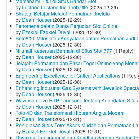
Memahami Fitur di Situs Bandar Slot
by
Luciano Luciano lucianobattle
(2025-12-29)
Strategi Belajar Melalui Permainan Jnetoto
by
Dean Houser
(2025-12-29)
Fenomena dalam Dunia Perjudian Slot Online
by
Ezekiel Ezekiel Duvall
(2025-12-30)
Bolo800: Mitos atau Kenyataan dalam Permainan Judi 
by
Dean Houser
(2025-12-30)
Nikmati Keseruan Bermain di Situs Slot 777
(1 Reply)
by
Dean Houser
(2025-12-30)
Jelajahi Permainan dan Pasar Togel Online yang Menar
by
Dean Houser
(2025-12-30)
Engineering Excellence for Critical Applications
(1 Repl
by
Dean Houser
(2025-12-30)
Enhancing Industrial Gas Systems with Jewellok Specia
by
Dean Houser
(2025-12-30)
Wawasan Live RTP Langsung tentang Keandalan Situs 
by
Dean Houser
(2025-12-31)
Toto 4D dan Transformasi Hiburan Angka Modern
by
Dean Houser
(2025-12-31)
Penjelasan Situs Toto: Akses Mudah dan Permainan La
by
Ezekiel Ezekiel Duvall
(2025-12-31)
Rasakan Transparansi dan Keadilan dengan Bandar To