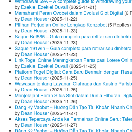
Withdrawal 59A – A complete guide to withdrawing your 
by
Ezekiel Ezekiel Duvall
(2025-11-21)
Memahami Peran Ovobet dalam Evolusi Slot Digital
(6 R
by
Dean Houser
(2025-11-22)
Pilihan Perjudian Online Lengkap Kenzobet
(5 Replies)
by
Dean Houser
(2025-11-23)
Saque Bet585 – Guia completo para retirar seu dinheir
by
Dean Houser
(2025-11-23)
Saque 191win – Guia completo para retirar seu dinheir
by
Dean Houser
(2025-11-23)
Link Togel Online Meningkatkan Partisipasi Lotere Onli
by
Ezekiel Ezekiel Duvall
(2025-11-25)
Platform Togel Digital: Cara Baru Bermain dengan Ra
by
Dean Houser
(2025-11-25)
Wawasan tentang Layanan Olahraga dan Kasino Parisb
by
Dean Houser
(2025-11-25)
Menjelajahi Peran Situs Slot dalam Dunia Hiburan Digi
by
Dean Houser
(2025-11-26)
Đăng Ký Vaobet – Hướng Dẫn Tạo Tài Khoản Nhanh C
by
Dean Houser
(2025-11-27)
Akses Tepercaya Anda ke Permainan Online Seru: Tale
by
Dean Houser
(2025-11-27)
Đăng Ký Vaobet – Hướng Dẫn Tạo Tài Khoản Nhanh C