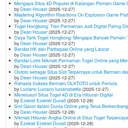
Mengapa Situs 4D Populer di Kalangan Pemain Game 
by
Dean Houser
(2025-12-27)
Mastering Algorithm Reactions On Explosion Game Plat
by
Dean Houser
(2025-12-27)
Togel Hongkong: Tren Permainan Judi Digital Paling Dim
by
Dean Houser
(2025-12-27)
Daya Tarik Togel Hongkong: Mengapa Banyak Pemain T
by
Dean Houser
(2025-12-27)
Bandar HK dan Partisipasi Online yang Lancar
by
Dean Houser
(2025-12-27)
Bandar Lotre Nikmati Permainan Togel Online yang Me
by
Dean Houser
(2025-12-27)
Olxtoto sebagai Situs Slot Terpercaya untuk Bermain 
by
Dean Houser
(2025-12-27)
Rahasia Sukses Bermain OLXTOTO untuk Pemula
by
Luciano Luciano lucianobattle
(2025-12-27)
Menelusuri Situs Togel 4D di Era Hiburan Digital
by
Ezekiel Ezekiel Duvall
(2025-12-28)
Slot Gacor dalam Dunia Online yang Terus Berkembang
by
Dean Houser
(2025-12-28)
Nikmati Hiburan Angka Online di Situs Togel Terpercay
by
Ezekiel Ezekiel Duvall
(2025-12-28)