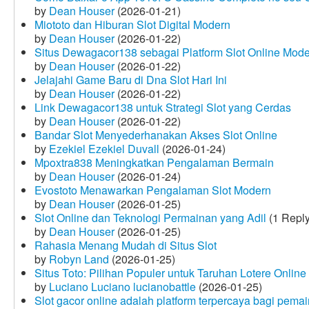
by
Dean Houser
(2026-01-21)
Miototo dan Hiburan Slot Digital Modern
by
Dean Houser
(2026-01-22)
Situs Dewagacor138 sebagai Platform Slot Online Mod
by
Dean Houser
(2026-01-22)
Jelajahi Game Baru di Dna Slot Hari Ini
by
Dean Houser
(2026-01-22)
Link Dewagacor138 untuk Strategi Slot yang Cerdas
by
Dean Houser
(2026-01-22)
Bandar Slot Menyederhanakan Akses Slot Online
by
Ezekiel Ezekiel Duvall
(2026-01-24)
Mpoxtra838 Meningkatkan Pengalaman Bermain
by
Dean Houser
(2026-01-24)
Evostoto Menawarkan Pengalaman Slot Modern
by
Dean Houser
(2026-01-25)
Slot Online dan Teknologi Permainan yang Adil
(1 Reply
by
Dean Houser
(2026-01-25)
Rahasia Menang Mudah di Situs Slot
by
Robyn Land
(2026-01-25)
Situs Toto: Pilihan Populer untuk Taruhan Lotere Online
by
Luciano Luciano lucianobattle
(2026-01-25)
Slot gacor online adalah platform terpercaya bagi pem