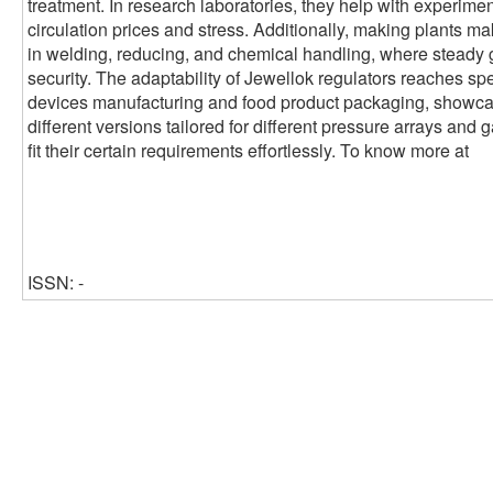
treatment. In research laboratories, they help with experimen
circulation prices and stress. Additionally, making plants ma
in welding, reducing, and chemical handling, where steady 
security. The adaptability of Jewellok regulators reaches sp
devices manufacturing and food product packaging, showcasin
different versions tailored for different pressure arrays and 
fit their certain requirements effortlessly. To know more at
ISSN: -