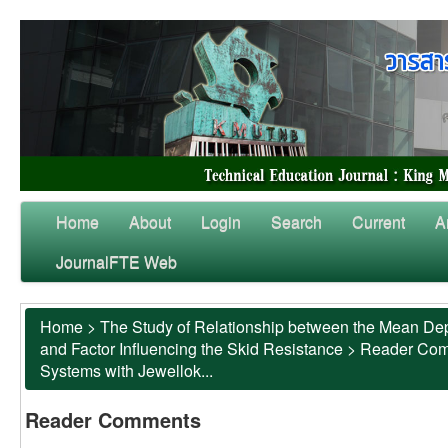
Home
About
Login
Search
Current
A
JournalFTE Web
Home
>
The Study of Relationship between the Mean Dep
and Factor Influencing the Skid Resistance
>
Reader Co
Systems with Jewellok...
Reader Comments