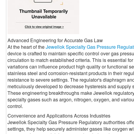
Advanced Engineering for Accurate Gas Law
At the heart of the
Jewellok Specialty Gas Pressure Regulat
device is crafted to maintain specific control over gas press
circulation to match established criteria. This is essential 
variations can influence product high quality or functional se
stainless steel and corrosion-resistant products in their reg
resistance to severe settings. The regulator's diaphragm a
meticulously developed to decrease hysteresis and supply 
These engineering breakthroughs make Jewellok regulatory a
specialty gases such as argon, nitrogen, oxygen, and various 
control.
Convenience and Applications Across Industries
Jewellok Specialty Gas Pressure Regulatory authorities offe
settings, they help securely administer gases like oxygen with