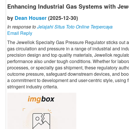
Enhancing Industrial Gas Systems with Jewe
by
Dean Houser
(2025-12-30)
In response to
Jelajahi Situs Toto Online Terpercaya
Email Reply
The Jewellok Specialty Gas Pressure Regulator sticks out as 
gas circulation and pressure in a range of industrial and ind
precision design and top quality materials, Jewellok regula
performance also under tough conditions. Whether for labor
processes, or specialty gas shipment, these regulatory autho
outcome pressure, safeguard downstream devices, and boost 
a commitment to development and user-centric style, using fl
stringent industry criteria.