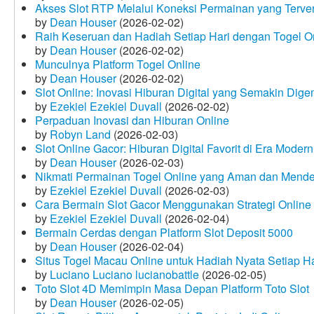
Akses Slot RTP Melalui Koneksi Permainan yang Terveri
by
Dean Houser
(2026-02-02)
Raih Keseruan dan Hadiah Setiap Hari dengan Togel O
by
Dean Houser
(2026-02-02)
Munculnya Platform Togel Online
by
Dean Houser
(2026-02-02)
Slot Online: Inovasi Hiburan Digital yang Semakin Dige
by
Ezekiel Ezekiel Duvall
(2026-02-02)
Perpaduan Inovasi dan Hiburan Online
by
Robyn Land
(2026-02-03)
Slot Online Gacor: Hiburan Digital Favorit di Era Modern
by
Dean Houser
(2026-02-03)
Nikmati Permainan Togel Online yang Aman dan Mende
by
Ezekiel Ezekiel Duvall
(2026-02-03)
Cara Bermain Slot Gacor Menggunakan Strategi Online
by
Ezekiel Ezekiel Duvall
(2026-02-04)
Bermain Cerdas dengan Platform Slot Deposit 5000
by
Dean Houser
(2026-02-04)
Situs Togel Macau Online untuk Hadiah Nyata Setiap Ha
by
Luciano Luciano lucianobattle
(2026-02-05)
Toto Slot 4D Memimpin Masa Depan Platform Toto Slot
by
Dean Houser
(2026-02-05)