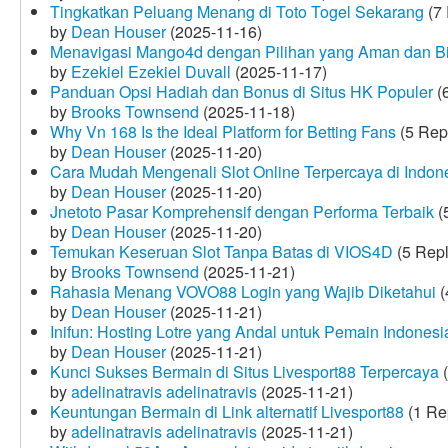
Tingkatkan Peluang Menang di Toto Togel Sekarang
(7 
by
Dean Houser
(2025-11-16)
Menavigasi Mango4d dengan Pilihan yang Aman dan B
by
Ezekiel Ezekiel Duvall
(2025-11-17)
Panduan Opsi Hadiah dan Bonus di Situs HK Populer
(6
by
Brooks Townsend
(2025-11-18)
Why Vn 168 Is the Ideal Platform for Betting Fans
(5 Rep
by
Dean Houser
(2025-11-20)
Cara Mudah Mengenali Slot Online Terpercaya di Indon
by
Dean Houser
(2025-11-20)
Jnetoto Pasar Komprehensif dengan Performa Terbaik
(
by
Dean Houser
(2025-11-20)
Temukan Keseruan Slot Tanpa Batas di VIOS4D
(5 Repl
by
Brooks Townsend
(2025-11-21)
Rahasia Menang VOVO88 Login yang Wajib Diketahui
(
by
Dean Houser
(2025-11-21)
Inifun: Hosting Lotre yang Andal untuk Pemain Indonesi
by
Dean Houser
(2025-11-21)
Kunci Sukses Bermain di Situs Livesport88 Terpercaya
(
by
adelinatravis adelinatravis
(2025-11-21)
Keuntungan Bermain di Link alternatif Livesport88
(1 Re
by
adelinatravis adelinatravis
(2025-11-21)