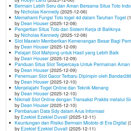
Bermain Lebih Seru dan Aman Bersama Situs Toto Indo
by
Nicholas Kennedy
(2025-12-06)
Memahami Fungsi Toto togel 4d dalam Taruhan Togel
(1
by
Dean Houser
(2025-12-08)
Pengertian Situs Toto dan Sistem Kerja di Baliknya
by
Nicholas Kennedy
(2025-12-08)
Slot Maxwin Memberikan Kemenangan Besar Bagi Pem
by
Dean Houser
(2025-12-09)
Pelajari Slot Mahjong untuk Hasil yang Lebih Baik
by
Dean Houser
(2025-12-09)
Panduan Situs Slot Terpercaya Untuk Permainan Aman
by
Dean Houser
(2025-12-09)
Penemuan Slot Gacor Terbaru Dipimpin oleh Bandar28
by
Dean Houser
(2025-12-10)
Menjelajahi Togel Online dan Teknik Menang
by
Dean Houser
(2025-12-10)
Nikmati Slot Online dengan Transaksi Praktis melalui S
by
Dean Houser
(2025-12-10)
Pembaruan Data Sdy dalam Arus Informasi
by
Ezekiel Ezekiel Duvall
(2025-12-11)
Keuntungan dan Risiko Bermain Miototo di Era Digital
(3
by
Ezekiel Ezekiel Duvall
(2025-12-11)