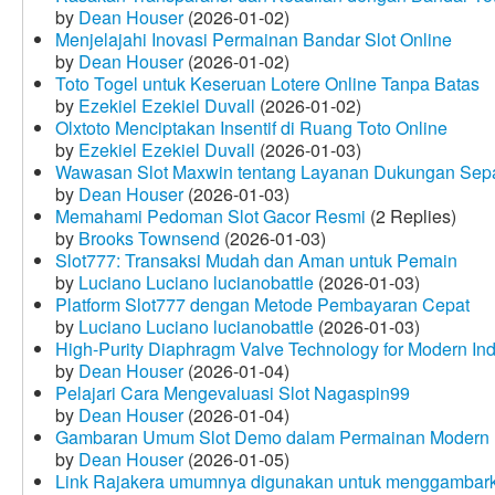
by
Dean Houser
(2026-01-02)
Menjelajahi Inovasi Permainan Bandar Slot Online
by
Dean Houser
(2026-01-02)
Toto Togel untuk Keseruan Lotere Online Tanpa Batas
by
Ezekiel Ezekiel Duvall
(2026-01-02)
Olxtoto Menciptakan Insentif di Ruang Toto Online
by
Ezekiel Ezekiel Duvall
(2026-01-03)
Wawasan Slot Maxwin tentang Layanan Dukungan Sep
by
Dean Houser
(2026-01-03)
Memahami Pedoman Slot Gacor Resmi
(2 Replies)
by
Brooks Townsend
(2026-01-03)
Slot777: Transaksi Mudah dan Aman untuk Pemain
by
Luciano Luciano lucianobattle
(2026-01-03)
Platform Slot777 dengan Metode Pembayaran Cepat
by
Luciano Luciano lucianobattle
(2026-01-03)
High-Purity Diaphragm Valve Technology for Modern Indu
by
Dean Houser
(2026-01-04)
Pelajari Cara Mengevaluasi Slot Nagaspin99
by
Dean Houser
(2026-01-04)
Gambaran Umum Slot Demo dalam Permainan Modern
by
Dean Houser
(2026-01-05)
Link Rajakera umumnya digunakan untuk menggambarkan