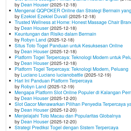
by
Dean Houser
(2025-12-18)
Mengenal QQPOKER Online dan Strategi Bermain yang
by
Ezekiel Ezekiel Duvall
(2025-12-18)
Trusted Wellness at Home: Honest Massage Chair Bran
by
Dean Houser
(2025-12-18)
Keuntungan dan Risiko dalam Bermain
by
Robyn Land
(2025-12-18)
Situs Toto Togel Panduan untuk Kesuksesan Online
by
Dean Houser
(2025-12-18)
Platform Togel Terpercaya: Teknologi Modern untuk Pe
by
Dean Houser
(2025-12-18)
Platform Togel Terpercaya: Teknologi Modern, Peluang
by
Luciano Luciano lucianobattle
(2025-12-19)
Hari Ini Panduan Platform Terpercaya
by
Robyn Land
(2025-12-19)
Mengapa Platform Slot Online Populer di Kalangan Pe
by
Dean Houser
(2025-12-20)
Slot Gacor Menawarkan Pilihan Penyedia Terpercaya y
by
Dean Houser
(2025-12-20)
Menjelajahi Toto Macau dan Popularitas Globalnya
by
Dean Houser
(2025-12-20)
Strategi Prediksi Togel dengan Sistem Terpercaya