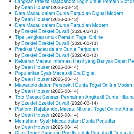
Langkah Praktis Rajabandot Login untuk Pemain Slot d
by
Dean Houser
(2026-03-13)
Data Macau dalam Dunia Perjudian Digital Modern
by
Dean Houser
(2026-03-13)
Data Macau dalam Dunia Perjudian Modern
by
Ezekiel Ezekiel Duvall
(2026-03-13)
Tips Lengkap untuk Pemain Togel Online
by
Ezekiel Ezekiel Duvall
(2026-03-13)
Prediksi Macau dalam Dunia Perjudian
by
Ezekiel Ezekiel Duvall
(2026-03-13)
Keluaran Macau: Informasi Hasil yang Banyak Dicari P
by
Dean Houser
(2026-03-14)
Popularitas Syair Macau di Era Digital
by
Dean Houser
(2026-03-14)
Mawartoto dalam Perspektif Dunia Togel Online Modern
by
Dean Houser
(2026-03-14)
Toto Macau: Sensasi Permainan Angka di Dunia Hibura
by
Ezekiel Ezekiel Duvall
(2026-03-14)
Platform Rajabandot Macau: Nikmati Togel Online Am
by
Dean Houser
(2026-03-14)
Memahami Syair Macau dalam Dunia Perjudian
by
Dean Houser
(2026-03-14)
Situs Togel: Panduan Praktis untuk Pemula di Dunia Ju