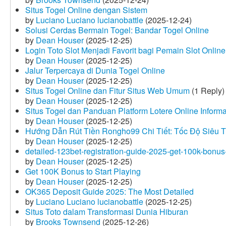
Situs Togel Online dengan Sistem
by
Luciano Luciano lucianobattle
(2025-12-24)
Solusi Cerdas Bermain Togel: Bandar Togel Online
by
Dean Houser
(2025-12-25)
Login Toto Slot Menjadi Favorit bagi Pemain Slot Online
by
Dean Houser
(2025-12-25)
Jalur Terpercaya di Dunia Togel Online
by
Dean Houser
(2025-12-25)
Situs Togel Online dan Fitur Situs Web Umum
(1 Reply)
by
Dean Houser
(2025-12-25)
Situs Togel dan Panduan Platform Lotere Online Informat
by
Dean Houser
(2025-12-25)
Hướng Dẫn Rút Tiền Rongho99 Chi Tiết: Tốc Độ Siêu 
by
Dean Houser
(2025-12-25)
detailed-123bet-registration-guide-2025-get-100k-bonus-
by
Dean Houser
(2025-12-25)
Get 100K Bonus to Start Playing
by
Dean Houser
(2025-12-25)
OK365 Deposit Guide 2025: The Most Detailed
by
Luciano Luciano lucianobattle
(2025-12-25)
Situs Toto dalam Transformasi Dunia Hiburan
by
Brooks Townsend
(2025-12-26)