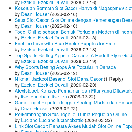
by
Ezekiel Ezekiel Duvall
(2026-02-16)
Keseruan Bermain Slot Gacor Hanya di Nagaspin99 slo
by
Dean Houser
(2026-02-16)
Situs Slot Gacor: Slot Online dengan Kemenangan Be
by
Dean Houser
(2026-02-16)
Togel Online sebagai Bentuk Perjudian Modern di Indon
by
Ezekiel Ezekiel Duvall
(2026-02-18)
Feel the Love with Blue Heeler Puppies for Sale
by
Ezekiel Ezekiel Duvall
(2026-02-18)
Top Sports Betting Apps in Canada: A Reddit‑Style Gui
by
Ezekiel Ezekiel Duvall
(2026-02-19)
Why Sports Betting Apps Are Popular in Canada
by
Dean Houser
(2026-02-19)
Nikmati Jackpot Besar di Slot Dana Gacor
(1 Reply)
by
Ezekiel Ezekiel Duvall
(2026-02-20)
Alexistogel: Konsep Permainan dan Fitur yang Ditawar
by
lisettehubbard lisetteh
(2026-02-22)
Game Togel Populer dengan Strategi Mudah dan Pelua
by
Dean Houser
(2026-02-22)
Perkembangan Situs Togel di Dunia Perjudian Online
by
Luciano Luciano lucianobattle
(2026-02-23)
Link Slot Gacor: Rahasia Akses Mudah Slot Online Pop
by
Dean Houser
(2026-02-24)