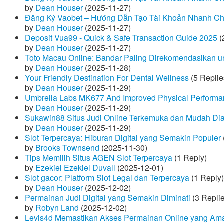
by
Dean Houser
(2025-11-27)
Đăng Ký Vaobet – Hướng Dẫn Tạo Tài Khoản Nhanh C
by
Dean Houser
(2025-11-27)
Deposit Vua99 - Quick & Safe Transaction Guide 2025
(
by
Dean Houser
(2025-11-27)
Toto Macau Online: Bandar Paling Direkomendasikan u
by
Dean Houser
(2025-11-28)
Your Friendly Destination For Dental Wellness
(5 Replie
by
Dean Houser
(2025-11-29)
Umbrella Labs MK677 And Improved Physical Perform
by
Dean Houser
(2025-11-29)
Sukawin88 Situs Judi Online Terkemuka dan Mudah Di
by
Dean Houser
(2025-11-29)
Slot Terpercaya: Hiburan Digital yang Semakin Populer
by
Brooks Townsend
(2025-11-30)
Tips Memilih Situs AGEN Slot Terpercaya
(1 Reply)
by
Ezekiel Ezekiel Duvall
(2025-12-01)
Slot gacor: Platform Slot Legal dan Terpercaya
(1 Reply)
by
Dean Houser
(2025-12-02)
Permainan Judi Digital yang Semakin Diminati
(3 Repli
by
Robyn Land
(2025-12-02)
Levis4d Memastikan Akses Permainan Online yang Am