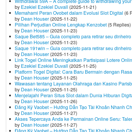
Withdrawal 59A – A complete guide to withdrawing your 
by
Ezekiel Ezekiel Duvall
(2025-11-21)
Memahami Peran Ovobet dalam Evolusi Slot Digital
(6 R
by
Dean Houser
(2025-11-22)
Pilihan Perjudian Online Lengkap Kenzobet
(5 Replies)
by
Dean Houser
(2025-11-23)
Saque Bet585 – Guia completo para retirar seu dinheir
by
Dean Houser
(2025-11-23)
Saque 191win – Guia completo para retirar seu dinheir
by
Dean Houser
(2025-11-23)
Link Togel Online Meningkatkan Partisipasi Lotere Onli
by
Ezekiel Ezekiel Duvall
(2025-11-25)
Platform Togel Digital: Cara Baru Bermain dengan Ra
by
Dean Houser
(2025-11-25)
Wawasan tentang Layanan Olahraga dan Kasino Parisb
by
Dean Houser
(2025-11-25)
Menjelajahi Peran Situs Slot dalam Dunia Hiburan Digi
by
Dean Houser
(2025-11-26)
Đăng Ký Vaobet – Hướng Dẫn Tạo Tài Khoản Nhanh C
by
Dean Houser
(2025-11-27)
Akses Tepercaya Anda ke Permainan Online Seru: Tale
by
Dean Houser
(2025-11-27)
Đăng Ký Vaobet – Hướng Dẫn Tạo Tài Khoản Nhanh C