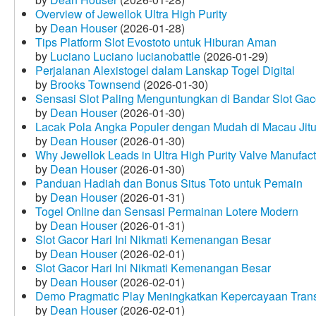
Overview of Jewellok Ultra High Purity
by
Dean Houser
(2026-01-28)
Tips Platform Slot Evostoto untuk Hiburan Aman
by
Luciano Luciano lucianobattle
(2026-01-29)
Perjalanan Alexistogel dalam Lanskap Togel Digital
by
Brooks Townsend
(2026-01-30)
Sensasi Slot Paling Menguntungkan di Bandar Slot Gac
by
Dean Houser
(2026-01-30)
Lacak Pola Angka Populer dengan Mudah di Macau Jit
by
Dean Houser
(2026-01-30)
Why Jewellok Leads in Ultra High Purity Valve Manufact
by
Dean Houser
(2026-01-30)
Panduan Hadiah dan Bonus Situs Toto untuk Pemain
by
Dean Houser
(2026-01-31)
Togel Online dan Sensasi Permainan Lotere Modern
by
Dean Houser
(2026-01-31)
Slot Gacor Hari Ini Nikmati Kemenangan Besar
by
Dean Houser
(2026-02-01)
Slot Gacor Hari Ini Nikmati Kemenangan Besar
by
Dean Houser
(2026-02-01)
Demo Pragmatic Play Meningkatkan Kepercayaan Tran
by
Dean Houser
(2026-02-01)