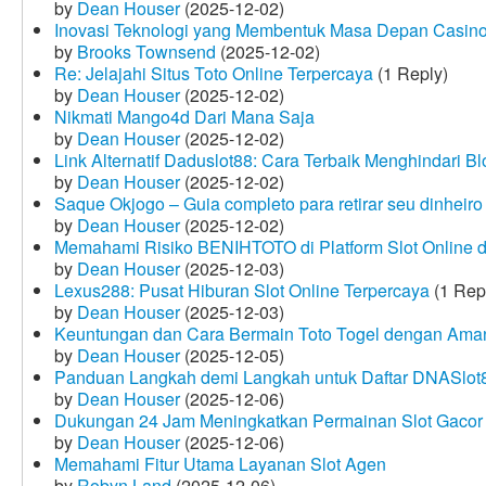
by
Dean Houser
(2025-12-02)
Inovasi Teknologi yang Membentuk Masa Depan Casino
by
Brooks Townsend
(2025-12-02)
Re: Jelajahi Situs Toto Online Terpercaya
(1 Reply)
by
Dean Houser
(2025-12-02)
Nikmati Mango4d Dari Mana Saja
by
Dean Houser
(2025-12-02)
Link Alternatif Daduslot88: Cara Terbaik Menghindari Blo
by
Dean Houser
(2025-12-02)
Saque Okjogo – Guia completo para retirar seu dinheir
by
Dean Houser
(2025-12-02)
Memahami Risiko BENIHTOTO di Platform Slot Online
by
Dean Houser
(2025-12-03)
Lexus288: Pusat Hiburan Slot Online Terpercaya
(1 Rep
by
Dean Houser
(2025-12-03)
Keuntungan dan Cara Bermain Toto Togel dengan Ama
by
Dean Houser
(2025-12-05)
Panduan Langkah demi Langkah untuk Daftar DNASlot
by
Dean Houser
(2025-12-06)
Dukungan 24 Jam Meningkatkan Permainan Slot Gacor
by
Dean Houser
(2025-12-06)
Memahami Fitur Utama Layanan Slot Agen
by
Robyn Land
(2025-12-06)