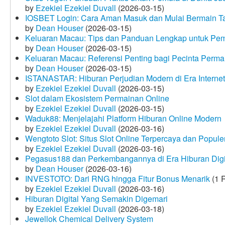
by
Ezekiel Ezekiel Duvall
(2026-03-15)
IOSBET Login: Cara Aman Masuk dan Mulai Bermain T
by
Dean Houser
(2026-03-15)
Keluaran Macau: Tips dan Panduan Lengkap untuk Pem
by
Dean Houser
(2026-03-15)
Keluaran Macau: Referensi Penting bagi Pecinta Perma
by
Dean Houser
(2026-03-15)
ISTANASTAR: Hiburan Perjudian Modern di Era Internet
by
Ezekiel Ezekiel Duvall
(2026-03-15)
Slot dalam Ekosistem Permainan Online
by
Ezekiel Ezekiel Duvall
(2026-03-15)
Waduk88: Menjelajahi Platform Hiburan Online Modern
by
Ezekiel Ezekiel Duvall
(2026-03-16)
Wengtoto Slot: Situs Slot Online Terpercaya dan Popule
by
Ezekiel Ezekiel Duvall
(2026-03-16)
Pegasus188 dan Perkembangannya di Era Hiburan Digi
by
Dean Houser
(2026-03-16)
INVESTOTO: Dari RNG hingga Fitur Bonus Menarik
(1 
by
Ezekiel Ezekiel Duvall
(2026-03-16)
Hiburan Digital Yang Semakin Digemari
by
Ezekiel Ezekiel Duvall
(2026-03-18)
Jewellok Chemical Delivery System