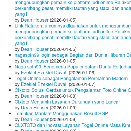
menghubungkan pemain ke platform judi online Rajakera
berkembang pesat, memiliki tautan yang stabil dan and
yang l
by
Dean Houser
(2026-01-05)
Link Rajakera umumnya digunakan untuk menggambarkan
menghubungkan pemain ke platform judi online Rajakera
berkembang pesat, memiliki tautan yang stabil dan and
yang l
by
Dean Houser
(2026-01-05)
nagaspin99 login sebagai Bagian dari Dunia Hiburan Di
by
Dean Houser
(2026-01-05)
Naga spin99: Fenomena Populer dalam Dunia Perjudian
by
Ezekiel Ezekiel Duvall
(2026-01-06)
Togel Online sebagai Pengalaman Permainan Modern
by
Ezekiel Ezekiel Duvall
(2026-01-07)
Olxtoto: Solusi Cerdas untuk Pengalaman Toto Online O
by
Dean Houser
(2026-01-08)
Olxtoto Menjamin Layanan Dukungan yang Lancar
by
Dean Houser
(2026-01-09)
Temukan Manfaat Menggunakan Result SGP
by
Dean Houser
(2026-01-09)
OLXTOTO dan Inovasi Layanan Togel Online Masa Kini
by
Dean Houser
(2026-01-09)