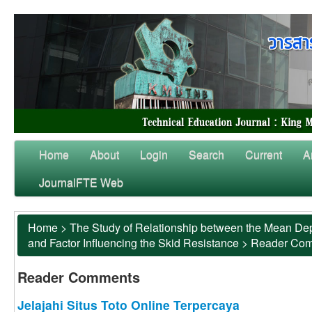
Home
About
Login
Search
Current
A
JournalFTE Web
Home
>
The Study of Relationship between the Mean Dep
and Factor Influencing the Skid Resistance
>
Reader Co
Reader Comments
Jelajahi Situs Toto Online Terpercaya