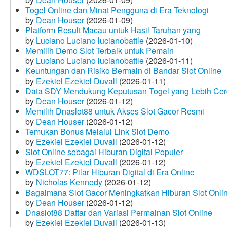
Togel Online dan Minat Pengguna di Era Teknologi
by
Dean Houser
(2026-01-09)
Platform Result Macau untuk Hasil Taruhan yang
by
Luciano Luciano lucianobattle
(2026-01-10)
Memilih Demo Slot Terbaik untuk Pemain
by
Luciano Luciano lucianobattle
(2026-01-11)
Keuntungan dan Risiko Bermain di Bandar Slot Online
by
Ezekiel Ezekiel Duvall
(2026-01-11)
Data SDY Mendukung Keputusan Togel yang Lebih Ce
by
Dean Houser
(2026-01-12)
Memilih Dnaslot88 untuk Akses Slot Gacor Resmi
by
Dean Houser
(2026-01-12)
Temukan Bonus Melalui Link Slot Demo
by
Ezekiel Ezekiel Duvall
(2026-01-12)
Slot Online sebagai Hiburan Digital Populer
by
Ezekiel Ezekiel Duvall
(2026-01-12)
WDSLOT77: Pilar Hiburan Digital di Era Online
by
Nicholas Kennedy
(2026-01-12)
Bagaimana Slot Gacor Meningkatkan Hiburan Slot Onli
by
Dean Houser
(2026-01-12)
Dnaslot88 Daftar dan Variasi Permainan Slot Online
by
Ezekiel Ezekiel Duvall
(2026-01-13)