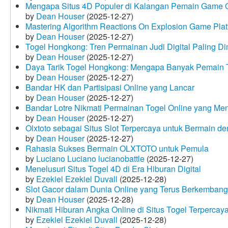
Mengapa Situs 4D Populer di Kalangan Pemain Game 
by
Dean Houser
(2025-12-27)
Mastering Algorithm Reactions On Explosion Game Plat
by
Dean Houser
(2025-12-27)
Togel Hongkong: Tren Permainan Judi Digital Paling Dim
by
Dean Houser
(2025-12-27)
Daya Tarik Togel Hongkong: Mengapa Banyak Pemain T
by
Dean Houser
(2025-12-27)
Bandar HK dan Partisipasi Online yang Lancar
by
Dean Houser
(2025-12-27)
Bandar Lotre Nikmati Permainan Togel Online yang Me
by
Dean Houser
(2025-12-27)
Olxtoto sebagai Situs Slot Terpercaya untuk Bermain 
by
Dean Houser
(2025-12-27)
Rahasia Sukses Bermain OLXTOTO untuk Pemula
by
Luciano Luciano lucianobattle
(2025-12-27)
Menelusuri Situs Togel 4D di Era Hiburan Digital
by
Ezekiel Ezekiel Duvall
(2025-12-28)
Slot Gacor dalam Dunia Online yang Terus Berkembang
by
Dean Houser
(2025-12-28)
Nikmati Hiburan Angka Online di Situs Togel Terpercay
by
Ezekiel Ezekiel Duvall
(2025-12-28)