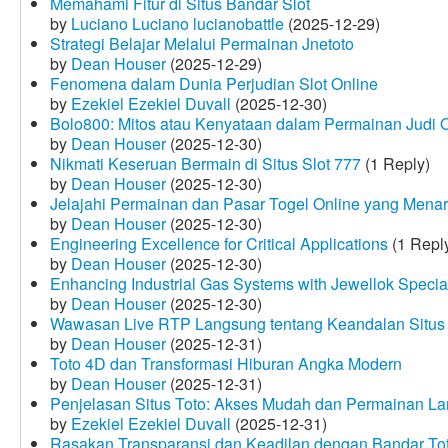
Memahami Fitur di Situs Bandar Slot
by
Luciano Luciano lucianobattle
(2025-12-29)
Strategi Belajar Melalui Permainan Jnetoto
by
Dean Houser
(2025-12-29)
Fenomena dalam Dunia Perjudian Slot Online
by
Ezekiel Ezekiel Duvall
(2025-12-30)
Bolo800: Mitos atau Kenyataan dalam Permainan Judi 
by
Dean Houser
(2025-12-30)
Nikmati Keseruan Bermain di Situs Slot 777
(1 Reply)
by
Dean Houser
(2025-12-30)
Jelajahi Permainan dan Pasar Togel Online yang Menar
by
Dean Houser
(2025-12-30)
Engineering Excellence for Critical Applications
(1 Repl
by
Dean Houser
(2025-12-30)
Enhancing Industrial Gas Systems with Jewellok Specia
by
Dean Houser
(2025-12-30)
Wawasan Live RTP Langsung tentang Keandalan Situs 
by
Dean Houser
(2025-12-31)
Toto 4D dan Transformasi Hiburan Angka Modern
by
Dean Houser
(2025-12-31)
Penjelasan Situs Toto: Akses Mudah dan Permainan La
by
Ezekiel Ezekiel Duvall
(2025-12-31)
Rasakan Transparansi dan Keadilan dengan Bandar To