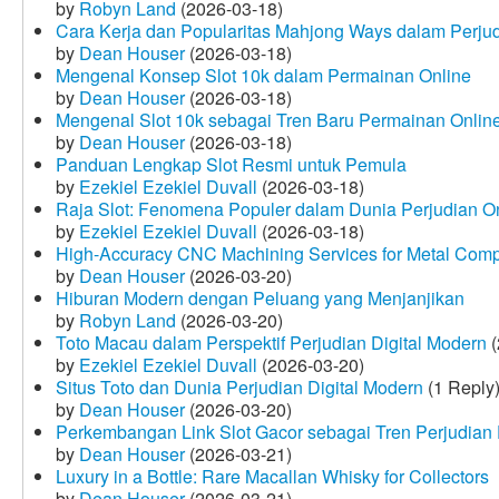
by
Robyn Land
(2026-03-18)
Cara Kerja dan Popularitas Mahjong Ways dalam Perju
by
Dean Houser
(2026-03-18)
Mengenal Konsep Slot 10k dalam Permainan Online
by
Dean Houser
(2026-03-18)
Mengenal Slot 10k sebagai Tren Baru Permainan Onlin
by
Dean Houser
(2026-03-18)
Panduan Lengkap Slot Resmi untuk Pemula
by
Ezekiel Ezekiel Duvall
(2026-03-18)
Raja Slot: Fenomena Populer dalam Dunia Perjudian O
by
Ezekiel Ezekiel Duvall
(2026-03-18)
High-Accuracy CNC Machining Services for Metal Compo
by
Dean Houser
(2026-03-20)
Hiburan Modern dengan Peluang yang Menjanjikan
by
Robyn Land
(2026-03-20)
Toto Macau dalam Perspektif Perjudian Digital Modern
(
by
Ezekiel Ezekiel Duvall
(2026-03-20)
Situs Toto dan Dunia Perjudian Digital Modern
(1 Reply
by
Dean Houser
(2026-03-20)
Perkembangan Link Slot Gacor sebagai Tren Perjudian D
by
Dean Houser
(2026-03-21)
Luxury in a Bottle: Rare Macallan Whisky for Collectors
by
Dean Houser
(2026-03-21)