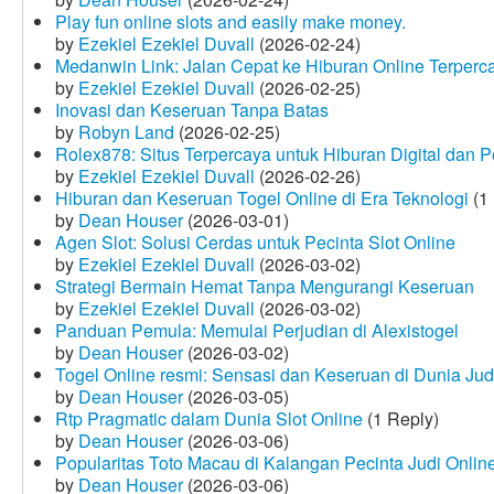
Play fun online slots and easily make money.
by
Ezekiel Ezekiel Duvall
(2026-02-24)
Medanwin Link: Jalan Cepat ke Hiburan Online Terperc
by
Ezekiel Ezekiel Duvall
(2026-02-25)
Inovasi dan Keseruan Tanpa Batas
by
Robyn Land
(2026-02-25)
Rolex878: Situs Terpercaya untuk Hiburan Digital dan 
by
Ezekiel Ezekiel Duvall
(2026-02-26)
Hiburan dan Keseruan Togel Online di Era Teknologi
(1 
by
Dean Houser
(2026-03-01)
Agen Slot: Solusi Cerdas untuk Pecinta Slot Online
by
Ezekiel Ezekiel Duvall
(2026-03-02)
Strategi Bermain Hemat Tanpa Mengurangi Keseruan
by
Ezekiel Ezekiel Duvall
(2026-03-02)
Panduan Pemula: Memulai Perjudian di Alexistogel
by
Dean Houser
(2026-03-02)
Togel Online resmi: Sensasi dan Keseruan di Dunia Judi
by
Dean Houser
(2026-03-05)
Rtp Pragmatic dalam Dunia Slot Online
(1 Reply)
by
Dean Houser
(2026-03-06)
Popularitas Toto Macau di Kalangan Pecinta Judi Onlin
by
Dean Houser
(2026-03-06)