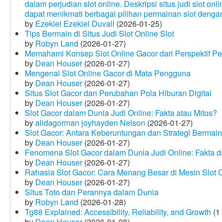
dalam perjudian slot online. Deskripsi situs judi slot o
dapat menikmati berbagai pilihan permainan slot dengan
by
Ezekiel Ezekiel Duvall
(2026-01-25)
Tips Bermain di Situs Judi Slot Online Slot
by
Robyn Land
(2026-01-27)
Memahami Konsep Slot Online Gacor dari Perspektif P
by
Dean Houser
(2026-01-27)
Mengenal Slot Online Gacor di Mata Pengguna
by
Dean Houser
(2026-01-27)
Situs Slot Gacor dan Perubahan Pola Hiburan Digital
by
Dean Houser
(2026-01-27)
Slot Gacor dalam Dunia Judi Online: Fakta atau Mitos?
by
alidagorman joyhayden Nelson
(2026-01-27)
Slot Gacor: Antara Keberuntungan dan Strategi Bermain
by
Dean Houser
(2026-01-27)
Fenomena Slot Gacor dalam Dunia Judi Online: Fakta d
by
Dean Houser
(2026-01-27)
Rahasia Slot Gacor: Cara Menang Besar di Mesin Slot 
by
Dean Houser
(2026-01-27)
Situs Toto dan Perannya dalam Dunia
by
Robyn Land
(2026-01-28)
Tg88 Explained: Accessibility, Reliability, and Growth
(1
by
Dean Houser
(2026-01-28)