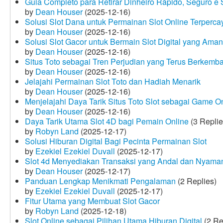
Guia Completo para Retirar Dinheiro Rápido, Seguro 
by
Dean Houser
(2025-12-16)
Solusi Slot Dana untuk Permainan Slot Online Terperca
by
Dean Houser
(2025-12-16)
Solusi Slot Gacor untuk Bermain Slot Digital yang Aman
by
Dean Houser
(2025-12-16)
Situs Toto sebagai Tren Perjudian yang Terus Berkemb
by
Dean Houser
(2025-12-16)
Jelajahi Permainan Slot Toto dan Hadiah Menarik
by
Dean Houser
(2025-12-16)
Menjelajahi Daya Tarik Situs Toto Slot sebagai Game O
by
Dean Houser
(2025-12-16)
Daya Tarik Utama Slot 4D bagi Pemain Online
(3 Replie
by
Robyn Land
(2025-12-17)
Solusi Hiburan Digital Bagi Pecinta Permainan Slot
by
Ezekiel Ezekiel Duvall
(2025-12-17)
Slot 4d Menyediakan Transaksi yang Andal dan Nyama
by
Dean Houser
(2025-12-17)
Panduan Lengkap Menikmati Pengalaman
(2 Replies)
by
Ezekiel Ezekiel Duvall
(2025-12-17)
Fitur Utama yang Membuat Slot Gacor
by
Robyn Land
(2025-12-18)
Slot Online sebagai Pilihan Utama Hiburan Digital
(2 Re