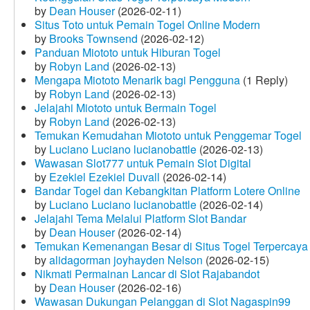
by
Dean Houser
(2026-02-11)
Situs Toto untuk Pemain Togel Online Modern
by
Brooks Townsend
(2026-02-12)
Panduan Miototo untuk Hiburan Togel
by
Robyn Land
(2026-02-13)
Mengapa Miototo Menarik bagi Pengguna
(1 Reply)
by
Robyn Land
(2026-02-13)
Jelajahi Miototo untuk Bermain Togel
by
Robyn Land
(2026-02-13)
Temukan Kemudahan Miototo untuk Penggemar Togel
by
Luciano Luciano lucianobattle
(2026-02-13)
Wawasan Slot777 untuk Pemain Slot Digital
by
Ezekiel Ezekiel Duvall
(2026-02-14)
Bandar Togel dan Kebangkitan Platform Lotere Online
by
Luciano Luciano lucianobattle
(2026-02-14)
Jelajahi Tema Melalui Platform Slot Bandar
by
Dean Houser
(2026-02-14)
Temukan Kemenangan Besar di Situs Togel Terpercaya
by
alidagorman joyhayden Nelson
(2026-02-15)
Nikmati Permainan Lancar di Slot Rajabandot
by
Dean Houser
(2026-02-16)
Wawasan Dukungan Pelanggan di Slot Nagaspin99