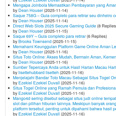
Mengapa Joinbola Memastikan Pembayaran yang Aman
by
Dean Houser
(2025-11-14)
Saque 758G – Guia completo para retirar seu dinheiro 
by
Dean Houser
(2025-11-14)
Direct Web Slots 2025 Secure Gaming Guide
(8 Replies
by
Dean Houser
(2025-11-15)
Saque 69Y – Guia completo para retirar
(6 Replies)
by
Brooks Townsend
(2025-11-15)
Memahami Keunggulan Platform Game Online Aman Le
by
Dean Houser
(2025-11-16)
Situs Toto Online: Akses Mudah, Bermain Aman, Keme
by
Dean Houser
(2025-11-16)
Sumber Tepercaya Anda untuk Hasil Harian Macau Hari 
by
lisettehubbard lisetteh
(2025-11-16)
Menjelajahi Bandar Toto Macau Sebagai Situs Togel On
by
Ezekiel Ezekiel Duvall
(2025-11-16)
Situs Togel Online yang Ramah Pemula dan Profesiona
by
Ezekiel Ezekiel Duvall
(2025-11-16)
Mango4d sering disebut sebagai situs judi online temp
slot dan pilihan hiburan lainnya. Meskipun banyak oran
platform tersebut, penting untuk dipahami bahwa hasil 
by
Ezekiel Ezekiel Duvall
(2025-11-16)