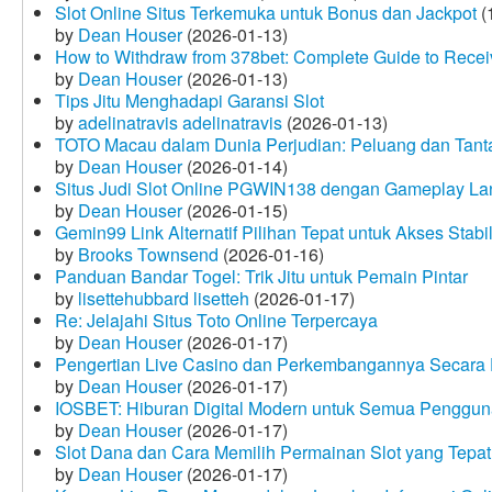
Slot Online Situs Terkemuka untuk Bonus dan Jackpot
(
by
Dean Houser
(2026-01-13)
How to Withdraw from 378bet: Complete Guide to Receiv
by
Dean Houser
(2026-01-13)
Tips Jitu Menghadapi Garansi Slot
by
adelinatravis adelinatravis
(2026-01-13)
TOTO Macau dalam Dunia Perjudian: Peluang dan Tanta
by
Dean Houser
(2026-01-14)
Situs Judi Slot Online PGWIN138 dengan Gameplay La
by
Dean Houser
(2026-01-15)
Gemin99 Link Alternatif Pilihan Tepat untuk Akses Stabi
by
Brooks Townsend
(2026-01-16)
Panduan Bandar Togel: Trik Jitu untuk Pemain Pintar
by
lisettehubbard lisetteh
(2026-01-17)
Re: Jelajahi Situs Toto Online Terpercaya
by
Dean Houser
(2026-01-17)
Pengertian Live Casino dan Perkembangannya Secara D
by
Dean Houser
(2026-01-17)
IOSBET: Hiburan Digital Modern untuk Semua Penggu
by
Dean Houser
(2026-01-17)
Slot Dana dan Cara Memilih Permainan Slot yang Tepat
by
Dean Houser
(2026-01-17)