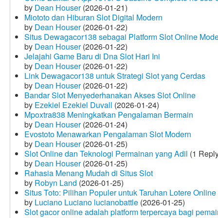
by
Dean Houser
(2026-01-21)
Miototo dan Hiburan Slot Digital Modern
by
Dean Houser
(2026-01-22)
Situs Dewagacor138 sebagai Platform Slot Online Mod
by
Dean Houser
(2026-01-22)
Jelajahi Game Baru di Dna Slot Hari Ini
by
Dean Houser
(2026-01-22)
Link Dewagacor138 untuk Strategi Slot yang Cerdas
by
Dean Houser
(2026-01-22)
Bandar Slot Menyederhanakan Akses Slot Online
by
Ezekiel Ezekiel Duvall
(2026-01-24)
Mpoxtra838 Meningkatkan Pengalaman Bermain
by
Dean Houser
(2026-01-24)
Evostoto Menawarkan Pengalaman Slot Modern
by
Dean Houser
(2026-01-25)
Slot Online dan Teknologi Permainan yang Adil
(1 Reply
by
Dean Houser
(2026-01-25)
Rahasia Menang Mudah di Situs Slot
by
Robyn Land
(2026-01-25)
Situs Toto: Pilihan Populer untuk Taruhan Lotere Online
by
Luciano Luciano lucianobattle
(2026-01-25)
Slot gacor online adalah platform terpercaya bagi pem