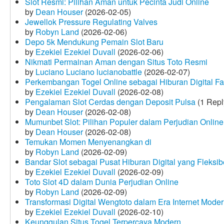
Slot Resmi: Pilihan Aman untuk Pecinta Judi Online
by
Dean Houser
(2026-02-05)
Jewellok Pressure Regulating Valves
by
Robyn Land
(2026-02-06)
Depo 5k Mendukung Pemain Slot Baru
by
Ezekiel Ezekiel Duvall
(2026-02-06)
Nikmati Permainan Aman dengan Situs Toto Resmi
by
Luciano Luciano lucianobattle
(2026-02-07)
Perkembangan Togel Online sebagai Hiburan Digital Fav
by
Ezekiel Ezekiel Duvall
(2026-02-08)
Pengalaman Slot Cerdas dengan Deposit Pulsa
(1 Repl
by
Dean Houser
(2026-02-08)
Mumunbet Slot: Pilihan Populer dalam Perjudian Online
by
Dean Houser
(2026-02-08)
Temukan Momen Menyenangkan di
by
Robyn Land
(2026-02-09)
Bandar Slot sebagai Pusat Hiburan Digital yang Fleksib
by
Ezekiel Ezekiel Duvall
(2026-02-09)
Toto Slot 4D dalam Dunia Perjudian Online
by
Robyn Land
(2026-02-09)
Transformasi Digital Wengtoto dalam Era Internet Mode
by
Ezekiel Ezekiel Duvall
(2026-02-10)
Keunggulan Situs Togel Terpercaya Modern