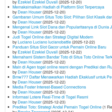
by
Ezekiel Ezekiel Duvall
(2025-12-20)
Memaksimalkan Hadiah di Platform Slot Terpercaya
by
Dean Houser
(2025-12-20)
Gambaran Umum Situs Toto Slot: Pilihan Slot Klasik d
by
Dean Houser
(2025-12-22)
Mengenal Link Slot Dana dan Popularitasnya di Dunia J
by
Dean Houser
(2025-12-22)
Judi Togel Online dan Strategi Digital Modern
by
Luciano Luciano lucianobattle
(2025-12-22)
Panduan Situs Slot Gacor untuk Pemain Online Baru
by
Ezekiel Ezekiel Duvall
(2025-12-22)
Memahami Sistem Bandar Toto di Situs Toto Online Te
by
Dean Houser
(2025-12-22)
Main di Agen togel online resmi dengan Prediksi dan R
by
Dean Houser
(2025-12-22)
Bmw777 Daftar Menawarkan Hadiah Eksklusif untuk P
by
Dean Houser
(2025-12-22)
Media Foster Interest-Based Connections
by
Dean Houser
(2025-12-23)
Informasi Lotere Real-Time di Togel Resmi
by
Dean Houser
(2025-12-23)
Prediksi Toto: Strategi Andal Pemain Togel Online
(1 Re
by
Brooks Townsend
(2025-12-24)