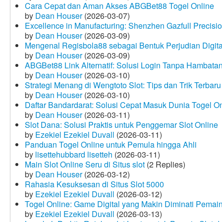
Cara Cepat dan Aman Akses ABGBet88 Togel Online
by
Dean Houser
(2026-03-07)
Excellence in Manufacturing: Shenzhen Gazfull Precisio
by
Dean Houser
(2026-03-09)
Mengenal Regisbola88 sebagai Bentuk Perjudian Digita
by
Dean Houser
(2026-03-09)
ABGBet88 Link Alternatif: Solusi Login Tanpa Hambata
by
Dean Houser
(2026-03-10)
Strategi Menang di Wengtoto Slot: Tips dan Trik Terbaru
by
Dean Houser
(2026-03-10)
Daftar Bandardarat: Solusi Cepat Masuk Dunia Togel On
by
Dean Houser
(2026-03-11)
Slot Dana: Solusi Praktis untuk Penggemar Slot Online
by
Ezekiel Ezekiel Duvall
(2026-03-11)
Panduan Togel Online untuk Pemula hingga Ahli
by
lisettehubbard lisetteh
(2026-03-11)
Main Slot Online Seru di Situs slot
(2 Replies)
by
Dean Houser
(2026-03-12)
Rahasia Kesuksesan di Situs Slot 5000
by
Ezekiel Ezekiel Duvall
(2026-03-12)
Togel Online: Game Digital yang Makin Diminati Pemai
by
Ezekiel Ezekiel Duvall
(2026-03-13)