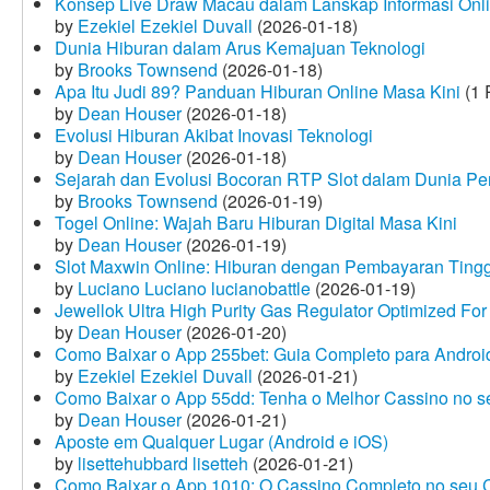
Konsep Live Draw Macau dalam Lanskap Informasi Onl
by
Ezekiel Ezekiel Duvall
(2026-01-18)
Dunia Hiburan dalam Arus Kemajuan Teknologi
by
Brooks Townsend
(2026-01-18)
Apa Itu Judi 89? Panduan Hiburan Online Masa Kini
(1 
by
Dean Houser
(2026-01-18)
Evolusi Hiburan Akibat Inovasi Teknologi
by
Dean Houser
(2026-01-18)
Sejarah dan Evolusi Bocoran RTP Slot dalam Dunia Pe
by
Brooks Townsend
(2026-01-19)
Togel Online: Wajah Baru Hiburan Digital Masa Kini
by
Dean Houser
(2026-01-19)
Slot Maxwin Online: Hiburan dengan Pembayaran Tingg
by
Luciano Luciano lucianobattle
(2026-01-19)
Jewellok Ultra High Purity Gas Regulator Optimized For
by
Dean Houser
(2026-01-20)
Como Baixar o App 255bet: Guia Completo para Android
by
Ezekiel Ezekiel Duvall
(2026-01-21)
Como Baixar o App 55dd: Tenha o Melhor Cassino no s
by
Dean Houser
(2026-01-21)
Aposte em Qualquer Lugar (Android e iOS)
by
lisettehubbard lisetteh
(2026-01-21)
Como Baixar o App 1010: O Cassino Completo no seu C