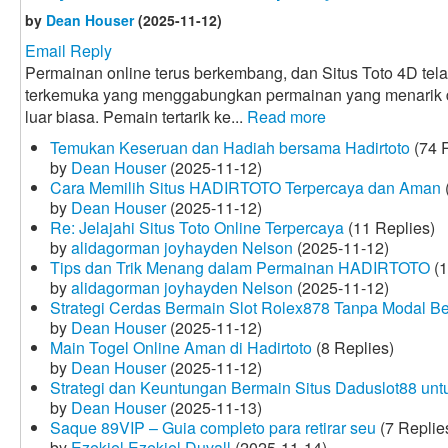
by
Dean Houser
(2025-11-12)
Email Reply
Permainan online terus berkembang, dan Situs Toto 4D tela
terkemuka yang menggabungkan permainan yang menarik
luar biasa. Pemain tertarik ke...
Read more
Temukan Keseruan dan Hadiah bersama Hadirtoto
(74 R
by
Dean Houser
(2025-11-12)
Cara Memilih Situs HADIRTOTO Terpercaya dan Aman
by
Dean Houser
(2025-11-12)
Re: Jelajahi Situs Toto Online Terpercaya
(11 Replies)
by
alidagorman joyhayden Nelson
(2025-11-12)
Tips dan Trik Menang dalam Permainan HADIRTOTO
(1
by
alidagorman joyhayden Nelson
(2025-11-12)
Strategi Cerdas Bermain Slot Rolex878 Tanpa Modal B
by
Dean Houser
(2025-11-12)
Main Togel Online Aman di Hadirtoto
(8 Replies)
by
Dean Houser
(2025-11-12)
Strategi dan Keuntungan Bermain Situs Daduslot88 un
by
Dean Houser
(2025-11-13)
Saque 89VIP – Guia completo para retirar seu
(7 Replie
by
Ezekiel Ezekiel Duvall
(2025-11-14)