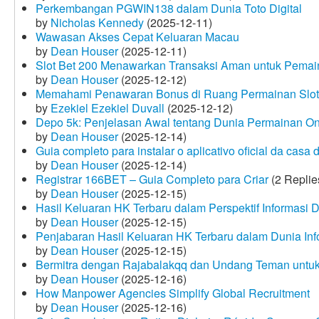
Perkembangan PGWIN138 dalam Dunia Toto Digital
by
Nicholas Kennedy
(2025-12-11)
Wawasan Akses Cepat Keluaran Macau
by
Dean Houser
(2025-12-11)
Slot Bet 200 Menawarkan Transaksi Aman untuk Pemai
by
Dean Houser
(2025-12-12)
Memahami Penawaran Bonus di Ruang Permainan Slot 
by
Ezekiel Ezekiel Duvall
(2025-12-12)
Depo 5k: Penjelasan Awal tentang Dunia Permainan On
by
Dean Houser
(2025-12-14)
Guia completo para instalar o aplicativo oficial da casa
by
Dean Houser
(2025-12-14)
Registrar 166BET – Guia Completo para Criar
(2 Replie
by
Dean Houser
(2025-12-15)
Hasil Keluaran HK Terbaru dalam Perspektif Informasi D
by
Dean Houser
(2025-12-15)
Penjabaran Hasil Keluaran HK Terbaru dalam Dunia Info
by
Dean Houser
(2025-12-15)
Bermitra dengan Rajabalakqq dan Undang Teman untu
by
Dean Houser
(2025-12-16)
How Manpower Agencies Simplify Global Recruitment
by
Dean Houser
(2025-12-16)