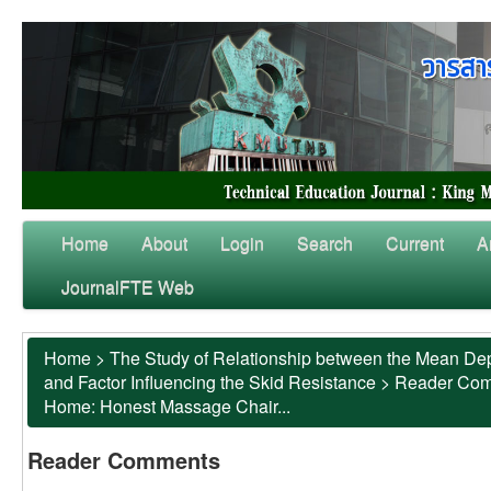
Home
About
Login
Search
Current
A
JournalFTE Web
Home
>
The Study of Relationship between the Mean Dep
and Factor Influencing the Skid Resistance
>
Reader Co
Home: Honest Massage Chair...
Reader Comments