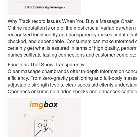
Why Track record Issues When You Buy a Massage Chair
Online reputation is one of the most crucial variables when
recognized for sincerity and transparency makes certain that
checked, and dependable. Consumers can make informed ch
certainly get what is assured in terms of high quality, perfo
names cultivate lasting connections and customer complete s
Functions That Show Transparency
Clear massage chair brands offer in-depth information conce
efficiency. From zero-gravity positioning and full-body ma
adjustable strength levels, clear specs aid clients understa
Openness ensures no hidden shocks and enhances confidenc