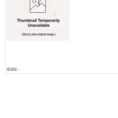
ISSN: -