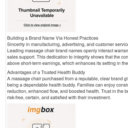
Building a Brand Name Via Honest Practices
Sincerity in manufacturing, advertising, and customer servic
Leading massage chair brand names openly interact warrant
sales support. This dedication to integrity shows that the
above short-term earnings, which enhances its setting in the
Advantages of a Trusted Health Buddy
A massage chair purchased from a reputable, clear brand giv
being a dependable health buddy. Families can enjoy consist
reduction, enhanced flow, and boosted health. Trust in the 
risk-free, certain, and satisfied with their investment.