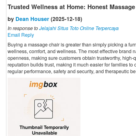
Trusted Wellness at Home: Honest Massage
by
Dean Houser
(2025-12-18)
In response to
Jelajahi Situs Toto Online Terpercaya
Email Reply
Buying a massage chair is greater than simply picking a furnit
wellness, comfort, and wellness. The most effective brand 
openness, making sure customers obtain trustworthy, high-qu
reputation builds trust, making it much easier for families t
regular performance, safety and security, and therapeutic be