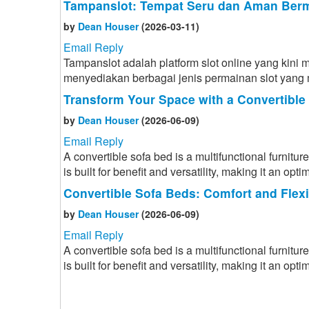
Tampanslot: Tempat Seru dan Aman Berma
by
Dean Houser
(2026-03-11)
Email Reply
Tampanslot adalah platform slot online yang kini 
menyediakan berbagai jenis permainan slot yan
Transform Your Space with a Convertible
by
Dean Houser
(2026-06-09)
Email Reply
A convertible sofa bed is a multifunctional furnitur
is built for benefit and versatility, making it an optim
Convertible Sofa Beds: Comfort and Flex
by
Dean Houser
(2026-06-09)
Email Reply
A convertible sofa bed is a multifunctional furnitur
is built for benefit and versatility, making it an optim