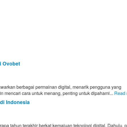
i Ovobet
nawarkan berbagai permainan digital, menarik pengguna yang
in mencari cara untuk menang, penting untuk dipahami...
Read 
di Indonesia
 tahun terakhir berkat kemajuan teknologi digital. Dahulu, 