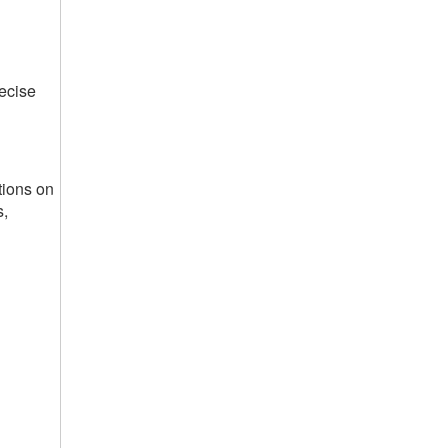
recise
tions on
s,