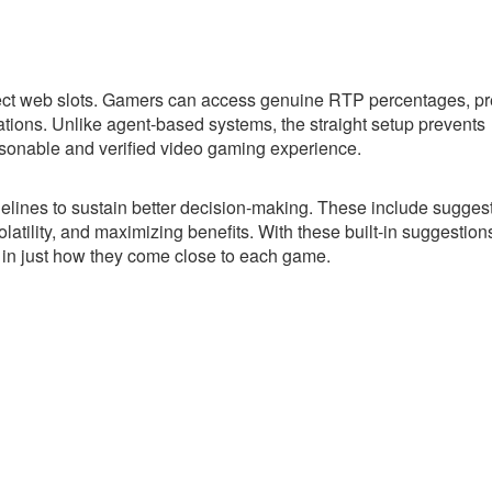
direct web slots. Gamers can access genuine RTP percentages, p
ions. Unlike agent-based systems, the straight setup prevents
asonable and verified video gaming experience.
lines to sustain better decision-making. These include sugges
latility, and maximizing benefits. With these built-in suggestion
in just how they come close to each game.