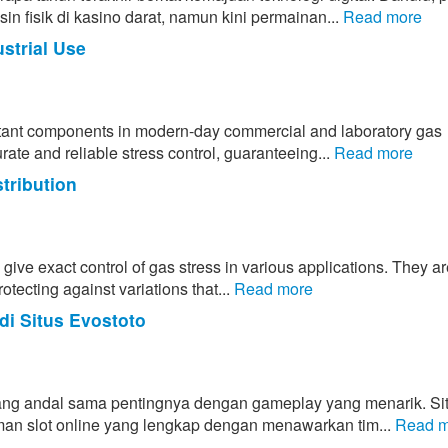
n fisik di kasino darat, namun kini permainan...
Read more
strial Use
ortant components in modern-day commercial and laboratory gas
ate and reliable stress control, guaranteeing...
Read more
stribution
give exact control of gas stress in various applications. They a
otecting against variations that...
Read more
di Situs Evostoto
yang andal sama pentingnya dengan gameplay yang menarik. Si
an slot online yang lengkap dengan menawarkan tim...
Read m