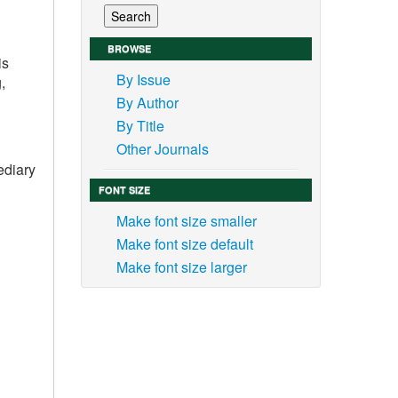
BROWSE
is
By Issue
,
By Author
By Title
Other Journals
ediary
d
FONT SIZE
Make font size smaller
Make font size default
Make font size larger