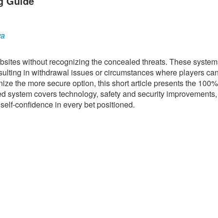
g Guide
ya
ebsites without recognizing the concealed threats. These system
sulting in withdrawal issues or circumstances where players ca
nize the more secure option, this short article presents the 100%
d system covers technology, safety and security improvements,
self-confidence in every bet positioned.