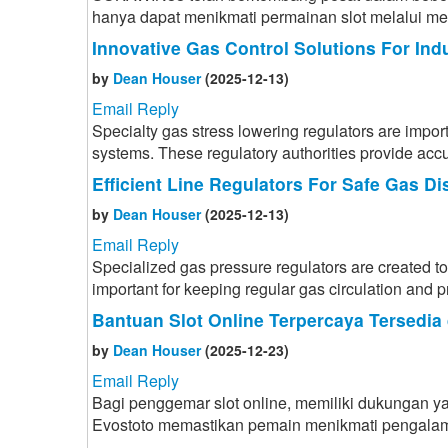
hanya dapat menikmati permainan slot melalui mesi
Innovative Gas Control Solutions For Indu
by
Dean Houser
(2025-12-13)
Email Reply
Specialty gas stress lowering regulators are imp
systems. These regulatory authorities provide accur
Efficient Line Regulators For Safe Gas Di
by
Dean Houser
(2025-12-13)
Email Reply
Specialized gas pressure regulators are created to 
important for keeping regular gas circulation and pr
Bantuan Slot Online Terpercaya Tersedia 
by
Dean Houser
(2025-12-23)
Email Reply
Bagi penggemar slot online, memiliki dukungan 
Evostoto memastikan pemain menikmati pengalam