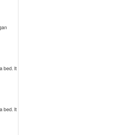
ngan
a bed. It
a bed. It