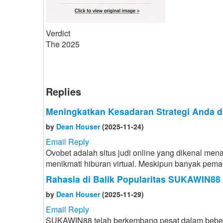
Verdict
The 2025
Replies
Meningkatkan Kesadaran Strategi Anda d
by
Dean Houser
(2025-11-24)
Email Reply
Ovobet adalah situs judi online yang dikenal me
menikmati hiburan virtual. Meskipun banyak pema
Rahasia di Balik Popularitas SUKAWIN88 
by
Dean Houser
(2025-11-29)
Email Reply
SUKAWIN88 telah berkembang pesat dalam beberapa