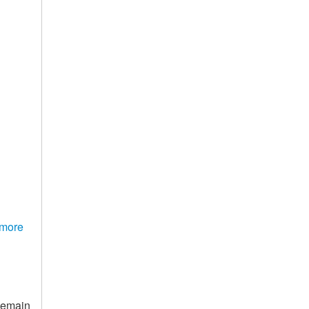
more
pemain