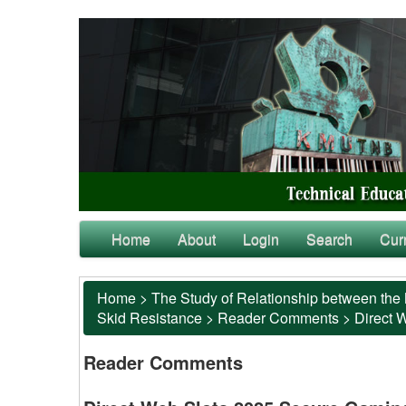
Home
About
Login
Search
Cur
Home
>
The Study of Relationship between the 
Skid Resistance
>
Reader Comments
>
Direct 
Reader Comments