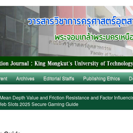
rent
Archives
Editorial Staffs
Publishing Ethics
D
Mean Depth Value and Friction Resistance and Factor Influenci
Web Slots 2025 Secure Gaming Guide