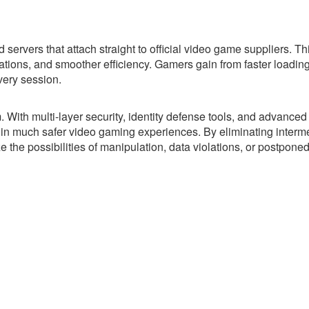
servers that attach straight to official video game suppliers. Th
ations, and smoother efficiency. Gamers gain from faster loading
ery session.
. With multi-layer security, identity defense tools, and advanced
in much safer video gaming experiences. By eliminating interm
ze the possibilities of manipulation, data violations, or postpone