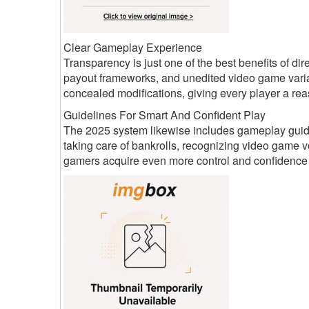
Clear Gameplay Experience
Transparency is just one of the best benefits of 
payout frameworks, and unedited video game variat
concealed modifications, giving every player a re
Guidelines For Smart And Confident Play
The 2025 system likewise includes gameplay guide
taking care of bankrolls, recognizing video game vo
gamers acquire even more control and confidence 