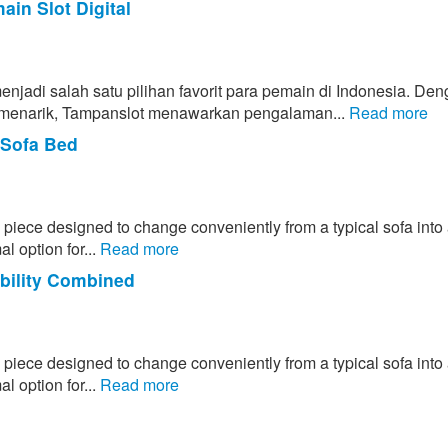
in Slot Digital
menjadi salah satu pilihan favorit para pemain di Indonesia. De
g menarik, Tampanslot menawarkan pengalaman...
Read more
 Sofa Bed
e piece designed to change conveniently from a typical sofa into 
al option for...
Read more
ibility Combined
e piece designed to change conveniently from a typical sofa into 
al option for...
Read more