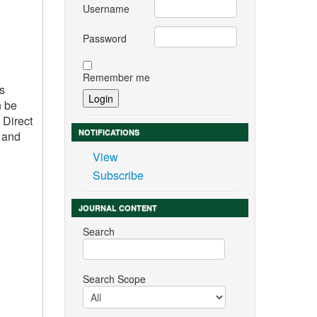
Username
Password
Remember me
s
n be
 Direct
NOTIFICATIONS
 and
View
Subscribe
JOURNAL CONTENT
Search
Search Scope