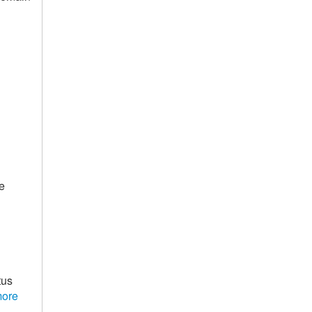
re
tus
ore