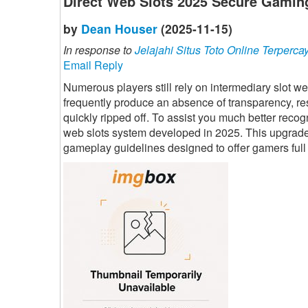
Direct Web Slots 2025 Secure Gamin
by
Dean Houser
(2025-11-15)
In response to
Jelajahi Situs Toto Online Terperca
Email Reply
Numerous players still rely on intermediary slot w
frequently produce an absence of transparency, re
quickly ripped off. To assist you much better recog
web slots system developed in 2025. This upgrade
gameplay guidelines designed to offer gamers full 