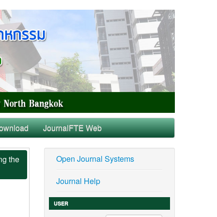
ownload
JournalFTE Web
Open Journal Systems
ng the
Journal Help
USER