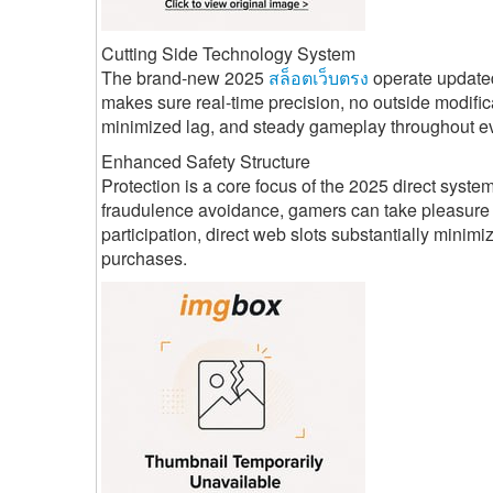
Cutting Side Technology System
The brand-new 2025
สล็อตเว็บตรง
operate updated 
makes sure real-time precision, no outside modific
minimized lag, and steady gameplay throughout ev
Enhanced Safety Structure
Protection is a core focus of the 2025 direct system
fraudulence avoidance, gamers can take pleasure 
participation, direct web slots substantially minimi
purchases.