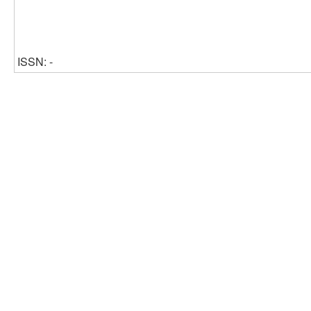
ISSN: -