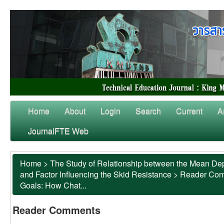
Home
About
Login
Search
Current
A
JournalFTE Web
Home
>
The Study of Relationship between the Mean Dep
and Factor Influencing the Skid Resistance
>
Reader Co
Goals: How Chat...
Reader Comments