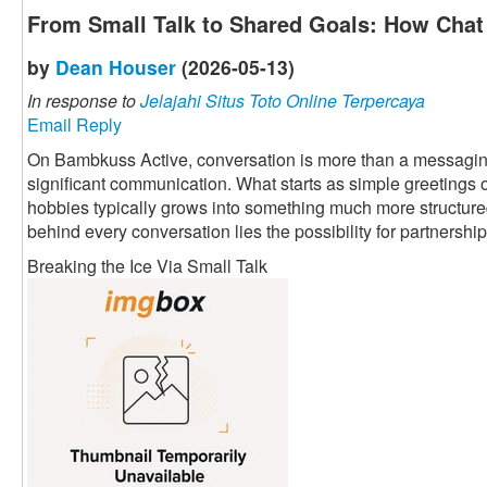
From Small Talk to Shared Goals: How Chat 
by
Dean Houser
(2026-05-13)
In response to
Jelajahi Situs Toto Online Terpercaya
Email Reply
On Bambkuss Active, conversation is more than a messaging fu
significant communication. What starts as simple greetings 
hobbies typically grows into something much more structured 
behind every conversation lies the possibility for partnership
Breaking the Ice Via Small Talk