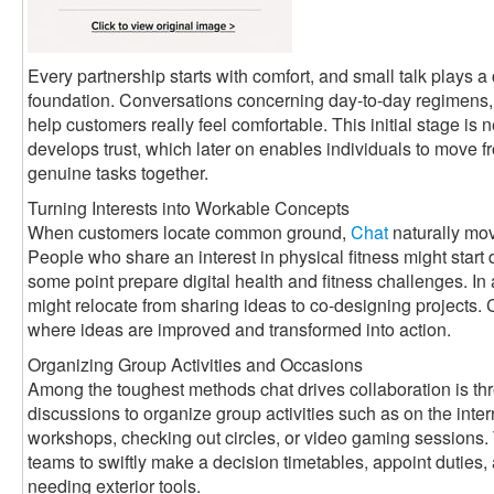
Every partnership starts with comfort, and small talk plays a c
foundation. Conversations concerning day-to-day regimens, 
help customers really feel comfortable. This initial stage is n
develops trust, which later on enables individuals to move f
genuine tasks together.
Turning Interests into Workable Concepts
When customers locate common ground,
Chat
naturally mov
People who share an interest in physical fitness might start
some point prepare digital health and fitness challenges. In
might relocate from sharing ideas to co-designing projects
where ideas are improved and transformed into action.
Organizing Group Activities and Occasions
Among the toughest methods chat drives collaboration is th
discussions to organize group activities such as on the int
workshops, checking out circles, or video gaming sessions.
teams to swiftly make a decision timetables, appoint dutie
needing exterior tools.