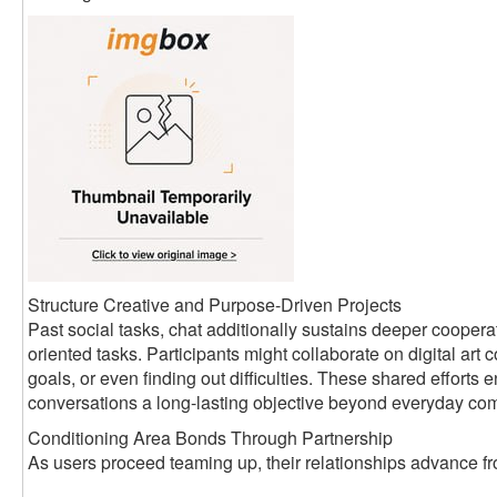
Structure Creative and Purpose-Driven Projects
Past social tasks, chat additionally sustains deeper coopera
oriented tasks. Participants might collaborate on digital art c
goals, or even finding out difficulties. These shared efforts
conversations a long-lasting objective beyond everyday co
Conditioning Area Bonds Through Partnership
As users proceed teaming up, their relationships advance fro