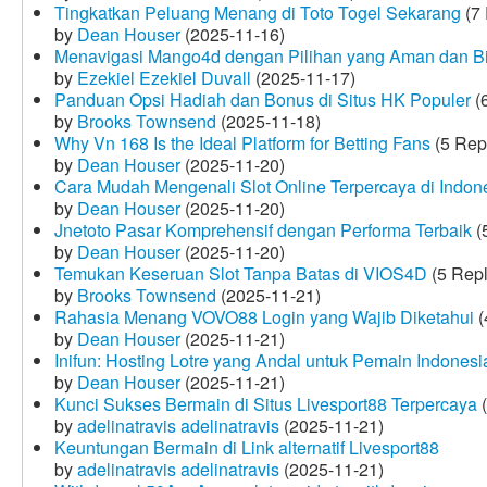
Tingkatkan Peluang Menang di Toto Togel Sekarang
(7 
by
Dean Houser
(2025-11-16)
Menavigasi Mango4d dengan Pilihan yang Aman dan B
by
Ezekiel Ezekiel Duvall
(2025-11-17)
Panduan Opsi Hadiah dan Bonus di Situs HK Populer
(6
by
Brooks Townsend
(2025-11-18)
Why Vn 168 Is the Ideal Platform for Betting Fans
(5 Rep
by
Dean Houser
(2025-11-20)
Cara Mudah Mengenali Slot Online Terpercaya di Indon
by
Dean Houser
(2025-11-20)
Jnetoto Pasar Komprehensif dengan Performa Terbaik
(
by
Dean Houser
(2025-11-20)
Temukan Keseruan Slot Tanpa Batas di VIOS4D
(5 Repl
by
Brooks Townsend
(2025-11-21)
Rahasia Menang VOVO88 Login yang Wajib Diketahui
(
by
Dean Houser
(2025-11-21)
Inifun: Hosting Lotre yang Andal untuk Pemain Indonesi
by
Dean Houser
(2025-11-21)
Kunci Sukses Bermain di Situs Livesport88 Terpercaya
(
by
adelinatravis adelinatravis
(2025-11-21)
Keuntungan Bermain di Link alternatif Livesport88
by
adelinatravis adelinatravis
(2025-11-21)