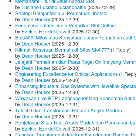
Memahami Fitur di Situs Bandar Slot
by
Luciano Luciano lucianobattle
(2025-12-29)
Strategi Belajar Melalui Permainan Jnetoto
by
Dean Houser
(2025-12-29)
Fenomena dalam Dunia Perjudian Slot Online
by
Ezekiel Ezekiel Duvall
(2025-12-30)
Bolo800: Mitos atau Kenyataan dalam Permainan Judi 
by
Dean Houser
(2025-12-30)
Nikmati Keseruan Bermain di Situs Slot 777
(1 Reply)
by
Dean Houser
(2025-12-30)
Jelajahi Permainan dan Pasar Togel Online yang Menar
by
Dean Houser
(2025-12-30)
Engineering Excellence for Critical Applications
(1 Repl
by
Dean Houser
(2025-12-30)
Enhancing Industrial Gas Systems with Jewellok Specia
by
Dean Houser
(2025-12-30)
Wawasan Live RTP Langsung tentang Keandalan Situs 
by
Dean Houser
(2025-12-31)
Toto 4D dan Transformasi Hiburan Angka Modern
by
Dean Houser
(2025-12-31)
Penjelasan Situs Toto: Akses Mudah dan Permainan La
by
Ezekiel Ezekiel Duvall
(2025-12-31)
Rasakan Transparansi dan Keadilan dengan Bandar To