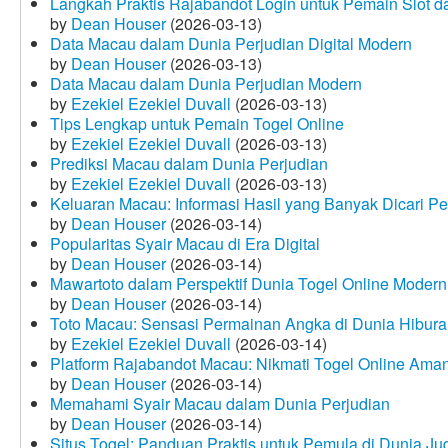
Langkah Praktis Rajabandot Login untuk Pemain Slot d
by
Dean Houser
(2026-03-13)
Data Macau dalam Dunia Perjudian Digital Modern
by
Dean Houser
(2026-03-13)
Data Macau dalam Dunia Perjudian Modern
by
Ezekiel Ezekiel Duvall
(2026-03-13)
Tips Lengkap untuk Pemain Togel Online
by
Ezekiel Ezekiel Duvall
(2026-03-13)
Prediksi Macau dalam Dunia Perjudian
by
Ezekiel Ezekiel Duvall
(2026-03-13)
Keluaran Macau: Informasi Hasil yang Banyak Dicari P
by
Dean Houser
(2026-03-14)
Popularitas Syair Macau di Era Digital
by
Dean Houser
(2026-03-14)
Mawartoto dalam Perspektif Dunia Togel Online Modern
by
Dean Houser
(2026-03-14)
Toto Macau: Sensasi Permainan Angka di Dunia Hibura
by
Ezekiel Ezekiel Duvall
(2026-03-14)
Platform Rajabandot Macau: Nikmati Togel Online Am
by
Dean Houser
(2026-03-14)
Memahami Syair Macau dalam Dunia Perjudian
by
Dean Houser
(2026-03-14)
Situs Togel: Panduan Praktis untuk Pemula di Dunia Ju