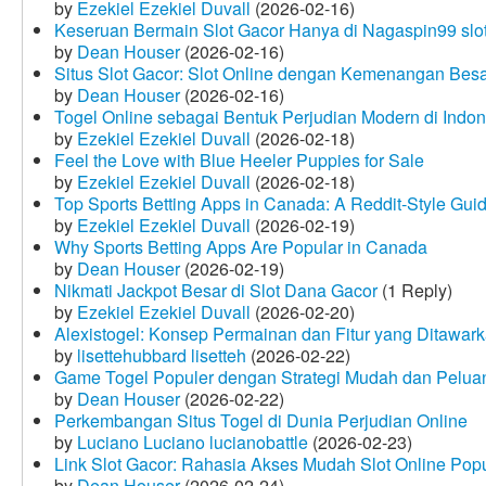
by
Ezekiel Ezekiel Duvall
(2026-02-16)
Keseruan Bermain Slot Gacor Hanya di Nagaspin99 slo
by
Dean Houser
(2026-02-16)
Situs Slot Gacor: Slot Online dengan Kemenangan Be
by
Dean Houser
(2026-02-16)
Togel Online sebagai Bentuk Perjudian Modern di Indon
by
Ezekiel Ezekiel Duvall
(2026-02-18)
Feel the Love with Blue Heeler Puppies for Sale
by
Ezekiel Ezekiel Duvall
(2026-02-18)
Top Sports Betting Apps in Canada: A Reddit‑Style Gui
by
Ezekiel Ezekiel Duvall
(2026-02-19)
Why Sports Betting Apps Are Popular in Canada
by
Dean Houser
(2026-02-19)
Nikmati Jackpot Besar di Slot Dana Gacor
(1 Reply)
by
Ezekiel Ezekiel Duvall
(2026-02-20)
Alexistogel: Konsep Permainan dan Fitur yang Ditawar
by
lisettehubbard lisetteh
(2026-02-22)
Game Togel Populer dengan Strategi Mudah dan Pelua
by
Dean Houser
(2026-02-22)
Perkembangan Situs Togel di Dunia Perjudian Online
by
Luciano Luciano lucianobattle
(2026-02-23)
Link Slot Gacor: Rahasia Akses Mudah Slot Online Pop
by
Dean Houser
(2026-02-24)