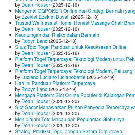
by
Dean Houser
(2025-12-18)
Mengenal QQPOKER Online dan Strategi Bermain yang
by
Ezekiel Ezekiel Duvall
(2025-12-18)
Trusted Wellness at Home: Honest Massage Chair Bran
by
Dean Houser
(2025-12-18)
Keuntungan dan Risiko dalam Bermain
by
Robyn Land
(2025-12-18)
Situs Toto Togel Panduan untuk Kesuksesan Online
by
Dean Houser
(2025-12-18)
Platform Togel Terpercaya: Teknologi Modern untuk Pe
by
Dean Houser
(2025-12-18)
Platform Togel Terpercaya: Teknologi Modern, Peluang
by
Luciano Luciano lucianobattle
(2025-12-19)
Hari Ini Panduan Platform Terpercaya
by
Robyn Land
(2025-12-19)
Mengapa Platform Slot Online Populer di Kalangan Pe
by
Dean Houser
(2025-12-20)
Slot Gacor Menawarkan Pilihan Penyedia Terpercaya y
by
Dean Houser
(2025-12-20)
Menjelajahi Toto Macau dan Popularitas Globalnya
by
Dean Houser
(2025-12-20)
Strategi Prediksi Togel dengan Sistem Terpercaya