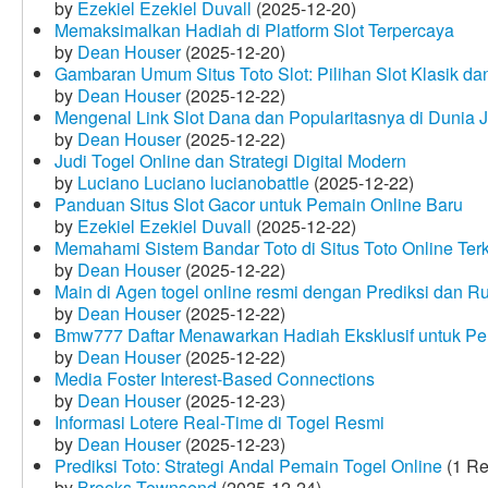
by
Ezekiel Ezekiel Duvall
(2025-12-20)
Memaksimalkan Hadiah di Platform Slot Terpercaya
by
Dean Houser
(2025-12-20)
Gambaran Umum Situs Toto Slot: Pilihan Slot Klasik d
by
Dean Houser
(2025-12-22)
Mengenal Link Slot Dana dan Popularitasnya di Dunia J
by
Dean Houser
(2025-12-22)
Judi Togel Online dan Strategi Digital Modern
by
Luciano Luciano lucianobattle
(2025-12-22)
Panduan Situs Slot Gacor untuk Pemain Online Baru
by
Ezekiel Ezekiel Duvall
(2025-12-22)
Memahami Sistem Bandar Toto di Situs Toto Online Te
by
Dean Houser
(2025-12-22)
Main di Agen togel online resmi dengan Prediksi dan R
by
Dean Houser
(2025-12-22)
Bmw777 Daftar Menawarkan Hadiah Eksklusif untuk P
by
Dean Houser
(2025-12-22)
Media Foster Interest-Based Connections
by
Dean Houser
(2025-12-23)
Informasi Lotere Real-Time di Togel Resmi
by
Dean Houser
(2025-12-23)
Prediksi Toto: Strategi Andal Pemain Togel Online
(1 Re
by
Brooks Townsend
(2025-12-24)