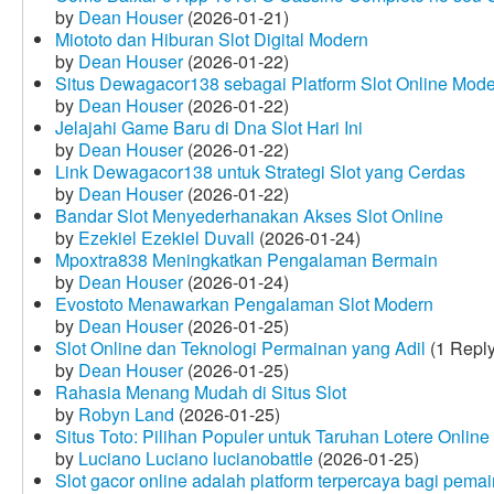
by
Dean Houser
(2026-01-21)
Miototo dan Hiburan Slot Digital Modern
by
Dean Houser
(2026-01-22)
Situs Dewagacor138 sebagai Platform Slot Online Mod
by
Dean Houser
(2026-01-22)
Jelajahi Game Baru di Dna Slot Hari Ini
by
Dean Houser
(2026-01-22)
Link Dewagacor138 untuk Strategi Slot yang Cerdas
by
Dean Houser
(2026-01-22)
Bandar Slot Menyederhanakan Akses Slot Online
by
Ezekiel Ezekiel Duvall
(2026-01-24)
Mpoxtra838 Meningkatkan Pengalaman Bermain
by
Dean Houser
(2026-01-24)
Evostoto Menawarkan Pengalaman Slot Modern
by
Dean Houser
(2026-01-25)
Slot Online dan Teknologi Permainan yang Adil
(1 Reply
by
Dean Houser
(2026-01-25)
Rahasia Menang Mudah di Situs Slot
by
Robyn Land
(2026-01-25)
Situs Toto: Pilihan Populer untuk Taruhan Lotere Online
by
Luciano Luciano lucianobattle
(2026-01-25)
Slot gacor online adalah platform terpercaya bagi pem