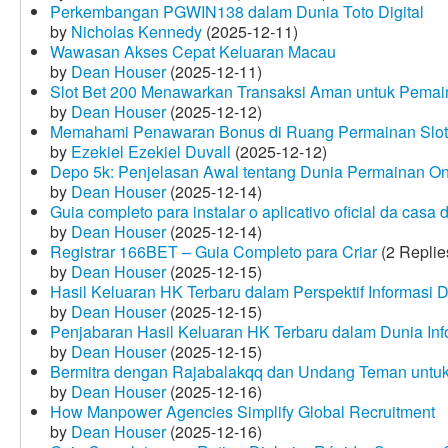
Perkembangan PGWIN138 dalam Dunia Toto Digital
by
Nicholas Kennedy
(2025-12-11)
Wawasan Akses Cepat Keluaran Macau
by
Dean Houser
(2025-12-11)
Slot Bet 200 Menawarkan Transaksi Aman untuk Pemai
by
Dean Houser
(2025-12-12)
Memahami Penawaran Bonus di Ruang Permainan Slot 
by
Ezekiel Ezekiel Duvall
(2025-12-12)
Depo 5k: Penjelasan Awal tentang Dunia Permainan On
by
Dean Houser
(2025-12-14)
Guia completo para instalar o aplicativo oficial da casa
by
Dean Houser
(2025-12-14)
Registrar 166BET – Guia Completo para Criar
(2 Replie
by
Dean Houser
(2025-12-15)
Hasil Keluaran HK Terbaru dalam Perspektif Informasi D
by
Dean Houser
(2025-12-15)
Penjabaran Hasil Keluaran HK Terbaru dalam Dunia Info
by
Dean Houser
(2025-12-15)
Bermitra dengan Rajabalakqq dan Undang Teman untu
by
Dean Houser
(2025-12-16)
How Manpower Agencies Simplify Global Recruitment
by
Dean Houser
(2025-12-16)