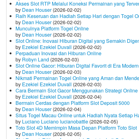
Akses Slot RTP Melalui Koneksi Permainan yang Terveri
by
Dean Houser
(2026-02-02)
Raih Keseruan dan Hadiah Setiap Hari dengan Togel O
by
Dean Houser
(2026-02-02)
Munculnya Platform Togel Online
by
Dean Houser
(2026-02-02)
Slot Online: Inovasi Hiburan Digital yang Semakin Dige
by
Ezekiel Ezekiel Duvall
(2026-02-02)
Perpaduan Inovasi dan Hiburan Online
by
Robyn Land
(2026-02-03)
Slot Online Gacor: Hiburan Digital Favorit di Era Modern
by
Dean Houser
(2026-02-03)
Nikmati Permainan Togel Online yang Aman dan Mende
by
Ezekiel Ezekiel Duvall
(2026-02-03)
Cara Bermain Slot Gacor Menggunakan Strategi Online
by
Ezekiel Ezekiel Duvall
(2026-02-04)
Bermain Cerdas dengan Platform Slot Deposit 5000
by
Dean Houser
(2026-02-04)
Situs Togel Macau Online untuk Hadiah Nyata Setiap Ha
by
Luciano Luciano lucianobattle
(2026-02-05)
Toto Slot 4D Memimpin Masa Depan Platform Toto Slot
by
Dean Houser
(2026-02-05)