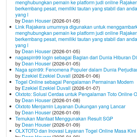
menghubungkan pemain ke platform judi online Rajakera
berkembang pesat, memiliki tautan yang stabil dan and
yang l
by
Dean Houser
(2026-01-05)
Link Rajakera umumnya digunakan untuk menggambarkan
menghubungkan pemain ke platform judi online Rajakera
berkembang pesat, memiliki tautan yang stabil dan and
yang l
by
Dean Houser
(2026-01-05)
nagaspin99 login sebagai Bagian dari Dunia Hiburan Di
by
Dean Houser
(2026-01-05)
Naga spin99: Fenomena Populer dalam Dunia Perjudian
by
Ezekiel Ezekiel Duvall
(2026-01-06)
Togel Online sebagai Pengalaman Permainan Modern
by
Ezekiel Ezekiel Duvall
(2026-01-07)
Olxtoto: Solusi Cerdas untuk Pengalaman Toto Online O
by
Dean Houser
(2026-01-08)
Olxtoto Menjamin Layanan Dukungan yang Lancar
by
Dean Houser
(2026-01-09)
Temukan Manfaat Menggunakan Result SGP
by
Dean Houser
(2026-01-09)
OLXTOTO dan Inovasi Layanan Togel Online Masa Kini
by
Dean Houser
(2026-01-09)