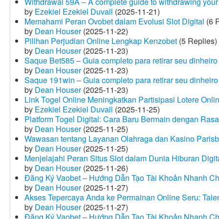
Withdrawal 59A – A complete guide to withdrawing your 
by
Ezekiel Ezekiel Duvall
(2025-11-21)
Memahami Peran Ovobet dalam Evolusi Slot Digital
(6 R
by
Dean Houser
(2025-11-22)
Pilihan Perjudian Online Lengkap Kenzobet
(5 Replies)
by
Dean Houser
(2025-11-23)
Saque Bet585 – Guia completo para retirar seu dinheir
by
Dean Houser
(2025-11-23)
Saque 191win – Guia completo para retirar seu dinheir
by
Dean Houser
(2025-11-23)
Link Togel Online Meningkatkan Partisipasi Lotere Onli
by
Ezekiel Ezekiel Duvall
(2025-11-25)
Platform Togel Digital: Cara Baru Bermain dengan Ra
by
Dean Houser
(2025-11-25)
Wawasan tentang Layanan Olahraga dan Kasino Parisb
by
Dean Houser
(2025-11-25)
Menjelajahi Peran Situs Slot dalam Dunia Hiburan Digi
by
Dean Houser
(2025-11-26)
Đăng Ký Vaobet – Hướng Dẫn Tạo Tài Khoản Nhanh C
by
Dean Houser
(2025-11-27)
Akses Tepercaya Anda ke Permainan Online Seru: Tale
by
Dean Houser
(2025-11-27)
Đăng Ký Vaobet – Hướng Dẫn Tạo Tài Khoản Nhanh C