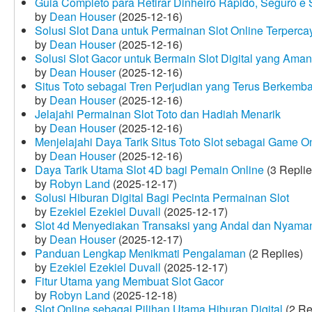
Guia Completo para Retirar Dinheiro Rápido, Seguro 
by
Dean Houser
(2025-12-16)
Solusi Slot Dana untuk Permainan Slot Online Terperca
by
Dean Houser
(2025-12-16)
Solusi Slot Gacor untuk Bermain Slot Digital yang Aman
by
Dean Houser
(2025-12-16)
Situs Toto sebagai Tren Perjudian yang Terus Berkemb
by
Dean Houser
(2025-12-16)
Jelajahi Permainan Slot Toto dan Hadiah Menarik
by
Dean Houser
(2025-12-16)
Menjelajahi Daya Tarik Situs Toto Slot sebagai Game O
by
Dean Houser
(2025-12-16)
Daya Tarik Utama Slot 4D bagi Pemain Online
(3 Replie
by
Robyn Land
(2025-12-17)
Solusi Hiburan Digital Bagi Pecinta Permainan Slot
by
Ezekiel Ezekiel Duvall
(2025-12-17)
Slot 4d Menyediakan Transaksi yang Andal dan Nyama
by
Dean Houser
(2025-12-17)
Panduan Lengkap Menikmati Pengalaman
(2 Replies)
by
Ezekiel Ezekiel Duvall
(2025-12-17)
Fitur Utama yang Membuat Slot Gacor
by
Robyn Land
(2025-12-18)
Slot Online sebagai Pilihan Utama Hiburan Digital
(2 Re