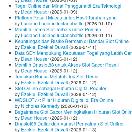
Togel Online dan Minat Pengguna di Era Teknologi
by
Dean Houser
(2026-01-09)
Platform Result Macau untuk Hasil Taruhan yang
by
Luciano Luciano lucianobattle
(2026-01-10)
Memilih Demo Slot Terbaik untuk Pemain
by
Luciano Luciano lucianobattle
(2026-01-11)
Keuntungan dan Risiko Bermain di Bandar Slot Online
by
Ezekiel Ezekiel Duvall
(2026-01-11)
Data SDY Mendukung Keputusan Togel yang Lebih Ce
by
Dean Houser
(2026-01-12)
Memilih Dnaslot88 untuk Akses Slot Gacor Resmi
by
Dean Houser
(2026-01-12)
Temukan Bonus Melalui Link Slot Demo
by
Ezekiel Ezekiel Duvall
(2026-01-12)
Slot Online sebagai Hiburan Digital Populer
by
Ezekiel Ezekiel Duvall
(2026-01-12)
WDSLOT77: Pilar Hiburan Digital di Era Online
by
Nicholas Kennedy
(2026-01-12)
Bagaimana Slot Gacor Meningkatkan Hiburan Slot Onli
by
Dean Houser
(2026-01-12)
Dnaslot88 Daftar dan Variasi Permainan Slot Online
by
Ezekiel Ezekiel Duvall
(2026-01-13)