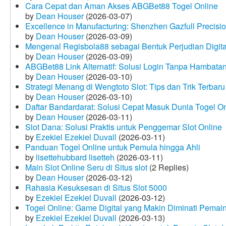
Cara Cepat dan Aman Akses ABGBet88 Togel Online
by
Dean Houser
(2026-03-07)
Excellence in Manufacturing: Shenzhen Gazfull Precisio
by
Dean Houser
(2026-03-09)
Mengenal Regisbola88 sebagai Bentuk Perjudian Digita
by
Dean Houser
(2026-03-09)
ABGBet88 Link Alternatif: Solusi Login Tanpa Hambata
by
Dean Houser
(2026-03-10)
Strategi Menang di Wengtoto Slot: Tips dan Trik Terbaru
by
Dean Houser
(2026-03-10)
Daftar Bandardarat: Solusi Cepat Masuk Dunia Togel On
by
Dean Houser
(2026-03-11)
Slot Dana: Solusi Praktis untuk Penggemar Slot Online
by
Ezekiel Ezekiel Duvall
(2026-03-11)
Panduan Togel Online untuk Pemula hingga Ahli
by
lisettehubbard lisetteh
(2026-03-11)
Main Slot Online Seru di Situs slot
(2 Replies)
by
Dean Houser
(2026-03-12)
Rahasia Kesuksesan di Situs Slot 5000
by
Ezekiel Ezekiel Duvall
(2026-03-12)
Togel Online: Game Digital yang Makin Diminati Pemai
by
Ezekiel Ezekiel Duvall
(2026-03-13)