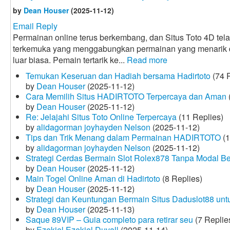
by
Dean Houser
(2025-11-12)
Email Reply
Permainan online terus berkembang, dan Situs Toto 4D tela
terkemuka yang menggabungkan permainan yang menarik
luar biasa. Pemain tertarik ke...
Read more
Temukan Keseruan dan Hadiah bersama Hadirtoto
(74 R
by
Dean Houser
(2025-11-12)
Cara Memilih Situs HADIRTOTO Terpercaya dan Aman
by
Dean Houser
(2025-11-12)
Re: Jelajahi Situs Toto Online Terpercaya
(11 Replies)
by
alidagorman joyhayden Nelson
(2025-11-12)
Tips dan Trik Menang dalam Permainan HADIRTOTO
(1
by
alidagorman joyhayden Nelson
(2025-11-12)
Strategi Cerdas Bermain Slot Rolex878 Tanpa Modal B
by
Dean Houser
(2025-11-12)
Main Togel Online Aman di Hadirtoto
(8 Replies)
by
Dean Houser
(2025-11-12)
Strategi dan Keuntungan Bermain Situs Daduslot88 un
by
Dean Houser
(2025-11-13)
Saque 89VIP – Guia completo para retirar seu
(7 Replie
by
Ezekiel Ezekiel Duvall
(2025-11-14)