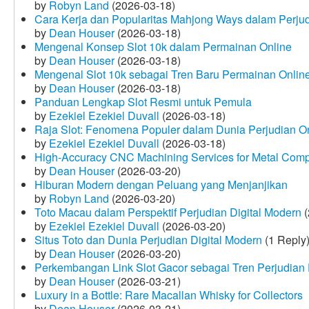
by
Robyn Land
(2026-03-18)
Cara Kerja dan Popularitas Mahjong Ways dalam Perju
by
Dean Houser
(2026-03-18)
Mengenal Konsep Slot 10k dalam Permainan Online
by
Dean Houser
(2026-03-18)
Mengenal Slot 10k sebagai Tren Baru Permainan Onlin
by
Dean Houser
(2026-03-18)
Panduan Lengkap Slot Resmi untuk Pemula
by
Ezekiel Ezekiel Duvall
(2026-03-18)
Raja Slot: Fenomena Populer dalam Dunia Perjudian O
by
Ezekiel Ezekiel Duvall
(2026-03-18)
High-Accuracy CNC Machining Services for Metal Compo
by
Dean Houser
(2026-03-20)
Hiburan Modern dengan Peluang yang Menjanjikan
by
Robyn Land
(2026-03-20)
Toto Macau dalam Perspektif Perjudian Digital Modern
(
by
Ezekiel Ezekiel Duvall
(2026-03-20)
Situs Toto dan Dunia Perjudian Digital Modern
(1 Reply
by
Dean Houser
(2026-03-20)
Perkembangan Link Slot Gacor sebagai Tren Perjudian D
by
Dean Houser
(2026-03-21)
Luxury in a Bottle: Rare Macallan Whisky for Collectors
by
Dean Houser
(2026-03-21)