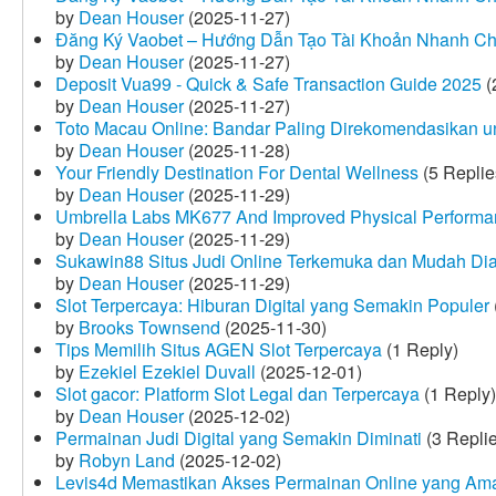
by
Dean Houser
(2025-11-27)
Đăng Ký Vaobet – Hướng Dẫn Tạo Tài Khoản Nhanh C
by
Dean Houser
(2025-11-27)
Deposit Vua99 - Quick & Safe Transaction Guide 2025
(
by
Dean Houser
(2025-11-27)
Toto Macau Online: Bandar Paling Direkomendasikan u
by
Dean Houser
(2025-11-28)
Your Friendly Destination For Dental Wellness
(5 Replie
by
Dean Houser
(2025-11-29)
Umbrella Labs MK677 And Improved Physical Perform
by
Dean Houser
(2025-11-29)
Sukawin88 Situs Judi Online Terkemuka dan Mudah Di
by
Dean Houser
(2025-11-29)
Slot Terpercaya: Hiburan Digital yang Semakin Populer
by
Brooks Townsend
(2025-11-30)
Tips Memilih Situs AGEN Slot Terpercaya
(1 Reply)
by
Ezekiel Ezekiel Duvall
(2025-12-01)
Slot gacor: Platform Slot Legal dan Terpercaya
(1 Reply)
by
Dean Houser
(2025-12-02)
Permainan Judi Digital yang Semakin Diminati
(3 Repli
by
Robyn Land
(2025-12-02)
Levis4d Memastikan Akses Permainan Online yang Am