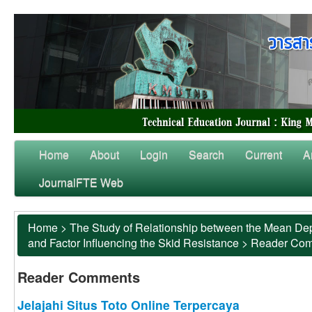
Home
About
Login
Search
Current
A
JournalFTE Web
Home
>
The Study of Relationship between the Mean Dep
and Factor Influencing the Skid Resistance
>
Reader Co
Reader Comments
Jelajahi Situs Toto Online Terpercaya