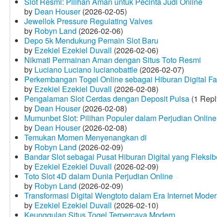
Slot Resmi: Pilihan Aman untuk Pecinta Judi Online
by
Dean Houser
(2026-02-05)
Jewellok Pressure Regulating Valves
by
Robyn Land
(2026-02-06)
Depo 5k Mendukung Pemain Slot Baru
by
Ezekiel Ezekiel Duvall
(2026-02-06)
Nikmati Permainan Aman dengan Situs Toto Resmi
by
Luciano Luciano lucianobattle
(2026-02-07)
Perkembangan Togel Online sebagai Hiburan Digital Fav
by
Ezekiel Ezekiel Duvall
(2026-02-08)
Pengalaman Slot Cerdas dengan Deposit Pulsa
(1 Repl
by
Dean Houser
(2026-02-08)
Mumunbet Slot: Pilihan Populer dalam Perjudian Online
by
Dean Houser
(2026-02-08)
Temukan Momen Menyenangkan di
by
Robyn Land
(2026-02-09)
Bandar Slot sebagai Pusat Hiburan Digital yang Fleksib
by
Ezekiel Ezekiel Duvall
(2026-02-09)
Toto Slot 4D dalam Dunia Perjudian Online
by
Robyn Land
(2026-02-09)
Transformasi Digital Wengtoto dalam Era Internet Mode
by
Ezekiel Ezekiel Duvall
(2026-02-10)
Keunggulan Situs Togel Terpercaya Modern