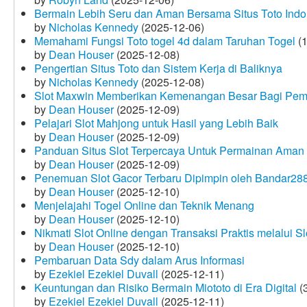
Bermain Lebih Seru dan Aman Bersama Situs Toto Indo
by
Nicholas Kennedy
(2025-12-06)
Memahami Fungsi Toto togel 4d dalam Taruhan Togel
(1
by
Dean Houser
(2025-12-08)
Pengertian Situs Toto dan Sistem Kerja di Baliknya
by
Nicholas Kennedy
(2025-12-08)
Slot Maxwin Memberikan Kemenangan Besar Bagi Pem
by
Dean Houser
(2025-12-09)
Pelajari Slot Mahjong untuk Hasil yang Lebih Baik
by
Dean Houser
(2025-12-09)
Panduan Situs Slot Terpercaya Untuk Permainan Aman
by
Dean Houser
(2025-12-09)
Penemuan Slot Gacor Terbaru Dipimpin oleh Bandar28
by
Dean Houser
(2025-12-10)
Menjelajahi Togel Online dan Teknik Menang
by
Dean Houser
(2025-12-10)
Nikmati Slot Online dengan Transaksi Praktis melalui S
by
Dean Houser
(2025-12-10)
Pembaruan Data Sdy dalam Arus Informasi
by
Ezekiel Ezekiel Duvall
(2025-12-11)
Keuntungan dan Risiko Bermain Miototo di Era Digital
(3
by
Ezekiel Ezekiel Duvall
(2025-12-11)