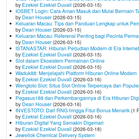
by
Ezekiel Ezekiel Duvall
(2026-03-15)
IOSBET Login: Cara Aman Masuk dan Mulai Bermain T
by
Dean Houser
(2026-03-15)
Keluaran Macau: Tips dan Panduan Lengkap untuk Pem
by
Dean Houser
(2026-03-15)
Keluaran Macau: Referensi Penting bagi Pecinta Perma
by
Dean Houser
(2026-03-15)
ISTANASTAR: Hiburan Perjudian Modern di Era Internet
by
Ezekiel Ezekiel Duvall
(2026-03-15)
Slot dalam Ekosistem Permainan Online
by
Ezekiel Ezekiel Duvall
(2026-03-15)
Waduk88: Menjelajahi Platform Hiburan Online Modern
by
Ezekiel Ezekiel Duvall
(2026-03-16)
Wengtoto Slot: Situs Slot Online Terpercaya dan Popule
by
Ezekiel Ezekiel Duvall
(2026-03-16)
Pegasus188 dan Perkembangannya di Era Hiburan Digi
by
Dean Houser
(2026-03-16)
INVESTOTO: Dari RNG hingga Fitur Bonus Menarik
(1 
by
Ezekiel Ezekiel Duvall
(2026-03-16)
Hiburan Digital Yang Semakin Digemari
by
Ezekiel Ezekiel Duvall
(2026-03-18)
Jewellok Chemical Delivery System