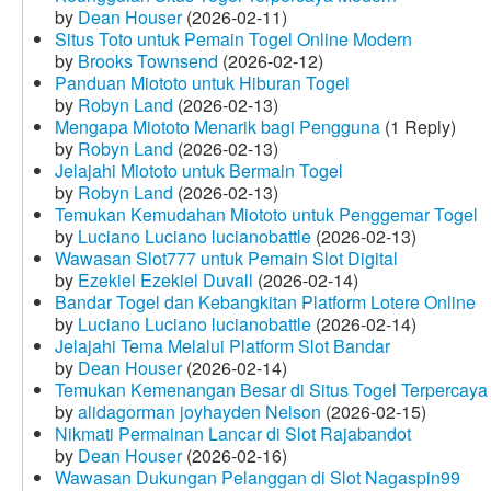
by
Dean Houser
(2026-02-11)
Situs Toto untuk Pemain Togel Online Modern
by
Brooks Townsend
(2026-02-12)
Panduan Miototo untuk Hiburan Togel
by
Robyn Land
(2026-02-13)
Mengapa Miototo Menarik bagi Pengguna
(1 Reply)
by
Robyn Land
(2026-02-13)
Jelajahi Miototo untuk Bermain Togel
by
Robyn Land
(2026-02-13)
Temukan Kemudahan Miototo untuk Penggemar Togel
by
Luciano Luciano lucianobattle
(2026-02-13)
Wawasan Slot777 untuk Pemain Slot Digital
by
Ezekiel Ezekiel Duvall
(2026-02-14)
Bandar Togel dan Kebangkitan Platform Lotere Online
by
Luciano Luciano lucianobattle
(2026-02-14)
Jelajahi Tema Melalui Platform Slot Bandar
by
Dean Houser
(2026-02-14)
Temukan Kemenangan Besar di Situs Togel Terpercaya
by
alidagorman joyhayden Nelson
(2026-02-15)
Nikmati Permainan Lancar di Slot Rajabandot
by
Dean Houser
(2026-02-16)
Wawasan Dukungan Pelanggan di Slot Nagaspin99