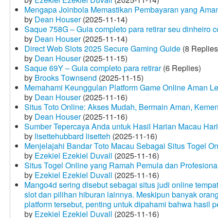
Mengapa Joinbola Memastikan Pembayaran yang Aman
by
Dean Houser
(2025-11-14)
Saque 758G – Guia completo para retirar seu dinheiro 
by
Dean Houser
(2025-11-14)
Direct Web Slots 2025 Secure Gaming Guide
(8 Replies
by
Dean Houser
(2025-11-15)
Saque 69Y – Guia completo para retirar
(6 Replies)
by
Brooks Townsend
(2025-11-15)
Memahami Keunggulan Platform Game Online Aman Le
by
Dean Houser
(2025-11-16)
Situs Toto Online: Akses Mudah, Bermain Aman, Keme
by
Dean Houser
(2025-11-16)
Sumber Tepercaya Anda untuk Hasil Harian Macau Hari 
by
lisettehubbard lisetteh
(2025-11-16)
Menjelajahi Bandar Toto Macau Sebagai Situs Togel On
by
Ezekiel Ezekiel Duvall
(2025-11-16)
Situs Togel Online yang Ramah Pemula dan Profesiona
by
Ezekiel Ezekiel Duvall
(2025-11-16)
Mango4d sering disebut sebagai situs judi online temp
slot dan pilihan hiburan lainnya. Meskipun banyak oran
platform tersebut, penting untuk dipahami bahwa hasil 
by
Ezekiel Ezekiel Duvall
(2025-11-16)