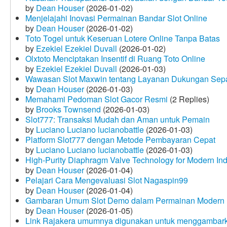
by
Dean Houser
(2026-01-02)
Menjelajahi Inovasi Permainan Bandar Slot Online
by
Dean Houser
(2026-01-02)
Toto Togel untuk Keseruan Lotere Online Tanpa Batas
by
Ezekiel Ezekiel Duvall
(2026-01-02)
Olxtoto Menciptakan Insentif di Ruang Toto Online
by
Ezekiel Ezekiel Duvall
(2026-01-03)
Wawasan Slot Maxwin tentang Layanan Dukungan Sep
by
Dean Houser
(2026-01-03)
Memahami Pedoman Slot Gacor Resmi
(2 Replies)
by
Brooks Townsend
(2026-01-03)
Slot777: Transaksi Mudah dan Aman untuk Pemain
by
Luciano Luciano lucianobattle
(2026-01-03)
Platform Slot777 dengan Metode Pembayaran Cepat
by
Luciano Luciano lucianobattle
(2026-01-03)
High-Purity Diaphragm Valve Technology for Modern Indu
by
Dean Houser
(2026-01-04)
Pelajari Cara Mengevaluasi Slot Nagaspin99
by
Dean Houser
(2026-01-04)
Gambaran Umum Slot Demo dalam Permainan Modern
by
Dean Houser
(2026-01-05)
Link Rajakera umumnya digunakan untuk menggambarkan