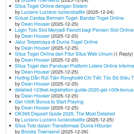
Situs Togel Online dengan Sistem
by
Luciano Luciano lucianobattle
(2025-12-24)
Solusi Cerdas Bermain Togel: Bandar Togel Online
by
Dean Houser
(2025-12-25)
Login Toto Slot Menjadi Favorit bagi Pemain Slot Online
by
Dean Houser
(2025-12-25)
Jalur Terpercaya di Dunia Togel Online
by
Dean Houser
(2025-12-25)
Situs Togel Online dan Fitur Situs Web Umum
(1 Reply)
by
Dean Houser
(2025-12-25)
Situs Togel dan Panduan Platform Lotere Online Informat
by
Dean Houser
(2025-12-25)
Hướng Dẫn Rút Tiền Rongho99 Chi Tiết: Tốc Độ Siêu 
by
Dean Houser
(2025-12-25)
detailed-123bet-registration-guide-2025-get-100k-bonus-
by
Dean Houser
(2025-12-25)
Get 100K Bonus to Start Playing
by
Dean Houser
(2025-12-25)
OK365 Deposit Guide 2025: The Most Detailed
by
Luciano Luciano lucianobattle
(2025-12-25)
Situs Toto dalam Transformasi Dunia Hiburan
by
Brooks Townsend
(2025-12-26)