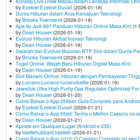
Konsep Live Draw Macau dalam Lanskap Informasi Onl
by
Ezekiel Ezekiel Duvall
(2026-01-18)
Dunia Hiburan dalam Arus Kemajuan Teknologi
by
Brooks Townsend
(2026-01-18)
Apa Itu Judi 89? Panduan Hiburan Online Masa Kini
(1 
by
Dean Houser
(2026-01-18)
Evolusi Hiburan Akibat Inovasi Teknologi
by
Dean Houser
(2026-01-18)
Sejarah dan Evolusi Bocoran RTP Slot dalam Dunia Pe
by
Brooks Townsend
(2026-01-19)
Togel Online: Wajah Baru Hiburan Digital Masa Kini
by
Dean Houser
(2026-01-19)
Slot Maxwin Online: Hiburan dengan Pembayaran Tingg
by
Luciano Luciano lucianobattle
(2026-01-19)
Jewellok Ultra High Purity Gas Regulator Optimized For
by
Dean Houser
(2026-01-20)
Como Baixar o App 255bet: Guia Completo para Android
by
Ezekiel Ezekiel Duvall
(2026-01-21)
Como Baixar o App 55dd: Tenha o Melhor Cassino no s
by
Dean Houser
(2026-01-21)
Aposte em Qualquer Lugar (Android e iOS)
by
lisettehubbard lisetteh
(2026-01-21)
Como Baixar o App 1010: O Cassino Completo no seu C