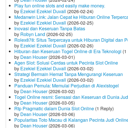
Play fun online slots and easily make money.
by
Ezekiel Ezekiel Duvall
(2026-02-24)
Medanwin Link: Jalan Cepat ke Hiburan Online Terperc
by
Ezekiel Ezekiel Duvall
(2026-02-25)
Inovasi dan Keseruan Tanpa Batas
by
Robyn Land
(2026-02-25)
Rolex878: Situs Terpercaya untuk Hiburan Digital dan 
by
Ezekiel Ezekiel Duvall
(2026-02-26)
Hiburan dan Keseruan Togel Online di Era Teknologi
(1 
by
Dean Houser
(2026-03-01)
Agen Slot: Solusi Cerdas untuk Pecinta Slot Online
by
Ezekiel Ezekiel Duvall
(2026-03-02)
Strategi Bermain Hemat Tanpa Mengurangi Keseruan
by
Ezekiel Ezekiel Duvall
(2026-03-02)
Panduan Pemula: Memulai Perjudian di Alexistogel
by
Dean Houser
(2026-03-02)
Togel Online resmi: Sensasi dan Keseruan di Dunia Judi
by
Dean Houser
(2026-03-05)
Rtp Pragmatic dalam Dunia Slot Online
(1 Reply)
by
Dean Houser
(2026-03-06)
Popularitas Toto Macau di Kalangan Pecinta Judi Onlin
by
Dean Houser
(2026-03-06)