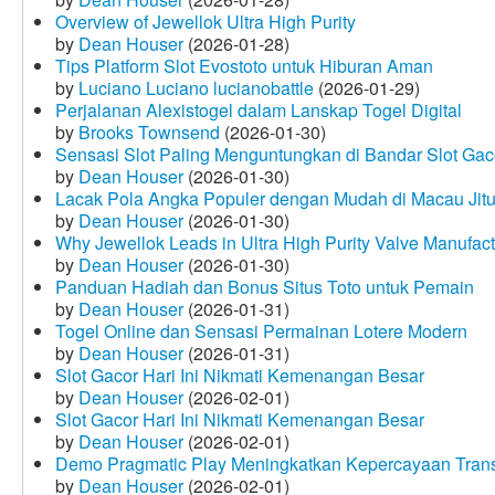
Overview of Jewellok Ultra High Purity
by
Dean Houser
(2026-01-28)
Tips Platform Slot Evostoto untuk Hiburan Aman
by
Luciano Luciano lucianobattle
(2026-01-29)
Perjalanan Alexistogel dalam Lanskap Togel Digital
by
Brooks Townsend
(2026-01-30)
Sensasi Slot Paling Menguntungkan di Bandar Slot Gac
by
Dean Houser
(2026-01-30)
Lacak Pola Angka Populer dengan Mudah di Macau Jit
by
Dean Houser
(2026-01-30)
Why Jewellok Leads in Ultra High Purity Valve Manufact
by
Dean Houser
(2026-01-30)
Panduan Hadiah dan Bonus Situs Toto untuk Pemain
by
Dean Houser
(2026-01-31)
Togel Online dan Sensasi Permainan Lotere Modern
by
Dean Houser
(2026-01-31)
Slot Gacor Hari Ini Nikmati Kemenangan Besar
by
Dean Houser
(2026-02-01)
Slot Gacor Hari Ini Nikmati Kemenangan Besar
by
Dean Houser
(2026-02-01)
Demo Pragmatic Play Meningkatkan Kepercayaan Tran
by
Dean Houser
(2026-02-01)