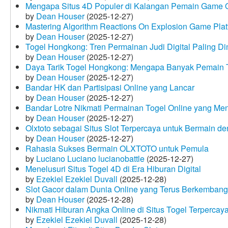
Mengapa Situs 4D Populer di Kalangan Pemain Game 
by
Dean Houser
(2025-12-27)
Mastering Algorithm Reactions On Explosion Game Plat
by
Dean Houser
(2025-12-27)
Togel Hongkong: Tren Permainan Judi Digital Paling Dim
by
Dean Houser
(2025-12-27)
Daya Tarik Togel Hongkong: Mengapa Banyak Pemain T
by
Dean Houser
(2025-12-27)
Bandar HK dan Partisipasi Online yang Lancar
by
Dean Houser
(2025-12-27)
Bandar Lotre Nikmati Permainan Togel Online yang Me
by
Dean Houser
(2025-12-27)
Olxtoto sebagai Situs Slot Terpercaya untuk Bermain 
by
Dean Houser
(2025-12-27)
Rahasia Sukses Bermain OLXTOTO untuk Pemula
by
Luciano Luciano lucianobattle
(2025-12-27)
Menelusuri Situs Togel 4D di Era Hiburan Digital
by
Ezekiel Ezekiel Duvall
(2025-12-28)
Slot Gacor dalam Dunia Online yang Terus Berkembang
by
Dean Houser
(2025-12-28)
Nikmati Hiburan Angka Online di Situs Togel Terpercay
by
Ezekiel Ezekiel Duvall
(2025-12-28)