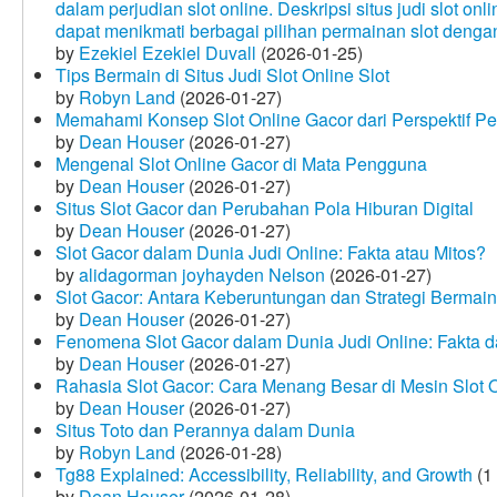
dalam perjudian slot online. Deskripsi situs judi slot o
dapat menikmati berbagai pilihan permainan slot dengan
by
Ezekiel Ezekiel Duvall
(2026-01-25)
Tips Bermain di Situs Judi Slot Online Slot
by
Robyn Land
(2026-01-27)
Memahami Konsep Slot Online Gacor dari Perspektif P
by
Dean Houser
(2026-01-27)
Mengenal Slot Online Gacor di Mata Pengguna
by
Dean Houser
(2026-01-27)
Situs Slot Gacor dan Perubahan Pola Hiburan Digital
by
Dean Houser
(2026-01-27)
Slot Gacor dalam Dunia Judi Online: Fakta atau Mitos?
by
alidagorman joyhayden Nelson
(2026-01-27)
Slot Gacor: Antara Keberuntungan dan Strategi Bermain
by
Dean Houser
(2026-01-27)
Fenomena Slot Gacor dalam Dunia Judi Online: Fakta d
by
Dean Houser
(2026-01-27)
Rahasia Slot Gacor: Cara Menang Besar di Mesin Slot 
by
Dean Houser
(2026-01-27)
Situs Toto dan Perannya dalam Dunia
by
Robyn Land
(2026-01-28)
Tg88 Explained: Accessibility, Reliability, and Growth
(1
by
Dean Houser
(2026-01-28)