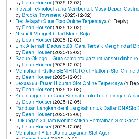
by
Dean Houser
(2025-12-02)
Inovasi Teknologi yang Membentuk Masa Depan Casino
by
Brooks Townsend
(2025-12-02)
Re: Jelajahi Situs Toto Online Terpercaya
(1 Reply)
by
Dean Houser
(2025-12-02)
Nikmati Mango4d Dari Mana Saja
by
Dean Houser
(2025-12-02)
Link Alternatif Daduslot88: Cara Terbaik Menghindari Blo
by
Dean Houser
(2025-12-02)
Saque Okjogo – Guia completo para retirar seu dinheir
by
Dean Houser
(2025-12-02)
Memahami Risiko BENIHTOTO di Platform Slot Online
by
Dean Houser
(2025-12-03)
Lexus288: Pusat Hiburan Slot Online Terpercaya
(1 Rep
by
Dean Houser
(2025-12-03)
Keuntungan dan Cara Bermain Toto Togel dengan Ama
by
Dean Houser
(2025-12-05)
Panduan Langkah demi Langkah untuk Daftar DNASlot
by
Dean Houser
(2025-12-06)
Dukungan 24 Jam Meningkatkan Permainan Slot Gacor
by
Dean Houser
(2025-12-06)
Memahami Fitur Utama Layanan Slot Agen
by
Robyn Land
(2025-12-06)