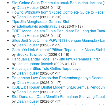
Slot Online Situs Terkemuka untuk Bonus dan Jackpot
(
by
Dean Houser
(2026-01-13)
How to Withdraw from 378bet: Complete Guide to Receiv
by
Dean Houser
(2026-01-13)
Tips Jitu Menghadapi Garansi Slot
by
adelinatravis adelinatravis
(2026-01-13)
TOTO Macau dalam Dunia Perjudian: Peluang dan Tanta
by
Dean Houser
(2026-01-14)
Situs Judi Slot Online PGWIN138 dengan Gameplay La
by
Dean Houser
(2026-01-15)
Gemin99 Link Alternatif Pilihan Tepat untuk Akses Stabi
by
Brooks Townsend
(2026-01-16)
Panduan Bandar Togel: Trik Jitu untuk Pemain Pintar
by
lisettehubbard lisetteh
(2026-01-17)
Re: Jelajahi Situs Toto Online Terpercaya
by
Dean Houser
(2026-01-17)
Pengertian Live Casino dan Perkembangannya Secara D
by
Dean Houser
(2026-01-17)
IOSBET: Hiburan Digital Modern untuk Semua Penggu
by
Dean Houser
(2026-01-17)
Slot Dana dan Cara Memilih Permainan Slot yang Tepat
by
Dean Houser
(2026-01-17)