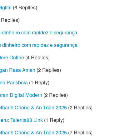
gital
(6 Replies)
 Replies)
u dinheiro com rapidez e segurança
u dinheiro com rapidez e segurança
tere Online
(4 Replies)
engan Rasa Aman
(2 Replies)
no Parisbola
(1 Reply)
uran Digital Modern
(2 Replies)
 Nhanh Chóng & An Toàn 2025
(2 Replies)
ru: Talenta88 Link
(1 Reply)
 Nhanh Chóng & An Toàn 2025
(7 Replies)