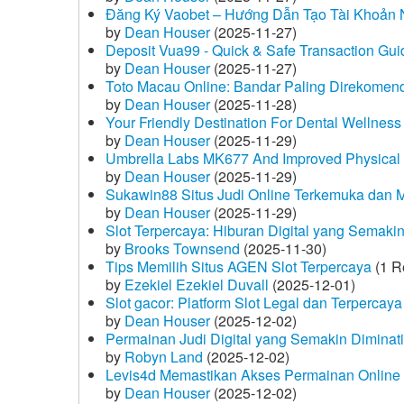
Đăng Ký Vaobet – Hướng Dẫn Tạo Tài Khoản
by
Dean Houser
(2025-11-27)
Deposit Vua99 - Quick & Safe Transaction Gu
by
Dean Houser
(2025-11-27)
Toto Macau Online: Bandar Paling Direkomen
by
Dean Houser
(2025-11-28)
Your Friendly Destination For Dental Wellness
by
Dean Houser
(2025-11-29)
Umbrella Labs MK677 And Improved Physical
by
Dean Houser
(2025-11-29)
Sukawin88 Situs Judi Online Terkemuka dan 
by
Dean Houser
(2025-11-29)
Slot Terpercaya: Hiburan Digital yang Semaki
by
Brooks Townsend
(2025-11-30)
Tips Memilih Situs AGEN Slot Terpercaya
(1 R
by
Ezekiel Ezekiel Duvall
(2025-12-01)
Slot gacor: Platform Slot Legal dan Terpercaya
by
Dean Houser
(2025-12-02)
Permainan Judi Digital yang Semakin Diminati
by
Robyn Land
(2025-12-02)
Levis4d Memastikan Akses Permainan Online
by
Dean Houser
(2025-12-02)