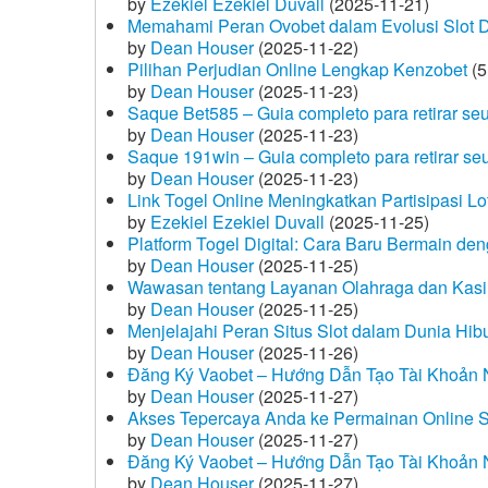
by
Ezekiel Ezekiel Duvall
(2025-11-21)
Memahami Peran Ovobet dalam Evolusi Slot Di
by
Dean Houser
(2025-11-22)
Pilihan Perjudian Online Lengkap Kenzobet
(5
by
Dean Houser
(2025-11-23)
Saque Bet585 – Guia completo para retirar se
by
Dean Houser
(2025-11-23)
Saque 191win – Guia completo para retirar se
by
Dean Houser
(2025-11-23)
Link Togel Online Meningkatkan Partisipasi Lo
by
Ezekiel Ezekiel Duvall
(2025-11-25)
Platform Togel Digital: Cara Baru Bermain d
by
Dean Houser
(2025-11-25)
Wawasan tentang Layanan Olahraga dan Kasi
by
Dean Houser
(2025-11-25)
Menjelajahi Peran Situs Slot dalam Dunia Hib
by
Dean Houser
(2025-11-26)
Đăng Ký Vaobet – Hướng Dẫn Tạo Tài Khoản
by
Dean Houser
(2025-11-27)
Akses Tepercaya Anda ke Permainan Online Se
by
Dean Houser
(2025-11-27)
Đăng Ký Vaobet – Hướng Dẫn Tạo Tài Khoản
by
Dean Houser
(2025-11-27)