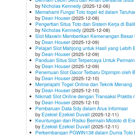
by
Nicholas Kennedy
(2025-12-06)
Memahami Fungsi Toto togel 4d dalam Taruha
by
Dean Houser
(2025-12-08)
Pengertian Situs Toto dan Sistem Kerja di Bal
by
Nicholas Kennedy
(2025-12-08)
Slot Maxwin Memberikan Kemenangan Besar 
by
Dean Houser
(2025-12-09)
Pelajari Slot Mahjong untuk Hasil yang Lebih 
by
Dean Houser
(2025-12-09)
Panduan Situs Slot Terpercaya Untuk Permai
by
Dean Houser
(2025-12-09)
Penemuan Slot Gacor Terbaru Dipimpin oleh
by
Dean Houser
(2025-12-10)
Menjelajahi Togel Online dan Teknik Menang
by
Dean Houser
(2025-12-10)
Nikmati Slot Online dengan Transaksi Praktis 
by
Dean Houser
(2025-12-10)
Pembaruan Data Sdy dalam Arus Informasi
by
Ezekiel Ezekiel Duvall
(2025-12-11)
Keuntungan dan Risiko Bermain Miototo di Era
by
Ezekiel Ezekiel Duvall
(2025-12-11)
Perkembangan PGWIN138 dalam Dunia Toto D