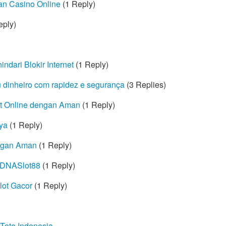
an Casino Online
(1 Reply)
eply)
ndari Blokir Internet
(1 Reply)
u dinheiro com rapidez e segurança
(3 Replies)
t Online dengan Aman
(1 Reply)
ya
(1 Reply)
engan Aman
(1 Reply)
 DNASlot88
(1 Reply)
ot Gacor
(1 Reply)
Toto Indonesia