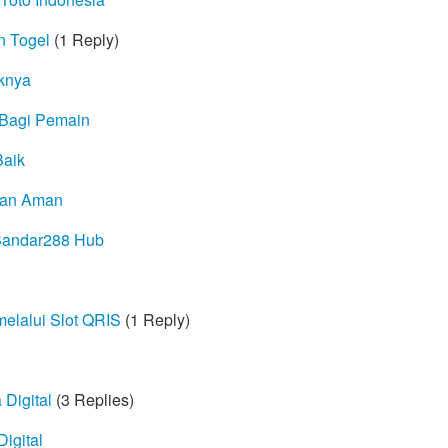
n Togel
(1 Reply)
iknya
Bagi Pemain
Baik
nan Aman
 Bandar288 Hub
melalui Slot QRIS
(1 Reply)
 Digital
(3 Replies)
igital