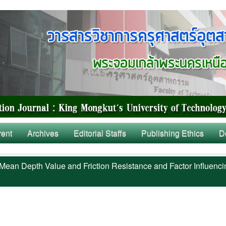
rent
Archives
Editorial Staffs
Publishing Ethics
D
Mean Depth Value and Friction Resistance and Factor Influenci