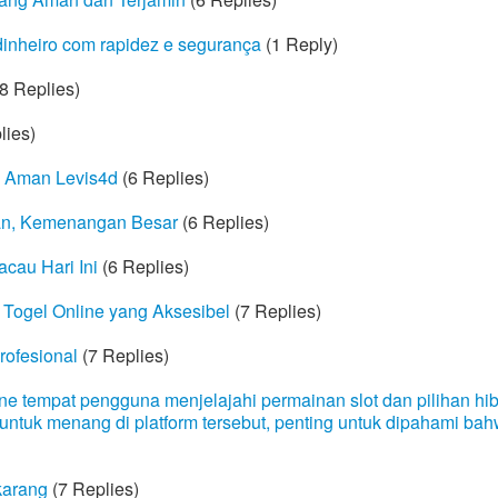
dinheiro com rapidez e segurança
(1 Reply)
8 Replies)
lies)
 Aman Levis4d
(6 Replies)
man, Kemenangan Besar
(6 Replies)
cau Hari Ini
(6 Replies)
 Togel Online yang Aksesibel
(7 Replies)
rofesional
(7 Replies)
ine tempat pengguna menjelajahi permainan slot dan pilihan hi
untuk menang di platform tersebut, penting untuk dipahami bah
karang
(7 Replies)