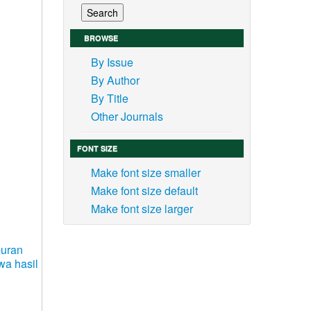
BROWSE
By Issue
By Author
By Title
Other Journals
FONT SIZE
Make font size smaller
Make font size default
Make font size larger
buran
wa hasil