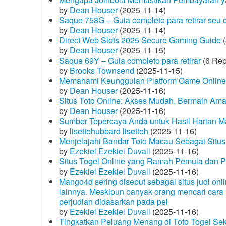
by
Dean Houser
(2025-11-14)
Saque 758G – Guia completo para retirar seu 
by
Dean Houser
(2025-11-14)
Direct Web Slots 2025 Secure Gaming Guide
(
by
Dean Houser
(2025-11-15)
Saque 69Y – Guia completo para retirar
(6 Rep
by
Brooks Townsend
(2025-11-15)
Memahami Keunggulan Platform Game Online
by
Dean Houser
(2025-11-16)
Situs Toto Online: Akses Mudah, Bermain A
by
Dean Houser
(2025-11-16)
Sumber Tepercaya Anda untuk Hasil Harian Ma
by
lisettehubbard lisetteh
(2025-11-16)
Menjelajahi Bandar Toto Macau Sebagai Situs
by
Ezekiel Ezekiel Duvall
(2025-11-16)
Situs Togel Online yang Ramah Pemula dan P
by
Ezekiel Ezekiel Duvall
(2025-11-16)
Mango4d sering disebut sebagai situs judi onl
lainnya. Meskipun banyak orang mencari cara 
perjudian didasarkan pada pel
by
Ezekiel Ezekiel Duvall
(2025-11-16)
Tingkatkan Peluang Menang di Toto Togel Se