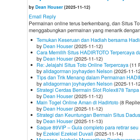
by
Dean Houser
(2025-11-12)
Email Reply
Permainan online terus berkembang, dan Situs Tot
menggabungkan permainan yang menarik dengan du
Temukan Keseruan dan Hadiah bersama Hadir
by
Dean Houser
(2025-11-12)
Cara Memilih Situs HADIRTOTO Terpercaya 
by
Dean Houser
(2025-11-12)
Re: Jelajahi Situs Toto Online Terpercaya
(11 
by
alidagorman joyhayden Nelson
(2025-11-12
Tips dan Trik Menang dalam Permainan HAD
by
alidagorman joyhayden Nelson
(2025-11-12
Strategi Cerdas Bermain Slot Rolex878 Tanpa
by
Dean Houser
(2025-11-12)
Main Togel Online Aman di Hadirtoto
(8 Replie
by
Dean Houser
(2025-11-12)
Strategi dan Keuntungan Bermain Situs Dadus
by
Dean Houser
(2025-11-13)
Saque 89VIP – Guia completo para retirar seu
by
Ezekiel Ezekiel Duvall
(2025-11-14)
Mengapa Joinbola Memastikan Pembayaran y