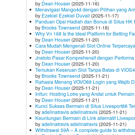
by
Dean Houser
(2025-11-16)
Menavigasi Mango4d dengan Pilihan yang Am
by
Ezekiel Ezekiel Duvall
(2025-11-17)
Panduan Opsi Hadiah dan Bonus di Situs HK 
by
Brooks Townsend
(2025-11-18)
Why Vn 168 Is the Ideal Platform for Betting F
by
Dean Houser
(2025-11-20)
Cara Mudah Mengenali Slot Online Terpercaya
by
Dean Houser
(2025-11-20)
Jnetoto Pasar Komprehensif dengan Performa 
by
Dean Houser
(2025-11-20)
Temukan Keseruan Slot Tanpa Batas di VIOS
by
Brooks Townsend
(2025-11-21)
Rahasia Menang VOVO88 Login yang Wajib Di
by
Dean Houser
(2025-11-21)
Inifun: Hosting Lotre yang Andal untuk Pemain
by
Dean Houser
(2025-11-21)
Kunci Sukses Bermain di Situs Livesport88 Te
by
adelinatravis adelinatravis
(2025-11-21)
Keuntungan Bermain di Link alternatif Livespo
by
adelinatravis adelinatravis
(2025-11-21)
Withdrawal 59A – A complete guide to withdra