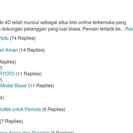
o 4D telah muncul sebagai situs toto online terkemuka yang
kungan pelanggan yang luar biasa. Pemain tertarik ke...
Re
toto
(74 Replies)
dan Aman
(14 Replies)
Replies)
)
IRTOTO
(11 Replies)
)
 Modal Besar
(11 Replies)
s)
lot88 untuk Pemula
(5 Replies)
(7 Replies)
ang Aman dan Terjamin
(6 Replies)