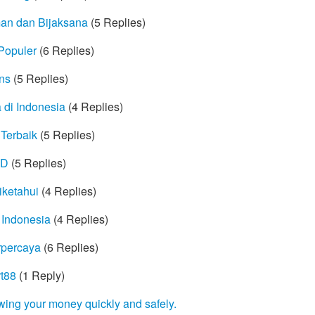
an dan Bijaksana
(5 Replies)
Populer
(6 Replies)
ans
(5 Replies)
 di Indonesia
(4 Replies)
Terbaik
(5 Replies)
4D
(5 Replies)
ketahui
(4 Replies)
 Indonesia
(4 Replies)
rpercaya
(6 Replies)
rt88
(1 Reply)
wing your money quickly and safely.