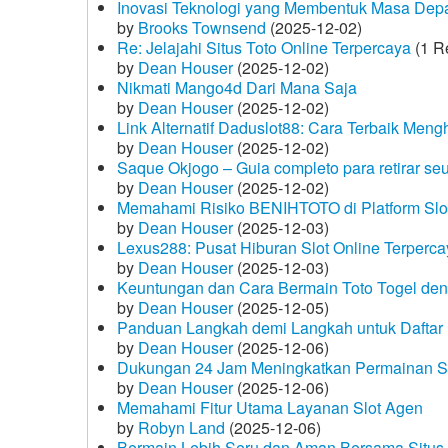
Inovasi Teknologi yang Membentuk Masa Dep
by
Brooks Townsend
(2025-12-02)
Re: Jelajahi Situs Toto Online Terpercaya
(1 R
by
Dean Houser
(2025-12-02)
Nikmati Mango4d Dari Mana Saja
by
Dean Houser
(2025-12-02)
Link Alternatif Daduslot88: Cara Terbaik Menghi
by
Dean Houser
(2025-12-02)
Saque Okjogo – Guia completo para retirar se
by
Dean Houser
(2025-12-02)
Memahami Risiko BENIHTOTO di Platform Slo
by
Dean Houser
(2025-12-03)
Lexus288: Pusat Hiburan Slot Online Terperca
by
Dean Houser
(2025-12-03)
Keuntungan dan Cara Bermain Toto Togel d
by
Dean Houser
(2025-12-05)
Panduan Langkah demi Langkah untuk Daftar
by
Dean Houser
(2025-12-06)
Dukungan 24 Jam Meningkatkan Permainan Sl
by
Dean Houser
(2025-12-06)
Memahami Fitur Utama Layanan Slot Agen
by
Robyn Land
(2025-12-06)
Bermain Lebih Seru dan Aman Bersama Situs 