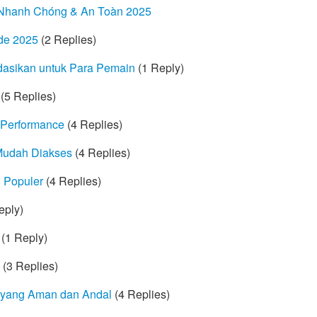
 Nhanh Chóng & An Toàn 2025
ide 2025
(2 Replies)
dasikan untuk Para Pemain
(1 Reply)
(5 Replies)
 Performance
(4 Replies)
Mudah Diakses
(4 Replies)
n Populer
(4 Replies)
eply)
(1 Reply)
(3 Replies)
 yang Aman dan Andal
(4 Replies)