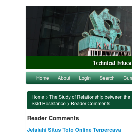
Home
About
Login
Search
Cur
Home
>
The Study of Relationship between the 
Skid Resistance
>
Reader Comments
Reader Comments
Jelajahi Situs Toto Online Terpercaya