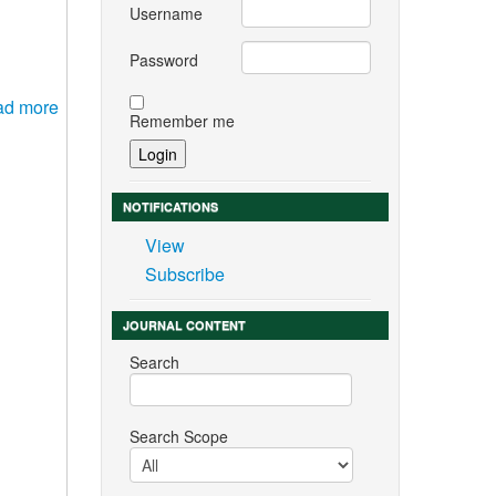
Username
Password
ad more
Remember me
NOTIFICATIONS
View
Subscribe
JOURNAL CONTENT
Search
Search Scope