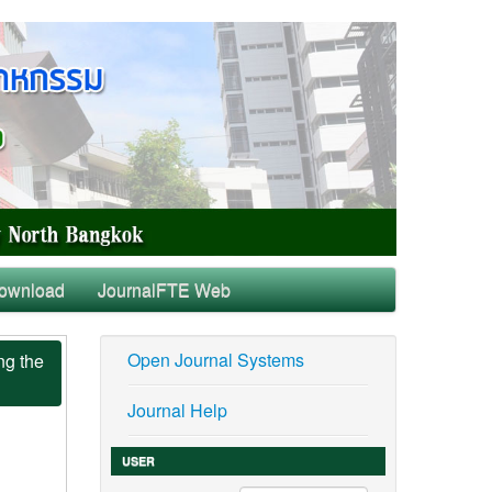
ownload
JournalFTE Web
Open Journal Systems
ng the
Journal Help
USER