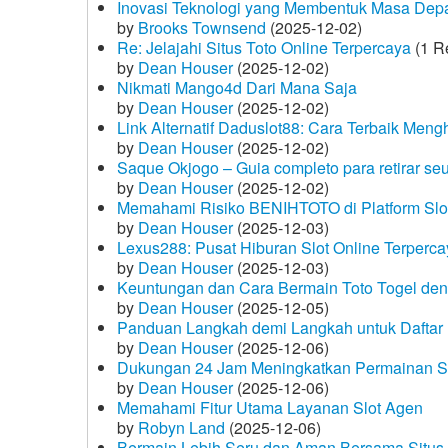
Inovasi Teknologi yang Membentuk Masa Dep
by
Brooks Townsend
(2025-12-02)
Re: Jelajahi Situs Toto Online Terpercaya
(1 R
by
Dean Houser
(2025-12-02)
Nikmati Mango4d Dari Mana Saja
by
Dean Houser
(2025-12-02)
Link Alternatif Daduslot88: Cara Terbaik Menghi
by
Dean Houser
(2025-12-02)
Saque Okjogo – Guia completo para retirar se
by
Dean Houser
(2025-12-02)
Memahami Risiko BENIHTOTO di Platform Slo
by
Dean Houser
(2025-12-03)
Lexus288: Pusat Hiburan Slot Online Terperca
by
Dean Houser
(2025-12-03)
Keuntungan dan Cara Bermain Toto Togel d
by
Dean Houser
(2025-12-05)
Panduan Langkah demi Langkah untuk Daftar
by
Dean Houser
(2025-12-06)
Dukungan 24 Jam Meningkatkan Permainan Sl
by
Dean Houser
(2025-12-06)
Memahami Fitur Utama Layanan Slot Agen
by
Robyn Land
(2025-12-06)
Bermain Lebih Seru dan Aman Bersama Situs 