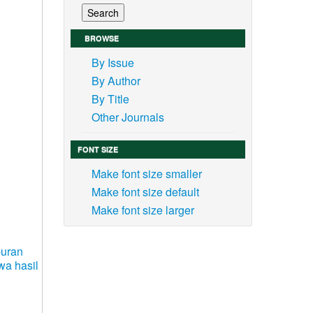
BROWSE
By Issue
By Author
By Title
Other Journals
FONT SIZE
Make font size smaller
Make font size default
Make font size larger
buran
wa hasil