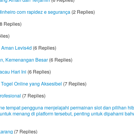
dinheiro com rapidez e segurança
(2 Replies)
8 Replies)
lies)
 Aman Levis4d
(6 Replies)
man, Kemenangan Besar
(6 Replies)
cau Hari Ini
(6 Replies)
 Togel Online yang Aksesibel
(7 Replies)
rofesional
(7 Replies)
ine tempat pengguna menjelajahi permainan slot dan pilihan hi
untuk menang di platform tersebut, penting untuk dipahami bah
karang
(7 Replies)