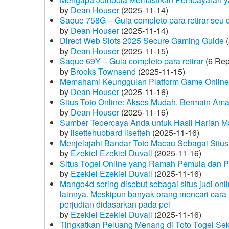
by
Dean Houser
(2025-11-14)
Saque 758G – Guia completo para retirar seu 
by
Dean Houser
(2025-11-14)
Direct Web Slots 2025 Secure Gaming Guide
(
by
Dean Houser
(2025-11-15)
Saque 69Y – Guia completo para retirar
(6 Rep
by
Brooks Townsend
(2025-11-15)
Memahami Keunggulan Platform Game Online
by
Dean Houser
(2025-11-16)
Situs Toto Online: Akses Mudah, Bermain A
by
Dean Houser
(2025-11-16)
Sumber Tepercaya Anda untuk Hasil Harian Ma
by
lisettehubbard lisetteh
(2025-11-16)
Menjelajahi Bandar Toto Macau Sebagai Situs
by
Ezekiel Ezekiel Duvall
(2025-11-16)
Situs Togel Online yang Ramah Pemula dan P
by
Ezekiel Ezekiel Duvall
(2025-11-16)
Mango4d sering disebut sebagai situs judi onl
lainnya. Meskipun banyak orang mencari cara 
perjudian didasarkan pada pel
by
Ezekiel Ezekiel Duvall
(2025-11-16)
Tingkatkan Peluang Menang di Toto Togel Se