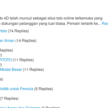
o 4D telah muncul sebagai situs toto online terkemuka yang
kungan pelanggan yang luar biasa. Pemain tertarik ke...
Re
toto
(74 Replies)
dan Aman
(14 Replies)
Replies)
)
IRTOTO
(11 Replies)
)
 Modal Besar
(11 Replies)
s)
lot88 untuk Pemula
(5 Replies)
(7 Replies)
ang Aman dan Terjamin
(6 Replies)