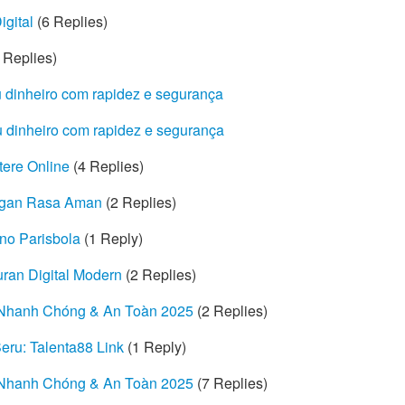
gital
(6 Replies)
 Replies)
u dinheiro com rapidez e segurança
u dinheiro com rapidez e segurança
tere Online
(4 Replies)
engan Rasa Aman
(2 Replies)
no Parisbola
(1 Reply)
uran Digital Modern
(2 Replies)
 Nhanh Chóng & An Toàn 2025
(2 Replies)
ru: Talenta88 Link
(1 Reply)
 Nhanh Chóng & An Toàn 2025
(7 Replies)