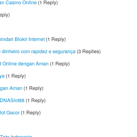
an Casino Online
(1 Reply)
eply)
ndari Blokir Internet
(1 Reply)
u dinheiro com rapidez e segurança
(3 Replies)
t Online dengan Aman
(1 Reply)
ya
(1 Reply)
engan Aman
(1 Reply)
 DNASlot88
(1 Reply)
ot Gacor
(1 Reply)
Toto Indonesia