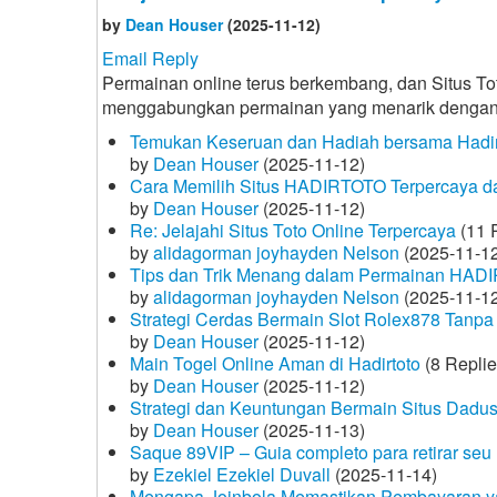
by
Dean Houser
(2025-11-12)
Email Reply
Permainan online terus berkembang, dan Situs Tot
menggabungkan permainan yang menarik dengan du
Temukan Keseruan dan Hadiah bersama Hadir
by
Dean Houser
(2025-11-12)
Cara Memilih Situs HADIRTOTO Terpercaya 
by
Dean Houser
(2025-11-12)
Re: Jelajahi Situs Toto Online Terpercaya
(11 
by
alidagorman joyhayden Nelson
(2025-11-12
Tips dan Trik Menang dalam Permainan HAD
by
alidagorman joyhayden Nelson
(2025-11-12
Strategi Cerdas Bermain Slot Rolex878 Tanpa
by
Dean Houser
(2025-11-12)
Main Togel Online Aman di Hadirtoto
(8 Replie
by
Dean Houser
(2025-11-12)
Strategi dan Keuntungan Bermain Situs Dadus
by
Dean Houser
(2025-11-13)
Saque 89VIP – Guia completo para retirar seu
by
Ezekiel Ezekiel Duvall
(2025-11-14)
Mengapa Joinbola Memastikan Pembayaran y