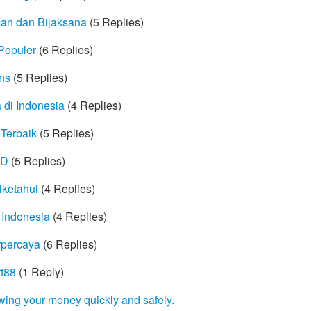
an dan Bijaksana
(5 Replies)
Populer
(6 Replies)
ans
(5 Replies)
 di Indonesia
(4 Replies)
Terbaik
(5 Replies)
4D
(5 Replies)
ketahui
(4 Replies)
 Indonesia
(4 Replies)
rpercaya
(6 Replies)
rt88
(1 Reply)
wing your money quickly and safely.