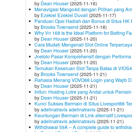
by
Dean Houser
(2025-11-16)
Menavigasi Mango4d dengan Pilihan yang Am
by
Ezekiel Ezekiel Duvall
(2025-11-17)
Panduan Opsi Hadiah dan Bonus di Situs HK 
by
Brooks Townsend
(2025-11-18)
Why Vn 168 Is the Ideal Platform for Betting F
by
Dean Houser
(2025-11-20)
Cara Mudah Mengenali Slot Online Terpercaya
by
Dean Houser
(2025-11-20)
Jnetoto Pasar Komprehensif dengan Performa 
by
Dean Houser
(2025-11-20)
Temukan Keseruan Slot Tanpa Batas di VIOS
by
Brooks Townsend
(2025-11-21)
Rahasia Menang VOVO88 Login yang Wajib Di
by
Dean Houser
(2025-11-21)
Inifun: Hosting Lotre yang Andal untuk Pemain
by
Dean Houser
(2025-11-21)
Kunci Sukses Bermain di Situs Livesport88 Te
by
adelinatravis adelinatravis
(2025-11-21)
Keuntungan Bermain di Link alternatif Livespo
by
adelinatravis adelinatravis
(2025-11-21)
Withdrawal 59A – A complete guide to withdra