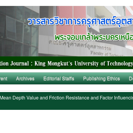
rent
Archives
Editorial Staffs
Publishing Ethics
D
Mean Depth Value and Friction Resistance and Factor Influenci