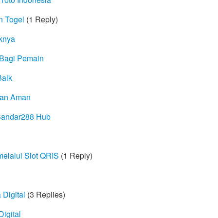
n Togel
(1 Reply)
iknya
Bagi Pemain
Baik
nan Aman
 Bandar288 Hub
melalui Slot QRIS
(1 Reply)
 Digital
(3 Replies)
igital