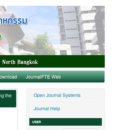
ownload
JournalFTE Web
Open Journal Systems
ng the
Journal Help
USER