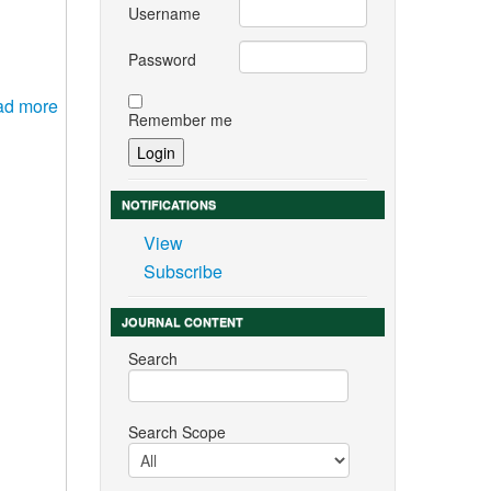
Username
Password
ad more
Remember me
NOTIFICATIONS
View
Subscribe
JOURNAL CONTENT
Search
Search Scope