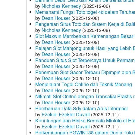
by
Nicholas Kennedy
(2025-12-06)
Memahami Fungsi Toto togel 4d dalam Taruha
by
Dean Houser
(2025-12-08)
Pengertian Situs Toto dan Sistem Kerja di Bal
by
Nicholas Kennedy
(2025-12-08)
Slot Maxwin Memberikan Kemenangan Besar 
by
Dean Houser
(2025-12-09)
Pelajari Slot Mahjong untuk Hasil yang Lebih 
by
Dean Houser
(2025-12-09)
Panduan Situs Slot Terpercaya Untuk Permai
by
Dean Houser
(2025-12-09)
Penemuan Slot Gacor Terbaru Dipimpin oleh
by
Dean Houser
(2025-12-10)
Menjelajahi Togel Online dan Teknik Menang
by
Dean Houser
(2025-12-10)
Nikmati Slot Online dengan Transaksi Praktis 
by
Dean Houser
(2025-12-10)
Pembaruan Data Sdy dalam Arus Informasi
by
Ezekiel Ezekiel Duvall
(2025-12-11)
Keuntungan dan Risiko Bermain Miototo di Era
by
Ezekiel Ezekiel Duvall
(2025-12-11)
Perkembangan PGWIN138 dalam Dunia Toto D