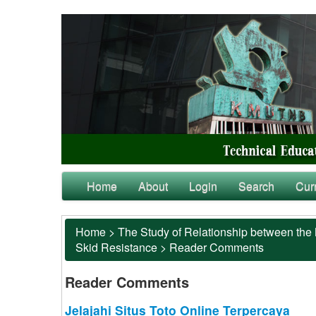
Home
About
Login
Search
Cur
Home
>
The Study of Relationship between the 
Skid Resistance
>
Reader Comments
Reader Comments
Jelajahi Situs Toto Online Terpercaya