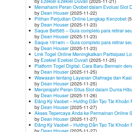
by
Ezekiel Ezekiel Duvall
(2025-11-21)
Memahami Peran Ovobet dalam Evolusi Slot Di
by
Dean Houser
(2025-11-22)
Pilihan Perjudian Online Lengkap Kenzobet
(5
by
Dean Houser
(2025-11-23)
Saque Bet585 – Guia completo para retirar se
by
Dean Houser
(2025-11-23)
Saque 191win – Guia completo para retirar se
by
Dean Houser
(2025-11-23)
Link Togel Online Meningkatkan Partisipasi Lo
by
Ezekiel Ezekiel Duvall
(2025-11-25)
Platform Togel Digital: Cara Baru Bermain d
by
Dean Houser
(2025-11-25)
Wawasan tentang Layanan Olahraga dan Kasi
by
Dean Houser
(2025-11-25)
Menjelajahi Peran Situs Slot dalam Dunia Hib
by
Dean Houser
(2025-11-26)
Đăng Ký Vaobet – Hướng Dẫn Tạo Tài Khoản
by
Dean Houser
(2025-11-27)
Akses Tepercaya Anda ke Permainan Online Se
by
Dean Houser
(2025-11-27)
Đăng Ký Vaobet – Hướng Dẫn Tạo Tài Khoản
by
Dean Houser
(2025-11-27)