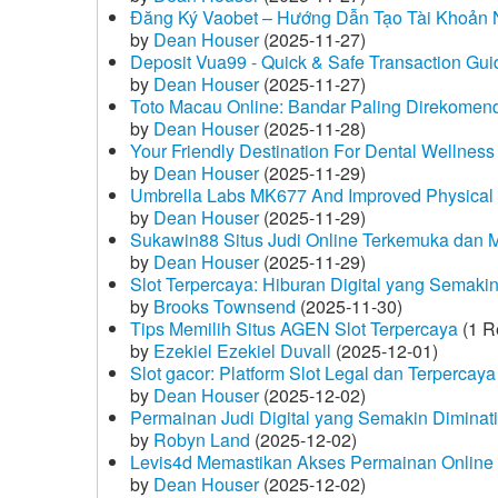
Đăng Ký Vaobet – Hướng Dẫn Tạo Tài Khoản
by
Dean Houser
(2025-11-27)
Deposit Vua99 - Quick & Safe Transaction Gu
by
Dean Houser
(2025-11-27)
Toto Macau Online: Bandar Paling Direkomen
by
Dean Houser
(2025-11-28)
Your Friendly Destination For Dental Wellness
by
Dean Houser
(2025-11-29)
Umbrella Labs MK677 And Improved Physical
by
Dean Houser
(2025-11-29)
Sukawin88 Situs Judi Online Terkemuka dan 
by
Dean Houser
(2025-11-29)
Slot Terpercaya: Hiburan Digital yang Semaki
by
Brooks Townsend
(2025-11-30)
Tips Memilih Situs AGEN Slot Terpercaya
(1 R
by
Ezekiel Ezekiel Duvall
(2025-12-01)
Slot gacor: Platform Slot Legal dan Terpercaya
by
Dean Houser
(2025-12-02)
Permainan Judi Digital yang Semakin Diminati
by
Robyn Land
(2025-12-02)
Levis4d Memastikan Akses Permainan Online
by
Dean Houser
(2025-12-02)