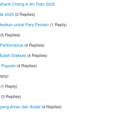
 Nhanh Chóng & An Toàn 2025
ide 2025
(2 Replies)
dasikan untuk Para Pemain
(1 Reply)
(5 Replies)
 Performance
(4 Replies)
Mudah Diakses
(4 Replies)
n Populer
(4 Replies)
eply)
(1 Reply)
(3 Replies)
 yang Aman dan Andal
(4 Replies)