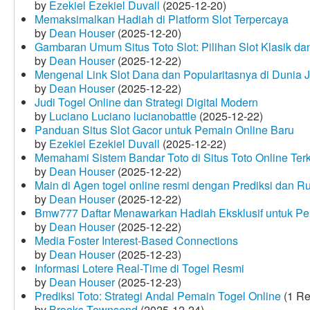
by
Ezekiel Ezekiel Duvall
(2025-12-20)
Memaksimalkan Hadiah di Platform Slot Terpercaya
by
Dean Houser
(2025-12-20)
Gambaran Umum Situs Toto Slot: Pilihan Slot Klasik d
by
Dean Houser
(2025-12-22)
Mengenal Link Slot Dana dan Popularitasnya di Dunia J
by
Dean Houser
(2025-12-22)
Judi Togel Online dan Strategi Digital Modern
by
Luciano Luciano lucianobattle
(2025-12-22)
Panduan Situs Slot Gacor untuk Pemain Online Baru
by
Ezekiel Ezekiel Duvall
(2025-12-22)
Memahami Sistem Bandar Toto di Situs Toto Online Te
by
Dean Houser
(2025-12-22)
Main di Agen togel online resmi dengan Prediksi dan R
by
Dean Houser
(2025-12-22)
Bmw777 Daftar Menawarkan Hadiah Eksklusif untuk P
by
Dean Houser
(2025-12-22)
Media Foster Interest-Based Connections
by
Dean Houser
(2025-12-23)
Informasi Lotere Real-Time di Togel Resmi
by
Dean Houser
(2025-12-23)
Prediksi Toto: Strategi Andal Pemain Togel Online
(1 Re
by
Brooks Townsend
(2025-12-24)