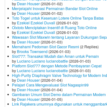
by
Dean Houser
(2026-01-02)
Menjelajahi Inovasi Permainan Bandar Slot Online
by
Dean Houser
(2026-01-02)
Toto Togel untuk Keseruan Lotere Online Tanpa Batas
by
Ezekiel Ezekiel Duvall
(2026-01-02)
Olxtoto Menciptakan Insentif di Ruang Toto Online
by
Ezekiel Ezekiel Duvall
(2026-01-03)
Wawasan Slot Maxwin tentang Layanan Dukungan Sep
by
Dean Houser
(2026-01-03)
Memahami Pedoman Slot Gacor Resmi
(2 Replies)
by
Brooks Townsend
(2026-01-03)
Slot777: Transaksi Mudah dan Aman untuk Pemain
by
Luciano Luciano lucianobattle
(2026-01-03)
Platform Slot777 dengan Metode Pembayaran Cepat
by
Luciano Luciano lucianobattle
(2026-01-03)
High-Purity Diaphragm Valve Technology for Modern Indu
by
Dean Houser
(2026-01-04)
Pelajari Cara Mengevaluasi Slot Nagaspin99
by
Dean Houser
(2026-01-04)
Gambaran Umum Slot Demo dalam Permainan Modern
by
Dean Houser
(2026-01-05)
Link Rajakera umumnya digunakan untuk menggambarkan