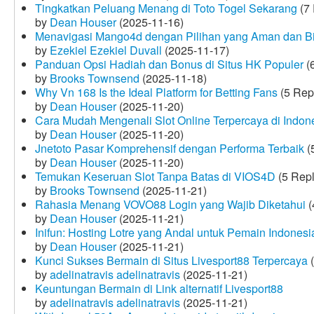
Tingkatkan Peluang Menang di Toto Togel Sekarang
(7 
by
Dean Houser
(2025-11-16)
Menavigasi Mango4d dengan Pilihan yang Aman dan B
by
Ezekiel Ezekiel Duvall
(2025-11-17)
Panduan Opsi Hadiah dan Bonus di Situs HK Populer
(6
by
Brooks Townsend
(2025-11-18)
Why Vn 168 Is the Ideal Platform for Betting Fans
(5 Rep
by
Dean Houser
(2025-11-20)
Cara Mudah Mengenali Slot Online Terpercaya di Indon
by
Dean Houser
(2025-11-20)
Jnetoto Pasar Komprehensif dengan Performa Terbaik
(
by
Dean Houser
(2025-11-20)
Temukan Keseruan Slot Tanpa Batas di VIOS4D
(5 Repl
by
Brooks Townsend
(2025-11-21)
Rahasia Menang VOVO88 Login yang Wajib Diketahui
(
by
Dean Houser
(2025-11-21)
Inifun: Hosting Lotre yang Andal untuk Pemain Indonesi
by
Dean Houser
(2025-11-21)
Kunci Sukses Bermain di Situs Livesport88 Terpercaya
(
by
adelinatravis adelinatravis
(2025-11-21)
Keuntungan Bermain di Link alternatif Livesport88
by
adelinatravis adelinatravis
(2025-11-21)