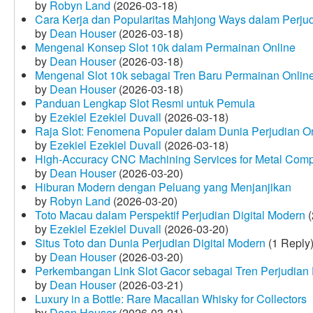
by
Robyn Land
(2026-03-18)
Cara Kerja dan Popularitas Mahjong Ways dalam Perju
by
Dean Houser
(2026-03-18)
Mengenal Konsep Slot 10k dalam Permainan Online
by
Dean Houser
(2026-03-18)
Mengenal Slot 10k sebagai Tren Baru Permainan Onlin
by
Dean Houser
(2026-03-18)
Panduan Lengkap Slot Resmi untuk Pemula
by
Ezekiel Ezekiel Duvall
(2026-03-18)
Raja Slot: Fenomena Populer dalam Dunia Perjudian O
by
Ezekiel Ezekiel Duvall
(2026-03-18)
High-Accuracy CNC Machining Services for Metal Compo
by
Dean Houser
(2026-03-20)
Hiburan Modern dengan Peluang yang Menjanjikan
by
Robyn Land
(2026-03-20)
Toto Macau dalam Perspektif Perjudian Digital Modern
(
by
Ezekiel Ezekiel Duvall
(2026-03-20)
Situs Toto dan Dunia Perjudian Digital Modern
(1 Reply
by
Dean Houser
(2026-03-20)
Perkembangan Link Slot Gacor sebagai Tren Perjudian D
by
Dean Houser
(2026-03-21)
Luxury in a Bottle: Rare Macallan Whisky for Collectors
by
Dean Houser
(2026-03-21)