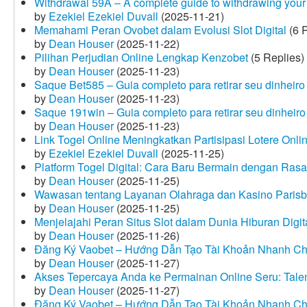
Withdrawal 59A – A complete guide to withdrawing your 
by
Ezekiel Ezekiel Duvall
(2025-11-21)
Memahami Peran Ovobet dalam Evolusi Slot Digital
(6 R
by
Dean Houser
(2025-11-22)
Pilihan Perjudian Online Lengkap Kenzobet
(5 Replies)
by
Dean Houser
(2025-11-23)
Saque Bet585 – Guia completo para retirar seu dinheir
by
Dean Houser
(2025-11-23)
Saque 191win – Guia completo para retirar seu dinheir
by
Dean Houser
(2025-11-23)
Link Togel Online Meningkatkan Partisipasi Lotere Onli
by
Ezekiel Ezekiel Duvall
(2025-11-25)
Platform Togel Digital: Cara Baru Bermain dengan Ra
by
Dean Houser
(2025-11-25)
Wawasan tentang Layanan Olahraga dan Kasino Parisb
by
Dean Houser
(2025-11-25)
Menjelajahi Peran Situs Slot dalam Dunia Hiburan Digi
by
Dean Houser
(2025-11-26)
Đăng Ký Vaobet – Hướng Dẫn Tạo Tài Khoản Nhanh C
by
Dean Houser
(2025-11-27)
Akses Tepercaya Anda ke Permainan Online Seru: Tale
by
Dean Houser
(2025-11-27)
Đăng Ký Vaobet – Hướng Dẫn Tạo Tài Khoản Nhanh C