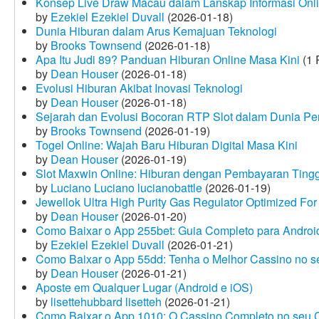
Konsep Live Draw Macau dalam Lanskap Informasi Onl
by
Ezekiel Ezekiel Duvall
(2026-01-18)
Dunia Hiburan dalam Arus Kemajuan Teknologi
by
Brooks Townsend
(2026-01-18)
Apa Itu Judi 89? Panduan Hiburan Online Masa Kini
(1 
by
Dean Houser
(2026-01-18)
Evolusi Hiburan Akibat Inovasi Teknologi
by
Dean Houser
(2026-01-18)
Sejarah dan Evolusi Bocoran RTP Slot dalam Dunia Pe
by
Brooks Townsend
(2026-01-19)
Togel Online: Wajah Baru Hiburan Digital Masa Kini
by
Dean Houser
(2026-01-19)
Slot Maxwin Online: Hiburan dengan Pembayaran Tingg
by
Luciano Luciano lucianobattle
(2026-01-19)
Jewellok Ultra High Purity Gas Regulator Optimized For
by
Dean Houser
(2026-01-20)
Como Baixar o App 255bet: Guia Completo para Android
by
Ezekiel Ezekiel Duvall
(2026-01-21)
Como Baixar o App 55dd: Tenha o Melhor Cassino no s
by
Dean Houser
(2026-01-21)
Aposte em Qualquer Lugar (Android e iOS)
by
lisettehubbard lisetteh
(2026-01-21)
Como Baixar o App 1010: O Cassino Completo no seu C