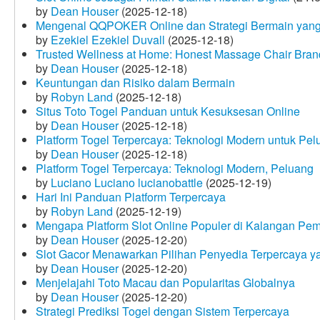
by
Dean Houser
(2025-12-18)
Mengenal QQPOKER Online dan Strategi Bermain yang
by
Ezekiel Ezekiel Duvall
(2025-12-18)
Trusted Wellness at Home: Honest Massage Chair Bran
by
Dean Houser
(2025-12-18)
Keuntungan dan Risiko dalam Bermain
by
Robyn Land
(2025-12-18)
Situs Toto Togel Panduan untuk Kesuksesan Online
by
Dean Houser
(2025-12-18)
Platform Togel Terpercaya: Teknologi Modern untuk Pe
by
Dean Houser
(2025-12-18)
Platform Togel Terpercaya: Teknologi Modern, Peluang
by
Luciano Luciano lucianobattle
(2025-12-19)
Hari Ini Panduan Platform Terpercaya
by
Robyn Land
(2025-12-19)
Mengapa Platform Slot Online Populer di Kalangan Pe
by
Dean Houser
(2025-12-20)
Slot Gacor Menawarkan Pilihan Penyedia Terpercaya y
by
Dean Houser
(2025-12-20)
Menjelajahi Toto Macau dan Popularitas Globalnya
by
Dean Houser
(2025-12-20)
Strategi Prediksi Togel dengan Sistem Terpercaya