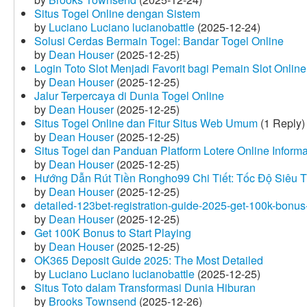
Situs Togel Online dengan Sistem
by
Luciano Luciano lucianobattle
(2025-12-24)
Solusi Cerdas Bermain Togel: Bandar Togel Online
by
Dean Houser
(2025-12-25)
Login Toto Slot Menjadi Favorit bagi Pemain Slot Online
by
Dean Houser
(2025-12-25)
Jalur Terpercaya di Dunia Togel Online
by
Dean Houser
(2025-12-25)
Situs Togel Online dan Fitur Situs Web Umum
(1 Reply)
by
Dean Houser
(2025-12-25)
Situs Togel dan Panduan Platform Lotere Online Informat
by
Dean Houser
(2025-12-25)
Hướng Dẫn Rút Tiền Rongho99 Chi Tiết: Tốc Độ Siêu 
by
Dean Houser
(2025-12-25)
detailed-123bet-registration-guide-2025-get-100k-bonus-
by
Dean Houser
(2025-12-25)
Get 100K Bonus to Start Playing
by
Dean Houser
(2025-12-25)
OK365 Deposit Guide 2025: The Most Detailed
by
Luciano Luciano lucianobattle
(2025-12-25)
Situs Toto dalam Transformasi Dunia Hiburan
by
Brooks Townsend
(2025-12-26)