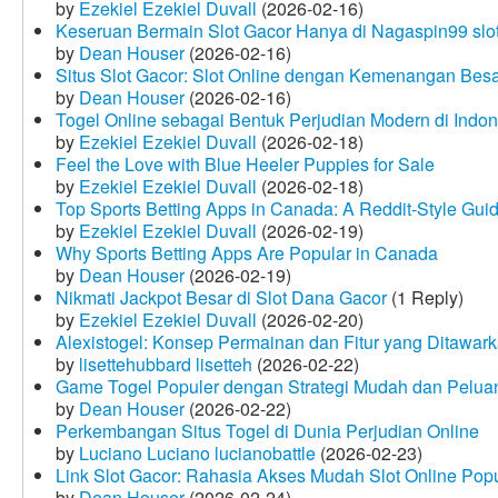
by
Ezekiel Ezekiel Duvall
(2026-02-16)
Keseruan Bermain Slot Gacor Hanya di Nagaspin99 slo
by
Dean Houser
(2026-02-16)
Situs Slot Gacor: Slot Online dengan Kemenangan Be
by
Dean Houser
(2026-02-16)
Togel Online sebagai Bentuk Perjudian Modern di Indon
by
Ezekiel Ezekiel Duvall
(2026-02-18)
Feel the Love with Blue Heeler Puppies for Sale
by
Ezekiel Ezekiel Duvall
(2026-02-18)
Top Sports Betting Apps in Canada: A Reddit‑Style Gui
by
Ezekiel Ezekiel Duvall
(2026-02-19)
Why Sports Betting Apps Are Popular in Canada
by
Dean Houser
(2026-02-19)
Nikmati Jackpot Besar di Slot Dana Gacor
(1 Reply)
by
Ezekiel Ezekiel Duvall
(2026-02-20)
Alexistogel: Konsep Permainan dan Fitur yang Ditawar
by
lisettehubbard lisetteh
(2026-02-22)
Game Togel Populer dengan Strategi Mudah dan Pelua
by
Dean Houser
(2026-02-22)
Perkembangan Situs Togel di Dunia Perjudian Online
by
Luciano Luciano lucianobattle
(2026-02-23)
Link Slot Gacor: Rahasia Akses Mudah Slot Online Pop
by
Dean Houser
(2026-02-24)