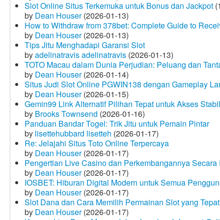
Slot Online Situs Terkemuka untuk Bonus dan Jackpot
(
by
Dean Houser
(2026-01-13)
How to Withdraw from 378bet: Complete Guide to Receiv
by
Dean Houser
(2026-01-13)
Tips Jitu Menghadapi Garansi Slot
by
adelinatravis adelinatravis
(2026-01-13)
TOTO Macau dalam Dunia Perjudian: Peluang dan Tanta
by
Dean Houser
(2026-01-14)
Situs Judi Slot Online PGWIN138 dengan Gameplay La
by
Dean Houser
(2026-01-15)
Gemin99 Link Alternatif Pilihan Tepat untuk Akses Stabi
by
Brooks Townsend
(2026-01-16)
Panduan Bandar Togel: Trik Jitu untuk Pemain Pintar
by
lisettehubbard lisetteh
(2026-01-17)
Re: Jelajahi Situs Toto Online Terpercaya
by
Dean Houser
(2026-01-17)
Pengertian Live Casino dan Perkembangannya Secara D
by
Dean Houser
(2026-01-17)
IOSBET: Hiburan Digital Modern untuk Semua Penggu
by
Dean Houser
(2026-01-17)
Slot Dana dan Cara Memilih Permainan Slot yang Tepat
by
Dean Houser
(2026-01-17)