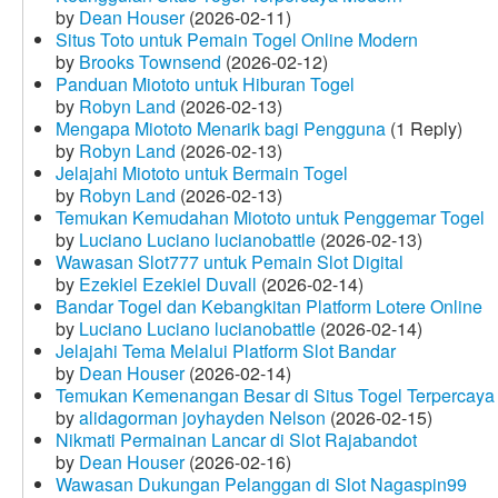
by
Dean Houser
(2026-02-11)
Situs Toto untuk Pemain Togel Online Modern
by
Brooks Townsend
(2026-02-12)
Panduan Miototo untuk Hiburan Togel
by
Robyn Land
(2026-02-13)
Mengapa Miototo Menarik bagi Pengguna
(1 Reply)
by
Robyn Land
(2026-02-13)
Jelajahi Miototo untuk Bermain Togel
by
Robyn Land
(2026-02-13)
Temukan Kemudahan Miototo untuk Penggemar Togel
by
Luciano Luciano lucianobattle
(2026-02-13)
Wawasan Slot777 untuk Pemain Slot Digital
by
Ezekiel Ezekiel Duvall
(2026-02-14)
Bandar Togel dan Kebangkitan Platform Lotere Online
by
Luciano Luciano lucianobattle
(2026-02-14)
Jelajahi Tema Melalui Platform Slot Bandar
by
Dean Houser
(2026-02-14)
Temukan Kemenangan Besar di Situs Togel Terpercaya
by
alidagorman joyhayden Nelson
(2026-02-15)
Nikmati Permainan Lancar di Slot Rajabandot
by
Dean Houser
(2026-02-16)
Wawasan Dukungan Pelanggan di Slot Nagaspin99