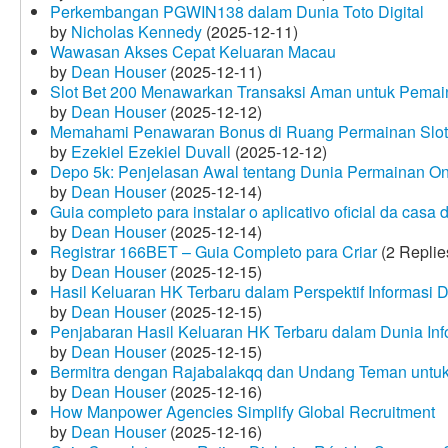
Perkembangan PGWIN138 dalam Dunia Toto Digital
by
Nicholas Kennedy
(2025-12-11)
Wawasan Akses Cepat Keluaran Macau
by
Dean Houser
(2025-12-11)
Slot Bet 200 Menawarkan Transaksi Aman untuk Pemai
by
Dean Houser
(2025-12-12)
Memahami Penawaran Bonus di Ruang Permainan Slot 
by
Ezekiel Ezekiel Duvall
(2025-12-12)
Depo 5k: Penjelasan Awal tentang Dunia Permainan On
by
Dean Houser
(2025-12-14)
Guia completo para instalar o aplicativo oficial da casa
by
Dean Houser
(2025-12-14)
Registrar 166BET – Guia Completo para Criar
(2 Replie
by
Dean Houser
(2025-12-15)
Hasil Keluaran HK Terbaru dalam Perspektif Informasi D
by
Dean Houser
(2025-12-15)
Penjabaran Hasil Keluaran HK Terbaru dalam Dunia Info
by
Dean Houser
(2025-12-15)
Bermitra dengan Rajabalakqq dan Undang Teman untu
by
Dean Houser
(2025-12-16)
How Manpower Agencies Simplify Global Recruitment
by
Dean Houser
(2025-12-16)