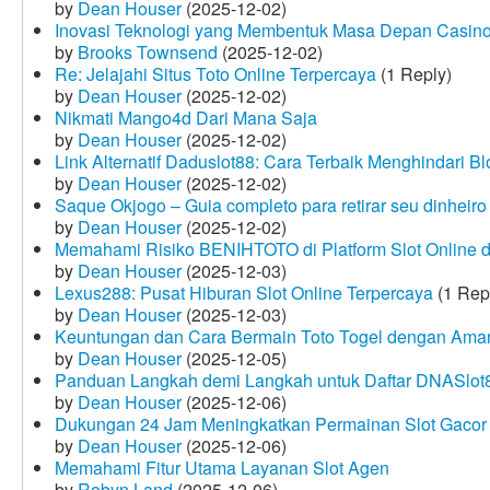
by
Dean Houser
(2025-12-02)
Inovasi Teknologi yang Membentuk Masa Depan Casino
by
Brooks Townsend
(2025-12-02)
Re: Jelajahi Situs Toto Online Terpercaya
(1 Reply)
by
Dean Houser
(2025-12-02)
Nikmati Mango4d Dari Mana Saja
by
Dean Houser
(2025-12-02)
Link Alternatif Daduslot88: Cara Terbaik Menghindari Blo
by
Dean Houser
(2025-12-02)
Saque Okjogo – Guia completo para retirar seu dinheir
by
Dean Houser
(2025-12-02)
Memahami Risiko BENIHTOTO di Platform Slot Online
by
Dean Houser
(2025-12-03)
Lexus288: Pusat Hiburan Slot Online Terpercaya
(1 Rep
by
Dean Houser
(2025-12-03)
Keuntungan dan Cara Bermain Toto Togel dengan Ama
by
Dean Houser
(2025-12-05)
Panduan Langkah demi Langkah untuk Daftar DNASlot
by
Dean Houser
(2025-12-06)
Dukungan 24 Jam Meningkatkan Permainan Slot Gacor
by
Dean Houser
(2025-12-06)
Memahami Fitur Utama Layanan Slot Agen
by
Robyn Land
(2025-12-06)