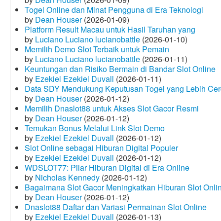
Togel Online dan Minat Pengguna di Era Teknologi
by
Dean Houser
(2026-01-09)
Platform Result Macau untuk Hasil Taruhan yang
by
Luciano Luciano lucianobattle
(2026-01-10)
Memilih Demo Slot Terbaik untuk Pemain
by
Luciano Luciano lucianobattle
(2026-01-11)
Keuntungan dan Risiko Bermain di Bandar Slot Online
by
Ezekiel Ezekiel Duvall
(2026-01-11)
Data SDY Mendukung Keputusan Togel yang Lebih Ce
by
Dean Houser
(2026-01-12)
Memilih Dnaslot88 untuk Akses Slot Gacor Resmi
by
Dean Houser
(2026-01-12)
Temukan Bonus Melalui Link Slot Demo
by
Ezekiel Ezekiel Duvall
(2026-01-12)
Slot Online sebagai Hiburan Digital Populer
by
Ezekiel Ezekiel Duvall
(2026-01-12)
WDSLOT77: Pilar Hiburan Digital di Era Online
by
Nicholas Kennedy
(2026-01-12)
Bagaimana Slot Gacor Meningkatkan Hiburan Slot Onli
by
Dean Houser
(2026-01-12)
Dnaslot88 Daftar dan Variasi Permainan Slot Online
by
Ezekiel Ezekiel Duvall
(2026-01-13)