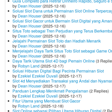
Guia Completo para Retirar Dinheiro Rápido, Seguro 
by
Dean Houser
(2025-12-16)
Solusi Slot Dana untuk Permainan Slot Online Terperca
by
Dean Houser
(2025-12-16)
Solusi Slot Gacor untuk Bermain Slot Digital yang Aman
by
Dean Houser
(2025-12-16)
Situs Toto sebagai Tren Perjudian yang Terus Berkemb
by
Dean Houser
(2025-12-16)
Jelajahi Permainan Slot Toto dan Hadiah Menarik
by
Dean Houser
(2025-12-16)
Menjelajahi Daya Tarik Situs Toto Slot sebagai Game O
by
Dean Houser
(2025-12-16)
Daya Tarik Utama Slot 4D bagi Pemain Online
(3 Replie
by
Robyn Land
(2025-12-17)
Solusi Hiburan Digital Bagi Pecinta Permainan Slot
by
Ezekiel Ezekiel Duvall
(2025-12-17)
Slot 4d Menyediakan Transaksi yang Andal dan Nyama
by
Dean Houser
(2025-12-17)
Panduan Lengkap Menikmati Pengalaman
(2 Replies)
by
Ezekiel Ezekiel Duvall
(2025-12-17)
Fitur Utama yang Membuat Slot Gacor
by
Robyn Land
(2025-12-18)
Slot Online sebagai Pilihan Utama Hiburan Digital
(2 Re