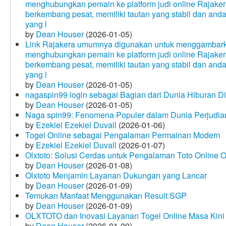
menghubungkan pemain ke platform judi online Rajakera
berkembang pesat, memiliki tautan yang stabil dan and
yang l
by
Dean Houser
(2026-01-05)
Link Rajakera umumnya digunakan untuk menggambarkan
menghubungkan pemain ke platform judi online Rajakera
berkembang pesat, memiliki tautan yang stabil dan and
yang l
by
Dean Houser
(2026-01-05)
nagaspin99 login sebagai Bagian dari Dunia Hiburan Di
by
Dean Houser
(2026-01-05)
Naga spin99: Fenomena Populer dalam Dunia Perjudian
by
Ezekiel Ezekiel Duvall
(2026-01-06)
Togel Online sebagai Pengalaman Permainan Modern
by
Ezekiel Ezekiel Duvall
(2026-01-07)
Olxtoto: Solusi Cerdas untuk Pengalaman Toto Online O
by
Dean Houser
(2026-01-08)
Olxtoto Menjamin Layanan Dukungan yang Lancar
by
Dean Houser
(2026-01-09)
Temukan Manfaat Menggunakan Result SGP
by
Dean Houser
(2026-01-09)
OLXTOTO dan Inovasi Layanan Togel Online Masa Kini
by
Dean Houser
(2026-01-09)