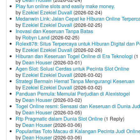
Play fun online slots and easily make money.
by
Ezekiel Ezekiel Duvall
(2026-02-24)
Medanwin Link: Jalan Cepat ke Hiburan Online Terperc
by
Ezekiel Ezekiel Duvall
(2026-02-25)
Inovasi dan Keseruan Tanpa Batas
by
Robyn Land
(2026-02-25)
Rolex878: Situs Terpercaya untuk Hiburan Digital dan 
by
Ezekiel Ezekiel Duvall
(2026-02-26)
Hiburan dan Keseruan Togel Online di Era Teknologi
(1 
by
Dean Houser
(2026-03-01)
Agen Slot: Solusi Cerdas untuk Pecinta Slot Online
by
Ezekiel Ezekiel Duvall
(2026-03-02)
Strategi Bermain Hemat Tanpa Mengurangi Keseruan
by
Ezekiel Ezekiel Duvall
(2026-03-02)
Panduan Pemula: Memulai Perjudian di Alexistogel
by
Dean Houser
(2026-03-02)
Togel Online resmi: Sensasi dan Keseruan di Dunia Judi
by
Dean Houser
(2026-03-05)
Rtp Pragmatic dalam Dunia Slot Online
(1 Reply)
by
Dean Houser
(2026-03-06)
Popularitas Toto Macau di Kalangan Pecinta Judi Onlin
by
Dean Houser
(2026-03-06)