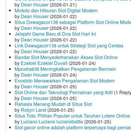
by
Dean Houser
(2026-01-21)
Miototo dan Hiburan Slot Digital Modern
by
Dean Houser
(2026-01-22)
Situs Dewagacor138 sebagai Platform Slot Online Mod
by
Dean Houser
(2026-01-22)
Jelajahi Game Baru di Dna Slot Hari Ini
by
Dean Houser
(2026-01-22)
Link Dewagacor138 untuk Strategi Slot yang Cerdas
by
Dean Houser
(2026-01-22)
Bandar Slot Menyederhanakan Akses Slot Online
by
Ezekiel Ezekiel Duvall
(2026-01-24)
Mpoxtra838 Meningkatkan Pengalaman Bermain
by
Dean Houser
(2026-01-24)
Evostoto Menawarkan Pengalaman Slot Modern
by
Dean Houser
(2026-01-25)
Slot Online dan Teknologi Permainan yang Adil
(1 Reply
by
Dean Houser
(2026-01-25)
Rahasia Menang Mudah di Situs Slot
by
Robyn Land
(2026-01-25)
Situs Toto: Pilihan Populer untuk Taruhan Lotere Online
by
Luciano Luciano lucianobattle
(2026-01-25)
Slot gacor online adalah platform terpercaya bagi pem