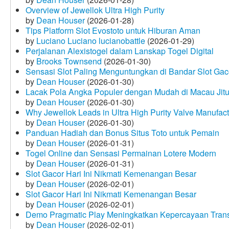
Overview of Jewellok Ultra High Purity
by
Dean Houser
(2026-01-28)
Tips Platform Slot Evostoto untuk Hiburan Aman
by
Luciano Luciano lucianobattle
(2026-01-29)
Perjalanan Alexistogel dalam Lanskap Togel Digital
by
Brooks Townsend
(2026-01-30)
Sensasi Slot Paling Menguntungkan di Bandar Slot Gac
by
Dean Houser
(2026-01-30)
Lacak Pola Angka Populer dengan Mudah di Macau Jit
by
Dean Houser
(2026-01-30)
Why Jewellok Leads in Ultra High Purity Valve Manufact
by
Dean Houser
(2026-01-30)
Panduan Hadiah dan Bonus Situs Toto untuk Pemain
by
Dean Houser
(2026-01-31)
Togel Online dan Sensasi Permainan Lotere Modern
by
Dean Houser
(2026-01-31)
Slot Gacor Hari Ini Nikmati Kemenangan Besar
by
Dean Houser
(2026-02-01)
Slot Gacor Hari Ini Nikmati Kemenangan Besar
by
Dean Houser
(2026-02-01)
Demo Pragmatic Play Meningkatkan Kepercayaan Tran
by
Dean Houser
(2026-02-01)