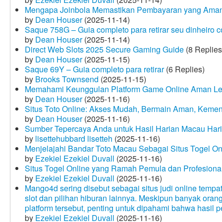
Mengapa Joinbola Memastikan Pembayaran yang Aman
by
Dean Houser
(2025-11-14)
Saque 758G – Guia completo para retirar seu dinheiro 
by
Dean Houser
(2025-11-14)
Direct Web Slots 2025 Secure Gaming Guide
(8 Replies
by
Dean Houser
(2025-11-15)
Saque 69Y – Guia completo para retirar
(6 Replies)
by
Brooks Townsend
(2025-11-15)
Memahami Keunggulan Platform Game Online Aman Le
by
Dean Houser
(2025-11-16)
Situs Toto Online: Akses Mudah, Bermain Aman, Keme
by
Dean Houser
(2025-11-16)
Sumber Tepercaya Anda untuk Hasil Harian Macau Hari 
by
lisettehubbard lisetteh
(2025-11-16)
Menjelajahi Bandar Toto Macau Sebagai Situs Togel On
by
Ezekiel Ezekiel Duvall
(2025-11-16)
Situs Togel Online yang Ramah Pemula dan Profesiona
by
Ezekiel Ezekiel Duvall
(2025-11-16)
Mango4d sering disebut sebagai situs judi online temp
slot dan pilihan hiburan lainnya. Meskipun banyak oran
platform tersebut, penting untuk dipahami bahwa hasil 
by
Ezekiel Ezekiel Duvall
(2025-11-16)