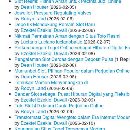
Slot Resmi: Pilihan Aman untuk Pecinta Judi Online
by
Dean Houser
(2026-02-05)
Jewellok Pressure Regulating Valves
by
Robyn Land
(2026-02-06)
Depo 5k Mendukung Pemain Slot Baru
by
Ezekiel Ezekiel Duvall
(2026-02-06)
Nikmati Permainan Aman dengan Situs Toto Resmi
by
Luciano Luciano lucianobattle
(2026-02-07)
Perkembangan Togel Online sebagai Hiburan Digital Fav
by
Ezekiel Ezekiel Duvall
(2026-02-08)
Pengalaman Slot Cerdas dengan Deposit Pulsa
(1 Repl
by
Dean Houser
(2026-02-08)
Mumunbet Slot: Pilihan Populer dalam Perjudian Online
by
Dean Houser
(2026-02-08)
Temukan Momen Menyenangkan di
by
Robyn Land
(2026-02-09)
Bandar Slot sebagai Pusat Hiburan Digital yang Fleksib
by
Ezekiel Ezekiel Duvall
(2026-02-09)
Toto Slot 4D dalam Dunia Perjudian Online
by
Robyn Land
(2026-02-09)
Transformasi Digital Wengtoto dalam Era Internet Mode
by
Ezekiel Ezekiel Duvall
(2026-02-10)
Keunggulan Situs Togel Terpercaya Modern