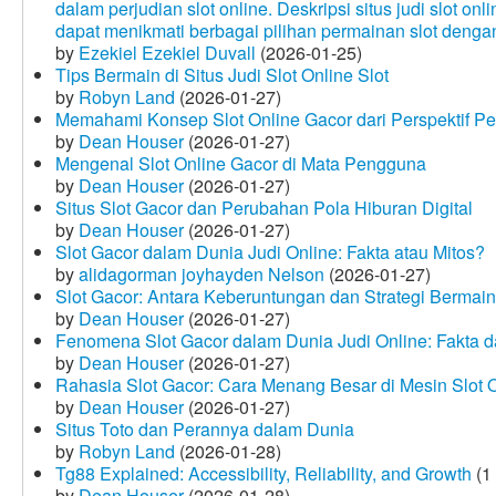
dalam perjudian slot online. Deskripsi situs judi slot o
dapat menikmati berbagai pilihan permainan slot dengan
by
Ezekiel Ezekiel Duvall
(2026-01-25)
Tips Bermain di Situs Judi Slot Online Slot
by
Robyn Land
(2026-01-27)
Memahami Konsep Slot Online Gacor dari Perspektif P
by
Dean Houser
(2026-01-27)
Mengenal Slot Online Gacor di Mata Pengguna
by
Dean Houser
(2026-01-27)
Situs Slot Gacor dan Perubahan Pola Hiburan Digital
by
Dean Houser
(2026-01-27)
Slot Gacor dalam Dunia Judi Online: Fakta atau Mitos?
by
alidagorman joyhayden Nelson
(2026-01-27)
Slot Gacor: Antara Keberuntungan dan Strategi Bermain
by
Dean Houser
(2026-01-27)
Fenomena Slot Gacor dalam Dunia Judi Online: Fakta d
by
Dean Houser
(2026-01-27)
Rahasia Slot Gacor: Cara Menang Besar di Mesin Slot 
by
Dean Houser
(2026-01-27)
Situs Toto dan Perannya dalam Dunia
by
Robyn Land
(2026-01-28)
Tg88 Explained: Accessibility, Reliability, and Growth
(1
by
Dean Houser
(2026-01-28)