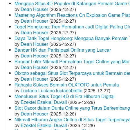
Mengapa Situs 4D Populer di Kalangan Pemain Game 
by
Dean Houser
(2025-12-27)
Mastering Algorithm Reactions On Explosion Game Plat
by
Dean Houser
(2025-12-27)
Togel Hongkong: Tren Permainan Judi Digital Paling Dim
by
Dean Houser
(2025-12-27)
Daya Tarik Togel Hongkong: Mengapa Banyak Pemain T
by
Dean Houser
(2025-12-27)
Bandar HK dan Partisipasi Online yang Lancar
by
Dean Houser
(2025-12-27)
Bandar Lotre Nikmati Permainan Togel Online yang Me
by
Dean Houser
(2025-12-27)
Olxtoto sebagai Situs Slot Terpercaya untuk Bermain 
by
Dean Houser
(2025-12-27)
Rahasia Sukses Bermain OLXTOTO untuk Pemula
by
Luciano Luciano lucianobattle
(2025-12-27)
Menelusuri Situs Togel 4D di Era Hiburan Digital
by
Ezekiel Ezekiel Duvall
(2025-12-28)
Slot Gacor dalam Dunia Online yang Terus Berkembang
by
Dean Houser
(2025-12-28)
Nikmati Hiburan Angka Online di Situs Togel Terpercay
by
Ezekiel Ezekiel Duvall
(2025-12-28)