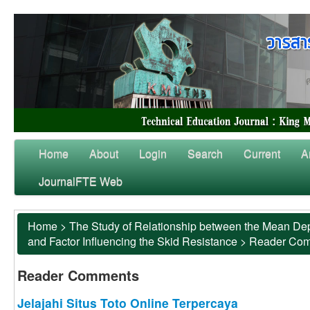
Home
About
Login
Search
Current
A
JournalFTE Web
Home
>
The Study of Relationship between the Mean Dep
and Factor Influencing the Skid Resistance
>
Reader Co
Reader Comments
Jelajahi Situs Toto Online Terpercaya