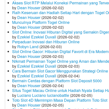
Akses Slot RTP Melalui Koneksi Permainan yang Terveri
by
Dean Houser
(2026-02-02)
Raih Keseruan dan Hadiah Setiap Hari dengan Togel O
by
Dean Houser
(2026-02-02)
Munculnya Platform Togel Online
by
Dean Houser
(2026-02-02)
Slot Online: Inovasi Hiburan Digital yang Semakin Dige
by
Ezekiel Ezekiel Duvall
(2026-02-02)
Perpaduan Inovasi dan Hiburan Online
by
Robyn Land
(2026-02-03)
Slot Online Gacor: Hiburan Digital Favorit di Era Modern
by
Dean Houser
(2026-02-03)
Nikmati Permainan Togel Online yang Aman dan Mende
by
Ezekiel Ezekiel Duvall
(2026-02-03)
Cara Bermain Slot Gacor Menggunakan Strategi Online
by
Ezekiel Ezekiel Duvall
(2026-02-04)
Bermain Cerdas dengan Platform Slot Deposit 5000
by
Dean Houser
(2026-02-04)
Situs Togel Macau Online untuk Hadiah Nyata Setiap Ha
by
Luciano Luciano lucianobattle
(2026-02-05)
Toto Slot 4D Memimpin Masa Depan Platform Toto Slot
by
Dean Houser
(2026-02-05)