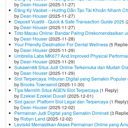
by
Dean Houser
(2025-11-27)
Đăng Ký Vaobet – Hướng Dẫn Tạo Tài Khoản Nhanh C
by
Dean Houser
(2025-11-27)
Deposit Vua99 - Quick & Safe Transaction Guide 2025
(
by
Dean Houser
(2025-11-27)
Toto Macau Online: Bandar Paling Direkomendasikan u
by
Dean Houser
(2025-11-28)
Your Friendly Destination For Dental Wellness
(5 Replie
by
Dean Houser
(2025-11-29)
Umbrella Labs MK677 And Improved Physical Perform
by
Dean Houser
(2025-11-29)
Sukawin88 Situs Judi Online Terkemuka dan Mudah Di
by
Dean Houser
(2025-11-29)
Slot Terpercaya: Hiburan Digital yang Semakin Populer
by
Brooks Townsend
(2025-11-30)
Tips Memilih Situs AGEN Slot Terpercaya
(1 Reply)
by
Ezekiel Ezekiel Duvall
(2025-12-01)
Slot gacor: Platform Slot Legal dan Terpercaya
(1 Reply)
by
Dean Houser
(2025-12-02)
Permainan Judi Digital yang Semakin Diminati
(3 Repli
by
Robyn Land
(2025-12-02)
Levis4d Memastikan Akses Permainan Online yang Am