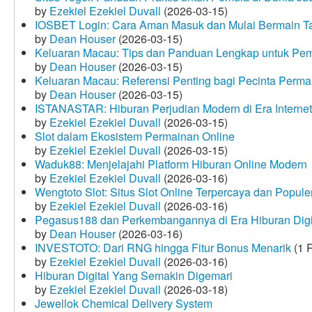
by
Ezekiel Ezekiel Duvall
(2026-03-15)
IOSBET Login: Cara Aman Masuk dan Mulai Bermain T
by
Dean Houser
(2026-03-15)
Keluaran Macau: Tips dan Panduan Lengkap untuk Pem
by
Dean Houser
(2026-03-15)
Keluaran Macau: Referensi Penting bagi Pecinta Perma
by
Dean Houser
(2026-03-15)
ISTANASTAR: Hiburan Perjudian Modern di Era Internet
by
Ezekiel Ezekiel Duvall
(2026-03-15)
Slot dalam Ekosistem Permainan Online
by
Ezekiel Ezekiel Duvall
(2026-03-15)
Waduk88: Menjelajahi Platform Hiburan Online Modern
by
Ezekiel Ezekiel Duvall
(2026-03-16)
Wengtoto Slot: Situs Slot Online Terpercaya dan Popule
by
Ezekiel Ezekiel Duvall
(2026-03-16)
Pegasus188 dan Perkembangannya di Era Hiburan Digi
by
Dean Houser
(2026-03-16)
INVESTOTO: Dari RNG hingga Fitur Bonus Menarik
(1 
by
Ezekiel Ezekiel Duvall
(2026-03-16)
Hiburan Digital Yang Semakin Digemari
by
Ezekiel Ezekiel Duvall
(2026-03-18)
Jewellok Chemical Delivery System