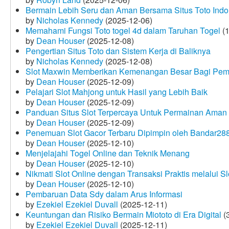
Bermain Lebih Seru dan Aman Bersama Situs Toto Indo
by
Nicholas Kennedy
(2025-12-06)
Memahami Fungsi Toto togel 4d dalam Taruhan Togel
(1
by
Dean Houser
(2025-12-08)
Pengertian Situs Toto dan Sistem Kerja di Baliknya
by
Nicholas Kennedy
(2025-12-08)
Slot Maxwin Memberikan Kemenangan Besar Bagi Pem
by
Dean Houser
(2025-12-09)
Pelajari Slot Mahjong untuk Hasil yang Lebih Baik
by
Dean Houser
(2025-12-09)
Panduan Situs Slot Terpercaya Untuk Permainan Aman
by
Dean Houser
(2025-12-09)
Penemuan Slot Gacor Terbaru Dipimpin oleh Bandar28
by
Dean Houser
(2025-12-10)
Menjelajahi Togel Online dan Teknik Menang
by
Dean Houser
(2025-12-10)
Nikmati Slot Online dengan Transaksi Praktis melalui S
by
Dean Houser
(2025-12-10)
Pembaruan Data Sdy dalam Arus Informasi
by
Ezekiel Ezekiel Duvall
(2025-12-11)
Keuntungan dan Risiko Bermain Miototo di Era Digital
(3
by
Ezekiel Ezekiel Duvall
(2025-12-11)