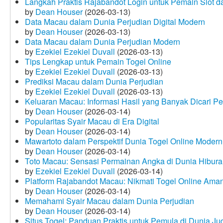
Langkah Praktis Rajabandot Login untuk Pemain Slot d
by
Dean Houser
(2026-03-13)
Data Macau dalam Dunia Perjudian Digital Modern
by
Dean Houser
(2026-03-13)
Data Macau dalam Dunia Perjudian Modern
by
Ezekiel Ezekiel Duvall
(2026-03-13)
Tips Lengkap untuk Pemain Togel Online
by
Ezekiel Ezekiel Duvall
(2026-03-13)
Prediksi Macau dalam Dunia Perjudian
by
Ezekiel Ezekiel Duvall
(2026-03-13)
Keluaran Macau: Informasi Hasil yang Banyak Dicari P
by
Dean Houser
(2026-03-14)
Popularitas Syair Macau di Era Digital
by
Dean Houser
(2026-03-14)
Mawartoto dalam Perspektif Dunia Togel Online Modern
by
Dean Houser
(2026-03-14)
Toto Macau: Sensasi Permainan Angka di Dunia Hibura
by
Ezekiel Ezekiel Duvall
(2026-03-14)
Platform Rajabandot Macau: Nikmati Togel Online Am
by
Dean Houser
(2026-03-14)
Memahami Syair Macau dalam Dunia Perjudian
by
Dean Houser
(2026-03-14)
Situs Togel: Panduan Praktis untuk Pemula di Dunia Ju