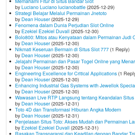
Memahami Fitur di Situs Bandar Slot
by
Luciano Luciano lucianobattle
(2025-12-29)
Strategi Belajar Melalui Permainan Jnetoto
by
Dean Houser
(2025-12-29)
Fenomena dalam Dunia Perjudian Slot Online
by
Ezekiel Ezekiel Duvall
(2025-12-30)
Bolo800: Mitos atau Kenyataan dalam Permainan Judi 
by
Dean Houser
(2025-12-30)
Nikmati Keseruan Bermain di Situs Slot 777
(1 Reply)
by
Dean Houser
(2025-12-30)
Jelajahi Permainan dan Pasar Togel Online yang Menar
by
Dean Houser
(2025-12-30)
Engineering Excellence for Critical Applications
(1 Repl
by
Dean Houser
(2025-12-30)
Enhancing Industrial Gas Systems with Jewellok Specia
by
Dean Houser
(2025-12-30)
Wawasan Live RTP Langsung tentang Keandalan Situs 
by
Dean Houser
(2025-12-31)
Toto 4D dan Transformasi Hiburan Angka Modern
by
Dean Houser
(2025-12-31)
Penjelasan Situs Toto: Akses Mudah dan Permainan La
by
Ezekiel Ezekiel Duvall
(2025-12-31)
Rasakan Transparansi dan Keadilan dengan Bandar To