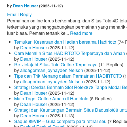
by
Dean Houser
(2025-11-12)
Email Reply
Permainan online terus berkembang, dan Situs Toto 4D tela
terkemuka yang menggabungkan permainan yang menarik
luar biasa. Pemain tertarik ke...
Read more
Temukan Keseruan dan Hadiah bersama Hadirtoto
(74 R
by
Dean Houser
(2025-11-12)
Cara Memilih Situs HADIRTOTO Terpercaya dan Aman
by
Dean Houser
(2025-11-12)
Re: Jelajahi Situs Toto Online Terpercaya
(11 Replies)
by
alidagorman joyhayden Nelson
(2025-11-12)
Tips dan Trik Menang dalam Permainan HADIRTOTO
(1
by
alidagorman joyhayden Nelson
(2025-11-12)
Strategi Cerdas Bermain Slot Rolex878 Tanpa Modal B
by
Dean Houser
(2025-11-12)
Main Togel Online Aman di Hadirtoto
(8 Replies)
by
Dean Houser
(2025-11-12)
Strategi dan Keuntungan Bermain Situs Daduslot88 un
by
Dean Houser
(2025-11-13)
Saque 89VIP – Guia completo para retirar seu
(7 Replie
by
Ezekiel Ezekiel Duvall
(2025-11-14)