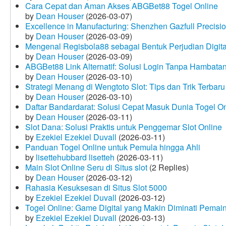
Cara Cepat dan Aman Akses ABGBet88 Togel Online
by
Dean Houser
(2026-03-07)
Excellence in Manufacturing: Shenzhen Gazfull Precisio
by
Dean Houser
(2026-03-09)
Mengenal Regisbola88 sebagai Bentuk Perjudian Digita
by
Dean Houser
(2026-03-09)
ABGBet88 Link Alternatif: Solusi Login Tanpa Hambata
by
Dean Houser
(2026-03-10)
Strategi Menang di Wengtoto Slot: Tips dan Trik Terbaru
by
Dean Houser
(2026-03-10)
Daftar Bandardarat: Solusi Cepat Masuk Dunia Togel On
by
Dean Houser
(2026-03-11)
Slot Dana: Solusi Praktis untuk Penggemar Slot Online
by
Ezekiel Ezekiel Duvall
(2026-03-11)
Panduan Togel Online untuk Pemula hingga Ahli
by
lisettehubbard lisetteh
(2026-03-11)
Main Slot Online Seru di Situs slot
(2 Replies)
by
Dean Houser
(2026-03-12)
Rahasia Kesuksesan di Situs Slot 5000
by
Ezekiel Ezekiel Duvall
(2026-03-12)
Togel Online: Game Digital yang Makin Diminati Pemai
by
Ezekiel Ezekiel Duvall
(2026-03-13)