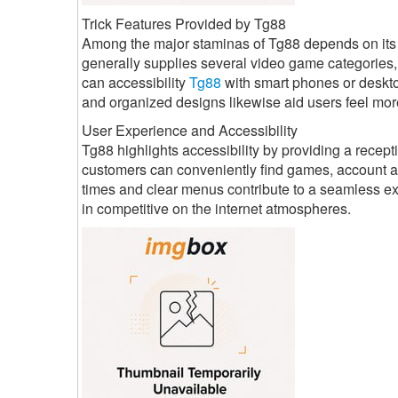
Trick Features Provided by Tg88
Among the major staminas of Tg88 depends on its r
generally supplies several video game categories
can accessibility
Tg88
with smart phones or deskto
and organized designs likewise aid users feel more
User Experience and Accessibility
Tg88 highlights accessibility by providing a recept
customers can conveniently find games, account al
times and clear menus contribute to a seamless ex
in competitive on the internet atmospheres.