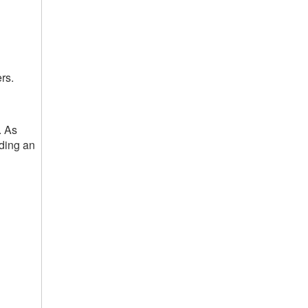
rs.
. As
iding an