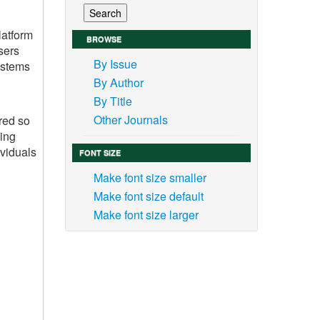
latform
BROWSE
sers
By Issue
ystems
By Author
By Title
Other Journals
ured so
king
ividuals
FONT SIZE
Make font size smaller
Make font size default
Make font size larger