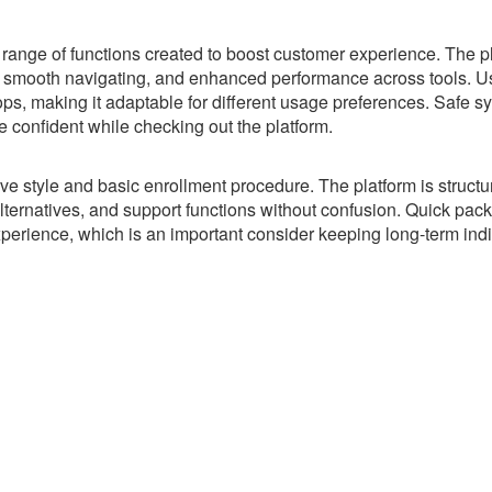
ange of functions created to boost customer experience. The p
, smooth navigating, and enhanced performance across tools. U
ps, making it adaptable for different usage preferences. Safe s
 confident while checking out the platform.
ive style and basic enrollment procedure. The platform is struct
ternatives, and support functions without confusion. Quick pac
perience, which is an important consider keeping long-term ind