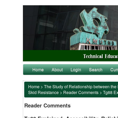
Home
About
Login
Search
Cur
Home
>
The Study of Relationship between the 
Skid Resistance
>
Reader Comments
>
Tg88 Exp
Reader Comments