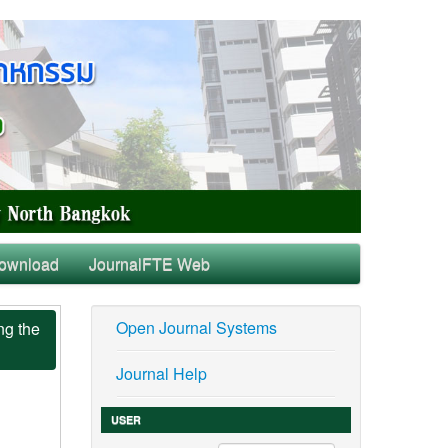
ownload
JournalFTE Web
Open Journal Systems
ng the
Journal Help
USER