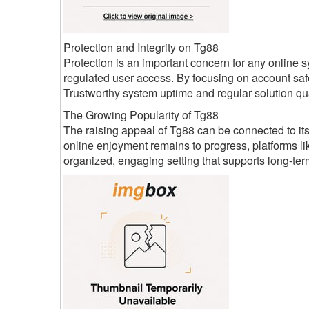
Protection and Integrity on Tg88
Protection is an important concern for any online 
regulated user access. By focusing on account saf
Trustworthy system uptime and regular solution qua
The Growing Popularity of Tg88
The raising appeal of Tg88 can be connected to its 
online enjoyment remains to progress, platforms li
organized, engaging setting that supports long-ter