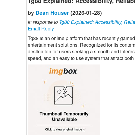
Tg88 Explained: Accessibility, Reliab
by
Dean Houser
(2026-01-28)
In response to
Tg88 Explained: Accessibility, Relia
Email Reply
Tg88 is an online platform that has recently gain
entertainment solutions. Recognized for its contemp
destination for users seeking a smooth and interes
speed, and an easy to use system that attract bot