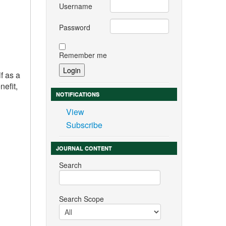
Username
Password
Remember me
f as a
nefit,
NOTIFICATIONS
View
Subscribe
JOURNAL CONTENT
Search
Search Scope