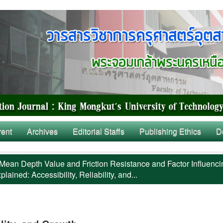
rent
Archives
Editorial Staffs
Publishing Ethics
D
Mean Depth Value and Friction Resistance and Factor Influenci
lained: Accessibility, Reliability, and...