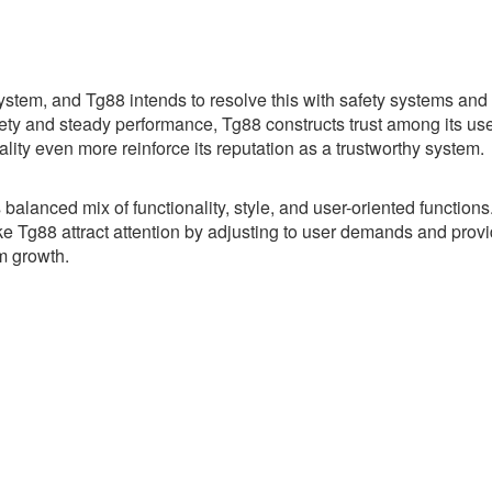
system, and Tg88 intends to resolve this with safety systems and
ety and steady performance, Tg88 constructs trust among its use
lity even more reinforce its reputation as a trustworthy system.
balanced mix of functionality, style, and user-oriented functions
ke Tg88 attract attention by adjusting to user demands and prov
m growth.