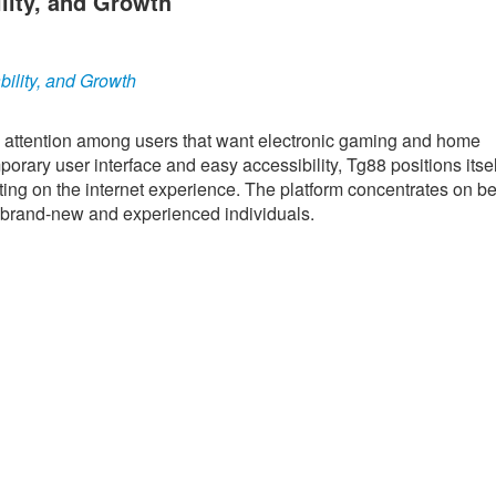
ility, and Growth
bility, and Growth
ed attention among users that want electronic gaming and home
orary user interface and easy accessibility, Tg88 positions itsel
ting on the internet experience. The platform concentrates on be
h brand-new and experienced individuals.