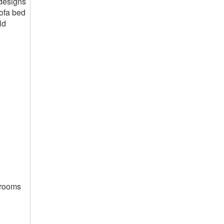
 designs
sofa bed
ld
g rooms