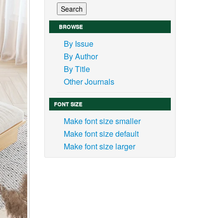
BROWSE
By Issue
By Author
By Title
Other Journals
FONT SIZE
Make font size smaller
Make font size default
Make font size larger