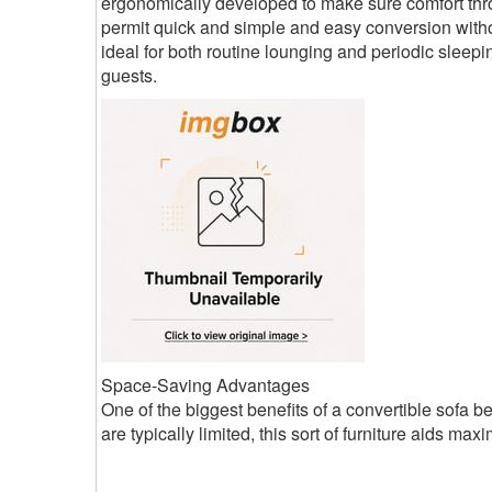
ergonomically developed to make sure comfort thro
permit quick and simple and easy conversion withou
ideal for both routine lounging and periodic sleepin
guests.
Space-Saving Advantages
One of the biggest benefits of a convertible sofa b
are typically limited, this sort of furniture aids maxi