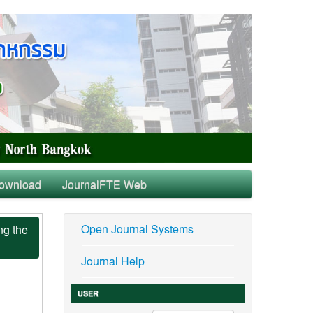
ownload
JournalFTE Web
Open Journal Systems
ng the
Journal Help
USER