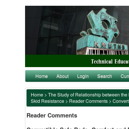
Home
About
Login
Search
Cur
Home
>
The Study of Relationship between the 
Skid Resistance
>
Reader Comments
>
Converti
Reader Comments