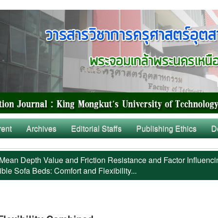
rent
Archives
Editorial Staffs
Publishing Ethics
D
Mean Depth Value and Friction Resistance and Factor Influenci
ble Sofa Beds: Comfort and Flexibility...