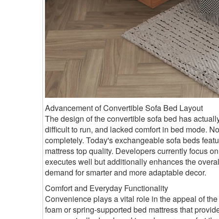
Advancement of Convertible Sofa Bed Layout
The design of the convertible sofa bed has actuall
difficult to run, and lacked comfort in bed mode.
completely. Today's exchangeable sofa beds featur
mattress top quality. Developers currently focus on 
executes well but additionally enhances the overa
demand for smarter and more adaptable decor.
Comfort and Everyday Functionality
Convenience plays a vital role in the appeal of th
foam or spring-supported bed mattress that provide f