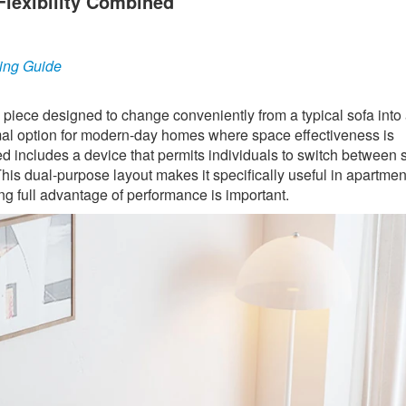
Flexibility Combined
ing Guide
e piece designed to change conveniently from a typical sofa into 
optimal option for modern-day homes where space effectiveness is
ed includes a device that permits individuals to switch between 
his dual-purpose layout makes it specifically useful in apartmen
g full advantage of performance is important.