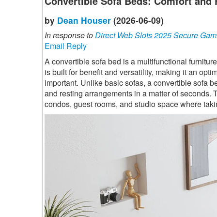
Convertible Sofa Beds: Comfort and 
by
Dean Houser
(2026-06-09)
In response to
Direct Web Slots 2025 Secure Gam
Email Reply
A convertible sofa bed is a multifunctional furnitur
is built for benefit and versatility, making it an 
important. Unlike basic sofas, a convertible sofa b
and resting arrangements in a matter of seconds. T
condos, guest rooms, and studio space where takin