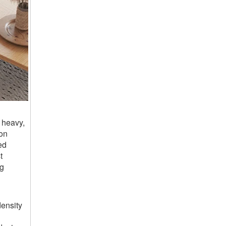
 heavy,
ion
ed
t
ng
ensity