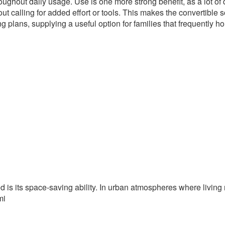
ughout daily usage. Use is one more strong benefit, as a lot of
t calling for added effort or tools. This makes the convertible 
g plans, supplying a useful option for families that frequently ho
ed is its space-saving ability. In urban atmospheres where livin
mi