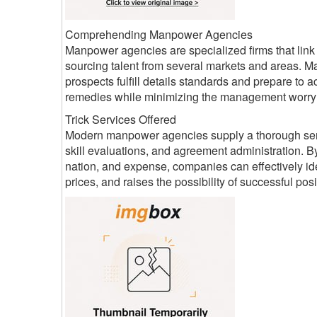
Comprehending Manpower Agencies
Manpower agencies are specialized firms that lin
sourcing talent from several markets and areas. Ma
prospects fulfill details standards and prepare t
remedies while minimizing the management worry
Trick Services Offered
Modern manpower agencies supply a thorough series
skill evaluations, and agreement administration. By
nation, and expense, companies can effectively ide
prices, and raises the possibility of successful posi