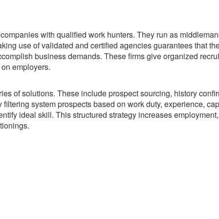
k companies with qualified work hunters. They run as middleman
king use of validated and certified agencies guarantees that th
o accomplish business demands. These firms give organized recru
 on employers.
 of solutions. These include prospect sourcing, history confir
 filtering system prospects based on work duty, experience, capa
ntify ideal skill. This structured strategy increases employment
tionings.