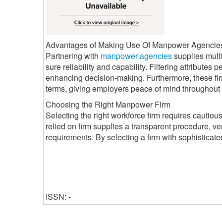
Advantages of Making Use Of Manpower Agencie
Partnering with
manpower agencies
supplies mult
sure reliability and capability. Filtering attributes
enhancing decision-making. Furthermore, these fir
terms, giving employers peace of mind throughout 
Choosing the Right Manpower Firm
Selecting the right workforce firm requires cautious f
relied on firm supplies a transparent procedure, ve
requirements. By selecting a firm with sophisticat
ISSN: -