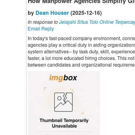
How Manpower Agencies Simplify Gl
by
Dean Houser
(2025-12-16)
In response to
Jelajahi Situs Toto Online Terperca
Email Reply
In today's fast-paced company environment, connec
agencies play a critical duty in aiding organization
system alternatives-- by task duty, skill, experien
faster, a lot more educated hiring choices. This n
between candidates and organizational requireme