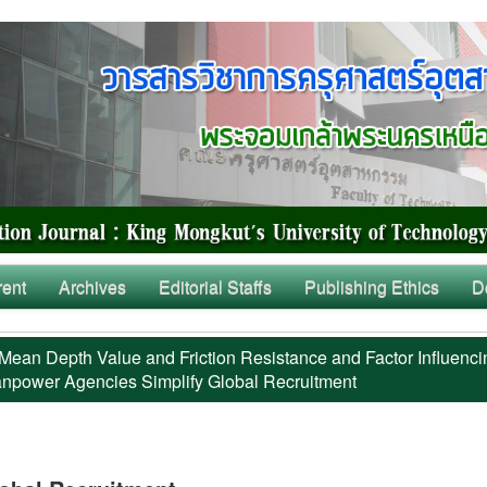
rent
Archives
Editorial Staffs
Publishing Ethics
D
Mean Depth Value and Friction Resistance and Factor Influenci
power Agencies Simplify Global Recruitment