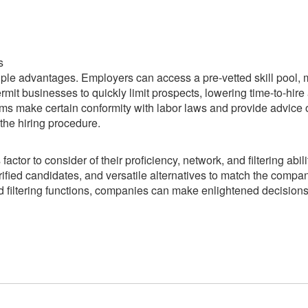
s
iple advantages. Employers can access a pre-vetted skill pool,
 permit businesses to quickly limit prospects, lowering time-to-hire
ms make certain conformity with labor laws and provide advice
the hiring procedure.
actor to consider of their proficiency, network, and filtering abili
rified candidates, and versatile alternatives to match the compa
ed filtering functions, companies can make enlightened decision