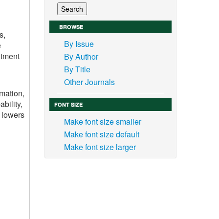
BROWSE
s,
By Issue
e
itment
By Author
By Title
Other Journals
mation,
bility,
FONT SIZE
, lowers
Make font size smaller
Make font size default
Make font size larger