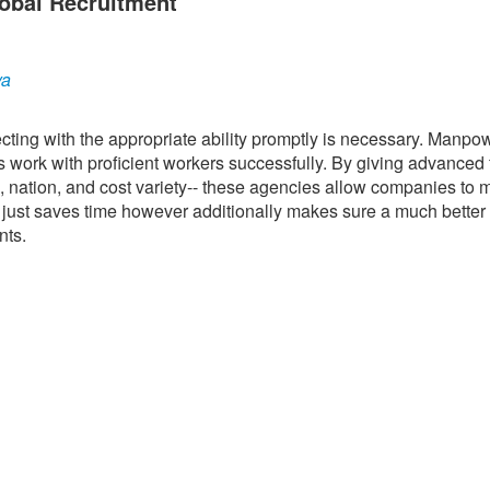
obal Recruitment
ya
ting with the appropriate ability promptly is necessary. Manpo
s work with proficient workers successfully. By giving advanced f
ce, nation, and cost variety-- these agencies allow companies to
ot just saves time however additionally makes sure a much bette
nts.