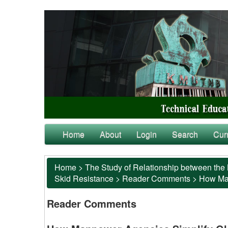
Home
About
Login
Search
Cur
Home
>
The Study of Relationship between the 
Skid Resistance
>
Reader Comments
>
How Man
Reader Comments