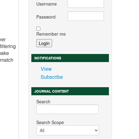
Username
Password
Remember me
wer
iltering
 make
NOTIFICATIONS
r match
View
Subscribe
JOURNAL CONTENT
Search
Search Scope