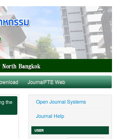
ownload
JournalFTE Web
Open Journal Systems
ng the
Journal Help
USER