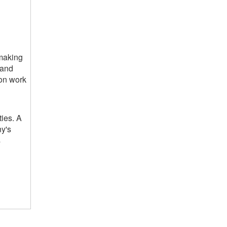
 making
 and
 on work
ties. A
ny's
s