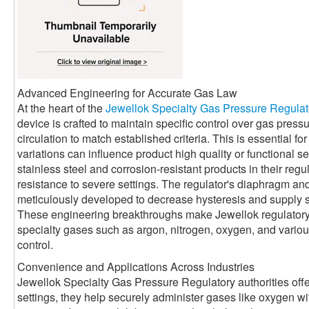
Advanced Engineering for Accurate Gas Law
At the heart of the
Jewellok Specialty Gas Pressure Regulat
device is crafted to maintain specific control over gas press
circulation to match established criteria. This is essential 
variations can influence product high quality or functional se
stainless steel and corrosion-resistant products in their reg
resistance to severe settings. The regulator's diaphragm a
meticulously developed to decrease hysteresis and supply 
These engineering breakthroughs make Jewellok regulatory a
specialty gases such as argon, nitrogen, oxygen, and various 
control.
Convenience and Applications Across Industries
Jewellok Specialty Gas Pressure Regulatory authorities offe
settings, they help securely administer gases like oxygen with