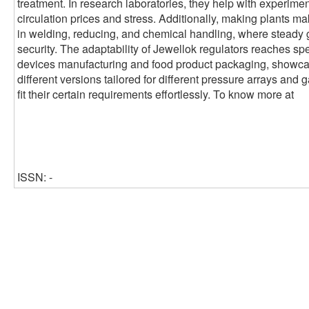
treatment. In research laboratories, they help with experimen
circulation prices and stress. Additionally, making plants ma
in welding, reducing, and chemical handling, where steady 
security. The adaptability of Jewellok regulators reaches sp
devices manufacturing and food product packaging, showcasin
different versions tailored for different pressure arrays and 
fit their certain requirements effortlessly. To know more at
ISSN: -