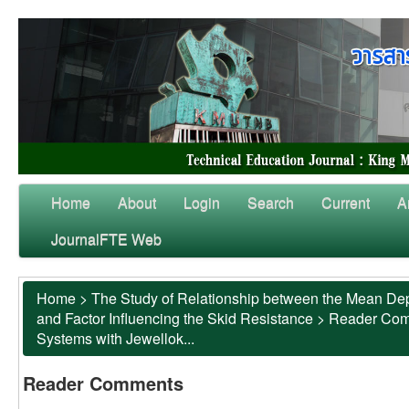
Home
About
Login
Search
Current
A
JournalFTE Web
Home
>
The Study of Relationship between the Mean Dep
and Factor Influencing the Skid Resistance
>
Reader Co
Systems with Jewellok...
Reader Comments