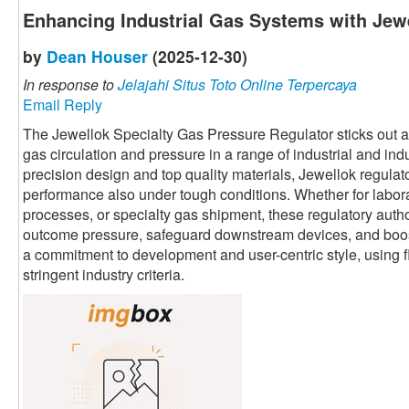
Enhancing Industrial Gas Systems with Jewe
by
Dean Houser
(2025-12-30)
In response to
Jelajahi Situs Toto Online Terpercaya
Email Reply
The Jewellok Specialty Gas Pressure Regulator sticks out as 
gas circulation and pressure in a range of industrial and ind
precision design and top quality materials, Jewellok regula
performance also under tough conditions. Whether for labor
processes, or specialty gas shipment, these regulatory autho
outcome pressure, safeguard downstream devices, and boost 
a commitment to development and user-centric style, using fl
stringent industry criteria.