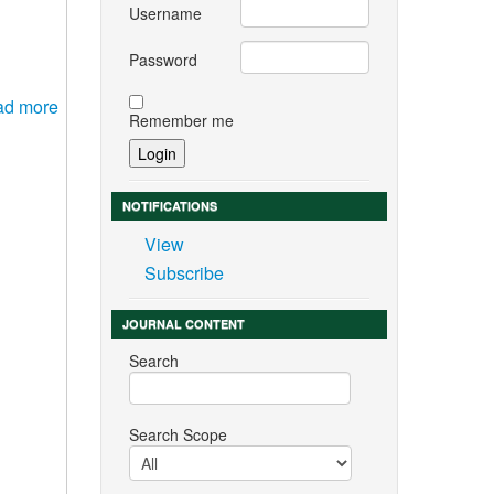
Username
Password
ad more
Remember me
NOTIFICATIONS
View
Subscribe
JOURNAL CONTENT
Search
Search Scope