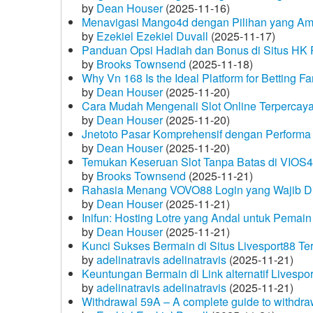
by
Dean Houser
(2025-11-16)
Menavigasi Mango4d dengan Pilihan yang Am
by
Ezekiel Ezekiel Duvall
(2025-11-17)
Panduan Opsi Hadiah dan Bonus di Situs HK 
by
Brooks Townsend
(2025-11-18)
Why Vn 168 Is the Ideal Platform for Betting F
by
Dean Houser
(2025-11-20)
Cara Mudah Mengenali Slot Online Terpercaya
by
Dean Houser
(2025-11-20)
Jnetoto Pasar Komprehensif dengan Performa 
by
Dean Houser
(2025-11-20)
Temukan Keseruan Slot Tanpa Batas di VIOS
by
Brooks Townsend
(2025-11-21)
Rahasia Menang VOVO88 Login yang Wajib Di
by
Dean Houser
(2025-11-21)
Inifun: Hosting Lotre yang Andal untuk Pemain
by
Dean Houser
(2025-11-21)
Kunci Sukses Bermain di Situs Livesport88 Te
by
adelinatravis adelinatravis
(2025-11-21)
Keuntungan Bermain di Link alternatif Livespo
by
adelinatravis adelinatravis
(2025-11-21)
Withdrawal 59A – A complete guide to withdra