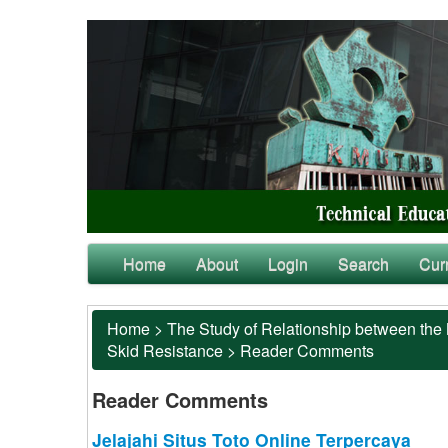
Home
About
Login
Search
Cur
Home
>
The Study of Relationship between the 
Skid Resistance
>
Reader Comments
Reader Comments
Jelajahi Situs Toto Online Terpercaya