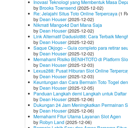
Inovasi Teknologi yang Membentuk Masa Dep
by
Brooks Townsend
(2025-12-02)
Re: Jelajahi Situs Toto Online Terpercaya
(1 R
by
Dean Houser
(2025-12-02)
Nikmati Mango4d Dari Mana Saja
by
Dean Houser
(2025-12-02)
Link Alternatif Daduslot88: Cara Terbaik Menghi
by
Dean Houser
(2025-12-02)
Saque Okjogo – Guia completo para retirar se
by
Dean Houser
(2025-12-02)
Memahami Risiko BENIHTOTO di Platform Slo
by
Dean Houser
(2025-12-03)
Lexus288: Pusat Hiburan Slot Online Terperca
by
Dean Houser
(2025-12-03)
Keuntungan dan Cara Bermain Toto Togel d
by
Dean Houser
(2025-12-05)
Panduan Langkah demi Langkah untuk Daftar
by
Dean Houser
(2025-12-06)
Dukungan 24 Jam Meningkatkan Permainan Sl
by
Dean Houser
(2025-12-06)
Memahami Fitur Utama Layanan Slot Agen
by
Robyn Land
(2025-12-06)
Bermain Lebih Seru dan Aman Bersama Situs 