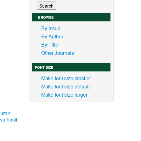
BROWSE
By Issue
By Author
By Title
Other Journals
FONT SIZE
Make font size smaller
Make font size default
Make font size larger
buran
wa hasil