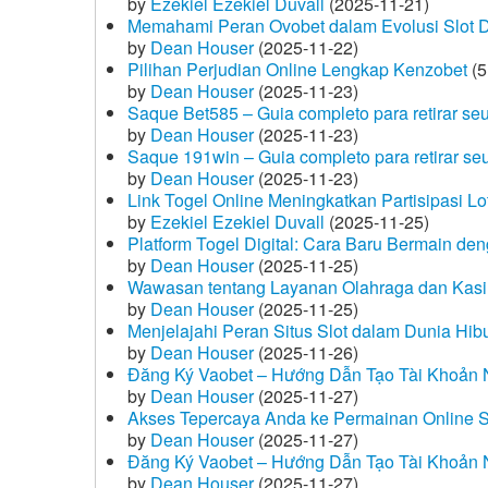
by
Ezekiel Ezekiel Duvall
(2025-11-21)
Memahami Peran Ovobet dalam Evolusi Slot Di
by
Dean Houser
(2025-11-22)
Pilihan Perjudian Online Lengkap Kenzobet
(5
by
Dean Houser
(2025-11-23)
Saque Bet585 – Guia completo para retirar se
by
Dean Houser
(2025-11-23)
Saque 191win – Guia completo para retirar se
by
Dean Houser
(2025-11-23)
Link Togel Online Meningkatkan Partisipasi Lo
by
Ezekiel Ezekiel Duvall
(2025-11-25)
Platform Togel Digital: Cara Baru Bermain d
by
Dean Houser
(2025-11-25)
Wawasan tentang Layanan Olahraga dan Kasi
by
Dean Houser
(2025-11-25)
Menjelajahi Peran Situs Slot dalam Dunia Hib
by
Dean Houser
(2025-11-26)
Đăng Ký Vaobet – Hướng Dẫn Tạo Tài Khoản
by
Dean Houser
(2025-11-27)
Akses Tepercaya Anda ke Permainan Online Se
by
Dean Houser
(2025-11-27)
Đăng Ký Vaobet – Hướng Dẫn Tạo Tài Khoản
by
Dean Houser
(2025-11-27)