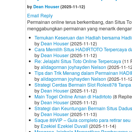
by
Dean Houser
(2025-11-12)
Email Reply
Permainan online terus berkembang, dan Situs Tot
menggabungkan permainan yang menarik dengan du
Temukan Keseruan dan Hadiah bersama Hadir
by
Dean Houser
(2025-11-12)
Cara Memilih Situs HADIRTOTO Terpercaya 
by
Dean Houser
(2025-11-12)
Re: Jelajahi Situs Toto Online Terpercaya
(11 
by
alidagorman joyhayden Nelson
(2025-11-12
Tips dan Trik Menang dalam Permainan HAD
by
alidagorman joyhayden Nelson
(2025-11-12
Strategi Cerdas Bermain Slot Rolex878 Tanpa
by
Dean Houser
(2025-11-12)
Main Togel Online Aman di Hadirtoto
(8 Replie
by
Dean Houser
(2025-11-12)
Strategi dan Keuntungan Bermain Situs Dadus
by
Dean Houser
(2025-11-13)
Saque 89VIP – Guia completo para retirar seu
by
Ezekiel Ezekiel Duvall
(2025-11-14)
Mengapa Joinbola Memastikan Pembayaran y