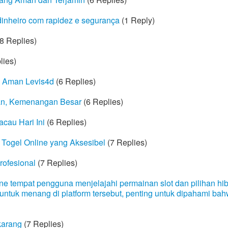
dinheiro com rapidez e segurança
(1 Reply)
8 Replies)
lies)
 Aman Levis4d
(6 Replies)
man, Kemenangan Besar
(6 Replies)
cau Hari Ini
(6 Replies)
 Togel Online yang Aksesibel
(7 Replies)
rofesional
(7 Replies)
ine tempat pengguna menjelajahi permainan slot dan pilihan hi
untuk menang di platform tersebut, penting untuk dipahami bah
karang
(7 Replies)