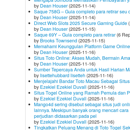
by
Dean Houser
(2025-11-14)
Saque 758G – Guia completo para retirar seu 
by
Dean Houser
(2025-11-14)
Direct Web Slots 2025 Secure Gaming Guide
(
by
Dean Houser
(2025-11-15)
Saque 69Y – Guia completo para retirar
(6 Rep
by
Brooks Townsend
(2025-11-15)
Memahami Keunggulan Platform Game Online
by
Dean Houser
(2025-11-16)
Situs Toto Online: Akses Mudah, Bermain A
by
Dean Houser
(2025-11-16)
Sumber Tepercaya Anda untuk Hasil Harian Ma
by
lisettehubbard lisetteh
(2025-11-16)
Menjelajahi Bandar Toto Macau Sebagai Situs
by
Ezekiel Ezekiel Duvall
(2025-11-16)
Situs Togel Online yang Ramah Pemula dan P
by
Ezekiel Ezekiel Duvall
(2025-11-16)
Mango4d sering disebut sebagai situs judi onl
lainnya. Meskipun banyak orang mencari cara 
perjudian didasarkan pada pel
by
Ezekiel Ezekiel Duvall
(2025-11-16)
Tingkatkan Peluang Menang di Toto Togel Se