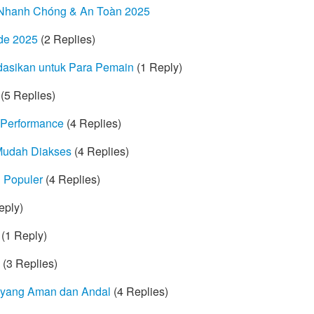
 Nhanh Chóng & An Toàn 2025
ide 2025
(2 Replies)
dasikan untuk Para Pemain
(1 Reply)
(5 Replies)
 Performance
(4 Replies)
Mudah Diakses
(4 Replies)
n Populer
(4 Replies)
eply)
(1 Reply)
(3 Replies)
 yang Aman dan Andal
(4 Replies)