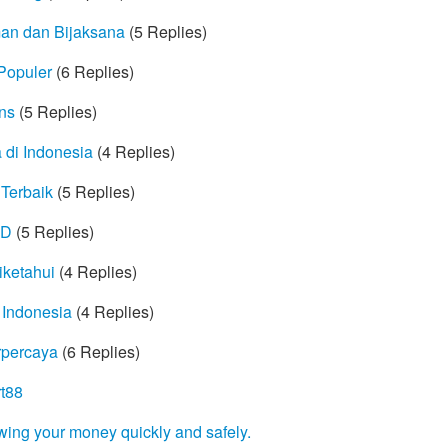
an dan Bijaksana
(5 Replies)
Populer
(6 Replies)
ans
(5 Replies)
 di Indonesia
(4 Replies)
Terbaik
(5 Replies)
4D
(5 Replies)
ketahui
(4 Replies)
 Indonesia
(4 Replies)
rpercaya
(6 Replies)
rt88
wing your money quickly and safely.