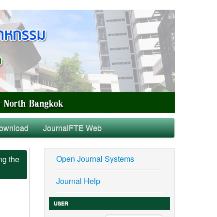
ownload
JournalFTE Web
Open Journal Systems
ng the
Journal Help
USER