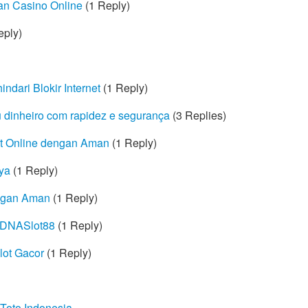
an Casino Online
(1 Reply)
eply)
ndari Blokir Internet
(1 Reply)
u dinheiro com rapidez e segurança
(3 Replies)
t Online dengan Aman
(1 Reply)
ya
(1 Reply)
engan Aman
(1 Reply)
 DNASlot88
(1 Reply)
ot Gacor
(1 Reply)
Toto Indonesia