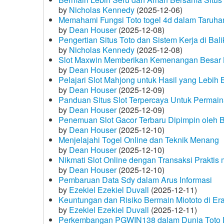
by
Nicholas Kennedy
(2025-12-06)
Memahami Fungsi Toto togel 4d dalam Taruha
by
Dean Houser
(2025-12-08)
Pengertian Situs Toto dan Sistem Kerja di Bal
by
Nicholas Kennedy
(2025-12-08)
Slot Maxwin Memberikan Kemenangan Besar 
by
Dean Houser
(2025-12-09)
Pelajari Slot Mahjong untuk Hasil yang Lebih 
by
Dean Houser
(2025-12-09)
Panduan Situs Slot Terpercaya Untuk Permai
by
Dean Houser
(2025-12-09)
Penemuan Slot Gacor Terbaru Dipimpin oleh
by
Dean Houser
(2025-12-10)
Menjelajahi Togel Online dan Teknik Menang
by
Dean Houser
(2025-12-10)
Nikmati Slot Online dengan Transaksi Praktis 
by
Dean Houser
(2025-12-10)
Pembaruan Data Sdy dalam Arus Informasi
by
Ezekiel Ezekiel Duvall
(2025-12-11)
Keuntungan dan Risiko Bermain Miototo di Era
by
Ezekiel Ezekiel Duvall
(2025-12-11)
Perkembangan PGWIN138 dalam Dunia Toto D