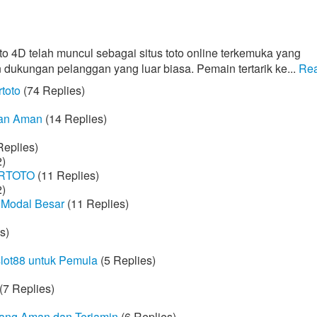
o 4D telah muncul sebagai situs toto online terkemuka yang
kungan pelanggan yang luar biasa. Pemain tertarik ke...
Re
toto
(74 Replies)
dan Aman
(14 Replies)
Replies)
)
IRTOTO
(11 Replies)
)
 Modal Besar
(11 Replies)
s)
lot88 untuk Pemula
(5 Replies)
(7 Replies)
ang Aman dan Terjamin
(6 Replies)