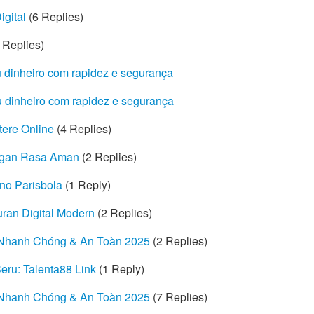
gital
(6 Replies)
 Replies)
u dinheiro com rapidez e segurança
u dinheiro com rapidez e segurança
tere Online
(4 Replies)
engan Rasa Aman
(2 Replies)
no Parisbola
(1 Reply)
uran Digital Modern
(2 Replies)
 Nhanh Chóng & An Toàn 2025
(2 Replies)
ru: Talenta88 Link
(1 Reply)
 Nhanh Chóng & An Toàn 2025
(7 Replies)