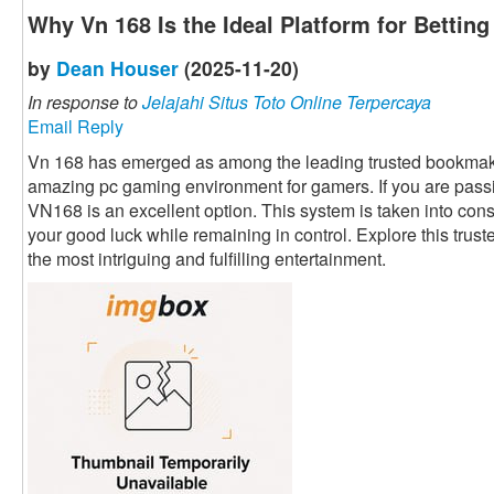
Why Vn 168 Is the Ideal Platform for Betting
by
Dean Houser
(2025-11-20)
In response to
Jelajahi Situs Toto Online Terpercaya
Email Reply
Vn 168 has emerged as among the leading trusted bookmakers
amazing pc gaming environment for gamers. If you are passi
VN168 is an excellent option. This system is taken into consi
your good luck while remaining in control. Explore this trust
the most intriguing and fulfilling entertainment.