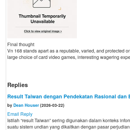
Final thought
Vn 168 stands apart as a reputable, varied, and protected o
large choice of card video games, interesting wagering e
Replies
Result Taiwan dengan Pendekatan Rasional dan 
by
Dean Houser
(2026-03-22)
Email Reply
Istilah “result Taiwan” sering digunakan dalam konteks info
suatu sistem undian yang dikaitkan dengan pasar perjudian. 