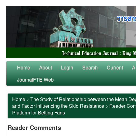
Home
About
Login
Search
Current
A
JournalFTE Web
Home
>
The Study of Relationship between the Mean Dep
and Factor Influencing the Skid Resistance
>
Reader Co
Platform for Betting Fans
Reader Comments