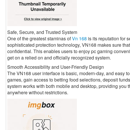
Safe, Secure, and Trusted System
One of the greatest staminas of
Vn 168
is its reputation for s
sophisticated protection technology, VN168 makes sure that
confidential. This enables users to enjoy pc gaming conveni
get on a relied on and officially recognized system.
Smooth Accessibility and User-Friendly Design
The VN168 user interface is basic, modern-day, and easy t
games, gain access to betting food selections, deposit funds
system works with both mobile and desktop, providing you the
anywhere without restrictions.