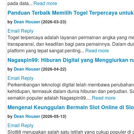
pada data...
Read more
Panduan Terbaik Memilih Togel Terpercaya unt
by
Dean Houser
(2026-03-23)
Email Reply
Togel terpercaya adalah layanan permainan angka yang 
transparansi, dan keadilan bagi para pemainnya. Dalam du
platform yang tepat sangat penting...
Read more
Nagaspin99: Hiburan Digital yang Menggiurkan 
by
Dean Houser
(2026-04-22)
Email Reply
Perkembangan teknologi digital telah membawa perubahan
kehidupan, termasuk dalam dunia hiburan dan perjudian. S
semakin populer adalah Nagaspin99....
Read more
Mengenal Keunggulan Bermain Slot Online di Slo
by
Dean Houser
(2026-05-13)
Email Reply
Slot88 merupakan salah satu istilah yang cukup populer di 