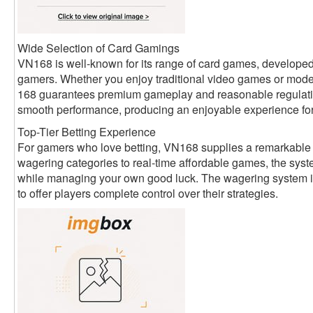
Wide Selection of Card Gamings
VN168 is well-known for its range of card games, developed 
gamers. Whether you enjoy traditional video games or mo
168 guarantees premium gameplay and reasonable regulati
smooth performance, producing an enjoyable experience for
Top-Tier Betting Experience
For gamers who love betting, VN168 supplies a remarkable c
wagering categories to real-time affordable games, the syst
while managing your own good luck. The wagering system i
to offer players complete control over their strategies.