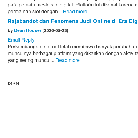
para pemain mesin slot digital. Platform ini dikenal karena
permainan slot dengan...
Read more
Rajabandot dan Fenomena Judi Online di Era Digi
by
Dean Houser
(2026-05-23)
Email Reply
Perkembangan internet telah membawa banyak perubahan d
munculnya berbagai platform yang dikaitkan dengan aktivitas
yang sering muncul...
Read more
ISSN: -