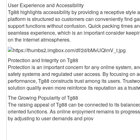
User Experience and Accessibility
Tg88 highlights accessibility by providing a receptive style
platform is structured so customers can conveniently find g
support functions without confusion. Quick packing times an
seamless experience, which is an important consider keepin
on the internet atmospheres.
Protection and Integrity on Tg88
Protection is an important concern for any online system, an
safety systems and regulated user access. By focusing on a
performance, Tg88 constructs trust among its users. Trustw
solution quality even more reinforce its reputation as a trus
The Growing Popularity of Tg88
The raising appeal of Tg88 can be connected to its balanced m
oriented functions. As online enjoyment remains to progress, 
by adjusting to user demands and prov