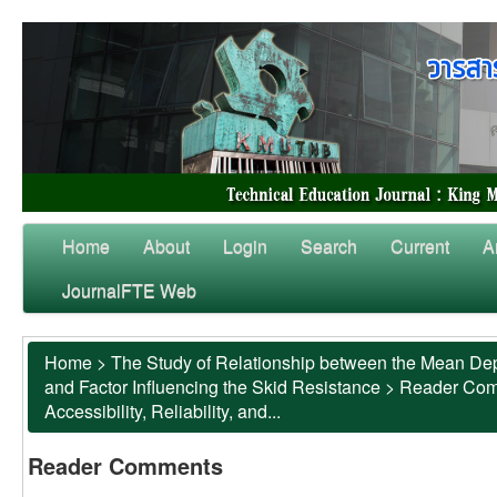
Home
About
Login
Search
Current
A
JournalFTE Web
Home
>
The Study of Relationship between the Mean Dep
and Factor Influencing the Skid Resistance
>
Reader Co
Accessibility, Reliability, and...
Reader Comments