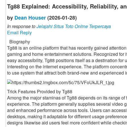
Tg88 Explained: Accessibility, Reliability, 
by
Dean Houser
(2026-01-28)
In response to
Jelajahi Situs Toto Online Terpercaya
Email Reply
Biography
Tg88 is an online platform that has recently gained attentio
gaming and home entertainment solutions. Recognized for i
easy accessibility, Tg88 positions itself as a destination fo
interesting on the internet experience. The platform concent
to use system that attract both brand-new and experienced i
Trick Features Provided by Tg88
Among the major staminas of Tg88 depends on its range of f
experience. The platform generally supplies several video 
and enhanced performance across tools. Users can accessib
desktops, making it adaptable for different usage preferen
designs likewise aid users feel more confident while checkin