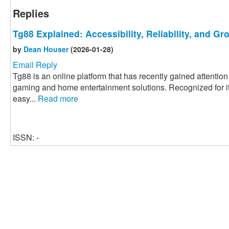
Replies
Tg88 Explained: Accessibility, Reliability, and Gr
by
Dean Houser
(2026-01-28)
Email Reply
Tg88 is an online platform that has recently gained attentio
gaming and home entertainment solutions. Recognized for i
easy...
Read more
ISSN: -