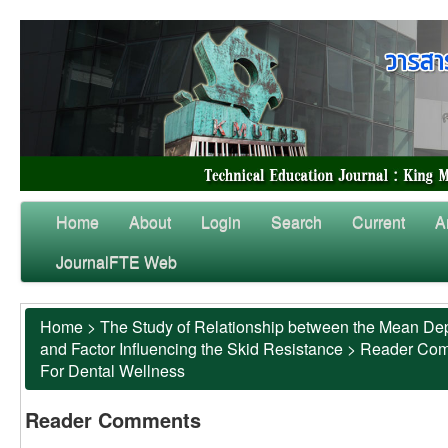
Home
About
Login
Search
Current
A
JournalFTE Web
Home
>
The Study of Relationship between the Mean Dep
and Factor Influencing the Skid Resistance
>
Reader Co
For Dental Wellness
Reader Comments