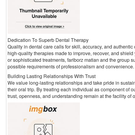
Dedication To Superb Dental Therapy
Quality in dental care calls for skill, accuracy, and authen
high-quality therapies made to improve, recover, and shield
or sophisticated treatments, fariborz matian and the group su
possible requirements of professionalism and convenience.
Building Lasting Relationships With Trust
We value long-lasting relationships and take pride in sustain
their oral trip. By treating each individual as component of
trust, openness, and understanding remain at the facility of 