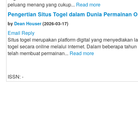
peluang menang yang cukup...
Read more
Pengertian Situs Togel dalam Dunia Permainan O
by
Dean Houser
(2026-03-17)
Email Reply
Situs togel merupakan platform digital yang menyediakan 
togel secara online melalui internet. Dalam beberapa tahun
telah membuat permainan...
Read more
ISSN: -