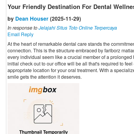
Your Friendly Destination For Dental Wellne
by
Dean Houser
(2025-11-29)
In response to
Jelajahi Situs Toto Online Terpercaya
Email Reply
At the heart of remarkable dental care stands the commitment
connection. This is the structure embraced by fariborz mati
every individual seem like a crucial member of a prolonged
initial check out to our office will be all that's required to fe
appropriate location for your oral treatment. With a speciali
smile gets the attention it deserves.