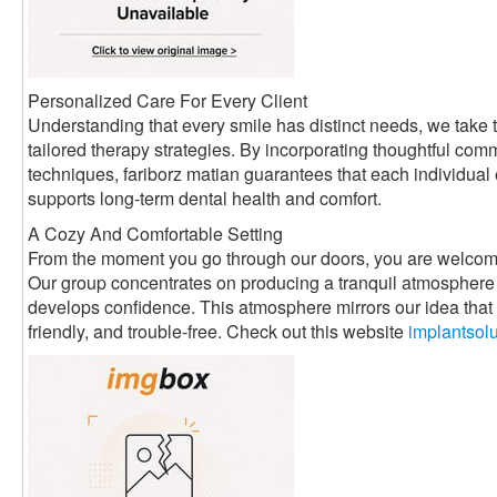
Personalized Care For Every Client
Understanding that every smile has distinct needs, we take t
tailored therapy strategies. By incorporating thoughtful com
techniques, fariborz matian guarantees that each individual
supports long-term dental health and comfort.
A Cozy And Comfortable Setting
From the moment you go through our doors, you are welcom
Our group concentrates on producing a tranquil atmosphere 
develops confidence. This atmosphere mirrors our idea that d
friendly, and trouble-free. Check out this website
implantsol