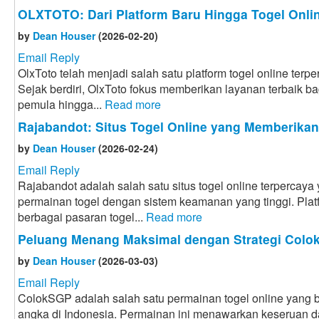
OLXTOTO: Dari Platform Baru Hingga Togel Onlin
by
Dean Houser
(2026-02-20)
Email Reply
OlxToto telah menjadi salah satu platform togel online terpe
Sejak berdiri, OlxToto fokus memberikan layanan terbaik bag
pemula hingga...
Read more
Rajabandot: Situs Togel Online yang Memberika
by
Dean Houser
(2026-02-24)
Email Reply
Rajabandot adalah salah satu situs togel online terpercay
permainan togel dengan sistem keamanan yang tinggi. Plat
berbagai pasaran togel...
Read more
Peluang Menang Maksimal dengan Strategi Col
by
Dean Houser
(2026-03-03)
Email Reply
ColokSGP adalah salah satu permainan togel online yang ba
angka di Indonesia. Permainan ini menawarkan keseruan