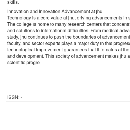
skills.
Innovation and Innovation Advancement at jhu
Technology is a core value at jhu, driving advancements in 
The college is home to many research centers that concentr
and solutions to international difficulties. From medical ad
study, jhu continues to push the boundaries of advancement
faculty, and sector experts plays a major duty in this progre
technological improvement guarantees that it remains at the
and development. This society of advancement makes jhu a cr
scientific progre
ISSN: -