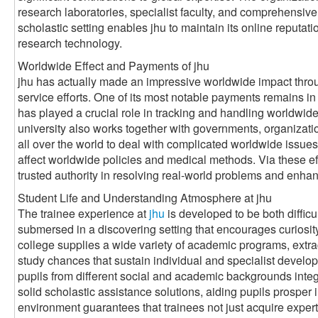
research laboratories, specialist faculty, and comprehensive
scholastic setting enables jhu to maintain its online reputat
research technology.
Worldwide Effect and Payments of jhu
jhu has actually made an impressive worldwide impact throug
service efforts. One of its most notable payments remains in t
has played a crucial role in tracking and handling worldwid
university also works together with governments, organizati
all over the world to deal with complicated worldwide issues
affect worldwide policies and medical methods. Via these effo
trusted authority in resolving real-world problems and enhan
Student Life and Understanding Atmosphere at jhu
The trainee experience at
jhu
is developed to be both diffic
submersed in a discovering setting that encourages curiosit
college supplies a wide variety of academic programs, extrac
study chances that sustain individual and specialist develop
pupils from different social and academic backgrounds integr
solid scholastic assistance solutions, aiding pupils prosper 
environment guarantees that trainees not just acquire experti