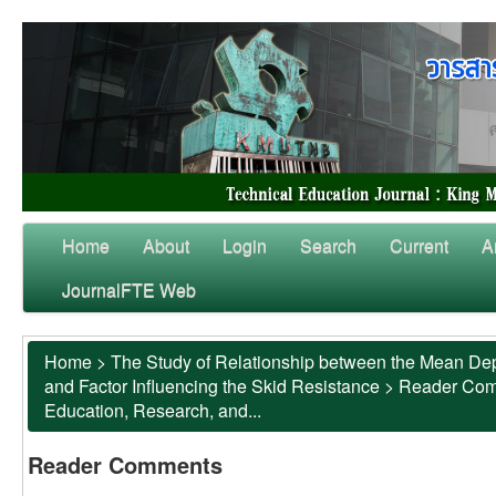
Home
About
Login
Search
Current
A
JournalFTE Web
Home
>
The Study of Relationship between the Mean Dep
and Factor Influencing the Skid Resistance
>
Reader Co
Education, Research, and...
Reader Comments