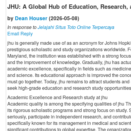
JHU: A Global Hub of Education, Research, 
by
Dean Houser
(2026-05-08)
In response to
Jelajahi Situs Toto Online Terpercaya
Email Reply
jhu is generally made use of as an acronym for Johns Hopki
prestigious scholastic and study organizations worldwide. 
Maryland, the institution was established with a strong foc
and the improvement of knowledge. Gradually, jhu has actu
academic excellence, specifically in fields such as medicine
and science. Its educational approach is improved the conce
must go together. Today, jhu remains to attract students and
seek high-grade education and research study opportunities
Academic Excellence and Research study at jhu
Academic quality is among the specifying qualities of jhu Th
its rigorous scholastic programs and strong focus on study.
seriously, participate in independent research, and contribut
specifically known for its management in medical and scient
significant contributions to global expertise. The organizati